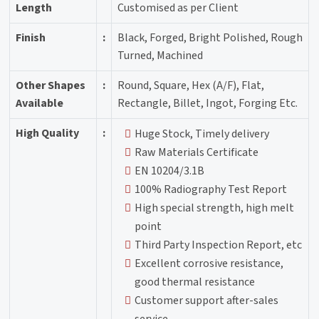
Length
Customised as per Client
Finish
:
Black, Forged, Bright Polished, Rough
Turned, Machined
Other Shapes
:
Round, Square, Hex (A/F), Flat,
Available
Rectangle, Billet, Ingot, Forging Etc.
High Quality
:
Huge Stock, Timely delivery
Raw Materials Certificate
EN 10204/3.1B
100% Radiography Test Report
High special strength, high melt
point
Third Party Inspection Report, etc
Excellent corrosive resistance,
good thermal resistance
Customer support after-sales