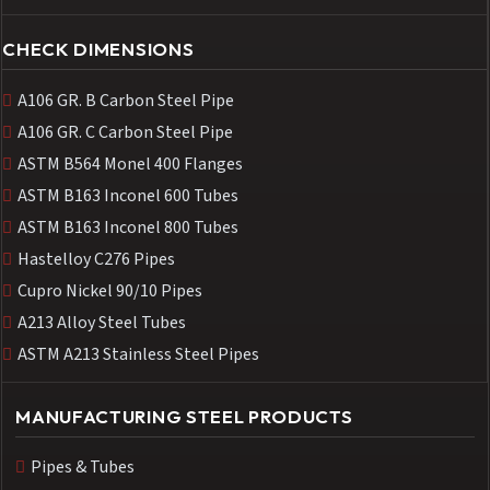
CHECK DIMENSIONS
A106 GR. B Carbon Steel Pipe
A106 GR. C Carbon Steel Pipe
ASTM B564 Monel 400 Flanges
ASTM B163 Inconel 600 Tubes
ASTM B163 Inconel 800 Tubes
Hastelloy C276 Pipes
Cupro Nickel 90/10 Pipes
A213 Alloy Steel Tubes
ASTM A213 Stainless Steel Pipes
MANUFACTURING STEEL PRODUCTS
Pipes & Tubes