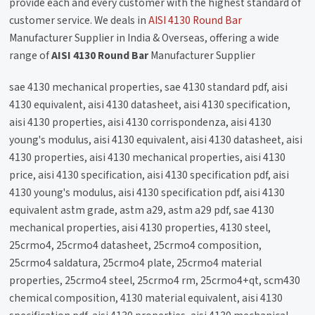
provide each and every customer with the highest standard of
customer service. We deals in
AISI 4130 Round Bar
Manufacturer Supplier in India & Overseas, offering a wide
range of
AISI 4130 Round Bar
Manufacturer Supplier
sae 4130 mechanical properties, sae 4130 standard pdf, aisi
4130 equivalent, aisi 4130 datasheet, aisi 4130 specification,
aisi 4130 properties, aisi 4130 corrispondenza, aisi 4130
young's modulus, aisi 4130 equivalent, aisi 4130 datasheet, aisi
4130 properties, aisi 4130 mechanical properties, aisi 4130
price, aisi 4130 specification, aisi 4130 specification pdf, aisi
4130 young's modulus, aisi 4130 specification pdf, aisi 4130
equivalent astm grade, astm a29, astm a29 pdf, sae 4130
mechanical properties, aisi 4130 properties, 4130 steel,
25crmo4, 25crmo4 datasheet, 25crmo4 composition,
25crmo4 saldatura, 25crmo4 plate, 25crmo4 material
properties, 25crmo4 steel, 25crmo4 rm, 25crmo4+qt, scm430
chemical composition, 4130 material equivalent, aisi 4130