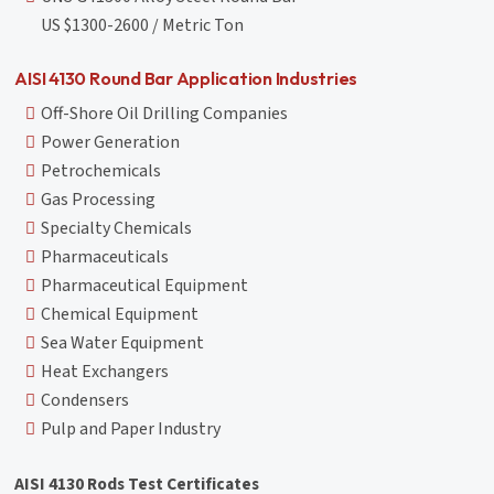
US $1300-2600 / Metric Ton
AISI 4130 Round Bar Application Industries
Off-Shore Oil Drilling Companies
Power Generation
Petrochemicals
Gas Processing
Specialty Chemicals
Pharmaceuticals
Pharmaceutical Equipment
Chemical Equipment
Sea Water Equipment
Heat Exchangers
Condensers
Pulp and Paper Industry
AISI 4130 Rods Test Certificates