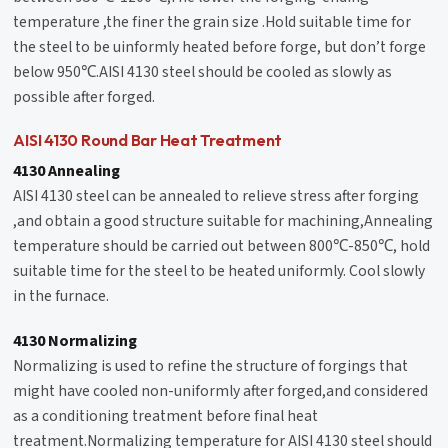
temperature ,the finer the grain size .Hold suitable time for
the steel to be uinformly heated before forge, but don’t forge
below 950℃.AISI 4130 steel should be cooled as slowly as
possible after forged.
AISI 4130 Round Bar Heat Treatment
4130 Annealing
AISI 4130 steel can be annealed to relieve stress after forging
,and obtain a good structure suitable for machining,Annealing
temperature should be carried out between 800℃-850℃, hold
suitable time for the steel to be heated uniformly. Cool slowly
in the furnace.
4130 Normalizing
Normalizing is used to refine the structure of forgings that
might have cooled non-uniformly after forged,and considered
as a conditioning treatment before final heat
treatment.Normalizing temperature for AISI 4130 steel should