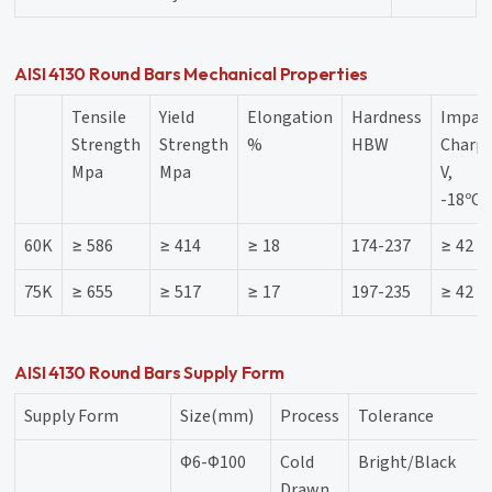
AISI 4130 Round Bars Mechanical Properties
Tensile
Yield
Elongation
Hardness
Impac
Strength
Strength
%
HBW
Charpy
Mpa
Mpa
V,
-18ºC,
60K
≥ 586
≥ 414
≥ 18
174-237
≥ 42
75K
≥ 655
≥ 517
≥ 17
197-235
≥ 42
AISI 4130 Round Bars Supply Form
Supply Form
Size(mm)
Process
Tolerance
Φ6-Φ100
Cold
Bright/Black
Drawn