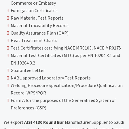
Commerce or Embassy
Fumigation Certificates
Raw Material Test Reports
Material Traceability Records
Quality Assurance Plan (QAP)
Heat Treatment Charts
Test Certificates certifying NACE MR0103, NACE MR0175
Material Test Certificates (MTC) as per EN 10204 3.1 and
EN 10204 3.2
Guarantee Letter
NABL approved Laboratory Test Reports
Welding Procedure Specification/Procedure Qualification
Record, WPS/PQR
Form A for the purposes of the Generalized System of
Preferences (GSP)
We export
AISI 4130 Round Bar
Manufacturer Supplier to Saudi