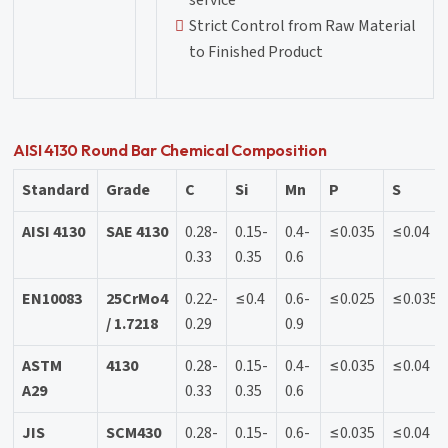
service
Strict Control from Raw Material
to Finished Product
AISI 4130 Round Bar Chemical Composition
Standard
Grade
C
Si
Mn
P
S
AISI 4130
SAE 4130
0.28-
0.15-
0.4-
≤0.035
≤0.04
0.33
0.35
0.6
EN10083
25CrMo4
0.22-
≤0.4
0.6-
≤0.025
≤0.035
/ 1.7218
0.29
0.9
ASTM
4130
0.28-
0.15-
0.4-
≤0.035
≤0.04
A29
0.33
0.35
0.6
JIS
SCM430
0.28-
0.15-
0.6-
≤0.035
≤0.04