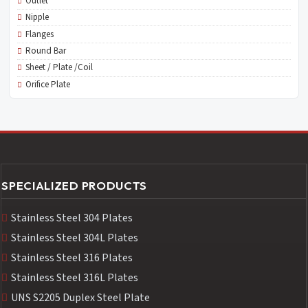
Outlet
Nipple
Flanges
Round Bar
Sheet / Plate /Coil
Orifice Plate
SPECIALIZED PRODUCTS
Stainless Steel 304 Plates
Stainless Steel 304L Plates
Stainless Steel 316 Plates
Stainless Steel 316L Plates
UNS S2205 Duplex Steel Plate