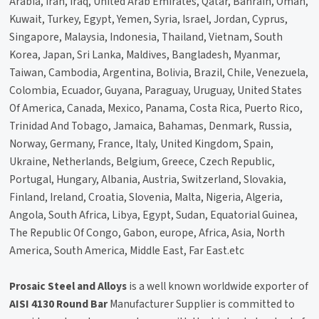
Arabia, Iran, Iraq, United Arab Emirates, Qatar, Bahrain, Oman,
Kuwait, Turkey, Egypt, Yemen, Syria, Israel, Jordan, Cyprus,
Singapore, Malaysia, Indonesia, Thailand, Vietnam, South
Korea, Japan, Sri Lanka, Maldives, Bangladesh, Myanmar,
Taiwan, Cambodia, Argentina, Bolivia, Brazil, Chile, Venezuela,
Colombia, Ecuador, Guyana, Paraguay, Uruguay, United States
Of America, Canada, Mexico, Panama, Costa Rica, Puerto Rico,
Trinidad And Tobago, Jamaica, Bahamas, Denmark, Russia,
Norway, Germany, France, Italy, United Kingdom, Spain,
Ukraine, Netherlands, Belgium, Greece, Czech Republic,
Portugal, Hungary, Albania, Austria, Switzerland, Slovakia,
Finland, Ireland, Croatia, Slovenia, Malta, Nigeria, Algeria,
Angola, South Africa, Libya, Egypt, Sudan, Equatorial Guinea,
The Republic Of Congo, Gabon, europe, Africa, Asia, North
America, South America, Middle East, Far East.etc
Prosaic Steel and Alloys
is a well known worldwide exporter of
AISI 4130 Round Bar
Manufacturer Supplier is committed to