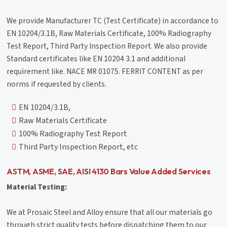
We provide Manufacturer TC (Test Certificate) in accordance to
EN 10204/3.1B, Raw Materials Certificate, 100% Radiography
Test Report, Third Party Inspection Report. We also provide
Standard certificates like EN 10204 3.1 and additional
requirement like. NACE MR 01075. FERRIT CONTENT as per
norms if requested by clients.
EN 10204/3.1B,
Raw Materials Certificate
100% Radiography Test Report
Third Party Inspection Report, etc
ASTM, ASME, SAE, AISI 4130 Bars Value Added Services
Material Testing:
We at Prosaic Steel and Alloy ensure that all our materials go
through strict quality tests before dispatching them to our