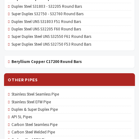
Duplex Steel S31803 - S32205 Round Bars
Super Duplex S32750 - S32760 Round Bars
Duplex Steel UNS S31803 F51 Round Bars
Duplex Steel UNS S32205 F60 Round Bars
Super Duplex Steel UNS S32550 F61 Round Bars
Super Duplex Steel UNS S32750 F53 Round Bars
Beryllium Copper C17200 Round Bars
OTHER PIPES
Stainless Steel Seamless Pipe
Stainless Steel EFW Pipe
Duplex & Super Duplex Pipe
API 5L Pipes
Carbon Steel Seamless Pipe
Carbon Steel Welded Pipe