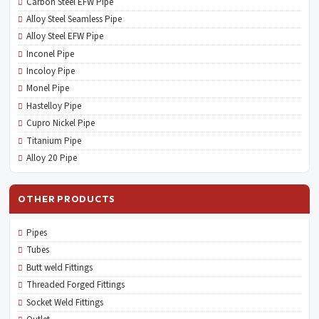
Carbon Steel EFW Pipe
Alloy Steel Seamless Pipe
Alloy Steel EFW Pipe
Inconel Pipe
Incoloy Pipe
Monel Pipe
Hastelloy Pipe
Cupro Nickel Pipe
Titanium Pipe
Alloy 20 Pipe
OTHER PRODUCTS
Pipes
Tubes
Butt weld Fittings
Threaded Forged Fittings
Socket Weld Fittings