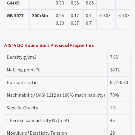
G4105
0.33
0.35
0.85
GB 3077
30CrMo
0.26-
0.17-
0.4-
≤0.03
≤0.03
0.33
0.37
0.7
AISI 4130 Round Bars Physical Properties
Density g/cm3
7.85
Melting point °C
1432
Poisson's ratio
0.27-0.30
Machinability (AISI 1212 as 100% machinability)
70%
Specific Gravity
7.8
Thermal conductivity W/(m.K)
46
Modulus of Elasticity Tension
29