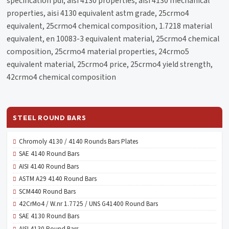
specification pdf, aisi 4130 properties, aisi 4130 mechanical
properties, aisi 4130 equivalent astm grade, 25crmo4
equivalent, 25crmo4 chemical composition, 1.7218 material
equivalent, en 10083-3 equivalent material, 25crmo4 chemical
composition, 25crmo4 material properties, 24crmo5
equivalent material, 25crmo4 price, 25crmo4 yield strength,
42crmo4 chemical composition
STEEL ROUND BARS
Chromoly 4130 / 4140 Rounds Bars Plates
SAE 4140 Round Bars
AISI 4140 Round Bars
ASTM A29 4140 Round Bars
SCM440 Round Bars
42CrMo4 / W.nr 1.7725 / UNS G41400 Round Bars
SAE 4130 Round Bars
AISI 4130 Round Bars