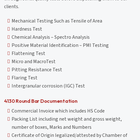
clients.
Mechanical Testing Such as Tensile of Area
Hardness Test
Chemical Analysis – Spectro Analysis
Positive Material Identification – PMI Testing
Flattening Test
Micro and MacroTest
Pitting Resistance Test
Flaring Test
Intergranular corrosion (IGC) Test
4130 Round Bar Documentation
Commercial Invoice which includes HS Code
Packing List including net weight and gross weight,
number of boxes, Marks and Numbers
Certificate of Origin legalized/attested by Chamber of