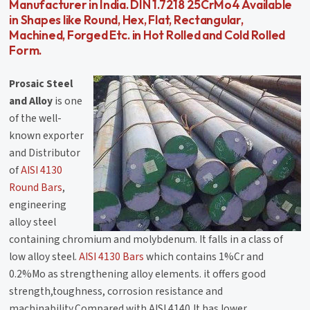
Manufacturer in India. DIN 1.7218 25CrMo4 Available
in Shapes like Round, Hex, Flat, Rectangular,
Machined, Forged Etc. in Hot Rolled and Cold Rolled
Form.
Prosaic Steel
and Alloy
is one
of the well-
known exporter
and Distributor
of
AISI 4130
Round Bars
,
engineering
alloy steel
containing chromium and molybdenum. It falls in a class of
low alloy steel.
AISI 4130 Bars
which contains 1%Cr and
0.2%Mo as strengthening alloy elements. it offers good
strength,toughness, corrosion resistance and
machinability.Compared with AISI 4140,It has lower