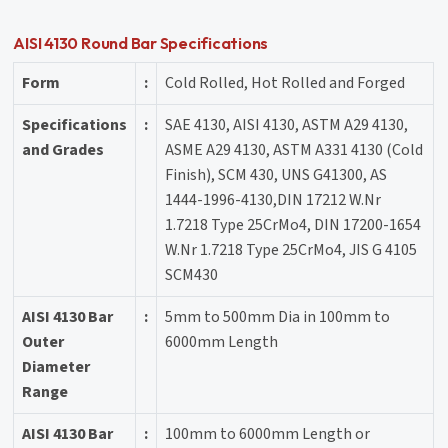
AISI 4130 Round Bar Specifications
Form
:
Cold Rolled, Hot Rolled and Forged
Specifications
:
SAE 4130, AISI 4130, ASTM A29 4130,
and Grades
ASME A29 4130, ASTM A331 4130 (Cold
Finish), SCM 430, UNS G41300, AS
1444-1996-4130,DIN 17212 W.Nr
1.7218 Type 25CrMo4, DIN 17200-1654
W.Nr 1.7218 Type 25CrMo4, JIS G 4105
SCM430
AISI 4130 Bar
:
5mm to 500mm Dia in 100mm to
Outer
6000mm Length
Diameter
Range
AISI 4130 Bar
:
100mm to 6000mm Length or