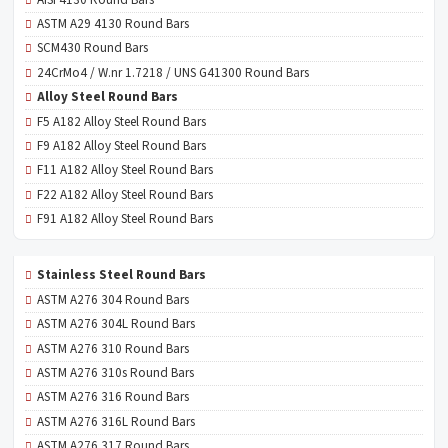
ASTM A29 4130 Round Bars
SCM430 Round Bars
24CrMo4 / W.nr 1.7218 / UNS G41300 Round Bars
Alloy Steel Round Bars
F5 A182 Alloy Steel Round Bars
F9 A182 Alloy Steel Round Bars
F11 A182 Alloy Steel Round Bars
F22 A182 Alloy Steel Round Bars
F91 A182 Alloy Steel Round Bars
Stainless Steel Round Bars
ASTM A276 304 Round Bars
ASTM A276 304L Round Bars
ASTM A276 310 Round Bars
ASTM A276 310s Round Bars
ASTM A276 316 Round Bars
ASTM A276 316L Round Bars
ASTM A276 317 Round Bars