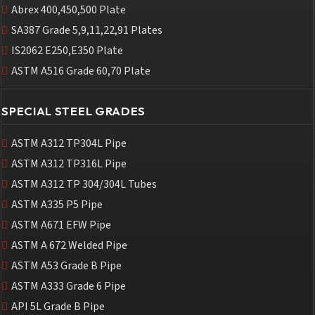
Abrex 400,450,500 Plate
SA387 Grade 5,9,11,22,91 Plates
IS2062 E250,E350 Plate
ASTM A516 Grade 60,70 Plate
SPECIAL STEEL GRADES
ASTM A312 TP304L Pipe
ASTM A312 TP316L Pipe
ASTM A312 TP 304/304L Tubes
ASTM A335 P5 Pipe
ASTM A671 EFW Pipe
ASTM A 672 Welded Pipe
ASTM A53 Grade B Pipe
ASTM A333 Grade 6 Pipe
API 5L Grade B Pipe