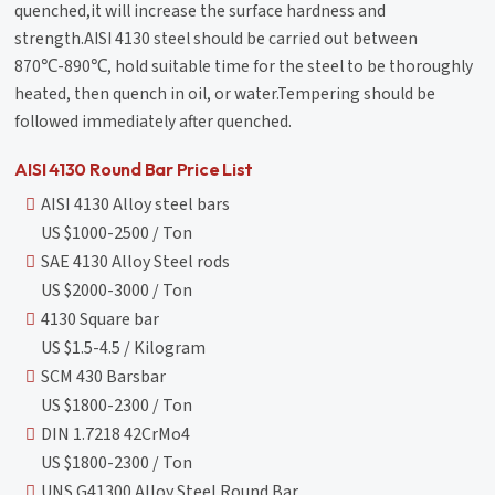
quenched,it will increase the surface hardness and
strength.AISI 4130 steel should be carried out between
870℃-890℃, hold suitable time for the steel to be thoroughly
heated, then quench in oil, or water.Tempering should be
followed immediately after quenched.
AISI 4130 Round Bar Price List
AISI 4130 Alloy steel bars
US $1000-2500 / Ton
SAE 4130 Alloy Steel rods
US $2000-3000 / Ton
4130 Square bar
US $1.5-4.5 / Kilogram
SCM 430 Barsbar
US $1800-2300 / Ton
DIN 1.7218 42CrMo4
US $1800-2300 / Ton
UNS G41300 Alloy Steel Round Bar