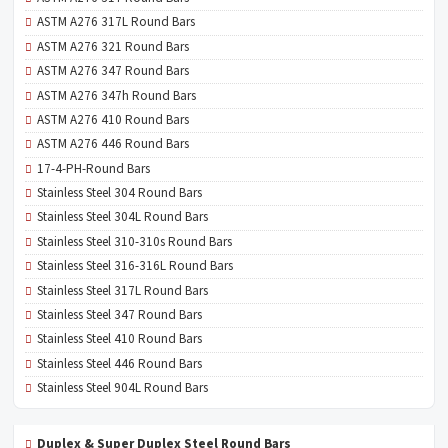
ASTM A276 317L Round Bars
ASTM A276 321 Round Bars
ASTM A276 347 Round Bars
ASTM A276 347h Round Bars
ASTM A276 410 Round Bars
ASTM A276 446 Round Bars
17-4-PH-Round Bars
Stainless Steel 304 Round Bars
Stainless Steel 304L Round Bars
Stainless Steel 310-310s Round Bars
Stainless Steel 316-316L Round Bars
Stainless Steel 317L Round Bars
Stainless Steel 347 Round Bars
Stainless Steel 410 Round Bars
Stainless Steel 446 Round Bars
Stainless Steel 904L Round Bars
Duplex & Super Duplex Steel Round Bars