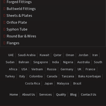
Forged Fittings
Buttweld Fittings
Sheets & Plates
Orifice Plate
Syphon Tube
Round Bar & Wires
Flanges
UAE
Saudi Arabia
Kuwait
Qatar
Oman
Jordan
Iran
Sudan
Bahrain
Singapore
India
Nigeria
Australia
South
Africa
USA
Vietnam
Russia
Germany
UK
France
Turkey
Italy
Colombia
Canada
Tanzania
Baku Azerbaijan
Costa Rica
Japan
Malaysia
Brazil
Home
About Us
Services
Quality
Blog
Contact Us