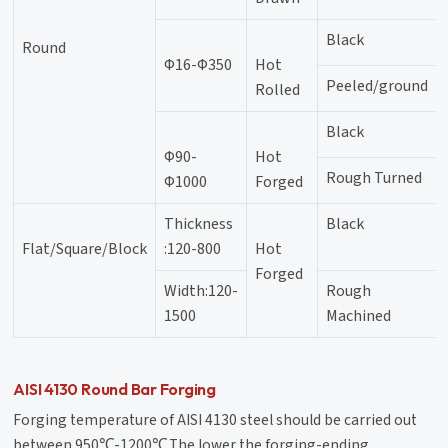
Black
Round
Φ16-Φ350
Hot
Peeled/ground
Rolled
Black
Φ90-
Hot
Rough Turned
Φ1000
Forged
Thickness
Black
Flat/Square/Block
:120-800
Hot
Forged
Width:120-
Rough
1500
Machined
AISI 4130 Round Bar Forging
Forging temperature of AISI 4130 steel should be carried out
between 950℃-1200℃,The lower the forging-ending