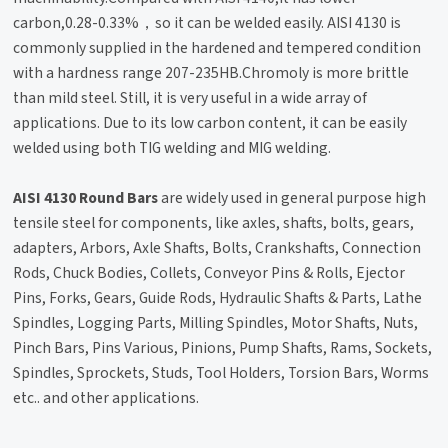
carbon,0.28-0.33%，so it can be welded easily. AISI 4130 is
commonly supplied in the hardened and tempered condition
with a hardness range 207-235HB.Chromoly is more brittle
than mild steel. Still, it is very useful in a wide array of
applications. Due to its low carbon content, it can be easily
welded using both TIG welding and MIG welding.
AISI 4130 Round Bars
are widely used in general purpose high
tensile steel for components, like axles, shafts, bolts, gears,
adapters, Arbors, Axle Shafts, Bolts, Crankshafts, Connection
Rods, Chuck Bodies, Collets, Conveyor Pins & Rolls, Ejector
Pins, Forks, Gears, Guide Rods, Hydraulic Shafts & Parts, Lathe
Spindles, Logging Parts, Milling Spindles, Motor Shafts, Nuts,
Pinch Bars, Pins Various, Pinions, Pump Shafts, Rams, Sockets,
Spindles, Sprockets, Studs, Tool Holders, Torsion Bars, Worms
etc.. and other applications.