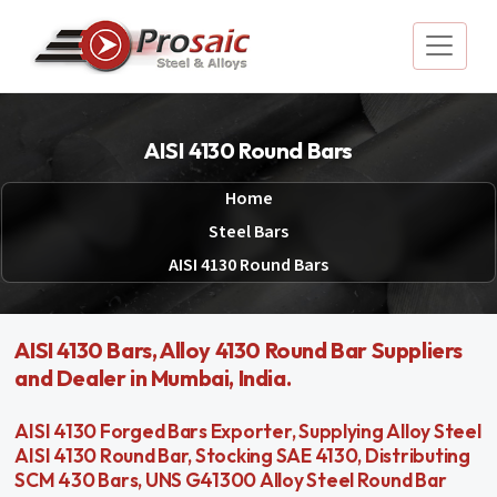
AISI 4130 Round Bars
Home
Steel Bars
AISI 4130 Round Bars
AISI 4130 Bars, Alloy 4130 Round Bar Suppliers
and Dealer in Mumbai, India.
AISI 4130 Forged Bars Exporter, Supplying Alloy Steel
AISI 4130 Round Bar, Stocking SAE 4130, Distributing
SCM 430 Bars, UNS G41300 Alloy Steel Round Bar