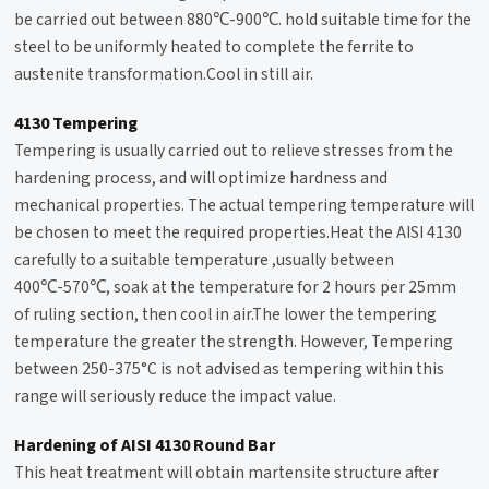
be carried out between 880℃-900℃. hold suitable time for the
steel to be uniformly heated to complete the ferrite to
austenite transformation.Cool in still air.
4130 Tempering
Tempering
is usually carried out to relieve stresses from the
hardening process, and will optimize hardness and
mechanical properties. The actual tempering temperature will
be chosen to meet the required properties.Heat the AISI 4130
carefully to a suitable temperature ,usually between
400℃-570℃, soak at the temperature for 2 hours per 25mm
of ruling section, then cool in air.The lower the tempering
temperature the greater the strength. However, Tempering
between 250-375°C is not advised as tempering within this
range will seriously reduce the impact value.
Hardening of AISI 4130 Round Bar
This heat treatment will obtain martensite structure after