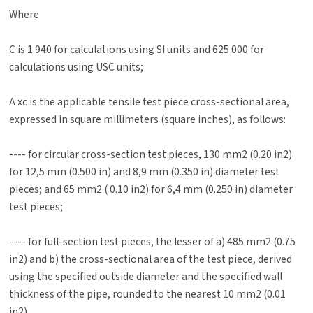
Where
C is 1 940 for calculations using SI units and 625 000 for
calculations using USC units;
A xc is the applicable tensile test piece cross-sectional area,
expressed in square millimeters (square inches), as follows:
---- for circular cross-section test pieces, 130 mm2 (0.20 in2)
for 12,5 mm (0.500 in) and 8,9 mm (0.350 in) diameter test
pieces; and 65 mm2 ( 0.10 in2) for 6,4 mm (0.250 in) diameter
test pieces;
---- for full-section test pieces, the lesser of a) 485 mm2 (0.75
in2) and b) the cross-sectional area of the test piece, derived
using the specified outside diameter and the specified wall
thickness of the pipe, rounded to the nearest 10 mm2 (0.01
in2)