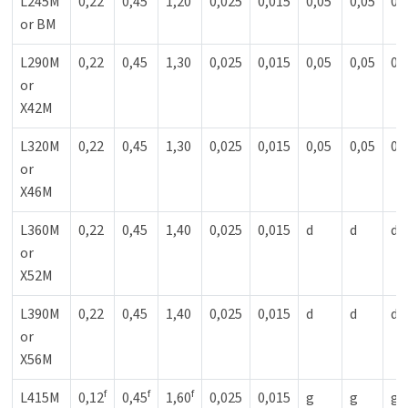
L245M
0,22
0,45
1,20
0,025
0,015
0,05
0,05
0,
or BM
L290M
0,22
0,45
1,30
0,025
0,015
0,05
0,05
0,
or
X42M
L320M
0,22
0,45
1,30
0,025
0,015
0,05
0,05
0,
or
X46M
L360M
0,22
0,45
1,40
0,025
0,015
d
d
d
or
X52M
L390M
0,22
0,45
1,40
0,025
0,015
d
d
d
or
X56M
f
f
f
L415M
0,12
0,45
1,60
0,025
0,015
g
g
g