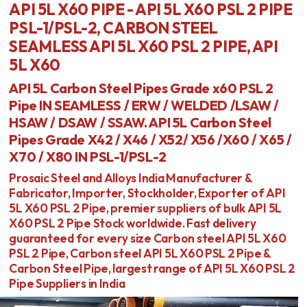
API 5L X60 PIPE - API 5L X60 PSL 2 PIPE
PSL-1/PSL-2, CARBON STEEL
SEAMLESS API 5L X60 PSL 2 PIPE, API
5L X60
API 5L Carbon Steel Pipes Grade x60 PSL 2
Pipe IN SEAMLESS / ERW / WELDED /LSAW /
HSAW / DSAW / SSAW. API 5L Carbon Steel
Pipes Grade X42 / X46 / X52/ X56 /X60 / X65 /
X70 / X80 IN PSL-1/PSL-2
Prosaic Steel and Alloys India Manufacturer &
Fabricator, Importer, Stockholder, Exporter of API
5L X60 PSL 2 Pipe, premier suppliers of bulk API 5L
X60 PSL 2 Pipe Stock worldwide. Fast delivery
guaranteed for every size Carbon steel API 5L X60
PSL 2 Pipe, Carbon steel API 5L X60 PSL 2 Pipe &
Carbon Steel Pipe, largest range of API 5L X60 PSL 2
Pipe Suppliers in India