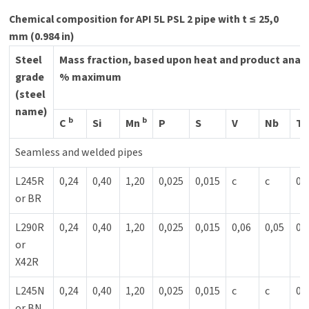
Chemical composition for API 5L PSL 2 pipe with t ≤ 25,0
mm (0.984 in)
Steel
Mass fraction, based upon heat and product anal
grade
% maximum
(steel
name)
b
b
C
Si
Mn
P
S
V
Nb
Ti
Seamless and welded pipes
L245R
0,24
0,40
1,20
0,025
0,015
c
c
0,
or BR
L290R
0,24
0,40
1,20
0,025
0,015
0,06
0,05
0,
or
X42R
L245N
0,24
0,40
1,20
0,025
0,015
c
c
0,
or BN