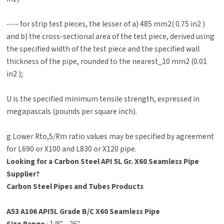
---- for strip test pieces, the lesser of a) 485 mm2( 0.75 in2 )
and b) the cross-sectional area of the test piece, derived using
the specified width of the test piece and the specified wall
thickness of the pipe, rounded to the nearest_10 mm2 (0.01
in2 );
U is the specified minimum tensile strength, expressed in
megapascals (pounds per square inch).
g Lower Rto,5/Rm ratio values may be specified by agreement
for L690 or X100 and L830 or X120 pipe.
Looking for a Carbon Steel API 5L Gr. X60 Seamless Pipe
Supplier?
Carbon Steel Pipes and Tubes Products
A53 A106 API5L Grade B/C X60 Seamless Pipe