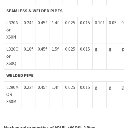
SEAMLESS & WELDED PIPES
L320N
0.24f
0.45f
1.4f
0.025
0.015
0.10f
0.05
0.0
or
X60N
L320Q
0.18f
0.45f
1.5f
0.025
0.015
g
g
g
or
X60Q
WELDED PIPE
L290M
0.22f
0.45f
1.4f
0.025
0.015
g
g
g
OR
X60M
Mechanical properties of API 5L x60 PSL 2 Pipe