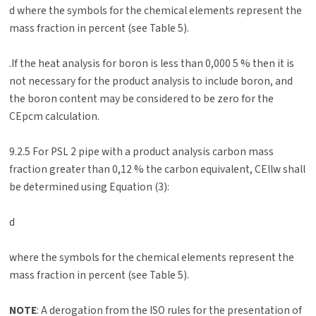
d where the symbols for the chemical elements represent the
mass fraction in percent (see Table 5).
.If the heat analysis for boron is less than 0,000 5 % then it is
not necessary for the product analysis to include boron, and
the boron content may be considered to be zero for the
CEpcm calculation.
9.2.5 For PSL 2 pipe with a product analysis carbon mass
fraction greater than 0,12 % the carbon equivalent, CEllw shall
be determined using Equation (3):
d
where the symbols for the chemical elements represent the
mass fraction in percent (see Table 5).
NOTE
: A derogation from the ISO rules for the presentation of