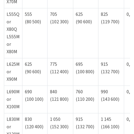
X70M
L555Q
555
705
625
825
0,9
or
(80 500)
(102 300)
(90 600)
(119 700)
X80Q
L555M
or
X80M
L625M
625
775
695
915
0,9
or
(90 600)
(112 400)
(100 800)
(132 700)
X90M
L690M
690
840
760
990
0,9
or
(100 100)
(121 800)
(110 200)
(143 600)
X100M
L830M
830
1 050
915
1 145
0,9
or
(120 400)
(152 300)
(132 700)
(166 100)