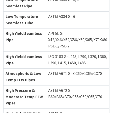
Seamless Pipe
Low Temperature
ASTM A334 Gr. 6
Seamless Tube
High Yield Seamless
API 5L Gr.
Pipe
X42/X46/X52/X56/X60/X65/X70/X80
PSL-1/PSL-2
High Yield Seamless
ISO 3183 Gr.L245, L290, L320, L360,
Pipe
L390, L415, L450, L485
Atmospheric & Low
ASTM A671 Gr. CC60/CC65/CC70
Temp EFW Pipes
High Pressure &
ASTM A672 Gr.
Moderate Temp EFW
B60/B65/B70/C55/C60/C65/C70
Pipes