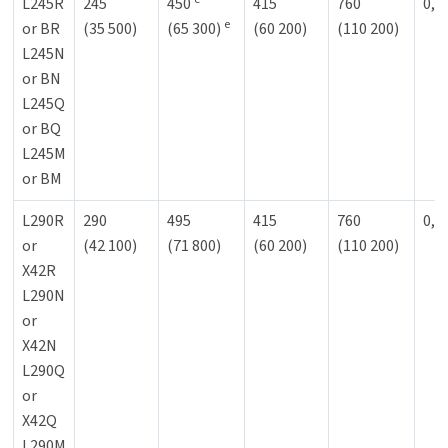
L245R
245
450
415
760
0,9
e
or BR
(35 500)
(65 300)
(60 200)
(110 200)
L245N
or BN
L245Q
or BQ
L245M
or BM
L290R
290
495
415
760
0,9
or
(42 100)
(71 800)
(60 200)
(110 200)
X42R
L290N
or
X42N
L290Q
or
X42Q
L290M