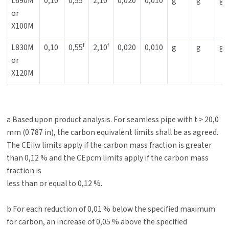
L690M
0,10
0,55
2,10
0,020
0,010
g
g
g
or
X100M
f
f
L830M
0,10
0,55
2,10
0,020
0,010
g
g
g
or
X120M
a Based upon product analysis. For seamless pipe with t > 20,0
mm (0.787 in), the carbon equivalent limits shall be as agreed.
The CEiiw limits apply if the carbon mass fraction is greater
than 0,12 % and the CEpcm limits apply if the carbon mass
fraction is
less than or equal to 0,12 %.
b For each reduction of 0,01 % below the specified maximum
for carbon, an increase of 0,05 % above the specified