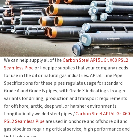
We can help supply all of the
Carbon Steel API 5L Gr. X60 PSL2
Seamless Pipe
or linepipe supplies that your company needs
for use in the oil or natural gas industries. API 5L Line Pipe
Specifications for these pipes regulate usage for standard
Grade A and Grade B pipes, with Grade X indicating stronger
variants for drilling, production and transport requirements
for offshore, arctic, deep well or harsher environments.
Longitudinally welded steel pipes /
Carbon Steel API 5L Gr. X60
PSL2 Seamless Pipe
are used in onshore and offshore oil and
gas pipelines requiring critical service, high performance and
tight tolerances.