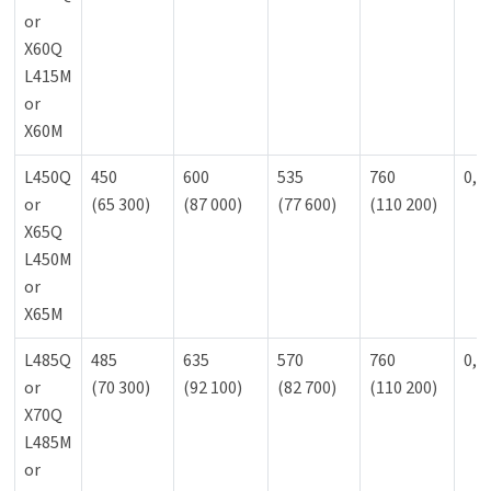
or
X60Q
L415M
or
X60M
L450Q
450
600
535
760
0,9
or
(65 300)
(87 000)
(77 600)
(110 200)
X65Q
L450M
or
X65M
L485Q
485
635
570
760
0,9
or
(70 300)
(92 100)
(82 700)
(110 200)
X70Q
L485M
or