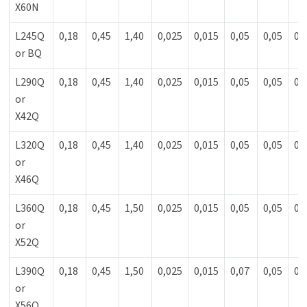
X60N
L245Q
0,18
0,45
1,40
0,025
0,015
0,05
0,05
0,
or BQ
L290Q
0,18
0,45
1,40
0,025
0,015
0,05
0,05
0,
or
X42Q
L320Q
0,18
0,45
1,40
0,025
0,015
0,05
0,05
0,
or
X46Q
L360Q
0,18
0,45
1,50
0,025
0,015
0,05
0,05
0,
or
X52Q
L390Q
0,18
0,45
1,50
0,025
0,015
0,07
0,05
0,
or
X56Q