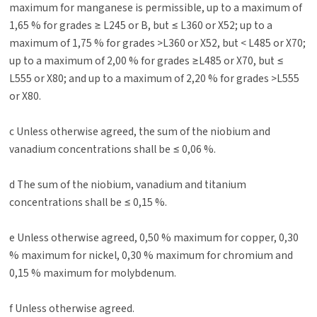
maximum for manganese is permissible, up to a maximum of
1,65 % for grades ≥ L245 or B, but ≤ L360 or X52; up to a
maximum of 1,75 % for grades >L360 or X52, but < L485 or X70;
up to a maximum of 2,00 % for grades ≥L485 or X70, but ≤
L555 or X80; and up to a maximum of 2,20 % for grades >L555
or X80.
c Unless otherwise agreed, the sum of the niobium and
vanadium concentrations shall be ≤ 0,06 %.
d The sum of the niobium, vanadium and titanium
concentrations shall be ≤ 0,15 %.
e Unless otherwise agreed, 0,50 % maximum for copper, 0,30
% maximum for nickel, 0,30 % maximum for chromium and
0,15 % maximum for molybdenum.
f Unless otherwise agreed.