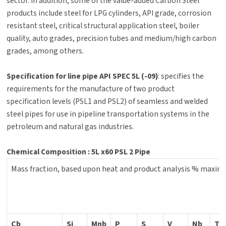
sector. In addition, some of the value-added Carbon Steel
products include steel for LPG cylinders, API grade, corrosion
resistant steel, critical structural application steel, boiler
quality, auto grades, precision tubes and medium/high carbon
grades, among others.
Specification for line pipe API SPEC 5L (-09)
: specifies the
requirements for the manufacture of two product
specification levels (PSL1 and PSL2) of seamless and welded
steel pipes for use in pipeline transportation systems in the
petroleum and natural gas industries.
Chemical Composition : 5L x60 PSL 2 Pipe
Mass fraction, based upon heat and product analysis % maxi
Cb
Si
Mnb
P
S
V
Nb
Ti