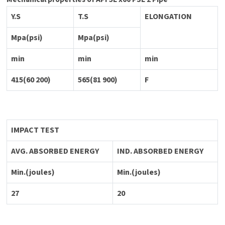
Y.S
T.S
ELONGATION
Mpa(psi)
Mpa(psi)
min
min
min
415(60 200)
565(81 900)
F
IMPACT TEST
AVG. ABSORBED ENERGY
IND. ABSORBED ENERGY
Min.(joules)
Min.(joules)
27
20