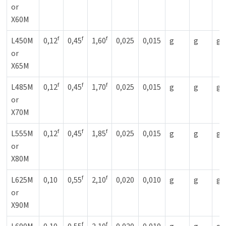
or
X60M
f
f
f
L450M
0,12
0,45
1,60
0,025
0,015
g
g
g
or
X65M
f
f
f
L485M
0,12
0,45
1,70
0,025
0,015
g
g
g
or
X70M
f
f
f
L555M
0,12
0,45
1,85
0,025
0,015
g
g
g
or
X80M
f
f
L625M
0,10
0,55
2,10
0,020
0,010
g
g
g
or
X90M
f
f