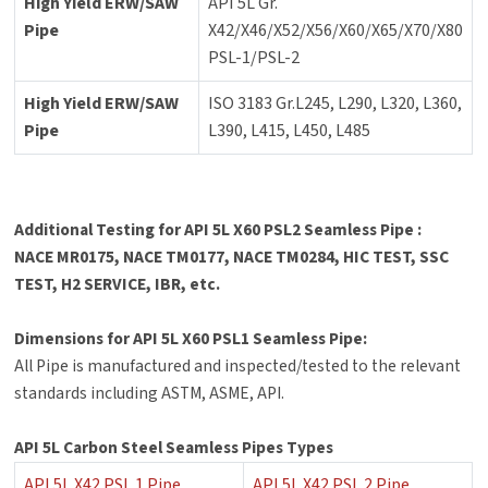
High Yield ERW/SAW
API 5L Gr.
Pipe
X42/X46/X52/X56/X60/X65/X70/X80
PSL-1/PSL-2
High Yield ERW/SAW
ISO 3183 Gr.L245, L290, L320, L360,
Pipe
L390, L415, L450, L485
Additional Testing for API 5L X60 PSL2 Seamless Pipe :
NACE MR0175, NACE TM0177, NACE TM0284, HIC TEST, SSC
TEST, H2 SERVICE, IBR, etc.
Dimensions for API 5L X60 PSL1 Seamless Pipe:
All Pipe is manufactured and inspected/tested to the relevant
standards including ASTM, ASME, API.
API 5L Carbon Steel Seamless Pipes Types
API 5L X42 PSL 1 Pipe
API 5L X42 PSL 2 Pipe