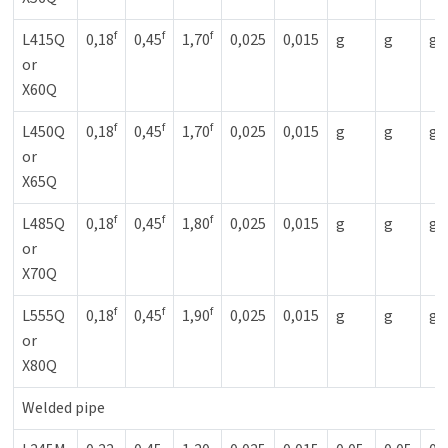
f
f
f
L415Q
0,18
0,45
1,70
0,025
0,015
g
g
g
or
X60Q
f
f
f
L450Q
0,18
0,45
1,70
0,025
0,015
g
g
g
or
X65Q
f
f
f
L485Q
0,18
0,45
1,80
0,025
0,015
g
g
g
or
X70Q
f
f
f
L555Q
0,18
0,45
1,90
0,025
0,015
g
g
g
or
X80Q
Welded pipe