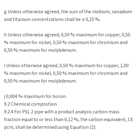
g Unless otherwise agreed, the sum of the niobium, vanadium
and titanium concentrations shall be ≤ 0,15 %.
h Unless otherwise agreed, 0,50 % maximum for copper, 0,50
% maximum for nickel, 0,50 % maximum for chromium and
0,50 % maximum for molybdenum.
i Unless otherwise agreed, 0,50 % maximum for copper, 1,00
% maximum for nickel, 0,50 % maximum for chromium and
0,50 % maximum for molybdenum.
j 0,004 % maximum for boron.
9.2 Chemical compostion
9.2.4 For PSL 2 pipe with a product analysis carbon mass
fraction equal to or less than 0,12 %, the carbon equivalent, CE
pcm, shall be determined using Equation (2):