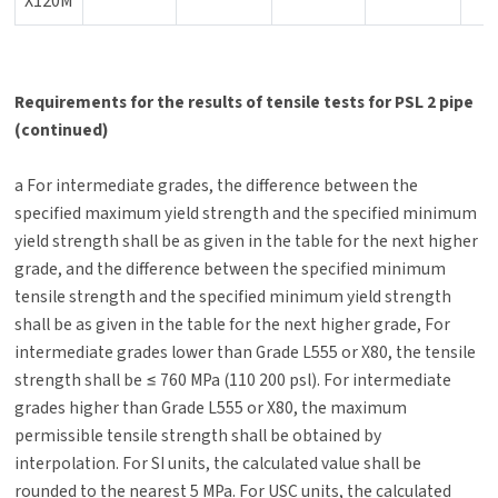
X120M
Requirements for the results of tensile tests for PSL 2 pipe
(continued)
a For intermediate grades, the difference between the
specified maximum yield strength and the specified minimum
yield strength shall be as given in the table for the next higher
grade, and the difference between the specified minimum
tensile strength and the specified minimum yield strength
shall be as given in the table for the next higher grade, For
intermediate grades lower than Grade L555 or X80, the tensile
strength shall be ≤ 760 MPa (110 200 psl). For intermediate
grades higher than Grade L555 or X80, the maximum
permissible tensile strength shall be obtained by
interpolation. For SI units, the calculated value shall be
rounded to the nearest 5 MPa. For USC units, the calculated