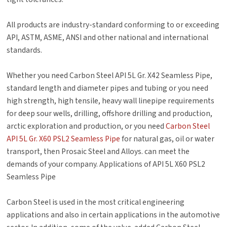
All products are industry-standard conforming to or exceeding
API, ASTM, ASME, ANSI and other national and international
standards.
Whether you need Carbon Steel API 5L Gr. X42 Seamless Pipe,
standard length and diameter pipes and tubing or you need
high strength, high tensile, heavy wall linepipe requirements
for deep sour wells, drilling, offshore drilling and production,
arctic exploration and production, or you need
Carbon Steel
API 5L Gr. X60 PSL2 Seamless Pipe
for natural gas, oil or water
transport, then Prosaic Steel and Alloys. can meet the
demands of your company. Applications of API 5L X60 PSL2
Seamless Pipe
Carbon Steel is used in the most critical engineering
applications and also in certain applications in the automotive