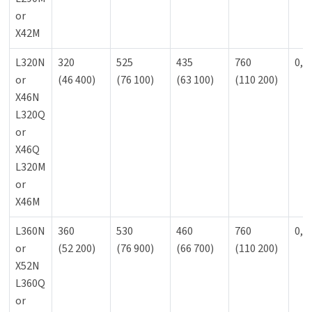
or
X42M
L320N
320
525
435
760
0,9
or
(46 400)
(76 100)
(63 100)
(110 200)
X46N
L320Q
or
X46Q
L320M
or
X46M
L360N
360
530
460
760
0,9
or
(52 200)
(76 900)
(66 700)
(110 200)
X52N
L360Q
or