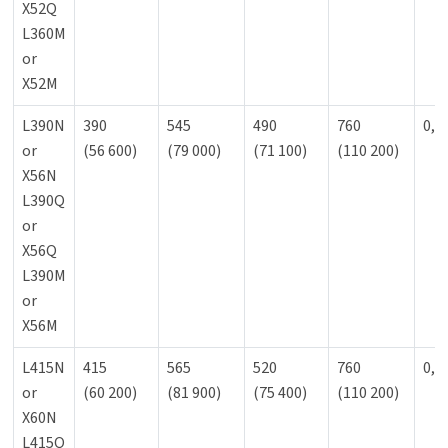
X52Q
L360M
or
X52M
L390N
390
545
490
760
0,9
or
(56 600)
(79 000)
(71 100)
(110 200)
X56N
L390Q
or
X56Q
L390M
or
X56M
L415N
415
565
520
760
0,9
or
(60 200)
(81 900)
(75 400)
(110 200)
X60N
L415Q