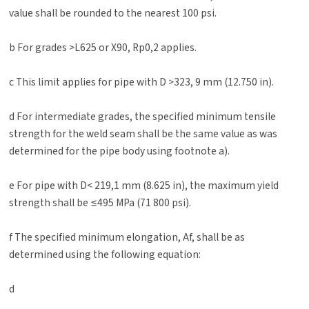
value shall be rounded to the nearest 100 psi.
b For grades >L625 or X90, Rp0,2 applies.
c This limit applies for pipe with D >323, 9 mm (12.750 in).
d For intermediate grades, the specified minimum tensile
strength for the weld seam shall be the same value as was
determined for the pipe body using footnote a).
e For pipe with D< 219,1 mm (8.625 in), the maximum yield
strength shall be ≤495 MPa (71 800 psi).
f The specified minimum elongation, Af, shall be as
determined using the following equation:
d