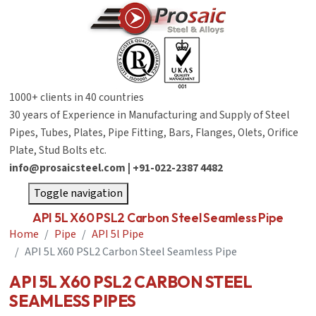
1000+ clients in 40 countries
30 years of Experience in Manufacturing and Supply of Steel
Pipes, Tubes, Plates, Pipe Fitting, Bars, Flanges, Olets, Orifice
Plate, Stud Bolts etc.
info@prosaicsteel.com | +91-022-2387 4482
Toggle navigation
API 5L X60 PSL2 Carbon Steel Seamless Pipe
Home
Pipe
API 5l Pipe
API 5L X60 PSL2 Carbon Steel Seamless Pipe
API 5L X60 PSL2 CARBON STEEL
SEAMLESS PIPES