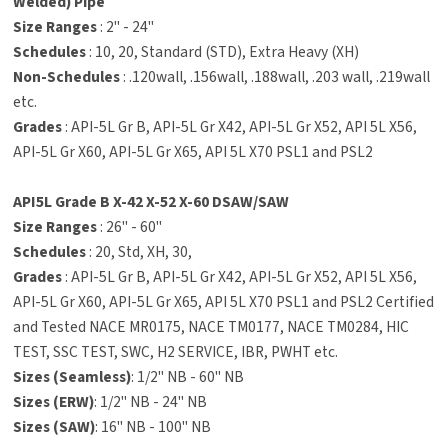
Welded) Pipe
Size Ranges
: 2" - 24"
Schedules
: 10, 20, Standard (STD), Extra Heavy (XH)
Non-Schedules
: .120wall, .156wall, .188wall, .203 wall, .219wall
etc.
Grades
: API-5L Gr B, API-5L Gr X42, API-5L Gr X52, API 5L X56,
API-5L Gr X60, API-5L Gr X65, API 5L X70 PSL1 and PSL2
API5L Grade B X-42 X-52 X-60 DSAW/SAW
Size Ranges
: 26" - 60"
Schedules
: 20, Std, XH, 30,
Grades
: API-5L Gr B, API-5L Gr X42, API-5L Gr X52, API 5L X56,
API-5L Gr X60, API-5L Gr X65, API 5L X70 PSL1 and PSL2 Certified
and Tested NACE MR0175, NACE TM0177, NACE TM0284, HIC
TEST, SSC TEST, SWC, H2 SERVICE, IBR, PWHT etc.
Sizes (Seamless)
: 1/2" NB - 60" NB
Sizes (ERW)
: 1/2" NB - 24" NB
Sizes (SAW)
: 16" NB - 100" NB