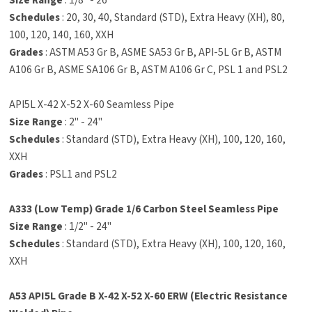
Size Range
: 1/8" - 26"
Schedules
: 20, 30, 40, Standard (STD), Extra Heavy (XH), 80,
100, 120, 140, 160, XXH
Grades
: ASTM A53 Gr B, ASME SA53 Gr B, API-5L Gr B, ASTM
A106 Gr B, ASME SA106 Gr B, ASTM A106 Gr C, PSL 1 and PSL2
API5L X-42 X-52 X-60 Seamless Pipe
Size Range
: 2" - 24"
Schedules
: Standard (STD), Extra Heavy (XH), 100, 120, 160,
XXH
Grades
: PSL1 and PSL2
A333 (Low Temp) Grade 1/6 Carbon Steel Seamless Pipe
Size Range
: 1/2" - 24"
Schedules
: Standard (STD), Extra Heavy (XH), 100, 120, 160,
XXH
A53 API5L Grade B X-42 X-52 X-60 ERW (Electric Resistance