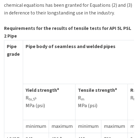
chemical equations has been granted for Equations (2) and (3)
in deference to their longstanding use in the industry.
Requirements for the results of tensile tests for API 5L PSL
2 Pipe
Pipe
Pipe body of seamless and welded pipes
grade
a
a
Yield strength
Tensile strength
Rat
R
R
R
b
to,5
m
to
MPa (psi)
MPa (psi)
minimum
maximum
minimum
maximum
ma
e