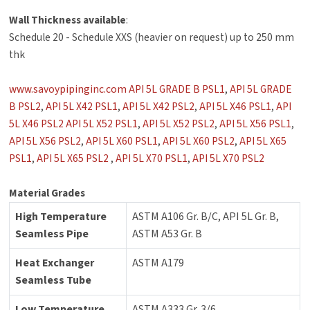
Wall Thickness available
:
Schedule 20 - Schedule XXS (heavier on request) up to 250 mm
thk
www.savoypipinginc.com
API 5L GRADE B PSL1
,
API 5L GRADE
B PSL2
,
API 5L X42 PSL1
,
API 5L X42 PSL2
,
API 5L X46 PSL1
,
API
5L X46 PSL2
API 5L X52 PSL1
,
API 5L X52 PSL2
,
API 5L X56 PSL1
,
API 5L X56 PSL2
,
API 5L X60 PSL1
,
API 5L X60 PSL2
,
API 5L X65
PSL1
,
API 5L X65 PSL2
,
API 5L X70 PSL1
,
API 5L X70 PSL2
Material Grades
High Temperature
ASTM A106 Gr. B/C, API 5L Gr. B,
Seamless Pipe
ASTM A53 Gr. B
Heat Exchanger
ASTM A179
Seamless Tube
Low Temperature
ASTM A333 Gr. 3/6