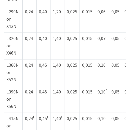
L290N
0,24
0,40
1,20
0,025
0,015
0,06
0,05
0,
or
X42N
L320N
0,24
0,40
1,40
0,025
0,015
0,07
0,05
0,
or
X46N
L360N
0,24
0,45
1,40
0,025
0,015
0,10
0,05
0,
or
X52N
f
L390N
0,24
0,45
1,40
0,025
0,015
0,10
0,05
0,
or
X56N
f
f
f
f
L415N
0,24
0,45
1,40
0,025
0,015
0,10
0,05
0,
or