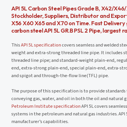
API 5L Carbon Steel Pipes Grade B, X42/X4
Stockholder, Suppliers, Distributor and Expor
X56 X60 X65 and X70 on Time. Fast Delivery gu
carbon steel API 5L GR.B PSL 2 Pipe, largest ra
This
API 5L specification
covers seamless and welded steel
weight and extra-strong threaded line pipe. It includes 
threaded line pipe; and standard-weight plain-end, regul
end, extra-strong plain-end, special plain-end, extra-stro
and spigot and through-the-flow line(TFL) pipe.
The purpose of this specification is to provide standards f
conveying gas, water, and oil in both the oil and natural 
Petroleum Institute specification
API 5L covers seamless 
systems in the petroleum and natural gas industries. API 5L
manufacturer’s capabilities.