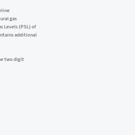
eline
ural gas
s Levels (PSL) of
ontains additional
he two digit