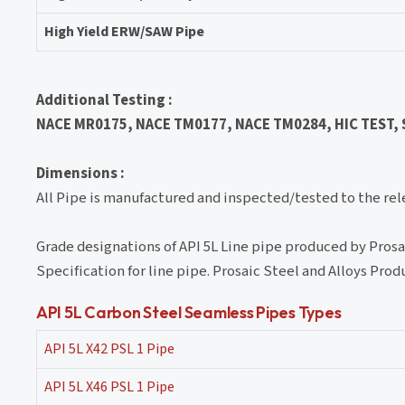
High Yield ERW/SAW Pipe
Additional Testing :
NACE MR0175, NACE TM0177, NACE TM0284, HIC TEST, SS
Dimensions :
All Pipe is manufactured and inspected/tested to the re
Grade designations of API 5L Line pipe produced by Pros
Specification for line pipe. Prosaic Steel and Alloys Produ
API 5L Carbon Steel Seamless Pipes Types
API 5L X42 PSL 1 Pipe
API 5L X46 PSL 1 Pipe