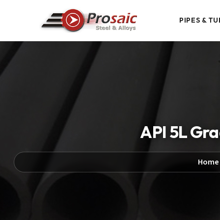
PIPES & TU
API 5L Gra
Home