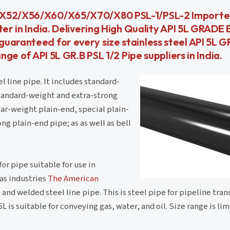
6/X52/X56/X60/X65/X70/X80 PSL-1/PSL-2 Importe
ter in India. Delivering High Quality API 5L GRADE
aranteed for every size stainless steel API 5L GR
nge of API 5L GR.B PSL 1/2 Pipe suppliers in India.
 line pipe. It includes standard-
standard-weight and extra-strong
ar-weight plain-end, special plain-
ng plain-end pipe; as as well as bell
or pipe suitable for use in
gas industries
The American
and welded steel line pipe. This is steel pipe for pipeline tra
 is suitable for conveying gas, water, and oil. Size range is li