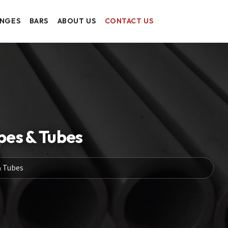
ANGES
BARS
ABOUT US
CONTACT US
pes & Tubes
& Tubes