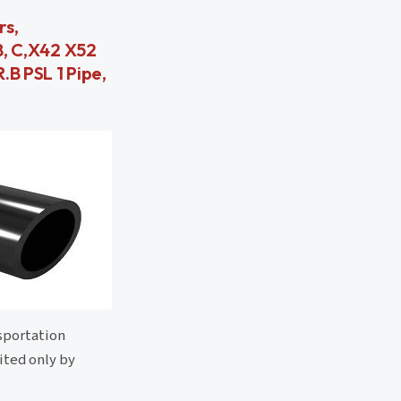
rs,
 B, C,X42 X52
.B PSL 1 Pipe,
nsportation
mited only by