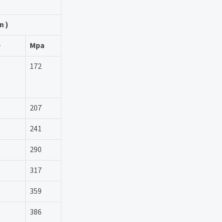
n )
Mpa
172
207
241
290
317
359
386