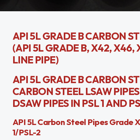
API 5L GRADE B CARBON ST
(API 5L GRADE B, X42, X46, 
LINE PIPE)
API 5L GRADE B CARBON STE
CARBON STEEL LSAW PIPES 
DSAW PIPES IN PSL 1 AND PS
API 5L Carbon Steel Pipes Grad
1/PSL-2