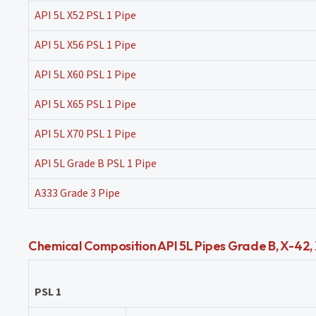
API 5L X52 PSL 1 Pipe
API 5L X56 PSL 1 Pipe
API 5L X60 PSL 1 Pipe
API 5L X65 PSL 1 Pipe
API 5L X70 PSL 1 Pipe
API 5L Grade B PSL 1 Pipe
A333 Grade 3 Pipe
Chemical Composition API 5L Pipes Grade B, X-42, X
PSL 1