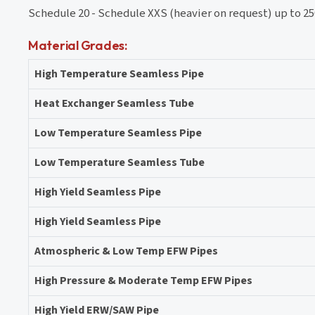
Schedule 20 - Schedule XXS (heavier on request) up to 2
Material Grades:
High Temperature Seamless Pipe
Heat Exchanger Seamless Tube
Low Temperature Seamless Pipe
Low Temperature Seamless Tube
High Yield Seamless Pipe
High Yield Seamless Pipe
Atmospheric & Low Temp EFW Pipes
High Pressure & Moderate Temp EFW Pipes
High Yield ERW/SAW Pipe