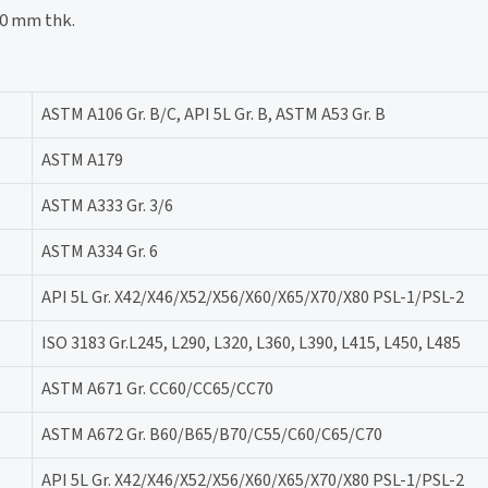
50 mm thk.
ASTM A106 Gr. B/C, API 5L Gr. B, ASTM A53 Gr. B
ASTM A179
ASTM A333 Gr. 3/6
ASTM A334 Gr. 6
API 5L Gr. X42/X46/X52/X56/X60/X65/X70/X80 PSL-1/PSL-2
ISO 3183 Gr.L245, L290, L320, L360, L390, L415, L450, L485
ASTM A671 Gr. CC60/CC65/CC70
ASTM A672 Gr. B60/B65/B70/C55/C60/C65/C70
API 5L Gr. X42/X46/X52/X56/X60/X65/X70/X80 PSL-1/PSL-2