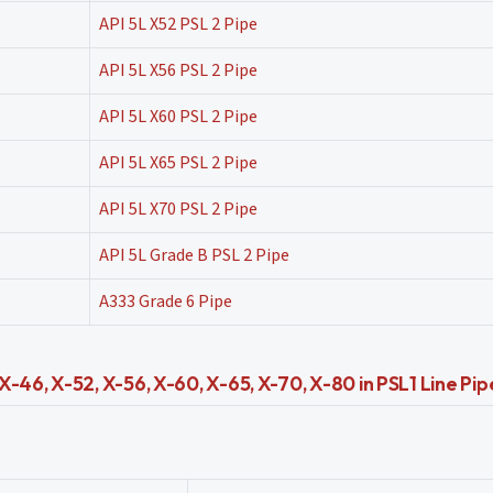
API 5L X52 PSL 2 Pipe
API 5L X56 PSL 2 Pipe
API 5L X60 PSL 2 Pipe
API 5L X65 PSL 2 Pipe
API 5L X70 PSL 2 Pipe
API 5L Grade B PSL 2 Pipe
A333 Grade 6 Pipe
-46, X-52, X-56, X-60, X-65, X-70, X-80 in PSL1 Line Pip