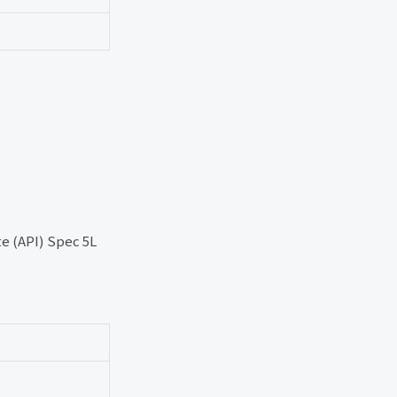
e (API) Spec 5L