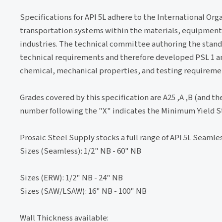
Specifications for API 5L adhere to the International Or
transportation systems within the materials, equipment 
industries. The technical committee authoring the standa
technical requirements and therefore developed PSL 1 and 
chemical, mechanical properties, and testing requireme
Grades covered by this specification are A25 ,A ,B (and the
number following the "X" indicates the Minimum Yield Str
Prosaic Steel Supply stocks a full range of API 5L Seamles
Sizes (Seamless): 1/2" NB - 60" NB
Sizes (ERW): 1/2" NB - 24" NB
Sizes (SAW/LSAW): 16" NB - 100" NB
Wall Thickness available: