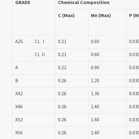
GRADE
Chemical Composition
C (Max)
Mn (Max)
P (M
A25
CL I
0.21
0.60
0.03
CL II
0.21
0.60
0.03
A
0.22
0.90
0.03
B
0.26
1.20
0.03
X42
0.26
1.30
0.03
X46
0.26
1.40
0.03
X52
0.26
1.40
0.03
X56
0.26
1.40
0.03