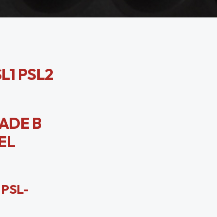
SL1 PSL2
RADE B
EL
 PSL-