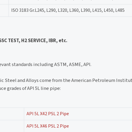
ISO 3183 Gr.L245, L290, L320, L360, L390, L415, L450, L485
C TEST, H2 SERVICE, IBR, etc.
levant standards including ASTM, ASME, API.
aic Steel and Alloys come from the American Petroleum Institut
ce grades of API 5L line pipe:
API 5L X42 PSL 2 Pipe
API 5L X46 PSL 2 Pipe