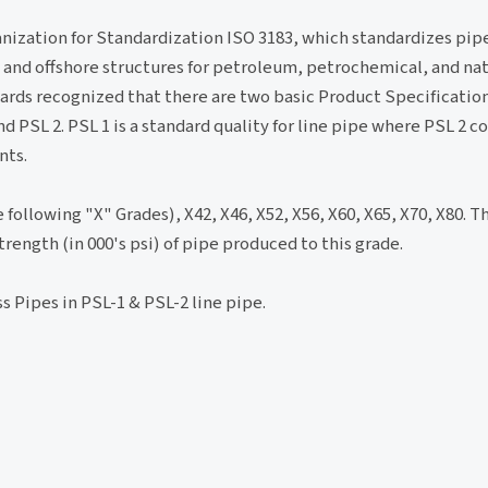
ganization for Standardization ISO 3183, which standardizes pip
and offshore structures for petroleum, petrochemical, and nat
rds recognized that there are two basic Product Specification
PSL 2. PSL 1 is a standard quality for line pipe where PSL 2 c
nts.
 following "X" Grades), X42, X46, X52, X56, X60, X65, X70, X80. T
ength (in 000's psi) of pipe produced to this grade.
s Pipes in PSL-1 & PSL-2 line pipe.