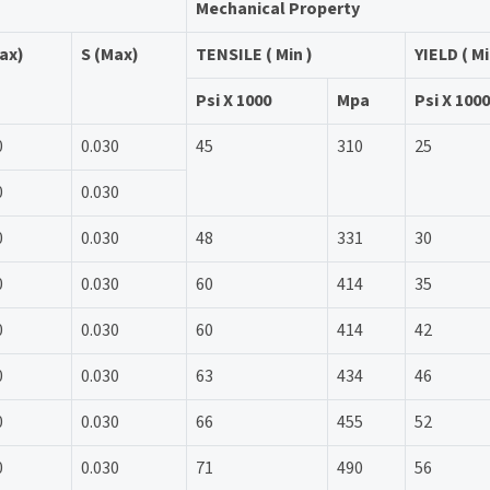
Mechanical Property
ax)
S (Max)
TENSILE ( Min )
YIELD ( Mi
Psi X 1000
Mpa
Psi X 1000
0
0.030
45
310
25
0
0.030
0
0.030
48
331
30
0
0.030
60
414
35
0
0.030
60
414
42
0
0.030
63
434
46
0
0.030
66
455
52
0
0.030
71
490
56