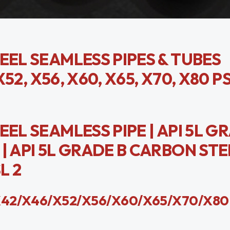
EEL SEAMLESS PIPES & TUBES
X52, X56, X60, X65, X70, X80 P
EL SEAMLESS PIPE | API 5L G
| API 5L GRADE B CARBON STE
L 2
e X42/X46/X52/X56/X60/X65/X70/X80