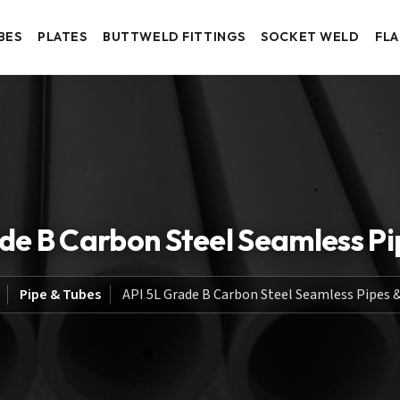
BES
PLATES
BUTTWELD FITTINGS
SOCKET WELD
FL
de B Carbon Steel Seamless Pi
Pipe & Tubes
API 5L Grade B Carbon Steel Seamless Pipes 