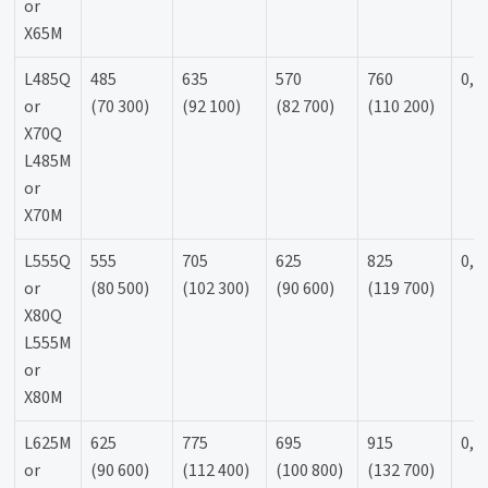
or
X65M
L485Q
485
635
570
760
0,9
or
(70 300)
(92 100)
(82 700)
(110 200)
X70Q
L485M
or
X70M
L555Q
555
705
625
825
0,9
or
(80 500)
(102 300)
(90 600)
(119 700)
X80Q
L555M
or
X80M
L625M
625
775
695
915
0,9
or
(90 600)
(112 400)
(100 800)
(132 700)