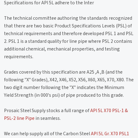
Specifications for API 5L adhere to the Inter
The technical committee authoring the standards recognized
that there are two basic Product Specifications Levels (PSL) of
technical requirements and therefore developed PSL 1 and PSL
2. PSL 1 is a standard quality for line pipe where PSL 2 contains
additional chemical, mechanical properties, and testing
requirements.
Grades covered by this specification are A25 ,A ,B (and the
following "X" Grades), X42, X46, X52, X56, X60, X65, X70, X80. The
two digit number following the "X" indicates the Minimum
Yield Strength (in 000's psi) of pipe produced to this grade.
Prosaic Steel Supply stocks a full range of
API 5L X70 PSL-1 &
PSL-2 line Pipe
in seamless.
We can help supply all of the Carbon Steel
API 5L Gr. X70 PSL1