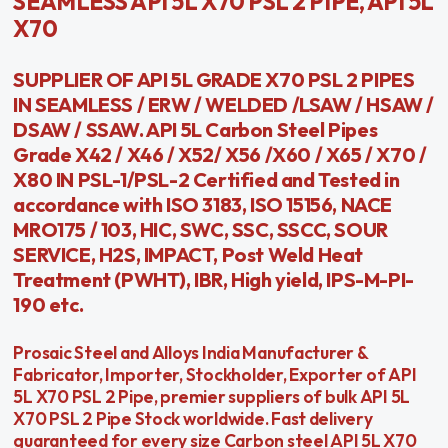
SEAMLESS API 5L X70 PSL 2 PIPE, API 5L
X70
SUPPLIER OF API 5L GRADE X70 PSL 2 PIPES
IN SEAMLESS / ERW / WELDED /LSAW / HSAW /
DSAW / SSAW. API 5L Carbon Steel Pipes
Grade X42 / X46 / X52/ X56 /X60 / X65 / X70 /
X80 IN PSL-1/PSL-2 Certified and Tested in
accordance with ISO 3183, ISO 15156, NACE
MRO175 / 103, HIC, SWC, SSC, SSCC, SOUR
SERVICE, H2S, IMPACT, Post Weld Heat
Treatment (PWHT), IBR, High yield, IPS-M-PI-
190 etc.
Prosaic Steel and Alloys India Manufacturer &
Fabricator, Importer, Stockholder, Exporter of API
5L X70 PSL 2 Pipe, premier suppliers of bulk API 5L
X70 PSL 2 Pipe Stock worldwide. Fast delivery
guaranteed for every size Carbon steel API 5L X70