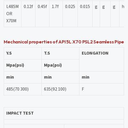
L485M
0.12f
0.45f
1.7f
0.025
0.015
g
g
g
h
OR
X70M
Mechanical properties of API 5L X70 PSL2 Seamless Pipe
Y.S
T.S
ELONGATION
Mpa(psi)
Mpa(psi)
min
min
min
485(70 300)
635(92 100)
F
IMPACT TEST