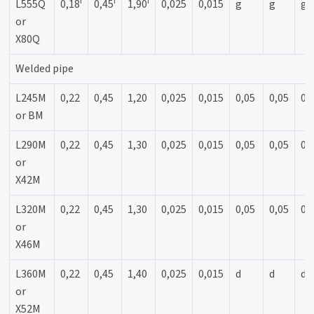
f
f
f
L555Q
0,18
0,45
1,90
0,025
0,015
g
g
g
or
X80Q
Welded pipe
L245M
0,22
0,45
1,20
0,025
0,015
0,05
0,05
0,
or BM
L290M
0,22
0,45
1,30
0,025
0,015
0,05
0,05
0,
or
X42M
L320M
0,22
0,45
1,30
0,025
0,015
0,05
0,05
0,
or
X46M
L360M
0,22
0,45
1,40
0,025
0,015
d
d
d
or
X52M