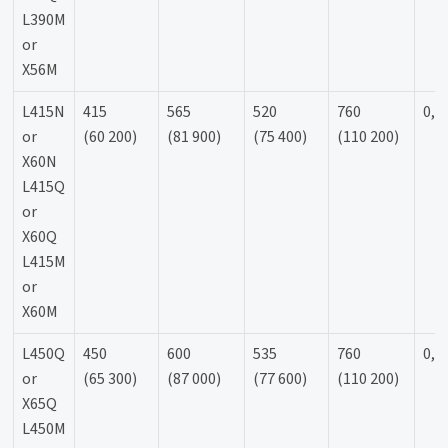
L390M
or
X56M
L415N
415
565
520
760
0,9
or
(60 200)
(81 900)
(75 400)
(110 200)
X60N
L415Q
or
X60Q
L415M
or
X60M
L450Q
450
600
535
760
0,9
or
(65 300)
(87 000)
(77 600)
(110 200)
X65Q
L450M