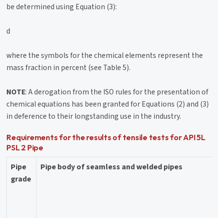
be determined using Equation (3):
d
where the symbols for the chemical elements represent the
mass fraction in percent (see Table 5).
NOTE
: A derogation from the ISO rules for the presentation of
chemical equations has been granted for Equations (2) and (3)
in deference to their longstanding use in the industry.
Requirements for the results of tensile tests for API 5L
PSL 2 Pipe
Pipe
Pipe body of seamless and welded pipes
grade