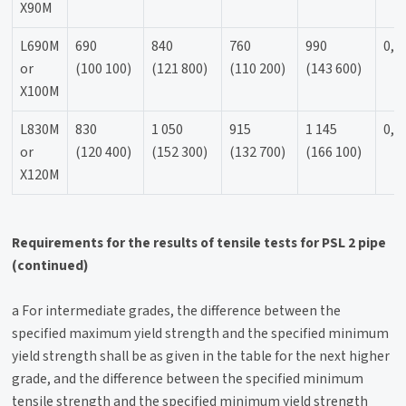
X90M
L690M
690
840
760
990
0,9
or
(100 100)
(121 800)
(110 200)
(143 600)
X100M
L830M
830
1 050
915
1 145
0,9
or
(120 400)
(152 300)
(132 700)
(166 100)
X120M
Requirements for the results of tensile tests for PSL 2 pipe
(continued)
a For intermediate grades, the difference between the
specified maximum yield strength and the specified minimum
yield strength shall be as given in the table for the next higher
grade, and the difference between the specified minimum
tensile strength and the specified minimum yield strength