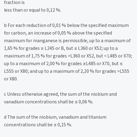
fraction is
less than or equal to 0,12 %.
b For each reduction of 0,01 % below the specified maximum
for carbon, an increase of 0,05 % above the specified
maximum for manganese is permissible, up to a maximum of
1,65 % for grades ≥ L245 or B, but ≤ L360 or X52; up to a
maximum of 1,75 % for grades >L360 or X52, but < L485 or X70;
up to a maximum of 2,00 % for grades ≥L485 or X70, but ≤
L555 or X80; and up to a maximum of 2,20 % for grades >L555
or X80.
c Unless otherwise agreed, the sum of the niobium and
vanadium concentrations shall be ≤ 0,06 %.
d The sum of the niobium, vanadium and titanium
concentrations shall be ≤ 0,15 %.