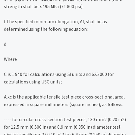
strength shall be ≤495 MPa (71 800 psi).
f The specified minimum elongation, Af, shall be as
determined using the following equation:
d
Where
C is 1 940 for calculations using SI units and 625 000 for
calculations using USC units;
A xc is the applicable tensile test piece cross-sectional area,
expressed in square millimeters (square inches), as follows:
---- for circular cross-section test pieces, 130 mm2 (0.20 in2)
for 12,5 mm (0.500 in) and 8,9 mm (0.350 in) diameter test
pieces; and 65 mm2 ( 0.10 in2) for 6,4 mm (0.250 in) diameter