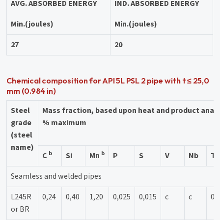
AVG. ABSORBED ENERGY
IND. ABSORBED ENERGY
Min.(joules)
Min.(joules)
27
20
Chemical composition for API 5L PSL 2 pipe with t ≤ 25,0
mm (0.984 in)
Steel
Mass fraction, based upon heat and product anal
grade
% maximum
(steel
name)
b
b
C
Si
Mn
P
S
V
Nb
Ti
Seamless and welded pipes
L245R
0,24
0,40
1,20
0,025
0,015
c
c
0,
or BR