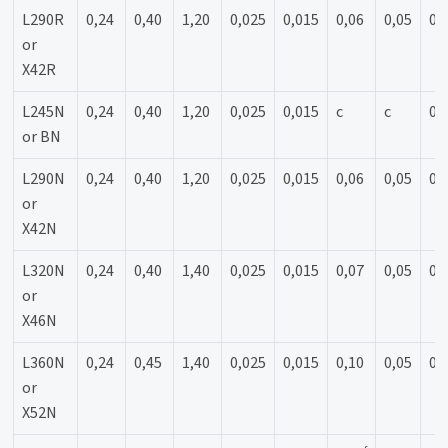
L290R
0,24
0,40
1,20
0,025
0,015
0,06
0,05
0,
or
X42R
L245N
0,24
0,40
1,20
0,025
0,015
c
c
0,
or BN
L290N
0,24
0,40
1,20
0,025
0,015
0,06
0,05
0,
or
X42N
L320N
0,24
0,40
1,40
0,025
0,015
0,07
0,05
0,
or
X46N
L360N
0,24
0,45
1,40
0,025
0,015
0,10
0,05
0,
or
X52N