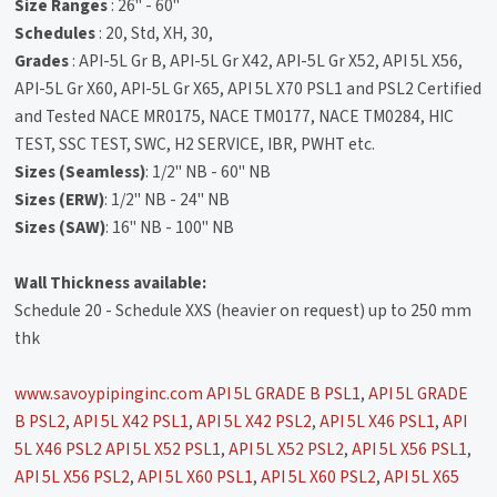
Size Ranges
: 26" - 60"
Schedules
: 20, Std, XH, 30,
Grades
: API-5L Gr B, API-5L Gr X42, API-5L Gr X52, API 5L X56,
API-5L Gr X60, API-5L Gr X65, API 5L X70 PSL1 and PSL2 Certified
and Tested NACE MR0175, NACE TM0177, NACE TM0284, HIC
TEST, SSC TEST, SWC, H2 SERVICE, IBR, PWHT etc.
Sizes (Seamless)
: 1/2" NB - 60" NB
Sizes (ERW)
: 1/2" NB - 24" NB
Sizes (SAW)
: 16" NB - 100" NB
Wall Thickness available:
Schedule 20 - Schedule XXS (heavier on request) up to 250 mm
thk
www.savoypipinginc.com
API 5L GRADE B PSL1
,
API 5L GRADE
B PSL2
,
API 5L X42 PSL1
,
API 5L X42 PSL2
,
API 5L X46 PSL1
,
API
5L X46 PSL2
API 5L X52 PSL1
,
API 5L X52 PSL2
,
API 5L X56 PSL1
,
API 5L X56 PSL2
,
API 5L X60 PSL1
,
API 5L X60 PSL2
,
API 5L X65