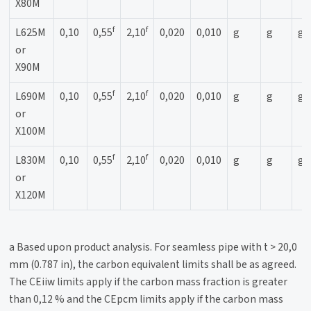
X80M
f
f
L625M
0,10
0,55
2,10
0,020
0,010
g
g
g
or
X90M
f
f
L690M
0,10
0,55
2,10
0,020
0,010
g
g
g
or
X100M
f
f
L830M
0,10
0,55
2,10
0,020
0,010
g
g
g
or
X120M
a Based upon product analysis. For seamless pipe with t > 20,0
mm (0.787 in), the carbon equivalent limits shall be as agreed.
The CEiiw limits apply if the carbon mass fraction is greater
than 0,12 % and the CEpcm limits apply if the carbon mass