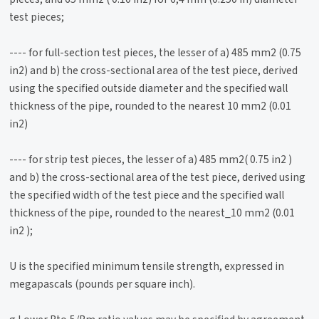
test pieces;
---- for full-section test pieces, the lesser of a) 485 mm2 (0.75
in2) and b) the cross-sectional area of the test piece, derived
using the specified outside diameter and the specified wall
thickness of the pipe, rounded to the nearest 10 mm2 (0.01
in2)
---- for strip test pieces, the lesser of a) 485 mm2( 0.75 in2 )
and b) the cross-sectional area of the test piece, derived using
the specified width of the test piece and the specified wall
thickness of the pipe, rounded to the nearest_10 mm2 (0.01
in2 );
U is the specified minimum tensile strength, expressed in
megapascals (pounds per square inch).