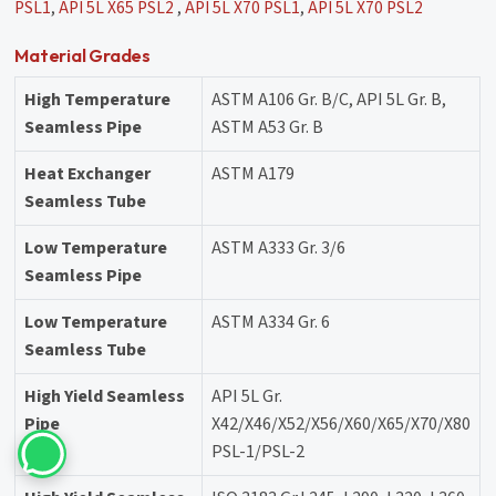
PSL1
,
API 5L X65 PSL2
,
API 5L X70 PSL1
,
API 5L X70 PSL2
Material Grades
High Temperature
ASTM A106 Gr. B/C, API 5L Gr. B,
Seamless Pipe
ASTM A53 Gr. B
Heat Exchanger
ASTM A179
Seamless Tube
Low Temperature
ASTM A333 Gr. 3/6
Seamless Pipe
Low Temperature
ASTM A334 Gr. 6
Seamless Tube
High Yield Seamless
API 5L Gr.
Pipe
X42/X46/X52/X56/X60/X65/X70/X80
PSL-1/PSL-2