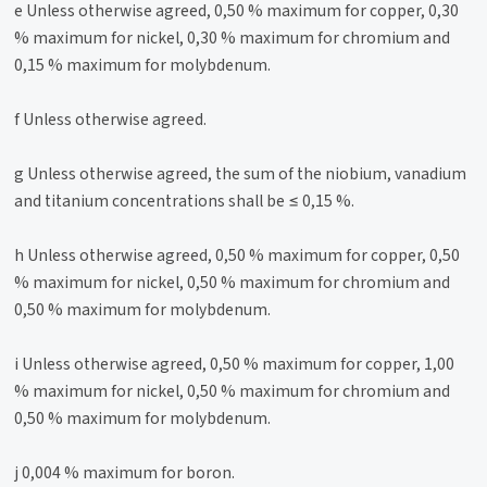
e Unless otherwise agreed, 0,50 % maximum for copper, 0,30
% maximum for nickel, 0,30 % maximum for chromium and
0,15 % maximum for molybdenum.
f Unless otherwise agreed.
g Unless otherwise agreed, the sum of the niobium, vanadium
and titanium concentrations shall be ≤ 0,15 %.
h Unless otherwise agreed, 0,50 % maximum for copper, 0,50
% maximum for nickel, 0,50 % maximum for chromium and
0,50 % maximum for molybdenum.
i Unless otherwise agreed, 0,50 % maximum for copper, 1,00
% maximum for nickel, 0,50 % maximum for chromium and
0,50 % maximum for molybdenum.
j 0,004 % maximum for boron.