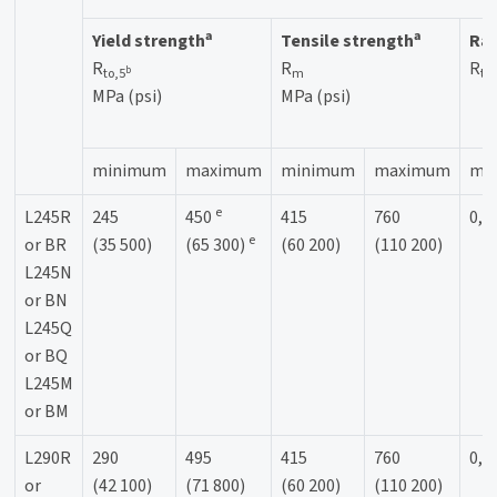
a
a
Yield strength
Tensile strength
Rat
R
R
R
b
to,5
m
to
MPa (psi)
MPa (psi)
minimum
maximum
minimum
maximum
ma
e
L245R
245
450
415
760
0,9
e
or BR
(35 500)
(65 300)
(60 200)
(110 200)
L245N
or BN
L245Q
or BQ
L245M
or BM
L290R
290
495
415
760
0,9
or
(42 100)
(71 800)
(60 200)
(110 200)