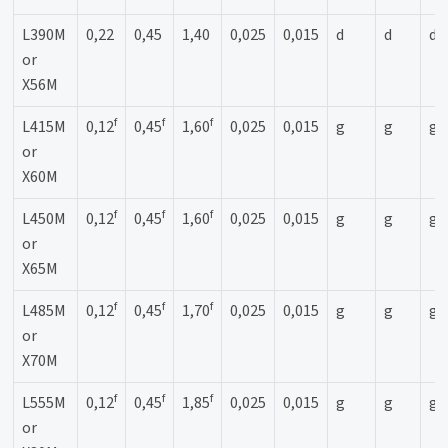
L390M
0,22
0,45
1,40
0,025
0,015
d
d
d
or
X56M
f
f
f
L415M
0,12
0,45
1,60
0,025
0,015
g
g
g
or
X60M
f
f
f
L450M
0,12
0,45
1,60
0,025
0,015
g
g
g
or
X65M
f
f
f
L485M
0,12
0,45
1,70
0,025
0,015
g
g
g
or
X70M
f
f
f
L555M
0,12
0,45
1,85
0,025
0,015
g
g
g
or