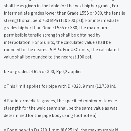
shall be as given in the table for the next higher grade, For
intermediate grades lower than Grade L555 or X80, the tensile
strength shall be ≤ 760 MPa (110 200 psl). For intermediate
grades higher than Grade L555 or X80, the maximum
permissible tensile strength shall be obtained by
interpolation. For SI units, the calculated value shall be
rounded to the nearest 5 MPa. For USC units, the calculated
value shall be rounded to the nearest 100 psi.
b For grades >L625 or X90, Rp0,2 applies.
c This limit applies for pipe with D >323, 9 mm (12.750 in).
d For intermediate grades, the specified minimum tensile
strength for the weld seam shall be the same value as was
determined for the pipe body using footnote a).
e For pipe with D< 219,1 mm (8.625 in), the maximum yield