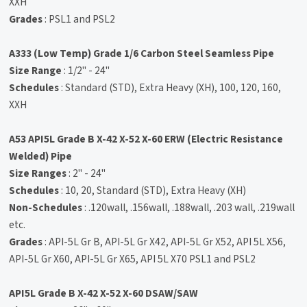
XXH
Grades
: PSL1 and PSL2
A333 (Low Temp) Grade 1/6 Carbon Steel Seamless Pipe
Size Range
: 1/2" - 24"
Schedules
: Standard (STD), Extra Heavy (XH), 100, 120, 160,
XXH
A53 API5L Grade B X-42 X-52 X-60 ERW (Electric Resistance
Welded) Pipe
Size Ranges
: 2" - 24"
Schedules
: 10, 20, Standard (STD), Extra Heavy (XH)
Non-Schedules
: .120wall, .156wall, .188wall, .203 wall, .219wall
etc.
Grades
: API-5L Gr B, API-5L Gr X42, API-5L Gr X52, API 5L X56,
API-5L Gr X60, API-5L Gr X65, API 5L X70 PSL1 and PSL2
API5L Grade B X-42 X-52 X-60 DSAW/SAW