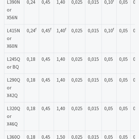
f
L390N
0,24
0,45
1,40
0,025
0,015
0,10
0,05
0,
or
X56N
f
f
f
f
L415N
0,24
0,45
1,40
0,025
0,015
0,10
0,05
0,
or
X60N
L245Q
0,18
0,45
1,40
0,025
0,015
0,05
0,05
0,
or BQ
L290Q
0,18
0,45
1,40
0,025
0,015
0,05
0,05
0,
or
X42Q
L320Q
0,18
0,45
1,40
0,025
0,015
0,05
0,05
0,
or
X46Q
L360Q
0,18
0,45
1,50
0,025
0,015
0,05
0,05
0,