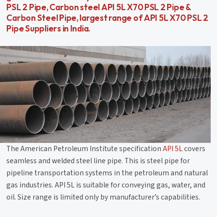
PSL 2 Pipe, Carbon steel API 5L X70 PSL 2 Pipe &
Carbon Steel Pipe, largest range of API 5L X70 PSL 2
Pipe Suppliers in India.
The American Petroleum Institute specification
API 5L
covers
seamless and welded steel line pipe. This is steel pipe for
pipeline transportation systems in the petroleum and natural
gas industries. API 5L is suitable for conveying gas, water, and
oil. Size range is limited only by manufacturer’s capabilities.