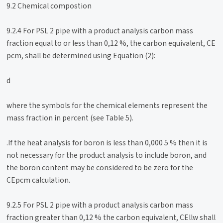
9.2 Chemical compostion
9.2.4 For PSL 2 pipe with a product analysis carbon mass
fraction equal to or less than 0,12 %, the carbon equivalent, CE
pcm, shall be determined using Equation (2):
d
where the symbols for the chemical elements represent the
mass fraction in percent (see Table 5).
.If the heat analysis for boron is less than 0,000 5 % then it is
not necessary for the product analysis to include boron, and
the boron content may be considered to be zero for the
CEpcm calculation.
9.2.5 For PSL 2 pipe with a product analysis carbon mass
fraction greater than 0,12 % the carbon equivalent, CEllw shall