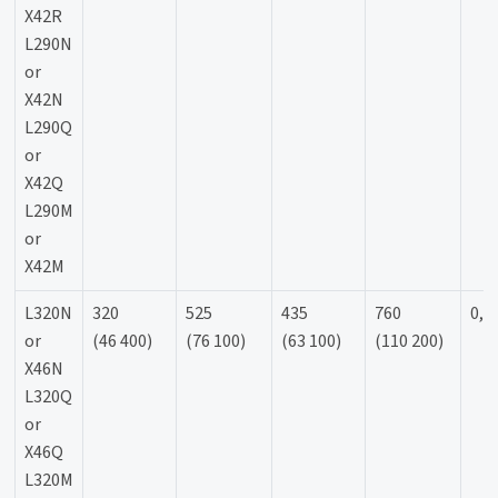
X42R
L290N
or
X42N
L290Q
or
X42Q
L290M
or
X42M
L320N
320
525
435
760
0,9
or
(46 400)
(76 100)
(63 100)
(110 200)
X46N
L320Q
or
X46Q
L320M