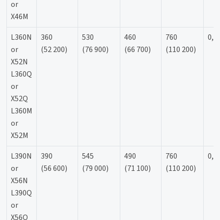
or
X46M
L360N
360
530
460
760
0,9
or
(52 200)
(76 900)
(66 700)
(110 200)
X52N
L360Q
or
X52Q
L360M
or
X52M
L390N
390
545
490
760
0,9
or
(56 600)
(79 000)
(71 100)
(110 200)
X56N
L390Q
or
X56Q