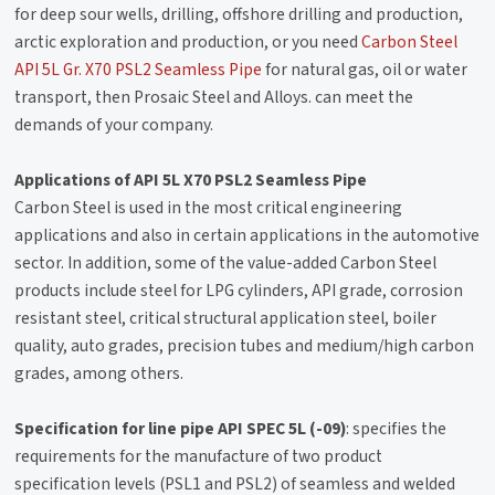
for deep sour wells, drilling, offshore drilling and production,
arctic exploration and production, or you need
Carbon Steel
API 5L Gr. X70 PSL2 Seamless Pipe
for natural gas, oil or water
transport, then Prosaic Steel and Alloys. can meet the
demands of your company.
Applications of API 5L X70 PSL2 Seamless Pipe
Carbon Steel is used in the most critical engineering
applications and also in certain applications in the automotive
sector. In addition, some of the value-added Carbon Steel
products include steel for LPG cylinders, API grade, corrosion
resistant steel, critical structural application steel, boiler
quality, auto grades, precision tubes and medium/high carbon
grades, among others.
Specification for line pipe API SPEC 5L (-09)
: specifies the
requirements for the manufacture of two product
specification levels (PSL1 and PSL2) of seamless and welded