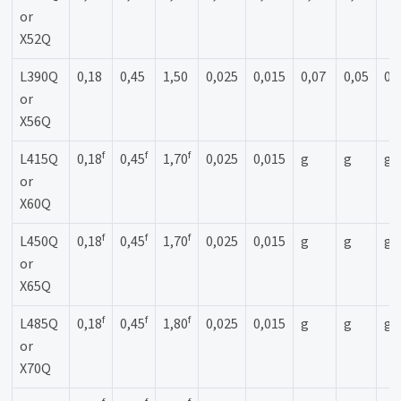
or
X52Q
L390Q
0,18
0,45
1,50
0,025
0,015
0,07
0,05
0,
or
X56Q
f
f
f
L415Q
0,18
0,45
1,70
0,025
0,015
g
g
g
or
X60Q
f
f
f
L450Q
0,18
0,45
1,70
0,025
0,015
g
g
g
or
X65Q
f
f
f
L485Q
0,18
0,45
1,80
0,025
0,015
g
g
g
or
X70Q