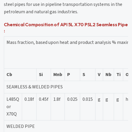
steel pipes for use in pipeline transportation systems in the
petroleum and natural gas industries.
Chemical Composition of API 5L X70 PSL2 Seamless Pipe
:
Mass fraction, based upon heat and product analysis % maxi
Cb
Si
Mnb
P
S
V
Nb
Ti
Ot
SEAMLESS & WELDED PIPES
L485Q
0.18f
0.45f
1.8f
0.025
0.015
g
g
g
h
or
X70Q
WELDED PIPE