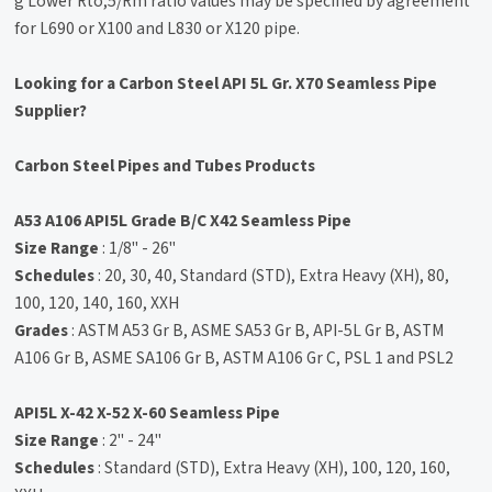
g Lower Rto,5/Rm ratio values may be specified by agreement
for L690 or X100 and L830 or X120 pipe.
Looking for a Carbon Steel API 5L Gr. X70 Seamless Pipe
Supplier?
Carbon Steel Pipes and Tubes Products
A53 A106 API5L Grade B/C X42 Seamless Pipe
Size Range
: 1/8" - 26"
Schedules
: 20, 30, 40, Standard (STD), Extra Heavy (XH), 80,
100, 120, 140, 160, XXH
Grades
: ASTM A53 Gr B, ASME SA53 Gr B, API-5L Gr B, ASTM
A106 Gr B, ASME SA106 Gr B, ASTM A106 Gr C, PSL 1 and PSL2
API5L X-42 X-52 X-60 Seamless Pipe
Size Range
: 2" - 24"
Schedules
: Standard (STD), Extra Heavy (XH), 100, 120, 160,