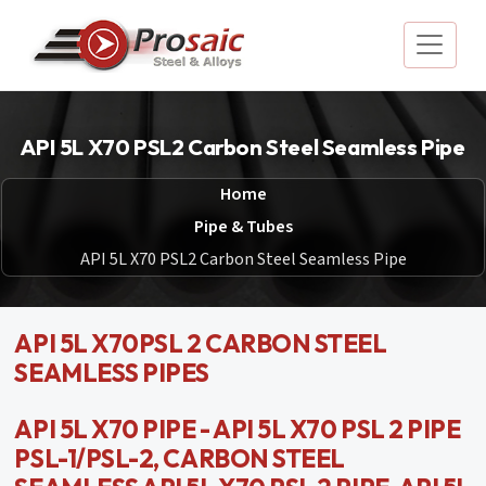
API 5L X70 PSL2 Carbon Steel Seamless Pipe
Home
Pipe & Tubes
API 5L X70 PSL2 Carbon Steel Seamless Pipe
API 5L X70PSL 2 CARBON STEEL
SEAMLESS PIPES
API 5L X70 PIPE - API 5L X70 PSL 2 PIPE
PSL-1/PSL-2, CARBON STEEL