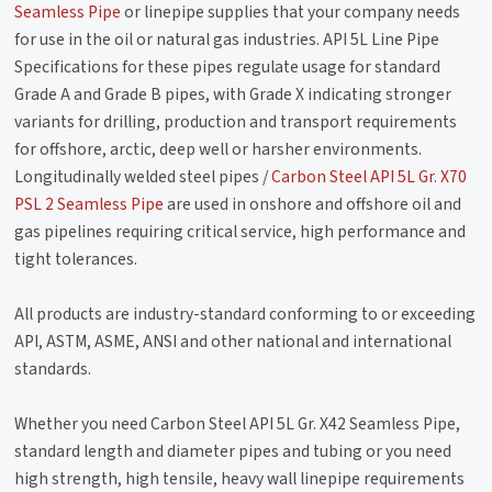
Seamless Pipe
or linepipe supplies that your company needs
for use in the oil or natural gas industries. API 5L Line Pipe
Specifications for these pipes regulate usage for standard
Grade A and Grade B pipes, with Grade X indicating stronger
variants for drilling, production and transport requirements
for offshore, arctic, deep well or harsher environments.
Longitudinally welded steel pipes /
Carbon Steel API 5L Gr. X70
PSL 2 Seamless Pipe
are used in onshore and offshore oil and
gas pipelines requiring critical service, high performance and
tight tolerances.
All products are industry-standard conforming to or exceeding
API, ASTM, ASME, ANSI and other national and international
standards.
Whether you need Carbon Steel API 5L Gr. X42 Seamless Pipe,
standard length and diameter pipes and tubing or you need
high strength, high tensile, heavy wall linepipe requirements