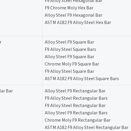
F9 Alloy Steel Hexagonal Bar
F9 Chrome Moly Hex Bar
Alloy Steel F9 Hexagonal Bar
ASTM A182 F9 Alloy Steel Hex Bar
r
Alloy Steel F9 Square Bar
F9 Alloy Steel Square Bars
Alloy Steel F9 Square Bar
Chrome Moly F9 Square Bar
F9 Alloy Steel Square Bar
ASTM A182 F9 Alloy Steel Square Bars
lar Bar
Alloy Steel F9 Rectangular Bar
F9 Alloy Steel Rectangular Bars
F9 Alloy Steel Rectangular Bar
Alloy Steel F9 Rectangular Bars
Chrome Moly F9 Rectangular Bar
ASTM A182 F9 Alloy Steel Rectangular Bar