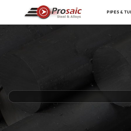
PIPES & TU