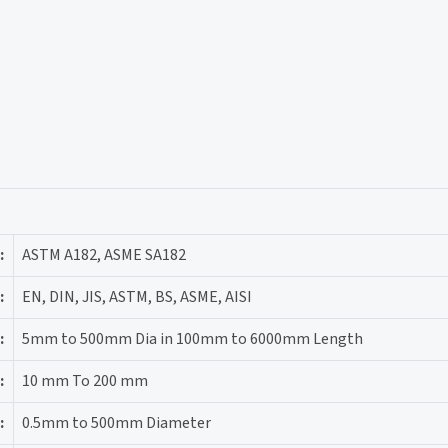
:
ASTM A182, ASME SA182
:
EN, DIN, JIS, ASTM, BS, ASME, AISI
:
5mm to 500mm Dia in 100mm to 6000mm Length
:
10 mm To 200 mm
:
0.5mm to 500mm Diameter