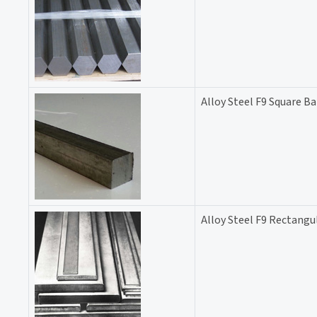
Alloy Steel F9 Square Ba
Alloy Steel F9 Rectangu