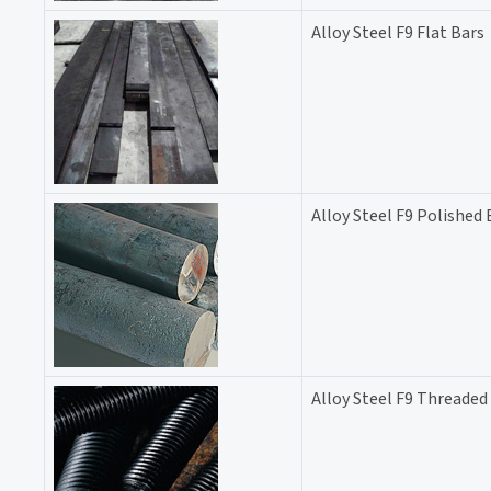
Alloy Steel F9 Flat Bars
Alloy Steel F9 Polished 
Alloy Steel F9 Threaded