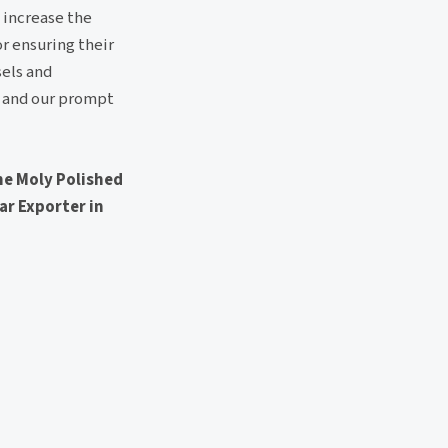
 increase the
or ensuring their
sels and
ls and our prompt
me Moly Polished
Bar Exporter in