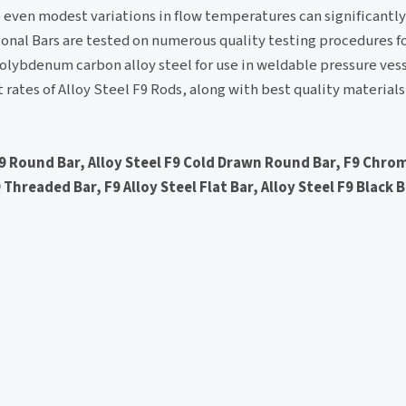
 even modest variations in flow temperatures can significantly
agonal Bars are tested on numerous quality testing procedures f
molybdenum carbon alloy steel for use in weldable pressure ves
t rates of Alloy Steel F9 Rods, along with best quality materia
F9 Round Bar, Alloy Steel F9 Cold Drawn Round Bar, F9 Chro
 Threaded Bar, F9 Alloy Steel Flat Bar, Alloy Steel F9 Black 