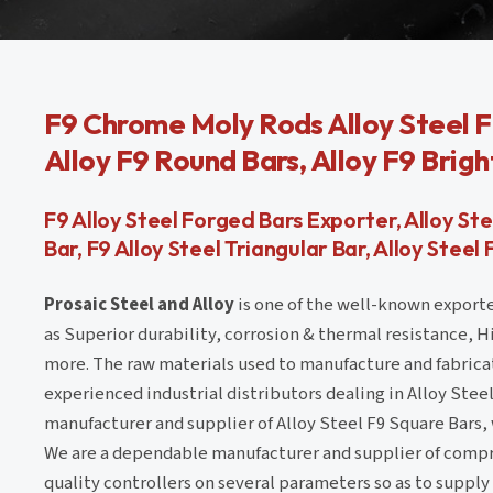
F9 Chrome Moly Rods Alloy Steel F
Alloy F9 Round Bars, Alloy F9 Brigh
F9 Alloy Steel Forged Bars Exporter, Alloy S
Bar, F9 Alloy Steel Triangular Bar, Alloy Steel
Prosaic Steel and Alloy
is one of the well-known exporte
as Superior durability, corrosion & thermal resistance, 
more. The raw materials used to manufacture and fabrica
experienced industrial distributors dealing in Alloy Steel 
manufacturer and supplier of Alloy Steel F9 Square Bars,
We are a dependable manufacturer and supplier of compre
quality controllers on several parameters so as to supply