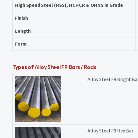
High Speed Steel (HSS), HCHCR & OHNS in Grade
Finish
Length
Form
Types of Alloy Steel F9 Bars / Rods
Alloy Steel F9 Bright Ba
Alloy Steel F9 Hex Bar