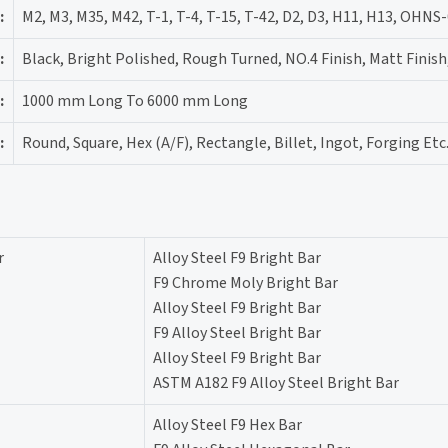
:
M2, M3, M35, M42, T-1, T-4, T-15, T-42, D2, D3, H11, H13, OHNS
:
Black, Bright Polished, Rough Turned, NO.4 Finish, Matt Finish
:
1000 mm Long To 6000 mm Long
:
Round, Square, Hex (A/F), Rectangle, Billet, Ingot, Forging Etc
r
Alloy Steel F9 Bright Bar
F9 Chrome Moly Bright Bar
Alloy Steel F9 Bright Bar
F9 Alloy Steel Bright Bar
Alloy Steel F9 Bright Bar
ASTM A182 F9 Alloy Steel Bright Bar
Alloy Steel F9 Hex Bar