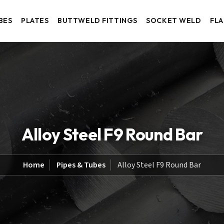
BES
PLATES
BUTTWELD FITTINGS
SOCKET WELD
FL
Alloy Steel F9 Round Bar
Home
Pipes & Tubes
Alloy Steel F9 Round Bar