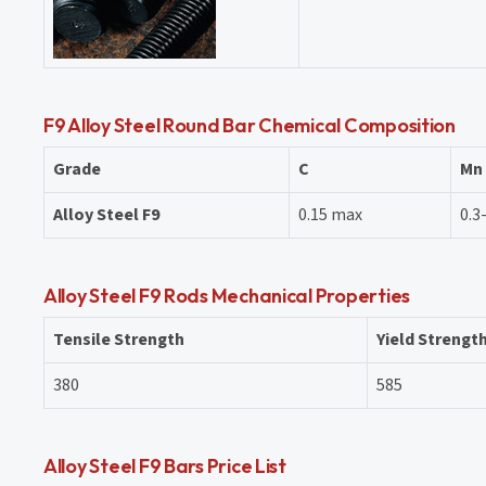
F9 Alloy Steel Round Bar Chemical Composition
Grade
C
Mn
Alloy Steel F9
0.15 max
0.3
Alloy Steel F9 Rods Mechanical Properties
Tensile Strength
Yield Strengt
380
585
Alloy Steel F9 Bars Price List