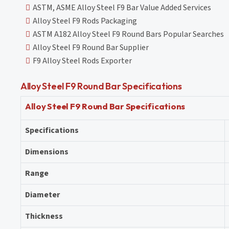
ASTM, ASME Alloy Steel F9 Bar Value Added Services
Alloy Steel F9 Rods Packaging
ASTM A182 Alloy Steel F9 Round Bars Popular Searches
Alloy Steel F9 Round Bar Supplier
F9 Alloy Steel Rods Exporter
Alloy Steel F9 Round Bar Specifications
Alloy Steel F9 Round Bar Specifications
Specifications
Dimensions
Range
Diameter
Thickness