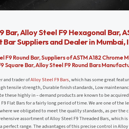
9 Bar, Alloy Steel F9 Hexagonal Bar, 
t Bar Suppliers and Dealer in Mumbai, 
teel F9 Round Bar, Suppliers of ASTM A182 Chrome M
 F9 Square Bar, Alloy Steel F9 Round Bars Manufactur
r and trader of
Alloy Steel F9 Bars
, which has some great featur
High tensile strength, Durable finish standards, Low maintenan
te these highly in – demand products are known to be acquired
F9 Flat Bars for a fairly long period of time. We are one of the l
 where we obligated to meet the quality standards, as per the 
hensive assortment of Alloy Steel F9 Threaded Bars, which is
 a perfect range. The advantages of this precise control in Allo