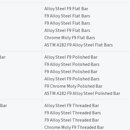
Alloy Steel F9 Flat Bar
F9 Alloy Steel Flat Bars
F9 Alloy Steel Flat Bars
Alloy Steel F9 Flat Bars
Chrome Moly F9 Flat Bars
ASTM A182 F9 Alloy Steel Flat Bars
Bar
Alloy Steel F9 Polished Bar
F9 Alloy Steel Polished Bars
F9 Alloy Steel Polished Bar
Alloy Steel F9 Polished Bars
F9 Chrome Moly Polished Bar
ASTM A182 F9 Alloy Steel Polished Bar
 Bar
Alloy Steel F9 Threaded Bar
F9 Alloy Steel Threaded Bars
F9 Alloy Steel Threaded Bar
Chrome Moly F9 Threaded Bar