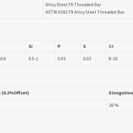
Alloy Steel F9 Threaded Bar
ASTM A182 F9 Alloy Steel Threaded Bar
Si
P
S
Cr
-0.6
0.5-1
0.03
0.03
8-10
h (0.2%Offset)
Elongation
20 %