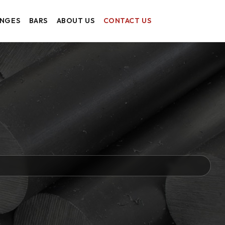
ANGES
BARS
ABOUT US
CONTACT US