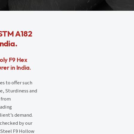
ASTM A182
India.
oly F9 Hex
er in India.
es to offer such
ce, Sturdiness and
 from
eading
client’s demand.
 checked by our
y Steel F9 Hollow