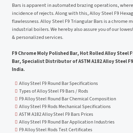
Bars is apparent in automated brazing operations, where
incidence of rejects. Along with this, Alloy Steel F9 Hex
flawlessness. Alloy Steel F9 Triangular Bars is a chrome 
industrial boilers. We hereby also assure you of our lowes
& personalized services.
F9 Chrome Moly Polished Bar, Hot Rolled Alloy Steel 
Bar, Specialist Distributor of ASTM A182 Alloy Steel F9
India.
Alloy Steel F9 Round Bar Specifications
Types of Alloy Steel F9 Bars / Rods
F9 Alloy Steel Round Bar Chemical Composition
Alloy Steel F9 Rods Mechanical Specifications
ASTM A182 Alloy Steel F9 Bars Prices
Alloy Steel F9 Round Bar Application Industries
F9 Alloy Steel Rods Test Certificates