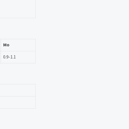
Mo
0.9-1.1