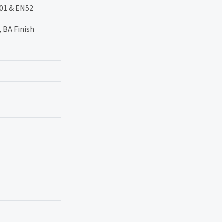
-01 & EN52
, BA Finish
.