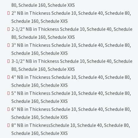
80, Schedule 160, Schedule XXS
2" NB in Thickness Schedule 10, Schedule 40, Schedule 80,
Schedule 160, Schedule XXS
2-1/2" NB in Thickness Schedule 10, Schedule 40, Schedule
80, Schedule 160, Schedule XXS
3" NB in Thickness Schedule 10, Schedule 40, Schedule 80,
Schedule 160, Schedule XXS
3-1/2" NB in Thickness Schedule 10, Schedule 40, Schedule
80, Schedule 160, Schedule XXS
4" NB in Thickness Schedule 10, Schedule 40, Schedule 80,
Schedule 160, Schedule XXS
5" NB in Thickness Schedule 10, Schedule 40, Schedule 80,
Schedule 160, Schedule XXS
6" NB in Thickness Schedule 10, Schedule 40, Schedule 80,
Schedule 160, Schedule XXS
8" NB in ThicknessSchedule 10, Schedule 40, Schedule 80,
Schedule 160, Schedule XXS