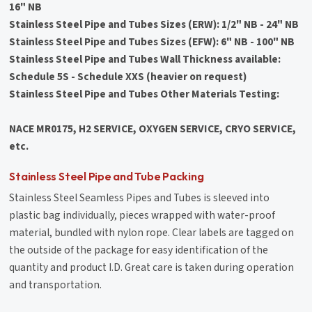
16" NB
Stainless Steel Pipe and Tubes Sizes (ERW): 1/2" NB - 24" NB
Stainless Steel Pipe and Tubes Sizes (EFW): 6" NB - 100" NB
Stainless Steel Pipe and Tubes Wall Thickness available:
Schedule 5S - Schedule XXS (heavier on request)
Stainless Steel Pipe and Tubes Other Materials Testing:
NACE MR0175, H2 SERVICE, OXYGEN SERVICE, CRYO SERVICE,
etc.
Stainless Steel Pipe and Tube Packing
Stainless Steel Seamless Pipes and Tubes is sleeved into
plastic bag individually, pieces wrapped with water-proof
material, bundled with nylon rope. Clear labels are tagged on
the outside of the package for easy identification of the
quantity and product I.D. Great care is taken during operation
and transportation.