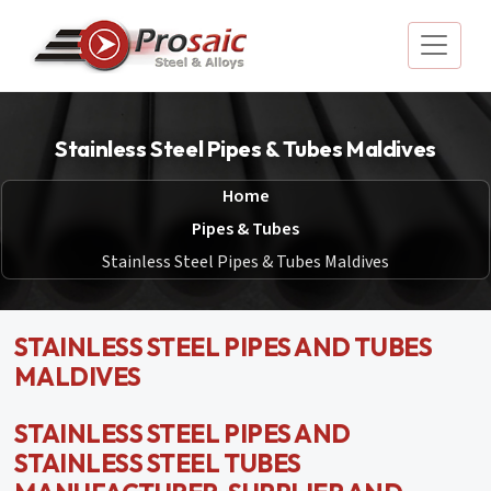
Stainless Steel Pipes & Tubes Maldives
Home
Pipes & Tubes
Stainless Steel Pipes & Tubes Maldives
STAINLESS STEEL PIPES AND TUBES
MALDIVES
STAINLESS STEEL PIPES AND
STAINLESS STEEL TUBES