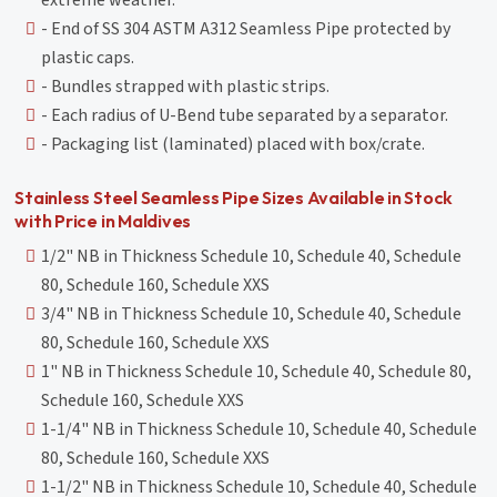
extreme weather.
- End of SS 304 ASTM A312 Seamless Pipe protected by
plastic caps.
- Bundles strapped with plastic strips.
- Each radius of U-Bend tube separated by a separator.
- Packaging list (laminated) placed with box/crate.
Stainless Steel Seamless Pipe Sizes Available in Stock
with Price in Maldives
1/2" NB in Thickness Schedule 10, Schedule 40, Schedule
80, Schedule 160, Schedule XXS
3/4" NB in Thickness Schedule 10, Schedule 40, Schedule
80, Schedule 160, Schedule XXS
1" NB in Thickness Schedule 10, Schedule 40, Schedule 80,
Schedule 160, Schedule XXS
1-1/4" NB in Thickness Schedule 10, Schedule 40, Schedule
80, Schedule 160, Schedule XXS
1-1/2" NB in Thickness Schedule 10, Schedule 40, Schedule