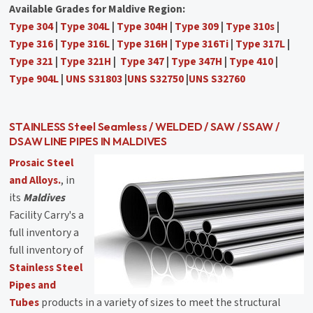
Available Grades for Maldive Region:
Type 304
|
Type 304L
|
Type 304H
|
Type 309
|
Type 310s
|
Type 316
|
Type 316L
|
Type 316H
|
Type 316Ti
|
Type 317L
|
Type 321
|
Type 321H
|
Type 347
|
Type 347H
|
Type 410
|
Type 904L
|
UNS S31803
|
UNS S32750
|
UNS S32760
STAINLESS Steel Seamless / WELDED / SAW / SSAW /
DSAW LINE PIPES IN MALDIVES
Prosaic Steel
and Alloys.
, in
its
Maldives
Facility Carry's a
full inventory a
full inventory of
Stainless Steel
Pipes and
Tubes
products in a variety of sizes to meet the structural