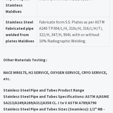
Stainless
Maldives
Stainless Steel
Fabricate form S.S. Plates as per ASTM
Fabricated pipe
A240 TP304/L/H, 310s/H, 316/L/H/Ti,
welded from
321/H, 347/H, 904L with or without
plates Maldives
10% Radiographic Welding.
Other Materials Testing :
NACE MR0175, H2 SERVICE, OXYGEN SERVICE, CRYO SERVICE,
etc.
Stainless Steel Pipe and Tubes Product Range
Stainless Steel Pipe and Tubes Specifications: ASTM A/ASME
SA213/A249/A269/A312/A358 CL. I to V ASTM A789/A790
Stainless Steel Pipe and Tubes Sizes (Seamless): 1/2" NB -