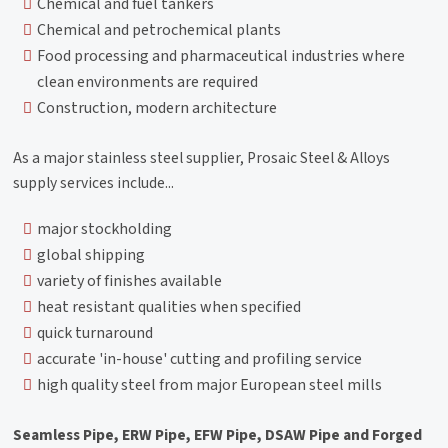
Chemical and fuel tankers
Chemical and petrochemical plants
Food processing and pharmaceutical industries where
clean environments are required
Construction, modern architecture
As a major stainless steel supplier, Prosaic Steel & Alloys
supply services include...
major stockholding
global shipping
variety of finishes available
heat resistant qualities when specified
quick turnaround
accurate 'in-house' cutting and profiling service
high quality steel from major European steel mills
Seamless Pipe, ERW Pipe, EFW Pipe, DSAW Pipe and Forged