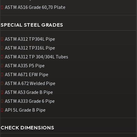
ASTM A516 Grade 60,70 Plate
SPECIAL STEEL GRADES
ASTM A312 TP304L Pipe
ASTM A312 TP316L Pipe
ASTM A312 TP 304/304L Tubes
ASTM A335 P5 Pipe
ASTM A671 EFW Pipe
ASTM A 672 Welded Pipe
ASTM A53 Grade B Pipe
ASTM A333 Grade 6 Pipe
API 5L Grade B Pipe
CHECK DIMENSIONS