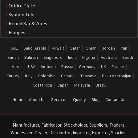
Orifice Plate
Syphon Tube
Round Bar & Wires
Flanges
UAE
Saudi Arabia
Kuwait
Qatar
Oman
Jordan
Iran
Sudan
Bahrain
Singapore
India
Nigeria
Australia
South
Africa
USA
Vietnam
Russia
Germany
UK
France
Turkey
Italy
Colombia
Canada
Tanzania
Baku Azerbaijan
Costa Rica
Japan
Malaysia
Brazil
Home
About Us
Services
Quality
Blog
Contact Us
Manufacturer, Fabricator, Stockholder, Suppliers, Traders,
Wholesaler, Dealer, Distributor, Importer, Exporter, Stockist