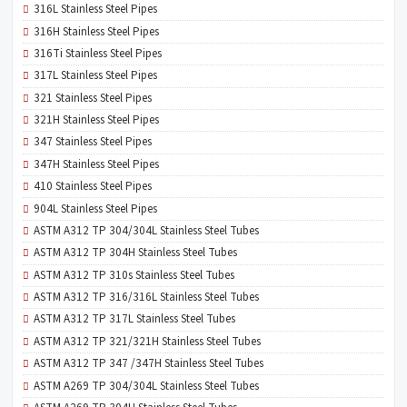
316L Stainless Steel Pipes
316H Stainless Steel Pipes
316Ti Stainless Steel Pipes
317L Stainless Steel Pipes
321 Stainless Steel Pipes
321H Stainless Steel Pipes
347 Stainless Steel Pipes
347H Stainless Steel Pipes
410 Stainless Steel Pipes
904L Stainless Steel Pipes
ASTM A312 TP 304/304L Stainless Steel Tubes
ASTM A312 TP 304H Stainless Steel Tubes
ASTM A312 TP 310s Stainless Steel Tubes
ASTM A312 TP 316/316L Stainless Steel Tubes
ASTM A312 TP 317L Stainless Steel Tubes
ASTM A312 TP 321/321H Stainless Steel Tubes
ASTM A312 TP 347 /347H Stainless Steel Tubes
ASTM A269 TP 304/304L Stainless Steel Tubes