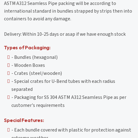
ASTM A312 Seamless Pipe packing will be according to
international standard in bundles strapped by strips then into
containers to avoid any damage.
Delivery: Within 10-25 days or asap if we have enough stock
Types of Packaging:
- Bundles (hexagonal)
- Wooden Boxes
- Crates (steel/wooden)
- Special crates for U-Bend tubes with each radius
separated
- Packaging for SS 304 ASTM A312 Seamless Pipe as per
customer's requirements
Special Features:
- Each bundle covered with plastic for protection against