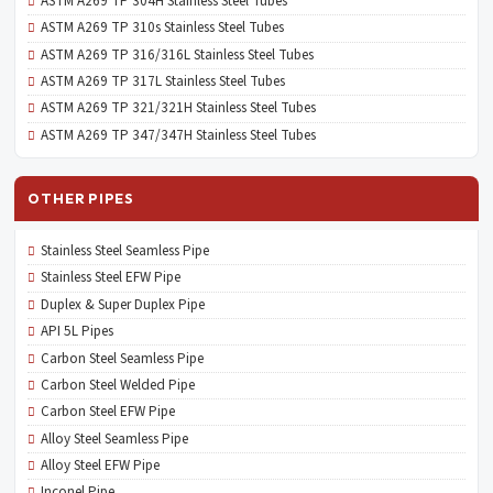
ASTM A269 TP 304H Stainless Steel Tubes
ASTM A269 TP 310s Stainless Steel Tubes
ASTM A269 TP 316/316L Stainless Steel Tubes
ASTM A269 TP 317L Stainless Steel Tubes
ASTM A269 TP 321/321H Stainless Steel Tubes
ASTM A269 TP 347/347H Stainless Steel Tubes
OTHER PIPES
Stainless Steel Seamless Pipe
Stainless Steel EFW Pipe
Duplex & Super Duplex Pipe
API 5L Pipes
Carbon Steel Seamless Pipe
Carbon Steel Welded Pipe
Carbon Steel EFW Pipe
Alloy Steel Seamless Pipe
Alloy Steel EFW Pipe
Inconel Pipe