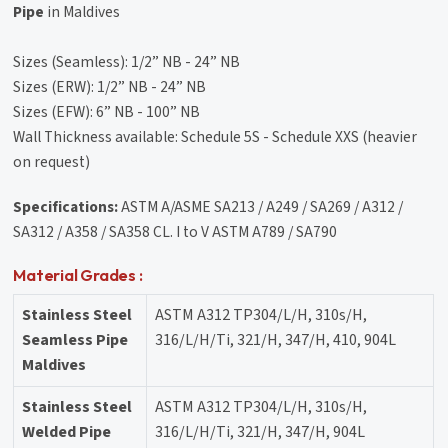
Pipe
in Maldives
Sizes (Seamless): 1/2” NB - 24” NB
Sizes (ERW): 1/2” NB - 24” NB
Sizes (EFW): 6” NB - 100” NB
Wall Thickness available: Schedule 5S - Schedule XXS (heavier
on request)
Specifications:
ASTM A/ASME SA213 / A249 / SA269 / A312 /
SA312 / A358 / SA358 CL. I to V ASTM A789 / SA790
Material Grades :
Stainless Steel
ASTM A312 TP304/L/H, 310s/H,
Seamless Pipe
316/L/H/Ti, 321/H, 347/H, 410, 904L
Maldives
Stainless Steel
ASTM A312 TP304/L/H, 310s/H,
Welded Pipe
316/L/H/Ti, 321/H, 347/H, 904L