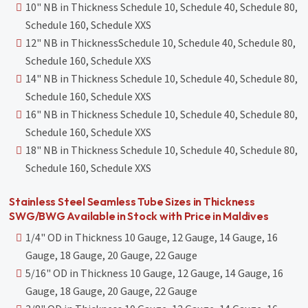
10" NB in Thickness Schedule 10, Schedule 40, Schedule 80,
Schedule 160, Schedule XXS
12" NB in ThicknessSchedule 10, Schedule 40, Schedule 80,
Schedule 160, Schedule XXS
14" NB in Thickness Schedule 10, Schedule 40, Schedule 80,
Schedule 160, Schedule XXS
16" NB in Thickness Schedule 10, Schedule 40, Schedule 80,
Schedule 160, Schedule XXS
18" NB in Thickness Schedule 10, Schedule 40, Schedule 80,
Schedule 160, Schedule XXS
Stainless Steel Seamless Tube Sizes in Thickness
SWG/BWG Available in Stock with Price in Maldives
1/4" OD in Thickness 10 Gauge, 12 Gauge, 14 Gauge, 16
Gauge, 18 Gauge, 20 Gauge, 22 Gauge
5/16" OD in Thickness 10 Gauge, 12 Gauge, 14 Gauge, 16
Gauge, 18 Gauge, 20 Gauge, 22 Gauge