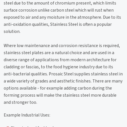
steel due to the amount of chromium present, which limits
surface corrosion unlike carbon steel which will rust when
exposed to air and any moisture in the atmosphere. Due to its
anti-oxidation qualities, Stainless Steel is often a popular
solution.
Where low maintenance and corrosion resistance is required,
stainless steel plates are a natural choice and are used in a
diverse range of applications from modern architecture for
cladding or fascias, to the food hygiene industry due to its
anti-bacterial qualities. Prosaic Steel supplies stainless steel in
a wide variety of grades and aesthetic finishes. There are many
options available - for example adding carbon during the
forming process will make the stainless steel more durable
and stronger too.
Example Industrial Uses: