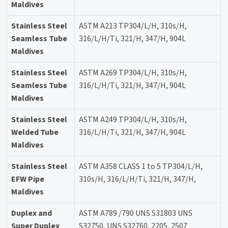
Maldives
Stainless Steel
ASTM A213 TP304/L/H, 310s/H,
Seamless Tube
316/L/H/Ti, 321/H, 347/H, 904L
Maldives
Stainless Steel
ASTM A269 TP304/L/H, 310s/H,
Seamless Tube
316/L/H/Ti, 321/H, 347/H, 904L
Maldives
Stainless Steel
ASTM A249 TP304/L/H, 310s/H,
Welded Tube
316/L/H/Ti, 321/H, 347/H, 904L
Maldives
Stainless Steel
ASTM A358 CLASS 1 to 5 TP304/L/H,
EFW Pipe
310s/H, 316/L/H/Ti, 321/H, 347/H,
Maldives
Duplex and
ASTM A789 /790 UNS S31803 UNS
Super Duplex
S32750, UNS S32760, 2205, 2507