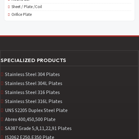
Sheet / Plate /Coil
Orifice Plate
SPECIALIZED PRODUCTS
Stainless Steel 304 Plates
Stainless Steel 304L Plates
Stainless Steel 316 Plates
Stainless Steel 316L Plates
UNS S2205 Duplex Steel Plate
Abrex 400,450,500 Plate
SA387 Grade 5,9,11,22,91 Plates
IS2062 E250,E350 Plate