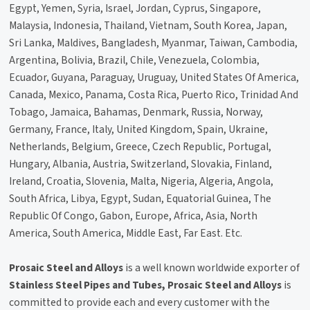
Egypt, Yemen, Syria, Israel, Jordan, Cyprus, Singapore,
Malaysia, Indonesia, Thailand, Vietnam, South Korea, Japan,
Sri Lanka, Maldives, Bangladesh, Myanmar, Taiwan, Cambodia,
Argentina, Bolivia, Brazil, Chile, Venezuela, Colombia,
Ecuador, Guyana, Paraguay, Uruguay, United States Of America,
Canada, Mexico, Panama, Costa Rica, Puerto Rico, Trinidad And
Tobago, Jamaica, Bahamas, Denmark, Russia, Norway,
Germany, France, Italy, United Kingdom, Spain, Ukraine,
Netherlands, Belgium, Greece, Czech Republic, Portugal,
Hungary, Albania, Austria, Switzerland, Slovakia, Finland,
Ireland, Croatia, Slovenia, Malta, Nigeria, Algeria, Angola,
South Africa, Libya, Egypt, Sudan, Equatorial Guinea, The
Republic Of Congo, Gabon, Europe, Africa, Asia, North
America, South America, Middle East, Far East. Etc.
Prosaic Steel and Alloys
is a well known worldwide exporter of
Stainless Steel Pipes and Tubes, Prosaic Steel and Alloys
is
committed to provide each and every customer with the