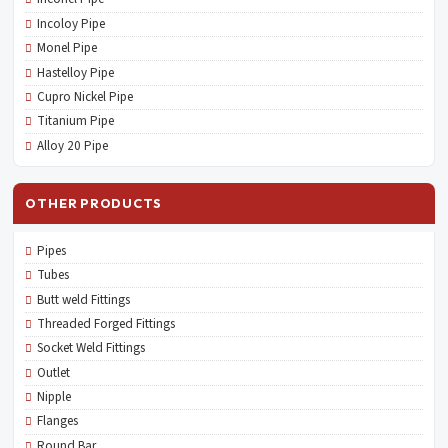
Incoloy Pipe
Monel Pipe
Hastelloy Pipe
Cupro Nickel Pipe
Titanium Pipe
Alloy 20 Pipe
OTHER PRODUCTS
Pipes
Tubes
Butt weld Fittings
Threaded Forged Fittings
Socket Weld Fittings
Outlet
Nipple
Flanges
Round Bar