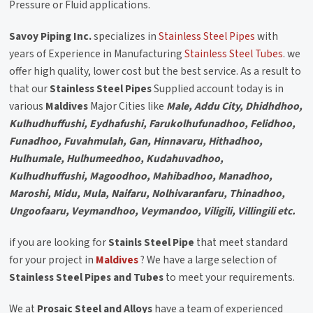
Pressure or Fluid applications.
Savoy Piping Inc.
specializes in
Stainless Steel Pipes
with
years of Experience in Manufacturing
Stainless Steel Tubes
. we
offer high quality, lower cost but the best service. As a result to
that our
Stainless Steel Pipes
Supplied account today is in
various
Maldives
Major Cities like
Male, Addu City, Dhidhdhoo,
Kulhudhuffushi, Eydhafushi, Farukolhufunadhoo, Felidhoo,
Funadhoo, Fuvahmulah, Gan, Hinnavaru, Hithadhoo,
Hulhumale, Hulhumeedhoo, Kudahuvadhoo,
Kulhudhuffushi, Magoodhoo, Mahibadhoo, Manadhoo,
Maroshi, Midu, Mula, Naifaru, Nolhivaranfaru, Thinadhoo,
Ungoofaaru, Veymandhoo, Veymandoo, Viligili, Villingili etc.
if you are looking for
Stainls Steel Pipe
that meet standard
for your project in
Maldives
? We have a large selection of
Stainless Steel Pipes and Tubes
to meet your requirements.
We at
Prosaic Steel and Alloys
have a team of experienced