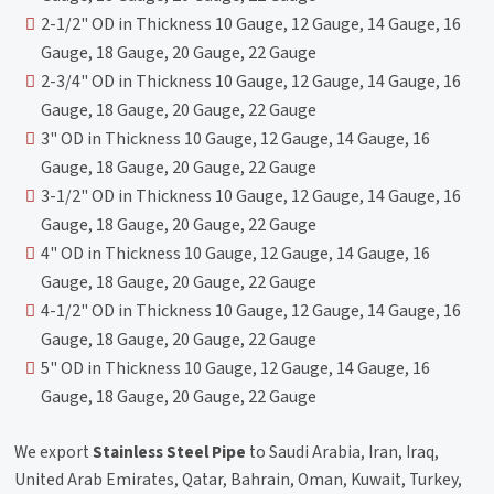
2-1/2" OD in Thickness 10 Gauge, 12 Gauge, 14 Gauge, 16
Gauge, 18 Gauge, 20 Gauge, 22 Gauge
2-3/4" OD in Thickness 10 Gauge, 12 Gauge, 14 Gauge, 16
Gauge, 18 Gauge, 20 Gauge, 22 Gauge
3" OD in Thickness 10 Gauge, 12 Gauge, 14 Gauge, 16
Gauge, 18 Gauge, 20 Gauge, 22 Gauge
3-1/2" OD in Thickness 10 Gauge, 12 Gauge, 14 Gauge, 16
Gauge, 18 Gauge, 20 Gauge, 22 Gauge
4" OD in Thickness 10 Gauge, 12 Gauge, 14 Gauge, 16
Gauge, 18 Gauge, 20 Gauge, 22 Gauge
4-1/2" OD in Thickness 10 Gauge, 12 Gauge, 14 Gauge, 16
Gauge, 18 Gauge, 20 Gauge, 22 Gauge
5" OD in Thickness 10 Gauge, 12 Gauge, 14 Gauge, 16
Gauge, 18 Gauge, 20 Gauge, 22 Gauge
We export
Stainless Steel Pipe
to Saudi Arabia, Iran, Iraq,
United Arab Emirates, Qatar, Bahrain, Oman, Kuwait, Turkey,