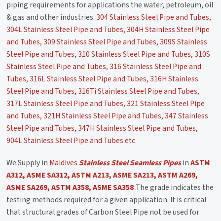
piping requirements for applications the water, petroleum, oil
& gas and other industries.
304 Stainless Steel Pipe and Tubes,
304L Stainless Steel Pipe and Tubes, 304H Stainless Steel Pipe
and Tubes, 309 Stainless Steel Pipe and Tubes, 309S Stainless
Steel Pipe and Tubes, 310 Stainless Steel Pipe and Tubes, 310S
Stainless Steel Pipe and Tubes, 316 Stainless Steel Pipe and
Tubes, 316L Stainless Steel Pipe and Tubes, 316H Stainless
Steel Pipe and Tubes, 316Ti Stainless Steel Pipe and Tubes,
317L Stainless Steel Pipe and Tubes, 321 Stainless Steel Pipe
and Tubes, 321H Stainless Steel Pipe and Tubes, 347 Stainless
Steel Pipe and Tubes, 347H Stainless Steel Pipe and Tubes,
904L Stainless Steel Pipe and Tubes etc
We Supply in
Maldives
Stainless Steel Seamless Pipes
in
ASTM
A312, ASME SA312, ASTM A213, ASME SA213, ASTM A269,
ASME SA269, ASTM A358, ASME SA358
.The grade indicates the
testing methods required for a given application. It is critical
that structural grades of Carbon Steel Pipe not be used for