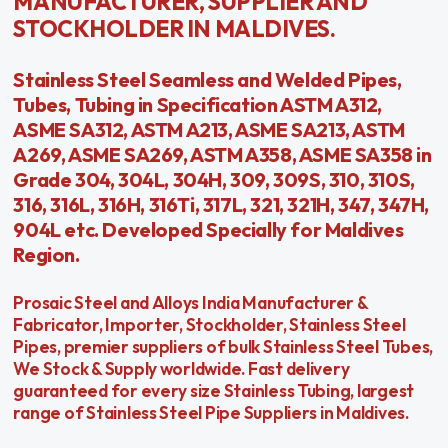
MANUFACTURER, SUPPLIER AND
STOCKHOLDER IN MALDIVES.
Stainless Steel Seamless and Welded Pipes,
Tubes, Tubing in Specification ASTM A312,
ASME SA312, ASTM A213, ASME SA213, ASTM
A269, ASME SA269, ASTM A358, ASME SA358 in
Grade 304, 304L, 304H, 309, 309S, 310, 310S,
316, 316L, 316H, 316Ti, 317L, 321, 321H, 347, 347H,
904L etc. Developed Specially for Maldives
Region.
Prosaic Steel and Alloys India Manufacturer &
Fabricator, Importer, Stockholder, Stainless Steel
Pipes, premier suppliers of bulk Stainless Steel Tubes,
We Stock & Supply worldwide. Fast delivery
guaranteed for every size Stainless Tubing, largest
range of Stainless Steel Pipe Suppliers in Maldives.