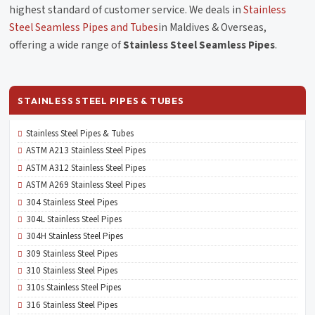
highest standard of customer service. We deals in
Stainless
Steel Seamless Pipes and Tubes
in Maldives & Overseas,
offering a wide range of
Stainless Steel Seamless Pipes
.
STAINLESS STEEL PIPES & TUBES
Stainless Steel Pipes & Tubes
ASTM A213 Stainless Steel Pipes
ASTM A312 Stainless Steel Pipes
ASTM A269 Stainless Steel Pipes
304 Stainless Steel Pipes
304L Stainless Steel Pipes
304H Stainless Steel Pipes
309 Stainless Steel Pipes
310 Stainless Steel Pipes
310s Stainless Steel Pipes
316 Stainless Steel Pipes