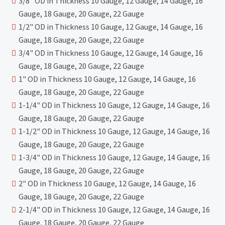
3/8" OD in Thickness 10 Gauge, 12 Gauge, 14 Gauge, 16
Gauge, 18 Gauge, 20 Gauge, 22 Gauge
1/2" OD in Thickness 10 Gauge, 12 Gauge, 14 Gauge, 16
Gauge, 18 Gauge, 20 Gauge, 22 Gauge
3/4" OD in Thickness 10 Gauge, 12 Gauge, 14 Gauge, 16
Gauge, 18 Gauge, 20 Gauge, 22 Gauge
1" OD in Thickness 10 Gauge, 12 Gauge, 14 Gauge, 16
Gauge, 18 Gauge, 20 Gauge, 22 Gauge
1-1/4" OD in Thickness 10 Gauge, 12 Gauge, 14 Gauge, 16
Gauge, 18 Gauge, 20 Gauge, 22 Gauge
1-1/2" OD in Thickness 10 Gauge, 12 Gauge, 14 Gauge, 16
Gauge, 18 Gauge, 20 Gauge, 22 Gauge
1-3/4" OD in Thickness 10 Gauge, 12 Gauge, 14 Gauge, 16
Gauge, 18 Gauge, 20 Gauge, 22 Gauge
2" OD in Thickness 10 Gauge, 12 Gauge, 14 Gauge, 16
Gauge, 18 Gauge, 20 Gauge, 22 Gauge
2-1/4" OD in Thickness 10 Gauge, 12 Gauge, 14 Gauge, 16
Gauge, 18 Gauge, 20 Gauge, 22 Gauge