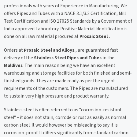
professionals with years of Experience in Manufacturing. We
offers Pipes and Tubes with a NACE 3.1/3.2 Certification, Mill
Test Certification and ISO 17025 Standards by a Government of
India approved Laboratory. Positive Material Identification is
done on all raw material procured at
Prosaic Steel .
Orders at
Prosaic Steel and Alloys.
, are guaranteed fast
delivery of the
Stainless Steel Pipes and Tubes
in the
Maldives
. The main reason being we have an excellent
warehousing and storage facilities for both finished and semi-
finished goods. They are made ready as per the urgent
requirements of the customers. The Pipes are manufactured
to sustain very high pressure and product warranty.
Stainless steel is often referred to as "corrosion-resistant
steel" – it does not stain, corrode or rust as easily as normal
carbon steel. It would however be misleading to say it is
corrosion-proof. It differs significantly from standard carbon