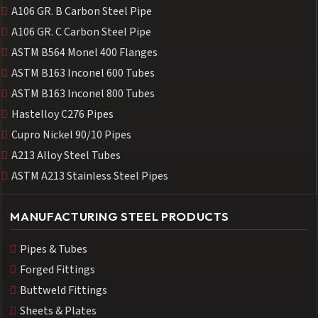
A106 GR. B Carbon Steel Pipe
A106 GR. C Carbon Steel Pipe
ASTM B564 Monel 400 Flanges
ASTM B163 Inconel 600 Tubes
ASTM B163 Inconel 800 Tubes
Hastelloy C276 Pipes
Cupro Nickel 90/10 Pipes
A213 Alloy Steel Tubes
ASTM A213 Stainless Steel Pipes
MANUFACTURING STEEL PRODUCTS
Pipes & Tubes
Forged Fittings
Buttweld Fittings
Sheets & Plates