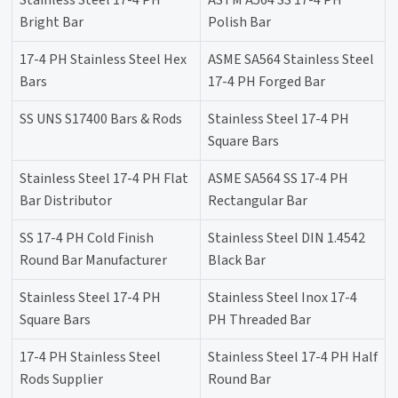
Stainless Steel 17-4 PH
ASTM A564 SS 17-4 PH
Bright Bar
Polish Bar
17-4 PH Stainless Steel Hex
ASME SA564 Stainless Steel
Bars
17-4 PH Forged Bar
SS UNS S17400 Bars & Rods
Stainless Steel 17-4 PH
Square Bars
Stainless Steel 17-4 PH Flat
ASME SA564 SS 17-4 PH
Bar Distributor
Rectangular Bar
SS 17-4 PH Cold Finish
Stainless Steel DIN 1.4542
Round Bar Manufacturer
Black Bar
Stainless Steel 17-4 PH
Stainless Steel Inox 17-4
Square Bars
PH Threaded Bar
17-4 PH Stainless Steel
Stainless Steel 17-4 PH Half
Rods Supplier
Round Bar