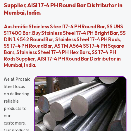
Supplier, AISI 17-4 PH Round Bar Distributor in
Mumbai, India.
Austenitic Stainless Steel 17-4 PH Round Bar, SS UNS
S17400 Bar, Buy Stainless Steel 17-4 PH Bright Bar, SS
DIN 1.4542 Round Bar, Stainless Steel 17-4 PH Rods,
SS 17-4 PH Round Bar, ASTM A564 SS 17-4 PH Square
Bars, Stainless Steel 17-4 PH Hex Bars, SS 17-4 PH
Rods Supplier, AISI 17-4 PH Round Bar Distributor in
Mumbai, India.
We at Prosaic
Steel focus
on delivering
reliable
products to
our
customers.
Our products