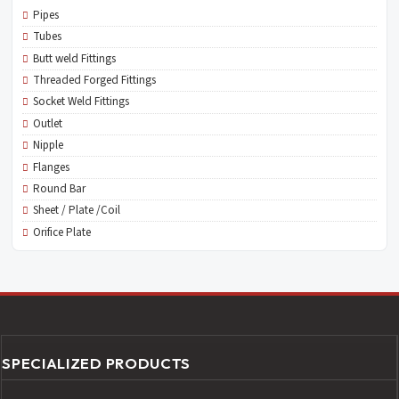
Pipes
Tubes
Butt weld Fittings
Threaded Forged Fittings
Socket Weld Fittings
Outlet
Nipple
Flanges
Round Bar
Sheet / Plate /Coil
Orifice Plate
SPECIALIZED PRODUCTS