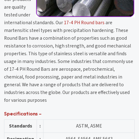
are quality
tested under
international standards. Our
17-4 PH Round bars
are
martensitic steel types with precipitation hardening. These
Round Bars have a combination of properties such as good
resistance to corrosion, high strength, and good mechanical
properties. This type of stainless steel is versatile and finds
usage in many industries. Some industries that commonly use
of 17-4 PH Round Bars are aerospace, petrochemical,
chemical, food processing, paper and metal industries in
general. We have a range of products that are delivered to
industries across the globe. Our products are effectively used
for various purposes
Specifications –
Standards
:
ASTM, ASME