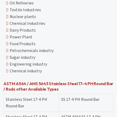
Oil Refineries
Textile Industries
Nuclear plants
Chemical Industries
Dairy Products
Power Plant
Food Products
Petrochemicals industry
Sugar industry
Engineering industry
Chemical industry
ASTM A564 / AMS 5643 Stainless Steel 17-4 PH Round Bar
/ Rods other Available Types
Stainless Steel 17-4 PH
SS 17-4 PH Round Bar
Round Bar