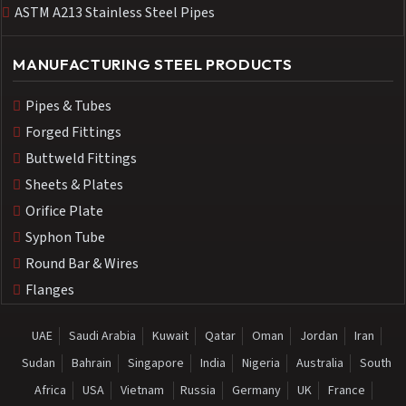
ASTM A213 Stainless Steel Pipes
MANUFACTURING STEEL PRODUCTS
Pipes & Tubes
Forged Fittings
Buttweld Fittings
Sheets & Plates
Orifice Plate
Syphon Tube
Round Bar & Wires
Flanges
UAE
Saudi Arabia
Kuwait
Qatar
Oman
Jordan
Iran
Sudan
Bahrain
Singapore
India
Nigeria
Australia
South
Africa
USA
Vietnam
Russia
Germany
UK
France