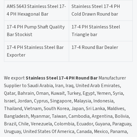
AMS 5643 Stainless Steel 17-
Stainless Steel 17-4 PH
4 PH Hexagonal Bar
Cold Drawn Round bar
17-4 PH Pump Shaft Quality
17-4 PH Stainless Steel
Bar Stockist
Triangle bar
17-4 PH Stainless Steel Bar
17-4 Round Bar Dealer
Exporter
We export
Stainless Steel 17-4 PH Round Bar
Manufacturer
Supplier to Saudi Arabia, Iran, Iraq, United Arab Emirates,
Qatar, Bahrain, Oman, Kuwait, Turkey, Egypt, Yemen, Syria,
Israel, Jordan, Cyprus, Singapore, Malaysia, Indonesia,
Thailand, Vietnam, South Korea, Japan, Sri Lanka, Maldives,
Bangladesh, Myanmar, Taiwan, Cambodia, Argentina, Bolivia,
Brazil, Chile, Venezuela, Colombia, Ecuador, Guyana, Paraguay,
Uruguay, United States Of America, Canada, Mexico, Panama,