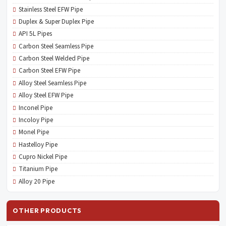
Stainless Steel EFW Pipe
Duplex & Super Duplex Pipe
API 5L Pipes
Carbon Steel Seamless Pipe
Carbon Steel Welded Pipe
Carbon Steel EFW Pipe
Alloy Steel Seamless Pipe
Alloy Steel EFW Pipe
Inconel Pipe
Incoloy Pipe
Monel Pipe
Hastelloy Pipe
Cupro Nickel Pipe
Titanium Pipe
Alloy 20 Pipe
OTHER PRODUCTS