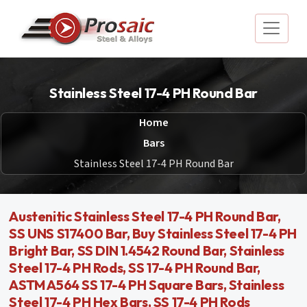
Stainless Steel 17-4 PH Round Bar
Home
Bars
Stainless Steel 17-4 PH Round Bar
Austenitic Stainless Steel 17-4 PH Round Bar,
SS UNS S17400 Bar, Buy Stainless Steel 17-4 PH
Bright Bar, SS DIN 1.4542 Round Bar, Stainless
Steel 17-4 PH Rods, SS 17-4 PH Round Bar,
ASTM A564 SS 17-4 PH Square Bars, Stainless
Steel 17-4 PH Hex Bars, SS 17-4 PH Rods