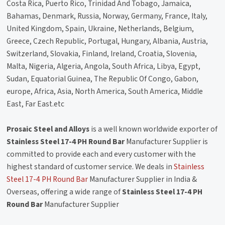
Costa Rica, Puerto Rico, Trinidad And Tobago, Jamaica,
Bahamas, Denmark, Russia, Norway, Germany, France, Italy,
United Kingdom, Spain, Ukraine, Netherlands, Belgium,
Greece, Czech Republic, Portugal, Hungary, Albania, Austria,
Switzerland, Slovakia, Finland, Ireland, Croatia, Slovenia,
Malta, Nigeria, Algeria, Angola, South Africa, Libya, Egypt,
Sudan, Equatorial Guinea, The Republic Of Congo, Gabon,
europe, Africa, Asia, North America, South America, Middle
East, Far East.etc
Prosaic Steel and Alloys
is a well known worldwide exporter of
Stainless Steel 17-4 PH Round Bar
Manufacturer Supplier is
committed to provide each and every customer with the
highest standard of customer service. We deals in
Stainless
Steel 17-4 PH Round Bar
Manufacturer Supplier in India &
Overseas, offering a wide range of
Stainless Steel 17-4 PH
Round Bar
Manufacturer Supplier