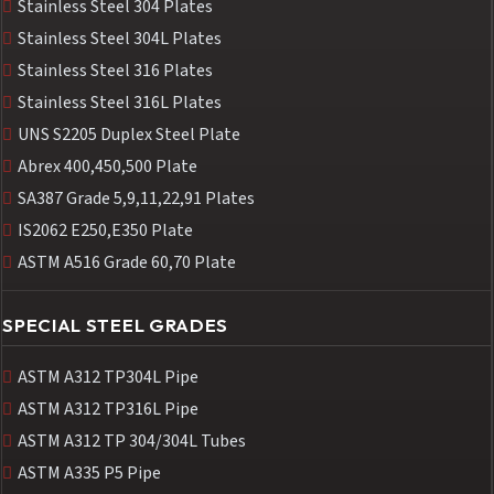
Stainless Steel 304 Plates
Stainless Steel 304L Plates
Stainless Steel 316 Plates
Stainless Steel 316L Plates
UNS S2205 Duplex Steel Plate
Abrex 400,450,500 Plate
SA387 Grade 5,9,11,22,91 Plates
IS2062 E250,E350 Plate
ASTM A516 Grade 60,70 Plate
SPECIAL STEEL GRADES
ASTM A312 TP304L Pipe
ASTM A312 TP316L Pipe
ASTM A312 TP 304/304L Tubes
ASTM A335 P5 Pipe