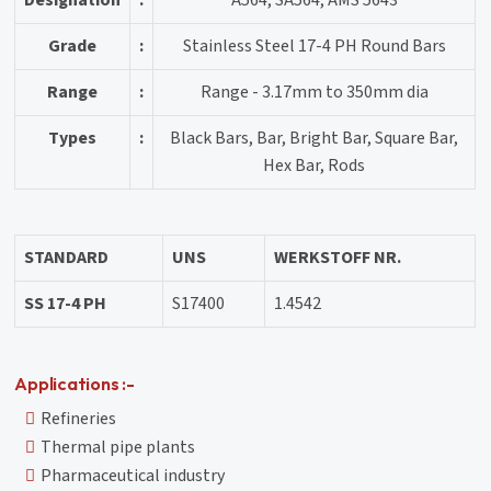
Designation
:
A564, SA564, AMS 5643
Grade
:
Stainless Steel 17-4 PH Round Bars
Range
:
Range - 3.17mm to 350mm dia
Types
:
Black Bars, Bar, Bright Bar, Square Bar,
Hex Bar, Rods
STANDARD
UNS
WERKSTOFF NR.
SS 17-4 PH
S17400
1.4542
Applications :-
Refineries
Thermal pipe plants
Pharmaceutical industry