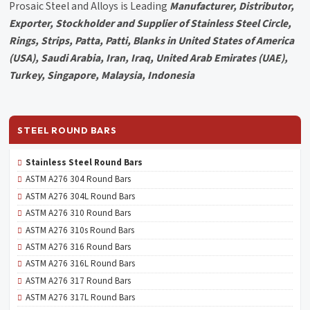
Prosaic Steel and Alloys is Leading
Manufacturer, Distributor,
Exporter, Stockholder and Supplier of Stainless Steel Circle,
Rings, Strips, Patta, Patti, Blanks in United States of America
(USA), Saudi Arabia, Iran, Iraq, United Arab Emirates (UAE),
Turkey, Singapore, Malaysia, Indonesia
STEEL ROUND BARS
Stainless Steel Round Bars
ASTM A276 304 Round Bars
ASTM A276 304L Round Bars
ASTM A276 310 Round Bars
ASTM A276 310s Round Bars
ASTM A276 316 Round Bars
ASTM A276 316L Round Bars
ASTM A276 317 Round Bars
ASTM A276 317L Round Bars