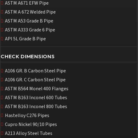
ASTM A671 EFW Pipe
ASTM A 672 Welded Pipe
ASTM A53 Grade B Pipe
ASTM A333 Grade 6 Pipe
API 5L Grade B Pipe
CHECK DIMENSIONS
A106 GR. B Carbon Steel Pipe
A106 GR. C Carbon Steel Pipe
ASTM B564 Monel 400 Flanges
ASTM B163 Inconel 600 Tubes
ASTM B163 Inconel 800 Tubes
Hastelloy C276 Pipes
Cupro Nickel 90/10 Pipes
A213 Alloy Steel Tubes