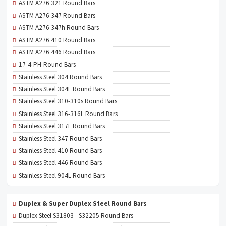
ASTM A276 321 Round Bars
ASTM A276 347 Round Bars
ASTM A276 347h Round Bars
ASTM A276 410 Round Bars
ASTM A276 446 Round Bars
17-4-PH-Round Bars
Stainless Steel 304 Round Bars
Stainless Steel 304L Round Bars
Stainless Steel 310-310s Round Bars
Stainless Steel 316-316L Round Bars
Stainless Steel 317L Round Bars
Stainless Steel 347 Round Bars
Stainless Steel 410 Round Bars
Stainless Steel 446 Round Bars
Stainless Steel 904L Round Bars
Duplex & Super Duplex Steel Round Bars
Duplex Steel S31803 - S32205 Round Bars