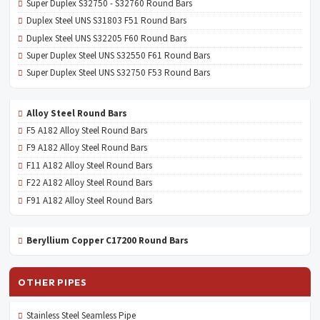
Super Duplex S32750 - S32760 Round Bars
Duplex Steel UNS S31803 F51 Round Bars
Duplex Steel UNS S32205 F60 Round Bars
Super Duplex Steel UNS S32550 F61 Round Bars
Super Duplex Steel UNS S32750 F53 Round Bars
Alloy Steel Round Bars
F5 A182 Alloy Steel Round Bars
F9 A182 Alloy Steel Round Bars
F11 A182 Alloy Steel Round Bars
F22 A182 Alloy Steel Round Bars
F91 A182 Alloy Steel Round Bars
Beryllium Copper C17200 Round Bars
OTHER PIPES
Stainless Steel Seamless Pipe