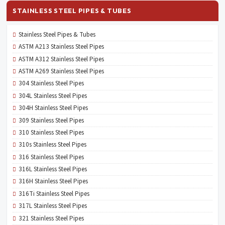
STAINLESS STEEL PIPES & TUBES
Stainless Steel Pipes & Tubes
ASTM A213 Stainless Steel Pipes
ASTM A312 Stainless Steel Pipes
ASTM A269 Stainless Steel Pipes
304 Stainless Steel Pipes
304L Stainless Steel Pipes
304H Stainless Steel Pipes
309 Stainless Steel Pipes
310 Stainless Steel Pipes
310s Stainless Steel Pipes
316 Stainless Steel Pipes
316L Stainless Steel Pipes
316H Stainless Steel Pipes
316Ti Stainless Steel Pipes
317L Stainless Steel Pipes
321 Stainless Steel Pipes