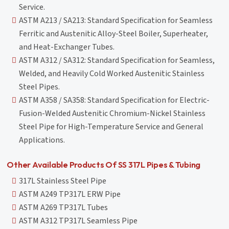
Service.
ASTM A213 / SA213: Standard Specification for Seamless
Ferritic and Austenitic Alloy-Steel Boiler, Superheater,
and Heat-Exchanger Tubes.
ASTM A312 / SA312: Standard Specification for Seamless,
Welded, and Heavily Cold Worked Austenitic Stainless
Steel Pipes.
ASTM A358 / SA358: Standard Specification for Electric-
Fusion-Welded Austenitic Chromium-Nickel Stainless
Steel Pipe for High-Temperature Service and General
Applications.
Other Available Products Of SS 317L Pipes & Tubing
317L Stainless Steel Pipe
ASTM A249 TP317L ERW Pipe
ASTM A269 TP317L Tubes
ASTM A312 TP317L Seamless Pipe