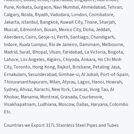
Pune, Kolkata, Gurgaon, Navi Mumbai, Ahmedabad, Tehran,
Calgary, Noida, Riyadh, Vadodara, London, Coimbatore,
Jakarta, istanbul, Bangkok, Kuwait City, Thane, Sharjah,
Muscat, Edmonton, Busan, Mexico City, Doha, Jeddah,
Aberdeen, Cairo, Geoje-si, Perth, Santiago, Chandigarh,
Indore, Kuala Lumpur, Rio de Janeiro, Dammam, Melbourne,
Madrid, Surat, Bhopal, Ulsan, Faridabad, La Victoria, Bogota,
Lahore, Los Angeles, Algiers, Chiyoda, Ankara, Ho Chi Minh
City, Toronto, Hong Kong, Rajkot, Brisbane, Petaling Jaya,
Ernakulam, Secunderabad, Gimhae-si, Al Jubail, Port-of-Spain,
Thiruvananthapuram, Milan, Atyrau, Lagos, Hanoi, Howrah,
Sydney, Ahvaz, Karachi, New York, Caracas, Vung Tau, Al
Khobar, Manama, Montreal, Granada, Courbevoie,
Visakhapatnam, Ludhiana, Moscow, Dallas, Haryana, Colombo
Etc.
Countries we Export 317L Stainless Steel Pipes and Tubes