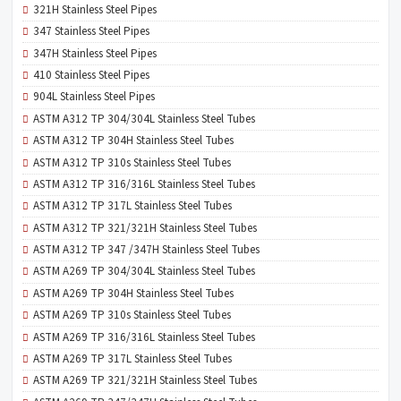
321H Stainless Steel Pipes
347 Stainless Steel Pipes
347H Stainless Steel Pipes
410 Stainless Steel Pipes
904L Stainless Steel Pipes
ASTM A312 TP 304/304L Stainless Steel Tubes
ASTM A312 TP 304H Stainless Steel Tubes
ASTM A312 TP 310s Stainless Steel Tubes
ASTM A312 TP 316/316L Stainless Steel Tubes
ASTM A312 TP 317L Stainless Steel Tubes
ASTM A312 TP 321/321H Stainless Steel Tubes
ASTM A312 TP 347 /347H Stainless Steel Tubes
ASTM A269 TP 304/304L Stainless Steel Tubes
ASTM A269 TP 304H Stainless Steel Tubes
ASTM A269 TP 310s Stainless Steel Tubes
ASTM A269 TP 316/316L Stainless Steel Tubes
ASTM A269 TP 317L Stainless Steel Tubes
ASTM A269 TP 321/321H Stainless Steel Tubes