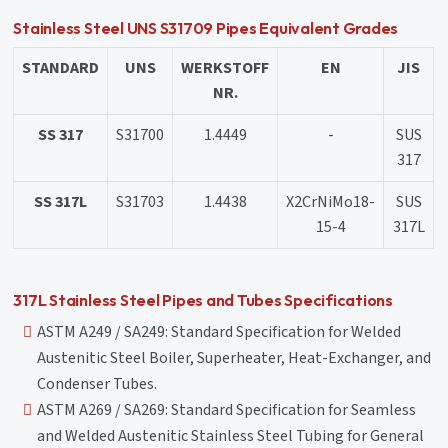
Stainless Steel UNS S31709 Pipes Equivalent Grades
STANDARD
UNS
WERKSTOFF
EN
JIS
NR.
SS 317
S31700
1.4449
-
SUS
317
SS 317L
S31703
1.4438
X2CrNiMo18-
SUS
15-4
317L
317L Stainless Steel Pipes and Tubes Specifications
ASTM A249 / SA249: Standard Specification for Welded
Austenitic Steel Boiler, Superheater, Heat-Exchanger, and
Condenser Tubes.
ASTM A269 / SA269: Standard Specification for Seamless
and Welded Austenitic Stainless Steel Tubing for General