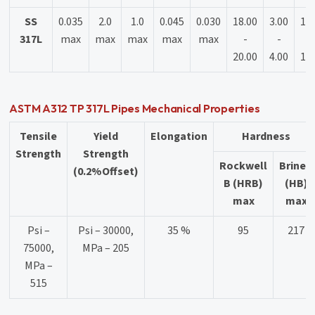
SS
0.035
2.0
1.0
0.045
0.030
18.00
3.00
11
317L
max
max
max
max
max
-
-
-
20.00
4.00
15
ASTM A312 TP 317L Pipes Mechanical Properties
Tensile
Yield
Elongation
Hardness
Strength
Strength
Rockwell
Brinell
(0.2%Offset)
B (HRB)
(HB)
max
max
Psi –
Psi – 30000,
35 %
95
217
75000,
MPa – 205
MPa –
515