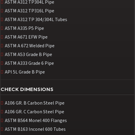
ASTM A312 TP304L Pipe
ASTM A312 TP316L Pipe
ASTM A312 TP 304/304L Tubes
ASTM A335 P5 Pipe
ASTM A671 EFW Pipe
ASTM A 672 Welded Pipe
ASTM A53 Grade B Pipe
ASTM A333 Grade 6 Pipe
API 5L Grade B Pipe
CHECK DIMENSIONS
A106 GR. B Carbon Steel Pipe
A106 GR. C Carbon Steel Pipe
ASTM B564 Monel 400 Flanges
ASTM B163 Inconel 600 Tubes