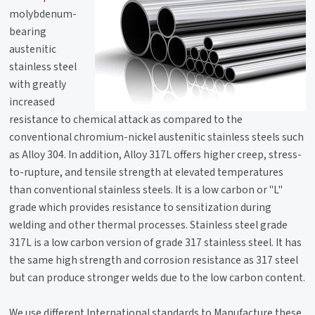
molybdenum-
bearing
austenitic
stainless steel
with greatly
increased
resistance to chemical attack as compared to the
conventional chromium-nickel austenitic stainless steels such
as Alloy 304. In addition, Alloy 317L offers higher creep, stress-
to-rupture, and tensile strength at elevated temperatures
than conventional stainless steels. It is a low carbon or "L"
grade which provides resistance to sensitization during
welding and other thermal processes. Stainless steel grade
317L is a low carbon version of grade 317 stainless steel. It has
the same high strength and corrosion resistance as 317 steel
but can produce stronger welds due to the low carbon content.
We use different International standards to Manufacture these