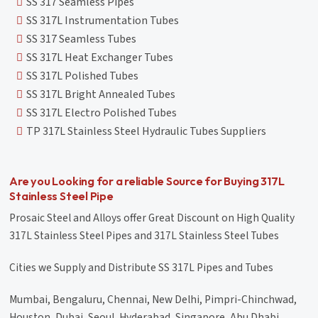
SS 317 Seamless Pipes
SS 317L Instrumentation Tubes
SS 317 Seamless Tubes
SS 317L Heat Exchanger Tubes
SS 317L Polished Tubes
SS 317L Bright Annealed Tubes
SS 317L Electro Polished Tubes
TP 317L Stainless Steel Hydraulic Tubes Suppliers
Are you Looking for a reliable Source for Buying 317L
Stainless Steel Pipe
Prosaic Steel and Alloys offer Great Discount on High Quality
317L Stainless Steel Pipes and 317L Stainless Steel Tubes
Cities we Supply and Distribute SS 317L Pipes and Tubes
Mumbai, Bengaluru, Chennai, New Delhi, Pimpri-Chinchwad,
Houston, Dubai, Seoul, Hyderabad, Singapore, Abu Dhabi,