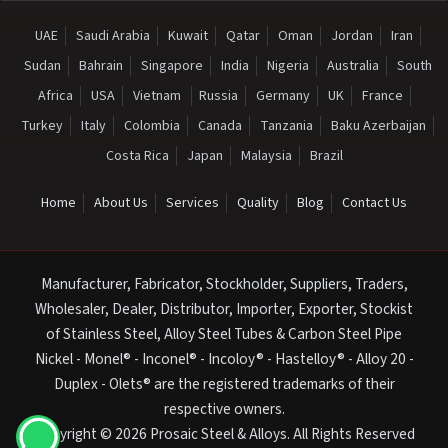
UAE
Saudi Arabia
Kuwait
Qatar
Oman
Jordan
Iran
Sudan
Bahrain
Singapore
India
Nigeria
Australia
South
Africa
USA
Vietnam
Russia
Germany
UK
France
Turkey
Italy
Colombia
Canada
Tanzania
Baku Azerbaijan
Costa Rica
Japan
Malaysia
Brazil
Home
About Us
Services
Quality
Blog
Contact Us
Manufacturer, Fabricator, Stockholder, Suppliers, Traders,
Wholesaler, Dealer, Distributor, Importer, Exporter, Stockist
of Stainless Steel, Alloy Steel Tubes & Carbon Steel Pipe
Nickel - Monel® - Inconel® - Incoloy® - Hastelloy® - Alloy 20 -
Duplex - Olets® are the registered trademarks of their
respective owners.
Copyright © 2026 Prosaic Steel & Alloys. All Rights Reserved