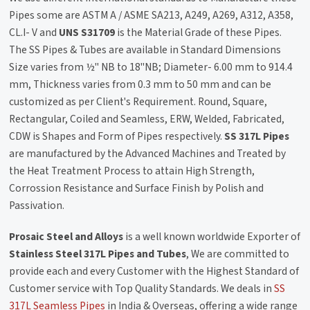
Pipes some are ASTM A / ASME SA213, A249, A269, A312, A358,
CL.I- V and
UNS S31709
is the Material Grade of these Pipes.
The SS Pipes & Tubes are available in Standard Dimensions
Size varies from ½" NB to 18"NB; Diameter- 6.00 mm to 914.4
mm, Thickness varies from 0.3 mm to 50 mm and can be
customized as per Client's Requirement. Round, Square,
Rectangular, Coiled and Seamless, ERW, Welded, Fabricated,
CDW is Shapes and Form of Pipes respectively.
SS 317L Pipes
are manufactured by the Advanced Machines and Treated by
the Heat Treatment Process to attain High Strength,
Corrossion Resistance and Surface Finish by Polish and
Passivation.
Prosaic Steel and Alloys
is a well known worldwide Exporter of
Stainless Steel 317L Pipes and Tubes
, We are committed to
provide each and every Customer with the Highest Standard of
Customer service with Top Quality Standards. We deals in
SS
317L Seamless Pipes
in India & Overseas, offering a wide range