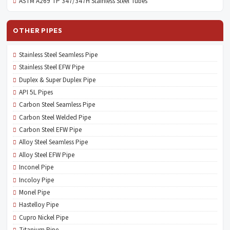
ASTM A269 TP 347/347H Stainless Steel Tubes
OTHER PIPES
Stainless Steel Seamless Pipe
Stainless Steel EFW Pipe
Duplex & Super Duplex Pipe
API 5L Pipes
Carbon Steel Seamless Pipe
Carbon Steel Welded Pipe
Carbon Steel EFW Pipe
Alloy Steel Seamless Pipe
Alloy Steel EFW Pipe
Inconel Pipe
Incoloy Pipe
Monel Pipe
Hastelloy Pipe
Cupro Nickel Pipe