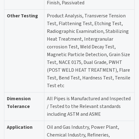
Finish, Passivated
Other Testing
Product Analysis, Transverse Tension
Test, Flattening Test, Etching Test,
Radiographic Examination, Stabilizing
Heat Treatment, Intergranular
corrosion Test, Weld Decay Test,
Magnetic Particle Detection, Grain Size
Test, NACE 0175, Dual Grade, PWHT
(POST WELD HEAT TREATMENT), Flare
Test, Bend Test, Hardness Test, Tensile
Test etc
Dimension
All Pipes is Manufactured and Inspected
Tolerance
/ Tested to the Relevant standards
including ASTM and ASME
Application
Oil and Gas Industry, Power Plant,
Chemical Industry, Refineries,