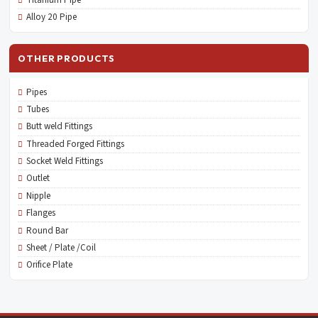
Titanium Pipe
Alloy 20 Pipe
OTHER PRODUCTS
Pipes
Tubes
Butt weld Fittings
Threaded Forged Fittings
Socket Weld Fittings
Outlet
Nipple
Flanges
Round Bar
Sheet / Plate /Coil
Orifice Plate