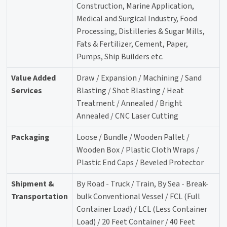
Construction, Marine Application,
Medical and Surgical Industry, Food
Processing, Distilleries & Sugar Mills,
Fats & Fertilizer, Cement, Paper,
Pumps, Ship Builders etc.
Value Added
Draw / Expansion / Machining / Sand
Services
Blasting / Shot Blasting / Heat
Treatment / Annealed / Bright
Annealed / CNC Laser Cutting
Packaging
Loose / Bundle / Wooden Pallet /
Wooden Box / Plastic Cloth Wraps /
Plastic End Caps / Beveled Protector
Shipment &
By Road - Truck / Train, By Sea - Break-
Transportation
bulk Conventional Vessel / FCL (Full
Container Load) / LCL (Less Container
Load) / 20 Feet Container / 40 Feet