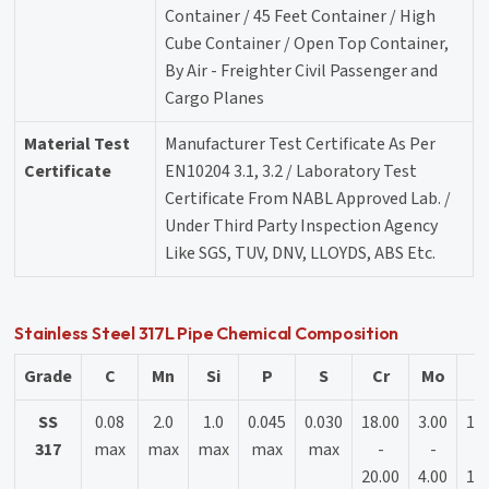
Container / 45 Feet Container / High
Cube Container / Open Top Container,
By Air - Freighter Civil Passenger and
Cargo Planes
Material Test
Manufacturer Test Certificate As Per
Certificate
EN10204 3.1, 3.2 / Laboratory Test
Certificate From NABL Approved Lab. /
Under Third Party Inspection Agency
Like SGS, TUV, DNV, LLOYDS, ABS Etc.
Stainless Steel 317L Pipe Chemical Composition
Grade
C
Mn
Si
P
S
Cr
Mo
N
SS
0.08
2.0
1.0
0.045
0.030
18.00
3.00
11
317
max
max
max
max
max
-
-
-
20.00
4.00
15