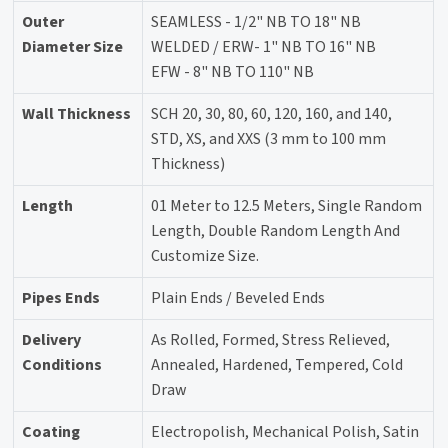
Outer
SEAMLESS - 1/2" NB TO 18" NB
Diameter Size
WELDED / ERW- 1" NB TO 16" NB
EFW - 8" NB TO 110" NB
Wall Thickness
SCH 20, 30, 80, 60, 120, 160, and 140,
STD, XS, and XXS (3 mm to 100 mm
Thickness)
Length
01 Meter to 12.5 Meters, Single Random
Length, Double Random Length And
Customize Size.
Pipes Ends
Plain Ends / Beveled Ends
Delivery
As Rolled, Formed, Stress Relieved,
Conditions
Annealed, Hardened, Tempered, Cold
Draw
Coating
Electropolish, Mechanical Polish, Satin