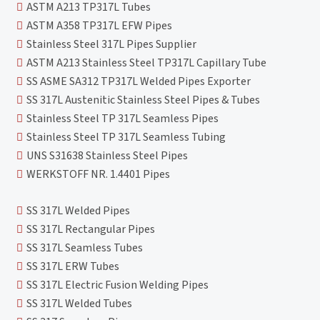
ASTM A213 TP317L Tubes
ASTM A358 TP317L EFW Pipes
Stainless Steel 317L Pipes Supplier
ASTM A213 Stainless Steel TP317L Capillary Tube
SS ASME SA312 TP317L Welded Pipes Exporter
SS 317L Austenitic Stainless Steel Pipes & Tubes
Stainless Steel TP 317L Seamless Pipes
Stainless Steel TP 317L Seamless Tubing
UNS S31638 Stainless Steel Pipes
WERKSTOFF NR. 1.4401 Pipes
SS 317L Welded Pipes
SS 317L Rectangular Pipes
SS 317L Seamless Tubes
SS 317L ERW Tubes
SS 317L Electric Fusion Welding Pipes
SS 317L Welded Tubes