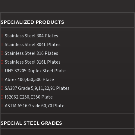
SPECIALIZED PRODUCTS
Stainless Steel 304 Plates
Stainless Steel 304L Plates
Stainless Steel 316 Plates
Stainless Steel 316L Plates
UNS S2205 Duplex Steel Plate
Abrex 400,450,500 Plate
SA387 Grade 5,9,11,22,91 Plates
IS2062 E250,E350 Plate
ASTM A516 Grade 60,70 Plate
SPECIAL STEEL GRADES