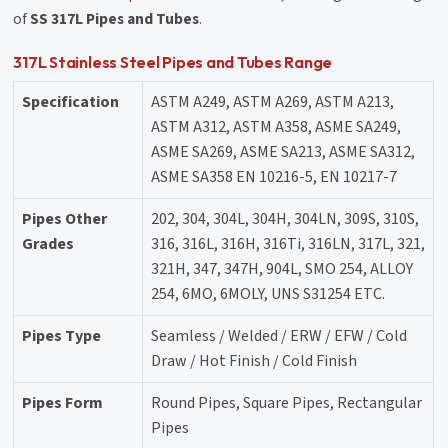
of
SS 317L Pipes and Tubes
.
317L Stainless Steel Pipes and Tubes Range
Specification
ASTM A249, ASTM A269, ASTM A213,
ASTM A312, ASTM A358, ASME SA249,
ASME SA269, ASME SA213, ASME SA312,
ASME SA358 EN 10216-5, EN 10217-7
Pipes Other
202, 304, 304L, 304H, 304LN, 309S, 310S,
Grades
316, 316L, 316H, 316Ti, 316LN, 317L, 321,
321H, 347, 347H, 904L, SMO 254, ALLOY
254, 6MO, 6MOLY, UNS S31254 ETC.
Pipes Type
Seamless / Welded / ERW / EFW / Cold
Draw / Hot Finish / Cold Finish
Pipes Form
Round Pipes, Square Pipes, Rectangular
Pipes