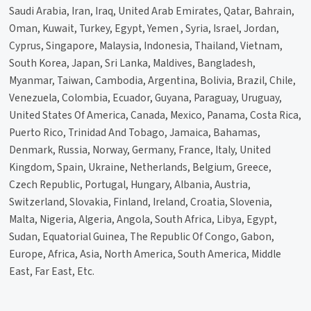
Saudi Arabia, Iran, Iraq, United Arab Emirates, Qatar, Bahrain,
Oman, Kuwait, Turkey, Egypt, Yemen , Syria, Israel, Jordan,
Cyprus, Singapore, Malaysia, Indonesia, Thailand, Vietnam,
South Korea, Japan, Sri Lanka, Maldives, Bangladesh,
Myanmar, Taiwan, Cambodia, Argentina, Bolivia, Brazil, Chile,
Venezuela, Colombia, Ecuador, Guyana, Paraguay, Uruguay,
United States Of America, Canada, Mexico, Panama, Costa Rica,
Puerto Rico, Trinidad And Tobago, Jamaica, Bahamas,
Denmark, Russia, Norway, Germany, France, Italy, United
Kingdom, Spain, Ukraine, Netherlands, Belgium, Greece,
Czech Republic, Portugal, Hungary, Albania, Austria,
Switzerland, Slovakia, Finland, Ireland, Croatia, Slovenia,
Malta, Nigeria, Algeria, Angola, South Africa, Libya, Egypt,
Sudan, Equatorial Guinea, The Republic Of Congo, Gabon,
Europe, Africa, Asia, North America, South America, Middle
East, Far East, Etc.