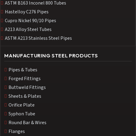
ASTM B163 Inconel 800 Tubes
Hastelloy C276 Pipes
Cupro Nickel 90/10 Pipes
A213 Alloy Steel Tubes
ASTM A213 Stainless Steel Pipes
MANUFACTURING STEEL PRODUCTS
Pipes & Tubes
Forged Fittings
Buttweld Fittings
Sheets & Plates
Orifice Plate
Syphon Tube
Round Bar & Wires
Flanges