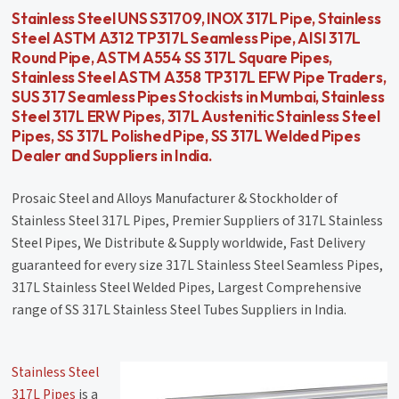
Stainless Steel UNS S31709, INOX 317L Pipe, Stainless
Steel ASTM A312 TP317L Seamless Pipe, AISI 317L
Round Pipe, ASTM A554 SS 317L Square Pipes,
Stainless Steel ASTM A358 TP317L EFW Pipe Traders,
SUS 317 Seamless Pipes Stockists in Mumbai, Stainless
Steel 317L ERW Pipes, 317L Austenitic Stainless Steel
Pipes, SS 317L Polished Pipe, SS 317L Welded Pipes
Dealer and Suppliers in India.
Prosaic Steel and Alloys Manufacturer & Stockholder of
Stainless Steel 317L Pipes, Premier Suppliers of 317L Stainless
Steel Pipes, We Distribute & Supply worldwide, Fast Delivery
guaranteed for every size 317L Stainless Steel Seamless Pipes,
317L Stainless Steel Welded Pipes, Largest Comprehensive
range of SS 317L Stainless Steel Tubes Suppliers in India.
Stainless Steel
317L Pipes
is a