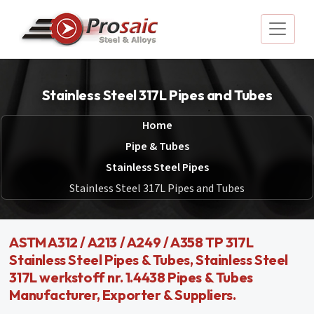
Stainless Steel 317L Pipes and Tubes
Home
Pipe & Tubes
Stainless Steel Pipes
Stainless Steel 317L Pipes and Tubes
ASTM A312 / A213 / A249 / A358 TP 317L
Stainless Steel Pipes & Tubes, Stainless Steel
317L werkstoff nr. 1.4438 Pipes & Tubes
Manufacturer, Exporter & Suppliers.