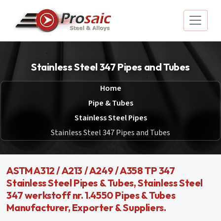
Stainless Steel 347 Pipes and Tubes
Home
Pipe & Tubes
Stainless Steel Pipes
Stainless Steel 347 Pipes and Tubes
ASTM A312 / A213 / A249 / A358 TP 347
Stainless Steel Pipes & Tubes, Stainless Steel
347 werkstoff nr. 1.4550 Pipes & Tubes
Manufacturer, Exporter & Suppliers.