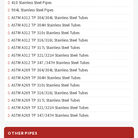
410 Stainless Steel Pipes
904L Stainless Steel Pipes
ASTM A312 TP 304/304L Stainless Steel Tubes
ASTM A312 TP 304H Stainless Steel Tubes
ASTM A312 TP 310s Stainless Steel Tubes
ASTM A312 TP 316/316L Stainless Steel Tubes
ASTM A312 TP 317L Stainless Steel Tubes
ASTM A312 TP 321/321H Stainless Steel Tubes
ASTM A312 TP 347 /347H Stainless Steel Tubes
ASTM A269 TP 304/304L Stainless Steel Tubes
ASTM A269 TP 304H Stainless Steel Tubes
ASTM A269 TP 310s Stainless Steel Tubes
ASTM A269 TP 316/316L Stainless Steel Tubes
ASTM A269 TP 317L Stainless Steel Tubes
ASTM A269 TP 321/321H Stainless Steel Tubes
ASTM A269 TP 347/347H Stainless Steel Tubes
OTHER PIPES