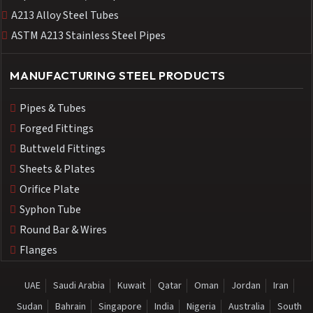
A213 Alloy Steel Tubes
ASTM A213 Stainless Steel Pipes
MANUFACTURING STEEL PRODUCTS
Pipes & Tubes
Forged Fittings
Buttweld Fittings
Sheets & Plates
Orifice Plate
Syphon Tube
Round Bar & Wires
Flanges
UAE
Saudi Arabia
Kuwait
Qatar
Oman
Jordan
Iran
Sudan
Bahrain
Singapore
India
Nigeria
Australia
South