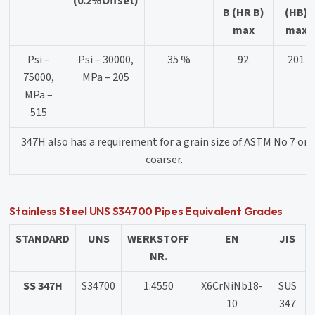
(0.2%Offset)
B (HR B)
(HB)
max
max
Psi –
Psi – 30000,
35 %
92
201
75000,
MPa – 205
MPa –
515
347H also has a requirement for a grain size of ASTM No 7 or
coarser.
Stainless Steel UNS S34700 Pipes Equivalent Grades
STANDARD
UNS
WERKSTOFF
EN
JIS
NR.
SS 347H
S34700
1.4550
X6CrNiNb18-
SUS
10
347