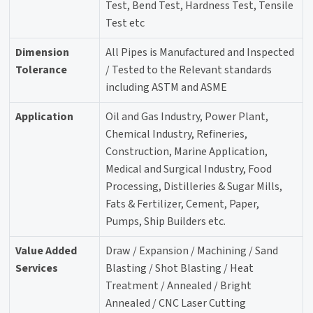
Test, Bend Test, Hardness Test, Tensile
Test etc
Dimension
All Pipes is Manufactured and Inspected
Tolerance
/ Tested to the Relevant standards
including ASTM and ASME
Application
Oil and Gas Industry, Power Plant,
Chemical Industry, Refineries,
Construction, Marine Application,
Medical and Surgical Industry, Food
Processing, Distilleries & Sugar Mills,
Fats & Fertilizer, Cement, Paper,
Pumps, Ship Builders etc.
Value Added
Draw / Expansion / Machining / Sand
Services
Blasting / Shot Blasting / Heat
Treatment / Annealed / Bright
Annealed / CNC Laser Cutting