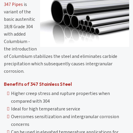
347 Pipes
is
variant of the
basic austenitic
18/8 Grade 304
with added
Columbium -
the introduction
of Columbium stabilizes the steel and eliminates carbide
precipitation which subsequently causes intergranular
corrosion.
Benefits of 347 Stainless Steel
Higher creep stress and rupture properties when
compared with 304
Ideal for high temperature service
Overcomes sensitization and intergranular corrosion
concerns
Can be used in elevated temperature applications for