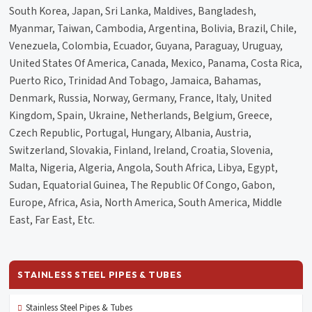
South Korea, Japan, Sri Lanka, Maldives, Bangladesh,
Myanmar, Taiwan, Cambodia, Argentina, Bolivia, Brazil, Chile,
Venezuela, Colombia, Ecuador, Guyana, Paraguay, Uruguay,
United States Of America, Canada, Mexico, Panama, Costa Rica,
Puerto Rico, Trinidad And Tobago, Jamaica, Bahamas,
Denmark, Russia, Norway, Germany, France, Italy, United
Kingdom, Spain, Ukraine, Netherlands, Belgium, Greece,
Czech Republic, Portugal, Hungary, Albania, Austria,
Switzerland, Slovakia, Finland, Ireland, Croatia, Slovenia,
Malta, Nigeria, Algeria, Angola, South Africa, Libya, Egypt,
Sudan, Equatorial Guinea, The Republic Of Congo, Gabon,
Europe, Africa, Asia, North America, South America, Middle
East, Far East, Etc.
STAINLESS STEEL PIPES & TUBES
Stainless Steel Pipes & Tubes