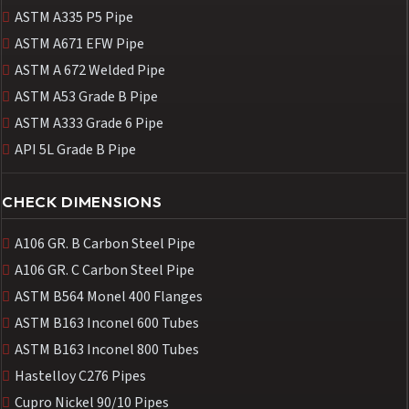
ASTM A335 P5 Pipe
ASTM A671 EFW Pipe
ASTM A 672 Welded Pipe
ASTM A53 Grade B Pipe
ASTM A333 Grade 6 Pipe
API 5L Grade B Pipe
CHECK DIMENSIONS
A106 GR. B Carbon Steel Pipe
A106 GR. C Carbon Steel Pipe
ASTM B564 Monel 400 Flanges
ASTM B163 Inconel 600 Tubes
ASTM B163 Inconel 800 Tubes
Hastelloy C276 Pipes
Cupro Nickel 90/10 Pipes