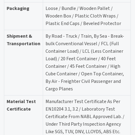
Packaging
Loose / Bundle / Wooden Pallet /
Wooden Box / Plastic Cloth Wraps /
Plastic End Caps / Beveled Protector
Shipment &
By Road - Truck / Train, By Sea - Break-
Transportation
bulk Conventional Vessel / FCL (Full
Container Load) / LCL (Less Container
Load) / 20 Feet Container / 40 Feet
Container / 45 Feet Container / High
Cube Container / Open Top Container,
By Air - Freighter Civil Passenger and
Cargo Planes
Material Test
Manufacturer Test Certificate As Per
Certificate
EN10204 3.1, 3.2 / Laboratory Test
Certificate From NABL Approved Lab. /
Under Third Party Inspection Agency
Like SGS, TUV, DNV, LLOYDS, ABS Etc.