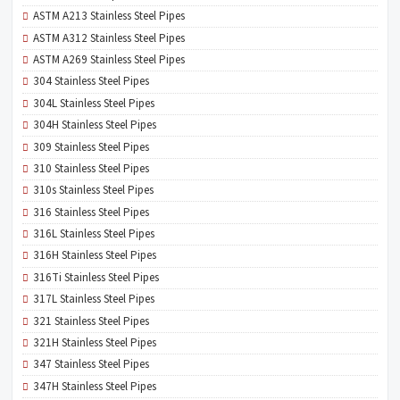
ASTM A213 Stainless Steel Pipes
ASTM A312 Stainless Steel Pipes
ASTM A269 Stainless Steel Pipes
304 Stainless Steel Pipes
304L Stainless Steel Pipes
304H Stainless Steel Pipes
309 Stainless Steel Pipes
310 Stainless Steel Pipes
310s Stainless Steel Pipes
316 Stainless Steel Pipes
316L Stainless Steel Pipes
316H Stainless Steel Pipes
316Ti Stainless Steel Pipes
317L Stainless Steel Pipes
321 Stainless Steel Pipes
321H Stainless Steel Pipes
347 Stainless Steel Pipes
347H Stainless Steel Pipes