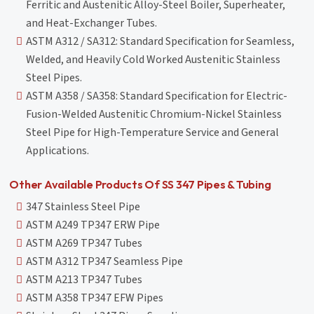
Ferritic and Austenitic Alloy-Steel Boiler, Superheater,
and Heat-Exchanger Tubes.
ASTM A312 / SA312: Standard Specification for Seamless,
Welded, and Heavily Cold Worked Austenitic Stainless
Steel Pipes.
ASTM A358 / SA358: Standard Specification for Electric-
Fusion-Welded Austenitic Chromium-Nickel Stainless
Steel Pipe for High-Temperature Service and General
Applications.
Other Available Products Of SS 347 Pipes & Tubing
347 Stainless Steel Pipe
ASTM A249 TP347 ERW Pipe
ASTM A269 TP347 Tubes
ASTM A312 TP347 Seamless Pipe
ASTM A213 TP347 Tubes
ASTM A358 TP347 EFW Pipes