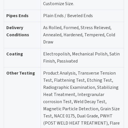
Customize Size.
Pipes Ends
Plain Ends / Beveled Ends
Delivery
As Rolled, Formed, Stress Relieved,
Conditions
Annealed, Hardened, Tempered, Cold
Draw
Coating
Electropolish, Mechanical Polish, Satin
Finish, Passivated
Other Testing
Product Analysis, Transverse Tension
Test, Flattening Test, Etching Test,
Radiographic Examination, Stabilizing
Heat Treatment, Intergranular
corrosion Test, Weld Decay Test,
Magnetic Particle Detection, Grain Size
Test, NACE 0175, Dual Grade, PWHT
(POST WELD HEAT TREATMENT), Flare