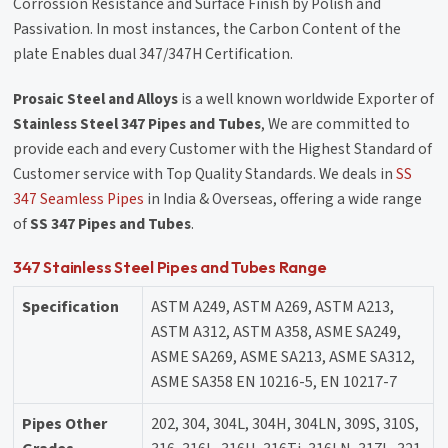
Corrossion Resistance and Surface Finish by Polish and
Passivation. In most instances, the Carbon Content of the
plate Enables dual 347/347H Certification.
Prosaic Steel and Alloys
is a well known worldwide Exporter of
Stainless Steel 347 Pipes and Tubes
, We are committed to
provide each and every Customer with the Highest Standard of
Customer service with Top Quality Standards. We deals in
SS
347 Seamless Pipes
in India & Overseas, offering a wide range
of
SS 347 Pipes and Tubes
.
347 Stainless Steel Pipes and Tubes Range
Specification
ASTM A249, ASTM A269, ASTM A213,
ASTM A312, ASTM A358, ASME SA249,
ASME SA269, ASME SA213, ASME SA312,
ASME SA358 EN 10216-5, EN 10217-7
Pipes Other
202, 304, 304L, 304H, 304LN, 309S, 310S,