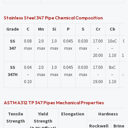
Stainless Steel 347 Pipe Chemical Composition
Grade
C
Mn
Si
P
S
Cr
Cb
N
SS
0.08
2.0
1.0
0.045
0.030
17.00
10xC
9.
347
max
max
max
max
max
-
–
-
20.00
1.10
13.
SS
0.04
2.0
1.0
0.045
0.030
17.00
8xC
9.
347H
–
max
max
max
max
-
–
-13
0.10
19.00
1.10
ASTM A312 TP 347 Pipes Mechanical Properties
Tensile
Yield
Elongation
Hardness
Strength
Strength
Rockwell
Brinell