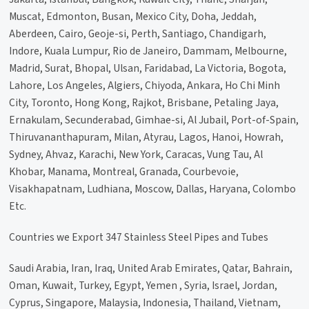
Muscat, Edmonton, Busan, Mexico City, Doha, Jeddah,
Aberdeen, Cairo, Geoje-si, Perth, Santiago, Chandigarh,
Indore, Kuala Lumpur, Rio de Janeiro, Dammam, Melbourne,
Madrid, Surat, Bhopal, Ulsan, Faridabad, La Victoria, Bogota,
Lahore, Los Angeles, Algiers, Chiyoda, Ankara, Ho Chi Minh
City, Toronto, Hong Kong, Rajkot, Brisbane, Petaling Jaya,
Ernakulam, Secunderabad, Gimhae-si, Al Jubail, Port-of-Spain,
Thiruvananthapuram, Milan, Atyrau, Lagos, Hanoi, Howrah,
Sydney, Ahvaz, Karachi, New York, Caracas, Vung Tau, Al
Khobar, Manama, Montreal, Granada, Courbevoie,
Visakhapatnam, Ludhiana, Moscow, Dallas, Haryana, Colombo
Etc.
Countries we Export 347 Stainless Steel Pipes and Tubes
Saudi Arabia, Iran, Iraq, United Arab Emirates, Qatar, Bahrain,
Oman, Kuwait, Turkey, Egypt, Yemen , Syria, Israel, Jordan,
Cyprus, Singapore, Malaysia, Indonesia, Thailand, Vietnam,