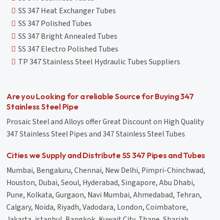
SS 347 Heat Exchanger Tubes
SS 347 Polished Tubes
SS 347 Bright Annealed Tubes
SS 347 Electro Polished Tubes
TP 347 Stainless Steel Hydraulic Tubes Suppliers
Are you Looking for a reliable Source for Buying 347
Stainless Steel Pipe
Prosaic Steel and Alloys offer Great Discount on High Quality
347 Stainless Steel Pipes and 347 Stainless Steel Tubes
Cities we Supply and Distribute SS 347 Pipes and Tubes
Mumbai, Bengaluru, Chennai, New Delhi, Pimpri-Chinchwad,
Houston, Dubai, Seoul, Hyderabad, Singapore, Abu Dhabi,
Pune, Kolkata, Gurgaon, Navi Mumbai, Ahmedabad, Tehran,
Calgary, Noida, Riyadh, Vadodara, London, Coimbatore,
Jakarta, istanbul, Bangkok, Kuwait City, Thane, Sharjah,