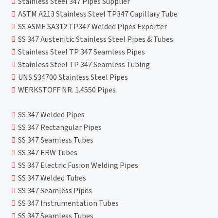
Stainless Steel 347 Pipes Supplier
ASTM A213 Stainless Steel TP347 Capillary Tube
SS ASME SA312 TP347 Welded Pipes Exporter
SS 347 Austenitic Stainless Steel Pipes & Tubes
Stainless Steel TP 347 Seamless Pipes
Stainless Steel TP 347 Seamless Tubing
UNS S34700 Stainless Steel Pipes
WERKSTOFF NR. 1.4550 Pipes
SS 347 Welded Pipes
SS 347 Rectangular Pipes
SS 347 Seamless Tubes
SS 347 ERW Tubes
SS 347 Electric Fusion Welding Pipes
SS 347 Welded Tubes
SS 347 Seamless Pipes
SS 347 Instrumentation Tubes
SS 347 Seamless Tubes