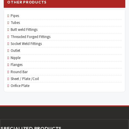
OTHER PRODUCTS
Pipes
Tubes
Butt weld Fittings
Threaded Forged Fittings
Socket Weld Fittings
Outlet
Nipple
Flanges
Round Bar
Sheet / Plate /Coil
Orifice Plate
SPECIALIZED PRODUCTS