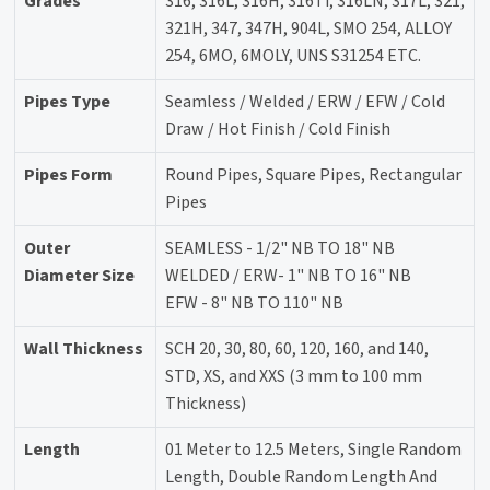
Grades
316, 316L, 316H, 316Ti, 316LN, 317L, 321,
321H, 347, 347H, 904L, SMO 254, ALLOY
254, 6MO, 6MOLY, UNS S31254 ETC.
Pipes Type
Seamless / Welded / ERW / EFW / Cold
Draw / Hot Finish / Cold Finish
Pipes Form
Round Pipes, Square Pipes, Rectangular
Pipes
Outer
SEAMLESS - 1/2" NB TO 18" NB
Diameter Size
WELDED / ERW- 1" NB TO 16" NB
EFW - 8" NB TO 110" NB
Wall Thickness
SCH 20, 30, 80, 60, 120, 160, and 140,
STD, XS, and XXS (3 mm to 100 mm
Thickness)
Length
01 Meter to 12.5 Meters, Single Random
Length, Double Random Length And