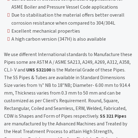
ASME Boiler and Pressure Vessel Code applications
Due to stabilisation the material offers better overall
corrosion resistance when compared to 304/304L
Excellent mechanical properties
A high carbon version (347H) is also available
We use different International standards to Manufacture these
Pipes some are ASTM A / ASME SA213, A249, A269, A312, A358,
CL.I- V and
UNS S32100
is the Material Grade of these Pipes.
The SS Pipes & Tubes are available in Standard Dimensions
Size varies from ½" NB to 18"NB; Diameter- 6.00 mm to 914.4
mm, Thickness varies from 0.3 mm to 50 mm and can be
customized as per Client's Requirement. Round, Square,
Rectangular, Coiled and Seamless, ERW, Welded, Fabricated,
CDW is Shapes and Form of Pipes respectively.
SS 321 Pipes
are manufactured by the Advanced Machines and Treated by
the Heat Treatment Process to attain High Strength,