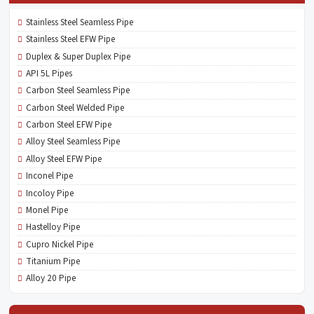
Stainless Steel Seamless Pipe
Stainless Steel EFW Pipe
Duplex & Super Duplex Pipe
API 5L Pipes
Carbon Steel Seamless Pipe
Carbon Steel Welded Pipe
Carbon Steel EFW Pipe
Alloy Steel Seamless Pipe
Alloy Steel EFW Pipe
Inconel Pipe
Incoloy Pipe
Monel Pipe
Hastelloy Pipe
Cupro Nickel Pipe
Titanium Pipe
Alloy 20 Pipe