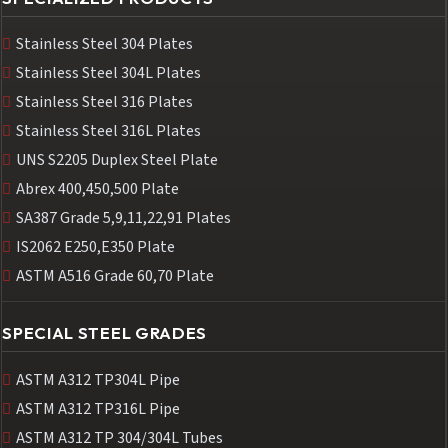
Stainless Steel 304 Plates
Stainless Steel 304L Plates
Stainless Steel 316 Plates
Stainless Steel 316L Plates
UNS S2205 Duplex Steel Plate
Abrex 400,450,500 Plate
SA387 Grade 5,9,11,22,91 Plates
IS2062 E250,E350 Plate
ASTM A516 Grade 60,70 Plate
SPECIAL STEEL GRADES
ASTM A312 TP304L Pipe
ASTM A312 TP316L Pipe
ASTM A312 TP 304/304L Tubes