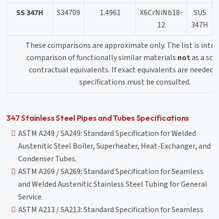
SS 347H
S34709
1.4961
X6CrNiNb18-
SUS
12
347H
These comparisons are approximate only. The list is inten
comparison of functionally similar materials
not
as a sch
contractual equivalents. If exact equivalents are needed o
specifications must be consulted.
347 Stainless Steel Pipes and Tubes Specifications
ASTM A249 / SA249: Standard Specification for Welded
Austenitic Steel Boiler, Superheater, Heat-Exchanger, and
Condenser Tubes.
ASTM A269 / SA269: Standard Specification for Seamless
and Welded Austenitic Stainless Steel Tubing for General
Service.
ASTM A213 / SA213: Standard Specification for Seamless