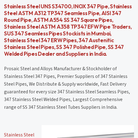
Stainless Steel UNS S34700, INOX 347 Pipe, Stainless
Steel ASTM A312 TP347 Seamless Pipe, AISI 347
Round Pipe, ASTM A554 SS 347 Square Pipes,
Stainless Steel ASTM A358 TP347 EFW Pipe Traders,
SUS 347 Seamless Pipes Stockists in Mumbai,
Stainless Steel 347 ERW Pipes, 347 Austenitic
Stainless Steel Pipes, SS 347 Polished Pipe, SS 347
Welded Pipes Dealer and Suppliers in India.
Prosaic Steel and Alloys Manufacturer & Stockholder of
Stainless Steel 347 Pipes, Premier Suppliers of 347 Stainless
Steel Pipes, We Distribute & Supply worldwide, Fast Delivery
guaranteed for every size 347 Stainless Steel Seamless Pipes,
347 Stainless Steel Welded Pipes, Largest Comprehensive
range of SS 347 Stainless Steel Tubes Suppliers in India.
Stainless Steel