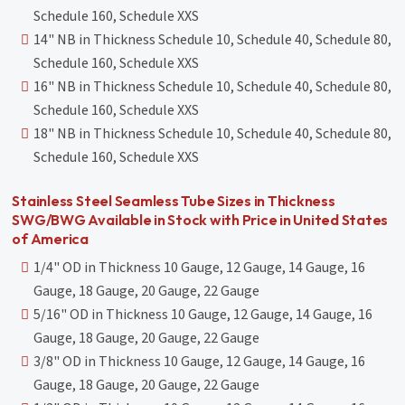
Schedule 160, Schedule XXS
14" NB in Thickness Schedule 10, Schedule 40, Schedule 80,
Schedule 160, Schedule XXS
16" NB in Thickness Schedule 10, Schedule 40, Schedule 80,
Schedule 160, Schedule XXS
18" NB in Thickness Schedule 10, Schedule 40, Schedule 80,
Schedule 160, Schedule XXS
Stainless Steel Seamless Tube Sizes in Thickness
SWG/BWG Available in Stock with Price in United States
of America
1/4" OD in Thickness 10 Gauge, 12 Gauge, 14 Gauge, 16
Gauge, 18 Gauge, 20 Gauge, 22 Gauge
5/16" OD in Thickness 10 Gauge, 12 Gauge, 14 Gauge, 16
Gauge, 18 Gauge, 20 Gauge, 22 Gauge
3/8" OD in Thickness 10 Gauge, 12 Gauge, 14 Gauge, 16
Gauge, 18 Gauge, 20 Gauge, 22 Gauge