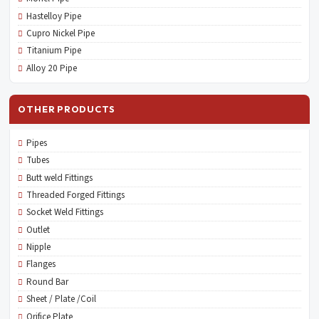
Hastelloy Pipe
Cupro Nickel Pipe
Titanium Pipe
Alloy 20 Pipe
OTHER PRODUCTS
Pipes
Tubes
Butt weld Fittings
Threaded Forged Fittings
Socket Weld Fittings
Outlet
Nipple
Flanges
Round Bar
Sheet / Plate /Coil
Orifice Plate