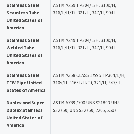
Stainless Steel
ASTM A269 TP304/L/H, 310s/H,
Seamless Tube
316/L/H/Ti, 321/H, 347/H, 904L
United States of
America
Stainless Steel
ASTM A249 TP304/L/H, 310s/H,
Welded Tube
316/L/H/Ti, 321/H, 347/H, 904L
United States of
America
Stainless Steel
ASTM A358 CLASS 1 to 5 TP304/L/H,
EFW Pipe United
310s/H, 316/L/H/Ti, 321/H, 347/H,
States of America
Duplex and Super
ASTM A789 /790 UNS S31803 UNS
Duplex Stainless
S32750, UNS S32760, 2205, 2507
United States of
America