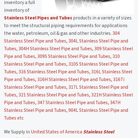
inventory a full
inventory of
Stainless Steel Pipes and Tubes
products in a variety of sizes
to meet the structural piping requirements for applications
the water, petroleum, oil & gas and other industries.
304
Stainless Steel Pipe and Tubes, 304L Stainless Steel Pipe and
Tubes, 304H Stainless Steel Pipe and Tubes, 309 Stainless Steel
Pipe and Tubes, 309S Stainless Steel Pipe and Tubes, 310
Stainless Steel Pipe and Tubes, 310S Stainless Steel Pipe and
Tubes, 316 Stainless Steel Pipe and Tubes, 316L Stainless Steel
Pipe and Tubes, 316H Stainless Steel Pipe and Tubes, 316Ti
Stainless Steel Pipe and Tubes, 317L Stainless Steel Pipe and
Tubes, 321 Stainless Steel Pipe and Tubes, 321H Stainless Steel
Pipe and Tubes, 347 Stainless Steel Pipe and Tubes, 347H
Stainless Steel Pipe and Tubes, 904L Stainless Steel Pipe and
Tubes etc
We Supply in
United States of America
Stainless Steel