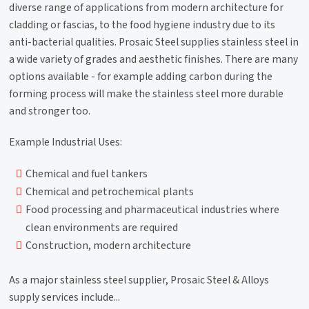
diverse range of applications from modern architecture for
cladding or fascias, to the food hygiene industry due to its
anti-bacterial qualities. Prosaic Steel supplies stainless steel in
a wide variety of grades and aesthetic finishes. There are many
options available - for example adding carbon during the
forming process will make the stainless steel more durable
and stronger too.
Example Industrial Uses:
Chemical and fuel tankers
Chemical and petrochemical plants
Food processing and pharmaceutical industries where
clean environments are required
Construction, modern architecture
As a major stainless steel supplier, Prosaic Steel & Alloys
supply services include...