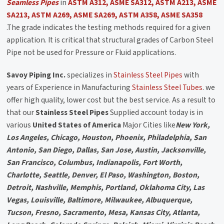
Seamless Pipes
in
ASTM A312, ASME SA312, ASTM A213, ASME
SA213, ASTM A269, ASME SA269, ASTM A358, ASME SA358
.The grade indicates the testing methods required for a given
application. It is critical that structural grades of Carbon Steel
Pipe not be used for Pressure or Fluid applications.
Savoy Piping Inc.
specializes in
Stainless Steel Pipes
with
years of Experience in Manufacturing
Stainless Steel Tubes
. we
offer high quality, lower cost but the best service. As a result to
that our
Stainless Steel Pipes
Supplied account today is in
various
United States of America
Major Cities like
New York,
Los Angeles, Chicago, Houston, Phoenix, Philadelphia, San
Antonio, San Diego, Dallas, San Jose, Austin, Jacksonville,
San Francisco, Columbus, Indianapolis, Fort Worth,
Charlotte, Seattle, Denver, El Paso, Washington, Boston,
Detroit, Nashville, Memphis, Portland, Oklahoma City, Las
Vegas, Louisville, Baltimore, Milwaukee, Albuquerque,
Tucson, Fresno, Sacramento, Mesa, Kansas City, Atlanta,