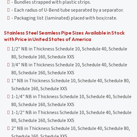
- Bundles strapped with plastic strips.
- Each radius of U-Bend tube separated by a separator.
- Packaging list (laminated) placed with box/crate.
Stainless Steel Seamless Pipe Sizes Available in Stock
with Price in United States of America
1/2" NB in Thickness Schedule 10, Schedule 40, Schedule
80, Schedule 160, Schedule XXS
3/4" NB in Thickness Schedule 10, Schedule 40, Schedule
80, Schedule 160, Schedule XXS
1" NB in Thickness Schedule 10, Schedule 40, Schedule 80,
Schedule 160, Schedule XXS
1-1/4" NB in Thickness Schedule 10, Schedule 40, Schedule
80, Schedule 160, Schedule XXS
1-1/2" NB in Thickness Schedule 10, Schedule 40, Schedule
80, Schedule 160, Schedule XXS
2" NB in Thickness Schedule 10, Schedule 40, Schedule 80,
Schedule 160, Schedule XXS