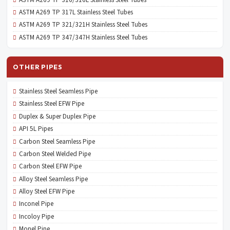
ASTM A269 TP 317L Stainless Steel Tubes
ASTM A269 TP 321/321H Stainless Steel Tubes
ASTM A269 TP 347/347H Stainless Steel Tubes
OTHER PIPES
Stainless Steel Seamless Pipe
Stainless Steel EFW Pipe
Duplex & Super Duplex Pipe
API 5L Pipes
Carbon Steel Seamless Pipe
Carbon Steel Welded Pipe
Carbon Steel EFW Pipe
Alloy Steel Seamless Pipe
Alloy Steel EFW Pipe
Inconel Pipe
Incoloy Pipe
Monel Pipe