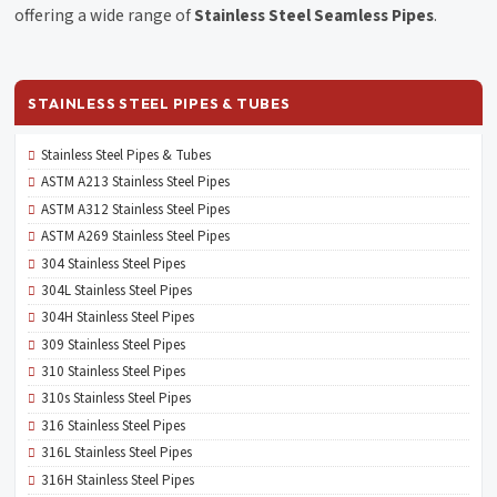
offering a wide range of
Stainless Steel Seamless Pipes
.
STAINLESS STEEL PIPES & TUBES
Stainless Steel Pipes & Tubes
ASTM A213 Stainless Steel Pipes
ASTM A312 Stainless Steel Pipes
ASTM A269 Stainless Steel Pipes
304 Stainless Steel Pipes
304L Stainless Steel Pipes
304H Stainless Steel Pipes
309 Stainless Steel Pipes
310 Stainless Steel Pipes
310s Stainless Steel Pipes
316 Stainless Steel Pipes
316L Stainless Steel Pipes
316H Stainless Steel Pipes