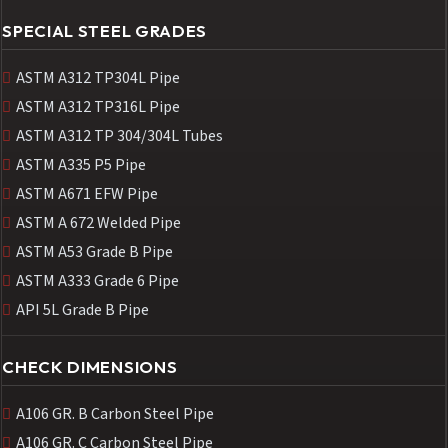
SPECIAL STEEL GRADES
ASTM A312 TP304L Pipe
ASTM A312 TP316L Pipe
ASTM A312 TP 304/304L Tubes
ASTM A335 P5 Pipe
ASTM A671 EFW Pipe
ASTM A 672 Welded Pipe
ASTM A53 Grade B Pipe
ASTM A333 Grade 6 Pipe
API 5L Grade B Pipe
CHECK DIMENSIONS
A106 GR. B Carbon Steel Pipe
A106 GR. C Carbon Steel Pipe