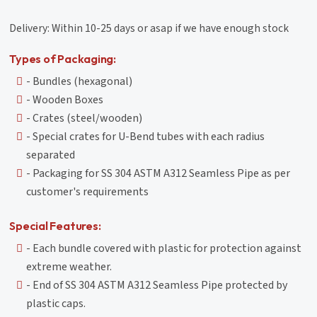
Delivery: Within 10-25 days or asap if we have enough stock
Types of Packaging:
- Bundles (hexagonal)
- Wooden Boxes
- Crates (steel/wooden)
- Special crates for U-Bend tubes with each radius
separated
- Packaging for SS 304 ASTM A312 Seamless Pipe as per
customer's requirements
Special Features:
- Each bundle covered with plastic for protection against
extreme weather.
- End of SS 304 ASTM A312 Seamless Pipe protected by
plastic caps.