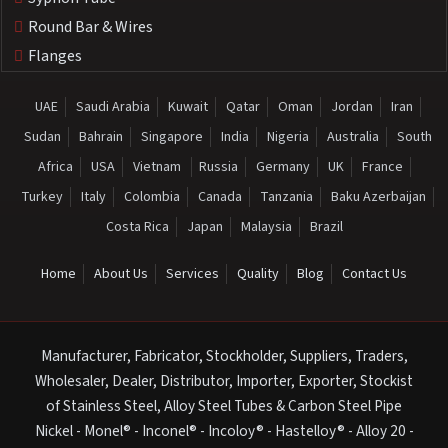
Round Bar & Wires
Flanges
UAE
Saudi Arabia
Kuwait
Qatar
Oman
Jordan
Iran
Sudan
Bahrain
Singapore
India
Nigeria
Australia
South
Africa
USA
Vietnam
Russia
Germany
UK
France
Turkey
Italy
Colombia
Canada
Tanzania
Baku Azerbaijan
Costa Rica
Japan
Malaysia
Brazil
Home
About Us
Services
Quality
Blog
Contact Us
Manufacturer, Fabricator, Stockholder, Suppliers, Traders,
Wholesaler, Dealer, Distributor, Importer, Exporter, Stockist
of Stainless Steel, Alloy Steel Tubes & Carbon Steel Pipe
Nickel - Monel® - Inconel® - Incoloy® - Hastelloy® - Alloy 20 -