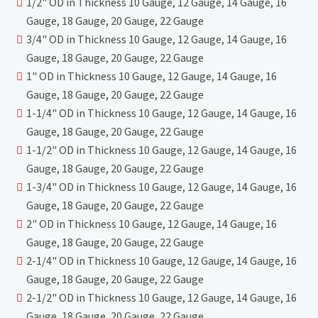
1/2" OD in Thickness 10 Gauge, 12 Gauge, 14 Gauge, 16
Gauge, 18 Gauge, 20 Gauge, 22 Gauge
3/4" OD in Thickness 10 Gauge, 12 Gauge, 14 Gauge, 16
Gauge, 18 Gauge, 20 Gauge, 22 Gauge
1" OD in Thickness 10 Gauge, 12 Gauge, 14 Gauge, 16
Gauge, 18 Gauge, 20 Gauge, 22 Gauge
1-1/4" OD in Thickness 10 Gauge, 12 Gauge, 14 Gauge, 16
Gauge, 18 Gauge, 20 Gauge, 22 Gauge
1-1/2" OD in Thickness 10 Gauge, 12 Gauge, 14 Gauge, 16
Gauge, 18 Gauge, 20 Gauge, 22 Gauge
1-3/4" OD in Thickness 10 Gauge, 12 Gauge, 14 Gauge, 16
Gauge, 18 Gauge, 20 Gauge, 22 Gauge
2" OD in Thickness 10 Gauge, 12 Gauge, 14 Gauge, 16
Gauge, 18 Gauge, 20 Gauge, 22 Gauge
2-1/4" OD in Thickness 10 Gauge, 12 Gauge, 14 Gauge, 16
Gauge, 18 Gauge, 20 Gauge, 22 Gauge
2-1/2" OD in Thickness 10 Gauge, 12 Gauge, 14 Gauge, 16
Gauge, 18 Gauge, 20 Gauge, 22 Gauge