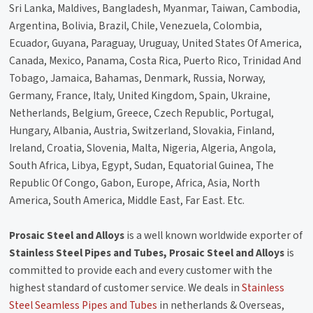
Sri Lanka, Maldives, Bangladesh, Myanmar, Taiwan, Cambodia,
Argentina, Bolivia, Brazil, Chile, Venezuela, Colombia,
Ecuador, Guyana, Paraguay, Uruguay, United States Of America,
Canada, Mexico, Panama, Costa Rica, Puerto Rico, Trinidad And
Tobago, Jamaica, Bahamas, Denmark, Russia, Norway,
Germany, France, Italy, United Kingdom, Spain, Ukraine,
Netherlands, Belgium, Greece, Czech Republic, Portugal,
Hungary, Albania, Austria, Switzerland, Slovakia, Finland,
Ireland, Croatia, Slovenia, Malta, Nigeria, Algeria, Angola,
South Africa, Libya, Egypt, Sudan, Equatorial Guinea, The
Republic Of Congo, Gabon, Europe, Africa, Asia, North
America, South America, Middle East, Far East. Etc.
Prosaic Steel and Alloys
is a well known worldwide exporter of
Stainless Steel Pipes and Tubes, Prosaic Steel and Alloys
is
committed to provide each and every customer with the
highest standard of customer service. We deals in
Stainless
Steel Seamless Pipes and Tubes
in netherlands & Overseas,