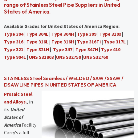
range of Stainless Steel Pipe Suppliers in United
States of America.
Available Grades for United States of America Region:
Type 304
|
Type 304L
|
Type 304H
|
Type 309
|
Type 310s
|
Type 316
|
Type 316L
|
Type 316H
|
Type 316Ti
|
Type 317L
|
Type 321
|
Type 321H
|
Type 347
|
Type 347H
|
Type 410
|
Type 904L
|
UNS S31803
|
UNS S32750
|
UNS S32760
STAINLESS Steel Seamless / WELDED / SAW / SSAW /
DSAW LINE PIPES IN UNITED STATES OF AMERICA
Prosaic Steel
and Alloys.
, in
its
United
States of
America
Facility
Carry's a full