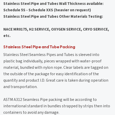
Stainless Steel Pipe and Tubes Wall Thickness available:
Schedule 5S - Schedule XXS (heavier on request)
Stainless Steel Pipe and Tubes Other Materials Testing:
NACE MR0175, H2 SERVICE, OXYGEN SERVICE, CRYO SERVICE,
etc.
Stainless Steel Pipe and Tube Packing
Stainless Steel Seamless Pipes and Tubes is sleeved into
plastic bag individually, pieces wrapped with water-proof
material, bundled with nylon rope. Clear labels are tagged on
the outside of the package for easy identification of the
quantity and product I.D. Great care is taken during operation
and transportation.
ASTM A312 Seamless Pipe packing will be according to
international standard in bundles strapped by strips then into
containers to avoid any damage.