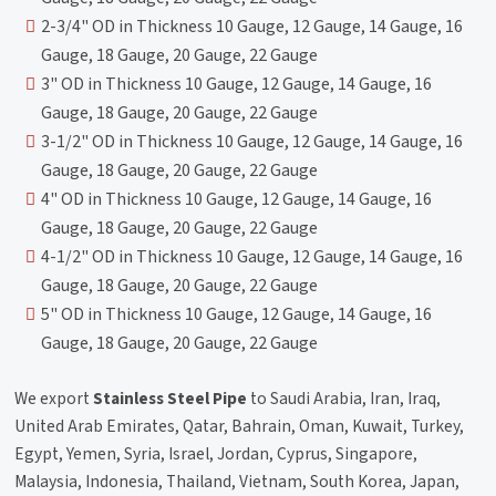
2-3/4" OD in Thickness 10 Gauge, 12 Gauge, 14 Gauge, 16
Gauge, 18 Gauge, 20 Gauge, 22 Gauge
3" OD in Thickness 10 Gauge, 12 Gauge, 14 Gauge, 16
Gauge, 18 Gauge, 20 Gauge, 22 Gauge
3-1/2" OD in Thickness 10 Gauge, 12 Gauge, 14 Gauge, 16
Gauge, 18 Gauge, 20 Gauge, 22 Gauge
4" OD in Thickness 10 Gauge, 12 Gauge, 14 Gauge, 16
Gauge, 18 Gauge, 20 Gauge, 22 Gauge
4-1/2" OD in Thickness 10 Gauge, 12 Gauge, 14 Gauge, 16
Gauge, 18 Gauge, 20 Gauge, 22 Gauge
5" OD in Thickness 10 Gauge, 12 Gauge, 14 Gauge, 16
Gauge, 18 Gauge, 20 Gauge, 22 Gauge
We export
Stainless Steel Pipe
to Saudi Arabia, Iran, Iraq,
United Arab Emirates, Qatar, Bahrain, Oman, Kuwait, Turkey,
Egypt, Yemen, Syria, Israel, Jordan, Cyprus, Singapore,
Malaysia, Indonesia, Thailand, Vietnam, South Korea, Japan,