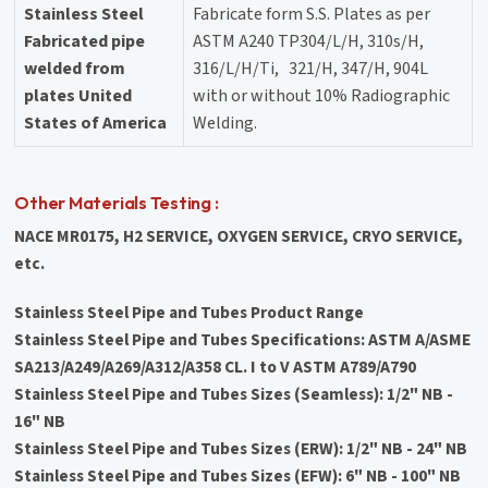
Stainless Steel
Fabricate form S.S. Plates as per
Fabricated pipe
ASTM A240 TP304/L/H, 310s/H,
welded from
316/L/H/Ti, 321/H, 347/H, 904L
plates United
with or without 10% Radiographic
States of America
Welding.
Other Materials Testing :
NACE MR0175, H2 SERVICE, OXYGEN SERVICE, CRYO SERVICE,
etc.
Stainless Steel Pipe and Tubes Product Range
Stainless Steel Pipe and Tubes Specifications: ASTM A/ASME
SA213/A249/A269/A312/A358 CL. I to V ASTM A789/A790
Stainless Steel Pipe and Tubes Sizes (Seamless): 1/2" NB -
16" NB
Stainless Steel Pipe and Tubes Sizes (ERW): 1/2" NB - 24" NB
Stainless Steel Pipe and Tubes Sizes (EFW): 6" NB - 100" NB