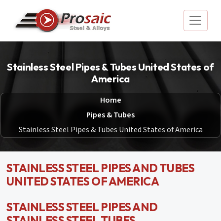
Stainless Steel Pipes & Tubes United States of
America
Home
Pipes & Tubes
Stainless Steel Pipes & Tubes United States of America
STAINLESS STEEL PIPES AND TUBES
UNITED STATES OF AMERICA
STAINLESS STEEL PIPES AND
STAINLESS STEEL TUBES