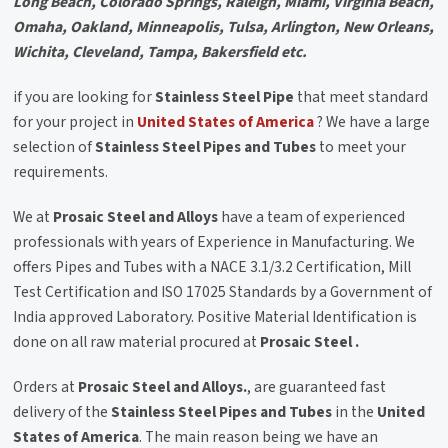
Long Beach, Colorado Springs, Raleigh, Miami, Virginia Beach,
Omaha, Oakland, Minneapolis, Tulsa, Arlington, New Orleans,
Wichita, Cleveland, Tampa, Bakersfield etc.
if you are looking for
Stainless Steel Pipe
that meet standard
for your project in
United States of America
? We have a large
selection of
Stainless Steel Pipes and Tubes
to meet your
requirements.
We at
Prosaic Steel and Alloys
have a team of experienced
professionals with years of Experience in Manufacturing. We
offers Pipes and Tubes with a NACE 3.1/3.2 Certification, Mill
Test Certification and ISO 17025 Standards by a Government of
India approved Laboratory. Positive Material Identification is
done on all raw material procured at
Prosaic Steel .
Orders at
Prosaic Steel and Alloys.
, are guaranteed fast
delivery of the
Stainless Steel Pipes and Tubes
in the
United
States of America
. The main reason being we have an