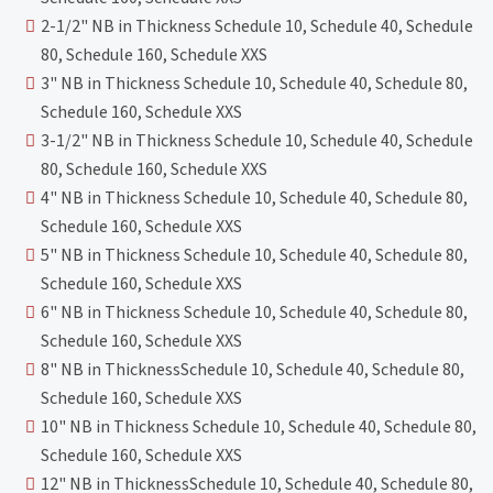
2-1/2" NB in Thickness Schedule 10, Schedule 40, Schedule
80, Schedule 160, Schedule XXS
3" NB in Thickness Schedule 10, Schedule 40, Schedule 80,
Schedule 160, Schedule XXS
3-1/2" NB in Thickness Schedule 10, Schedule 40, Schedule
80, Schedule 160, Schedule XXS
4" NB in Thickness Schedule 10, Schedule 40, Schedule 80,
Schedule 160, Schedule XXS
5" NB in Thickness Schedule 10, Schedule 40, Schedule 80,
Schedule 160, Schedule XXS
6" NB in Thickness Schedule 10, Schedule 40, Schedule 80,
Schedule 160, Schedule XXS
8" NB in ThicknessSchedule 10, Schedule 40, Schedule 80,
Schedule 160, Schedule XXS
10" NB in Thickness Schedule 10, Schedule 40, Schedule 80,
Schedule 160, Schedule XXS
12" NB in ThicknessSchedule 10, Schedule 40, Schedule 80,