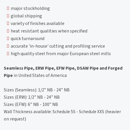
major stockholding
global shipping
variety of finishes available
heat resistant qualities when specified
quick turnaround
accurate 'in-house' cutting and profiling service
high quality steel from major European steel mills
Seamless Pipe, ERW Pipe, EFW Pipe, DSAW Pipe and Forged
Pipe
in United States of America
Sizes (Seamless): 1/2” NB - 24” NB
Sizes (ERW): 1/2” NB - 24” NB
Sizes (EFW): 6” NB - 100” NB
Wall Thickness available: Schedule 5S - Schedule XXS (heavier
on request)