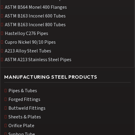
ASTM B564 Monel 400 Flanges
ASTM B163 Inconel 600 Tubes
ASTM B163 Inconel 800 Tubes
Hastelloy C276 Pipes
Cupro Nickel 90/10 Pipes
A213 Alloy Steel Tubes
ASTM A213 Stainless Steel Pipes
MANUFACTURING STEEL PRODUCTS
Pipes & Tubes
Forged Fittings
Buttweld Fittings
Sheets & Plates
Orifice Plate
Syphon Tube