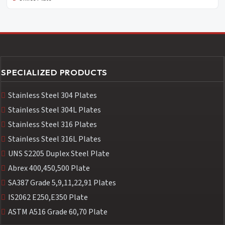
SPECIALIZED PRODUCTS
Stainless Steel 304 Plates
Stainless Steel 304L Plates
Stainless Steel 316 Plates
Stainless Steel 316L Plates
UNS S2205 Duplex Steel Plate
Abrex 400,450,500 Plate
SA387 Grade 5,9,11,22,91 Plates
IS2062 E250,E350 Plate
ASTM A516 Grade 60,70 Plate