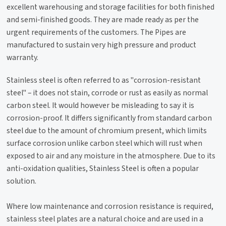
excellent warehousing and storage facilities for both finished
and semi-finished goods. They are made ready as per the
urgent requirements of the customers. The Pipes are
manufactured to sustain very high pressure and product
warranty.
Stainless steel is often referred to as "corrosion-resistant
steel" – it does not stain, corrode or rust as easily as normal
carbon steel. It would however be misleading to say it is
corrosion-proof. It differs significantly from standard carbon
steel due to the amount of chromium present, which limits
surface corrosion unlike carbon steel which will rust when
exposed to air and any moisture in the atmosphere. Due to its
anti-oxidation qualities, Stainless Steel is often a popular
solution.
Where low maintenance and corrosion resistance is required,
stainless steel plates are a natural choice and are used in a