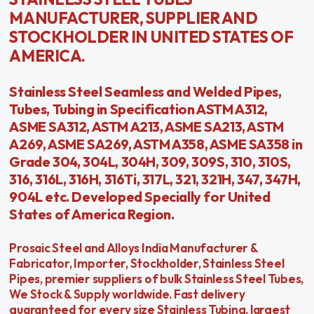
MANUFACTURER, SUPPLIER AND
STOCKHOLDER IN UNITED STATES OF
AMERICA.
Stainless Steel Seamless and Welded Pipes,
Tubes, Tubing in Specification ASTM A312,
ASME SA312, ASTM A213, ASME SA213, ASTM
A269, ASME SA269, ASTM A358, ASME SA358 in
Grade 304, 304L, 304H, 309, 309S, 310, 310S,
316, 316L, 316H, 316Ti, 317L, 321, 321H, 347, 347H,
904L etc. Developed Specially for United
States of America Region.
Prosaic Steel and Alloys India Manufacturer &
Fabricator, Importer, Stockholder, Stainless Steel
Pipes, premier suppliers of bulk Stainless Steel Tubes,
We Stock & Supply worldwide. Fast delivery
guaranteed for every size Stainless Tubing, largest