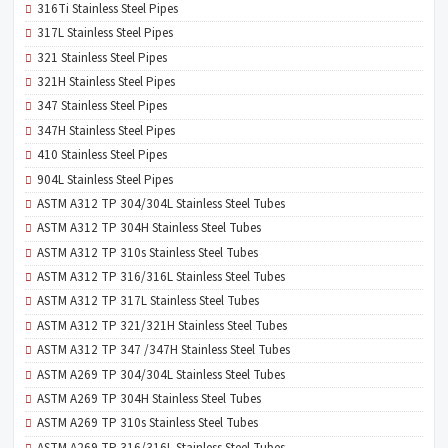
316Ti Stainless Steel Pipes
317L Stainless Steel Pipes
321 Stainless Steel Pipes
321H Stainless Steel Pipes
347 Stainless Steel Pipes
347H Stainless Steel Pipes
410 Stainless Steel Pipes
904L Stainless Steel Pipes
ASTM A312 TP 304/304L Stainless Steel Tubes
ASTM A312 TP 304H Stainless Steel Tubes
ASTM A312 TP 310s Stainless Steel Tubes
ASTM A312 TP 316/316L Stainless Steel Tubes
ASTM A312 TP 317L Stainless Steel Tubes
ASTM A312 TP 321/321H Stainless Steel Tubes
ASTM A312 TP 347 /347H Stainless Steel Tubes
ASTM A269 TP 304/304L Stainless Steel Tubes
ASTM A269 TP 304H Stainless Steel Tubes
ASTM A269 TP 310s Stainless Steel Tubes
ASTM A269 TP 316/316L Stainless Steel Tubes