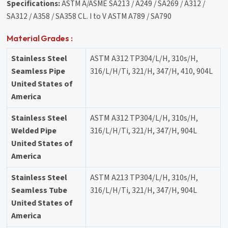
Specifications:
ASTM A/ASME SA213 / A249 / SA269 / A312 /
SA312 / A358 / SA358 CL. I to V ASTM A789 / SA790
Material Grades :
Stainless Steel
ASTM A312 TP304/L/H, 310s/H,
Seamless Pipe
316/L/H/Ti, 321/H, 347/H, 410, 904L
United States of
America
Stainless Steel
ASTM A312 TP304/L/H, 310s/H,
Welded Pipe
316/L/H/Ti, 321/H, 347/H, 904L
United States of
America
Stainless Steel
ASTM A213 TP304/L/H, 310s/H,
Seamless Tube
316/L/H/Ti, 321/H, 347/H, 904L
United States of
America