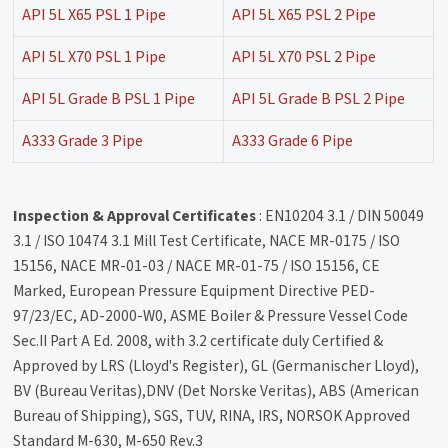
API 5L X65 PSL 1 Pipe
API 5L X65 PSL 2 Pipe
API 5L X70 PSL 1 Pipe
API 5L X70 PSL 2 Pipe
API 5L Grade B PSL 1 Pipe
API 5L Grade B PSL 2 Pipe
A333 Grade 3 Pipe
A333 Grade 6 Pipe
Inspection & Approval Certificates
: EN10204 3.1 / DIN 50049
3.1 / ISO 10474 3.1 Mill Test Certificate, NACE MR-0175 / ISO
15156, NACE MR-01-03 / NACE MR-01-75 / ISO 15156, CE
Marked, European Pressure Equipment Directive PED-
97/23/EC, AD-2000-W0, ASME Boiler & Pressure Vessel Code
Sec.II Part A Ed. 2008, with 3.2 certificate duly Certified &
Approved by LRS (Lloyd's Register), GL (Germanischer Lloyd),
BV (Bureau Veritas),DNV (Det Norske Veritas), ABS (American
Bureau of Shipping), SGS, TUV, RINA, IRS, NORSOK Approved
Standard M-630, M-650 Rev.3