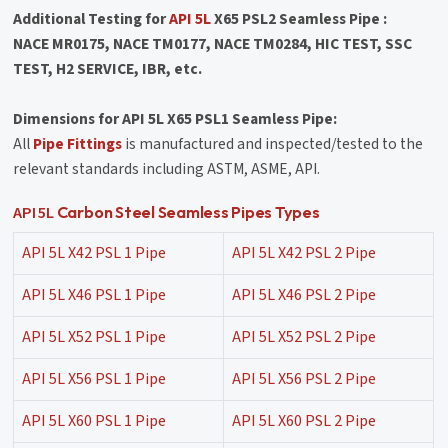
Additional Testing for
API 5L
X65 PSL2 Seamless Pipe :
NACE MR0175, NACE TM0177, NACE TM0284, HIC TEST, SSC
TEST, H2 SERVICE, IBR, etc.
Dimensions for API 5L X65 PSL1 Seamless Pipe:
All
Pipe Fittings
is manufactured and inspected/tested to the
relevant standards including ASTM, ASME, API.
API 5L
Carbon Steel Seamless Pipes Types
API 5L X42 PSL 1 Pipe
API 5L X42 PSL 2 Pipe
API 5L X46 PSL 1 Pipe
API 5L X46 PSL 2 Pipe
API 5L X52 PSL 1 Pipe
API 5L X52 PSL 2 Pipe
API 5L X56 PSL 1 Pipe
API 5L X56 PSL 2 Pipe
API 5L X60 PSL 1 Pipe
API 5L X60 PSL 2 Pipe