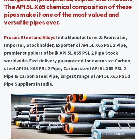
The API 5L X65 chemical composition of these
pipes make it one of the most valued and
versatile pipes ever.
Prosaic Steel and Alloys
India Manufacturer & Fabricator,
Importer, Stockholder, Exporter of API 5L X65 PSL 2 Pipe,
premier suppliers of bulk API 5L X65 PSL 2 Pipe Stock
worldwide. Fast delivery guaranteed for every size Carbon
steel API 5L X65 PSL 2 Pipe, Carbon steel API 5L X65 PSL 2
Pipe & Carbon Steel Pipe, largest range of API 5L X65 PSL 2
Pipe Suppliers in India.