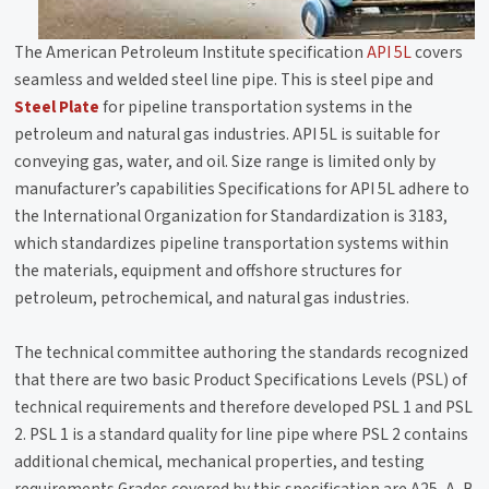
The American Petroleum Institute specification
API 5L
covers
seamless and welded steel line pipe. This is steel pipe and
Steel Plate
for pipeline transportation systems in the
petroleum and natural gas industries. API 5L is suitable for
conveying gas, water, and oil. Size range is limited only by
manufacturer’s capabilities Specifications for API 5L adhere to
the International Organization for Standardization is 3183,
which standardizes pipeline transportation systems within
the materials, equipment and offshore structures for
petroleum, petrochemical, and natural gas industries.
The technical committee authoring the standards recognized
that there are two basic Product Specifications Levels (PSL) of
technical requirements and therefore developed PSL 1 and PSL
2. PSL 1 is a standard quality for line pipe where PSL 2 contains
additional chemical, mechanical properties, and testing