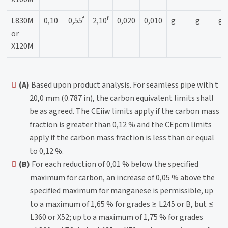
f
f
L830M
0,10
0,55
2,10
0,020
0,010
g
g
g
or
X120M
(A)
Based upon product analysis. For seamless pipe with t
20,0 mm (0.787 in), the carbon equivalent limits shall
be as agreed. The CEiiw limits apply if the carbon mass
fraction is greater than 0,12 % and the CEpcm limits
apply if the carbon mass fraction is less than or equal
to 0,12 %.
(B)
For each reduction of 0,01 % below the specified
maximum for carbon, an increase of 0,05 % above the
specified maximum for manganese is permissible, up
to a maximum of 1,65 % for grades ≥ L245 or B, but ≤
L360 or X52; up to a maximum of 1,75 % for grades