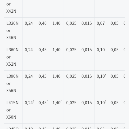
or
X42N
L320N
0,24
0,40
1,40
0,025
0,015
0,07
0,05
0,
or
X46N
L360N
0,24
0,45
1,40
0,025
0,015
0,10
0,05
0,
or
X52N
f
L390N
0,24
0,45
1,40
0,025
0,015
0,10
0,05
0,
or
X56N
f
f
f
f
L415N
0,24
0,45
1,40
0,025
0,015
0,10
0,05
0,
or
X60N