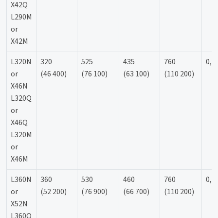
X42Q
L290M
or
X42M
L320N
320
525
435
760
0,9
or
(46 400)
(76 100)
(63 100)
(110 200)
X46N
L320Q
or
X46Q
L320M
or
X46M
L360N
360
530
460
760
0,9
or
(52 200)
(76 900)
(66 700)
(110 200)
X52N
L360Q