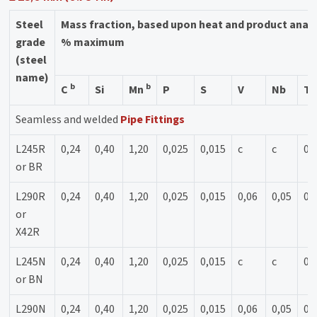
Steel
Mass fraction, based upon heat and product anal
grade
% maximum
(steel
name)
b
b
C
Si
Mn
P
S
V
Nb
Ti
Seamless and welded
Pipe Fittings
L245R
0,24
0,40
1,20
0,025
0,015
c
c
0,
or BR
L290R
0,24
0,40
1,20
0,025
0,015
0,06
0,05
0,
or
X42R
L245N
0,24
0,40
1,20
0,025
0,015
c
c
0,
or BN
L290N
0,24
0,40
1,20
0,025
0,015
0,06
0,05
0,