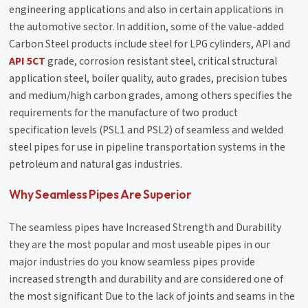
engineering applications and also in certain applications in
the automotive sector. In addition, some of the value-added
Carbon Steel products include steel for LPG cylinders, API and
API 5CT
grade, corrosion resistant steel, critical structural
application steel, boiler quality, auto grades, precision tubes
and medium/high carbon grades, among others specifies the
requirements for the manufacture of two product
specification levels (PSL1 and PSL2) of seamless and welded
steel pipes for use in pipeline transportation systems in the
petroleum and natural gas industries.
Why Seamless Pipes Are Superior
The seamless pipes have Increased Strength and Durability
they are the most popular and most useable pipes in our
major industries do you know seamless pipes provide
increased strength and durability and are considered one of
the most significant Due to the lack of joints and seams in the