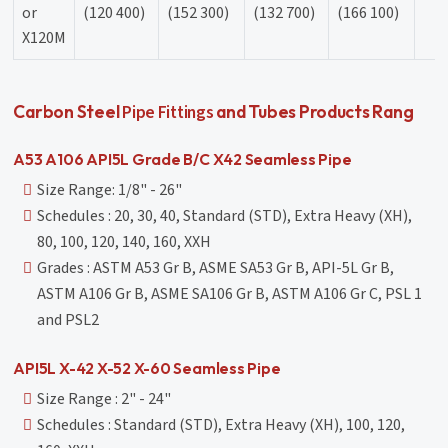
or
(120 400)
(152 300)
(132 700)
(166 100)
X120M
Pipe Fittings
Carbon Steel
and Tubes Products Rang
A53 A106 API5L Grade B/C X42 Seamless Pipe
Size Range: 1/8" - 26"
Schedules : 20, 30, 40, Standard (STD), Extra Heavy (XH),
80, 100, 120, 140, 160, XXH
Grades : ASTM A53 Gr B, ASME SA53 Gr B, API-5L Gr B,
ASTM A106 Gr B, ASME SA106 Gr B, ASTM A106 Gr C, PSL 1
and PSL2
API5L X-42 X-52 X-60 Seamless Pipe
Size Range : 2" - 24"
Schedules : Standard (STD), Extra Heavy (XH), 100, 120,