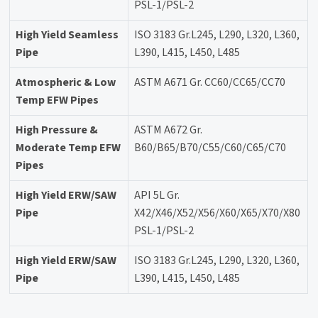
PSL-1/PSL-2
High Yield Seamless
ISO 3183 Gr.L245, L290, L320, L360,
Pipe
L390, L415, L450, L485
Atmospheric & Low
ASTM A671 Gr. CC60/CC65/CC70
Temp EFW Pipes
High Pressure &
ASTM A672 Gr.
Moderate Temp EFW
B60/B65/B70/C55/C60/C65/C70
Pipes
High Yield ERW/SAW
API 5L Gr.
Pipe
X42/X46/X52/X56/X60/X65/X70/X80
PSL-1/PSL-2
High Yield ERW/SAW
ISO 3183 Gr.L245, L290, L320, L360,
Pipe
L390, L415, L450, L485