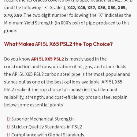
requirements Grades covered by this specification are A25 ,A ,B
(and the following "X" Grades),
X42, X46, X52, X56, X60, X65,
X70, X80
. The two digit number following the "X" indicates the
Minimum Yield Strength (in 000's psi) of pipe produced to this
grade.
API 5L
What Makes
X65 PSL2 the Top Choice?
Do you know
API 5L X65 PSL2
is mostly used in the
construction and transportation of oil, gas, and other fluids
the API 5L X65 PSL2 carbon steel pipe is the most popular and
stands out as one of the best options available. API 5L X65
PSL2 make it the top choice for industries that demand
reliability, strength, and cost-efficiency prosaic steel explain
below some essential points
Superior Mechanical Strength
Stricter Quality Standards in PSL2
Compliance with Global Standards