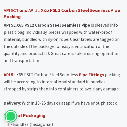
API 5CT
API 5L
and
X65 PSL2 Carbon Steel Seamless Pipe
Packing
API 5L X65 PSL2 Carbon Steel Seamless Pipe
is sleeved into
plastic bag individually, pieces wrapped with water-proof
material, bundled with nylon rope. Clear labels are tagged on
the outside of the package for easy identification of the
quantity and product I.D. Great care is taken during operation
and transportation.
API 5L
X65 PSL2 Carbon Steel Seamless
Pipe Fittings
packing
will be according to international standard in bundles
strapped by strips then into containers to avoid any damage.
Delivery
: Within 10-25 days or asap if we have enough stock
Types of Packaging:
- Bundles (hexagonal)