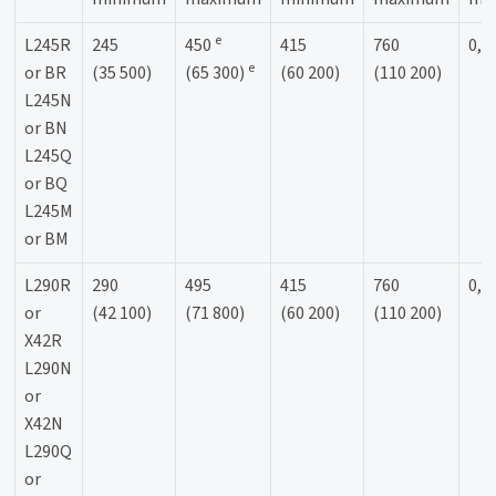
e
L245R
245
450
415
760
0,9
e
or BR
(35 500)
(65 300)
(60 200)
(110 200)
L245N
or BN
L245Q
or BQ
L245M
or BM
L290R
290
495
415
760
0,9
or
(42 100)
(71 800)
(60 200)
(110 200)
X42R
L290N
or
X42N
L290Q
or