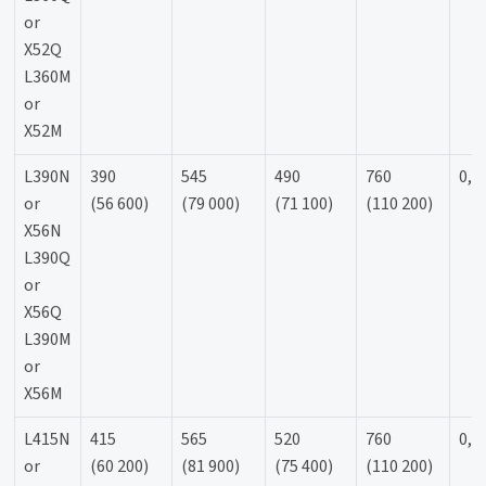
or
X52Q
L360M
or
X52M
L390N
390
545
490
760
0,9
or
(56 600)
(79 000)
(71 100)
(110 200)
X56N
L390Q
or
X56Q
L390M
or
X56M
L415N
415
565
520
760
0,9
or
(60 200)
(81 900)
(75 400)
(110 200)