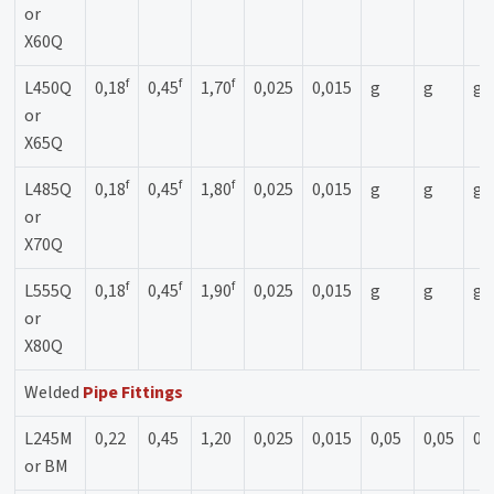
or
X60Q
f
f
f
L450Q
0,18
0,45
1,70
0,025
0,015
g
g
g
or
X65Q
f
f
f
L485Q
0,18
0,45
1,80
0,025
0,015
g
g
g
or
X70Q
f
f
f
L555Q
0,18
0,45
1,90
0,025
0,015
g
g
g
or
X80Q
Welded
Pipe Fittings
L245M
0,22
0,45
1,20
0,025
0,015
0,05
0,05
0,
or BM