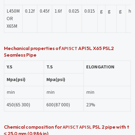
L450M
0.12f
0.45f
1.6f
0.025
0.015
g
g
g
h
OR
X65M
API 5CT
Mechanical properties of
API 5L X65 PSL2
Seamless Pipe
Y.S
T.S
ELONGATION
Mpa(psi)
Mpa(psi)
min
min
min
450(65 300)
600(87 000)
23%
API 5CT
API 5L
Chemical composition for
PSL 2 pipe with t
≤ 25,0 mm (0.984 in)