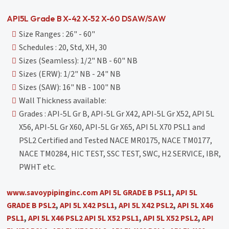
API5L Grade B X-42 X-52 X-60 DSAW/SAW
Size Ranges : 26" - 60"
Schedules : 20, Std, XH, 30
Sizes (Seamless): 1/2" NB - 60" NB
Sizes (ERW): 1/2" NB - 24" NB
Sizes (SAW): 16" NB - 100" NB
Wall Thickness available:
Grades : API-5L Gr B, API-5L Gr X42, API-5L Gr X52, API 5L
X56, API-5L Gr X60, API-5L Gr X65, API 5L X70 PSL1 and
PSL2 Certified and Tested NACE MR0175, NACE TM0177,
NACE TM0284, HIC TEST, SSC TEST, SWC, H2 SERVICE, IBR,
PWHT etc.
www.savoypipinginc.com
API 5L GRADE B PSL1
,
API 5L
GRADE B PSL2
,
API 5L X42 PSL1
,
API 5L X42 PSL2
,
API 5L X46
PSL1
,
API 5L X46 PSL2
API 5L X52 PSL1
,
API 5L X52 PSL2
,
API