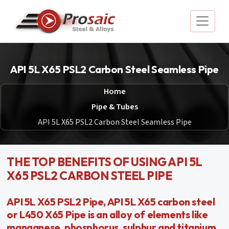
API 5L X65 PSL2 Carbon Steel Seamless Pipe
Home
Pipe & Tubes
API 5L X65 PSL2 Carbon Steel Seamless Pipe
THE TOP BENEFITS OF USING API 5L
X65 PSL2 CARBON STEEL PIPE
API 5L X65 PSL2 Pipe, API 5L X65 carbon steel
or L450 X65 Pipe is an alloy of elements like
manganese, phosphorus, sulphur and titanium.