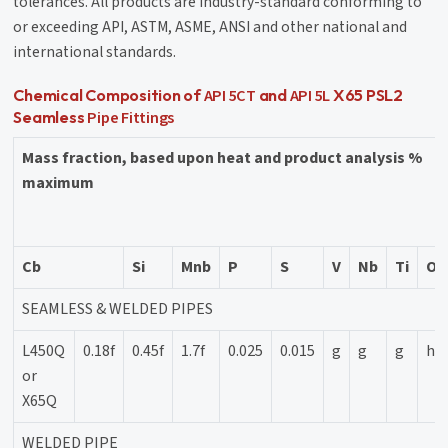
tolerances. All products are industry-standard conforming to
or exceeding API, ASTM, ASME, ANSI and other national and
international standards.
API 5CT
API 5L
Chemical Composition of
and
X65 PSL2
Pipe Fittings
Seamless
Mass fraction, based upon heat and product analysis %
maximum
Cb
Si
Mnb
P
S
V
Nb
Ti
Ot
SEAMLESS & WELDED PIPES
L450Q
0.18f
0.45f
1.7f
0.025
0.015
g
g
g
h
or
X65Q
WELDED PIPE