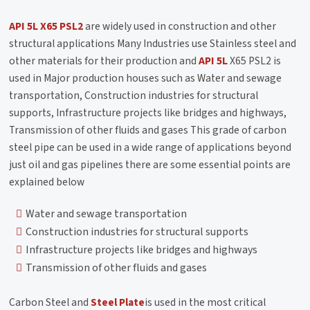
API 5L X65 PSL2
are widely used in construction and other
structural applications Many Industries use Stainless steel and
other materials for their production and
API 5L
X65 PSL2 is
used in Major production houses such as Water and sewage
transportation, Construction industries for structural
supports, Infrastructure projects like bridges and highways,
Transmission of other fluids and gases This grade of carbon
steel pipe can be used in a wide range of applications beyond
just oil and gas pipelines there are some essential points are
explained below
Water and sewage transportation
Construction industries for structural supports
Infrastructure projects like bridges and highways
Transmission of other fluids and gases
Carbon Steel and
Steel Plate
is used in the most critical