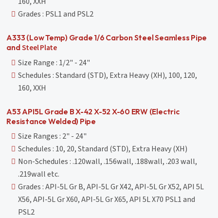
160, XXH
Grades : PSL1 and PSL2
A333 (Low Temp) Grade 1/6 Carbon Steel Seamless Pipe
and
Steel Plate
Size Range : 1/2" - 24"
Schedules : Standard (STD), Extra Heavy (XH), 100, 120,
160, XXH
A53 API5L Grade B X-42 X-52 X-60 ERW (Electric
Resistance Welded) Pipe
Size Ranges : 2" - 24"
Schedules : 10, 20, Standard (STD), Extra Heavy (XH)
Non-Schedules : .120wall, .156wall, .188wall, .203 wall,
.219wall etc.
Grades : API-5L Gr B, API-5L Gr X42, API-5L Gr X52, API 5L
X56, API-5L Gr X60, API-5L Gr X65, API 5L X70 PSL1 and
PSL2