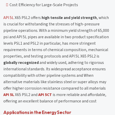
Cost Efficiency for Large-Scale Projects
API 5L
X65 PSL2 offers
high tensile and yield strength
, which
is crucial for withstanding the stresses of high-pressure
pipeline operations. With a minimum yield strength of 65,000
psi and API 5L pipes are available in two product specification
levels PSL1 and PSL2 in particular, has more stringent
requirements in terms of chemical composition, mechanical
properties, and testing protocols and API 5L X65 PSL2 is
globally recognized
and widely used, adhering to rigorous
international standards. Its widespread acceptance ensures
compatibility with other pipeline systems and When
alternative materials like stainless steel or super alloys may
offer higher corrosion resistance compared to all materials
API 5L
X65 PSL2 and
API 5CT
is more reliable and affordable,
offering an excellent balance of performance and cost
Applications in the Energy Sector