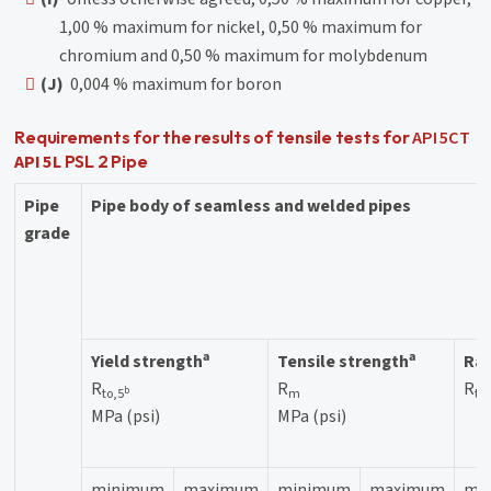
1,00 % maximum for nickel, 0,50 % maximum for
chromium and 0,50 % maximum for molybdenum
(J)
0,004 % maximum for boron
API 5CT
Requirements for the results of tensile tests for
API 5L
PSL 2 Pipe
Pipe
Pipe body of seamless and welded pipes
grade
a
a
Yield strength
Tensile strength
Rat
R
R
R
b
to,5
m
to
MPa (psi)
MPa (psi)
minimum
maximum
minimum
maximum
ma