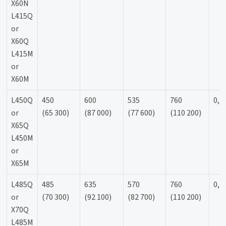
X60N
L415Q
or
X60Q
L415M
or
X60M
L450Q
450
600
535
760
0,9
or
(65 300)
(87 000)
(77 600)
(110 200)
X65Q
L450M
or
X65M
L485Q
485
635
570
760
0,9
or
(70 300)
(92 100)
(82 700)
(110 200)
X70Q
L485M