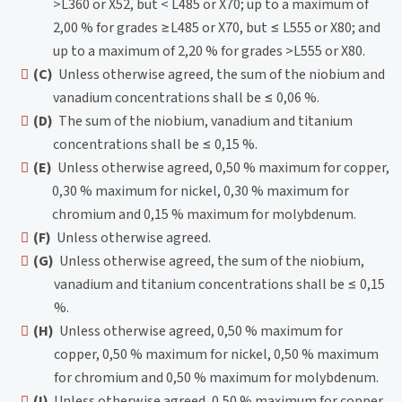
>L360 or X52, but < L485 or X70; up to a maximum of
2,00 % for grades ≥L485 or X70, but ≤ L555 or X80; and
up to a maximum of 2,20 % for grades >L555 or X80.
(C)
Unless otherwise agreed, the sum of the niobium and
vanadium concentrations shall be ≤ 0,06 %.
(D)
The sum of the niobium, vanadium and titanium
concentrations shall be ≤ 0,15 %.
(E)
Unless otherwise agreed, 0,50 % maximum for copper,
0,30 % maximum for nickel, 0,30 % maximum for
chromium and 0,15 % maximum for molybdenum.
(F)
Unless otherwise agreed.
(G)
Unless otherwise agreed, the sum of the niobium,
vanadium and titanium concentrations shall be ≤ 0,15
%.
(H)
Unless otherwise agreed, 0,50 % maximum for
copper, 0,50 % maximum for nickel, 0,50 % maximum
for chromium and 0,50 % maximum for molybdenum.
(I)
Unless otherwise agreed, 0,50 % maximum for copper,