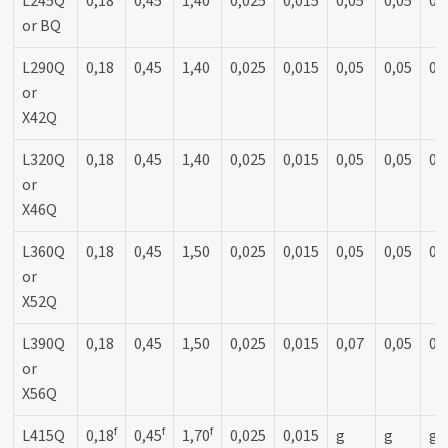
L245Q
0,18
0,45
1,40
0,025
0,015
0,05
0,05
0,
or BQ
L290Q
0,18
0,45
1,40
0,025
0,015
0,05
0,05
0,
or
X42Q
L320Q
0,18
0,45
1,40
0,025
0,015
0,05
0,05
0,
or
X46Q
L360Q
0,18
0,45
1,50
0,025
0,015
0,05
0,05
0,
or
X52Q
L390Q
0,18
0,45
1,50
0,025
0,015
0,07
0,05
0,
or
X56Q
f
f
f
L415Q
0,18
0,45
1,70
0,025
0,015
g
g
g