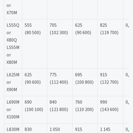
or
X70M
L555Q
555
705
625
825
0,9
or
(80 500)
(102 300)
(90 600)
(119 700)
X80Q
L555M
or
X80M
L625M
625
775
695
915
0,9
or
(90 600)
(112 400)
(100 800)
(132 700)
X90M
L690M
690
840
760
990
0,9
or
(100 100)
(121 800)
(110 200)
(143 600)
X100M
L830M
830
1 050
915
1 145
0,9