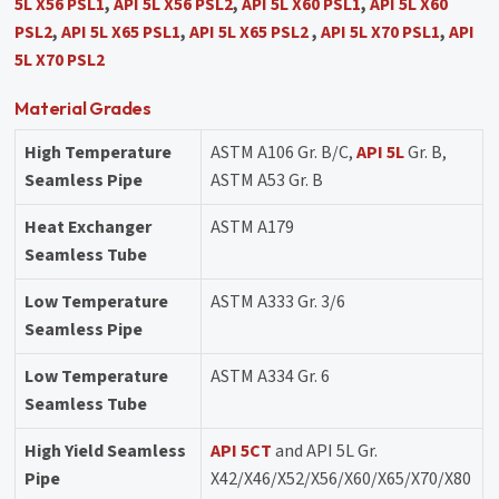
5L X56 PSL1
,
API 5L X56 PSL2
,
API 5L X60 PSL1
,
API 5L X60
PSL2
,
API 5L X65 PSL1
,
API 5L X65 PSL2
,
API 5L X70 PSL1
,
API
5L X70 PSL2
Material Grades
High Temperature
ASTM A106 Gr. B/C,
API 5L
Gr. B,
Seamless Pipe
ASTM A53 Gr. B
Heat Exchanger
ASTM A179
Seamless Tube
Low Temperature
ASTM A333 Gr. 3/6
Seamless Pipe
Low Temperature
ASTM A334 Gr. 6
Seamless Tube
High Yield Seamless
API 5CT
and API 5L Gr.
Pipe
X42/X46/X52/X56/X60/X65/X70/X80