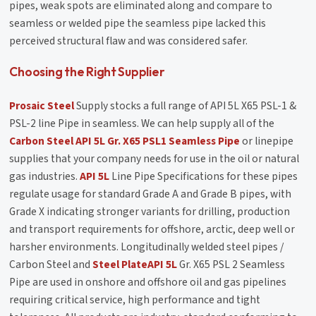
pipes, weak spots are eliminated along and compare to
seamless or welded pipe the seamless pipe lacked this
perceived structural flaw and was considered safer.
Choosing the Right Supplier
Prosaic Steel
Supply stocks a full range of API 5L X65 PSL-1 &
PSL-2 line Pipe in seamless. We can help supply all of the
Carbon Steel API 5L Gr. X65 PSL1 Seamless Pipe
or linepipe
supplies that your company needs for use in the oil or natural
gas industries.
API 5L
Line Pipe Specifications for these pipes
regulate usage for standard Grade A and Grade B pipes, with
Grade X indicating stronger variants for drilling, production
and transport requirements for offshore, arctic, deep well or
harsher environments. Longitudinally welded steel pipes /
Carbon Steel and
Steel Plate
API 5L
Gr. X65 PSL 2 Seamless
Pipe are used in onshore and offshore oil and gas pipelines
requiring critical service, high performance and tight