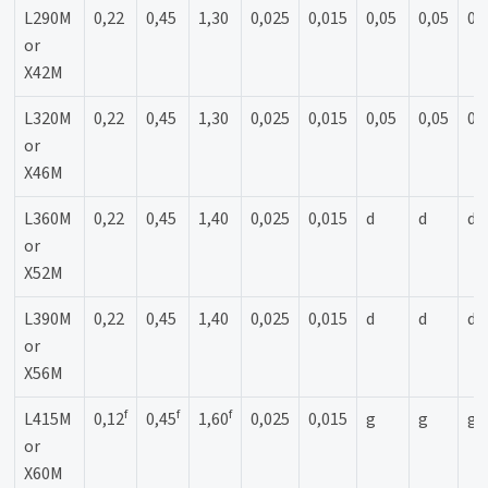
L290M
0,22
0,45
1,30
0,025
0,015
0,05
0,05
0,
or
X42M
L320M
0,22
0,45
1,30
0,025
0,015
0,05
0,05
0,
or
X46M
L360M
0,22
0,45
1,40
0,025
0,015
d
d
d
or
X52M
L390M
0,22
0,45
1,40
0,025
0,015
d
d
d
or
X56M
f
f
f
L415M
0,12
0,45
1,60
0,025
0,015
g
g
g
or
X60M