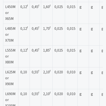
f
f
f
L450M
0,12
0,45
1,60
0,025
0,015
g
g
g
or
X65M
f
f
f
L485M
0,12
0,45
1,70
0,025
0,015
g
g
g
or
X70M
f
f
f
L555M
0,12
0,45
1,85
0,025
0,015
g
g
g
or
X80M
f
f
L625M
0,10
0,55
2,10
0,020
0,010
g
g
g
or
X90M
f
f
L690M
0,10
0,55
2,10
0,020
0,010
g
g
g
or
X100M