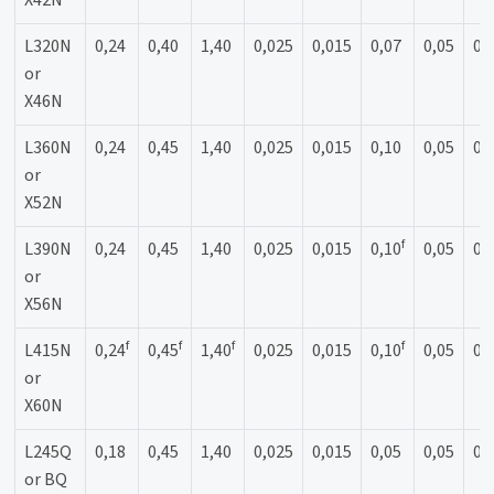
X42N
L320N
0,24
0,40
1,40
0,025
0,015
0,07
0,05
0,
or
X46N
L360N
0,24
0,45
1,40
0,025
0,015
0,10
0,05
0,
or
X52N
f
L390N
0,24
0,45
1,40
0,025
0,015
0,10
0,05
0,
or
X56N
f
f
f
f
L415N
0,24
0,45
1,40
0,025
0,015
0,10
0,05
0,
or
X60N
L245Q
0,18
0,45
1,40
0,025
0,015
0,05
0,05
0,
or BQ