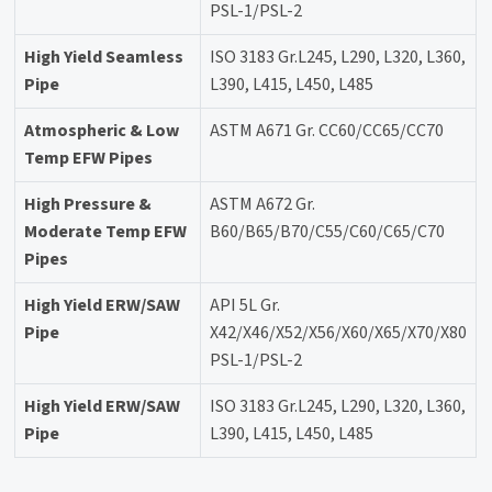
PSL-1/PSL-2
High Yield Seamless
ISO 3183 Gr.L245, L290, L320, L360,
Pipe
L390, L415, L450, L485
Atmospheric & Low
ASTM A671 Gr. CC60/CC65/CC70
Temp EFW Pipes
High Pressure &
ASTM A672 Gr.
Moderate Temp EFW
B60/B65/B70/C55/C60/C65/C70
Pipes
High Yield ERW/SAW
API 5L Gr.
Pipe
X42/X46/X52/X56/X60/X65/X70/X80
PSL-1/PSL-2
High Yield ERW/SAW
ISO 3183 Gr.L245, L290, L320, L360,
Pipe
L390, L415, L450, L485