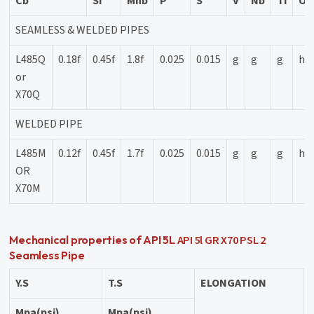
Cb
Si
Mnb
P
S
V
Nb
Ti
Ot
SEAMLESS & WELDED PIPES
L485Q
0.18f
0.45f
1.8f
0.025
0.015
g
g
g
h
or
X70Q
WELDED PIPE
L485M
0.12f
0.45f
1.7f
0.025
0.015
g
g
g
h
OR
X70M
API 5l GR X70 PSL 2
Mechanical properties of API 5L
Seamless Pipe
Y.S
T.S
ELONGATION
Mpa(psi)
Mpa(psi)