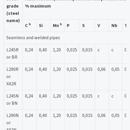
grade
% maximum
(steel
name)
b
b
C
Si
Mn
P
S
V
Nb
Ti
Seamless and welded pipes
L245R
0,24
0,40
1,20
0,025
0,015
c
c
0,
or BR
L290R
0,24
0,40
1,20
0,025
0,015
0,06
0,05
0,
or
X42R
L245N
0,24
0,40
1,20
0,025
0,015
c
c
0,
or BN
L290N
0,24
0,40
1,20
0,025
0,015
0,06
0,05
0,
or