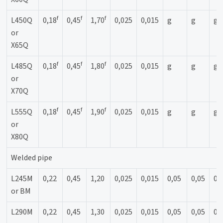
f
f
f
L450Q
0,18
0,45
1,70
0,025
0,015
g
g
g
or
X65Q
f
f
f
L485Q
0,18
0,45
1,80
0,025
0,015
g
g
g
or
X70Q
f
f
f
L555Q
0,18
0,45
1,90
0,025
0,015
g
g
g
or
X80Q
Welded pipe
L245M
0,22
0,45
1,20
0,025
0,015
0,05
0,05
0,
or BM
L290M
0,22
0,45
1,30
0,025
0,015
0,05
0,05
0,