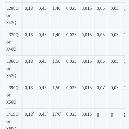
L290Q
0,18
0,45
1,40
0,025
0,015
0,05
0,05
0,
or
X42Q
L320Q
0,18
0,45
1,40
0,025
0,015
0,05
0,05
0,
or
X46Q
L360Q
0,18
0,45
1,50
0,025
0,015
0,05
0,05
0,
or
X52Q
L390Q
0,18
0,45
1,50
0,025
0,015
0,07
0,05
0,
or
X56Q
f
f
f
L415Q
0,18
0,45
1,70
0,025
0,015
g
g
g
or
X60Q