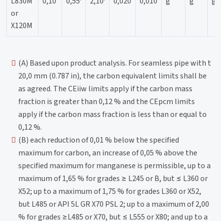
L830M
0,10
0,55
2,10
0,020
0,010
g
g
g
or
X120M
(A) Based upon product analysis. For seamless pipe with t
20,0 mm (0.787 in), the carbon equivalent limits shall be
as agreed. The CEiiw limits apply if the carbon mass
fraction is greater than 0,12 % and the CEpcm limits
apply if the carbon mass fraction is less than or equal to
0,12 %.
(B) each reduction of 0,01 % below the specified
maximum for carbon, an increase of 0,05 % above the
specified maximum for manganese is permissible, up to a
maximum of 1,65 % for grades ≥ L245 or B, but ≤ L360 or
X52; up to a maximum of 1,75 % for grades L360 or X52,
but L485 or API 5L GR X70 PSL 2; up to a maximum of 2,00
% for grades ≥L485 or X70, but ≤ L555 or X80; and up to a