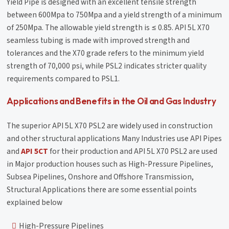
Yield Pipe is designed with an excellent tensile strength
between 600Mpa to 750Mpa and a yield strength of a minimum
of 250Mpa. The allowable yield strength is ≤ 0.85. API 5L X70
seamless tubing is made with improved strength and
tolerances and the X70 grade refers to the minimum yield
strength of 70,000 psi, while PSL2 indicates stricter quality
requirements compared to PSL1.
Applications and Benefits in the Oil and Gas Industry
The superior API 5L X70 PSL2 are widely used in construction
and other structural applications Many Industries use API Pipes
and
API 5CT
for their production and API 5L X70 PSL2 are used
in Major production houses such as High-Pressure Pipelines,
Subsea Pipelines, Onshore and Offshore Transmission,
Structural Applications there are some essential points
explained below
High-Pressure Pipelines