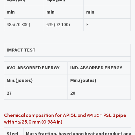
min
min
min
485(70 300)
635(92 100)
F
IMPACT TEST
AVG. ABSORBED ENERGY
IND. ABSORBED ENERGY
Min.(joules)
Min.(joules)
27
20
API 5CT
Chemical composition for API 5L and
PSL 2 pipe
with t ≤ 25,0 mm (0.984 in)
Steel
Mass fraction, based upon heat and product anal