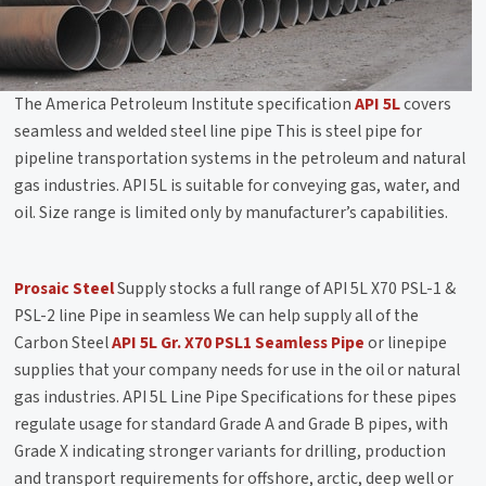
The America Petroleum Institute specification
API 5L
covers
seamless and welded steel line pipe This is steel pipe for
pipeline transportation systems in the petroleum and natural
gas industries. API 5L is suitable for conveying gas, water, and
oil. Size range is limited only by manufacturer’s capabilities.
Prosaic Steel
Supply stocks a full range of API 5L X70 PSL-1 &
PSL-2 line Pipe in seamless We can help supply all of the
Carbon Steel
API 5L Gr. X70 PSL1 Seamless Pipe
or linepipe
supplies that your company needs for use in the oil or natural
gas industries. API 5L Line Pipe Specifications for these pipes
regulate usage for standard Grade A and Grade B pipes, with
Grade X indicating stronger variants for drilling, production
and transport requirements for offshore, arctic, deep well or