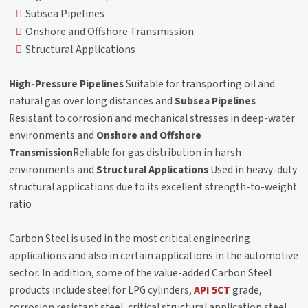
Subsea Pipelines
Onshore and Offshore Transmission
Structural Applications
High-Pressure Pipelines
Suitable for transporting oil and
natural gas over long distances and
Subsea Pipelines
Resistant to corrosion and mechanical stresses in deep-water
environments and
Onshore and Offshore
Transmission
Reliable for gas distribution in harsh
environments and
Structural Applications
Used in heavy-duty
structural applications due to its excellent strength-to-weight
ratio
Carbon Steel is used in the most critical engineering
applications and also in certain applications in the automotive
sector. In addition, some of the value-added Carbon Steel
products include steel for LPG cylinders,
API 5CT
grade,
corrosion resistant steel, critical structural application steel,