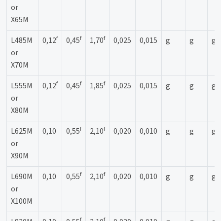
or
X65M
f
f
f
L485M
0,12
0,45
1,70
0,025
0,015
g
g
g
or
X70M
f
f
f
L555M
0,12
0,45
1,85
0,025
0,015
g
g
g
or
X80M
f
f
L625M
0,10
0,55
2,10
0,020
0,010
g
g
g
or
X90M
f
f
L690M
0,10
0,55
2,10
0,020
0,010
g
g
g
or
X100M
f
f