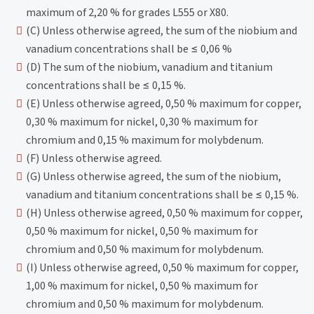
maximum of 2,20 % for grades L555 or X80.
(C) Unless otherwise agreed, the sum of the niobium and
vanadium concentrations shall be ≤ 0,06 %
(D) The sum of the niobium, vanadium and titanium
concentrations shall be ≤ 0,15 %.
(E) Unless otherwise agreed, 0,50 % maximum for copper,
0,30 % maximum for nickel, 0,30 % maximum for
chromium and 0,15 % maximum for molybdenum.
(F) Unless otherwise agreed.
(G) Unless otherwise agreed, the sum of the niobium,
vanadium and titanium concentrations shall be ≤ 0,15 %.
(H) Unless otherwise agreed, 0,50 % maximum for copper,
0,50 % maximum for nickel, 0,50 % maximum for
chromium and 0,50 % maximum for molybdenum.
(I) Unless otherwise agreed, 0,50 % maximum for copper,
1,00 % maximum for nickel, 0,50 % maximum for
chromium and 0,50 % maximum for molybdenum.