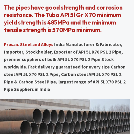
The pipes have good strength and corrosion
resistance. The Tubo API 5l Gr X70 minimum
yield strength is 485MPa and the minimum
tensile strength is 570MPa minimum.
Prosaic Steel and Alloys
India Manufacturer & Fabricator,
Importer, Stockholder, Exporter of API 5L X70 PSL 2 Pipe,
premier suppliers of bulk API 5L X70 PSL 2 Pipe Stock
worldwide. Fast delivery guaranteed for every size Carbon
steel API 5L X70 PSL 2 Pipe, Carbon steel API 5L X70 PSL 2
Pipe & Carbon Steel Pipe, largest range of API 5L X70 PSL 2
Pipe Suppliers in India