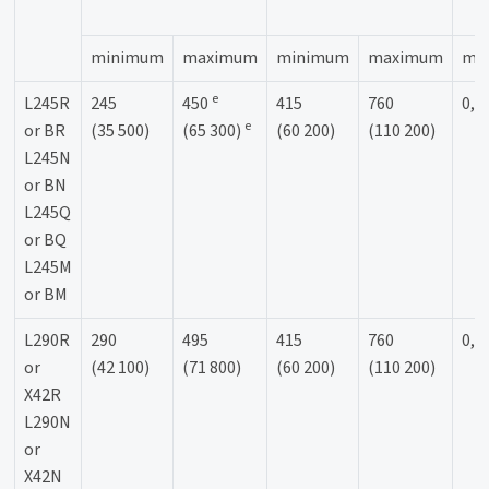
minimum
maximum
minimum
maximum
ma
e
L245R
245
450
415
760
0,9
e
or BR
(35 500)
(65 300)
(60 200)
(110 200)
L245N
or BN
L245Q
or BQ
L245M
or BM
L290R
290
495
415
760
0,9
or
(42 100)
(71 800)
(60 200)
(110 200)
X42R
L290N
or
X42N