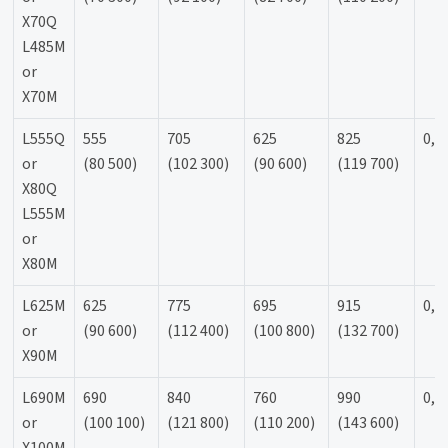
X70Q
L485M
or
X70M
L555Q
555
705
625
825
0,9
or
(80 500)
(102 300)
(90 600)
(119 700)
X80Q
L555M
or
X80M
L625M
625
775
695
915
0,9
or
(90 600)
(112 400)
(100 800)
(132 700)
X90M
L690M
690
840
760
990
0,9
or
(100 100)
(121 800)
(110 200)
(143 600)