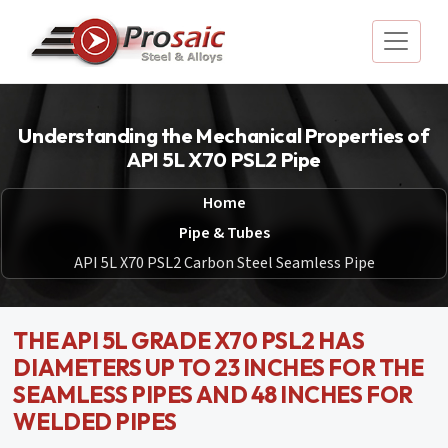
Understanding the Mechanical Properties of
API 5L X70 PSL2 Pipe
Home
Pipe & Tubes
API 5L X70 PSL2 Carbon Steel Seamless Pipe
THE API 5L GRADE X70 PSL2 HAS
DIAMETERS UP TO 23 INCHES FOR THE
SEAMLESS PIPES AND 48 INCHES FOR
WELDED PIPES