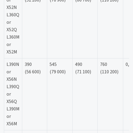
or
(52 200)
(76 900)
(66 700)
(110 200)
X52N
L360Q
or
X52Q
L360M
or
X52M
L390N
390
545
490
760
0,9
or
(56 600)
(79 000)
(71 100)
(110 200)
X56N
L390Q
or
X56Q
L390M
or
X56M