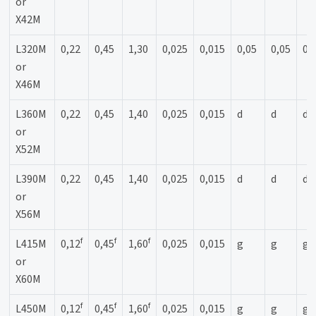
or
X42M
L320M
0,22
0,45
1,30
0,025
0,015
0,05
0,05
0,
or
X46M
L360M
0,22
0,45
1,40
0,025
0,015
d
d
d
or
X52M
L390M
0,22
0,45
1,40
0,025
0,015
d
d
d
or
X56M
f
f
f
L415M
0,12
0,45
1,60
0,025
0,015
g
g
g
or
X60M
f
f
f
L450M
0,12
0,45
1,60
0,025
0,015
g
g
g