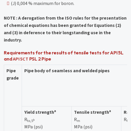
(J) 0,004 % maximum for boron.
NOTE : A derogation from the ISO rules for the presentation
of chemical equations has been granted for Equations (2)
and (3) in deference to their longstanding use in the
industry.
Requirements for the results of tensile tests for API 5L
API 5CT
and
PSL 2 Pipe
Pipe
Pipe body of seamless and welded pipes
grade
a
a
Yield strength
Tensile strength
Rat
R
R
R
b
to,5
m
to
MPa (psi)
MPa (psi)