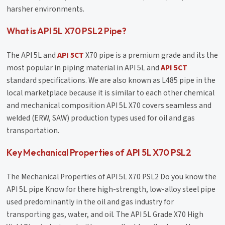
harsher environments.
What is API 5L X70 PSL2 Pipe?
The API 5L and
API 5CT
X70 pipe is a premium grade and its the
most popular in piping material in API 5L and
API 5CT
standard specifications. We are also known as L485 pipe in the
local marketplace because it is similar to each other chemical
and mechanical composition API 5L X70 covers seamless and
welded (ERW, SAW) production types used for oil and gas
transportation.
Key Mechanical Properties of API 5L X70 PSL2
The Mechanical Properties of API 5L X70 PSL2 Do you know the
API 5L pipe Know for there high-strength, low-alloy steel pipe
used predominantly in the oil and gas industry for
transporting gas, water, and oil. The API 5L Grade X70 High