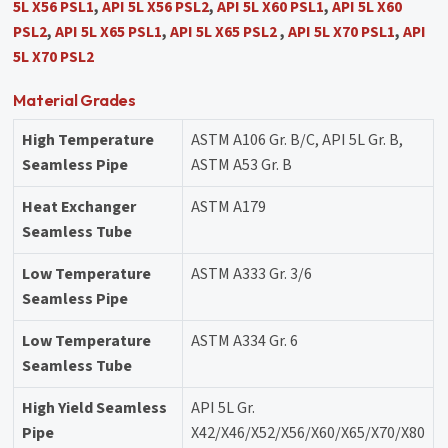
5L X56 PSL1
,
API 5L X56 PSL2
,
API 5L X60 PSL1
,
API 5L X60
PSL2
,
API 5L X65 PSL1
,
API 5L X65 PSL2
,
API 5L X70 PSL1
,
API
5L X70 PSL2
Material Grades
High Temperature
ASTM A106 Gr. B/C, API 5L Gr. B,
Seamless Pipe
ASTM A53 Gr. B
Heat Exchanger
ASTM A179
Seamless Tube
Low Temperature
ASTM A333 Gr. 3/6
Seamless Pipe
Low Temperature
ASTM A334 Gr. 6
Seamless Tube
High Yield Seamless
API 5L Gr.
Pipe
X42/X46/X52/X56/X60/X65/X70/X80