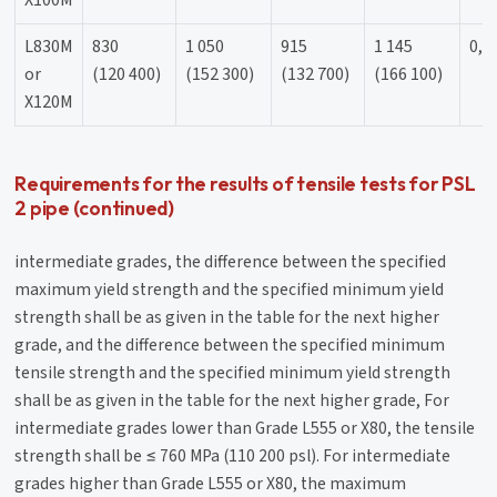
X100M
L830M
830
1 050
915
1 145
0,9
or
(120 400)
(152 300)
(132 700)
(166 100)
X120M
Requirements for the results of tensile tests for PSL
2 pipe (continued)
intermediate grades, the difference between the specified
maximum yield strength and the specified minimum yield
strength shall be as given in the table for the next higher
grade, and the difference between the specified minimum
tensile strength and the specified minimum yield strength
shall be as given in the table for the next higher grade, For
intermediate grades lower than Grade L555 or X80, the tensile
strength shall be ≤ 760 MPa (110 200 psl). For intermediate
grades higher than Grade L555 or X80, the maximum