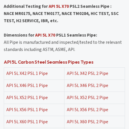
Additional Testing for
API 5L X70
PSL2 Seamless Pipe :
NACE MR0175, NACE TM0177, NACE TM0284, HIC TEST, SSC
TEST, H2 SERVICE, IBR, etc.
Dimensions for
API 5L X70
PSL1 Seamless Pipe:
All Pipe is manufactured and inspected/tested to the relevant
standards including ASTM, ASME, API.
API 5L Carbon Steel Seamless Pipes Types
API 5L X42 PSL 1 Pipe
API 5L X42 PSL 2 Pipe
API 5L X46 PSL 1 Pipe
API 5L X46 PSL 2 Pipe
API 5L X52 PSL 1 Pipe
API 5L X52 PSL 2 Pipe
API 5L X56 PSL 1 Pipe
API 5L X56 PSL 2 Pipe
API 5L X60 PSL 1 Pipe
API 5L X60 PSL 2 Pipe