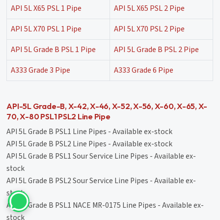
API 5L X65 PSL 1 Pipe
API 5L X65 PSL 2 Pipe
API 5L X70 PSL 1 Pipe
API 5L X70 PSL 2 Pipe
API 5L Grade B PSL 1 Pipe
API 5L Grade B PSL 2 Pipe
A333 Grade 3 Pipe
A333 Grade 6 Pipe
API-5L Grade-B, X-42, X-46, X-52, X-56, X-60, X-65, X-
70, X-80 PSL1 PSL2 Line Pipe
API 5L Grade B PSL1 Line Pipes - Available ex-stock
API 5L Grade B PSL2 Line Pipes - Available ex-stock
API 5L Grade B PSL1 Sour Service Line Pipes - Available ex-
stock
API 5L Grade B PSL2 Sour Service Line Pipes - Available ex-
stock
API 5L Grade B PSL1 NACE MR-0175 Line Pipes - Available ex-
stock