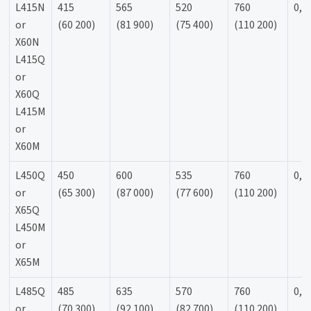
L415N
415
565
520
760
0,9
or
(60 200)
(81 900)
(75 400)
(110 200)
X60N
L415Q
or
X60Q
L415M
or
X60M
L450Q
450
600
535
760
0,9
or
(65 300)
(87 000)
(77 600)
(110 200)
X65Q
L450M
or
X65M
L485Q
485
635
570
760
0,9
or
(70 300)
(92 100)
(82 700)
(110 200)