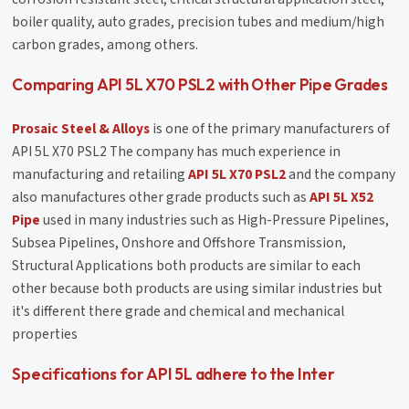
boiler quality, auto grades, precision tubes and medium/high
carbon grades, among others.
Comparing API 5L X70 PSL2 with Other Pipe Grades
Prosaic Steel & Alloys
is one of the primary manufacturers of
API 5L X70 PSL2 The company has much experience in
manufacturing and retailing
API 5L X70 PSL2
and the company
also manufactures other grade products such as
API 5L X52
Pipe
used in many industries such as High-Pressure Pipelines,
Subsea Pipelines, Onshore and Offshore Transmission,
Structural Applications both products are similar to each
other because both products are using similar industries but
it's different there grade and chemical and mechanical
properties
Specifications for API 5L adhere to the Inter