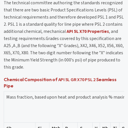
The technical committee authoring the standards recognized
that there are two basic Product Specifications Levels (PSL) of
technical requirements and therefore developed PSL 1 and PSL
2. PSL 1 is a standard quality for line pipe where PSL 2 contains
additional chemical, mechanical
API 5L X70 Properties
, and
testing requirements.Grades covered by this specification are
A25 ,A ,B (and the following "X" Grades), X42, X46, X52, X56, X60,
X65, X70, X80. The two digit number following the "X" indicates
the Minimum Yield Strength (in 000's psi) of pipe produced to
this grade.
API 5L GR X70 PSL 2
Chemical Composition of
Seamless
Pipe
Mass fraction, based upon heat and product analysis % maxi