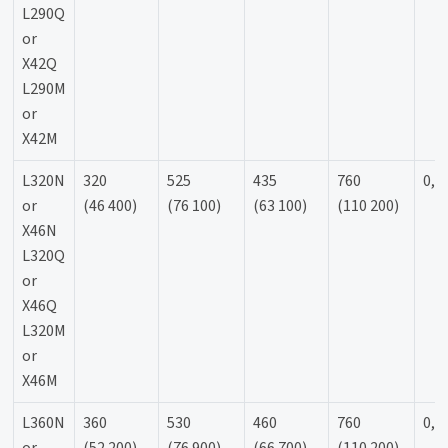
L290Q
or
X42Q
L290M
or
X42M
L320N
320
525
435
760
0,9
or
(46 400)
(76 100)
(63 100)
(110 200)
X46N
L320Q
or
X46Q
L320M
or
X46M
L360N
360
530
460
760
0,9