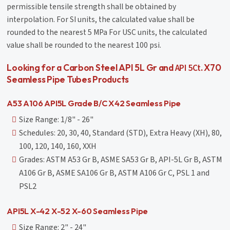
permissible tensile strength shall be obtained by
interpolation. For SI units, the calculated value shall be
rounded to the nearest 5 MPa For USC units, the calculated
value shall be rounded to the nearest 100 psi.
API 5Ct
Looking for a Carbon Steel API 5L Gr and
. X70
Seamless Pipe Tubes Products
A53 A106 API5L Grade B/C X42 Seamless Pipe
Size Range: 1/8" - 26"
Schedules: 20, 30, 40, Standard (STD), Extra Heavy (XH), 80,
100, 120, 140, 160, XXH
Grades: ASTM A53 Gr B, ASME SA53 Gr B, API-5L Gr B, ASTM
A106 Gr B, ASME SA106 Gr B, ASTM A106 Gr C, PSL 1 and
PSL2
API5L X-42 X-52 X-60 Seamless Pipe
Size Range: 2" - 24"