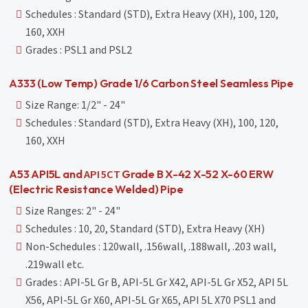
Schedules : Standard (STD), Extra Heavy (XH), 100, 120,
160, XXH
Grades : PSL1 and PSL2
A333 (Low Temp) Grade 1/6 Carbon Steel Seamless Pipe
Size Range: 1/2" - 24"
Schedules : Standard (STD), Extra Heavy (XH), 100, 120,
160, XXH
API 5CT
A53 API5L and
Grade B X-42 X-52 X-60 ERW
(Electric Resistance Welded) Pipe
Size Ranges: 2" - 24"
Schedules : 10, 20, Standard (STD), Extra Heavy (XH)
Non-Schedules : 120wall, .156wall, .188wall, .203 wall,
.219wall etc.
Grades : API-5L Gr B, API-5L Gr X42, API-5L Gr X52, API 5L
X56, API-5L Gr X60, API-5L Gr X65, API 5L X70 PSL1 and