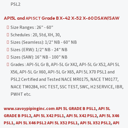
PSL2
API 5CT
API5L and
Grade B X-42 X-52 X-60 DSAW/SAW
Size Ranges : 26" - 60"
Schedules : 20, Std, XH, 30,
Sizes (Seamless): 1/2" NB - 60" NB
Sizes (ERW): 1/2" NB - 24" NB
Sizes (SAW): 16" NB - 100" NB
Grades : API-5L Gr B, API-5L Gr X42, API-5L Gr X52, API 5L
X56, API-5L Gr X60, API-5L Gr X65, API 5L X70 PSL1 and
PSL2 Certified and Tested NACE MR0175, NACE TM0177,
NACE TM0284, HIC TEST, SSC TEST, SWC, H2 SERVICE, IBR,
PWHT etc.
www.savoypipinginc.com
API 5L GRADE B PSL1
,
API 5L
GRADE B PSL2
,
API 5L X42 PSL1
,
API 5L X42 PSL2
,
API 5L X46
PSL1
,
API 5L X46 PSL2
API 5L X52 PSL1
,
API 5L X52 PSL2
,
API