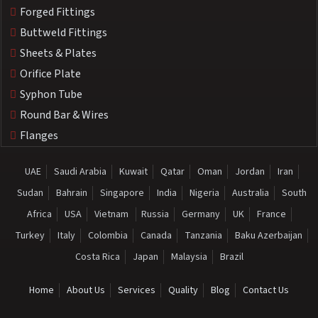
Forged Fittings
Buttweld Fittings
Sheets & Plates
Orifice Plate
Syphon Tube
Round Bar & Wires
Flanges
UAE
Saudi Arabia
Kuwait
Qatar
Oman
Jordan
Iran
Sudan
Bahrain
Singapore
India
Nigeria
Australia
South
Africa
USA
Vietnam
Russia
Germany
UK
France
Turkey
Italy
Colombia
Canada
Tanzania
Baku Azerbaijan
Costa Rica
Japan
Malaysia
Brazil
Home
About Us
Services
Quality
Blog
Contact Us