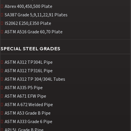
Abrex 400,450,500 Plate
SA387 Grade 5,9,11,22,91 Plates
IS2062 E250,E350 Plate
ASTM A516 Grade 60,70 Plate
SPECIAL STEEL GRADES
ASTM A312 TP304L Pipe
ASTM A312 TP316L Pipe
ASTM A312 TP 304/304L Tubes
ASTM A335 P5 Pipe
ASTM A671 EFW Pipe
ASTM A 672 Welded Pipe
ASTM A53 Grade B Pipe
ASTM A333 Grade 6 Pipe
API 5L Grade B Pipe