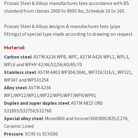
Prosaic Steel & Alloys manufactures tees accordance with BS
standard from classes 2000 to 9000 lbs, Schedule 10 to 160.
Prosaic Steel & Alloys designs & manufactures tees (pipe
fittings) of special type made according to drawing on request.
Material:
Carbon steel
: ASTM A234 WPB, WPC, ASTM A420 WPL1, WPL3,
WPL6 and WPHY-42/46/52/56/60/65/70
Stainless steel
: ASTM A403 WP304/304L, WP316/316/L, WP321,
WP347 and WPS31254
Alloy steel
: ASTM A234
WP1/WP12/WP11/WP22/WP5/WP7/WP9/WP91
Duplex and super duplex steel
: ASTM A815 UNS
S31803/S32750/S32760
Special alloy steel
: Monel400 and Inconel 600/800/825/C276,
Ceramic Lined
Pressure
: SCH5 to SCH160