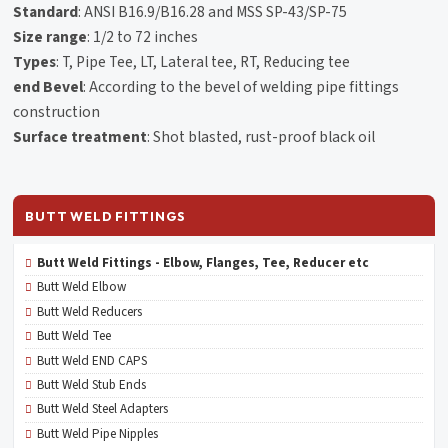
Standard
: ANSI B16.9/B16.28 and MSS SP-43/SP-75
Size range
: 1/2 to 72 inches
Types
: T, Pipe Tee, LT, Lateral tee, RT, Reducing tee
end Bevel
: According to the bevel of welding pipe fittings
construction
Surface treatment
: Shot blasted, rust-proof black oil
BUTT WELD FITTINGS
Butt Weld Fittings - Elbow, Flanges, Tee, Reducer etc
Butt Weld Elbow
Butt Weld Reducers
Butt Weld Tee
Butt Weld END CAPS
Butt Weld Stub Ends
Butt Weld Steel Adapters
Butt Weld Pipe Nipples