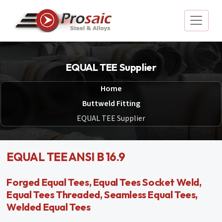
EQUAL TEE Supplier
Home
Buttweld Fitting
EQUAL TEE Supplier
EQUAL TEE ANSI B 16.9
Forged Equal Tees, Equal Tees Socket Weld,
Equal Tees Threaded, Seamless Equal Tees,
Welded Equal Tees