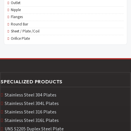
Outlet
Nipple
Flanges
Round Bar
Sheet / Plate /Coil
Orifice Plate
SPECIALIZED PRODUCTS
Stainless Steel 304 Plates
Stainless Steel 304L Plates
Stainless Steel 316 Plates
Stainless Steel 316L Plates
UNS S2205 Duplex Steel Plate