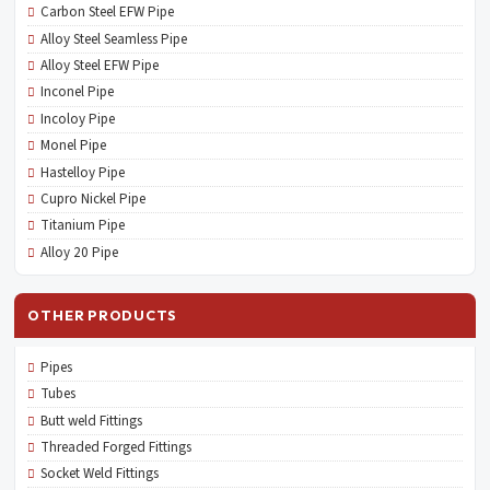
Carbon Steel EFW Pipe
Alloy Steel Seamless Pipe
Alloy Steel EFW Pipe
Inconel Pipe
Incoloy Pipe
Monel Pipe
Hastelloy Pipe
Cupro Nickel Pipe
Titanium Pipe
Alloy 20 Pipe
OTHER PRODUCTS
Pipes
Tubes
Butt weld Fittings
Threaded Forged Fittings
Socket Weld Fittings