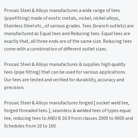
Prosaic Steel & Alloys manufactures a wide range of tees
(pipefitting) made of exotic metals, nickel, nickel alloys,
Stainless Steel etc., of various grades. Tees (branch outlets) are
manufactured as Equal tees and Reducing tees. Equal tees are
exactly that, all three ends are of the same size. Reducing tees
come with a combination of different outlet sizes.
Prosaic Steel & Alloys manufactures & supplies high quality
tees (pipe fitting) that can be used for various applications.
Our tees are tested and verified for durability, accuracy and
precision.
Prosaic Steel & Alloys manufactures forged [ socket weld tee,
forged threaded tees ], seamless & welded tees of types equal
tee, reducing tees to ANSI B 16.9 from classes 2000 to 9000 and
Schedules from 10 to 160.