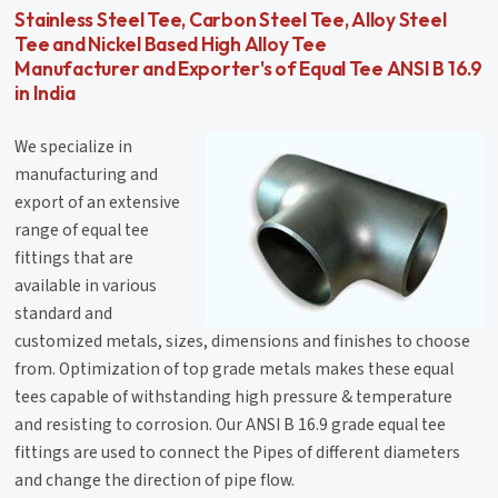
Stainless Steel Tee, Carbon Steel Tee, Alloy Steel
Tee and Nickel Based High Alloy Tee
Manufacturer and Exporter's of Equal Tee ANSI B 16.9
in India
We specialize in
manufacturing and
export of an extensive
range of equal tee
fittings that are
available in various
standard and
customized metals, sizes, dimensions and finishes to choose
from. Optimization of top grade metals makes these equal
tees capable of withstanding high pressure & temperature
and resisting to corrosion. Our ANSI B 16.9 grade equal tee
fittings are used to connect the Pipes of different diameters
and change the direction of pipe flow.