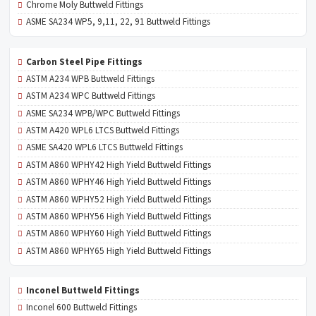
Chrome Moly Buttweld Fittings
ASME SA234 WP5, 9,11, 22, 91 Buttweld Fittings
Carbon Steel Pipe Fittings
ASTM A234 WPB Buttweld Fittings
ASTM A234 WPC Buttweld Fittings
ASME SA234 WPB/WPC Buttweld Fittings
ASTM A420 WPL6 LTCS Buttweld Fittings
ASME SA420 WPL6 LTCS Buttweld Fittings
ASTM A860 WPHY42 High Yield Buttweld Fittings
ASTM A860 WPHY46 High Yield Buttweld Fittings
ASTM A860 WPHY52 High Yield Buttweld Fittings
ASTM A860 WPHY56 High Yield Buttweld Fittings
ASTM A860 WPHY60 High Yield Buttweld Fittings
ASTM A860 WPHY65 High Yield Buttweld Fittings
Inconel Buttweld Fittings
Inconel 600 Buttweld Fittings