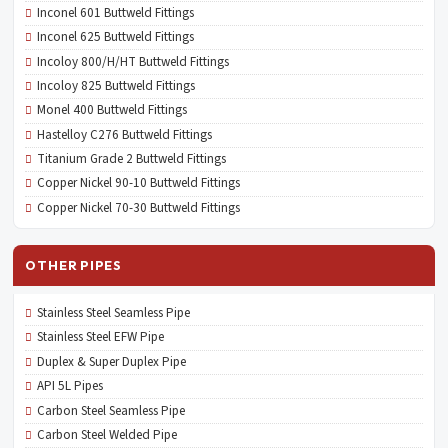
Inconel 601 Buttweld Fittings
Inconel 625 Buttweld Fittings
Incoloy 800/H/HT Buttweld Fittings
Incoloy 825 Buttweld Fittings
Monel 400 Buttweld Fittings
Hastelloy C276 Buttweld Fittings
Titanium Grade 2 Buttweld Fittings
Copper Nickel 90-10 Buttweld Fittings
Copper Nickel 70-30 Buttweld Fittings
OTHER PIPES
Stainless Steel Seamless Pipe
Stainless Steel EFW Pipe
Duplex & Super Duplex Pipe
API 5L Pipes
Carbon Steel Seamless Pipe
Carbon Steel Welded Pipe