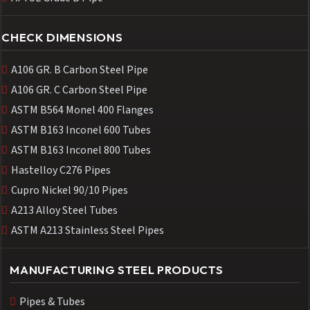
CHECK DIMENSIONS
A106 GR. B Carbon Steel Pipe
A106 GR. C Carbon Steel Pipe
ASTM B564 Monel 400 Flanges
ASTM B163 Inconel 600 Tubes
ASTM B163 Inconel 800 Tubes
Hastelloy C276 Pipes
Cupro Nickel 90/10 Pipes
A213 Alloy Steel Tubes
ASTM A213 Stainless Steel Pipes
MANUFACTURING STEEL PRODUCTS
Pipes & Tubes