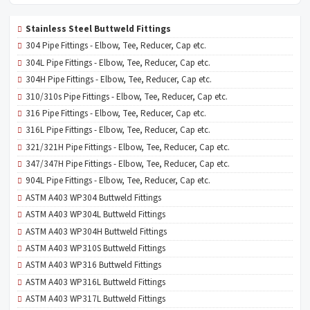
Stainless Steel Buttweld Fittings
304 Pipe Fittings - Elbow, Tee, Reducer, Cap etc.
304L Pipe Fittings - Elbow, Tee, Reducer, Cap etc.
304H Pipe Fittings - Elbow, Tee, Reducer, Cap etc.
310/310s Pipe Fittings - Elbow, Tee, Reducer, Cap etc.
316 Pipe Fittings - Elbow, Tee, Reducer, Cap etc.
316L Pipe Fittings - Elbow, Tee, Reducer, Cap etc.
321/321H Pipe Fittings - Elbow, Tee, Reducer, Cap etc.
347/347H Pipe Fittings - Elbow, Tee, Reducer, Cap etc.
904L Pipe Fittings - Elbow, Tee, Reducer, Cap etc.
ASTM A403 WP304 Buttweld Fittings
ASTM A403 WP304L Buttweld Fittings
ASTM A403 WP304H Buttweld Fittings
ASTM A403 WP310S Buttweld Fittings
ASTM A403 WP316 Buttweld Fittings
ASTM A403 WP316L Buttweld Fittings
ASTM A403 WP317L Buttweld Fittings