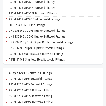
ASTM A403 WP321 Buttweld Fittings
ASTM A403 WP347 Buttweld Fittings
ASTM A403 WP904L Buttweld Fittings
ASTM A403 WPS31254 Buttweld Fittings
SMO 254 / 6MO Pipe Fittings
UNS S31803 / 2205 Duplex Buttweld Fittings
UNS S32205 / 2205 Duplex Buttweld Fittings
UNS S32750 / 2507 Super Duplex Buttweld Fittings
UNS S32760 Super Duplex Buttweld Fittings
ASTM A403 Stainless Steel Buttweld Fittings
ASME SA403 Stainless Steel Buttweld Fittings
Alloy Steel Buttweld Fittings
ASTM A234 WP5 Buttweld Fittings
ASTM A234 WP9 Buttweld Fittings
ASTM A234 WP11 Buttweld Fittings
ASTM A234 WP22 Buttweld Fittings
ASTM A234 WP91 Buttweld Fittings