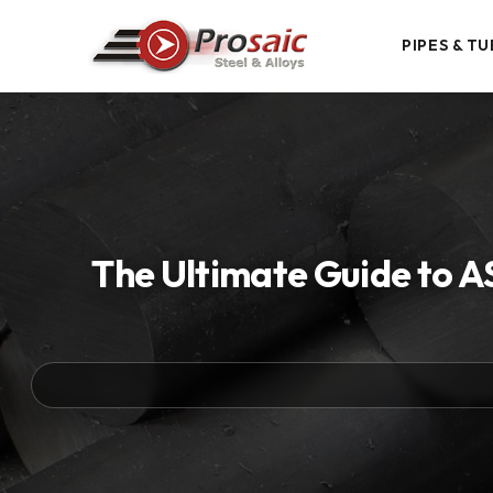
PIPES & TU
The Ultimate Guide to A