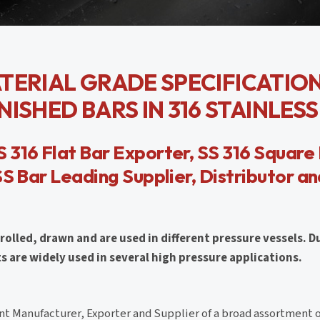
MATERIAL GRADE SPECIFICATIO
ISHED BARS IN 316 STAINLESS
 316 Flat Bar Exporter, SS 316 Square 
SS Bar Leading Supplier, Distributor a
rolled, drawn and are used in different pressure vessels. D
are widely used in several high pressure applications.
t Manufacturer, Exporter and Supplier of a broad assortment 