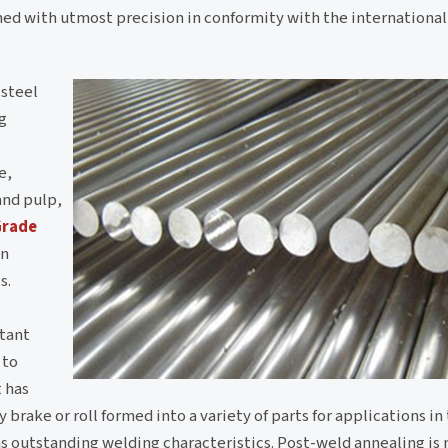
ed with utmost precision in conformity with the international
 steel
g
e,
and pulp,
Grade
in
s.
stant
 to
t has
 brake or roll formed into a variety of parts for applications in 
has outstanding welding characteristics. Post-weld annealing is