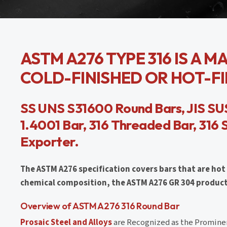
ASTM A276 TYPE 316 IS A 
COLD-FINISHED OR HOT-FIN
SS UNS S31600 Round Bars, JIS SUS
1.4001 Bar, 316 Threaded Bar, 316 
Exporter.
The ASTM A276 specification covers bars that are hot 
chemical composition, the ASTM A276 GR 304 products 
Overview of ASTM A276 316 Round Bar
Prosaic Steel and Alloys
are Recognized as the Prominen