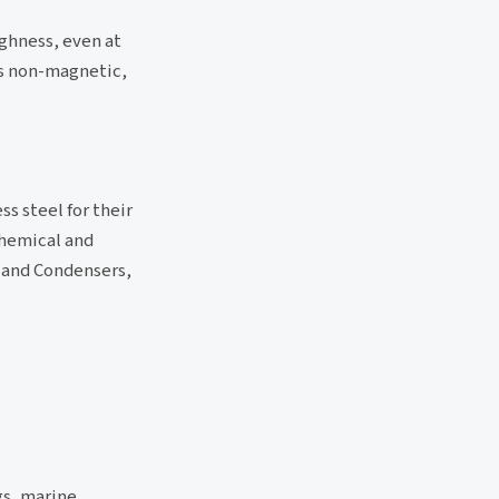
ughness, even at
is non-magnetic,
s steel for their
Chemical and
 and Condensers,
gs, marine