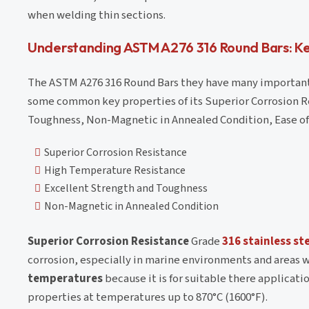
when welding thin sections.
Understanding ASTM A276 316 Round Bars: Ke
The ASTM A276 316 Round Bars they have many important 
some common key properties of its Superior Corrosion R
Toughness, Non-Magnetic in Annealed Condition, Ease of 
Superior Corrosion Resistance
High Temperature Resistance
Excellent Strength and Toughness
Non-Magnetic in Annealed Condition
Superior Corrosion Resistance
Grade
316 stainless st
corrosion, especially in marine environments and areas 
temperatures
because it is for suitable there applicati
properties at temperatures up to 870°C (1600°F).