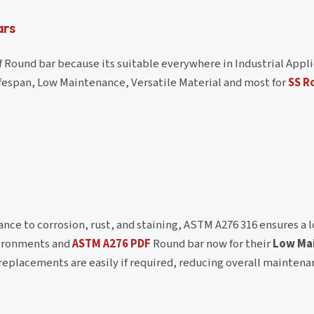
ars
Round bar because its suitable everywhere in Industrial Appli
ifespan, Low Maintenance, Versatile Material and most for
SS R
ance to corrosion, rust, and staining, ASTM A276 316 ensures a 
nvironments and
ASTM A276 PDF
Round bar now for their
Low Ma
replacements are easily if required, reducing overall maintena