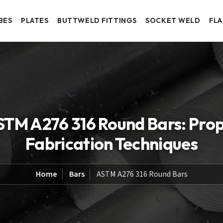
BES
PLATES
BUTTWELD FITTINGS
SOCKET WELD
FL
STM A276 316 Round Bars: Prope
Fabrication Techniques
Home
Bars
ASTM A276 316 Round Bars