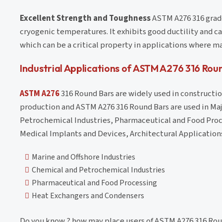
Excellent Strength and Toughness
ASTM A276 316 grade
cryogenic temperatures. It exhibits good ductility and 
which can be a critical property in applications where 
Industrial Applications of ASTM A276 316 Rou
ASTM A276
316 Round Bars are widely used in construction
production and ASTM A276 316 Round Bars are used in Maj
Petrochemical Industries, Pharmaceutical and Food Proc
Medical Implants and Devices, Architectural Application
Marine and Offshore Industries
Chemical and Petrochemical Industries
Pharmaceutical and Food Processing
Heat Exchangers and Condensers
Do you know ? how may place users of ASTM A276 316 Rou