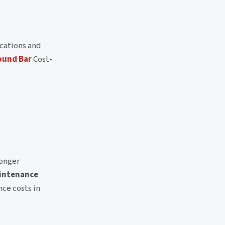
cations and
ound Bar
Cost-
longer
intenance
nce costs in