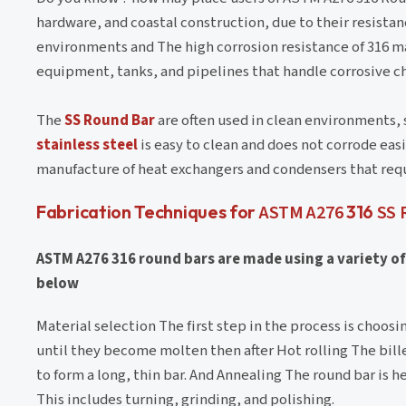
hardware, and coastal construction, due to their resistan
environments and The high corrosion resistance of 316 mak
equipment, tanks, and pipelines that handle corrosive c
The
SS Round Bar
are often used in clean environments, 
stainless steel
is easy to clean and does not corrode eas
manufacture of heat exchangers and condensers that req
Fabrication Techniques for
ASTM A276
316
SS 
ASTM A276 316 round bars are made using a variety o
below
Material selection The first step in the process is choos
until they become molten then after Hot rolling The bill
to form a long, thin bar. And Annealing The round bar is
This includes turning, grinding, and polishing.