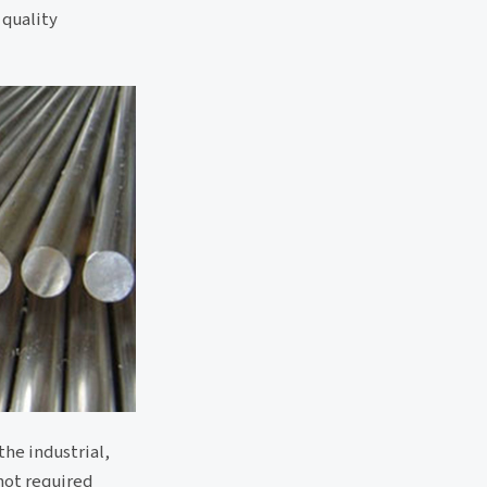
 quality
the industrial,
 not required