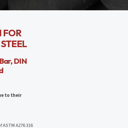
N FOR
 STEEL
Bar, DIN
nd
ue to their
of ASTM A276 316