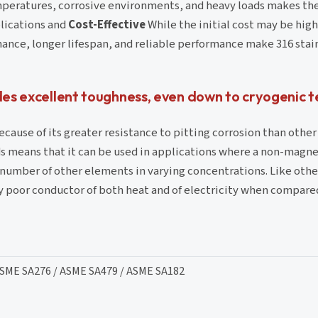
peratures, corrosive environments, and heavy loads makes th
plications and
Cost-Effective
While the initial cost may be hig
ance, longer lifespan, and reliable performance make 316 stain
ades excellent toughness, even down to cryogenic
ecause of its greater resistance to pitting corrosion than other 
lds means that it can be used in applications where a non-magne
 number of other elements in varying concentrations. Like othe
vely poor conductor of both heat and of electricity when compar
ASME SA276 / ASME SA479 / ASME SA182