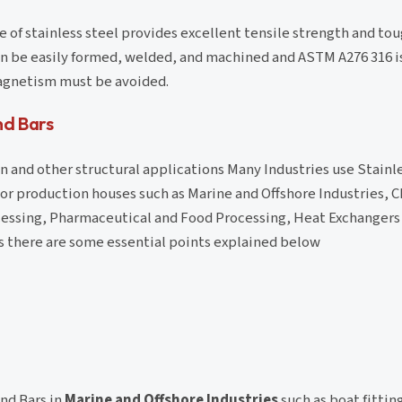
 of stainless steel provides excellent tensile strength and to
can be easily formed, welded, and machined and ASTM A276 316 
magnetism must be avoided.
nd Bars
 and other structural applications Many Industries use Stainles
or production houses such as Marine and Offshore Industries, 
essing, Pharmaceutical and Food Processing, Heat Exchangers
s there are some essential points explained below
nd Bars in
Marine and Offshore Industries
such as boat fittin