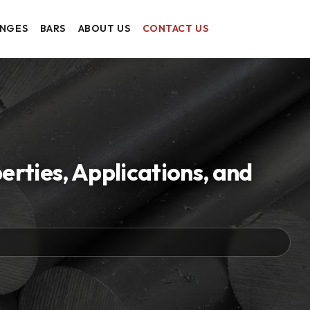
ANGES
BARS
ABOUT US
CONTACT US
rties, Applications, and