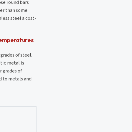
ese round bars
her than some
less steel a cost-
 temperatures
grades of steel.
tic metal is
r grades of
ed to metals and