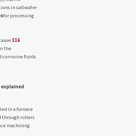
tions in saltwater
es
for processing
cause
316
in the
 corrosive fluids.
s explained
ted in a furnace
 through rollers
face machining