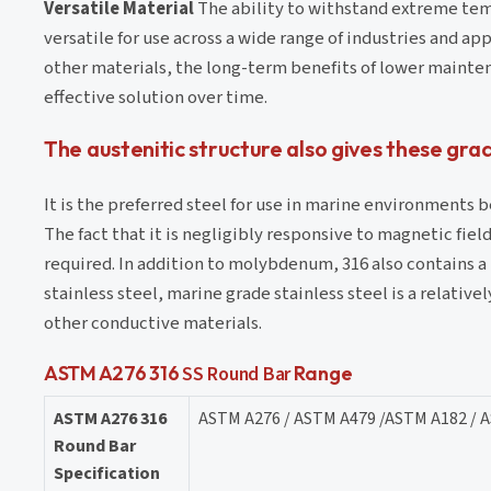
Versatile Material
The ability to withstand extreme tem
versatile for use across a wide range of industries and ap
other materials, the long-term benefits of lower mainten
effective solution over time. ⁤
The austenitic structure also gives these gr
It is the preferred steel for use in marine environments b
The fact that it is negligibly responsive to magnetic fie
required. In addition to molybdenum, 316 also contains a
stainless steel, marine grade stainless steel is a relati
other conductive materials.
ASTM A276 316
SS Round Bar
Range
ASTM A276 316
ASTM A276 / ASTM A479 /ASTM A182 / 
Round Bar
Specification