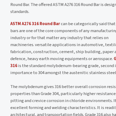
Round Bar. The offered ASTM A276 316 Round Bar is design
standards.
ASTM A276 316 Round Bar
can be categorically said that
bars are one of the core components of any manufacturin
industry or for that matter any industry that relies on
machineries. versatile applications in automotive, textil
fabrication, construction, cement, ship building, paper 
defence, heavy earth moving equipments or aerospace.
316
is the standard molybdenum-bearing grade, second 
importance to 304 amongst the austenitic stainless steel
The molybdenum gives 316 better overall corrosion resi
properties than Grade 304, particularly higher resistance
pitting and crevice corrosion in chloride environments. I
excellent forming and welding characteristics. It is readily
architectural, and transportation fields. Grade 316 also 