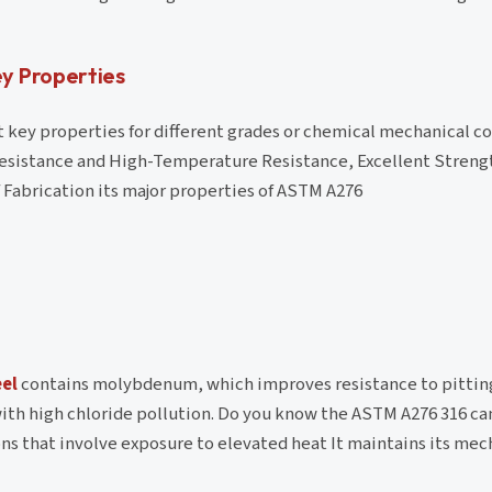
y Properties
key properties for different grades or chemical mechanical c
esistance and High-Temperature Resistance, Excellent Streng
Fabrication its major properties of ASTM A276
eel
contains molybdenum, which improves resistance to pittin
with high chloride pollution. Do you know the ASTM A276 316 c
ons that involve exposure to elevated heat It maintains its mec