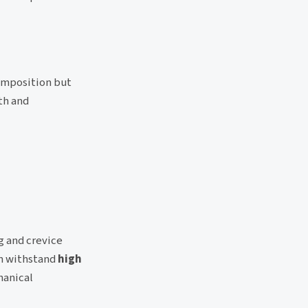
omposition but
th and
g and crevice
an withstand
high
hanical