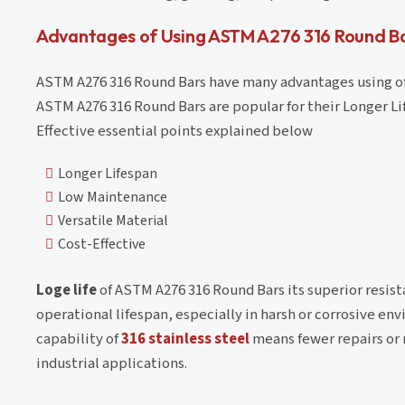
Advantages of Using ASTM A276 316 Round B
ASTM A276 316 Round Bars have many advantages using of 
ASTM A276 316 Round Bars are popular for their Longer L
Effective essential points explained below
Longer Lifespan
Low Maintenance
Versatile Material
Cost-Effective
Loge life
of ASTM A276 316 Round Bars its superior resist
operational lifespan, especially in harsh or corrosive e
capability of
316 stainless steel
means fewer repairs or 
industrial applications.