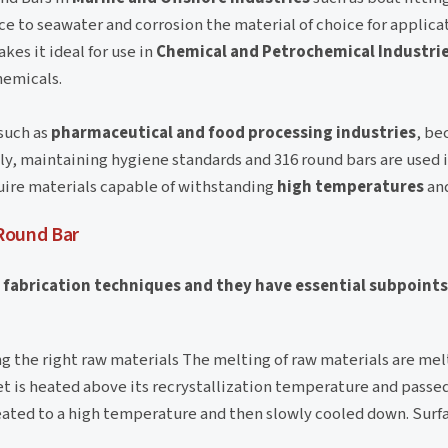
ce to seawater and corrosion the material of choice for applica
es it ideal for use in
Chemical and Petrochemical Industri
hemicals.
such as
pharmaceutical and food processing industries
, be
ily, maintaining hygiene standards and 316 round bars are used 
uire materials capable of withstanding
high temperatures
and
Round Bar
f fabrication techniques and they have essential subpoint
ing the right raw materials The melting of raw materials are mel
et is heated above its recrystallization temperature and passed
 heated to a high temperature and then slowly cooled down. Sur