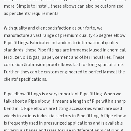
more. Simple to install, these elbows can also be customized
as per clients' requirements.
With quality and client satisfaction as our forte, we
manufacture a vast range of premium quality 45 degree elbow
Pipe fittings. Fabricated in tandem to international quality
standards, these Pipe fittings are immensely used in chemical,
fertilizer, oil & gas, paper, cement and other industries. These
corrosion & abrasion proof elbows last for long span of time.
Further, they can be custom engineered to perfectly meet the
clients' specifications.
Pipe elbow fittings is a very important Pipe fitting. When we
talk about a Pipe elbow, it means a length of Pipe with a sharp
bend in it. Pipe elbows are fitting accessories which are used
widely in various industrial sectors in Pipe fitting. A Pipe elbow
is frequently used in pressurized applications and is available
in various shapes and sizes for use in different applications. A