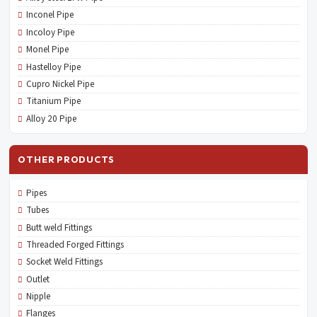
Inconel Pipe
Incoloy Pipe
Monel Pipe
Hastelloy Pipe
Cupro Nickel Pipe
Titanium Pipe
Alloy 20 Pipe
OTHER PRODUCTS
Pipes
Tubes
Butt weld Fittings
Threaded Forged Fittings
Socket Weld Fittings
Outlet
Nipple
Flanges