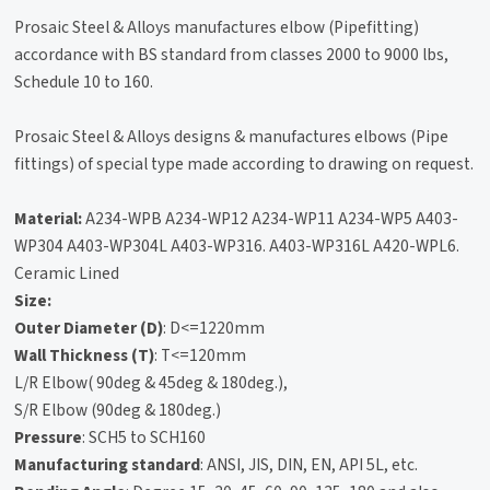
Prosaic Steel & Alloys manufactures elbow (Pipefitting)
accordance with BS standard from classes 2000 to 9000 lbs,
Schedule 10 to 160.
Prosaic Steel & Alloys designs & manufactures elbows (Pipe
fittings) of special type made according to drawing on request.
Material:
A234-WPB A234-WP12 A234-WP11 A234-WP5 A403-
WP304 A403-WP304L A403-WP316. A403-WP316L A420-WPL6.
Ceramic Lined
Size:
Outer Diameter (D)
: D<=1220mm
Wall Thickness (T)
: T<=120mm
L/R Elbow( 90deg & 45deg & 180deg.),
S/R Elbow (90deg & 180deg.)
Pressure
: SCH5 to SCH160
Manufacturing standard
: ANSI, JIS, DIN, EN, API 5L, etc.