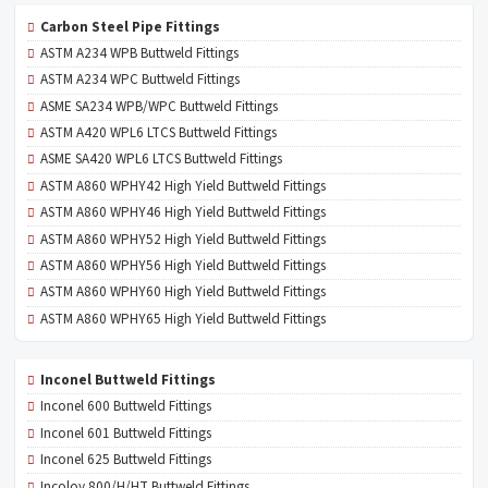
Carbon Steel Pipe Fittings
ASTM A234 WPB Buttweld Fittings
ASTM A234 WPC Buttweld Fittings
ASME SA234 WPB/WPC Buttweld Fittings
ASTM A420 WPL6 LTCS Buttweld Fittings
ASME SA420 WPL6 LTCS Buttweld Fittings
ASTM A860 WPHY42 High Yield Buttweld Fittings
ASTM A860 WPHY46 High Yield Buttweld Fittings
ASTM A860 WPHY52 High Yield Buttweld Fittings
ASTM A860 WPHY56 High Yield Buttweld Fittings
ASTM A860 WPHY60 High Yield Buttweld Fittings
ASTM A860 WPHY65 High Yield Buttweld Fittings
Inconel Buttweld Fittings
Inconel 600 Buttweld Fittings
Inconel 601 Buttweld Fittings
Inconel 625 Buttweld Fittings
Incoloy 800/H/HT Buttweld Fittings