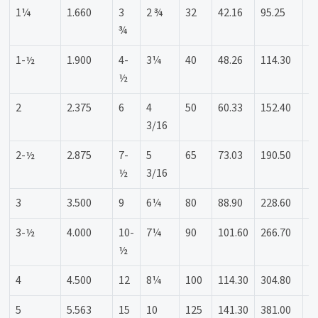
1¼
1.660
3
2 ¾
32
42.16
95.25
6
¾
1-½
1.900
4-
3¼
40
48.26
114.30
8
½
2
2.375
6
4
50
60.33
152.40
1
3/16
2-½
2.875
7-
5
65
73.03
190.50
1
½
3/16
3
3.500
9
6¼
80
88.90
228.60
1
3-½
4.000
10-
7¼
90
101.60
266.70
1
½
4
4.500
12
8¼
100
114.30
304.80
2
5
5.563
15
10
125
141.30
381.00
2