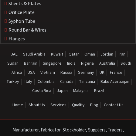
Sheets & Plates
Orifice Plate
Syphon Tube
Round Bar & Wires
Flanges
UAE
Saudi Arabia
Kuwait
Qatar
Oman
Jordan
Iran
Sudan
Bahrain
Singapore
India
Nigeria
Australia
South
Africa
USA
Vietnam
Russia
Germany
UK
France
Turkey
Italy
Colombia
Canada
Tanzania
Baku Azerbaijan
Costa Rica
Japan
Malaysia
Brazil
Home
About Us
Services
Quality
Blog
Contact Us
Manufacturer, Fabricator, Stockholder, Suppliers, Traders,