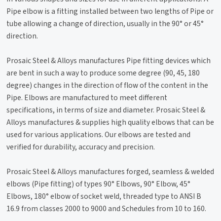
Pipe elbow is a fitting installed between two lengths of Pipe or
tube allowing a change of direction, usually in the 90° or 45°
direction.
Prosaic Steel & Alloys manufactures Pipe fitting devices which
are bent in such a way to produce some degree (90, 45, 180
degree) changes in the direction of flow of the content in the
Pipe. Elbows are manufactured to meet different
specifications, in terms of size and diameter. Prosaic Steel &
Alloys manufactures & supplies high quality elbows that can be
used for various applications. Our elbows are tested and
verified for durability, accuracy and precision.
Prosaic Steel & Alloys manufactures forged, seamless & welded
elbows (Pipe fitting) of types 90° Elbows, 90° Elbow, 45°
Elbows, 180° elbow of socket weld, threaded type to ANSI B
16.9 from classes 2000 to 9000 and Schedules from 10 to 160.