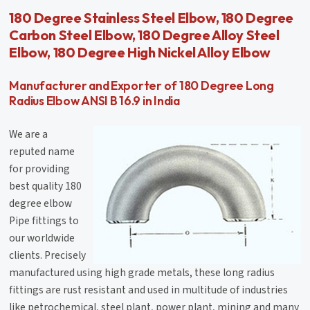
180 Degree Stainless Steel Elbow, 180 Degree
Carbon Steel Elbow, 180 Degree Alloy Steel
Elbow, 180 Degree High Nickel Alloy Elbow
Manufacturer and Exporter of 180 Degree Long
Radius Elbow ANSI B 16.9 in India
We are a
reputed name
for providing
best quality 180
degree elbow
Pipe fittings to
our worldwide
clients. Precisely
manufactured using high grade metals, these long radius
fittings are rust resistant and used in multitude of industries
like petrochemical, steel plant, power plant, mining and many