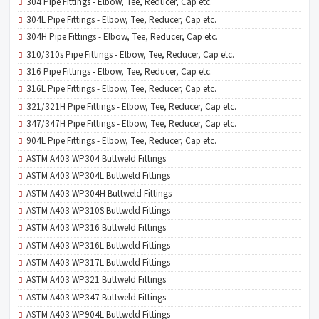
304 Pipe Fittings - Elbow, Tee, Reducer, Cap etc.
304L Pipe Fittings - Elbow, Tee, Reducer, Cap etc.
304H Pipe Fittings - Elbow, Tee, Reducer, Cap etc.
310/310s Pipe Fittings - Elbow, Tee, Reducer, Cap etc.
316 Pipe Fittings - Elbow, Tee, Reducer, Cap etc.
316L Pipe Fittings - Elbow, Tee, Reducer, Cap etc.
321/321H Pipe Fittings - Elbow, Tee, Reducer, Cap etc.
347/347H Pipe Fittings - Elbow, Tee, Reducer, Cap etc.
904L Pipe Fittings - Elbow, Tee, Reducer, Cap etc.
ASTM A403 WP304 Buttweld Fittings
ASTM A403 WP304L Buttweld Fittings
ASTM A403 WP304H Buttweld Fittings
ASTM A403 WP310S Buttweld Fittings
ASTM A403 WP316 Buttweld Fittings
ASTM A403 WP316L Buttweld Fittings
ASTM A403 WP317L Buttweld Fittings
ASTM A403 WP321 Buttweld Fittings
ASTM A403 WP347 Buttweld Fittings
ASTM A403 WP904L Buttweld Fittings