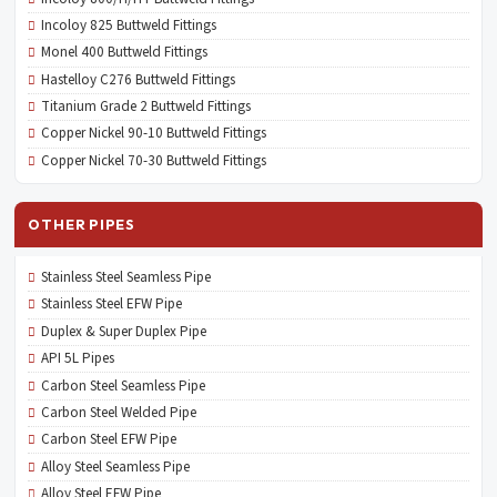
Incoloy 825 Buttweld Fittings
Monel 400 Buttweld Fittings
Hastelloy C276 Buttweld Fittings
Titanium Grade 2 Buttweld Fittings
Copper Nickel 90-10 Buttweld Fittings
Copper Nickel 70-30 Buttweld Fittings
OTHER PIPES
Stainless Steel Seamless Pipe
Stainless Steel EFW Pipe
Duplex & Super Duplex Pipe
API 5L Pipes
Carbon Steel Seamless Pipe
Carbon Steel Welded Pipe
Carbon Steel EFW Pipe
Alloy Steel Seamless Pipe
Alloy Steel EFW Pipe