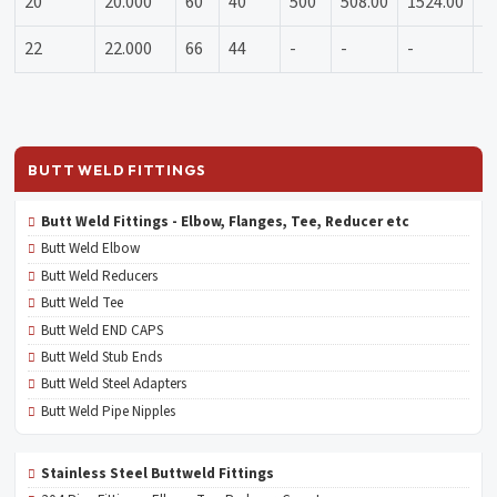
20
20.000
60
40
500
508.00
1524.00
1
22
22.000
66
44
-
-
-
-
BUTT WELD FITTINGS
Butt Weld Fittings - Elbow, Flanges, Tee, Reducer etc
Butt Weld Elbow
Butt Weld Reducers
Butt Weld Tee
Butt Weld END CAPS
Butt Weld Stub Ends
Butt Weld Steel Adapters
Butt Weld Pipe Nipples
Stainless Steel Buttweld Fittings