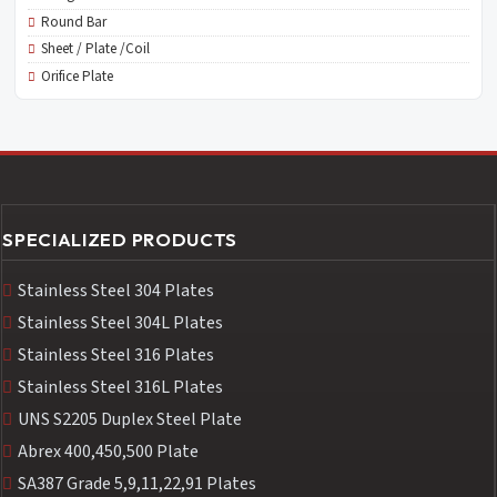
Round Bar
Sheet / Plate /Coil
Orifice Plate
SPECIALIZED PRODUCTS
Stainless Steel 304 Plates
Stainless Steel 304L Plates
Stainless Steel 316 Plates
Stainless Steel 316L Plates
UNS S2205 Duplex Steel Plate
Abrex 400,450,500 Plate
SA387 Grade 5,9,11,22,91 Plates