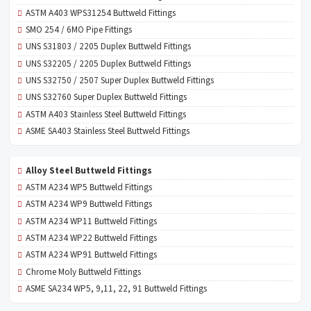
ASTM A403 WPS31254 Buttweld Fittings
SMO 254 / 6MO Pipe Fittings
UNS S31803 / 2205 Duplex Buttweld Fittings
UNS S32205 / 2205 Duplex Buttweld Fittings
UNS S32750 / 2507 Super Duplex Buttweld Fittings
UNS S32760 Super Duplex Buttweld Fittings
ASTM A403 Stainless Steel Buttweld Fittings
ASME SA403 Stainless Steel Buttweld Fittings
Alloy Steel Buttweld Fittings
ASTM A234 WP5 Buttweld Fittings
ASTM A234 WP9 Buttweld Fittings
ASTM A234 WP11 Buttweld Fittings
ASTM A234 WP22 Buttweld Fittings
ASTM A234 WP91 Buttweld Fittings
Chrome Moly Buttweld Fittings
ASME SA234 WP5, 9,11, 22, 91 Buttweld Fittings