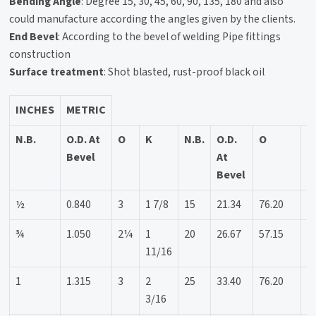
Bending Angle
: Degree 15, 30, 45, 60, 90, 135, 180 and also
could manufacture according the angles given by the clients.
End Bevel
: According to the bevel of welding Pipe fittings
construction
Surface treatment
: Shot blasted, rust-proof black oil
INCHES
METRIC
N.B.
O.D. At
O
K
N.B.
O.D.
O
K
Bevel
At
Bevel
½
0.840
3
1 7/8
15
21.34
76.20
4
¾
1.050
2¼
1
20
26.67
57.15
4
11/16
1
1.315
3
2
25
33.40
76.20
5
3/16