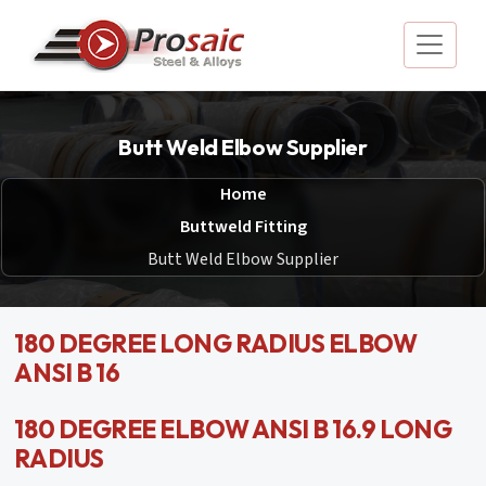
Butt Weld Elbow Supplier
Home
Buttweld Fitting
Butt Weld Elbow Supplier
180 DEGREE LONG RADIUS ELBOW
ANSI B 16
180 DEGREE ELBOW ANSI B 16.9 LONG
RADIUS