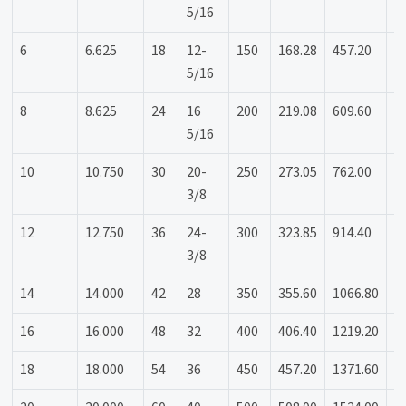
5/16
6
6.625
18
12-
150
168.28
457.20
3
5/16
8
8.625
24
16
200
219.08
609.60
4
5/16
10
10.750
30
20-
250
273.05
762.00
5
3/8
12
12.750
36
24-
300
323.85
914.40
6
3/8
14
14.000
42
28
350
355.60
1066.80
7
16
16.000
48
32
400
406.40
1219.20
8
18
18.000
54
36
450
457.20
1371.60
9