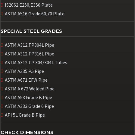
IS2062 E250,E350 Plate
ASTM A516 Grade 60,70 Plate
SPECIAL STEEL GRADES
ASTM A312 TP304L Pipe
ASTM A312 TP316L Pipe
ASTM A312 TP 304/304L Tubes
ASTM A335 P5 Pipe
ASTM A671 EFW Pipe
ASTM A 672 Welded Pipe
ASTM A53 Grade B Pipe
ASTM A333 Grade 6 Pipe
API 5L Grade B Pipe
CHECK DIMENSIONS