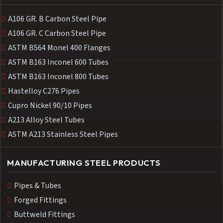
A106 GR. B Carbon Steel Pipe
A106 GR. C Carbon Steel Pipe
ASTM B564 Monel 400 Flanges
ASTM B163 Inconel 600 Tubes
ASTM B163 Inconel 800 Tubes
Hastelloy C276 Pipes
Cupro Nickel 90/10 Pipes
A213 Alloy Steel Tubes
ASTM A213 Stainless Steel Pipes
MANUFACTURING STEEL PRODUCTS
Pipes & Tubes
Forged Fittings
Buttweld Fittings