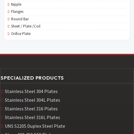
Nipple
Flanges
Round Bar
Sheet / Plate /Coil
Orifice Plate
SPECIALIZED PRODUCTS
Stainless Steel 304 Plates
Stainless Steel 304L Plates
Stainless Steel 316 Plates
Stainless Steel 316L Plates
UNS S2205 Duplex Steel Plate