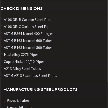
CHECK DIMENSIONS
A106 GR. B Carbon Steel Pipe
A106 GR. C Carbon Steel Pipe
ASTM B564 Monel 400 Flanges
ASTM B163 Inconel 600 Tubes
ASTM B163 Inconel 800 Tubes
Hastelloy C276 Pipes
Cupro Nickel 90/10 Pipes
A213 Alloy Steel Tubes
ASTM A213 Stainless Steel Pipes
MANUFACTURING STEEL PRODUCTS
Pipes & Tubes
Forged Fittings