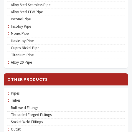
Alloy Steel Seamless Pipe
Alloy Steel EFW Pipe
Inconel Pipe
Incoloy Pipe
Monel Pipe
Hastelloy Pipe
Cupro Nickel Pipe
Titanium Pipe
Alloy 20 Pipe
OTHER PRODUCTS
Pipes
Tubes
Butt weld Fittings
Threaded Forged Fittings
Socket Weld Fittings
Outlet