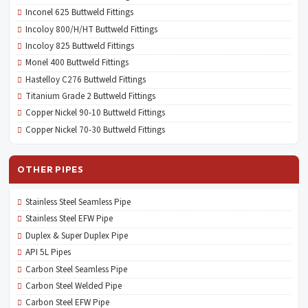
Inconel 625 Buttweld Fittings
Incoloy 800/H/HT Buttweld Fittings
Incoloy 825 Buttweld Fittings
Monel 400 Buttweld Fittings
Hastelloy C276 Buttweld Fittings
Titanium Grade 2 Buttweld Fittings
Copper Nickel 90-10 Buttweld Fittings
Copper Nickel 70-30 Buttweld Fittings
OTHER PIPES
Stainless Steel Seamless Pipe
Stainless Steel EFW Pipe
Duplex & Super Duplex Pipe
API 5L Pipes
Carbon Steel Seamless Pipe
Carbon Steel Welded Pipe
Carbon Steel EFW Pipe