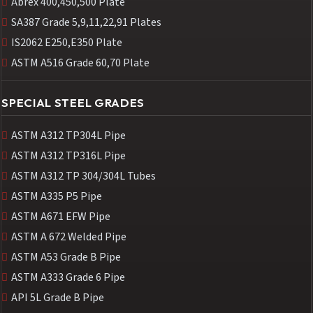
Abrex 400,450,500 Plate
SA387 Grade 5,9,11,22,91 Plates
IS2062 E250,E350 Plate
ASTM A516 Grade 60,70 Plate
SPECIAL STEEL GRADES
ASTM A312 TP304L Pipe
ASTM A312 TP316L Pipe
ASTM A312 TP 304/304L Tubes
ASTM A335 P5 Pipe
ASTM A671 EFW Pipe
ASTM A 672 Welded Pipe
ASTM A53 Grade B Pipe
ASTM A333 Grade 6 Pipe
API 5L Grade B Pipe