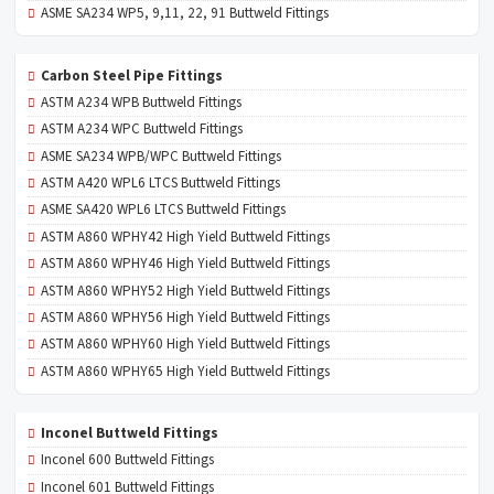
ASME SA234 WP5, 9,11, 22, 91 Buttweld Fittings
Carbon Steel Pipe Fittings
ASTM A234 WPB Buttweld Fittings
ASTM A234 WPC Buttweld Fittings
ASME SA234 WPB/WPC Buttweld Fittings
ASTM A420 WPL6 LTCS Buttweld Fittings
ASME SA420 WPL6 LTCS Buttweld Fittings
ASTM A860 WPHY42 High Yield Buttweld Fittings
ASTM A860 WPHY46 High Yield Buttweld Fittings
ASTM A860 WPHY52 High Yield Buttweld Fittings
ASTM A860 WPHY56 High Yield Buttweld Fittings
ASTM A860 WPHY60 High Yield Buttweld Fittings
ASTM A860 WPHY65 High Yield Buttweld Fittings
Inconel Buttweld Fittings
Inconel 600 Buttweld Fittings
Inconel 601 Buttweld Fittings