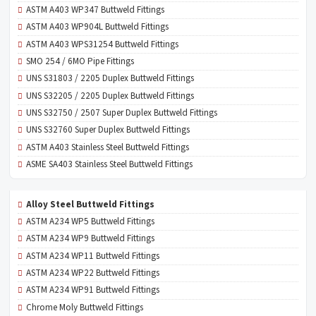
ASTM A403 WP347 Buttweld Fittings
ASTM A403 WP904L Buttweld Fittings
ASTM A403 WPS31254 Buttweld Fittings
SMO 254 / 6MO Pipe Fittings
UNS S31803 / 2205 Duplex Buttweld Fittings
UNS S32205 / 2205 Duplex Buttweld Fittings
UNS S32750 / 2507 Super Duplex Buttweld Fittings
UNS S32760 Super Duplex Buttweld Fittings
ASTM A403 Stainless Steel Buttweld Fittings
ASME SA403 Stainless Steel Buttweld Fittings
Alloy Steel Buttweld Fittings
ASTM A234 WP5 Buttweld Fittings
ASTM A234 WP9 Buttweld Fittings
ASTM A234 WP11 Buttweld Fittings
ASTM A234 WP22 Buttweld Fittings
ASTM A234 WP91 Buttweld Fittings
Chrome Moly Buttweld Fittings