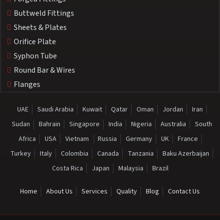
Buttweld Fittings
Sheets & Plates
Orifice Plate
Syphon Tube
Round Bar & Wires
Flanges
UAE
Saudi Arabia
Kuwait
Qatar
Oman
Jordan
Iran
Sudan
Bahrain
Singapore
India
Nigeria
Australia
South
Africa
USA
Vietnam
Russia
Germany
UK
France
Turkey
Italy
Colombia
Canada
Tanzania
Baku Azerbaijan
Costa Rica
Japan
Malaysia
Brazil
Home
About Us
Services
Quality
Blog
Contact Us