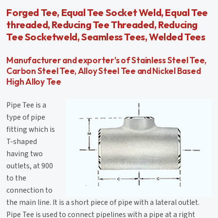
Forged Tee, Equal Tee Socket Weld, Equal Tee
threaded, Reducing Tee Threaded, Reducing
Tee Socketweld, Seamless Tees, Welded Tees
Manufacturer and exporter's of Stainless Steel Tee,
Carbon Steel Tee, Alloy Steel Tee and Nickel Based
High Alloy Tee
Pipe Tee is a
type of pipe
fitting which is
T-shaped
having two
outlets, at 900
to the
connection to
the main line. It is a short piece of pipe with a lateral outlet.
Pipe Tee is used to connect pipelines with a pipe at a right