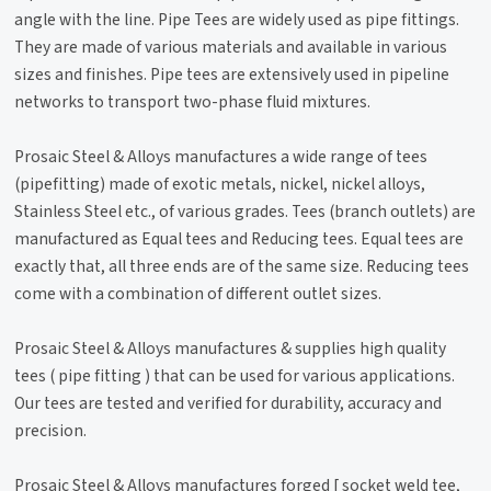
angle with the line. Pipe Tees are widely used as pipe fittings.
They are made of various materials and available in various
sizes and finishes. Pipe tees are extensively used in pipeline
networks to transport two-phase fluid mixtures.
Prosaic Steel & Alloys manufactures a wide range of tees
(pipefitting) made of exotic metals, nickel, nickel alloys,
Stainless Steel etc., of various grades. Tees (branch outlets) are
manufactured as Equal tees and Reducing tees. Equal tees are
exactly that, all three ends are of the same size. Reducing tees
come with a combination of different outlet sizes.
Prosaic Steel & Alloys manufactures & supplies high quality
tees ( pipe fitting ) that can be used for various applications.
Our tees are tested and verified for durability, accuracy and
precision.
Prosaic Steel & Alloys manufactures forged [ socket weld tee,