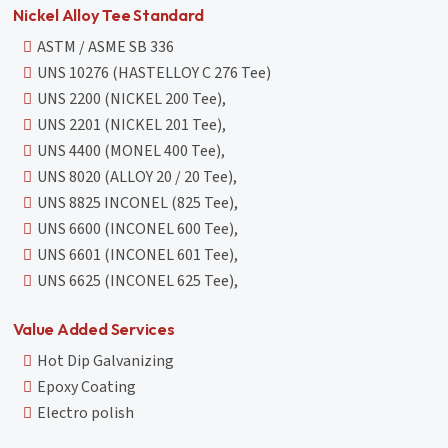
Nickel Alloy Tee Standard
ASTM / ASME SB 336
UNS 10276 (HASTELLOY C 276 Tee)
UNS 2200 (NICKEL 200 Tee),
UNS 2201 (NICKEL 201 Tee),
UNS 4400 (MONEL 400 Tee),
UNS 8020 (ALLOY 20 / 20 Tee),
UNS 8825 INCONEL (825 Tee),
UNS 6600 (INCONEL 600 Tee),
UNS 6601 (INCONEL 601 Tee),
UNS 6625 (INCONEL 625 Tee),
Value Added Services
Hot Dip Galvanizing
Epoxy Coating
Electro polish