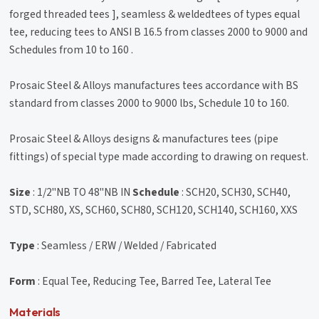
forged threaded tees ], seamless & weldedtees of types equal
tee, reducing tees to ANSI B 16.5 from classes 2000 to 9000 and
Schedules from 10 to 160 .
Prosaic Steel & Alloys manufactures tees accordance with BS
standard from classes 2000 to 9000 lbs, Schedule 10 to 160.
Prosaic Steel & Alloys designs & manufactures tees (pipe
fittings) of special type made according to drawing on request.
Size
: 1/2"NB TO 48"NB IN
Schedule
: SCH20, SCH30, SCH40,
STD, SCH80, XS, SCH60, SCH80, SCH120, SCH140, SCH160, XXS
Type
: Seamless / ERW / Welded / Fabricated
Form
: Equal Tee, Reducing Tee, Barred Tee, Lateral Tee
Materials