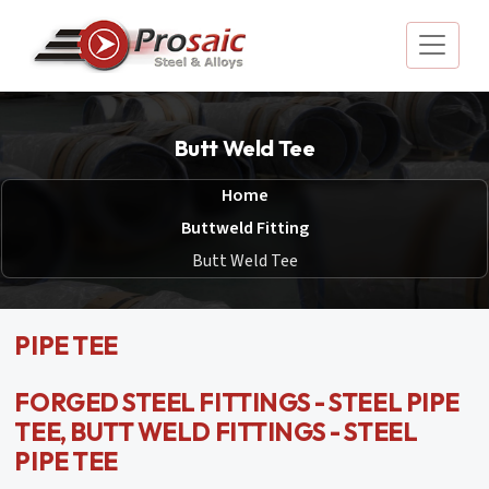
Butt Weld Tee
Home
Buttweld Fitting
Butt Weld Tee
PIPE TEE
FORGED STEEL FITTINGS - STEEL PIPE
TEE, BUTT WELD FITTINGS - STEEL
PIPE TEE