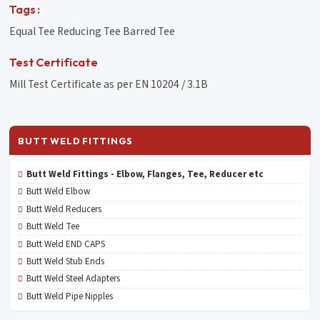
Tags :
Equal Tee Reducing Tee Barred Tee
Test Certificate
Mill Test Certificate as per EN 10204 / 3.1B
BUTT WELD FITTINGS
Butt Weld Fittings - Elbow, Flanges, Tee, Reducer etc
Butt Weld Elbow
Butt Weld Reducers
Butt Weld Tee
Butt Weld END CAPS
Butt Weld Stub Ends
Butt Weld Steel Adapters
Butt Weld Pipe Nipples