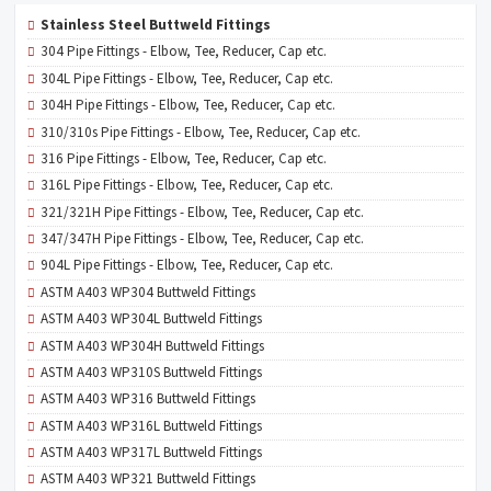
Stainless Steel Buttweld Fittings
304 Pipe Fittings - Elbow, Tee, Reducer, Cap etc.
304L Pipe Fittings - Elbow, Tee, Reducer, Cap etc.
304H Pipe Fittings - Elbow, Tee, Reducer, Cap etc.
310/310s Pipe Fittings - Elbow, Tee, Reducer, Cap etc.
316 Pipe Fittings - Elbow, Tee, Reducer, Cap etc.
316L Pipe Fittings - Elbow, Tee, Reducer, Cap etc.
321/321H Pipe Fittings - Elbow, Tee, Reducer, Cap etc.
347/347H Pipe Fittings - Elbow, Tee, Reducer, Cap etc.
904L Pipe Fittings - Elbow, Tee, Reducer, Cap etc.
ASTM A403 WP304 Buttweld Fittings
ASTM A403 WP304L Buttweld Fittings
ASTM A403 WP304H Buttweld Fittings
ASTM A403 WP310S Buttweld Fittings
ASTM A403 WP316 Buttweld Fittings
ASTM A403 WP316L Buttweld Fittings
ASTM A403 WP317L Buttweld Fittings
ASTM A403 WP321 Buttweld Fittings