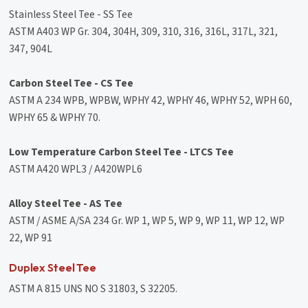
Stainless Steel Tee - SS Tee
ASTM A403 WP Gr. 304, 304H, 309, 310, 316, 316L, 317L, 321,
347, 904L
Carbon Steel Tee - CS Tee
ASTM A 234 WPB, WPBW, WPHY 42, WPHY 46, WPHY 52, WPH 60,
WPHY 65 & WPHY 70.
Low Temperature Carbon Steel Tee - LTCS Tee
ASTM A420 WPL3 / A420WPL6
Alloy Steel Tee - AS Tee
ASTM / ASME A/SA 234 Gr. WP 1, WP 5, WP 9, WP 11, WP 12, WP
22, WP 91
Duplex Steel Tee
ASTM A 815 UNS NO S 31803, S 32205.