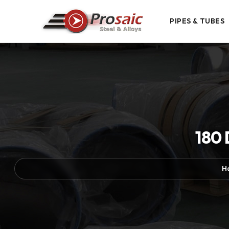
PIPES & TUBES
180 
H