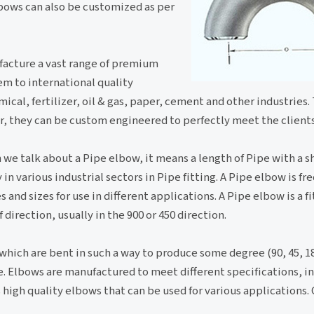
lbows can also be customized as per
ufacture a vast range of premium
em to international quality
ical, fertilizer, oil & gas, paper, cement and other industries.
er, they can be custom engineered to perfectly meet the clients
 we talk about a Pipe elbow, it means a length of Pipe with a sh
in various industrial sectors in Pipe fitting. A Pipe elbow is fr
 and sizes for use in different applications. A Pipe elbow is a fi
irection, usually in the 900 or 450 direction.
 which are bent in such a way to produce some degree (90, 45, 1
pe. Elbows are manufactured to meet different specifications, in
high quality elbows that can be used for various applications.