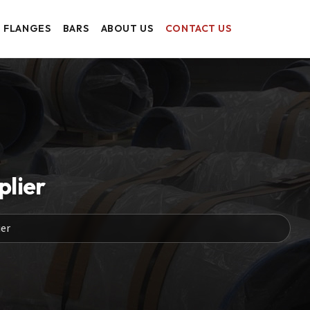
FLANGES
BARS
ABOUT US
CONTACT US
plier
er