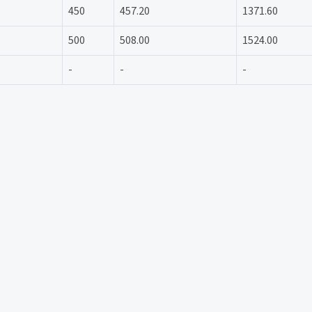
450
457.20
1371.60
500
508.00
1524.00
-
-
-