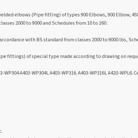
elded elbows (Pipe fitting) of types 900 Elbows, 900 Elbow, 45
lasses 2000 to 9000 and Schedules from 10 to 160 .
accordance with BS standard from classes 2000 to 9000 lbs, Sche
pe fittings) of special type made according to drawing on requ
-WP304 A403-WP304L A403-WP316. A403-WP316L A420-WPL6. Ce
c.