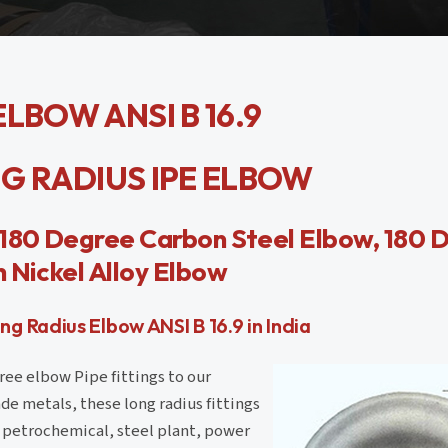
LBOW ANSI B 16.9
ONG RADIUS IPE ELBOW
, 180 Degree Carbon Steel Elbow, 180 
 Nickel Alloy Elbow
 Radius Elbow ANSI B 16.9 in India
ree elbow Pipe fittings to our
de metals, these long radius fittings
ke petrochemical, steel plant, power