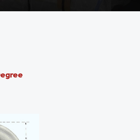
Degree