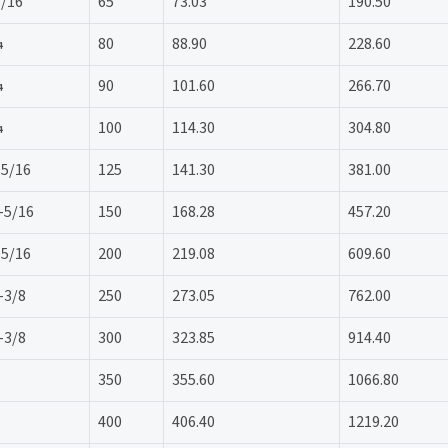
3/16
65
73.03
190.50
¼
80
88.90
228.60
¼
90
101.60
266.70
¼
100
114.30
304.80
 5/16
125
141.30
381.00
-5/16
150
168.28
457.20
 5/16
200
219.08
609.60
-3/8
250
273.05
762.00
-3/8
300
323.85
914.40
350
355.60
1066.80
400
406.40
1219.20