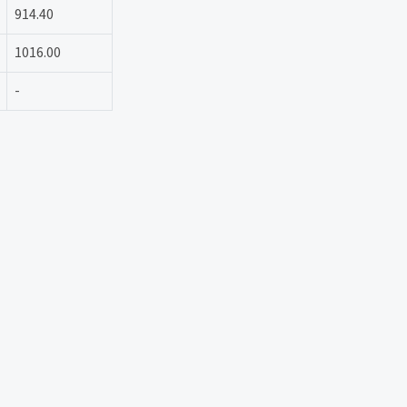
914.40
1016.00
-