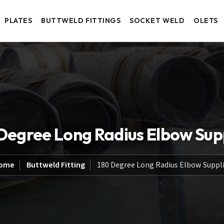
PLATES
BUTTWELD FITTINGS
SOCKET WELD
OLETS
Degree Long Radius Elbow Sup
ome
Buttweld Fitting
180 Degree Long Radius Elbow Suppli