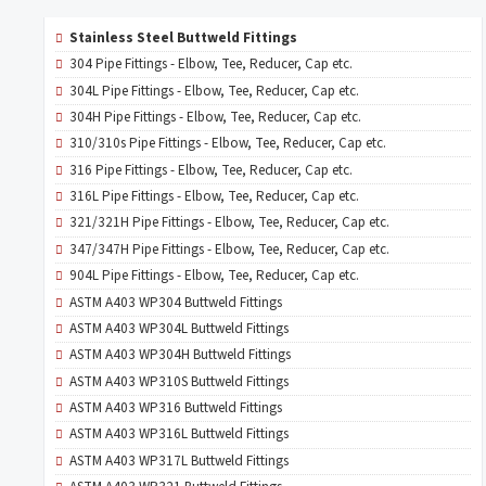
Stainless Steel Buttweld Fittings
304 Pipe Fittings - Elbow, Tee, Reducer, Cap etc.
304L Pipe Fittings - Elbow, Tee, Reducer, Cap etc.
304H Pipe Fittings - Elbow, Tee, Reducer, Cap etc.
310/310s Pipe Fittings - Elbow, Tee, Reducer, Cap etc.
316 Pipe Fittings - Elbow, Tee, Reducer, Cap etc.
316L Pipe Fittings - Elbow, Tee, Reducer, Cap etc.
321/321H Pipe Fittings - Elbow, Tee, Reducer, Cap etc.
347/347H Pipe Fittings - Elbow, Tee, Reducer, Cap etc.
904L Pipe Fittings - Elbow, Tee, Reducer, Cap etc.
ASTM A403 WP304 Buttweld Fittings
ASTM A403 WP304L Buttweld Fittings
ASTM A403 WP304H Buttweld Fittings
ASTM A403 WP310S Buttweld Fittings
ASTM A403 WP316 Buttweld Fittings
ASTM A403 WP316L Buttweld Fittings
ASTM A403 WP317L Buttweld Fittings