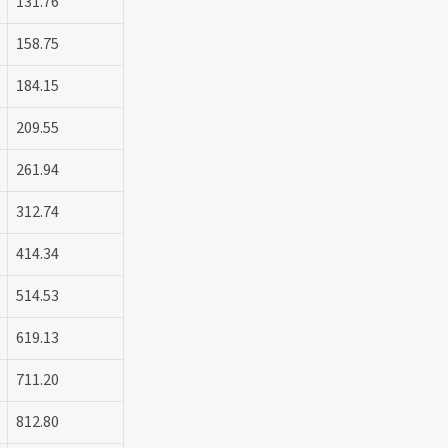
131.76
158.75
184.15
209.55
261.94
312.74
414.34
514.53
619.13
711.20
812.80