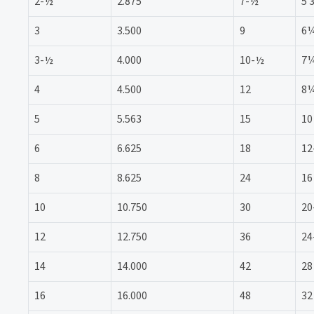
2-½
2.875
7-½
5 
3
3.500
9
6
3-½
4.000
10-½
7
4
4.500
12
8
5
5.563
15
10
6
6.625
18
12
8
8.625
24
16
10
10.750
30
20
12
12.750
36
24
14
14.000
42
28
16
16.000
48
32