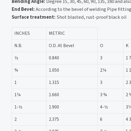
Bending Angle:
Degree 15, 30, 45, 60, 90, 135, 180 and a
End Bevel:
According to the bevel of welding Pipe fittin
Surface treatment:
Shot blasted, rust-proof black oil
INCHES
METRIC
N.B.
O.D. At Bevel
O
K
½
0.840
3
1 
¾
1.050
2¼
1 
1
1.315
3
2 
1¼
1.660
3 ¾
2 
1-½
1.900
4-½
3
2
2.375
6
4 