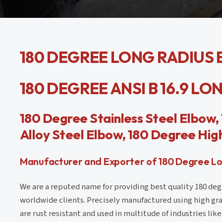
180 DEGREE LONG RADIUS E
180 DEGREE ANSI B 16.9 L
180 Degree Stainless Steel Elbow
Alloy Steel Elbow, 180 Degree High
Manufacturer and Exporter of 180 Degree Long
We are a reputed name for providing best quality 180 deg
worldwide clients. Precisely manufactured using high gra
are rust resistant and used in multitude of industries li