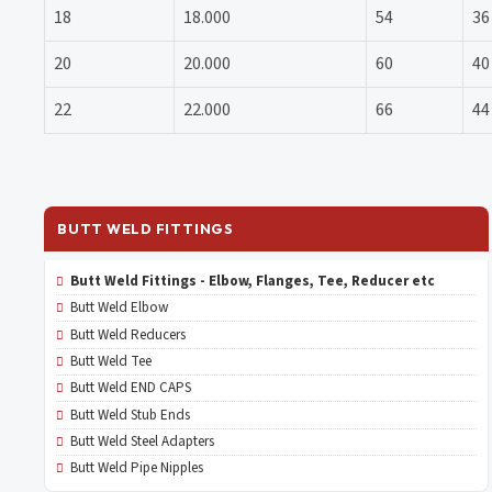
18
18.000
54
36
20
20.000
60
40
22
22.000
66
44
BUTT WELD FITTINGS
Butt Weld Fittings - Elbow, Flanges, Tee, Reducer etc
Butt Weld Elbow
Butt Weld Reducers
Butt Weld Tee
Butt Weld END CAPS
Butt Weld Stub Ends
Butt Weld Steel Adapters
Butt Weld Pipe Nipples