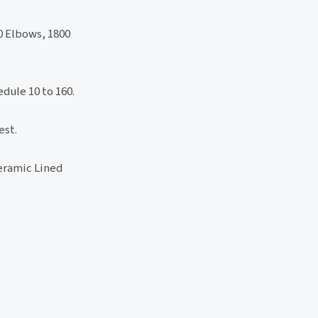
0 Elbows, 1800
dule 10 to 160.
est.
ramic Lined