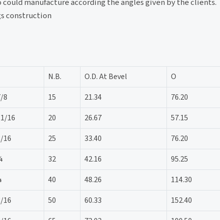
lso could manufacture according the angles given by the clients.
gs construction
N.B.
O.D. At Bevel
O
7/8
15
21.34
76.20
11/16
20
26.67
57.15
3/16
25
33.40
76.20
¾
32
42.16
95.25
¼
40
48.26
114.30
3/16
50
60.33
152.40