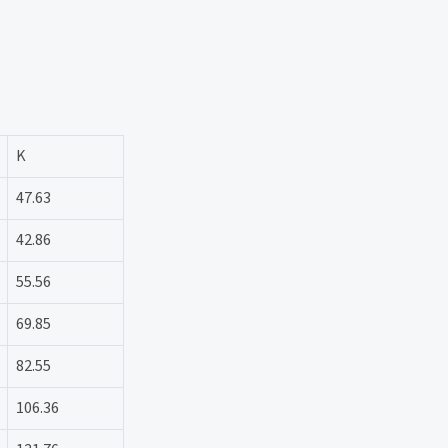
K
47.63
42.86
55.56
69.85
82.55
106.36