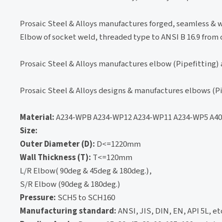
Prosaic Steel & Alloys manufactures forged, seamless & w
Elbow of socket weld, threaded type to ANSI B 16.9 from c
Prosaic Steel & Alloys manufactures elbow (Pipefitting) 
Prosaic Steel & Alloys designs & manufactures elbows (Pi
Material:
A234-WPB A234-WP12 A234-WP11 A234-WP5 A403
Size:
Outer Diameter (D):
D<=1220mm
Wall Thickness (T):
T<=120mm
L/R Elbow( 90deg & 45deg & 180deg.),
S/R Elbow (90deg & 180deg.)
Pressure:
SCH5 to SCH160
Manufacturing standard:
ANSI, JIS, DIN, EN, API 5L, et