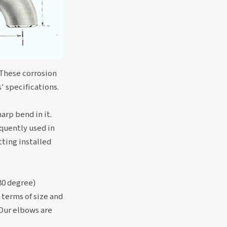
 These corrosion
' specifications.
arp bend in it.
equently used in
tting installed
80 degree)
 terms of size and
 Our elbows are