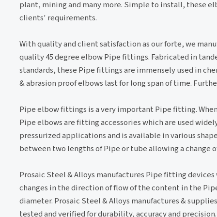
plant, mining and many more. Simple to install, these e
clients' requirements.
With quality and client satisfaction as our forte, we man
quality 45 degree elbow Pipe fittings. Fabricated in tand
standards, these Pipe fittings are immensely used in chem
& abrasion proof elbows last for long span of time. Furth
Pipe elbow fittings is a very important Pipe fitting. When
Pipe elbows are fitting accessories which are used widely 
pressurized applications and is available in various shapes
between two lengths of Pipe or tube allowing a change of d
Prosaic Steel & Alloys manufactures Pipe fitting devices
changes in the direction of flow of the content in the Pi
diameter. Prosaic Steel & Alloys manufactures & supplies 
tested and verified for durability, accuracy and precision.