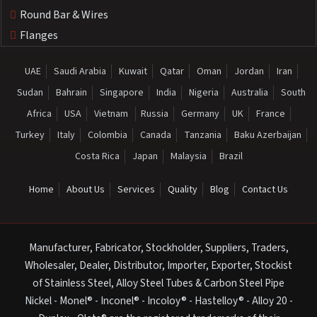
Round Bar & Wires
Flanges
UAE
Saudi Arabia
Kuwait
Qatar
Oman
Jordan
Iran
Sudan
Bahrain
Singapore
India
Nigeria
Australia
South
Africa
USA
Vietnam
Russia
Germany
UK
France
Turkey
Italy
Colombia
Canada
Tanzania
Baku Azerbaijan
Costa Rica
Japan
Malaysia
Brazil
Home
About Us
Services
Quality
Blog
Contact Us
Manufacturer, Fabricator, Stockholder, Suppliers, Traders,
Wholesaler, Dealer, Distributor, Importer, Exporter, Stockist
of Stainless Steel, Alloy Steel Tubes & Carbon Steel Pipe
Nickel - Monel® - Inconel® - Incoloy® - Hastelloy® - Alloy 20 -