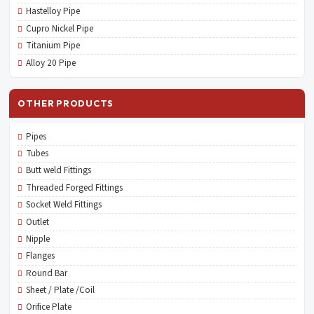
Hastelloy Pipe
Cupro Nickel Pipe
Titanium Pipe
Alloy 20 Pipe
OTHER PRODUCTS
Pipes
Tubes
Butt weld Fittings
Threaded Forged Fittings
Socket Weld Fittings
Outlet
Nipple
Flanges
Round Bar
Sheet / Plate /Coil
Orifice Plate