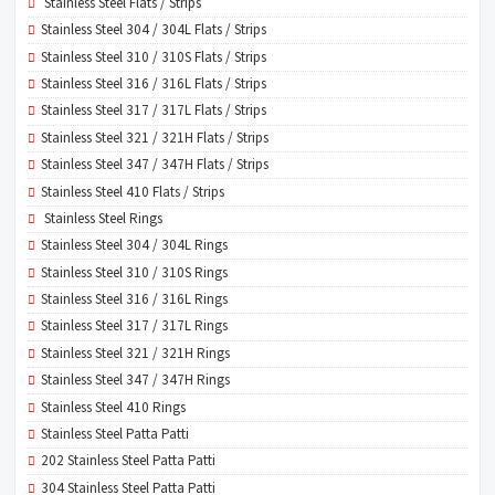
Stainless Steel Flats / Strips
Stainless Steel 304 / 304L Flats / Strips
Stainless Steel 310 / 310S Flats / Strips
Stainless Steel 316 / 316L Flats / Strips
Stainless Steel 317 / 317L Flats / Strips
Stainless Steel 321 / 321H Flats / Strips
Stainless Steel 347 / 347H Flats / Strips
Stainless Steel 410 Flats / Strips
Stainless Steel Rings
Stainless Steel 304 / 304L Rings
Stainless Steel 310 / 310S Rings
Stainless Steel 316 / 316L Rings
Stainless Steel 317 / 317L Rings
Stainless Steel 321 / 321H Rings
Stainless Steel 347 / 347H Rings
Stainless Steel 410 Rings
Stainless Steel Patta Patti
202 Stainless Steel Patta Patti
304 Stainless Steel Patta Patti