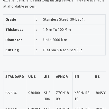
excellent efficiency and long lasting service. They are available
at affordable prices.
Grade
:
Stainless Steel : 304, 304l
Thickness
:
1 Mm To 100 Mm
Diameter
:
Upto 2000 Mm
Cutting
:
Plazma & Machined Cut
STANDARD
UNS
JIS
AFNOR
EN
BS
SS 304
S30400
SUS
Z7CN18-
X5CrNi18-
304S31
304
09
10