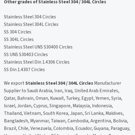
Other grades of Stainless Steel 304 / 304L Circles
Stainless Steel 304 Circles
Stainless Steel 304L Circles
SS 304 Circles
SS 304L Circles
Stainless Steel UNS S30400 Circles
SS UNS S30403 Circles
Stainless Steel Din 1.4306 Circles
SS Din 1.4307 Circles
We export
Stainless Steel 304 / 304L Circles
Manufacturer
Supplier to Saudi Arabia, Iran, Iraq, United Arab Emirates,
Qatar, Bahrain, Oman, Kuwait, Turkey, Egypt, Yemen, Syria,
Israel, Jordan, Cyprus, Singapore, Malaysia, Indonesia,
Thailand, Vietnam, South Korea, Japan, Sri Lanka, Maldives,
Bangladesh, Myanmar, Taiwan, Cambodia, Argentina, Bolivia,
Brazil, Chile, Venezuela, Colombia, Ecuador, Guyana, Paraguay,