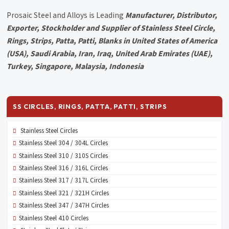
Prosaic Steel and Alloys is Leading
Manufacturer, Distributor,
Exporter, Stockholder and Supplier of Stainless Steel Circle,
Rings, Strips, Patta, Patti, Blanks in United States of America
(USA), Saudi Arabia, Iran, Iraq, United Arab Emirates (UAE),
Turkey, Singapore, Malaysia, Indonesia
SS CIRCLES, RINGS, PATTA, PATTI, STRIPS
Stainless Steel Circles
Stainless Steel 304 / 304L Circles
Stainless Steel 310 / 310S Circles
Stainless Steel 316 / 316L Circles
Stainless Steel 317 / 317L Circles
Stainless Steel 321 / 321H Circles
Stainless Steel 347 / 347H Circles
Stainless Steel 410 Circles