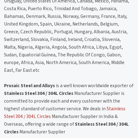
Uruguay, United States Of America, Canada, Mexico, Panama,
Costa Rica, Puerto Rico, Trinidad And Tobago, Jamaica,
Bahamas, Denmark, Russia, Norway, Germany, France, Italy,
United Kingdom, Spain, Ukraine, Netherlands, Belgium,
Greece, Czech Republic, Portugal, Hungary, Albania, Austria,
Switzerland, Slovakia, Finland, Ireland, Croatia, Slovenia,
Malta, Nigeria, Algeria, Angola, South Africa, Libya, Egypt,
Sudan, Equatorial Guinea, The Republic Of Congo, Gabon,
europe, Africa, Asia, North America, South America, Middle
East, Far East.etc
Prosaic Steel and Alloys
is a well known worldwide exporter of
Stainless Steel 304 / 304L Circles
Manufacturer Supplier is
committed to provide each and every customer with the
highest standard of customer service. We deals in
Stainless
Steel 304 / 304L Circles
Manufacturer Supplier in India &
Overseas, offering a wide range of
Stainless Steel 304 / 304L
Circles
Manufacturer Supplier