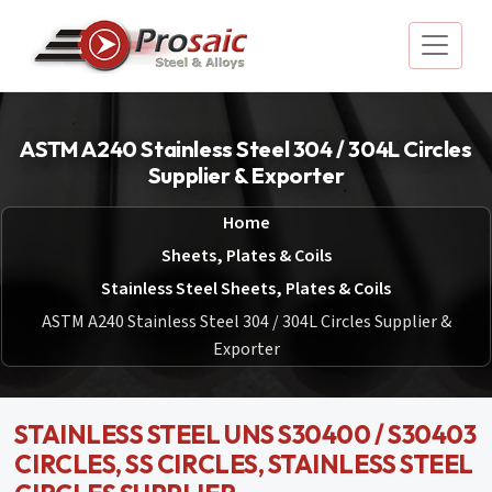
ASTM A240 Stainless Steel 304 / 304L Circles
Supplier & Exporter
Home
Sheets, Plates & Coils
Stainless Steel Sheets, Plates & Coils
ASTM A240 Stainless Steel 304 / 304L Circles Supplier &
Exporter
STAINLESS STEEL UNS S30400 / S30403
CIRCLES, SS CIRCLES, STAINLESS STEEL