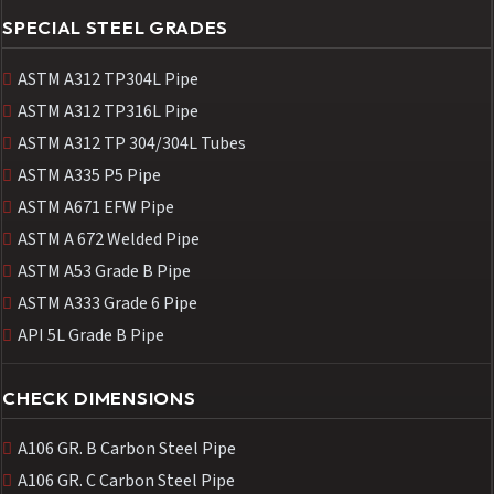
SPECIAL STEEL GRADES
ASTM A312 TP304L Pipe
ASTM A312 TP316L Pipe
ASTM A312 TP 304/304L Tubes
ASTM A335 P5 Pipe
ASTM A671 EFW Pipe
ASTM A 672 Welded Pipe
ASTM A53 Grade B Pipe
ASTM A333 Grade 6 Pipe
API 5L Grade B Pipe
CHECK DIMENSIONS
A106 GR. B Carbon Steel Pipe
A106 GR. C Carbon Steel Pipe