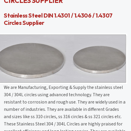
CIRCLES SUPPLIER
Stainless Steel DIN 1.4301 / 1.4306 / 1.4307
Circles Supplier
We are Manufacturing, Exporting & Supply the stainless steel
304 / 304L circles using advanced technology. They are
resistant to corrosion and rough use. They are widely used in a
number of industries. They are available in different Grades
and sizes like ss 310 circles, ss 316 circles & ss 321 circles etc.
These Stainless Steel 304 / 304L Circles are highly praised for