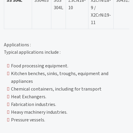
SS 304L
S30403
SUS
Z3CN18-
X2CrNi18-
304S11
304L
10
9 /
X2CrNi19-
11
Applications :
Typical applications include :
Food processing equipment.
Kitchen benches, sinks, troughs, equipment and
appliances
Chemical containers, including for transport
Heat Exchangers.
Fabrication industries.
Heavy machinery industries.
Pressure vessels.