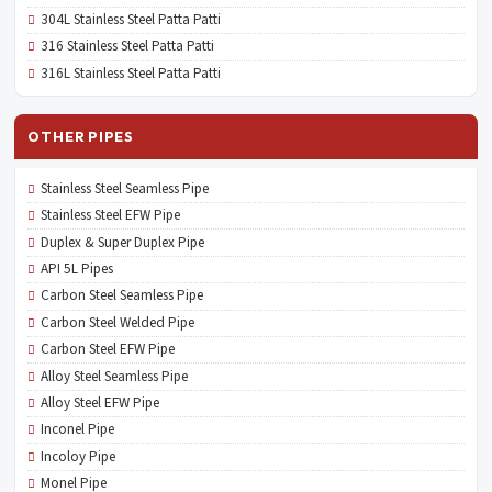
304L Stainless Steel Patta Patti
316 Stainless Steel Patta Patti
316L Stainless Steel Patta Patti
OTHER PIPES
Stainless Steel Seamless Pipe
Stainless Steel EFW Pipe
Duplex & Super Duplex Pipe
API 5L Pipes
Carbon Steel Seamless Pipe
Carbon Steel Welded Pipe
Carbon Steel EFW Pipe
Alloy Steel Seamless Pipe
Alloy Steel EFW Pipe
Inconel Pipe
Incoloy Pipe
Monel Pipe