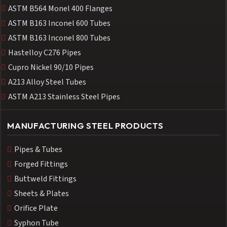
ASTM B564 Monel 400 Flanges
ASTM B163 Inconel 600 Tubes
ASTM B163 Inconel 800 Tubes
Hastelloy C276 Pipes
Cupro Nickel 90/10 Pipes
A213 Alloy Steel Tubes
ASTM A213 Stainless Steel Pipes
MANUFACTURING STEEL PRODUCTS
Pipes & Tubes
Forged Fittings
Buttweld Fittings
Sheets & Plates
Orifice Plate
Syphon Tube