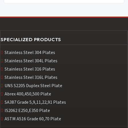
SPECIALIZED PRODUCTS
Stainless Steel 304 Plates
Stainless Steel 304L Plates
Stainless Steel 316 Plates
Stainless Steel 316L Plates
UNS S2205 Duplex Steel Plate
Abrex 400,450,500 Plate
SA387 Grade 5,9,11,22,91 Plates
IS2062 E250,E350 Plate
ASTM A516 Grade 60,70 Plate