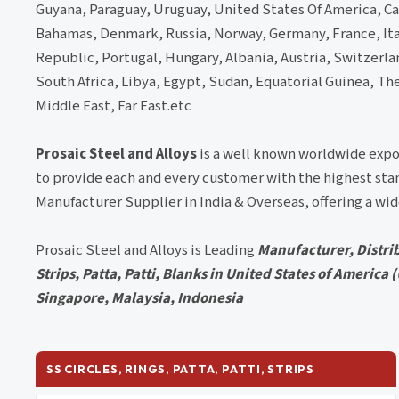
Guyana, Paraguay, Uruguay, United States Of America, Ca
Bahamas, Denmark, Russia, Norway, Germany, France, Ita
Republic, Portugal, Hungary, Albania, Austria, Switzerland
South Africa, Libya, Egypt, Sudan, Equatorial Guinea, Th
Middle East, Far East.etc
Prosaic Steel and Alloys
is a well known worldwide expo
to provide each and every customer with the highest stan
Manufacturer Supplier in India & Overseas, offering a wi
Prosaic Steel and Alloys is Leading
Manufacturer, Distrib
Strips, Patta, Patti, Blanks in United States of America
Singapore, Malaysia, Indonesia
SS CIRCLES, RINGS, PATTA, PATTI, STRIPS