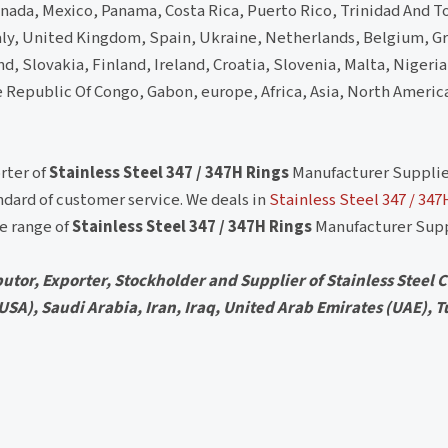
nada, Mexico, Panama, Costa Rica, Puerto Rico, Trinidad And 
ly, United Kingdom, Spain, Ukraine, Netherlands, Belgium, G
, Slovakia, Finland, Ireland, Croatia, Slovenia, Malta, Nigeria
e Republic Of Congo, Gabon, europe, Africa, Asia, North Americ
rter of
Stainless Steel 347 / 347H Rings
Manufacturer Supplie
dard of customer service. We deals in
Stainless Steel 347 / 347
de range of
Stainless Steel 347 / 347H Rings
Manufacturer Supp
utor, Exporter, Stockholder and Supplier of Stainless Steel Ci
 (USA), Saudi Arabia, Iran, Iraq, United Arab Emirates (UAE), T