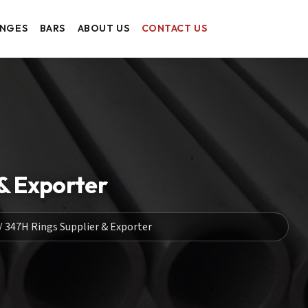
ANGES
BARS
ABOUT US
CONTACT US
 & Exporter
 / 347H Rings Supplier & Exporter