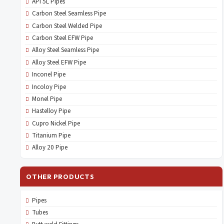
API 5L Pipes
Carbon Steel Seamless Pipe
Carbon Steel Welded Pipe
Carbon Steel EFW Pipe
Alloy Steel Seamless Pipe
Alloy Steel EFW Pipe
Inconel Pipe
Incoloy Pipe
Monel Pipe
Hastelloy Pipe
Cupro Nickel Pipe
Titanium Pipe
Alloy 20 Pipe
OTHER PRODUCTS
Pipes
Tubes