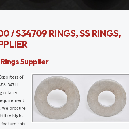
0 / S34709 RINGS, SS RINGS,
PPLIER
 Rings Supplier
Exporters of
47 & 347H
g related
e requirement
gs. We procure
ilize high-
facture this