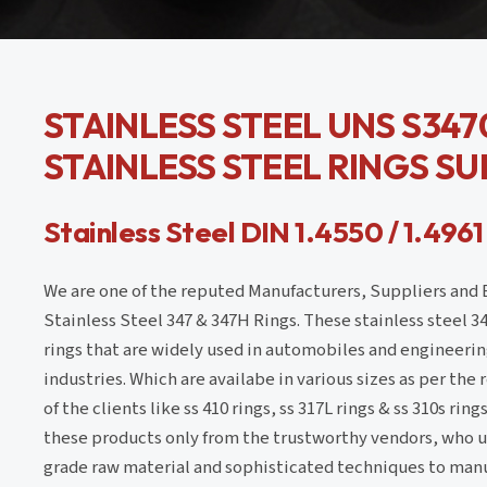
STAINLESS STEEL UNS S3470
STAINLESS STEEL RINGS SU
Stainless Steel DIN 1.4550 / 1.4961
We are one of the reputed Manufacturers, Suppliers and 
Stainless Steel 347 & 347H Rings. These stainless steel 3
rings that are widely used in automobiles and engineerin
industries. Which are availabe in various sizes as per th
of the clients like ss 410 rings, ss 317L rings & ss 310s rin
these products only from the trustworthy vendors, who ut
grade raw material and sophisticated techniques to manu