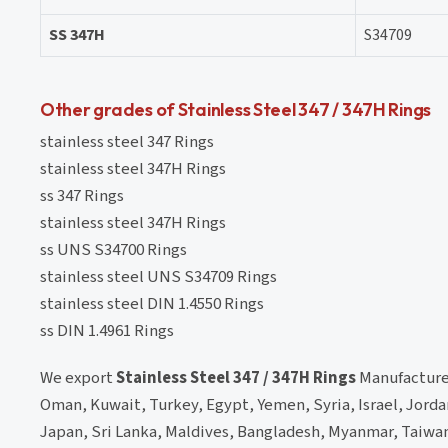
SS 347H
S34709
Other grades of Stainless Steel 347 / 347H Rings
stainless steel 347 Rings
stainless steel 347H Rings
ss 347 Rings
stainless steel 347H Rings
ss UNS S34700 Rings
stainless steel UNS S34709 Rings
stainless steel DIN 1.4550 Rings
ss DIN 1.4961 Rings
We export
Stainless Steel 347 / 347H Rings
Manufacturer
Oman, Kuwait, Turkey, Egypt, Yemen, Syria, Israel, Jorda
Japan, Sri Lanka, Maldives, Bangladesh, Myanmar, Taiwan,