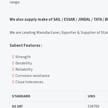
range.
We also supply make of SAIL / ESSAR / JINDAL / TATA /
We are Leading Manufacturer, Exporter & Supplier of Stain
Salient Features :
Strength
Durability
Reliability
Corrosion resistance
Close tolerances.
STANDARD
UNS
SS 347
S34700