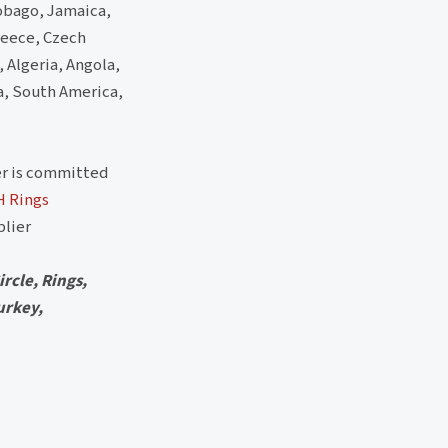
Tobago, Jamaica,
reece, Czech
, Algeria, Angola,
a, South America,
r is committed
H Rings
lier
rcle, Rings,
urkey,