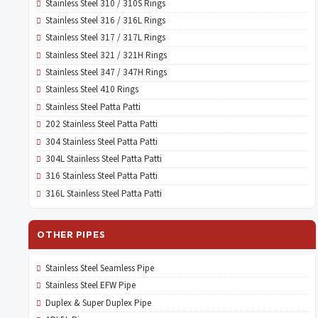
Stainless Steel 310 / 310S Rings
Stainless Steel 316 / 316L Rings
Stainless Steel 317 / 317L Rings
Stainless Steel 321 / 321H Rings
Stainless Steel 347 / 347H Rings
Stainless Steel 410 Rings
Stainless Steel Patta Patti
202 Stainless Steel Patta Patti
304 Stainless Steel Patta Patti
304L Stainless Steel Patta Patti
316 Stainless Steel Patta Patti
316L Stainless Steel Patta Patti
OTHER PIPES
Stainless Steel Seamless Pipe
Stainless Steel EFW Pipe
Duplex & Super Duplex Pipe