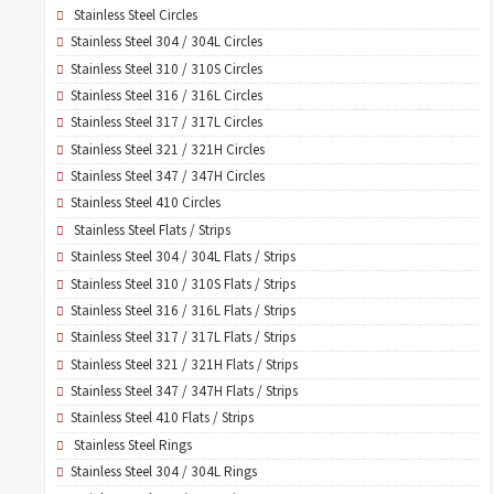
Stainless Steel Circles
Stainless Steel 304 / 304L Circles
Stainless Steel 310 / 310S Circles
Stainless Steel 316 / 316L Circles
Stainless Steel 317 / 317L Circles
Stainless Steel 321 / 321H Circles
Stainless Steel 347 / 347H Circles
Stainless Steel 410 Circles
Stainless Steel Flats / Strips
Stainless Steel 304 / 304L Flats / Strips
Stainless Steel 310 / 310S Flats / Strips
Stainless Steel 316 / 316L Flats / Strips
Stainless Steel 317 / 317L Flats / Strips
Stainless Steel 321 / 321H Flats / Strips
Stainless Steel 347 / 347H Flats / Strips
Stainless Steel 410 Flats / Strips
Stainless Steel Rings
Stainless Steel 304 / 304L Rings