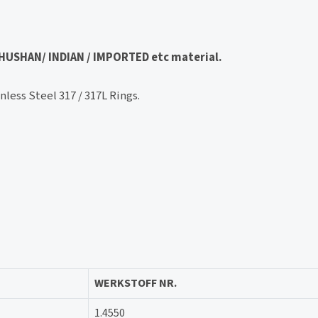
 BHUSHAN/ INDIAN / IMPORTED etc material.
less Steel 317 / 317L Rings.
WERKSTOFF NR.
1.4550