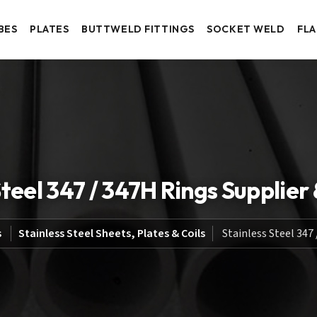
BES
PLATES
BUTTWELD FITTINGS
SOCKET WELD
FL
Steel 347 / 347H Rings Supplier
s
Stainless Steel Sheets, Plates & Coils
Stainless Steel 347