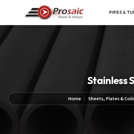
PIPES & TU
Stainless 
Home
Sheets, Plates & Coil