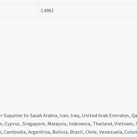
1.4961
 Supplier to Saudi Arabia, Iran, Iraq, United Arab Emirates, Qa
n, Cyprus, Singapore, Malaysia, Indonesia, Thailand, Vietnam,
 Cambodia, Argentina, Bolivia, Brazil, Chile, Venezuela, Colo