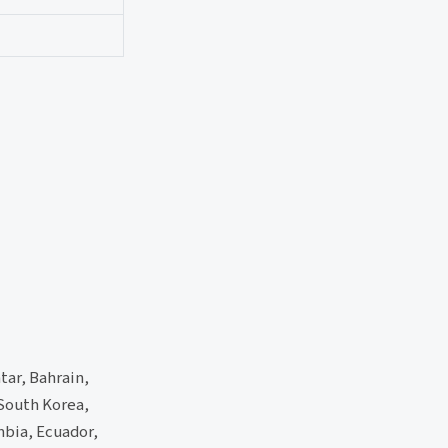
tar, Bahrain,
 South Korea,
mbia, Ecuador,