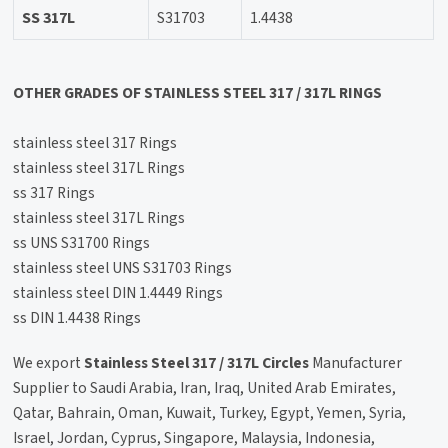
SS 317L
S31703
1.4438
OTHER GRADES OF STAINLESS STEEL 317 / 317L RINGS
stainless steel 317 Rings
stainless steel 317L Rings
ss 317 Rings
stainless steel 317L Rings
ss UNS S31700 Rings
stainless steel UNS S31703 Rings
stainless steel DIN 1.4449 Rings
ss DIN 1.4438 Rings
We export
Stainless Steel 317 / 317L Circles
Manufacturer
Supplier to Saudi Arabia, Iran, Iraq, United Arab Emirates,
Qatar, Bahrain, Oman, Kuwait, Turkey, Egypt, Yemen, Syria,
Israel, Jordan, Cyprus, Singapore, Malaysia, Indonesia,