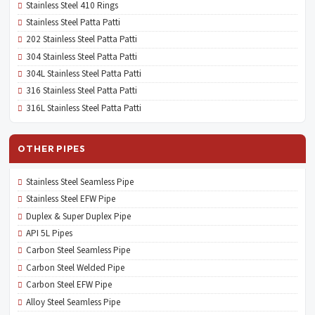
Stainless Steel 410 Rings
Stainless Steel Patta Patti
202 Stainless Steel Patta Patti
304 Stainless Steel Patta Patti
304L Stainless Steel Patta Patti
316 Stainless Steel Patta Patti
316L Stainless Steel Patta Patti
OTHER PIPES
Stainless Steel Seamless Pipe
Stainless Steel EFW Pipe
Duplex & Super Duplex Pipe
API 5L Pipes
Carbon Steel Seamless Pipe
Carbon Steel Welded Pipe
Carbon Steel EFW Pipe
Alloy Steel Seamless Pipe