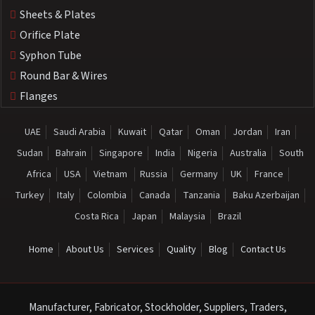
Sheets & Plates
Orifice Plate
Syphon Tube
Round Bar & Wires
Flanges
UAE
Saudi Arabia
Kuwait
Qatar
Oman
Jordan
Iran
Sudan
Bahrain
Singapore
India
Nigeria
Australia
South
Africa
USA
Vietnam
Russia
Germany
UK
France
Turkey
Italy
Colombia
Canada
Tanzania
Baku Azerbaijan
Costa Rica
Japan
Malaysia
Brazil
Home
About Us
Services
Quality
Blog
Contact Us
Manufacturer, Fabricator, Stockholder, Suppliers, Traders,