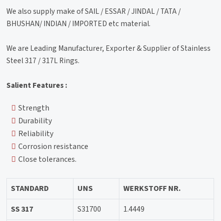
We also supply make of SAIL / ESSAR / JINDAL / TATA /
BHUSHAN/ INDIAN / IMPORTED etc material.
We are Leading Manufacturer, Exporter & Supplier of Stainless
Steel 317 / 317L Rings.
Salient Features :
Strength
Durability
Reliability
Corrosion resistance
Close tolerances.
STANDARD
UNS
WERKSTOFF NR.
SS 317
S31700
1.4449