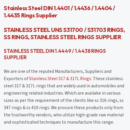
Stainless Steel DIN 1.4401 / 1.4436 / 1.4404 /
1.4435 Rings Supplier
STAINLESS STEEL UNS S31700 / S31703 RINGS,
SS RINGS, STAINLESS STEEL RINGS SUPPLIER
STAINLESS STEEL DIN 1.4449 / 1.4438 RINGS
SUPPLIER
We are one of the reputed Manufacturers, Suppliers and
Exporters of
Stainless Steel 317 & 317L Rings.
These stainless
steel 317 & 317L rings that are widely used in automobiles and
engineering related industries. Which are availabe in various
sizes as per the requirement of the clients like ss 316 rings, ss
347 rings & ss 410 rings. We procure these products only from
the trustworthy vendors, who utilize high-grade raw material
and sophisticated techniques to manufacture this range.