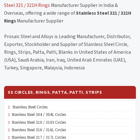
Steel 321 / 321H Rings
Manufacturer Supplier in India &
Overseas, offering a wide range of
Stainless Steel 321 / 321H
Rings
Manufacturer Supplier
Prosaic Steel and Alloys is Leading Manufacturer, Distributor,
Exporter, Stockholder and Supplier of Stainless Steel Circle,
Rings, Strips, Patta, Patti, Blanks in United States of America
(USA), Saudi Arabia, Iran, Iraq, United Arab Emirates (UAE),
Turkey, Singapore, Malaysia, Indonesia
SS CIRCLES, RINGS, PATTA, PATTI, STRIPS
Stainless Steel Circles
Stainless Steel 304 / 304L Circles
Stainless Steel 310 / 310S Circles
Stainless Steel 316 / 316L Circles
Stainless Steel 317 / 317L Circles