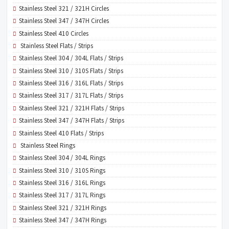
Stainless Steel 321 / 321H Circles
Stainless Steel 347 / 347H Circles
Stainless Steel 410 Circles
Stainless Steel Flats / Strips
Stainless Steel 304 / 304L Flats / Strips
Stainless Steel 310 / 310S Flats / Strips
Stainless Steel 316 / 316L Flats / Strips
Stainless Steel 317 / 317L Flats / Strips
Stainless Steel 321 / 321H Flats / Strips
Stainless Steel 347 / 347H Flats / Strips
Stainless Steel 410 Flats / Strips
Stainless Steel Rings
Stainless Steel 304 / 304L Rings
Stainless Steel 310 / 310S Rings
Stainless Steel 316 / 316L Rings
Stainless Steel 317 / 317L Rings
Stainless Steel 321 / 321H Rings
Stainless Steel 347 / 347H Rings