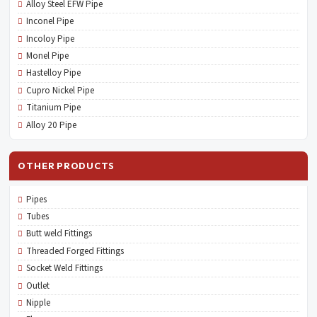
Alloy Steel EFW Pipe
Inconel Pipe
Incoloy Pipe
Monel Pipe
Hastelloy Pipe
Cupro Nickel Pipe
Titanium Pipe
Alloy 20 Pipe
OTHER PRODUCTS
Pipes
Tubes
Butt weld Fittings
Threaded Forged Fittings
Socket Weld Fittings
Outlet
Nipple