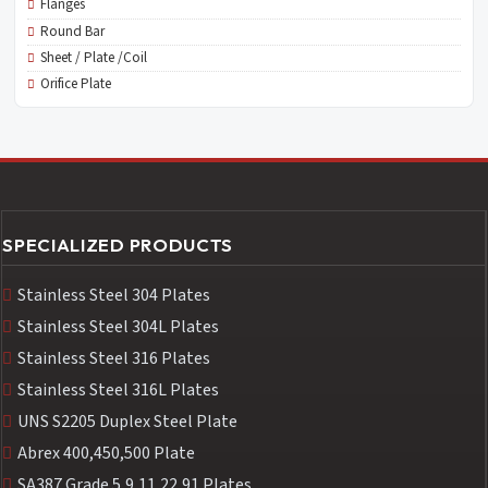
Flanges
Round Bar
Sheet / Plate /Coil
Orifice Plate
SPECIALIZED PRODUCTS
Stainless Steel 304 Plates
Stainless Steel 304L Plates
Stainless Steel 316 Plates
Stainless Steel 316L Plates
UNS S2205 Duplex Steel Plate
Abrex 400,450,500 Plate
SA387 Grade 5,9,11,22,91 Plates