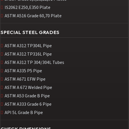
IS2062 E250,E350 Plate
ASTM A516 Grade 60,70 Plate
SPECIAL STEEL GRADES
ASTM A312 TP304L Pipe
ASTM A312 TP316L Pipe
ASTM A312 TP 304/304L Tubes
ASTM A335 P5 Pipe
ASTM A671 EFW Pipe
ASTM A 672 Welded Pipe
ASTM A53 Grade B Pipe
ASTM A333 Grade 6 Pipe
API 5L Grade B Pipe
CHECK DIMENSIONS