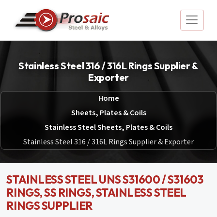
Stainless Steel 316 / 316L Rings Supplier &
Exporter
Home
Sheets, Plates & Coils
Stainless Steel Sheets, Plates & Coils
Stainless Steel 316 / 316L Rings Supplier & Exporter
STAINLESS STEEL UNS S31600 / S31603
RINGS, SS RINGS, STAINLESS STEEL
RINGS SUPPLIER