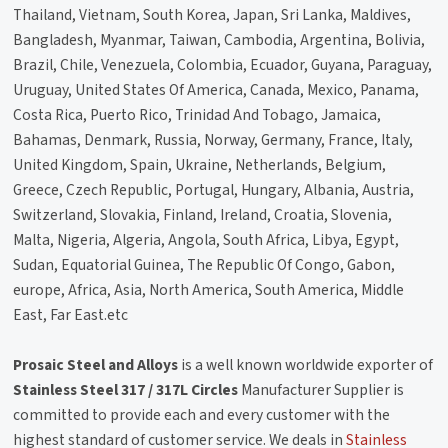
Thailand, Vietnam, South Korea, Japan, Sri Lanka, Maldives,
Bangladesh, Myanmar, Taiwan, Cambodia, Argentina, Bolivia,
Brazil, Chile, Venezuela, Colombia, Ecuador, Guyana, Paraguay,
Uruguay, United States Of America, Canada, Mexico, Panama,
Costa Rica, Puerto Rico, Trinidad And Tobago, Jamaica,
Bahamas, Denmark, Russia, Norway, Germany, France, Italy,
United Kingdom, Spain, Ukraine, Netherlands, Belgium,
Greece, Czech Republic, Portugal, Hungary, Albania, Austria,
Switzerland, Slovakia, Finland, Ireland, Croatia, Slovenia,
Malta, Nigeria, Algeria, Angola, South Africa, Libya, Egypt,
Sudan, Equatorial Guinea, The Republic Of Congo, Gabon,
europe, Africa, Asia, North America, South America, Middle
East, Far East.etc
Prosaic Steel and Alloys
is a well known worldwide exporter of
Stainless Steel 317 / 317L Circles
Manufacturer Supplier is
committed to provide each and every customer with the
highest standard of customer service. We deals in
Stainless