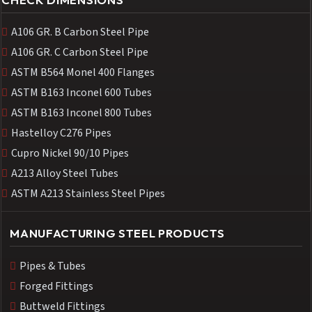
A106 GR. B Carbon Steel Pipe
A106 GR. C Carbon Steel Pipe
ASTM B564 Monel 400 Flanges
ASTM B163 Inconel 600 Tubes
ASTM B163 Inconel 800 Tubes
Hastelloy C276 Pipes
Cupro Nickel 90/10 Pipes
A213 Alloy Steel Tubes
ASTM A213 Stainless Steel Pipes
MANUFACTURING STEEL PRODUCTS
Pipes & Tubes
Forged Fittings
Buttweld Fittings