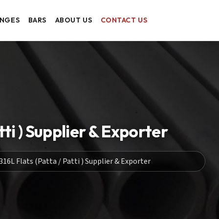
ANGES
BARS
ABOUT US
CONTACT US
ti ) Supplier & Exporter
16L Flats (Patta / Patti ) Supplier & Exporter