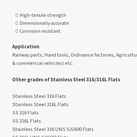
High-tensile strength
Dimensionally accurate
Corrosion resistant
Application
Railway parts, Hand tools, Ordinance factories, Agricult
& commercial vehicles) etc.
Other grades of Stainless Steel 316/316L Flats
Stainless Steel 316 Flats
Stainless Steel 316L Flats
SS 316 Flats
SS 316L Flats
Stainless Steel 316 UNS S31600 Flats