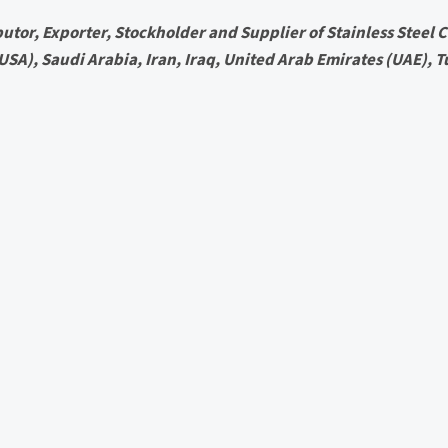
utor, Exporter, Stockholder and Supplier of Stainless Steel Ci
 (USA), Saudi Arabia, Iran, Iraq, United Arab Emirates (UAE), T