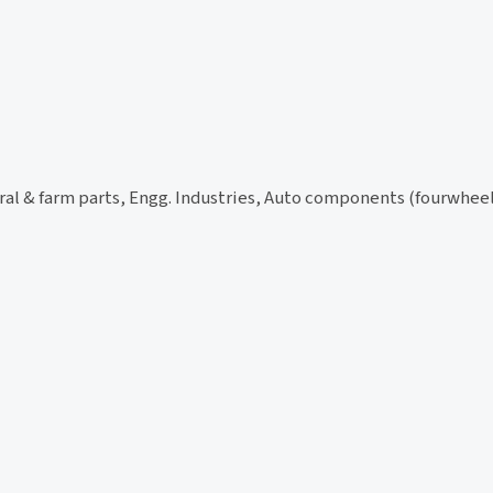
ural & farm parts, Engg. Industries, Auto components (fourwhe