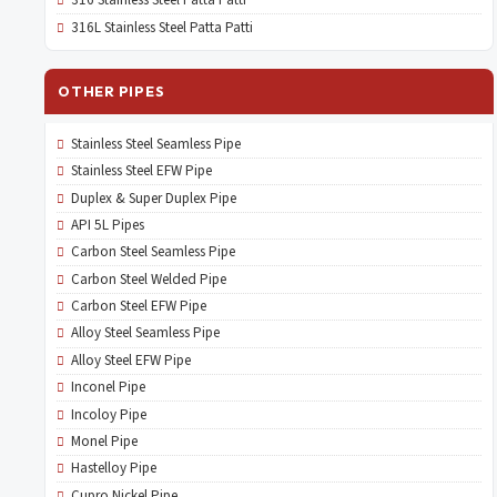
316 Stainless Steel Patta Patti
316L Stainless Steel Patta Patti
OTHER PIPES
Stainless Steel Seamless Pipe
Stainless Steel EFW Pipe
Duplex & Super Duplex Pipe
API 5L Pipes
Carbon Steel Seamless Pipe
Carbon Steel Welded Pipe
Carbon Steel EFW Pipe
Alloy Steel Seamless Pipe
Alloy Steel EFW Pipe
Inconel Pipe
Incoloy Pipe
Monel Pipe
Hastelloy Pipe
Cupro Nickel Pipe