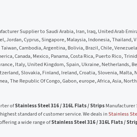
acturer Supplier to Saudi Arabia, Iran, Iraq, United Arab Emir
el, Jordan, Cyprus, Singapore, Malaysia, Indonesia, Thailand,
Taiwan, Cambodia, Argentina, Bolivia, Brazil, Chile, Venezuel
erica, Canada, Mexico, Panama, Costa Rica, Puerto Rico, Trini
ance, Italy, United Kingdom, Spain, Ukraine, Netherlands, B
zerland, Slovakia, Finland, Ireland, Croatia, Slovenia, Malta, N
inea, The Republic Of Congo, Gabon, europe, Africa, Asia, Nort
rter of
Stainless Steel 316 / 316L Flats / Strips
Manufacturer 
ighest standard of customer service. We deals in
Stainless Ste
offering a wide range of
Stainless Steel 316 / 316L Flats / Stri