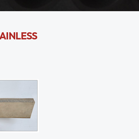
TAINLESS