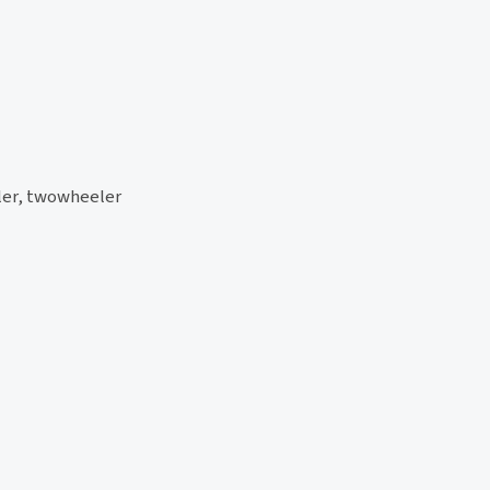
eler, twowheeler