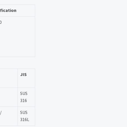
fication
0
JIS
SUS
316
/
SUS
316L