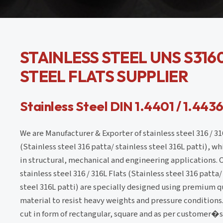
STAINLESS STEEL UNS S3160
STEEL FLATS SUPPLIER
Stainless Steel DIN 1.4401 / 1.4436
We are Manufacturer & Exporter of stainless steel 316 / 31
(Stainless steel 316 patta/ stainless steel 316L patti), w
in structural, mechanical and engineering applications. 
stainless steel 316 / 316L Flats (Stainless steel 316 patta/
steel 316L patti) are specially designed using premium q
material to resist heavy weights and pressure conditions
cut in form of rectangular, square and as per customer�s