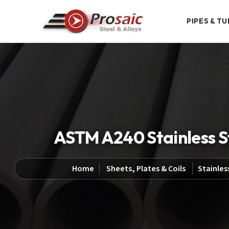
PIPES & TU
ASTM A240 Stainless Ste
Home
Sheets, Plates & Coils
Stainles