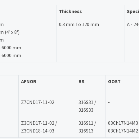
Thickness
Speci
mm
0.3 mm To 120 mm
A - 24
(4' x 8')
mm
o 6000 mm
o 6000 mm
AFNOR
BS
GOST
Z7CND17-11-02
316S31 /
-
316S33
Z3CND17-11-02 /
316S11 /
03Ch17N14M3 
Z3CND18-14-03
316S13
03Ch17N14M2