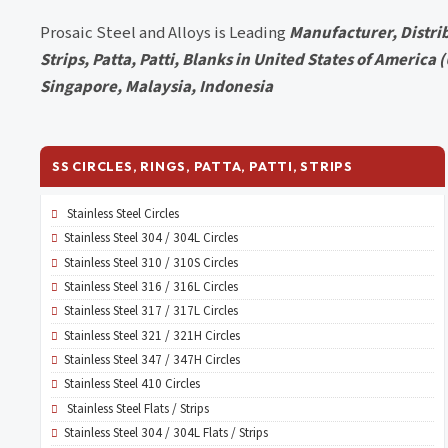
Prosaic Steel and Alloys is Leading
Manufacturer, Distrib
Strips, Patta, Patti, Blanks in United States of America
Singapore, Malaysia, Indonesia
SS CIRCLES, RINGS, PATTA, PATTI, STRIPS
Stainless Steel Circles
Stainless Steel 304 / 304L Circles
Stainless Steel 310 / 310S Circles
Stainless Steel 316 / 316L Circles
Stainless Steel 317 / 317L Circles
Stainless Steel 321 / 321H Circles
Stainless Steel 347 / 347H Circles
Stainless Steel 410 Circles
Stainless Steel Flats / Strips
Stainless Steel 304 / 304L Flats / Strips