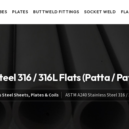
BES
PLATES
BUTTWELD FITTINGS
SOCKET WELD
FL
el 316 / 316L Flats (Patta / Pat
s Steel Sheets, Plates & Coils
ASTM A240 Stainless Steel 316 / 3