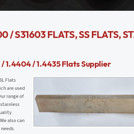
0 / S31603 FLATS, SS FLATS, S
 / 1.4404 / 1.4435 Flats Supplier
6L Flats
hich are used
Our range of
 stainless
uality
.We also can
 needs.