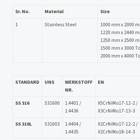
Sr. No.
Material
Size
1
Stainless Steel
1000 mm x 2000 
1220 mm x 2440 mm 
1250 mm x 2500 
1500 mm x 3000 T
2000 mm x 4000 T
STANDARD
UNS
WERKSTOFF
EN
NR.
SS 316
S31600
1.4401 /
X5CrNiMo17-12-2 /
1.4436
X3CrNiMo17-13-3
SS 316L
S31603
1.4404 /
X2CrNiMo17-12-2 /
1.4435
X2CrNiMo18-14-3