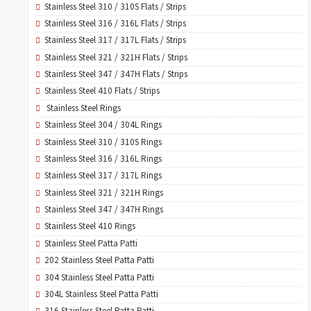
Stainless Steel 310 / 310S Flats / Strips
Stainless Steel 316 / 316L Flats / Strips
Stainless Steel 317 / 317L Flats / Strips
Stainless Steel 321 / 321H Flats / Strips
Stainless Steel 347 / 347H Flats / Strips
Stainless Steel 410 Flats / Strips
Stainless Steel Rings
Stainless Steel 304 / 304L Rings
Stainless Steel 310 / 310S Rings
Stainless Steel 316 / 316L Rings
Stainless Steel 317 / 317L Rings
Stainless Steel 321 / 321H Rings
Stainless Steel 347 / 347H Rings
Stainless Steel 410 Rings
Stainless Steel Patta Patti
202 Stainless Steel Patta Patti
304 Stainless Steel Patta Patti
304L Stainless Steel Patta Patti