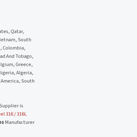
ates, Qatar,
 Vietnam, South
a, Colombia,
dad And Tobago,
elgium, Greece,
igeria, Algeria,
h America, South
Supplier is
el 316 / 316L
ps
Manufacturer