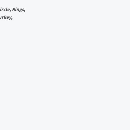
rcle, Rings,
urkey,