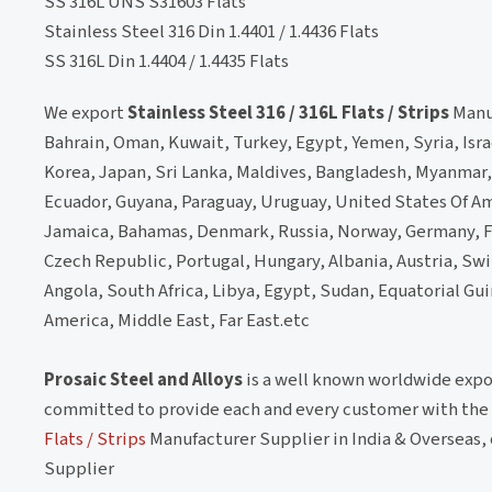
SS 316L UNS S31603 Flats
Stainless Steel 316 Din 1.4401 / 1.4436 Flats
SS 316L Din 1.4404 / 1.4435 Flats
We export
Stainless Steel 316 / 316L Flats / Strips
Manuf
Bahrain, Oman, Kuwait, Turkey, Egypt, Yemen, Syria, Isra
Korea, Japan, Sri Lanka, Maldives, Bangladesh, Myanmar, 
Ecuador, Guyana, Paraguay, Uruguay, United States Of Am
Jamaica, Bahamas, Denmark, Russia, Norway, Germany, Fr
Czech Republic, Portugal, Hungary, Albania, Austria, Swit
Angola, South Africa, Libya, Egypt, Sudan, Equatorial Gu
America, Middle East, Far East.etc
Prosaic Steel and Alloys
is a well known worldwide expo
committed to provide each and every customer with the h
Flats / Strips
Manufacturer Supplier in India & Overseas, 
Supplier