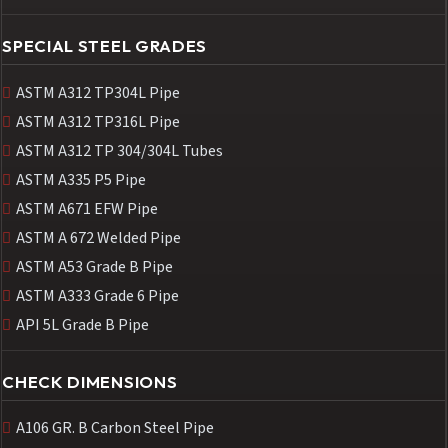
SPECIAL STEEL GRADES
ASTM A312 TP304L Pipe
ASTM A312 TP316L Pipe
ASTM A312 TP 304/304L Tubes
ASTM A335 P5 Pipe
ASTM A671 EFW Pipe
ASTM A 672 Welded Pipe
ASTM A53 Grade B Pipe
ASTM A333 Grade 6 Pipe
API 5L Grade B Pipe
CHECK DIMENSIONS
A106 GR. B Carbon Steel Pipe