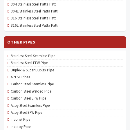
304 Stainless Steel Patta Patti
304L Stainless Steel Patta Patti
316 Stainless Steel Patta Patti
316L Stainless Steel Patta Patti
OTHER PIPES
Stainless Steel Seamless Pipe
Stainless Steel EFW Pipe
Duplex & Super Duplex Pipe
API 5L Pipes
Carbon Steel Seamless Pipe
Carbon Steel Welded Pipe
Carbon Steel EFW Pipe
Alloy Steel Seamless Pipe
Alloy Steel EFW Pipe
Inconel Pipe
Incoloy Pipe