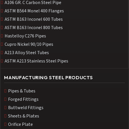
A106 GR. C Carbon Steel Pipe
ASTM B564 Monel 400 Flanges
ASTM B163 Inconel 600 Tubes
ASTM B163 Inconel 800 Tubes
Hastelloy C276 Pipes
Cupro Nickel 90/10 Pipes
A213 Alloy Steel Tubes
ASTM A213 Stainless Steel Pipes
MANUFACTURING STEEL PRODUCTS
Pipes & Tubes
Forged Fittings
Buttweld Fittings
Sheets & Plates
Orifice Plate