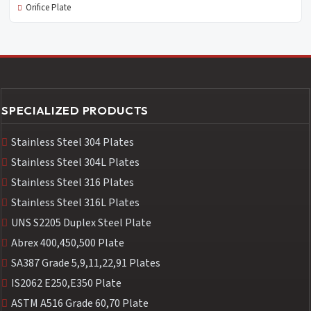
Orifice Plate
SPECIALIZED PRODUCTS
Stainless Steel 304 Plates
Stainless Steel 304L Plates
Stainless Steel 316 Plates
Stainless Steel 316L Plates
UNS S2205 Duplex Steel Plate
Abrex 400,450,500 Plate
SA387 Grade 5,9,11,22,91 Plates
IS2062 E250,E350 Plate
ASTM A516 Grade 60,70 Plate