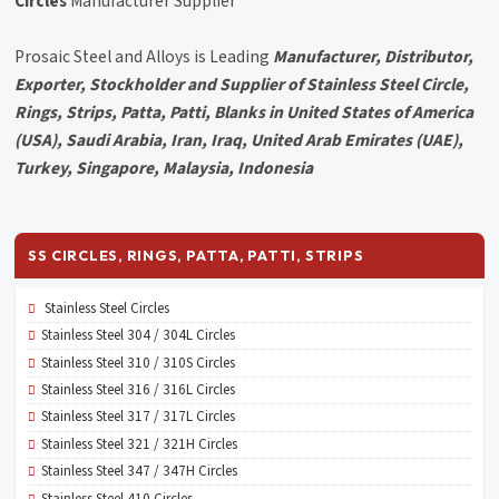
Circles
Manufacturer Supplier
Prosaic Steel and Alloys is Leading
Manufacturer, Distributor,
Exporter, Stockholder and Supplier of Stainless Steel Circle,
Rings, Strips, Patta, Patti, Blanks in United States of America
(USA), Saudi Arabia, Iran, Iraq, United Arab Emirates (UAE),
Turkey, Singapore, Malaysia, Indonesia
SS CIRCLES, RINGS, PATTA, PATTI, STRIPS
Stainless Steel Circles
Stainless Steel 304 / 304L Circles
Stainless Steel 310 / 310S Circles
Stainless Steel 316 / 316L Circles
Stainless Steel 317 / 317L Circles
Stainless Steel 321 / 321H Circles
Stainless Steel 347 / 347H Circles
Stainless Steel 410 Circles