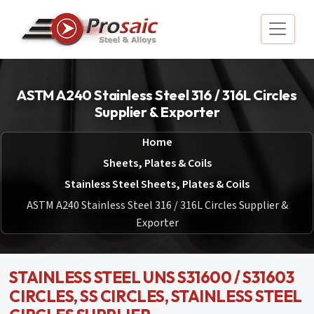
ASTM A240 Stainless Steel 316 / 316L Circles
Supplier & Exporter
Home
Sheets, Plates & Coils
Stainless Steel Sheets, Plates & Coils
ASTM A240 Stainless Steel 316 / 316L Circles Supplier &
Exporter
STAINLESS STEEL UNS S31600 / S31603
CIRCLES, SS CIRCLES, STAINLESS STEEL