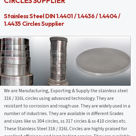
CIRCLES SUPPLIER
Stainless Steel DIN 1.4401 / 1.4436 / 1.4404 /
1.4435 Circles Supplier
We are Manufacturing, Exporting & Supply the stainless steel
316 / 316L circles using advanced technology. They are
resistant to corrosion and rough use. They are widely used in a
number of industries. They are available in different Grades
and sizes like ss 304 circles, ss 317 circles & ss 410 circles etc.
These Stainless Steel 316 / 316L Circles are highly praised for