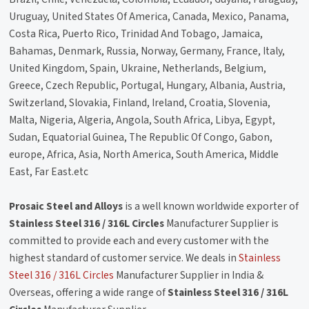
Uruguay, United States Of America, Canada, Mexico, Panama,
Costa Rica, Puerto Rico, Trinidad And Tobago, Jamaica,
Bahamas, Denmark, Russia, Norway, Germany, France, Italy,
United Kingdom, Spain, Ukraine, Netherlands, Belgium,
Greece, Czech Republic, Portugal, Hungary, Albania, Austria,
Switzerland, Slovakia, Finland, Ireland, Croatia, Slovenia,
Malta, Nigeria, Algeria, Angola, South Africa, Libya, Egypt,
Sudan, Equatorial Guinea, The Republic Of Congo, Gabon,
europe, Africa, Asia, North America, South America, Middle
East, Far East.etc
Prosaic Steel and Alloys
is a well known worldwide exporter of
Stainless Steel 316 / 316L Circles
Manufacturer Supplier is
committed to provide each and every customer with the
highest standard of customer service. We deals in
Stainless
Steel 316 / 316L Circles
Manufacturer Supplier in India &
Overseas, offering a wide range of
Stainless Steel 316 / 316L