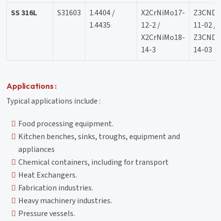
SS 316L
S31603
1.4404 /
X2CrNiMo17-
Z3CND1
1.4435
12-2 /
11-02 /
X2CrNiMo18-
Z3CND1
14-3
14-03
Applications :
Typical applications include :
Food processing equipment.
Kitchen benches, sinks, troughs, equipment and
appliances
Chemical containers, including for transport
Heat Exchangers.
Fabrication industries.
Heavy machinery industries.
Pressure vessels.