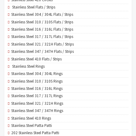
Stainless Steel Flats / Strips
Stainless Steel 304 / 304L Flats / Strips
Stainless Steel 310 / 310S Flats / Strips
Stainless Steel 316 / 316L Flats / Strips
Stainless Steel 317 / 317L Flats / Strips
Stainless Steel 321 / 321H Flats / Strips
Stainless Steel 347 / 347H Flats / Strips
Stainless Steel 410 Flats / Strips
Stainless Steel Rings
Stainless Steel 304 / 304L Rings
Stainless Steel 310 / 310S Rings
Stainless Steel 316 / 316L Rings
Stainless Steel 317 / 317L Rings
Stainless Steel 321 / 321H Rings
Stainless Steel 347 / 347H Rings
Stainless Steel 410 Rings
Stainless Steel Patta Patti
202 Stainless Steel Patta Patti