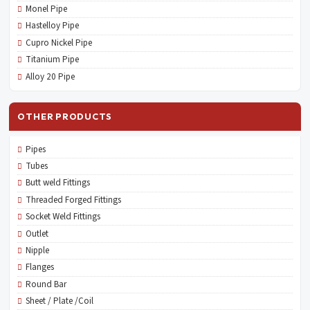
Monel Pipe
Hastelloy Pipe
Cupro Nickel Pipe
Titanium Pipe
Alloy 20 Pipe
OTHER PRODUCTS
Pipes
Tubes
Butt weld Fittings
Threaded Forged Fittings
Socket Weld Fittings
Outlet
Nipple
Flanges
Round Bar
Sheet / Plate /Coil