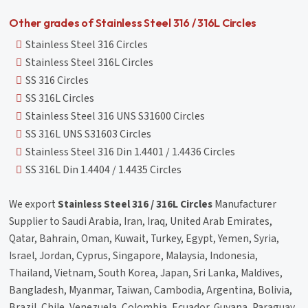
Other grades of Stainless Steel 316 / 316L Circles
Stainless Steel 316 Circles
Stainless Steel 316L Circles
SS 316 Circles
SS 316L Circles
Stainless Steel 316 UNS S31600 Circles
SS 316L UNS S31603 Circles
Stainless Steel 316 Din 1.4401 / 1.4436 Circles
SS 316L Din 1.4404 / 1.4435 Circles
We export
Stainless Steel 316 / 316L Circles
Manufacturer
Supplier to Saudi Arabia, Iran, Iraq, United Arab Emirates,
Qatar, Bahrain, Oman, Kuwait, Turkey, Egypt, Yemen, Syria,
Israel, Jordan, Cyprus, Singapore, Malaysia, Indonesia,
Thailand, Vietnam, South Korea, Japan, Sri Lanka, Maldives,
Bangladesh, Myanmar, Taiwan, Cambodia, Argentina, Bolivia,
Brazil, Chile, Venezuela, Colombia, Ecuador, Guyana, Paraguay,