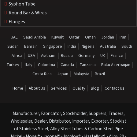
Syphon Tube
Round Bar & Wires
Flanges
UAE
Saudi Arabia
Kuwait
Qatar
Oman
Jordan
Iran
Sudan
Bahrain
Singapore
India
Nigeria
Australia
South
Africa
USA
Vietnam
Russia
Germany
UK
France
Turkey
Italy
Colombia
Canada
Tanzania
Baku Azerbaijan
Costa Rica
Japan
Malaysia
Brazil
Home
About Us
Services
Quality
Blog
Contact Us
Manufacturer, Fabricator, Stockholder, Suppliers, Traders,
Wholesaler, Dealer, Distributor, Importer, Exporter, Stockist
of Stainless Steel, Alloy Steel Tubes & Carbon Steel Pipe
Nickel - Monel® - Inconel® - Incoloy® - Hastelloy® - Alloy 20 -