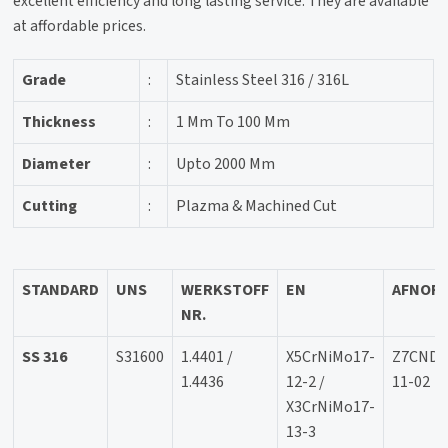
excellent efficiency and long lasting service. They are available
at affordable prices.
Grade
:
Stainless Steel 316 / 316L
Thickness
:
1 Mm To 100 Mm
Diameter
:
Upto 2000 Mm
Cutting
:
Plazma & Machined Cut
STANDARD
UNS
WERKSTOFF
EN
AFNOR
NR.
SS 316
S31600
1.4401 /
X5CrNiMo17-
Z7CND1
1.4436
12-2 /
11-02
X3CrNiMo17-
13-3