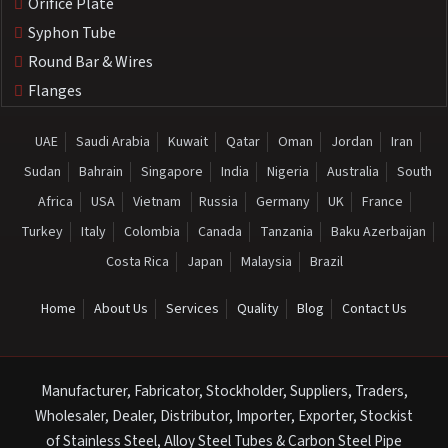
Orifice Plate
Syphon Tube
Round Bar & Wires
Flanges
UAE
Saudi Arabia
Kuwait
Qatar
Oman
Jordan
Iran
Sudan
Bahrain
Singapore
India
Nigeria
Australia
South
Africa
USA
Vietnam
Russia
Germany
UK
France
Turkey
Italy
Colombia
Canada
Tanzania
Baku Azerbaijan
Costa Rica
Japan
Malaysia
Brazil
Home
About Us
Services
Quality
Blog
Contact Us
Manufacturer, Fabricator, Stockholder, Suppliers, Traders,
Wholesaler, Dealer, Distributor, Importer, Exporter, Stockist
of Stainless Steel, Alloy Steel Tubes & Carbon Steel Pipe