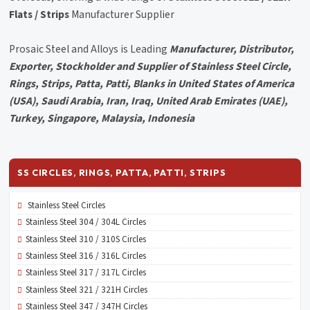
Flats / Strips
Manufacturer Supplier
Prosaic Steel and Alloys is Leading
Manufacturer, Distributor,
Exporter, Stockholder and Supplier of Stainless Steel Circle,
Rings, Strips, Patta, Patti, Blanks in United States of America
(USA), Saudi Arabia, Iran, Iraq, United Arab Emirates (UAE),
Turkey, Singapore, Malaysia, Indonesia
SS CIRCLES, RINGS, PATTA, PATTI, STRIPS
Stainless Steel Circles
Stainless Steel 304 / 304L Circles
Stainless Steel 310 / 310S Circles
Stainless Steel 316 / 316L Circles
Stainless Steel 317 / 317L Circles
Stainless Steel 321 / 321H Circles
Stainless Steel 347 / 347H Circles