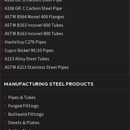
A106 GR. B Carbon Steel Pipe
A106 GR. C Carbon Steel Pipe
ASTM B564 Monel 400 Flanges
ASTM B163 Inconel 600 Tubes
ASTM B163 Inconel 800 Tubes
Hastelloy C276 Pipes
Cupro Nickel 90/10 Pipes
A213 Alloy Steel Tubes
ASTM A213 Stainless Steel Pipes
MANUFACTURING STEEL PRODUCTS
Pipes & Tubes
Forged Fittings
Buttweld Fittings
Sheets & Plates