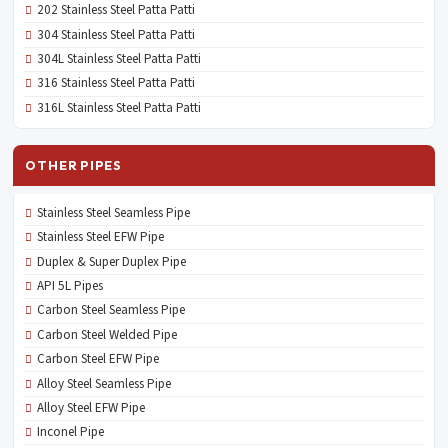
202 Stainless Steel Patta Patti
304 Stainless Steel Patta Patti
304L Stainless Steel Patta Patti
316 Stainless Steel Patta Patti
316L Stainless Steel Patta Patti
OTHER PIPES
Stainless Steel Seamless Pipe
Stainless Steel EFW Pipe
Duplex & Super Duplex Pipe
API 5L Pipes
Carbon Steel Seamless Pipe
Carbon Steel Welded Pipe
Carbon Steel EFW Pipe
Alloy Steel Seamless Pipe
Alloy Steel EFW Pipe
Inconel Pipe