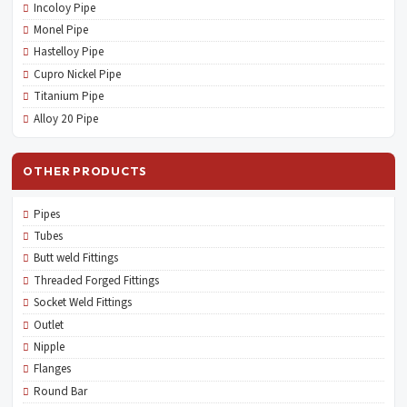
Incoloy Pipe
Monel Pipe
Hastelloy Pipe
Cupro Nickel Pipe
Titanium Pipe
Alloy 20 Pipe
OTHER PRODUCTS
Pipes
Tubes
Butt weld Fittings
Threaded Forged Fittings
Socket Weld Fittings
Outlet
Nipple
Flanges
Round Bar