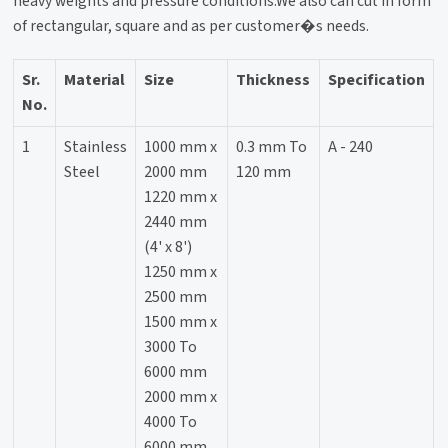
heavy weights and pressure conditions.We also can cut in form
of rectangular, square and as per customer�s needs.
Sr.
Material
Size
Thickness
Specification
No.
1
Stainless
1000 mm x
0.3 mm To
A - 240
Steel
2000 mm
120 mm
1220 mm x
2440 mm
(4' x 8')
1250 mm x
2500 mm
1500 mm x
3000 To
6000 mm
2000 mm x
4000 To
6000 mm