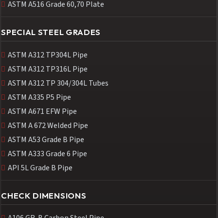
ASTM A516 Grade 60,70 Plate
SPECIAL STEEL GRADES
ASTM A312 TP304L Pipe
ASTM A312 TP316L Pipe
ASTM A312 TP 304/304L Tubes
ASTM A335 P5 Pipe
ASTM A671 EFW Pipe
ASTM A 672 Welded Pipe
ASTM A53 Grade B Pipe
ASTM A333 Grade 6 Pipe
API 5L Grade B Pipe
CHECK DIMENSIONS