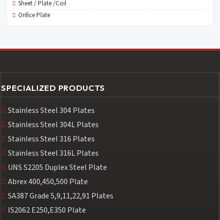
Sheet / Plate /Coil
Orifice Plate
SPECIALIZED PRODUCTS
Stainless Steel 304 Plates
Stainless Steel 304L Plates
Stainless Steel 316 Plates
Stainless Steel 316L Plates
UNS S2205 Duplex Steel Plate
Abrex 400,450,500 Plate
SA387 Grade 5,9,11,22,91 Plates
IS2062 E250,E350 Plate