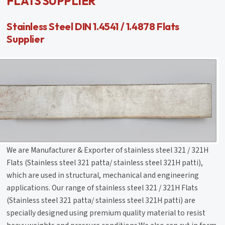
FLATS SUPPLIER
Stainless Steel DIN 1.4541 / 1.4878 Flats
Supplier
We are Manufacturer & Exporter of stainless steel 321 / 321H
Flats (Stainless steel 321 patta/ stainless steel 321H patti),
which are used in structural, mechanical and engineering
applications. Our range of stainless steel 321 / 321H Flats
(Stainless steel 321 patta/ stainless steel 321H patti) are
specially designed using premium quality material to resist