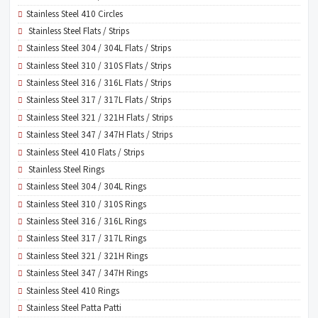
Stainless Steel 410 Circles
Stainless Steel Flats / Strips
Stainless Steel 304 / 304L Flats / Strips
Stainless Steel 310 / 310S Flats / Strips
Stainless Steel 316 / 316L Flats / Strips
Stainless Steel 317 / 317L Flats / Strips
Stainless Steel 321 / 321H Flats / Strips
Stainless Steel 347 / 347H Flats / Strips
Stainless Steel 410 Flats / Strips
Stainless Steel Rings
Stainless Steel 304 / 304L Rings
Stainless Steel 310 / 310S Rings
Stainless Steel 316 / 316L Rings
Stainless Steel 317 / 317L Rings
Stainless Steel 321 / 321H Rings
Stainless Steel 347 / 347H Rings
Stainless Steel 410 Rings
Stainless Steel Patta Patti