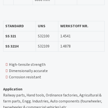
STANDARD
UNS
WERKSTOFF NR.
SS 321
S32100
1.4541
SS 321H
S32109
1.4878
High-tensile strength
Dimensionally accurate
Corrosion resistant
Application
Railway parts, Hand tools, Ordinance factories, Agricultural &
farm parts, Engg. Industries, Auto components (fourwheeler,
twowheeler & commercial vehicles) etc.