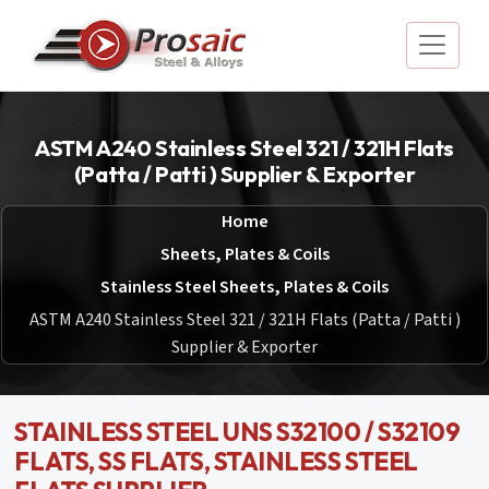
ASTM A240 Stainless Steel 321 / 321H Flats
(Patta / Patti ) Supplier & Exporter
Home
Sheets, Plates & Coils
Stainless Steel Sheets, Plates & Coils
ASTM A240 Stainless Steel 321 / 321H Flats (Patta / Patti )
Supplier & Exporter
STAINLESS STEEL UNS S32100 / S32109
FLATS, SS FLATS, STAINLESS STEEL