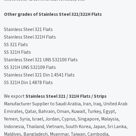
Other grades of Stainless Steel 321/321H Flats
Stainless Steel 321 Flats
Stainless Steel 321H Flats
SS 321 Flats
SS 321H Flats
Stainless Steel 321 UNS S32100 Flats
SS 321H UNS S32109 Flats
Stainless Steel 321 Din 1.4541 Flats
SS 321H Din 1.4878 Flats
We export
Stainless Steel 321 / 321H Flats / Strips
Manufacturer Supplier to Saudi Arabia, Iran, Iraq, United Arab
Emirates, Qatar, Bahrain, Oman, Kuwait, Turkey, Egypt,
Yemen, Syria, Israel, Jordan, Cyprus, Singapore, Malaysia,
Indonesia, Thailand, Vietnam, South Korea, Japan, Sri Lanka,
Maldives, Bangladesh, Myanmar, Taiwan, Cambodia,