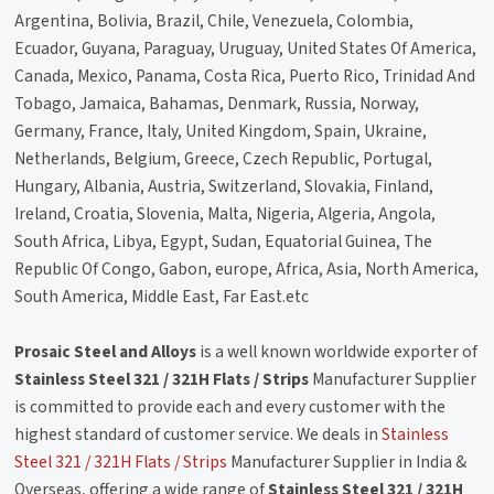
Argentina, Bolivia, Brazil, Chile, Venezuela, Colombia,
Ecuador, Guyana, Paraguay, Uruguay, United States Of America,
Canada, Mexico, Panama, Costa Rica, Puerto Rico, Trinidad And
Tobago, Jamaica, Bahamas, Denmark, Russia, Norway,
Germany, France, Italy, United Kingdom, Spain, Ukraine,
Netherlands, Belgium, Greece, Czech Republic, Portugal,
Hungary, Albania, Austria, Switzerland, Slovakia, Finland,
Ireland, Croatia, Slovenia, Malta, Nigeria, Algeria, Angola,
South Africa, Libya, Egypt, Sudan, Equatorial Guinea, The
Republic Of Congo, Gabon, europe, Africa, Asia, North America,
South America, Middle East, Far East.etc
Prosaic Steel and Alloys
is a well known worldwide exporter of
Stainless Steel 321 / 321H Flats / Strips
Manufacturer Supplier
is committed to provide each and every customer with the
highest standard of customer service. We deals in
Stainless
Steel 321 / 321H Flats / Strips
Manufacturer Supplier in India &
Overseas, offering a wide range of
Stainless Steel 321 / 321H