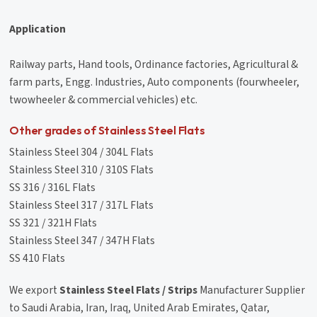
Application
Railway parts, Hand tools, Ordinance factories, Agricultural &
farm parts, Engg. Industries, Auto components (fourwheeler,
twowheeler & commercial vehicles) etc.
Other grades of Stainless Steel Flats
Stainless Steel 304 / 304L Flats
Stainless Steel 310 / 310S Flats
SS 316 / 316L Flats
Stainless Steel 317 / 317L Flats
SS 321 / 321H Flats
Stainless Steel 347 / 347H Flats
SS 410 Flats
We export
Stainless Steel Flats / Strips
Manufacturer Supplier
to Saudi Arabia, Iran, Iraq, United Arab Emirates, Qatar,