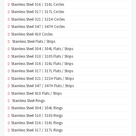
Stainless Steel 316 / 316L Circles
Stainless Steel 317 / 317L Circles
Stainless Steel 321 / 321H Circles
Stainless Steel 347 / 347H Circles
Stainless Steel 410 Circles
Stainless Steel Flats / Strips
Stainless Steel 304 / 304L Flats / Strips
Stainless Steel 310 / 310S Flats / Strips
Stainless Steel 316 / 316L Flats / Strips
Stainless Steel 317 / 317L Flats / Strips
Stainless Steel 321 / 321H Flats / Strips
Stainless Steel 347 / 347H Flats / Strips
Stainless Steel 410 Flats / Strips
Stainless Steel Rings
Stainless Steel 304 / 304L Rings
Stainless Steel 310 / 310S Rings
Stainless Steel 316 / 316L Rings
Stainless Steel 317 / 317L Rings