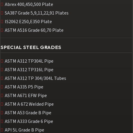
Abrex 400,450,500 Plate
SA387 Grade 5,9,11,22,91 Plates
IS2062 E250,E350 Plate
ASTM A516 Grade 60,70 Plate
SPECIAL STEEL GRADES
ASTM A312 TP304L Pipe
ASTM A312 TP316L Pipe
ASTM A312 TP 304/304L Tubes
ASTM A335 P5 Pipe
ASTM A671 EFW Pipe
ASTM A 672 Welded Pipe
ASTM A53 Grade B Pipe
ASTM A333 Grade 6 Pipe
API 5L Grade B Pipe