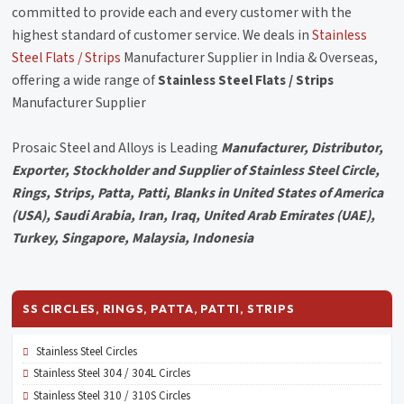
committed to provide each and every customer with the
highest standard of customer service. We deals in
Stainless
Steel Flats / Strips
Manufacturer Supplier in India & Overseas,
offering a wide range of
Stainless Steel Flats / Strips
Manufacturer Supplier
Prosaic Steel and Alloys is Leading
Manufacturer, Distributor,
Exporter, Stockholder and Supplier of Stainless Steel Circle,
Rings, Strips, Patta, Patti, Blanks in United States of America
(USA), Saudi Arabia, Iran, Iraq, United Arab Emirates (UAE),
Turkey, Singapore, Malaysia, Indonesia
SS CIRCLES, RINGS, PATTA, PATTI, STRIPS
Stainless Steel Circles
Stainless Steel 304 / 304L Circles
Stainless Steel 310 / 310S Circles