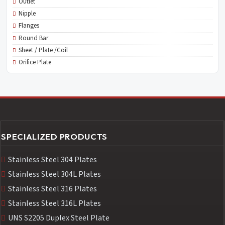
Outlet
Nipple
Flanges
Round Bar
Sheet / Plate /Coil
Orifice Plate
SPECIALIZED PRODUCTS
Stainless Steel 304 Plates
Stainless Steel 304L Plates
Stainless Steel 316 Plates
Stainless Steel 316L Plates
UNS S2205 Duplex Steel Plate