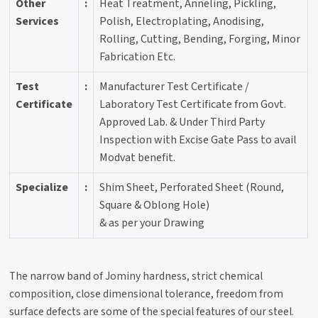
Other
:
Heat Treatment, Anneling, Pickling,
Services
Polish, Electroplating, Anodising,
Rolling, Cutting, Bending, Forging, Minor
Fabrication Etc.
Test
:
Manufacturer Test Certificate /
Certificate
Laboratory Test Certificate from Govt.
Approved Lab. & Under Third Party
Inspection with Excise Gate Pass to avail
Modvat benefit.
Specialize
:
Shim Sheet, Perforated Sheet (Round,
Square & Oblong Hole)
& as per your Drawing
The narrow band of Jominy hardness, strict chemical
composition, close dimensional tolerance, freedom from
surface defects are some of the special features of our steel.