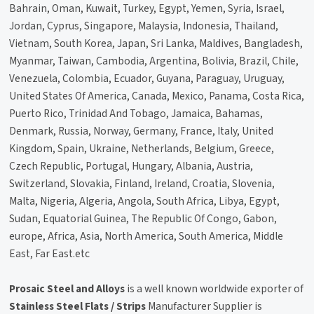
Bahrain, Oman, Kuwait, Turkey, Egypt, Yemen, Syria, Israel,
Jordan, Cyprus, Singapore, Malaysia, Indonesia, Thailand,
Vietnam, South Korea, Japan, Sri Lanka, Maldives, Bangladesh,
Myanmar, Taiwan, Cambodia, Argentina, Bolivia, Brazil, Chile,
Venezuela, Colombia, Ecuador, Guyana, Paraguay, Uruguay,
United States Of America, Canada, Mexico, Panama, Costa Rica,
Puerto Rico, Trinidad And Tobago, Jamaica, Bahamas,
Denmark, Russia, Norway, Germany, France, Italy, United
Kingdom, Spain, Ukraine, Netherlands, Belgium, Greece,
Czech Republic, Portugal, Hungary, Albania, Austria,
Switzerland, Slovakia, Finland, Ireland, Croatia, Slovenia,
Malta, Nigeria, Algeria, Angola, South Africa, Libya, Egypt,
Sudan, Equatorial Guinea, The Republic Of Congo, Gabon,
europe, Africa, Asia, North America, South America, Middle
East, Far East.etc
Prosaic Steel and Alloys
is a well known worldwide exporter of
Stainless Steel Flats / Strips
Manufacturer Supplier is