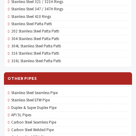
Stainless Steel 321 / 321H Rings
Stainless Steel 347 / 347H Rings
Stainless Steel 410 Rings
Stainless Steel Patta Patti
202 Stainless Steel Patta Patti
304 Stainless Steel Patta Patti
304L Stainless Steel Patta Patti
316 Stainless Steel Patta Patti
316L Stainless Steel Patta Patti
OTHER PIPES
Stainless Steel Seamless Pipe
Stainless Steel EFW Pipe
Duplex & Super Duplex Pipe
API 5L Pipes
Carbon Steel Seamless Pipe
Carbon Steel Welded Pipe