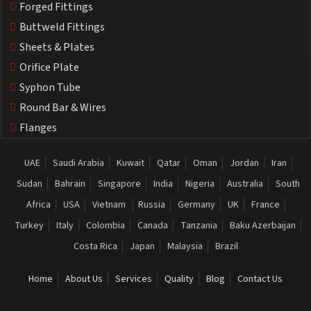
Forged Fittings
Buttweld Fittings
Sheets & Plates
Orifice Plate
Syphon Tube
Round Bar & Wires
Flanges
UAE
Saudi Arabia
Kuwait
Qatar
Oman
Jordan
Iran
Sudan
Bahrain
Singapore
India
Nigeria
Australia
South
Africa
USA
Vietnam
Russia
Germany
UK
France
Turkey
Italy
Colombia
Canada
Tanzania
Baku Azerbaijan
Costa Rica
Japan
Malaysia
Brazil
Home
About Us
Services
Quality
Blog
Contact Us