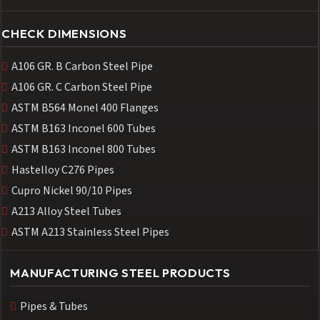
CHECK DIMENSIONS
A106 GR. B Carbon Steel Pipe
A106 GR. C Carbon Steel Pipe
ASTM B564 Monel 400 Flanges
ASTM B163 Inconel 600 Tubes
ASTM B163 Inconel 800 Tubes
Hastelloy C276 Pipes
Cupro Nickel 90/10 Pipes
A213 Alloy Steel Tubes
ASTM A213 Stainless Steel Pipes
MANUFACTURING STEEL PRODUCTS
Pipes & Tubes