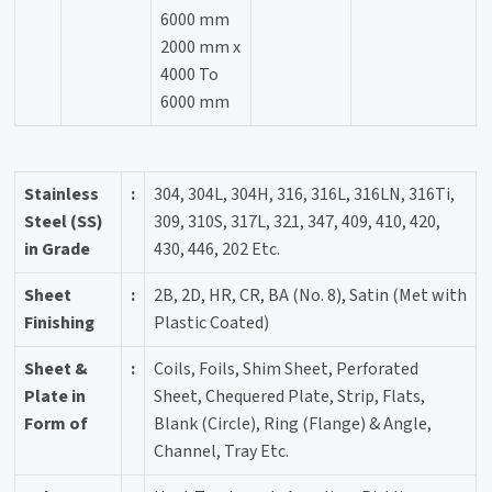
6000 mm
2000 mm x
4000 To
6000 mm
Stainless
:
304, 304L, 304H, 316, 316L, 316LN, 316Ti,
Steel (SS)
309, 310S, 317L, 321, 347, 409, 410, 420,
in Grade
430, 446, 202 Etc.
Sheet
:
2B, 2D, HR, CR, BA (No. 8), Satin (Met with
Finishing
Plastic Coated)
Sheet &
:
Coils, Foils, Shim Sheet, Perforated
Plate in
Sheet, Chequered Plate, Strip, Flats,
Form of
Blank (Circle), Ring (Flange) & Angle,
Channel, Tray Etc.