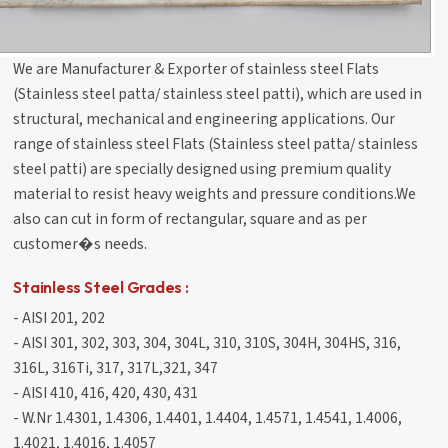
We are Manufacturer & Exporter of stainless steel Flats
(Stainless steel patta/ stainless steel patti), which are used in
structural, mechanical and engineering applications. Our
range of stainless steel Flats (Stainless steel patta/ stainless
steel patti) are specially designed using premium quality
material to resist heavy weights and pressure conditions.We
also can cut in form of rectangular, square and as per
customer�s needs.
Stainless Steel Grades :
- AISI 201, 202
- AISI 301, 302, 303, 304, 304L, 310, 310S, 304H, 304HS, 316,
316L, 316Ti, 317, 317L,321, 347
- AISI 410, 416, 420, 430, 431
- W.Nr 1.4301, 1.4306, 1.4401, 1.4404, 1.4571, 1.4541, 1.4006,
1.4021, 1.4016, 1.4057