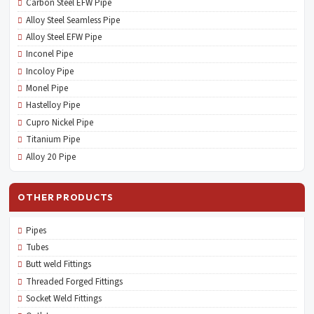
Carbon Steel EFW Pipe
Alloy Steel Seamless Pipe
Alloy Steel EFW Pipe
Inconel Pipe
Incoloy Pipe
Monel Pipe
Hastelloy Pipe
Cupro Nickel Pipe
Titanium Pipe
Alloy 20 Pipe
OTHER PRODUCTS
Pipes
Tubes
Butt weld Fittings
Threaded Forged Fittings
Socket Weld Fittings