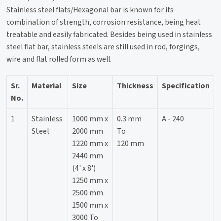
Stainless steel flats/Hexagonal bar is known for its
combination of strength, corrosion resistance, being heat
treatable and easily fabricated. Besides being used in stainless
steel flat bar, stainless steels are still used in rod, forgings,
wire and flat rolled form as well.
Sr.
Material
Size
Thickness
Specification
No.
1
Stainless
1000 mm x
0.3 mm
A - 240
Steel
2000 mm
To
1220 mm x
120 mm
2440 mm
(4' x 8')
1250 mm x
2500 mm
1500 mm x
3000 To