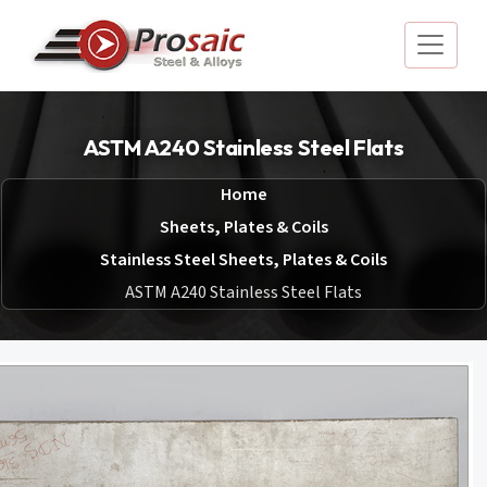
ASTM A240 Stainless Steel Flats
Home
Sheets, Plates & Coils
Stainless Steel Sheets, Plates & Coils
ASTM A240 Stainless Steel Flats