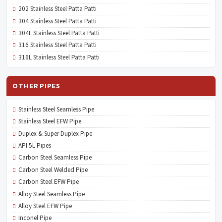
202 Stainless Steel Patta Patti
304 Stainless Steel Patta Patti
304L Stainless Steel Patta Patti
316 Stainless Steel Patta Patti
316L Stainless Steel Patta Patti
OTHER PIPES
Stainless Steel Seamless Pipe
Stainless Steel EFW Pipe
Duplex & Super Duplex Pipe
API 5L Pipes
Carbon Steel Seamless Pipe
Carbon Steel Welded Pipe
Carbon Steel EFW Pipe
Alloy Steel Seamless Pipe
Alloy Steel EFW Pipe
Inconel Pipe