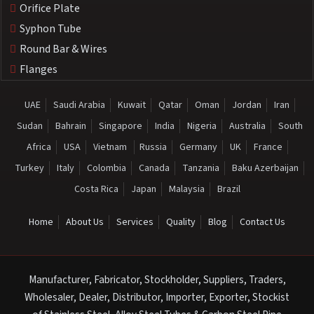
Orifice Plate
Syphon Tube
Round Bar & Wires
Flanges
UAE
Saudi Arabia
Kuwait
Qatar
Oman
Jordan
Iran
Sudan
Bahrain
Singapore
India
Nigeria
Australia
South
Africa
USA
Vietnam
Russia
Germany
UK
France
Turkey
Italy
Colombia
Canada
Tanzania
Baku Azerbaijan
Costa Rica
Japan
Malaysia
Brazil
Home
About Us
Services
Quality
Blog
Contact Us
Manufacturer, Fabricator, Stockholder, Suppliers, Traders,
Wholesaler, Dealer, Distributor, Importer, Exporter, Stockist