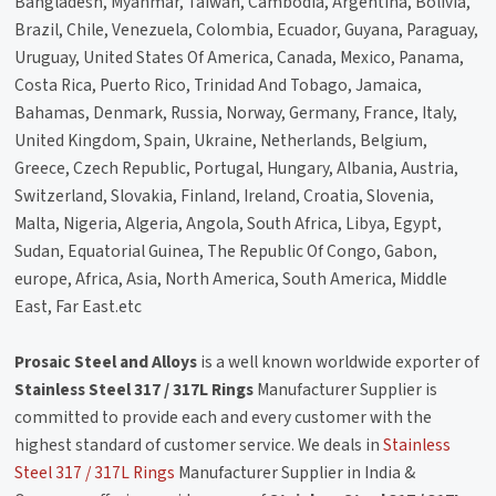
Bangladesh, Myanmar, Taiwan, Cambodia, Argentina, Bolivia,
Brazil, Chile, Venezuela, Colombia, Ecuador, Guyana, Paraguay,
Uruguay, United States Of America, Canada, Mexico, Panama,
Costa Rica, Puerto Rico, Trinidad And Tobago, Jamaica,
Bahamas, Denmark, Russia, Norway, Germany, France, Italy,
United Kingdom, Spain, Ukraine, Netherlands, Belgium,
Greece, Czech Republic, Portugal, Hungary, Albania, Austria,
Switzerland, Slovakia, Finland, Ireland, Croatia, Slovenia,
Malta, Nigeria, Algeria, Angola, South Africa, Libya, Egypt,
Sudan, Equatorial Guinea, The Republic Of Congo, Gabon,
europe, Africa, Asia, North America, South America, Middle
East, Far East.etc
Prosaic Steel and Alloys
is a well known worldwide exporter of
Stainless Steel 317 / 317L Rings
Manufacturer Supplier is
committed to provide each and every customer with the
highest standard of customer service. We deals in
Stainless
Steel 317 / 317L Rings
Manufacturer Supplier in India &