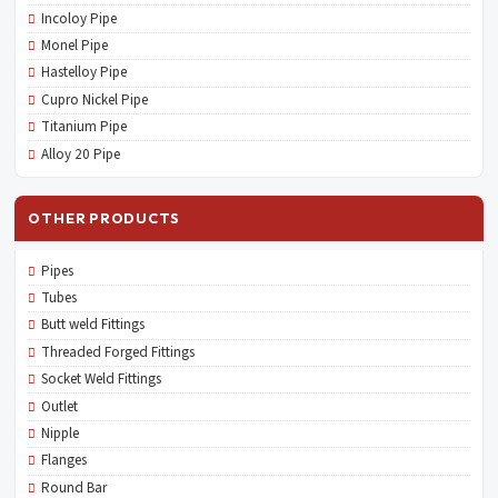
Incoloy Pipe
Monel Pipe
Hastelloy Pipe
Cupro Nickel Pipe
Titanium Pipe
Alloy 20 Pipe
OTHER PRODUCTS
Pipes
Tubes
Butt weld Fittings
Threaded Forged Fittings
Socket Weld Fittings
Outlet
Nipple
Flanges
Round Bar