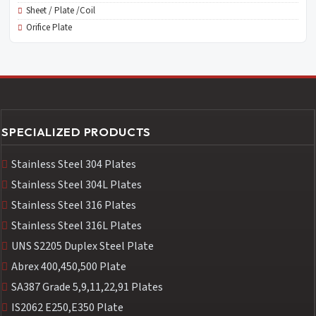
Sheet / Plate /Coil
Orifice Plate
SPECIALIZED PRODUCTS
Stainless Steel 304 Plates
Stainless Steel 304L Plates
Stainless Steel 316 Plates
Stainless Steel 316L Plates
UNS S2205 Duplex Steel Plate
Abrex 400,450,500 Plate
SA387 Grade 5,9,11,22,91 Plates
IS2062 E250,E350 Plate