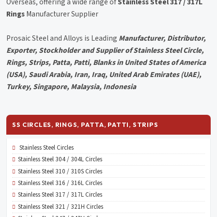
Overseas, offering a wide range of
Stainless Steel 317 / 317L
Rings
Manufacturer Supplier
Prosaic Steel and Alloys is Leading
Manufacturer, Distributor,
Exporter, Stockholder and Supplier of Stainless Steel Circle,
Rings, Strips, Patta, Patti, Blanks in United States of America
(USA), Saudi Arabia, Iran, Iraq, United Arab Emirates (UAE),
Turkey, Singapore, Malaysia, Indonesia
SS CIRCLES, RINGS, PATTA, PATTI, STRIPS
Stainless Steel Circles
Stainless Steel 304 / 304L Circles
Stainless Steel 310 / 310S Circles
Stainless Steel 316 / 316L Circles
Stainless Steel 317 / 317L Circles
Stainless Steel 321 / 321H Circles