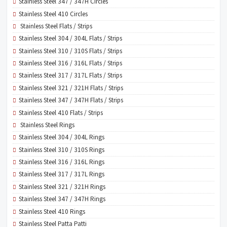
Stainless Steel 347 / 347H Circles
Stainless Steel 410 Circles
Stainless Steel Flats / Strips
Stainless Steel 304 / 304L Flats / Strips
Stainless Steel 310 / 310S Flats / Strips
Stainless Steel 316 / 316L Flats / Strips
Stainless Steel 317 / 317L Flats / Strips
Stainless Steel 321 / 321H Flats / Strips
Stainless Steel 347 / 347H Flats / Strips
Stainless Steel 410 Flats / Strips
Stainless Steel Rings
Stainless Steel 304 / 304L Rings
Stainless Steel 310 / 310S Rings
Stainless Steel 316 / 316L Rings
Stainless Steel 317 / 317L Rings
Stainless Steel 321 / 321H Rings
Stainless Steel 347 / 347H Rings
Stainless Steel 410 Rings
Stainless Steel Patta Patti