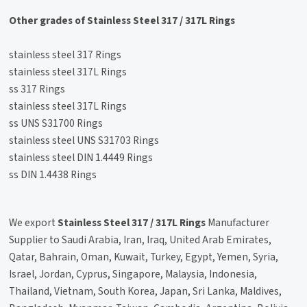
Other grades of Stainless Steel 317 / 317L Rings
stainless steel 317 Rings
stainless steel 317L Rings
ss 317 Rings
stainless steel 317L Rings
ss UNS S31700 Rings
stainless steel UNS S31703 Rings
stainless steel DIN 1.4449 Rings
ss DIN 1.4438 Rings
We export
Stainless Steel 317 / 317L Rings
Manufacturer
Supplier to Saudi Arabia, Iran, Iraq, United Arab Emirates,
Qatar, Bahrain, Oman, Kuwait, Turkey, Egypt, Yemen, Syria,
Israel, Jordan, Cyprus, Singapore, Malaysia, Indonesia,
Thailand, Vietnam, South Korea, Japan, Sri Lanka, Maldives,