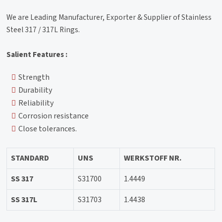
We are Leading Manufacturer, Exporter & Supplier of Stainless
Steel 317 / 317L Rings.
Salient Features :
Strength
Durability
Reliability
Corrosion resistance
Close tolerances.
STANDARD
UNS
WERKSTOFF NR.
SS 317
S31700
1.4449
SS 317L
S31703
1.4438