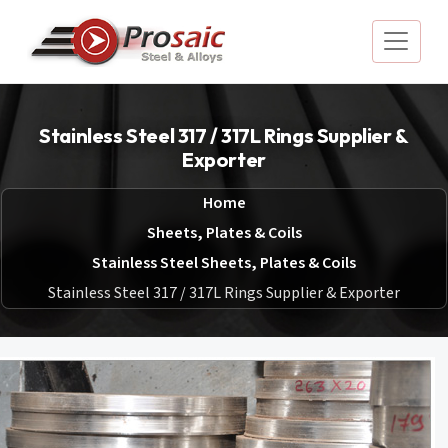
Stainless Steel 317 / 317L Rings Supplier &
Exporter
Home
Sheets, Plates & Coils
Stainless Steel Sheets, Plates & Coils
Stainless Steel 317 / 317L Rings Supplier & Exporter