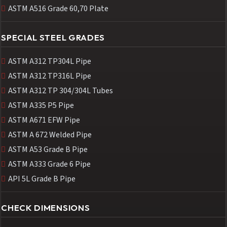
ASTM A516 Grade 60,70 Plate
SPECIAL STEEL GRADES
ASTM A312 TP304L Pipe
ASTM A312 TP316L Pipe
ASTM A312 TP 304/304L Tubes
ASTM A335 P5 Pipe
ASTM A671 EFW Pipe
ASTM A 672 Welded Pipe
ASTM A53 Grade B Pipe
ASTM A333 Grade 6 Pipe
API 5L Grade B Pipe
CHECK DIMENSIONS