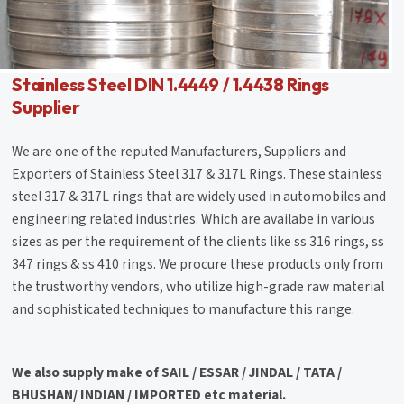
Stainless Steel DIN 1.4449 / 1.4438 Rings
Supplier
We are one of the reputed Manufacturers, Suppliers and
Exporters of Stainless Steel 317 & 317L Rings. These stainless
steel 317 & 317L rings that are widely used in automobiles and
engineering related industries. Which are availabe in various
sizes as per the requirement of the clients like ss 316 rings, ss
347 rings & ss 410 rings. We procure these products only from
the trustworthy vendors, who utilize high-grade raw material
and sophisticated techniques to manufacture this range.
We also supply make of SAIL / ESSAR / JINDAL / TATA /
BHUSHAN/ INDIAN / IMPORTED etc material.