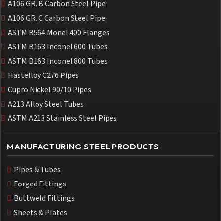
A106 GR. B Carbon Steel Pipe
A106 GR. C Carbon Steel Pipe
ASTM B564 Monel 400 Flanges
ASTM B163 Inconel 600 Tubes
ASTM B163 Inconel 800 Tubes
Hastelloy C276 Pipes
Cupro Nickel 90/10 Pipes
A213 Alloy Steel Tubes
ASTM A213 Stainless Steel Pipes
MANUFACTURING STEEL PRODUCTS
Pipes & Tubes
Forged Fittings
Buttweld Fittings
Sheets & Plates