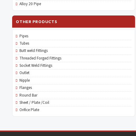
Alloy 20 Pipe
OTHER PRODUCTS
Pipes
Tubes
Butt weld Fittings
Threaded Forged Fittings
Socket Weld Fittings
Outlet
Nipple
Flanges
Round Bar
Sheet / Plate /Coil
Orifice Plate