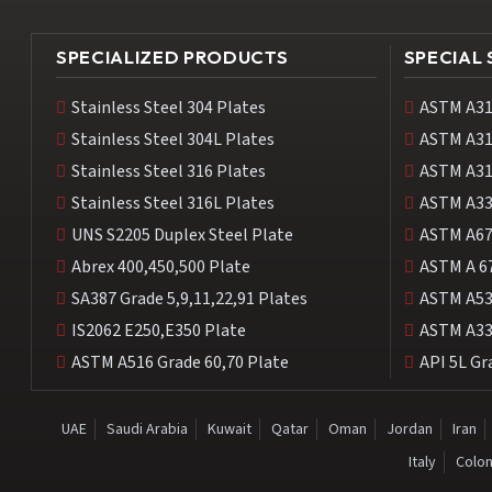
SPECIALIZED PRODUCTS
SPECIAL
Stainless Steel 304 Plates
ASTM A31
Stainless Steel 304L Plates
ASTM A31
Stainless Steel 316 Plates
ASTM A31
Stainless Steel 316L Plates
ASTM A33
UNS S2205 Duplex Steel Plate
ASTM A67
Abrex 400,450,500 Plate
ASTM A 6
SA387 Grade 5,9,11,22,91 Plates
ASTM A53
IS2062 E250,E350 Plate
ASTM A33
ASTM A516 Grade 60,70 Plate
API 5L Gr
UAE
Saudi Arabia
Kuwait
Qatar
Oman
Jordan
Iran
Italy
Colo