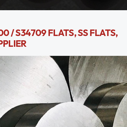
0 / S34709 FLATS, SS FLATS,
PPLIER