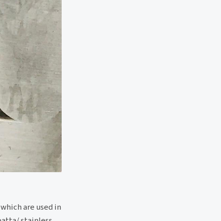
 which are used in
patta/ stainless