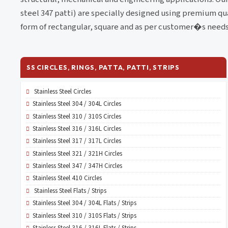
steel 347 patti) are specially designed using premium qua
form of rectangular, square and as per customer�s needs
SS CIRCLES, RINGS, PATTA, PATTI, STRIPS
Stainless Steel Circles
Stainless Steel 304 / 304L Circles
Stainless Steel 310 / 310S Circles
Stainless Steel 316 / 316L Circles
Stainless Steel 317 / 317L Circles
Stainless Steel 321 / 321H Circles
Stainless Steel 347 / 347H Circles
Stainless Steel 410 Circles
Stainless Steel Flats / Strips
Stainless Steel 304 / 304L Flats / Strips
Stainless Steel 310 / 310S Flats / Strips
Stainless Steel 316 / 316L Flats / Strips