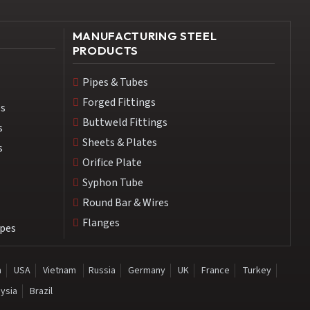
MANUFACTURING STEEL
PRODUCTS
Pipes & Tubes
Forged Fittings
es
Buttweld Fittings
s
Sheets & Plates
s
Orifice Plate
Syphon Tube
Round Bar & Wires
Flanges
ipes
a
USA
Vietnam
Russia
Germany
UK
France
Turkey
ysia
Brazil