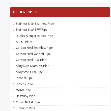
OTHER PIPES
Stainless Steel Seamless Pipe
Stainless Steel EFW Pipe
Duplex & Super Duplex Pipe
API 5L Pipes
Carbon Steel Seamless Pipe
Carbon Steel Welded Pipe
Carbon Steel EFW Pipe
Alloy Steel Seamless Pipe
Alloy Steel EFW Pipe
Inconel Pipe
Incoloy Pipe
Monel Pipe
Hastelloy Pipe
Cupro Nickel Pipe
Titanium Pipe