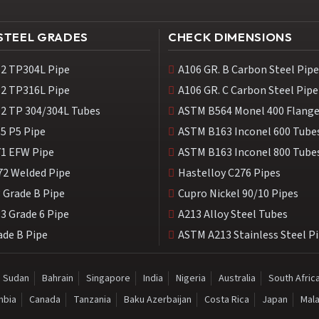
 STEEL GRADES
CHECK DIMENSIONS
2 TP304L Pipe
A106 GR. B Carbon Steel Pipe
2 TP316L Pipe
A106 GR. C Carbon Steel Pipe
2 TP 304/304L Tubes
ASTM B564 Monel 400 Flang
5 P5 Pipe
ASTM B163 Inconel 600 Tube
1 EFW Pipe
ASTM B163 Inconel 800 Tube
72 Welded Pipe
Hastelloy C276 Pipes
 Grade B Pipe
Cupro Nickel 90/10 Pipes
3 Grade 6 Pipe
A213 Alloy Steel Tubes
ade B Pipe
ASTM A213 Stainless Steel P
Sudan
Bahrain
Singapore
India
Nigeria
Australia
South Afric
mbia
Canada
Tanzania
Baku Azerbaijan
Costa Rica
Japan
Mala