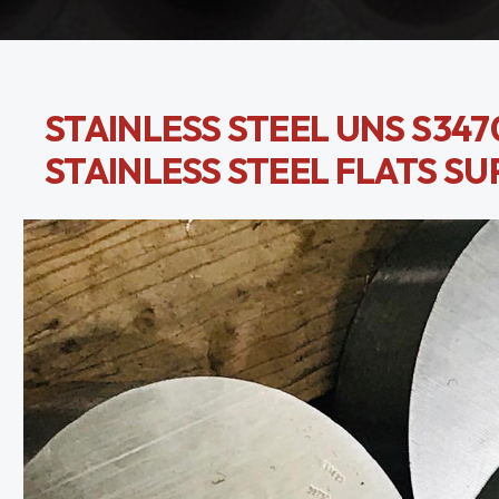
STAINLESS STEEL UNS S3470
STAINLESS STEEL FLATS SU