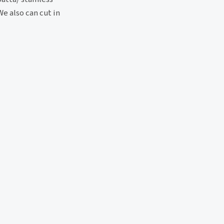
e also can cut in