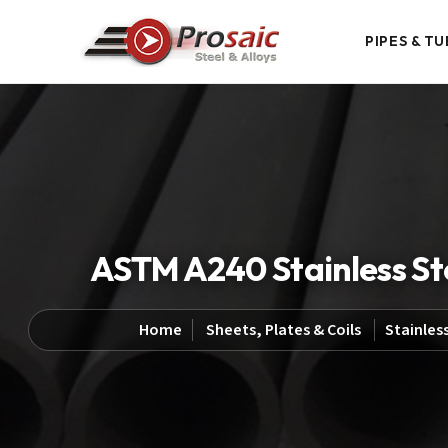
PIPES & TU
ASTM A240 Stainless Stee
Home
Sheets, Plates & Coils
Stainless