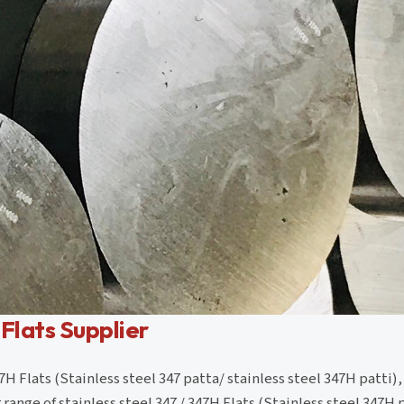
 Flats Supplier
7H Flats (Stainless steel 347 patta/ stainless steel 347H patti),
ange of stainless steel 347 / 347H Flats (Stainless steel 347H 