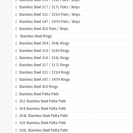
Stainless Steel 317 / 317L Flats / Strips
Stainless Steel 321 / 321H Flats / Strips
Stainless Steel 347 / 347H Flats / Strips
Stainless Steel 410 Flats / Strips
Stainless Steel Rings
Stainless Steel 304 / 304L Rings
Stainless Steel 310 / 310S Rings
Stainless Steel 316 / 316L Rings
Stainless Steel 317 / 317L Rings
Stainless Steel 321 / 321H Rings
Stainless Steel 347 / 347H Rings
Stainless Steel 410 Rings
Stainless Steel Patta Patti
202 Stainless Steel Patta Patti
304 Stainless Steel Patta Patti
304L Stainless Steel Patta Patti
316 Stainless Steel Patta Patti
316L Stainless Steel Patta Patti