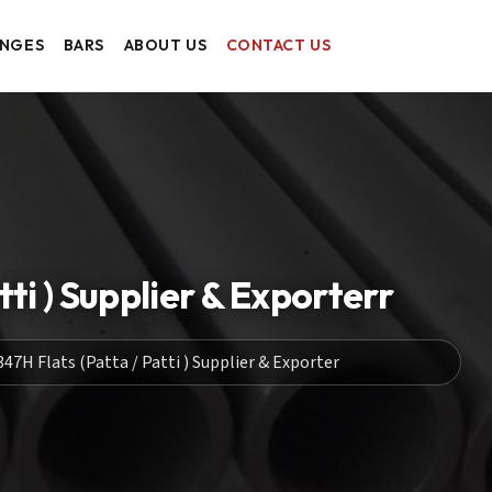
ANGES
BARS
ABOUT US
CONTACT US
ti ) Supplier & Exporterr
47H Flats (Patta / Patti ) Supplier & Exporter