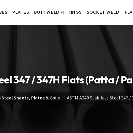
BES
PLATES
BUTTWELD FITTINGS
SOCKET WELD
FL
l 347 / 347H Flats (Patta / Pat
 Steel Sheets, Plates & Coils
ASTM A240 Stainless Steel 347 / 3