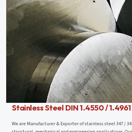
Stainless Steel DIN 1.4550 / 1.4961
We are Manufacturer & Exporter of stainless steel 347 / 34
structural, mechanical and engineering applications. Our r