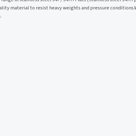
lity material to resist heavy weights and pressure conditions.W
.