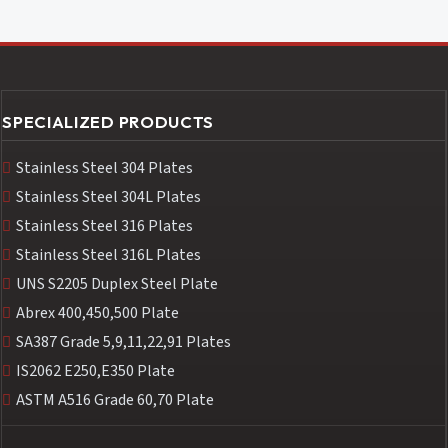
SPECIALIZED PRODUCTS
Stainless Steel 304 Plates
Stainless Steel 304L Plates
Stainless Steel 316 Plates
Stainless Steel 316L Plates
UNS S2205 Duplex Steel Plate
Abrex 400,450,500 Plate
SA387 Grade 5,9,11,22,91 Plates
IS2062 E250,E350 Plate
ASTM A516 Grade 60,70 Plate