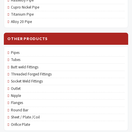
Hastelloy Pipe
Cupro Nickel Pipe
Titanium Pipe
Alloy 20 Pipe
OTHER PRODUCTS
Pipes
Tubes
Butt weld Fittings
Threaded Forged Fittings
Socket Weld Fittings
Outlet
Nipple
Flanges
Round Bar
Sheet / Plate /Coil
Orifice Plate