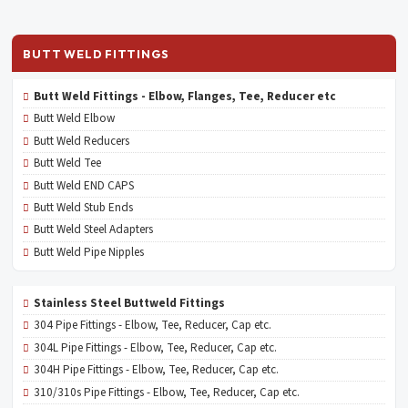
BUTT WELD FITTINGS
Butt Weld Fittings - Elbow, Flanges, Tee, Reducer etc
Butt Weld Elbow
Butt Weld Reducers
Butt Weld Tee
Butt Weld END CAPS
Butt Weld Stub Ends
Butt Weld Steel Adapters
Butt Weld Pipe Nipples
Stainless Steel Buttweld Fittings
304 Pipe Fittings - Elbow, Tee, Reducer, Cap etc.
304L Pipe Fittings - Elbow, Tee, Reducer, Cap etc.
304H Pipe Fittings - Elbow, Tee, Reducer, Cap etc.
310/310s Pipe Fittings - Elbow, Tee, Reducer, Cap etc.