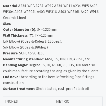
Material
: A234-WPB A234-WP12 A234-WP11 A234-WP5 A403-
WP304 A403-WP304L A403-WP316. A403-WP316L A420-WPL6.
Ceramic Lined
Size
:
Outer Diameter (D)
: D<=1220mm
Wall Thickness (T)
: T<=120mm
L/R Elbow( 90deg & 45deg & 180deg.),
S/R Elbow (90deg & 180deg.)
Pressure
: SCH5 to SCH160
Manufacturing standard
: ANSI, JIS, DIN, EN, API 5L, etc.
Bending Angle
: Degree 15, 30, 45, 60, 90, 135, 180 and also
could manufacture according the angles given by the clients.
End Bevel
: According to the bevel of welding Pipe fittings
construction
Surface treatment
: Shot blasted, rust-proof black oil
INCHES
METRIC