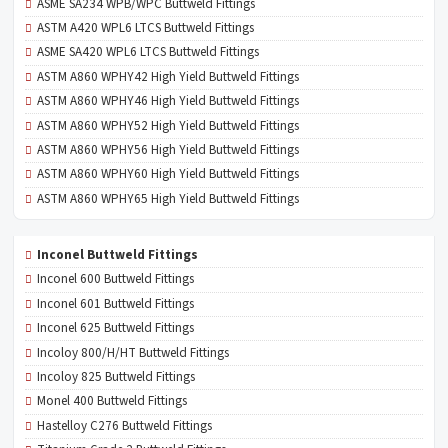
ASME SA234 WPB/WPC Buttweld Fittings
ASTM A420 WPL6 LTCS Buttweld Fittings
ASME SA420 WPL6 LTCS Buttweld Fittings
ASTM A860 WPHY42 High Yield Buttweld Fittings
ASTM A860 WPHY46 High Yield Buttweld Fittings
ASTM A860 WPHY52 High Yield Buttweld Fittings
ASTM A860 WPHY56 High Yield Buttweld Fittings
ASTM A860 WPHY60 High Yield Buttweld Fittings
ASTM A860 WPHY65 High Yield Buttweld Fittings
Inconel Buttweld Fittings
Inconel 600 Buttweld Fittings
Inconel 601 Buttweld Fittings
Inconel 625 Buttweld Fittings
Incoloy 800/H/HT Buttweld Fittings
Incoloy 825 Buttweld Fittings
Monel 400 Buttweld Fittings
Hastelloy C276 Buttweld Fittings