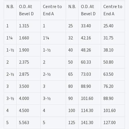
N.B.
O.D. At
Centre to
N.B.
O.D. At
Centre to
Bevel D
End A
Bevel D
End A
1
1.315
1
25
33.40
25.40
1¼
1.660
1¼
32
42.16
31.75
1-½
1.900
1-½
40
48.26
38.10
2
2.375
2
50
60.33
50.80
2-½
2.875
2-½
65
73.03
63.50
3
3.500
3
80
88.90
76.20
3-½
4.000
3-½
90
101.60
88.90
4
4.500
4
100
114.30
101.60
5
5.563
5
125
141.30
127.00