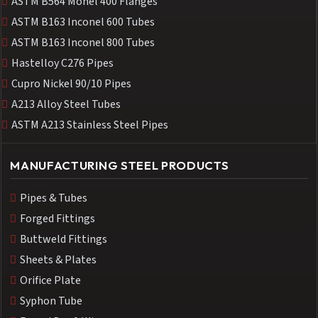
ASTM B564 Monel 400 Flanges
ASTM B163 Inconel 600 Tubes
ASTM B163 Inconel 800 Tubes
Hastelloy C276 Pipes
Cupro Nickel 90/10 Pipes
A213 Alloy Steel Tubes
ASTM A213 Stainless Steel Pipes
MANUFACTURING STEEL PRODUCTS
Pipes & Tubes
Forged Fittings
Buttweld Fittings
Sheets & Plates
Orifice Plate
Syphon Tube