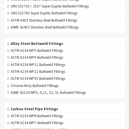
UNS S32750 / 2507 Super Duplex Buttweld Fittings
UNS S32760 Super Duplex Buttweld Fittings
ASTM A403 Stainless Steel Buttweld Fittings
ASME SA403 Stainless Steel Buttweld Fittings
Alloy Steel Buttweld Fittings
ASTM A234 WP5 Buttweld Fittings
ASTM A234 WP9 Buttweld Fittings
ASTM A234 WP11 Buttweld Fittings
ASTM A234 WP22 Buttweld Fittings
ASTM A234 WP91 Buttweld Fittings
Chrome Moly Buttweld Fittings
ASME SA234 WP5, 9,11, 22, 91 Buttweld Fittings
Carbon Steel Pipe Fittings
ASTM A234 WPB Buttweld Fittings
ASTM A234 WPC Buttweld Fittings