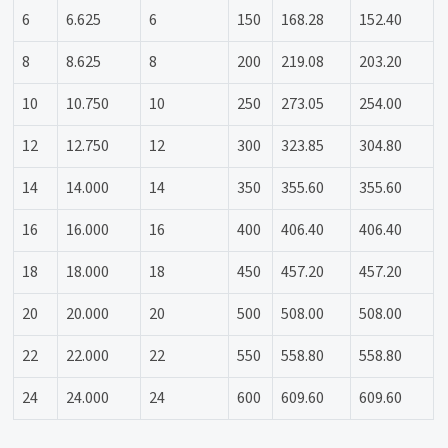
6
6.625
6
150
168.28
152.40
8
8.625
8
200
219.08
203.20
10
10.750
10
250
273.05
254.00
12
12.750
12
300
323.85
304.80
14
14.000
14
350
355.60
355.60
16
16.000
16
400
406.40
406.40
18
18.000
18
450
457.20
457.20
20
20.000
20
500
508.00
508.00
22
22.000
22
550
558.80
558.80
24
24.000
24
600
609.60
609.60