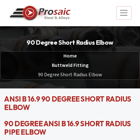
90 Degree Short Radius Elbow
Home
Buttweld Fitting
90 Degree Short Radius Elbow
ANSI B 16.9 90 DEGREE SHORT RADIUS
ELBOW
90 DEGREE ANSI B 16.9 SHORT RADIUS
PIPE ELBOW