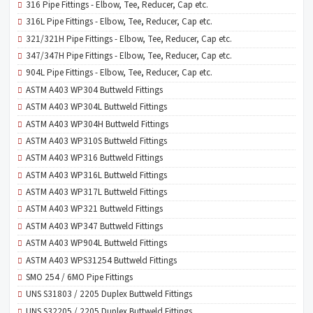
316 Pipe Fittings - Elbow, Tee, Reducer, Cap etc.
316L Pipe Fittings - Elbow, Tee, Reducer, Cap etc.
321/321H Pipe Fittings - Elbow, Tee, Reducer, Cap etc.
347/347H Pipe Fittings - Elbow, Tee, Reducer, Cap etc.
904L Pipe Fittings - Elbow, Tee, Reducer, Cap etc.
ASTM A403 WP304 Buttweld Fittings
ASTM A403 WP304L Buttweld Fittings
ASTM A403 WP304H Buttweld Fittings
ASTM A403 WP310S Buttweld Fittings
ASTM A403 WP316 Buttweld Fittings
ASTM A403 WP316L Buttweld Fittings
ASTM A403 WP317L Buttweld Fittings
ASTM A403 WP321 Buttweld Fittings
ASTM A403 WP347 Buttweld Fittings
ASTM A403 WP904L Buttweld Fittings
ASTM A403 WPS31254 Buttweld Fittings
SMO 254 / 6MO Pipe Fittings
UNS S31803 / 2205 Duplex Buttweld Fittings
UNS S32205 / 2205 Duplex Buttweld Fittings