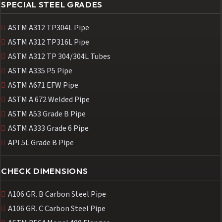
SPECIAL STEEL GRADES
ASTM A312 TP304L Pipe
ASTM A312 TP316L Pipe
ASTM A312 TP 304/304L Tubes
ASTM A335 P5 Pipe
ASTM A671 EFW Pipe
ASTM A 672 Welded Pipe
ASTM A53 Grade B Pipe
ASTM A333 Grade 6 Pipe
API 5L Grade B Pipe
CHECK DIMENSIONS
A106 GR. B Carbon Steel Pipe
A106 GR. C Carbon Steel Pipe