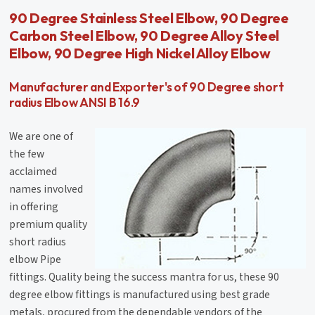
90 Degree Stainless Steel Elbow, 90 Degree
Carbon Steel Elbow, 90 Degree Alloy Steel
Elbow, 90 Degree High Nickel Alloy Elbow
Manufacturer and Exporter's of 90 Degree short
radius Elbow ANSI B 16.9
We are one of
the few
acclaimed
names involved
in offering
premium quality
short radius
elbow Pipe
fittings. Quality being the success mantra for us, these 90
degree elbow fittings is manufactured using best grade
metals, procured from the dependable vendors of the