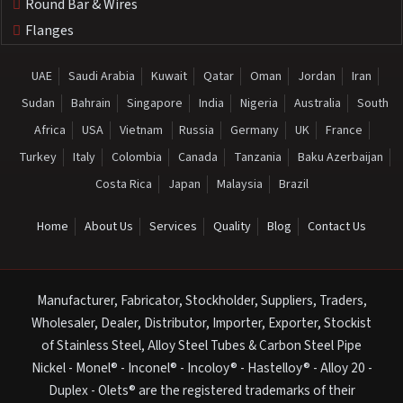
Round Bar & Wires
Flanges
UAE
Saudi Arabia
Kuwait
Qatar
Oman
Jordan
Iran
Sudan
Bahrain
Singapore
India
Nigeria
Australia
South
Africa
USA
Vietnam
Russia
Germany
UK
France
Turkey
Italy
Colombia
Canada
Tanzania
Baku Azerbaijan
Costa Rica
Japan
Malaysia
Brazil
Home
About Us
Services
Quality
Blog
Contact Us
Manufacturer, Fabricator, Stockholder, Suppliers, Traders,
Wholesaler, Dealer, Distributor, Importer, Exporter, Stockist
of Stainless Steel, Alloy Steel Tubes & Carbon Steel Pipe
Nickel - Monel® - Inconel® - Incoloy® - Hastelloy® - Alloy 20 -
Duplex - Olets® are the registered trademarks of their