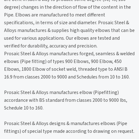
degree) changes in the direction of flow of the content in the
Pipe. Elbows are manufactured to meet different
specifications, in terms of size and diameter. Prosaic Steel &
Alloys manufactures & supplies high quality elbows that can be
used for various applications. Our elbows are tested and
verified for durability, accuracy and precision.
Prosaic Steel & Alloys manufactures forged, seamless & welded
elbows (Pipe fitting) of types 900 Elbows, 900 Elbow, 450
Elbows, 1800 Elbow of socket weld, threaded type to ANSI B
16.9 from classes 2000 to 9000 and Schedules from 10 to 160.
Prosaic Steel & Alloys manufactures elbow (Pipefitting)
accordance with BS standard from classes 2000 to 9000 lbs,
Schedule 10 to 160.
Prosaic Steel & Alloys designs & manufactures elbows (Pipe
fittings) of special type made according to drawing on request.