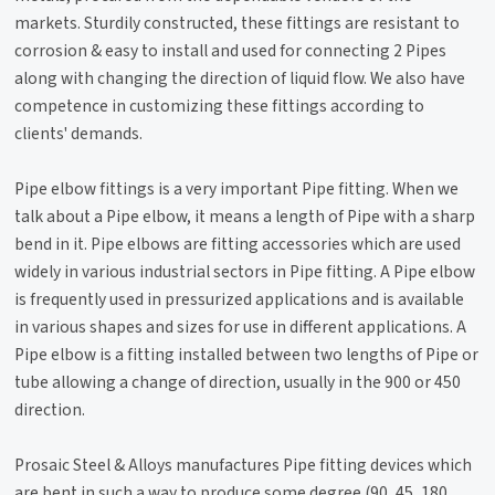
markets. Sturdily constructed, these fittings are resistant to
corrosion & easy to install and used for connecting 2 Pipes
along with changing the direction of liquid flow. We also have
competence in customizing these fittings according to
clients' demands.
Pipe elbow fittings is a very important Pipe fitting. When we
talk about a Pipe elbow, it means a length of Pipe with a sharp
bend in it. Pipe elbows are fitting accessories which are used
widely in various industrial sectors in Pipe fitting. A Pipe elbow
is frequently used in pressurized applications and is available
in various shapes and sizes for use in different applications. A
Pipe elbow is a fitting installed between two lengths of Pipe or
tube allowing a change of direction, usually in the 900 or 450
direction.
Prosaic Steel & Alloys manufactures Pipe fitting devices which
are bent in such a way to produce some degree (90, 45, 180