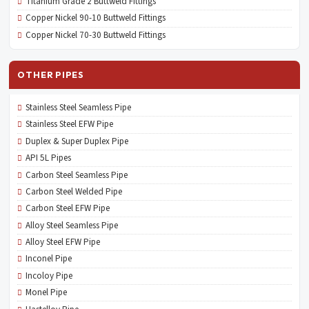
Titanium Grade 2 Buttweld Fittings
Copper Nickel 90-10 Buttweld Fittings
Copper Nickel 70-30 Buttweld Fittings
OTHER PIPES
Stainless Steel Seamless Pipe
Stainless Steel EFW Pipe
Duplex & Super Duplex Pipe
API 5L Pipes
Carbon Steel Seamless Pipe
Carbon Steel Welded Pipe
Carbon Steel EFW Pipe
Alloy Steel Seamless Pipe
Alloy Steel EFW Pipe
Inconel Pipe
Incoloy Pipe
Monel Pipe