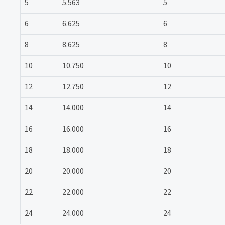
5
5.563
5
6
6.625
6
8
8.625
8
10
10.750
10
12
12.750
12
14
14.000
14
16
16.000
16
18
18.000
18
20
20.000
20
22
22.000
22
24
24.000
24