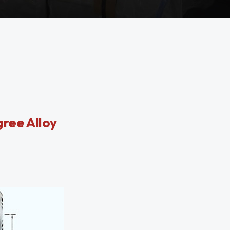
ree Alloy