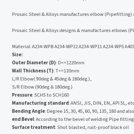
Prosaic Steel & Alloys manufactures elbow (Pipefitting) 
Prosaic Steel & Alloys designs & manufactures elbows (Pi
Material: A234-WPB A234-WP12 A234-WP11 A234-WP5 A40
Size:
Outer Diameter (D)
: D<=1220mm
Wall Thickness (T)
: T<=120mm
L/R Elbow( 90deg & 45deg & 180deg.),
S/R Elbow (90deg & 180deg.)
Pressure
: SCH5 to SCH160
Manufacturing standard
: ANSI, JIS, DIN, EN, API 5L, etc
Bending Angle
: Degree 15, 30, 45, 60, 90, 135, 180 and a
end Bevel
: According to the bevel of welding Pipe fittin
Surface treatment
: Shot blasted, rust-proof black oil