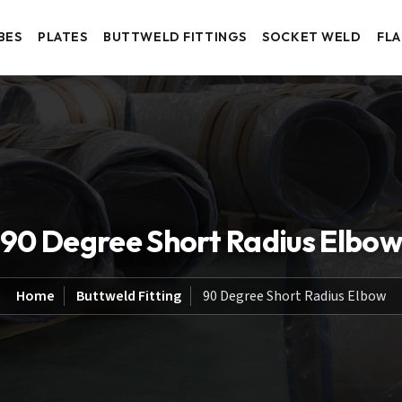
BES
PLATES
BUTTWELD FITTINGS
SOCKET WELD
FL
90 Degree Short Radius Elbo
Home
Buttweld Fitting
90 Degree Short Radius Elbow