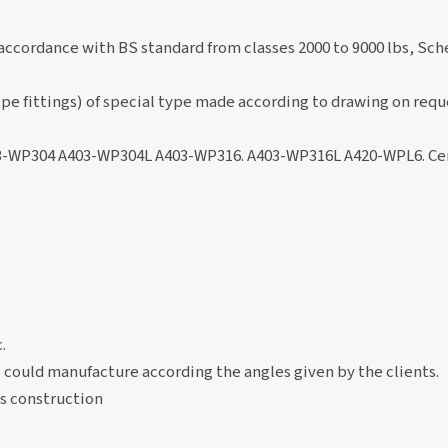
accordance with BS standard from classes 2000 to 9000 lbs, Sche
pe fittings) of special type made according to drawing on requ
3-WP304 A403-WP304L A403-WP316. A403-WP316L A420-WPL6. Ce
.
lso could manufacture according the angles given by the clients.
gs construction