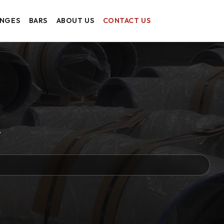
ANGES
BARS
ABOUT US
CONTACT US
w