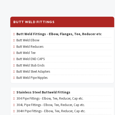
BUTT WELD FITTINGS
Butt Weld Fittings - Elbow, Flanges, Tee, Reducer etc
Butt Weld Elbow
Butt Weld Reducers
Butt Weld Tee
Butt Weld END CAPS
Butt Weld Stub Ends
Butt Weld Steel Adapters
Butt Weld Pipe Nipples
Stainless Steel Buttweld Fittings
304 Pipe Fittings - Elbow, Tee, Reducer, Cap etc.
304L Pipe Fittings - Elbow, Tee, Reducer, Cap etc.
304H Pipe Fittings - Elbow, Tee, Reducer, Cap etc.