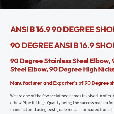
ANSI B 16.9 90 DEGREE SH
90 DEGREE ANSI B 16.9 SH
90 Degree Stainless Steel Elbow,
Steel Elbow, 90 Degree High Nicke
Manufacturer and Exporter's of 90 Degree sho
We are one of the few acclaimed names involved in offeri
elbow Pipe fittings. Quality being the success mantra for 
manufactured using best grade metals, procured from th