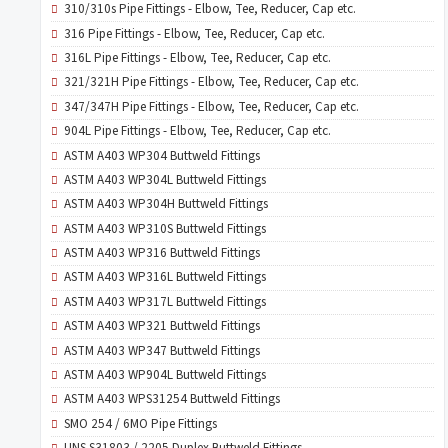
310/310s Pipe Fittings - Elbow, Tee, Reducer, Cap etc.
316 Pipe Fittings - Elbow, Tee, Reducer, Cap etc.
316L Pipe Fittings - Elbow, Tee, Reducer, Cap etc.
321/321H Pipe Fittings - Elbow, Tee, Reducer, Cap etc.
347/347H Pipe Fittings - Elbow, Tee, Reducer, Cap etc.
904L Pipe Fittings - Elbow, Tee, Reducer, Cap etc.
ASTM A403 WP304 Buttweld Fittings
ASTM A403 WP304L Buttweld Fittings
ASTM A403 WP304H Buttweld Fittings
ASTM A403 WP310S Buttweld Fittings
ASTM A403 WP316 Buttweld Fittings
ASTM A403 WP316L Buttweld Fittings
ASTM A403 WP317L Buttweld Fittings
ASTM A403 WP321 Buttweld Fittings
ASTM A403 WP347 Buttweld Fittings
ASTM A403 WP904L Buttweld Fittings
ASTM A403 WPS31254 Buttweld Fittings
SMO 254 / 6MO Pipe Fittings