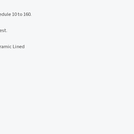
dule 10 to 160.
est.
ramic Lined