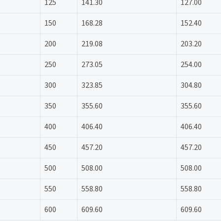
125
141.30
127.00
150
168.28
152.40
200
219.08
203.20
250
273.05
254.00
300
323.85
304.80
350
355.60
355.60
400
406.40
406.40
450
457.20
457.20
500
508.00
508.00
550
558.80
558.80
600
609.60
609.60