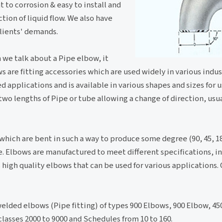
t to corrosion & easy to install and
tion of liquid flow. We also have
lients' demands.
n we talk about a Pipe elbow, it
s are fitting accessories which are used widely in various indust
d applications and is available in various shapes and sizes for u
two lengths of Pipe or tube allowing a change of direction, usua
 which are bent in such a way to produce some degree (90, 45, 1
pe. Elbows are manufactured to meet different specifications, in
high quality elbows that can be used for various applications.
elded elbows (Pipe fitting) of types 900 Elbows, 900 Elbow, 45
lasses 2000 to 9000 and Schedules from 10 to 160.