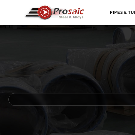
PIPES & TU