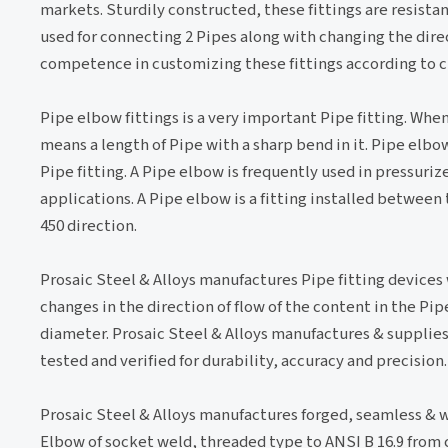
markets. Sturdily constructed, these fittings are resistan
used for connecting 2 Pipes along with changing the direc
competence in customizing these fittings according to c
Pipe elbow fittings is a very important Pipe fitting. Whe
means a length of Pipe with a sharp bend in it. Pipe elbow
Pipe fitting. A Pipe elbow is frequently used in pressurize
applications. A Pipe elbow is a fitting installed between 
450 direction.
Prosaic Steel & Alloys manufactures Pipe fitting devices
changes in the direction of flow of the content in the Pi
diameter. Prosaic Steel & Alloys manufactures & supplies 
tested and verified for durability, accuracy and precision.
Prosaic Steel & Alloys manufactures forged, seamless & w
Elbow of socket weld, threaded type to ANSI B 16.9 from c