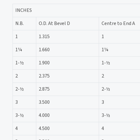
INCHES
N.B.
O.D. At Bevel D
Centre to End A
1
1.315
1
1¼
1.660
1¼
1-½
1.900
1-½
2
2.375
2
2-½
2.875
2-½
3
3.500
3
3-½
4.000
3-½
4
4.500
4