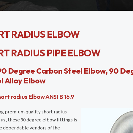
ORT RADIUS ELBOW
ORT RADIUS PIPE ELBOW
 90 Degree Carbon Steel Elbow, 90 Deg
l Alloy Elbow
rt radius Elbow ANSI B 16.9
ng premium quality short radius
us, these 90 degree elbow fittings is
e dependable vendors of the