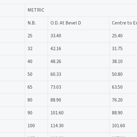
METRIC
N.B.
O.D. At Bevel D
Centre to E
25
33.40
25.40
32
42.16
31.75
40
48.26
38.10
50
60.33
50.80
65
73.03
63.50
80
88.90
76.20
90
101.60
88.90
100
114.30
101.60