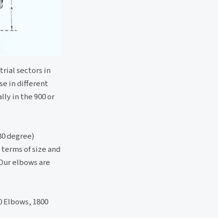
rial sectors in
se in different
lly in the 900 or
80 degree)
 terms of size and
 Our elbows are
0 Elbows, 1800