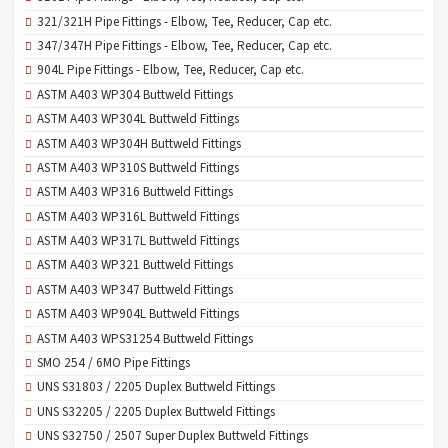
321/321H Pipe Fittings - Elbow, Tee, Reducer, Cap etc.
347/347H Pipe Fittings - Elbow, Tee, Reducer, Cap etc.
904L Pipe Fittings - Elbow, Tee, Reducer, Cap etc.
ASTM A403 WP304 Buttweld Fittings
ASTM A403 WP304L Buttweld Fittings
ASTM A403 WP304H Buttweld Fittings
ASTM A403 WP310S Buttweld Fittings
ASTM A403 WP316 Buttweld Fittings
ASTM A403 WP316L Buttweld Fittings
ASTM A403 WP317L Buttweld Fittings
ASTM A403 WP321 Buttweld Fittings
ASTM A403 WP347 Buttweld Fittings
ASTM A403 WP904L Buttweld Fittings
ASTM A403 WPS31254 Buttweld Fittings
SMO 254 / 6MO Pipe Fittings
UNS S31803 / 2205 Duplex Buttweld Fittings
UNS S32205 / 2205 Duplex Buttweld Fittings
UNS S32750 / 2507 Super Duplex Buttweld Fittings