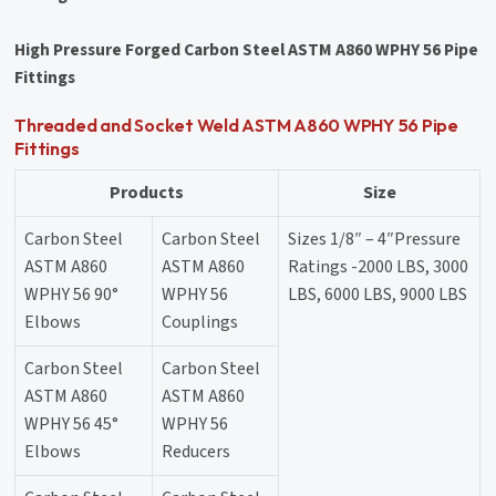
High Pressure Forged Carbon Steel ASTM A860 WPHY 56 Pipe
Fittings
Threaded and Socket Weld ASTM A860 WPHY 56 Pipe
Fittings
Products
Size
Carbon Steel
Carbon Steel
Sizes 1/8″ – 4″Pressure
ASTM A860
ASTM A860
Ratings -2000 LBS, 3000
WPHY 56 90°
WPHY 56
LBS, 6000 LBS, 9000 LBS
Elbows
Couplings
Carbon Steel
Carbon Steel
ASTM A860
ASTM A860
WPHY 56 45°
WPHY 56
Elbows
Reducers