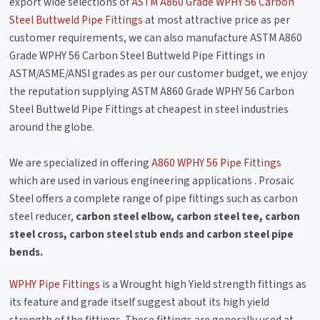
export wide selections of
ASTM A860 Grade WPHY 56 Carbon
Steel Buttweld Pipe Fittings
at most attractive price as per
customer requirements, we can also manufacture ASTM A860
Grade WPHY 56 Carbon Steel Buttweld Pipe Fittings in
ASTM/ASME/ANSI grades as per our customer budget, we enjoy
the reputation supplying ASTM A860 Grade WPHY 56 Carbon
Steel Buttweld Pipe Fittings at cheapest in steel industries
around the globe.
We are specialized in offering
A860 WPHY 56 Pipe Fittings
which are used in various engineering applications . Prosaic
Steel offers a complete range of pipe fittings such as carbon
steel reducer,
carbon steel elbow, carbon steel tee, carbon
steel cross, carbon steel stub ends and carbon steel pipe
bends.
WPHY Pipe Fittings
is a Wrought high Yield strength fittings as
its feature and grade itself suggest about its high yield