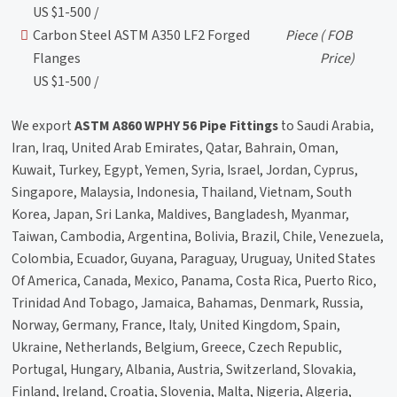
US $1-500 /
Carbon Steel ASTM A350 LF2 Forged
Piece
( FOB
Flanges
Price)
US $1-500 /
We export
ASTM A860 WPHY 56 Pipe Fittings
to Saudi Arabia,
Iran, Iraq, United Arab Emirates, Qatar, Bahrain, Oman,
Kuwait, Turkey, Egypt, Yemen, Syria, Israel, Jordan, Cyprus,
Singapore, Malaysia, Indonesia, Thailand, Vietnam, South
Korea, Japan, Sri Lanka, Maldives, Bangladesh, Myanmar,
Taiwan, Cambodia, Argentina, Bolivia, Brazil, Chile, Venezuela,
Colombia, Ecuador, Guyana, Paraguay, Uruguay, United States
Of America, Canada, Mexico, Panama, Costa Rica, Puerto Rico,
Trinidad And Tobago, Jamaica, Bahamas, Denmark, Russia,
Norway, Germany, France, Italy, United Kingdom, Spain,
Ukraine, Netherlands, Belgium, Greece, Czech Republic,
Portugal, Hungary, Albania, Austria, Switzerland, Slovakia,
Finland, Ireland, Croatia, Slovenia, Malta, Nigeria, Algeria,