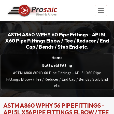
ASTM A860 WPHY 60 Pipe Fittings - API 5L
X60 Pipe Fittings Elbow / Tee / Reducer / End
Cap / Bends / Stub End etc.
Home
Buttweld Fitting
ASTM A860 WPHY 60 Pipe Fittings - API 5L X60 Pipe
Fittings Elbow / Tee / Reducer / End Cap / Bends / Stub End
etc.
ASTM A860 WPHY 56 PIPE FITTINGS -
API 5L X56 PIPE FITTINGS ELBOW / TEE