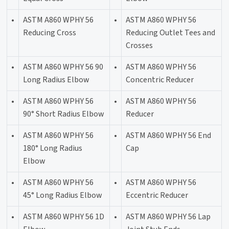
•
ASTM A860 WPHY 56
•
ASTM A860 WPHY 56
Reducing Cross
Reducing Outlet Tees and
Crosses
•
ASTM A860 WPHY 56 90
•
ASTM A860 WPHY 56
Long Radius Elbow
Concentric Reducer
•
ASTM A860 WPHY 56
•
ASTM A860 WPHY 56
90° Short Radius Elbow
Reducer
•
ASTM A860 WPHY 56
•
ASTM A860 WPHY 56 End
180° Long Radius
Cap
Elbow
•
ASTM A860 WPHY 56
•
ASTM A860 WPHY 56
45° Long Radius Elbow
Eccentric Reducer
•
ASTM A860 WPHY 56 1D
•
ASTM A860 WPHY 56 Lap