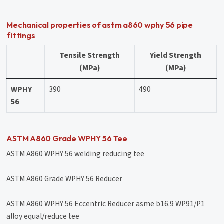
Mechanical properties of astm a860 wphy 56 pipe
fittings
Tensile Strength
Yield Strength
(MPa)
(MPa)
WPHY
390
490
56
ASTM A860 Grade WPHY 56 Tee
ASTM A860 WPHY 56 welding reducing tee
ASTM A860 Grade WPHY 56 Reducer
ASTM A860 WPHY 56 Eccentric Reducer asme b16.9 WP91/P1
alloy equal/reduce tee