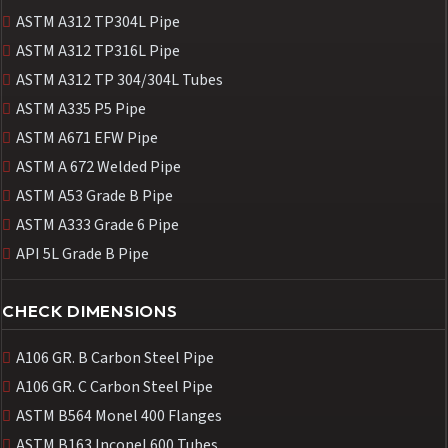
ASTM A312 TP304L Pipe
ASTM A312 TP316L Pipe
ASTM A312 TP 304/304L Tubes
ASTM A335 P5 Pipe
ASTM A671 EFW Pipe
ASTM A 672 Welded Pipe
ASTM A53 Grade B Pipe
ASTM A333 Grade 6 Pipe
API 5L Grade B Pipe
CHECK DIMENSIONS
A106 GR. B Carbon Steel Pipe
A106 GR. C Carbon Steel Pipe
ASTM B564 Monel 400 Flanges
ASTM B163 Inconel 600 Tubes