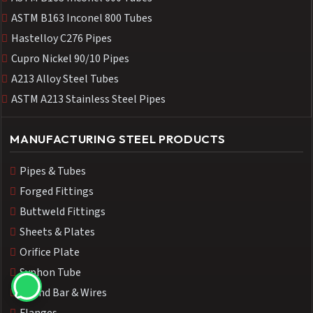
ASTM B163 Inconel 800 Tubes
Hastelloy C276 Pipes
Cupro Nickel 90/10 Pipes
A213 Alloy Steel Tubes
ASTM A213 Stainless Steel Pipes
MANUFACTURING STEEL PRODUCTS
Pipes & Tubes
Forged Fittings
Buttweld Fittings
Sheets & Plates
Orifice Plate
Syphon Tube
Round Bar & Wires