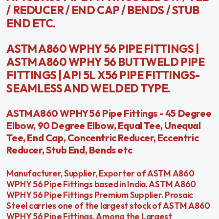
/ REDUCER / END CAP / BENDS / STUB
END ETC.
ASTM A860 WPHY 56 PIPE FITTINGS |
ASTM A860 WPHY 56 BUTTWELD PIPE
FITTINGS | API 5L X56 PIPE FITTINGS-
SEAMLESS AND WELDED TYPE.
ASTM A860 WPHY 56 Pipe Fittings - 45 Degree
Elbow, 90 Degree Elbow, Equal Tee, Unequal
Tee, End Cap, Concentric Reducer, Eccentric
Reducer, Stub End, Bends etc
Manufacturer, Supplier, Exporter of ASTM A860
WPHY 56 Pipe Fittings based in India. ASTM A860
WPHY 56 Pipe Fittings Premium Supplier. Prosaic
Steel carries one of the largest stock of ASTM A860
WPHY 56 Pipe Fittings. Among the Largest