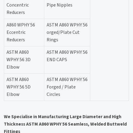
Concentric
Pipe Nipples
Reducers
A860 WPHY 56
ASTM A860 WPHY 56
Eccentric
orged/Plate Cut
Reducers
Rings
ASTM A860
ASTM A860 WPHY 56
WPHY 56 3D
END CAPS
Elbow
ASTM A860
ASTM A860 WPHY 56
WPHY 56 5D
Forged / Plate
Elbow
Circles
We Specialise in Manufacturing Large Diameter and High
Thickness ASTM A860 WPHY 56 Seamless, Welded Buttweld
Fittings