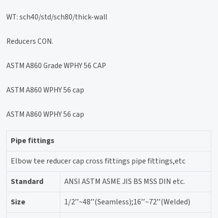
WT: sch40/std/sch80/thick-wall
Reducers CON.
ASTM A860 Grade WPHY 56 CAP
ASTM A860 WPHY 56 cap
ASTM A860 WPHY 56 cap
Pipe fittings
Elbow tee reducer cap cross fittings pipe fittings,etc
Standard
ANSI ASTM ASME JIS BS MSS DIN etc.
Size
1/2’’~48’’(Seamless);16’’~72’’(Welded)