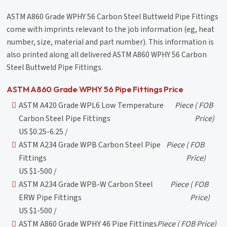
ASTM A860 Grade WPHY 56 Carbon Steel Buttweld Pipe Fittings
come with imprints relevant to the job information (eg, heat
number, size, material and part number). This information is
also printed along all delivered ASTM A860 WPHY 56 Carbon
Steel Buttweld Pipe Fittings.
ASTM A860 Grade WPHY 56 Pipe Fittings Price
ASTM A420 Grade WPL6 Low Temperature
Piece
( FOB
Carbon Steel Pipe Fittings
Price)
US $0.25-6.25 /
ASTM A234 Grade WPB Carbon Steel Pipe
Piece
( FOB
Fittings
Price)
US $1-500 /
ASTM A234 Grade WPB-W Carbon Steel
Piece
( FOB
ERW Pipe Fittings
Price)
US $1-500 /
ASTM A860 Grade WPHY 46 Pipe Fittings
Piece
( FOB Price)