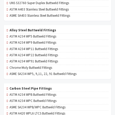
UNS S32760 Super Duplex Buttweld Fittings
ASTM A403 Stainless Steel Buttweld Fittings
ASME SA403 Stainless Steel Buttweld Fittings
Alloy Steel Buttweld Fittings
ASTM A234 WP5 Buttweld Fittings
ASTM A234 WP9 Buttweld Fittings
ASTM A234 WP11 Buttweld Fittings
ASTM A234 WP22 Buttweld Fittings
ASTM A234 WP91 Buttweld Fittings
Chrome Moly Buttweld Fittings
ASME SA234 WP5, 9,11, 22, 91 Buttweld Fittings
Carbon Steel Pipe Fittings
ASTM A234 WPB Buttweld Fittings
ASTM A234 WPC Buttweld Fittings
ASME SA234 WPB/WPC Buttweld Fittings
ASTM A420 WPL6 LTCS Buttweld Fittings