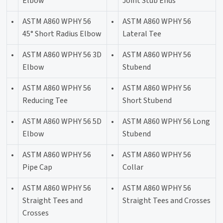
Elbow
Joint Stub Ends
•
ASTM A860 WPHY 56
•
ASTM A860 WPHY 56
45° Short Radius Elbow
Lateral Tee
•
ASTM A860 WPHY 56 3D
•
ASTM A860 WPHY 56
Elbow
Stubend
•
ASTM A860 WPHY 56
•
ASTM A860 WPHY 56
Reducing Tee
Short Stubend
•
ASTM A860 WPHY 56 5D
•
ASTM A860 WPHY 56 Long
Elbow
Stubend
•
ASTM A860 WPHY 56
•
ASTM A860 WPHY 56
Pipe Cap
Collar
•
ASTM A860 WPHY 56
•
ASTM A860 WPHY 56
Straight Tees and
Straight Tees and Crosses
Crosses