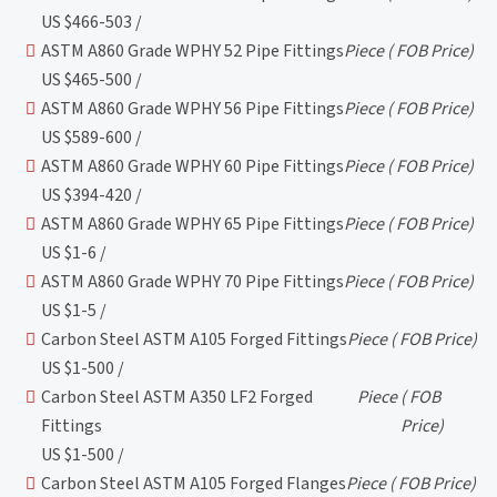
US $466-503 /
ASTM A860 Grade WPHY 52 Pipe Fittings
Piece
( FOB Price)
US $465-500 /
ASTM A860 Grade WPHY 56 Pipe Fittings
Piece
( FOB Price)
US $589-600 /
ASTM A860 Grade WPHY 60 Pipe Fittings
Piece
( FOB Price)
US $394-420 /
ASTM A860 Grade WPHY 65 Pipe Fittings
Piece
( FOB Price)
US $1-6 /
ASTM A860 Grade WPHY 70 Pipe Fittings
Piece
( FOB Price)
US $1-5 /
Carbon Steel ASTM A105 Forged Fittings
Piece
( FOB Price)
US $1-500 /
Carbon Steel ASTM A350 LF2 Forged
Piece
( FOB
Fittings
Price)
US $1-500 /
Carbon Steel ASTM A105 Forged Flanges
Piece
( FOB Price)