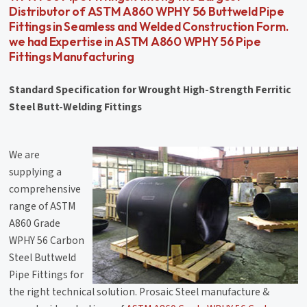
Distributor of ASTM A860 WPHY 56 Buttweld Pipe
Fittings in Seamless and Welded Construction Form.
we had Expertise in ASTM A860 WPHY 56 Pipe
Fittings Manufacturing
Standard Specification for Wrought High-Strength Ferritic
Steel Butt-Welding Fittings
We are
supplying a
comprehensive
range of ASTM
A860 Grade
WPHY 56 Carbon
Steel Buttweld
Pipe Fittings for
the right technical solution. Prosaic Steel manufacture &