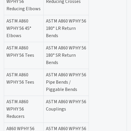
WPHY 56
Reducing Crosses
Reducing Elbows
ASTM A860
ASTM A860 WPHY 56
WPHY 56 45°
180° LR Return
Elbows
Bends
ASTM A860
ASTM A860 WPHY 56
WPHY 56 Tees
180° SR Return
Bends
ASTM A860
ASTM A860 WPHY 56
WPHY 56 Tees
Pipe Bends /
Piggable Bends
ASTM A860
ASTM A860 WPHY 56
WPHY 56
Couplings
Reducers
A860 WPHY 56
ASTM A860 WPHY 56