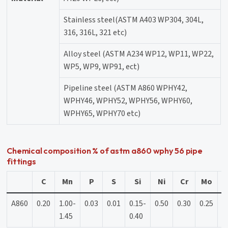
Stainless steel(ASTM A403 WP304, 304L,
316, 316L, 321 etc)
Alloy steel (ASTM A234 WP12, WP11, WP22,
WP5, WP9, WP91, ect)
Pipeline steel (ASTM A860 WPHY42,
WPHY46, WPHY52, WPHY56, WPHY60,
WPHY65, WPHY70 etc)
Chemical composition % of astm a860 wphy 56 pipe
fittings
C
Mn
P
S
Si
Ni
Cr
Mo
A860
0.20
1.00-
0.03
0.01
0.15-
0.50
0.30
0.25
0
1.45
0.40