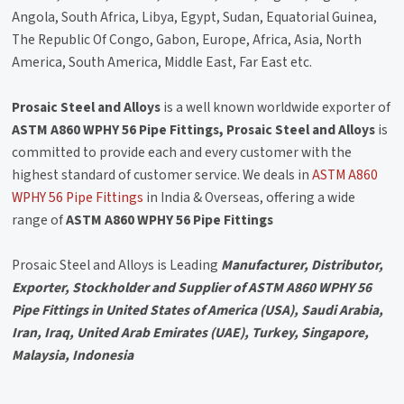
Angola, South Africa, Libya, Egypt, Sudan, Equatorial Guinea,
The Republic Of Congo, Gabon, Europe, Africa, Asia, North
America, South America, Middle East, Far East etc.
Prosaic Steel and Alloys
is a well known worldwide exporter of
ASTM A860 WPHY 56 Pipe Fittings, Prosaic Steel and Alloys
is
committed to provide each and every customer with the
highest standard of customer service. We deals in
ASTM A860
WPHY 56 Pipe Fittings
in India & Overseas, offering a wide
range of
ASTM A860 WPHY 56 Pipe Fittings
Prosaic Steel and Alloys is Leading
Manufacturer, Distributor,
Exporter, Stockholder and Supplier of ASTM A860 WPHY 56
Pipe Fittings in United States of America (USA), Saudi Arabia,
Iran, Iraq, United Arab Emirates (UAE), Turkey, Singapore,
Malaysia, Indonesia