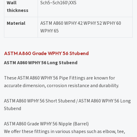
Wall
Sch5~Sch160\XXS
thickness
Material
ASTM A860 WPHY 42 WPHY 52 WPHY 60
WPHY 65
ASTM A860 Grade WPHY 56 Stubend
ASTM A860 WPHY 56 Long Stubend
These ASTM A860 WPHY 56 Pipe Fittings are known for
accurate dimension, corrosion resistance and durability.
ASTM A860 WPHY 56 Short Stubend / ASTM A860 WPHY 56 Long
Stubend
ASTM A860 Grade WPHY 56 Nipple (Barrel)
We offer these fittings in various shapes such as elbow, tee,