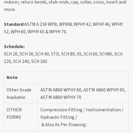
reducer, return bends, stub-ends, cap, collar, cross, insert and
more.
Standard:
ASTM A 234 WPB, WPBW, WPHY 42, WPHY 46, WPHY
52, WPH 60, WPHY 65 & WPHY 70.
Schedule:
SCH 20, SCH 30, SCH 40, STD, SCH 80, XS, SCH 60, SCH80, SCH
120, SCH 140, SCH 160
Note
Other Grade
ASTM A860 WPHY 60, ASTM A860 WPHY 65,
Available
ASTM A860 WPHY 70
OTHER
Compression Fitting / Instrumentation /
FORMS
Hydraulic Fitting /
& Also As Per Drawing :