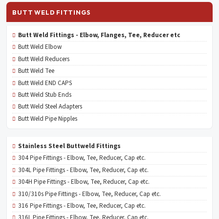
BUTT WELD FITTINGS
Butt Weld Fittings - Elbow, Flanges, Tee, Reducer etc
Butt Weld Elbow
Butt Weld Reducers
Butt Weld Tee
Butt Weld END CAPS
Butt Weld Stub Ends
Butt Weld Steel Adapters
Butt Weld Pipe Nipples
Stainless Steel Buttweld Fittings
304 Pipe Fittings - Elbow, Tee, Reducer, Cap etc.
304L Pipe Fittings - Elbow, Tee, Reducer, Cap etc.
304H Pipe Fittings - Elbow, Tee, Reducer, Cap etc.
310/310s Pipe Fittings - Elbow, Tee, Reducer, Cap etc.
316 Pipe Fittings - Elbow, Tee, Reducer, Cap etc.
316L Pipe Fittings - Elbow, Tee, Reducer, Cap etc.