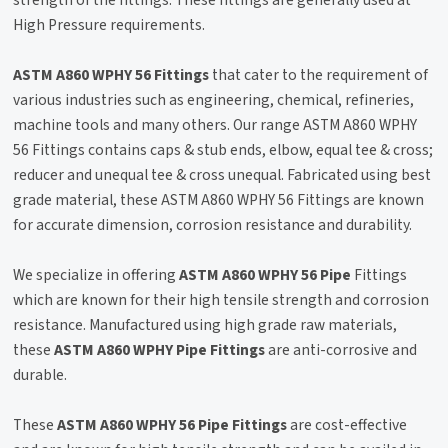
strength of the fittings. These fittings are generally used at
High Pressure requirements.
ASTM A860 WPHY 56 Fittings
that cater to the requirement of
various industries such as engineering, chemical, refineries,
machine tools and many others. Our range ASTM A860 WPHY
56 Fittings contains caps & stub ends, elbow, equal tee & cross;
reducer and unequal tee & cross unequal. Fabricated using best
grade material, these ASTM A860 WPHY 56 Fittings are known
for accurate dimension, corrosion resistance and durability.
We specialize in offering
ASTM A860 WPHY 56 Pipe
Fittings
which are known for their high tensile strength and corrosion
resistance. Manufactured using high grade raw materials,
these
ASTM A860 WPHY Pipe Fittings
are anti-corrosive and
durable.
These
ASTM A860 WPHY 56 Pipe Fittings
are cost-effective