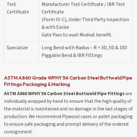
Test
Manufacturer Test Certificate / IBR Test
Certificate
Certificate
(Form III-C), Under Third Party Inspection
& with Excise
Gate Pass to avail Modvat benefit.
Specialize
Long Bend with Radius – R = 3D, 5D & 10D
Piggable Bend & IBR Fittings
ASTM A860 Grade WPHY 56 Carbon Steel Buttweld Pipe
Fittings Packaging & Marking
ASTM A860 WPHY 56 Carbon Steel Buttweld Pipe Fittings
are
individually wrapped by hand to ensure that the high quality of
the material is maintained and no damage in the last stages of
production. We recommend Plywood cases or pallet packaging
to ensure safe packaging and prompt delivery of the ordered
consignment.