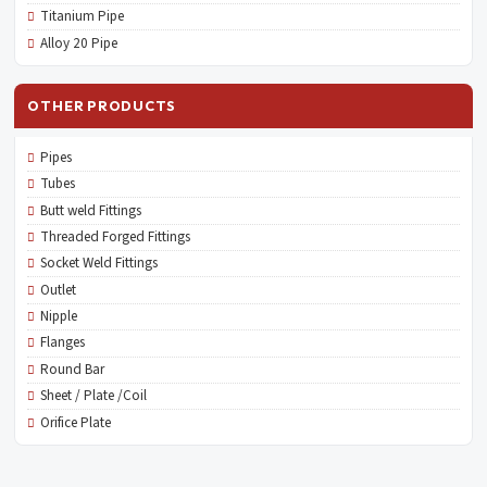
Titanium Pipe
Alloy 20 Pipe
OTHER PRODUCTS
Pipes
Tubes
Butt weld Fittings
Threaded Forged Fittings
Socket Weld Fittings
Outlet
Nipple
Flanges
Round Bar
Sheet / Plate /Coil
Orifice Plate