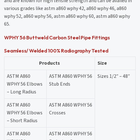
and are known for high tensile strength and can be availed in
various grades like astm a860 wphy 42, a860 wphy 46, a860
wphy 52, a860 wphy 56, astm a860 wphy 60, astm a860 wphy
65.
WPHY 56 Buttweld Carbon Steel Pipe Fittings
Seamless/ Welded 100% Radiography Tested
Products
Size
ASTM A860
ASTM A860 WPHY 56
Sizes 1/2″ – 48″
WPHY 56 Elbows
Stub Ends
– Long Radius
ASTM A860
ASTM A860 WPHY 56
WPHY 56 Elbows
Crosses
– Short Radius
ASTM A860
ASTM A860 WPHY 56