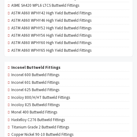
ASME SA420 WPL6 LTCS Buttweld Fittings
ASTM A860 WPHY42 High Yield Buttweld Fittings
ASTM A860 WPHY46 High Yield Buttweld Fittings
ASTM A860 WPHY52 High Yield Buttweld Fittings
ASTM A860 WPHY56 High Yield Buttweld Fittings
ASTM A860 WPHY60 High Yield Buttweld Fittings
ASTM A860 WPHY65 High Yield Buttweld Fittings
Inconel Buttweld Fittings
Inconel 600 Buttweld Fittings
Inconel 601 Buttweld Fittings
Inconel 625 Buttweld Fittings
Incoloy 800/H/HT Buttweld Fittings
Incoloy 825 Buttweld Fittings
Monel 400 Buttweld Fittings
Hastelloy C276 Buttweld Fittings
Titanium Grade 2 Buttweld Fittings
Copper Nickel 90-10 Buttweld Fittings