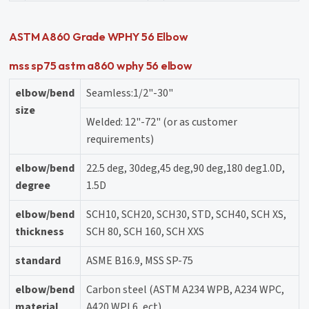
ASTM A860 Grade WPHY 56 Elbow
mss sp75 astm a860 wphy 56 elbow
elbow/bend
Seamless:1/2"-30"
size
Welded: 12"-72" (or as customer
requirements)
elbow/bend
22.5 deg, 30deg,45 deg,90 deg,180 deg1.0D,
degree
1.5D
elbow/bend
SCH10, SCH20, SCH30, STD, SCH40, SCH XS,
thickness
SCH 80, SCH 160, SCH XXS
standard
ASME B16.9, MSS SP-75
elbow/bend
Carbon steel (ASTM A234 WPB, A234 WPC,
material
A420 WPL6, ect)