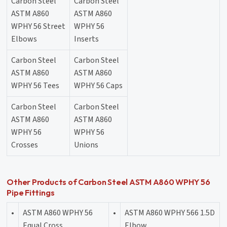
Carbon Steel
Carbon Steel
ASTM A860
ASTM A860
WPHY 56 Street
WPHY 56
Elbows
Inserts
Carbon Steel
Carbon Steel
ASTM A860
ASTM A860
WPHY 56 Tees
WPHY 56 Caps
Carbon Steel
Carbon Steel
ASTM A860
ASTM A860
WPHY 56
WPHY 56
Crosses
Unions
Other Products of Carbon Steel ASTM A860 WPHY 56
Pipe Fittings
•
ASTM A860 WPHY 56
•
ASTM A860 WPHY 566 1.5D
Equal Cross
Elbow