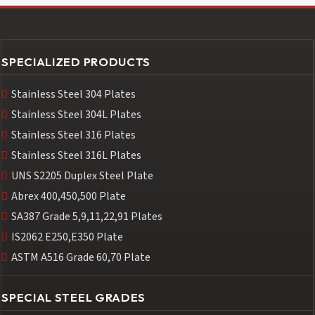
SPECIALIZED PRODUCTS
Stainless Steel 304 Plates
Stainless Steel 304L Plates
Stainless Steel 316 Plates
Stainless Steel 316L Plates
UNS S2205 Duplex Steel Plate
Abrex 400,450,500 Plate
SA387 Grade 5,9,11,22,91 Plates
IS2062 E250,E350 Plate
ASTM A516 Grade 60,70 Plate
SPECIAL STEEL GRADES