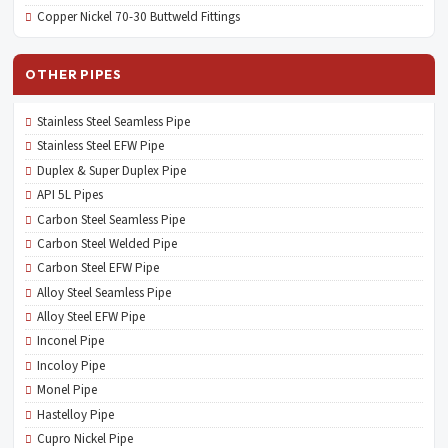
Copper Nickel 70-30 Buttweld Fittings
OTHER PIPES
Stainless Steel Seamless Pipe
Stainless Steel EFW Pipe
Duplex & Super Duplex Pipe
API 5L Pipes
Carbon Steel Seamless Pipe
Carbon Steel Welded Pipe
Carbon Steel EFW Pipe
Alloy Steel Seamless Pipe
Alloy Steel EFW Pipe
Inconel Pipe
Incoloy Pipe
Monel Pipe
Hastelloy Pipe
Cupro Nickel Pipe