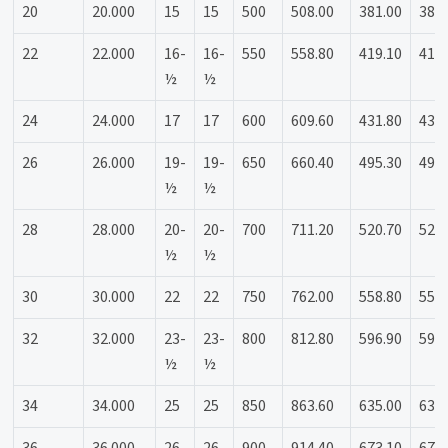
20
20.000
15
15
500
508.00
381.00
381
22
22.000
16-
16-
550
558.80
419.10
419
½
½
24
24.000
17
17
600
609.60
431.80
431
26
26.000
19-
19-
650
660.40
495.30
495
½
½
28
28.000
20-
20-
700
711.20
520.70
520
½
½
30
30.000
22
22
750
762.00
558.80
558
32
32.000
23-
23-
800
812.80
596.90
596
½
½
34
34.000
25
25
850
863.60
635.00
635