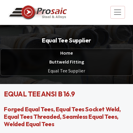
Equal Tee Supplier
Home
Buttweld Fitting
Equal Tee Supplier
EQUAL TEE ANSI B 16.9
Forged Equal Tees, Equal Tees Socket Weld,
Equal Tees Threaded, Seamless Equal Tees,
Welded Equal Tees