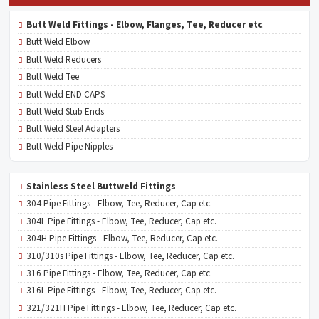
Butt Weld Fittings - Elbow, Flanges, Tee, Reducer etc
Butt Weld Elbow
Butt Weld Reducers
Butt Weld Tee
Butt Weld END CAPS
Butt Weld Stub Ends
Butt Weld Steel Adapters
Butt Weld Pipe Nipples
Stainless Steel Buttweld Fittings
304 Pipe Fittings - Elbow, Tee, Reducer, Cap etc.
304L Pipe Fittings - Elbow, Tee, Reducer, Cap etc.
304H Pipe Fittings - Elbow, Tee, Reducer, Cap etc.
310/310s Pipe Fittings - Elbow, Tee, Reducer, Cap etc.
316 Pipe Fittings - Elbow, Tee, Reducer, Cap etc.
316L Pipe Fittings - Elbow, Tee, Reducer, Cap etc.
321/321H Pipe Fittings - Elbow, Tee, Reducer, Cap etc.