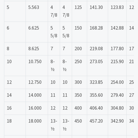
5
5.563
4
4
125
141.30
123.83
123
7/8
7/8
6
6.625
5
5
150
168.28
142.88
142
5/8
5/8
8
8.625
7
7
200
219.08
177.80
177
10
10.750
8-
8-
250
273.05
215.90
215
½
½
12
12.750
10
10
300
323.85
254.00
254
14
14.000
11
11
350
355.60
279.40
279
16
16.000
12
12
400
406.40
304.80
304
18
18.000
13-
13-
450
457.20
342.90
342
½
½