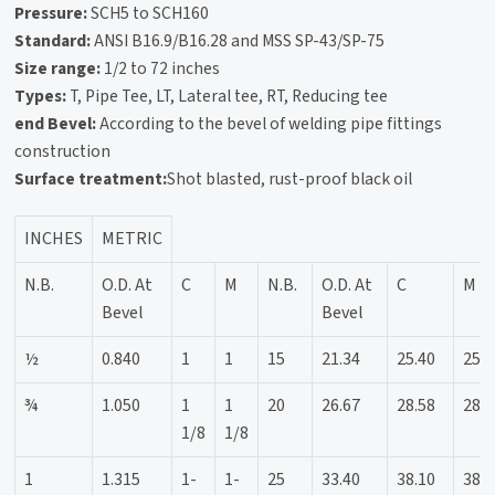
Pressure:
SCH5 to SCH160
Standard:
ANSI B16.9/B16.28 and MSS SP-43/SP-75
Size range:
1/2 to 72 inches
Types:
T, Pipe Tee, LT, Lateral tee, RT, Reducing tee
end Bevel:
According to the bevel of welding pipe fittings
construction
Surface treatment:
Shot blasted, rust-proof black oil
INCHES
METRIC
N.B.
O.D. At
C
M
N.B.
O.D. At
C
M
Bevel
Bevel
½
0.840
1
1
15
21.34
25.40
25.4
¾
1.050
1
1
20
26.67
28.58
28.5
1/8
1/8
1
1.315
1-
1-
25
33.40
38.10
38.1