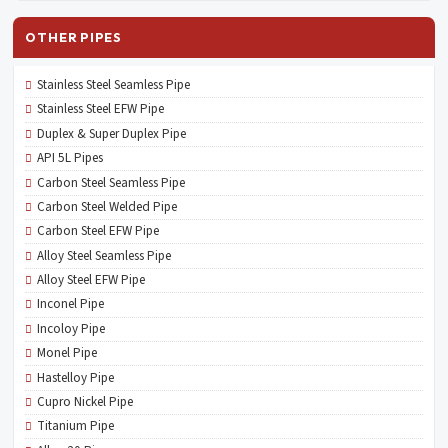
OTHER PIPES
Stainless Steel Seamless Pipe
Stainless Steel EFW Pipe
Duplex & Super Duplex Pipe
API 5L Pipes
Carbon Steel Seamless Pipe
Carbon Steel Welded Pipe
Carbon Steel EFW Pipe
Alloy Steel Seamless Pipe
Alloy Steel EFW Pipe
Inconel Pipe
Incoloy Pipe
Monel Pipe
Hastelloy Pipe
Cupro Nickel Pipe
Titanium Pipe