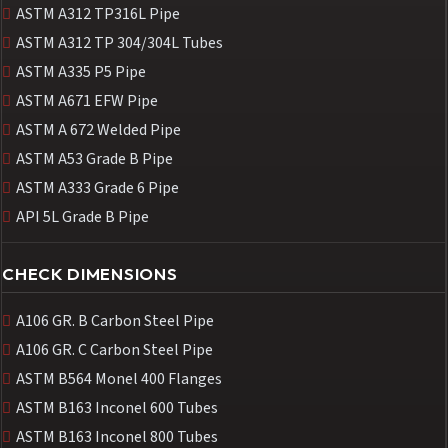
ASTM A312 TP316L Pipe
ASTM A312 TP 304/304L Tubes
ASTM A335 P5 Pipe
ASTM A671 EFW Pipe
ASTM A 672 Welded Pipe
ASTM A53 Grade B Pipe
ASTM A333 Grade 6 Pipe
API 5L Grade B Pipe
CHECK DIMENSIONS
A106 GR. B Carbon Steel Pipe
A106 GR. C Carbon Steel Pipe
ASTM B564 Monel 400 Flanges
ASTM B163 Inconel 600 Tubes
ASTM B163 Inconel 800 Tubes