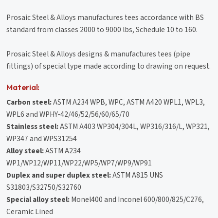
Prosaic Steel & Alloys manufactures tees accordance with BS
standard from classes 2000 to 9000 lbs, Schedule 10 to 160.
Prosaic Steel & Alloys designs & manufactures tees (pipe
fittings) of special type made according to drawing on request.
Material:
Carbon steel:
ASTM A234 WPB, WPC, ASTM A420 WPL1, WPL3,
WPL6 and WPHY-42/46/52/56/60/65/70
Stainless steel:
ASTM A403 WP304/304L, WP316/316/L, WP321,
WP347 and WPS31254
Alloy steel:
ASTM A234
WP1/WP12/WP11/WP22/WP5/WP7/WP9/WP91
Duplex and super duplex steel:
ASTM A815 UNS
S31803/S32750/S32760
Special alloy steel:
Monel400 and Inconel 600/800/825/C276,
Ceramic Lined