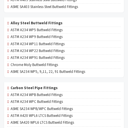
ASME SA403 Stainless Steel Buttweld Fittings
Alloy Steel Buttweld Fittings
ASTM A234 WP5 Buttweld Fittings
ASTM A234 WP9 Buttweld Fittings
ASTM A234 WP11 Buttweld Fittings
ASTM A234 WP22 Buttweld Fittings
ASTM A234 WP91 Buttweld Fittings
Chrome Moly Buttweld Fittings
ASME SA234 WP5, 9,11, 22, 91 Buttweld Fittings
Carbon Steel Pipe Fittings
ASTM A234 WPB Buttweld Fittings
ASTM A234 WPC Buttweld Fittings
ASME SA234 WPB/WPC Buttweld Fittings
ASTM A420 WPL6 LTCS Buttweld Fittings
ASME SA420 WPL6 LTCS Buttweld Fittings