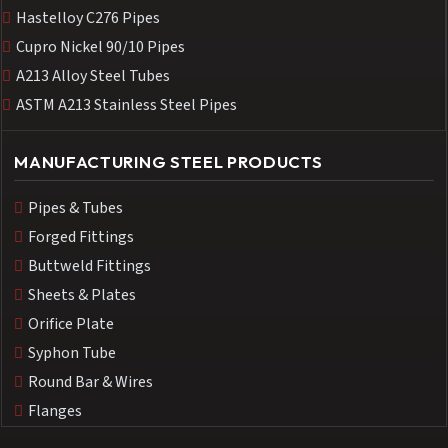
Hastelloy C276 Pipes
Cupro Nickel 90/10 Pipes
A213 Alloy Steel Tubes
ASTM A213 Stainless Steel Pipes
MANUFACTURING STEEL PRODUCTS
Pipes & Tubes
Forged Fittings
Buttweld Fittings
Sheets & Plates
Orifice Plate
Syphon Tube
Round Bar & Wires
Flanges