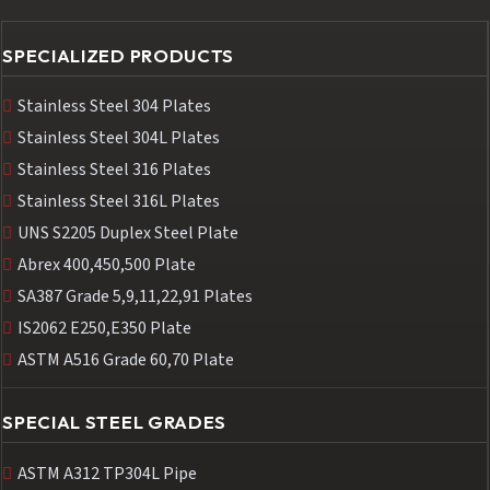
SPECIALIZED PRODUCTS
Stainless Steel 304 Plates
Stainless Steel 304L Plates
Stainless Steel 316 Plates
Stainless Steel 316L Plates
UNS S2205 Duplex Steel Plate
Abrex 400,450,500 Plate
SA387 Grade 5,9,11,22,91 Plates
IS2062 E250,E350 Plate
ASTM A516 Grade 60,70 Plate
SPECIAL STEEL GRADES
ASTM A312 TP304L Pipe