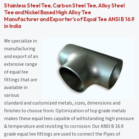
Stainless Steel Tee, Carbon Steel Tee, Alloy Steel
Tee and Nickel Based High Alloy Tee
Manufacturer and Exporter's of Equal Tee ANSI B 16.9
in India
We specialize in
manufacturing
and export of an
extensive range
of equal tee
fittings that are
available in
various
standard and customized metals, sizes, dimensions and
finishes to choose from. Optimization of top grade metals
makes these equal tees capable of withstanding high pressure
& temperature and resisting to corrosion. Our ANSI B 16.9
grade equal tee fittings are used to connect the Pipes of