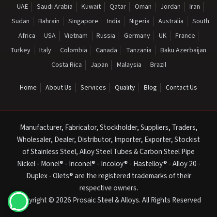
UAE
Saudi Arabia
Kuwait
Qatar
Oman
Jordan
Iran
Sudan
Bahrain
Singapore
India
Nigeria
Australia
South
Africa
USA
Vietnam
Russia
Germany
UK
France
Turkey
Italy
Colombia
Canada
Tanzania
Baku Azerbaijan
Costa Rica
Japan
Malaysia
Brazil
Home
About Us
Services
Quality
Blog
Contact Us
Manufacturer, Fabricator, Stockholder, Suppliers, Traders,
Wholesaler, Dealer, Distributor, Importer, Exporter, Stockist
of Stainless Steel, Alloy Steel Tubes & Carbon Steel Pipe
Nickel - Monel® - Inconel® - Incoloy® - Hastelloy® - Alloy 20 -
Duplex - Olets® are the registered trademarks of their
respective owners.
Copyright © 2026 Prosaic Steel & Alloys. All Rights Reserved