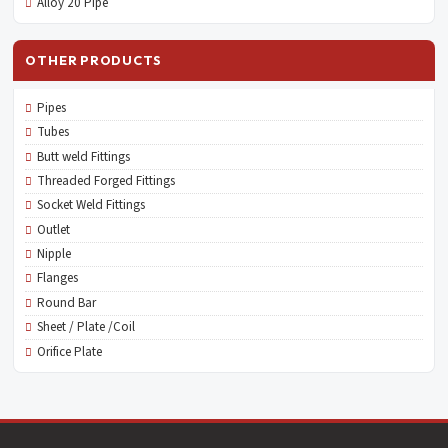
Alloy 20 Pipe
OTHER PRODUCTS
Pipes
Tubes
Butt weld Fittings
Threaded Forged Fittings
Socket Weld Fittings
Outlet
Nipple
Flanges
Round Bar
Sheet / Plate /Coil
Orifice Plate