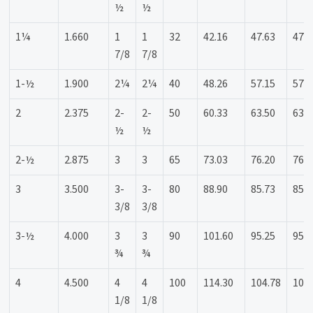
½
½
1¼
1.660
1
1
32
42.16
47.63
47.6
7/8
7/8
1-½
1.900
2¼
2¼
40
48.26
57.15
57.1
2
2.375
2-
2-
50
60.33
63.50
63.5
½
½
2-½
2.875
3
3
65
73.03
76.20
76.2
3
3.500
3-
3-
80
88.90
85.73
85.7
3/8
3/8
3-½
4.000
3
3
90
101.60
95.25
95.2
¾
¾
4
4.500
4
4
100
114.30
104.78
104
1/8
1/8