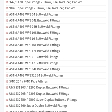
347/347H Pipe Fittings - Elbow, Tee, Reducer, Cap etc.
904L Pipe Fittings - Elbow, Tee, Reducer, Cap etc.
ASTM A403 WP304 Buttweld Fittings
ASTM A403 WP304L Buttweld Fittings
ASTM A403 WP304H Buttweld Fittings
ASTM A403 WP310S Buttweld Fittings
ASTM A403 WP316 Buttweld Fittings
ASTM A403 WP316L Buttweld Fittings
ASTM A403 WP317L Buttweld Fittings
ASTM A403 WP321 Buttweld Fittings
ASTM A403 WP347 Buttweld Fittings
ASTM A403 WP904L Buttweld Fittings
ASTM A403 WPS31254 Buttweld Fittings
SMO 254 / 6MO Pipe Fittings
UNS S31803 / 2205 Duplex Buttweld Fittings
UNS S32205 / 2205 Duplex Buttweld Fittings
UNS S32750 / 2507 Super Duplex Buttweld Fittings
UNS S32760 Super Duplex Buttweld Fittings
ASTM A403 Stainless Steel Buttweld Fittings