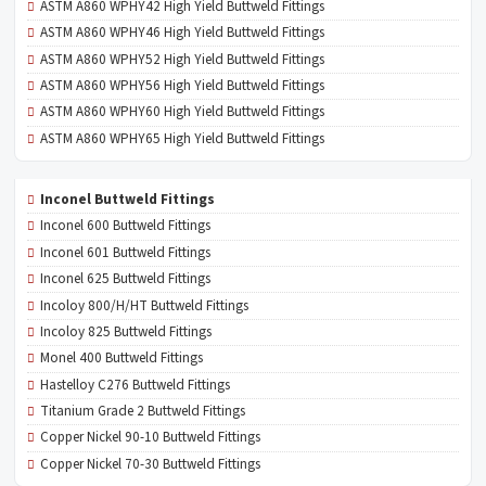
ASTM A860 WPHY42 High Yield Buttweld Fittings
ASTM A860 WPHY46 High Yield Buttweld Fittings
ASTM A860 WPHY52 High Yield Buttweld Fittings
ASTM A860 WPHY56 High Yield Buttweld Fittings
ASTM A860 WPHY60 High Yield Buttweld Fittings
ASTM A860 WPHY65 High Yield Buttweld Fittings
Inconel Buttweld Fittings
Inconel 600 Buttweld Fittings
Inconel 601 Buttweld Fittings
Inconel 625 Buttweld Fittings
Incoloy 800/H/HT Buttweld Fittings
Incoloy 825 Buttweld Fittings
Monel 400 Buttweld Fittings
Hastelloy C276 Buttweld Fittings
Titanium Grade 2 Buttweld Fittings
Copper Nickel 90-10 Buttweld Fittings
Copper Nickel 70-30 Buttweld Fittings