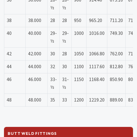
36
36.000
26-
26-
900
914.40
673.10
673
½
½
38
38.000
28
28
950
965.20
711.20
711
40
40.000
29-
29-
1000
1016.00
749.30
749
½
½
42
42.000
30
28
1050
1066.80
762.00
711
44
44.000
32
30
1100
1117.60
812.80
762
46
46.000
33-
31-
1150
1168.40
850.90
800
½
½
48
48.000
35
33
1200
1219.20
889.00
838
BUTT WELD FITTINGS