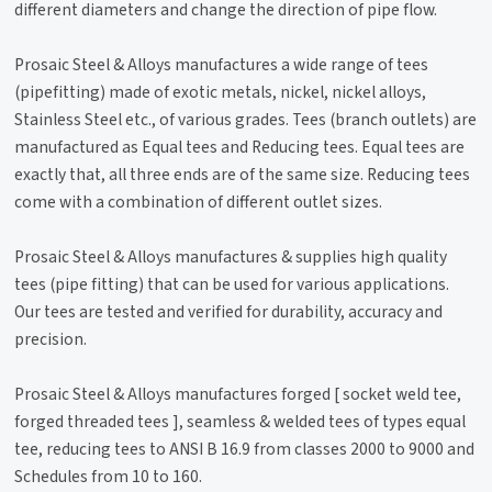
different diameters and change the direction of pipe flow.
Prosaic Steel & Alloys manufactures a wide range of tees
(pipefitting) made of exotic metals, nickel, nickel alloys,
Stainless Steel etc., of various grades. Tees (branch outlets) are
manufactured as Equal tees and Reducing tees. Equal tees are
exactly that, all three ends are of the same size. Reducing tees
come with a combination of different outlet sizes.
Prosaic Steel & Alloys manufactures & supplies high quality
tees (pipe fitting) that can be used for various applications.
Our tees are tested and verified for durability, accuracy and
precision.
Prosaic Steel & Alloys manufactures forged [ socket weld tee,
forged threaded tees ], seamless & welded tees of types equal
tee, reducing tees to ANSI B 16.9 from classes 2000 to 9000 and
Schedules from 10 to 160.