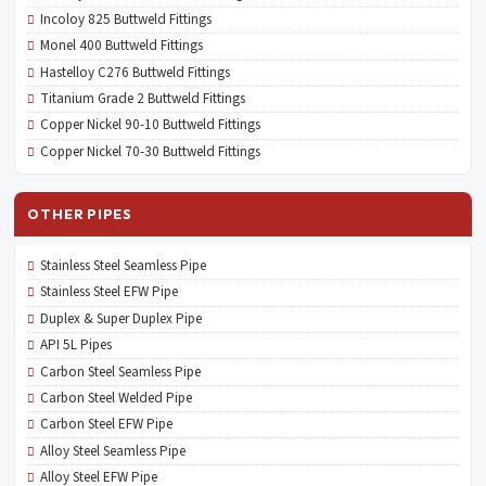
Incoloy 825 Buttweld Fittings
Monel 400 Buttweld Fittings
Hastelloy C276 Buttweld Fittings
Titanium Grade 2 Buttweld Fittings
Copper Nickel 90-10 Buttweld Fittings
Copper Nickel 70-30 Buttweld Fittings
OTHER PIPES
Stainless Steel Seamless Pipe
Stainless Steel EFW Pipe
Duplex & Super Duplex Pipe
API 5L Pipes
Carbon Steel Seamless Pipe
Carbon Steel Welded Pipe
Carbon Steel EFW Pipe
Alloy Steel Seamless Pipe
Alloy Steel EFW Pipe