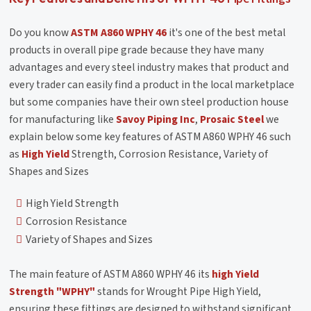
Do you know
ASTM A860 WPHY 46
it's one of the best metal
products in overall pipe grade because they have many
advantages and every steel industry makes that product and
every trader can easily find a product in the local marketplace
but some companies have their own steel production house
for manufacturing like
Savoy Piping Inc
,
Prosaic Steel
we
explain below some key features of ASTM A860 WPHY 46 such
as
High Yield
Strength, Corrosion Resistance, Variety of
Shapes and Sizes
High Yield Strength
Corrosion Resistance
Variety of Shapes and Sizes
The main feature of ASTM A860 WPHY 46 its
high Yield
Strength
"WPHY"
stands for Wrought Pipe High Yield,
ensuring these fittings are designed to withstand significant