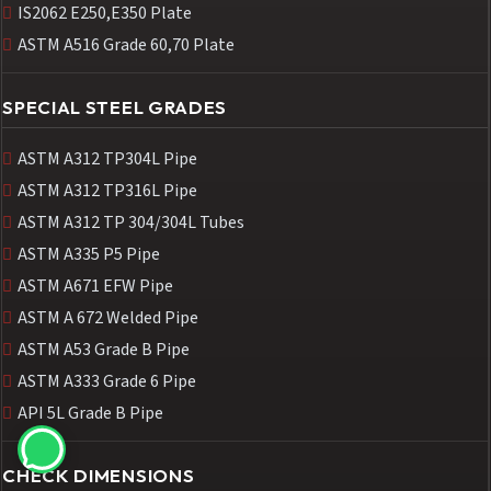
IS2062 E250,E350 Plate
ASTM A516 Grade 60,70 Plate
SPECIAL STEEL GRADES
ASTM A312 TP304L Pipe
ASTM A312 TP316L Pipe
ASTM A312 TP 304/304L Tubes
ASTM A335 P5 Pipe
ASTM A671 EFW Pipe
ASTM A 672 Welded Pipe
ASTM A53 Grade B Pipe
ASTM A333 Grade 6 Pipe
API 5L Grade B Pipe
CHECK DIMENSIONS