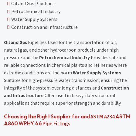
Oil and Gas Pipelines
Petrochemical Industry
Water Supply Systems
Construction and Infrastructure
Oil and Gas
Pipelines Used for the transportation of oil,
natural gas, and other hydrocarbon products under high
pressure and the
Petrochemical Industry
Provides safe and
reliable connections in chemical plants and refineries where
extreme conditions are the norm
Water Supply Systems
Suitable for high-pressure water transmission, ensuring the
integrity of the system over long distances and
Construction
and Infrastructure
Often used in heavy-duty structural
applications that require superior strength and durability.
ASTM A234
Choosing the Right Supplier for and
ASTM
Pipe Fittings
A860 WPHY 46