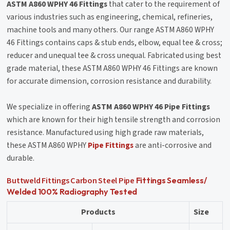
ASTM A860 WPHY 46 Fittings
that cater to the requirement of
various industries such as engineering, chemical, refineries,
machine tools and many others. Our range ASTM A860 WPHY
46 Fittings contains caps & stub ends, elbow, equal tee & cross;
reducer and unequal tee & cross unequal. Fabricated using best
grade material, these ASTM A860 WPHY 46 Fittings are known
for accurate dimension, corrosion resistance and durability.
We specialize in offering
ASTM A860 WPHY 46 Pipe Fittings
which are known for their high tensile strength and corrosion
resistance. Manufactured using high grade raw materials,
these ASTM A860 WPHY
Pipe Fittings
are anti-corrosive and
durable.
Buttweld Fittings
Carbon Steel Pipe
Fittings Seamless/
Welded 100% Radiography Tested
Products
Size