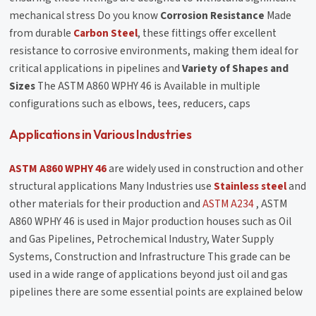
mechanical stress Do you know
Corrosion Resistance
Made
from durable
Carbon Steel
, these fittings offer excellent
resistance to corrosive environments, making them ideal for
critical applications in pipelines and
Variety of Shapes and
Sizes
The ASTM A860 WPHY 46 is Available in multiple
configurations such as elbows, tees, reducers, caps
Applications in Various Industries
ASTM A860 WPHY 46
are widely used in construction and other
structural applications Many Industries use
Stainless steel
and
other materials for their production and
ASTM A234
, ASTM
A860 WPHY 46 is used in Major production houses such as Oil
and Gas Pipelines, Petrochemical Industry, Water Supply
Systems, Construction and Infrastructure This grade can be
used in a wide range of applications beyond just oil and gas
pipelines there are some essential points are explained below