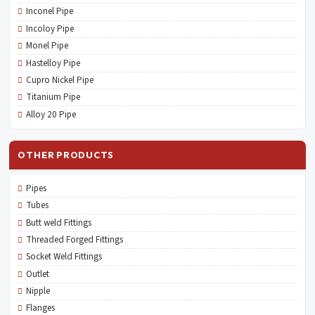
Inconel Pipe
Incoloy Pipe
Monel Pipe
Hastelloy Pipe
Cupro Nickel Pipe
Titanium Pipe
Alloy 20 Pipe
OTHER PRODUCTS
Pipes
Tubes
Butt weld Fittings
Threaded Forged Fittings
Socket Weld Fittings
Outlet
Nipple
Flanges