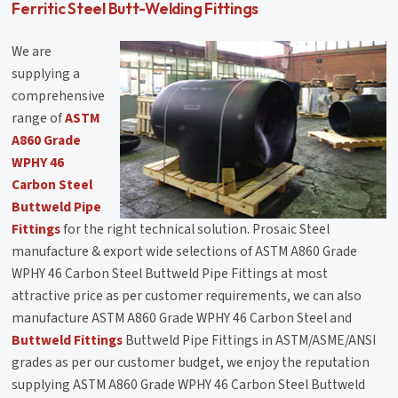
Ferritic Steel Butt-Welding Fittings
We are
supplying a
comprehensive
range of
ASTM
A860 Grade
WPHY 46
Carbon Steel
Buttweld Pipe
Fittings
for the right technical solution. Prosaic Steel
manufacture & export wide selections of ASTM A860 Grade
WPHY 46 Carbon Steel Buttweld Pipe Fittings at most
attractive price as per customer requirements, we can also
manufacture ASTM A860 Grade WPHY 46 Carbon Steel and
Buttweld Fittings
Buttweld Pipe Fittings in ASTM/ASME/ANSI
grades as per our customer budget, we enjoy the reputation
supplying ASTM A860 Grade WPHY 46 Carbon Steel Buttweld