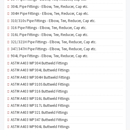
304L Pipe Fittings - Elbow, Tee, Reducer, Cap etc.
304H Pipe Fittings - Elbow, Tee, Reducer, Cap etc.
310/310s Pipe Fittings - Elbow, Tee, Reducer, Cap etc.
316 Pipe Fittings - Elbow, Tee, Reducer, Cap etc.
316L Pipe Fittings - Elbow, Tee, Reducer, Cap etc.
321/321H Pipe Fittings - Elbow, Tee, Reducer, Cap etc.
347/347H Pipe Fittings - Elbow, Tee, Reducer, Cap etc.
904L Pipe Fittings - Elbow, Tee, Reducer, Cap etc.
ASTM A403 WP304 Buttweld Fittings
ASTM A403 WP304L Buttweld Fittings
ASTM A403 WP304H Buttweld Fittings
ASTM A403 WP310S Buttweld Fittings
ASTM A403 WP316 Buttweld Fittings
ASTM A403 WP316L Buttweld Fittings
ASTM A403 WP317L Buttweld Fittings
ASTM A403 WP321 Buttweld Fittings
ASTM A403 WP347 Buttweld Fittings
ASTM A403 WP904L Buttweld Fittings