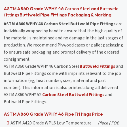
Carbon Steel
Buttweld
ASTM A860 Grade WPHY 46
and
Fittings
Buttweld Pipe Fittings Packaging & Marking
ASTM A860 WPHY 46 Carbon Steel Buttweld Pipe Fittings
are
individually wrapped by hand to ensure that the high quality of
the material is maintained and no damage in the last stages of
production. We recommend Plywood cases or pallet packaging
to ensure safe packaging and prompt delivery of the ordered
consignment.
ASTM A860 Grade WPHY 46 Carbon Steel
Buttweld Fittings
and
Buttweld Pipe Fittings come with imprints relevant to the job
information (eg, heat number, size, material and part
number). This information is also printed along all delivered
ASTM A860 WPHY 52
Carbon Steel
Buttweld Fittings
and
Buttweld Pipe Fittings.
ASTM A860 Grade WPHY 46 Pipe Fittings Price
ASTM A420 Grade WPL6 Low Temperature
Piece
( FOB