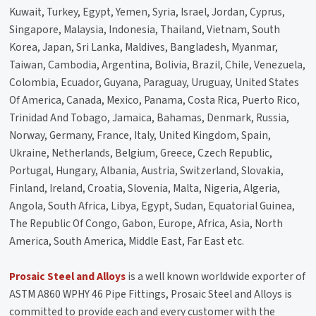
Kuwait, Turkey, Egypt, Yemen, Syria, Israel, Jordan, Cyprus,
Singapore, Malaysia, Indonesia, Thailand, Vietnam, South
Korea, Japan, Sri Lanka, Maldives, Bangladesh, Myanmar,
Taiwan, Cambodia, Argentina, Bolivia, Brazil, Chile, Venezuela,
Colombia, Ecuador, Guyana, Paraguay, Uruguay, United States
Of America, Canada, Mexico, Panama, Costa Rica, Puerto Rico,
Trinidad And Tobago, Jamaica, Bahamas, Denmark, Russia,
Norway, Germany, France, Italy, United Kingdom, Spain,
Ukraine, Netherlands, Belgium, Greece, Czech Republic,
Portugal, Hungary, Albania, Austria, Switzerland, Slovakia,
Finland, Ireland, Croatia, Slovenia, Malta, Nigeria, Algeria,
Angola, South Africa, Libya, Egypt, Sudan, Equatorial Guinea,
The Republic Of Congo, Gabon, Europe, Africa, Asia, North
America, South America, Middle East, Far East etc.
Prosaic Steel and Alloys
is a well known worldwide exporter of
ASTM A860 WPHY 46 Pipe Fittings, Prosaic Steel and Alloys is
committed to provide each and every customer with the