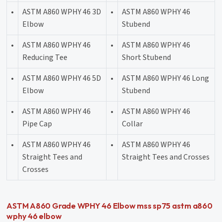
•
ASTM A860 WPHY 46 3D
•
ASTM A860 WPHY 46
Elbow
Stubend
•
ASTM A860 WPHY 46
•
ASTM A860 WPHY 46
Reducing Tee
Short Stubend
•
ASTM A860 WPHY 46 5D
•
ASTM A860 WPHY 46 Long
Elbow
Stubend
•
ASTM A860 WPHY 46
•
ASTM A860 WPHY 46
Pipe Cap
Collar
•
ASTM A860 WPHY 46
•
ASTM A860 WPHY 46
Straight Tees and
Straight Tees and Crosses
Crosses
ASTM A860 Grade WPHY 46 Elbow mss sp75 astm a860
wphy 46 elbow