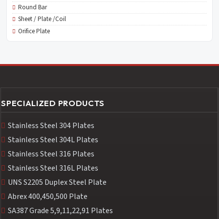
Round Bar
Sheet / Plate /Coil
Orifice Plate
SPECIALIZED PRODUCTS
Stainless Steel 304 Plates
Stainless Steel 304L Plates
Stainless Steel 316 Plates
Stainless Steel 316L Plates
UNS S2205 Duplex Steel Plate
Abrex 400,450,500 Plate
SA387 Grade 5,9,11,22,91 Plates