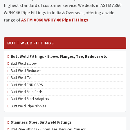
highest standard of customer service. We deals in ASTM A860
WPHY 46 Pipe Fittings in India & Overseas, offering a wide
range of
ASTM A860 WPHY 46 Pipe Fittings
BUTT WELD FITTINGS
Butt Weld Fittings - Elbow, Flanges, Tee, Reducer etc
Butt Weld Elbow
Butt Weld Reducers
Butt Weld Tee
Butt Weld END CAPS
Butt Weld Stub Ends
Butt Weld Steel Adapters
Butt Weld Pipe Nipples
Stainless Steel Buttweld Fittings
304 Pipe Fittings - Elbow, Tee, Reducer, Cap etc.