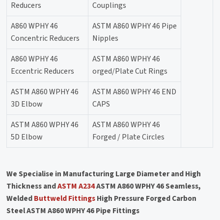
Reducers
Couplings
A860 WPHY 46
ASTM A860 WPHY 46 Pipe
Concentric Reducers
Nipples
A860 WPHY 46
ASTM A860 WPHY 46
Eccentric Reducers
orged/Plate Cut Rings
ASTM A860 WPHY 46
ASTM A860 WPHY 46 END
3D Elbow
CAPS
ASTM A860 WPHY 46
ASTM A860 WPHY 46
5D Elbow
Forged / Plate Circles
We Specialise in Manufacturing Large Diameter and High
Thickness and
ASTM A234
ASTM A860 WPHY 46 Seamless,
Welded
Buttweld Fittings
High Pressure Forged Carbon
Steel ASTM A860 WPHY 46 Pipe Fittings