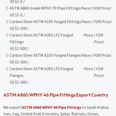
US $1-6 /
ASTM A860 Grade WPHY 70 Pipe Fittings
Piece
( FOB Price)
US $1-5 /
Carbon Steel ASTM A105 Forged Fittings
Piece
( FOB Price)
US $1-500 /
Carbon Steel ASTM A350 LF2 Forged
Piece
( FOB
Fittings
Price)
US $1-500 /
Carbon Steel ASTM A105 Forged Flanges
Piece
( FOB Price)
US $1-500 /
Carbon Steel ASTM A350 LF2 Forged
Piece
( FOB
Flanges
Price)
US $1-500 /
ASTM A860 WPHY 46 Pipe Fittings Export Country
We export
ASTM A860 WPHY 46 Pipe Fittings
to Saudi Arabia,
Iran, Iraq, United Arab Emirates, Qatar, Bahrain, Oman,