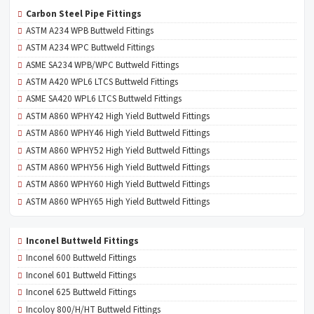
Carbon Steel Pipe Fittings
ASTM A234 WPB Buttweld Fittings
ASTM A234 WPC Buttweld Fittings
ASME SA234 WPB/WPC Buttweld Fittings
ASTM A420 WPL6 LTCS Buttweld Fittings
ASME SA420 WPL6 LTCS Buttweld Fittings
ASTM A860 WPHY42 High Yield Buttweld Fittings
ASTM A860 WPHY46 High Yield Buttweld Fittings
ASTM A860 WPHY52 High Yield Buttweld Fittings
ASTM A860 WPHY56 High Yield Buttweld Fittings
ASTM A860 WPHY60 High Yield Buttweld Fittings
ASTM A860 WPHY65 High Yield Buttweld Fittings
Inconel Buttweld Fittings
Inconel 600 Buttweld Fittings
Inconel 601 Buttweld Fittings
Inconel 625 Buttweld Fittings
Incoloy 800/H/HT Buttweld Fittings