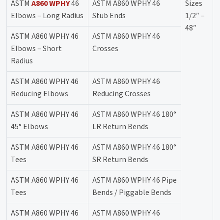
ASTM
A860 WPHY
46
ASTM A860 WPHY 46
Sizes
Elbows – Long Radius
Stub Ends
1/2″ –
48″
ASTM A860 WPHY 46
ASTM A860 WPHY 46
Elbows – Short
Crosses
Radius
ASTM A860 WPHY 46
ASTM A860 WPHY 46
Reducing Elbows
Reducing Crosses
ASTM A860 WPHY 46
ASTM A860 WPHY 46 180°
45° Elbows
LR Return Bends
ASTM A860 WPHY 46
ASTM A860 WPHY 46 180°
Tees
SR Return Bends
ASTM A860 WPHY 46
ASTM A860 WPHY 46 Pipe
Tees
Bends / Piggable Bends
ASTM A860 WPHY 46
ASTM A860 WPHY 46