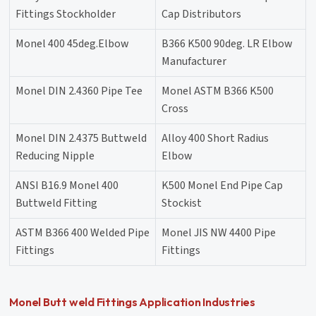
Fittings Stockholder
Cap Distributors
Monel 400 45deg.Elbow
B366 K500 90deg. LR Elbow
Manufacturer
Monel DIN 2.4360 Pipe Tee
Monel ASTM B366 K500
Cross
Monel DIN 2.4375 Buttweld
Alloy 400 Short Radius
Reducing Nipple
Elbow
ANSI B16.9 Monel 400
K500 Monel End Pipe Cap
Buttweld Fitting
Stockist
ASTM B366 400 Welded Pipe
Monel JIS NW 4400 Pipe
Fittings
Fittings
Monel Butt weld Fittings Application Industries