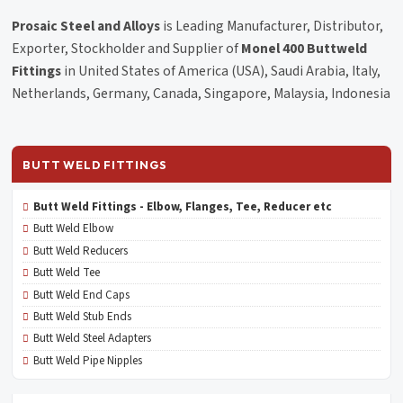
Prosaic Steel and Alloys
is Leading Manufacturer, Distributor,
Exporter, Stockholder and Supplier of
Monel 400 Buttweld
Fittings
in United States of America (USA), Saudi Arabia, Italy,
Netherlands, Germany, Canada, Singapore, Malaysia, Indonesia
BUTT WELD FITTINGS
Butt Weld Fittings - Elbow, Flanges, Tee, Reducer etc
Butt Weld Elbow
Butt Weld Reducers
Butt Weld Tee
Butt Weld End Caps
Butt Weld Stub Ends
Butt Weld Steel Adapters
Butt Weld Pipe Nipples