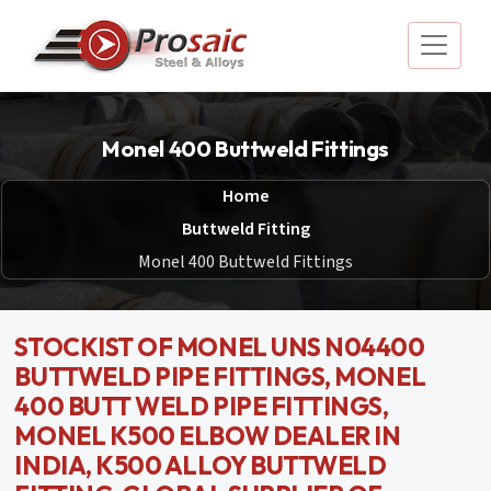
Monel 400 Buttweld Fittings
Home
Buttweld Fitting
Monel 400 Buttweld Fittings
STOCKIST OF MONEL UNS N04400
BUTTWELD PIPE FITTINGS, MONEL
400 BUTT WELD PIPE FITTINGS,
MONEL K500 ELBOW DEALER IN
INDIA, K500 ALLOY BUTTWELD