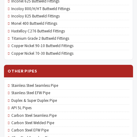
Inconel 625 Buttweld Fittings
Incoloy 800/H/HT Buttweld Fittings
Incoloy 825 Buttweld Fittings
Monel 400 Buttweld Fittings
Hastelloy C276 Buttweld Fittings
Titanium Grade 2 Buttweld Fittings
Copper Nickel 90-10 Buttweld Fittings
Copper Nickel 70-30 Buttweld Fittings
OTHER PIPES
Stainless Steel Seamless Pipe
Stainless Steel EFW Pipe
Duplex & Super Duplex Pipe
API 5L Pipes
Carbon Steel Seamless Pipe
Carbon Steel Welded Pipe
Carbon Steel EFW Pipe