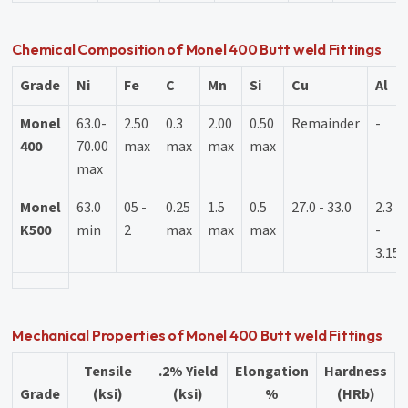
Chemical Composition of Monel 400 Butt weld Fittings
Grade
Ni
Fe
C
Mn
Si
Cu
Al
Monel
63.0-
2.50
0.3
2.00
0.50
Remainder
-
400
70.00
max
max
max
max
max
Monel
63.0
05 -
0.25
1.5
0.5
27.0 - 33.0
2.3
K500
min
2
max
max
max
-
3.15
Mechanical Properties of Monel 400 Butt weld Fittings
Tensile
.2% Yield
Elongation
Hardness
Grade
(ksi)
(ksi)
%
(HRb)