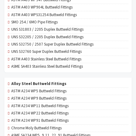
ASTM A403 WP904L Buttweld Fittings
ASTM A403 WPS31254 Buttweld Fittings
SMO 254 / 6MO Pipe Fittings
UNS S31803 / 2205 Duplex Buttweld Fittings
UNS S32205 / 2205 Duplex Buttweld Fittings
UNS S32750 / 2507 Super Duplex Buttweld Fittings
UNS S32760 Super Duplex Buttweld Fittings
ASTM A403 Stainless Steel Buttweld Fittings
ASME SA403 Stainless Steel Buttweld Fittings
Alloy Steel Buttweld Fittings
ASTM A234 WP5 Buttweld Fittings
ASTM A234 WP9 Buttweld Fittings
ASTM A234 WP11 Buttweld Fittings
ASTM A234 WP22 Buttweld Fittings
ASTM A234 WP91 Buttweld Fittings
Chrome Moly Buttweld Fittings
ASME SA234 WP5, 9,11, 22, 91 Buttweld Fittings