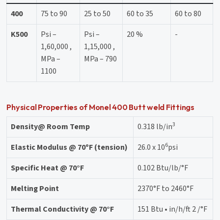
400
75 to 90
25 to 50
60 to 35
60 to 80
K500
Psi –
Psi –
20 %
-
1,60,000 ,
1,15,000 ,
MPa –
MPa – 790
1100
Physical Properties of Monel 400 Butt weld Fittings
3
Density@ Room Temp
0.318 lb/in
6
Elastic Modulus @ 70ºF (tension)
26.0 x 10
psi
Specific Heat @ 70°F
0.102 Btu/lb/°F
Melting Point
2370°F to 2460°F
Thermal Conductivity @ 70°F
151 Btu • in/h/ft 2 /°F