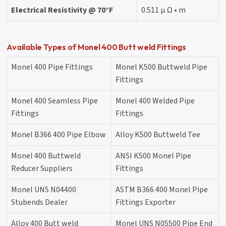
Electrical Resistivity @ 70°F
0.511 μ Ω • m
Available Types of Monel 400 Butt weld Fittings
Monel 400 Pipe Fittings
Monel K500 Buttweld Pipe
Fittings
Monel 400 Seamless Pipe
Monel 400 Welded Pipe
Fittings
Fittings
Monel B366 400 Pipe Elbow
Alloy K500 Buttweld Tee
Monel 400 Buttweld
ANSI K500 Monel Pipe
Reducer Suppliers
Fittings
Monel UNS N04400
ASTM B366 400 Monel Pipe
Stubends Dealer
Fittings Exporter
Alloy 400 Butt weld
Monel UNS N05500 Pipe End