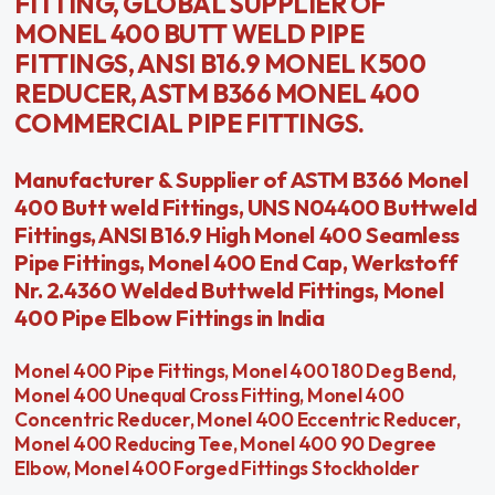
FITTING, GLOBAL SUPPLIER OF
MONEL 400 BUTT WELD PIPE
FITTINGS, ANSI B16.9 MONEL K500
REDUCER, ASTM B366 MONEL 400
COMMERCIAL PIPE FITTINGS.
Manufacturer & Supplier of ASTM B366 Monel
400 Butt weld Fittings, UNS N04400 Buttweld
Fittings, ANSI B16.9 High Monel 400 Seamless
Pipe Fittings, Monel 400 End Cap, Werkstoff
Nr. 2.4360 Welded Buttweld Fittings, Monel
400 Pipe Elbow Fittings in India
Monel 400 Pipe Fittings, Monel 400 180 Deg Bend,
Monel 400 Unequal Cross Fitting, Monel 400
Concentric Reducer, Monel 400 Eccentric Reducer,
Monel 400 Reducing Tee, Monel 400 90 Degree
Elbow, Monel 400 Forged Fittings Stockholder