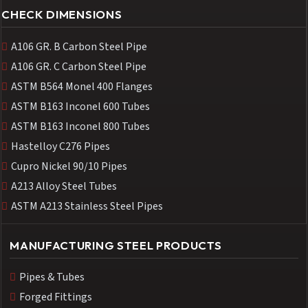
CHECK DIMENSIONS
A106 GR. B Carbon Steel Pipe
A106 GR. C Carbon Steel Pipe
ASTM B564 Monel 400 Flanges
ASTM B163 Inconel 600 Tubes
ASTM B163 Inconel 800 Tubes
Hastelloy C276 Pipes
Cupro Nickel 90/10 Pipes
A213 Alloy Steel Tubes
ASTM A213 Stainless Steel Pipes
MANUFACTURING STEEL PRODUCTS
Pipes & Tubes
Forged Fittings