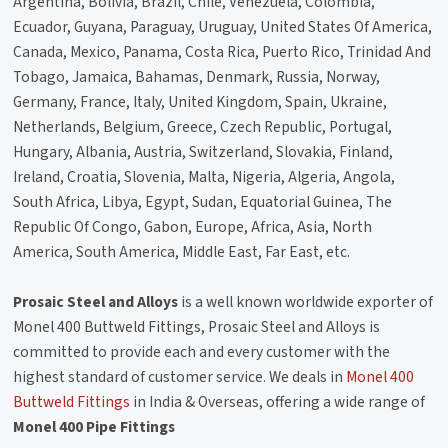
Argentina, Bolivia, Brazil, Chile, Venezuela, Colombia,
Ecuador, Guyana, Paraguay, Uruguay, United States Of America,
Canada, Mexico, Panama, Costa Rica, Puerto Rico, Trinidad And
Tobago, Jamaica, Bahamas, Denmark, Russia, Norway,
Germany, France, Italy, United Kingdom, Spain, Ukraine,
Netherlands, Belgium, Greece, Czech Republic, Portugal,
Hungary, Albania, Austria, Switzerland, Slovakia, Finland,
Ireland, Croatia, Slovenia, Malta, Nigeria, Algeria, Angola,
South Africa, Libya, Egypt, Sudan, Equatorial Guinea, The
Republic Of Congo, Gabon, Europe, Africa, Asia, North
America, South America, Middle East, Far East, etc.
Prosaic Steel and Alloys
is a well known worldwide exporter of
Monel 400 Buttweld Fittings, Prosaic Steel and Alloys is
committed to provide each and every customer with the
highest standard of customer service. We deals in
Monel 400
Buttweld Fittings
in India & Overseas, offering a wide range of
Monel 400 Pipe Fittings