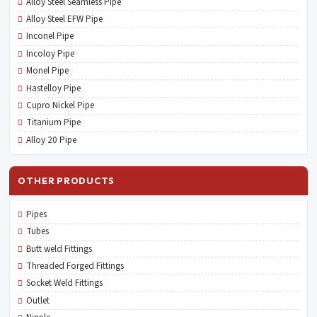
Alloy Steel Seamless Pipe
Alloy Steel EFW Pipe
Inconel Pipe
Incoloy Pipe
Monel Pipe
Hastelloy Pipe
Cupro Nickel Pipe
Titanium Pipe
Alloy 20 Pipe
OTHER PRODUCTS
Pipes
Tubes
Butt weld Fittings
Threaded Forged Fittings
Socket Weld Fittings
Outlet