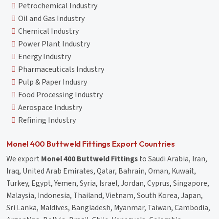
Petrochemical Industry
Oil and Gas Industry
Chemical Industry
Power Plant Industry
Energy Industry
Pharmaceuticals Industry
Pulp & Paper Indusry
Food Processing Industry
Aerospace Industry
Refining Industry
Monel 400 Buttweld Fittings Export Countries
We export
Monel 400 Buttweld Fittings
to Saudi Arabia, Iran,
Iraq, United Arab Emirates, Qatar, Bahrain, Oman, Kuwait,
Turkey, Egypt, Yemen, Syria, Israel, Jordan, Cyprus, Singapore,
Malaysia, Indonesia, Thailand, Vietnam, South Korea, Japan,
Sri Lanka, Maldives, Bangladesh, Myanmar, Taiwan, Cambodia,