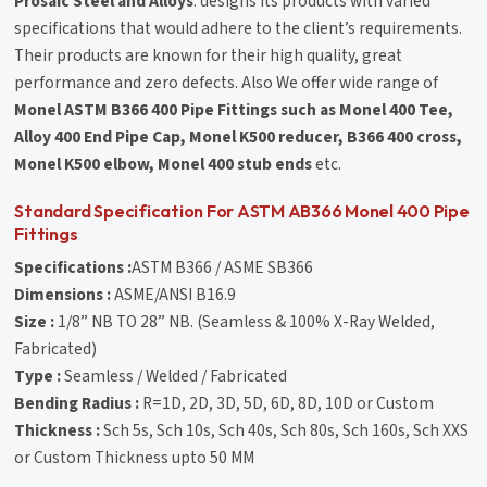
Prosaic Steel and Alloys
. designs its products with varied
specifications that would adhere to the client’s requirements.
Their products are known for their high quality, great
performance and zero defects. Also We offer wide range of
Monel ASTM B366 400 Pipe Fittings such as Monel 400 Tee,
Alloy 400 End Pipe Cap, Monel K500 reducer, B366 400 cross,
Monel K500 elbow, Monel 400 stub ends
etc.
Standard Specification For ASTM AB366 Monel 400 Pipe
Fittings
Specifications :
ASTM B366 / ASME SB366
Dimensions :
ASME/ANSI B16.9
Size :
1/8” NB TO 28” NB. (Seamless & 100% X-Ray Welded,
Fabricated)
Type :
Seamless / Welded / Fabricated
Bending Radius :
R=1D, 2D, 3D, 5D, 6D, 8D, 10D or Custom
Thickness :
Sch 5s, Sch 10s, Sch 40s, Sch 80s, Sch 160s, Sch XXS
or Custom Thickness upto 50 MM