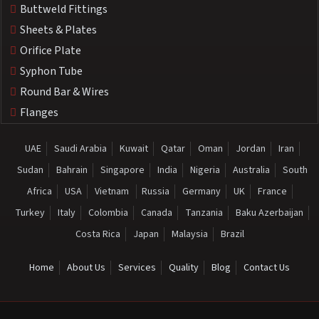
Buttweld Fittings
Sheets & Plates
Orifice Plate
Syphon Tube
Round Bar & Wires
Flanges
UAE
Saudi Arabia
Kuwait
Qatar
Oman
Jordan
Iran
Sudan
Bahrain
Singapore
India
Nigeria
Australia
South
Africa
USA
Vietnam
Russia
Germany
UK
France
Turkey
Italy
Colombia
Canada
Tanzania
Baku Azerbaijan
Costa Rica
Japan
Malaysia
Brazil
Home
About Us
Services
Quality
Blog
Contact Us