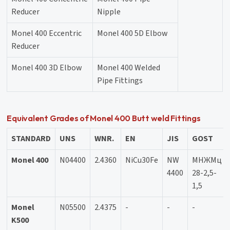
Reducer
Nipple
Monel 400 Eccentric
Monel 400 5D Elbow
Reducer
Monel 400 3D Elbow
Monel 400 Welded
Pipe Fittings
Equivalent Grades of Monel 400 Butt weld Fittings
STANDARD
UNS
WNR.
EN
JIS
GOST
Monel 400
N04400
2.4360
NiCu30Fe
NW
МНЖМц
4400
28-2,5-
1,5
Monel
N05500
2.4375
-
-
-
K500