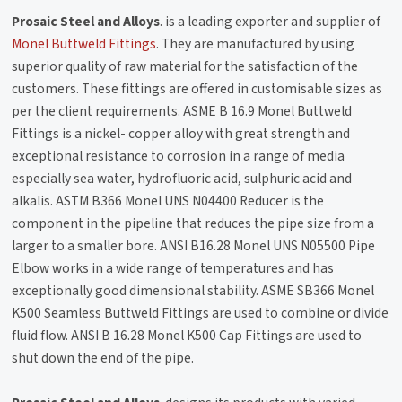
Prosaic Steel and Alloys
. is a leading exporter and supplier of
Monel Buttweld Fittings
. They are manufactured by using
superior quality of raw material for the satisfaction of the
customers. These fittings are offered in customisable sizes as
per the client requirements. ASME B 16.9 Monel Buttweld
Fittings is a nickel- copper alloy with great strength and
exceptional resistance to corrosion in a range of media
especially sea water, hydrofluoric acid, sulphuric acid and
alkalis. ASTM B366 Monel UNS N04400 Reducer is the
component in the pipeline that reduces the pipe size from a
larger to a smaller bore. ANSI B16.28 Monel UNS N05500 Pipe
Elbow works in a wide range of temperatures and has
exceptionally good dimensional stability. ASME SB366 Monel
K500 Seamless Buttweld Fittings are used to combine or divide
fluid flow. ANSI B 16.28 Monel K500 Cap Fittings are used to
shut down the end of the pipe.