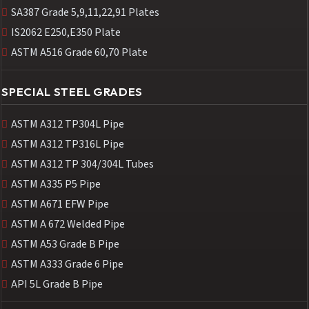
SA387 Grade 5,9,11,22,91 Plates
IS2062 E250,E350 Plate
ASTM A516 Grade 60,70 Plate
SPECIAL STEEL GRADES
ASTM A312 TP304L Pipe
ASTM A312 TP316L Pipe
ASTM A312 TP 304/304L Tubes
ASTM A335 P5 Pipe
ASTM A671 EFW Pipe
ASTM A 672 Welded Pipe
ASTM A53 Grade B Pipe
ASTM A333 Grade 6 Pipe
API 5L Grade B Pipe