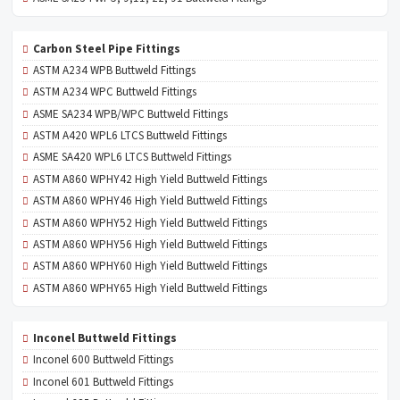
Carbon Steel Pipe Fittings
ASTM A234 WPB Buttweld Fittings
ASTM A234 WPC Buttweld Fittings
ASME SA234 WPB/WPC Buttweld Fittings
ASTM A420 WPL6 LTCS Buttweld Fittings
ASME SA420 WPL6 LTCS Buttweld Fittings
ASTM A860 WPHY42 High Yield Buttweld Fittings
ASTM A860 WPHY46 High Yield Buttweld Fittings
ASTM A860 WPHY52 High Yield Buttweld Fittings
ASTM A860 WPHY56 High Yield Buttweld Fittings
ASTM A860 WPHY60 High Yield Buttweld Fittings
ASTM A860 WPHY65 High Yield Buttweld Fittings
Inconel Buttweld Fittings
Inconel 600 Buttweld Fittings
Inconel 601 Buttweld Fittings