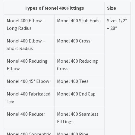
Types of Monel 400 Fittings
Size
Monel 400 Elbow –
Monel 400 Stub Ends
Sizes 1/2″
Long Radius
– 28″
Monel 400 Elbow –
Monel 400 Cross
Short Radius
Monel 400 Reducing
Monel 400 Reducing
Elbow
Cross
Monel 400 45° Elbow
Monel 400 Tees
Monel 400 Fabricated
Monel 400 End Cap
Tee
Monel 400 Reducer
Monel 400 Seamless
Fittings
Monel 400 Concentric
Monel 400 Pipe