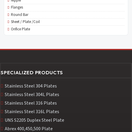
Nipple
Flanges
Round Bar
Sheet / Plate /Coil
Orifice Plate
SPECIALIZED PRODUCTS
Stainless Steel 304 Plates
Stainless Steel 304L Plates
Stainless Steel 316 Plates
Stainless Steel 316L Plates
UNS S2205 Duplex Steel Plate
Abrex 400,450,500 Plate