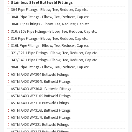
Stainless Steel Buttweld Fittings
304 Pipe Fittings - Elbow, Tee, Reducer, Cap etc.
304L Pipe Fittings - Elbow, Tee, Reducer, Cap etc.
304H Pipe Fittings - Elbow, Tee, Reducer, Cap etc.
310/310s Pipe Fittings - Elbow, Tee, Reducer, Cap etc.
316 Pipe Fittings - Elbow, Tee, Reducer, Cap etc.
316L Pipe Fittings - Elbow, Tee, Reducer, Cap etc.
321/321H Pipe Fittings - Elbow, Tee, Reducer, Cap etc.
347/347H Pipe Fittings - Elbow, Tee, Reducer, Cap etc.
904L Pipe Fittings - Elbow, Tee, Reducer, Cap etc.
ASTM A403 WP304 Buttweld Fittings
ASTM A403 WP304L Buttweld Fittings
ASTM A403 WP304H Buttweld Fittings
ASTM A403 WP310S Buttweld Fittings
ASTM A403 WP316 Buttweld Fittings
ASTM A403 WP316L Buttweld Fittings
ASTM A403 WP317L Buttweld Fittings
ASTM A403 WP321 Buttweld Fittings
ASTM A403 WP347 Buttweld Fittings