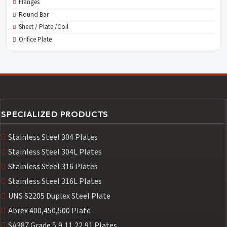
Flanges
Round Bar
Sheet / Plate /Coil
Orifice Plate
SPECIALIZED PRODUCTS
Stainless Steel 304 Plates
Stainless Steel 304L Plates
Stainless Steel 316 Plates
Stainless Steel 316L Plates
UNS S2205 Duplex Steel Plate
Abrex 400,450,500 Plate
SA387 Grade 5,9,11,22,91 Plates