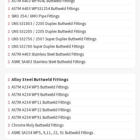
ASTM A403 WP904L Buttweld Fittings
ASTM A403 WPS31254 Buttweld Fittings
SMO 254 / 6MO Pipe Fittings
UNS S31803 / 2205 Duplex Buttweld Fittings
UNS S32205 / 2205 Duplex Buttweld Fittings
UNS S32750 / 2507 Super Duplex Buttweld Fittings
UNS S32760 Super Duplex Buttweld Fittings
ASTM A403 Stainless Steel Buttweld Fittings
ASME SA403 Stainless Steel Buttweld Fittings
Alloy Steel Buttweld Fittings
ASTM A234 WP5 Buttweld Fittings
ASTM A234 WP9 Buttweld Fittings
ASTM A234 WP11 Buttweld Fittings
ASTM A234 WP22 Buttweld Fittings
ASTM A234 WP91 Buttweld Fittings
Chrome Moly Buttweld Fittings
ASME SA234 WP5, 9,11, 22, 91 Buttweld Fittings