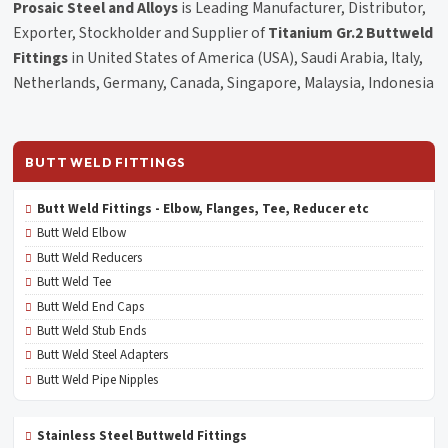
Prosaic Steel and Alloys
is Leading Manufacturer, Distributor,
Exporter, Stockholder and Supplier of
Titanium Gr.2 Buttweld
Fittings
in United States of America (USA), Saudi Arabia, Italy,
Netherlands, Germany, Canada, Singapore, Malaysia, Indonesia
BUTT WELD FITTINGS
Butt Weld Fittings - Elbow, Flanges, Tee, Reducer etc
Butt Weld Elbow
Butt Weld Reducers
Butt Weld Tee
Butt Weld End Caps
Butt Weld Stub Ends
Butt Weld Steel Adapters
Butt Weld Pipe Nipples
Stainless Steel Buttweld Fittings