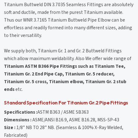
Titanium Buttweld DIN 3.7035 Seamless Fittings are absolutely
soft and ductile, made from the purest Titanium available.
Thus our WNR 3.7165 Titanium Buttweld Pipe Elbow can be
effortless and readily formed into many different sizes, adding
to their versatility.
We supply both, Titanium Gr. 1 and Gr. 2 Buttweld Fittings
which allow maximum weldability. Also We offer wide range of
Titanium ASTM B366 Pipe Fittings such as Titanium Tee,
Titanium Gr. 2 End Pipe Cap, Titanium Gr. 5 reducer,
Titanium Gr. 5 cross, Titanium elbow, Titanium Gr. 2 stub
ends
etc.
Standard Specification For Titanium Gr.2 Pipe Fittings
Specifications :
ASTM B363 / ASME SB363
Dimensions :
ASME/ANSI B16.9, ASME B16.28, MSS-SP-43
Size :
1/8” NB TO 28” NB. (Seamless & 100% X-Ray Welded,
Fabricated)