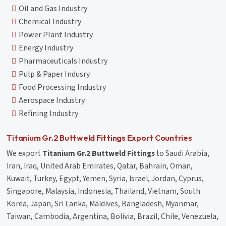
Oil and Gas Industry
Chemical Industry
Power Plant Industry
Energy Industry
Pharmaceuticals Industry
Pulp & Paper Indusry
Food Processing Industry
Aerospace Industry
Refining Industry
Titanium Gr.2 Buttweld Fittings Export Countries
We export
Titanium Gr.2 Buttweld Fittings
to Saudi Arabia,
Iran, Iraq, United Arab Emirates, Qatar, Bahrain, Oman,
Kuwait, Turkey, Egypt, Yemen, Syria, Israel, Jordan, Cyprus,
Singapore, Malaysia, Indonesia, Thailand, Vietnam, South
Korea, Japan, Sri Lanka, Maldives, Bangladesh, Myanmar,
Taiwan, Cambodia, Argentina, Bolivia, Brazil, Chile, Venezuela,