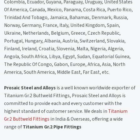
Colombia, Ecuador, Guyana, Paraguay, Uruguay, United States
Of America, Canada, Mexico, Panama, Costa Rica, Puerto Rico,
Trinidad And Tobago, Jamaica, Bahamas, Denmark, Russia,
Norway, Germany, France, Italy, United Kingdom, Spain,
Ukraine, Netherlands, Belgium, Greece, Czech Republic,
Portugal, Hungary, Albania, Austria, Switzerland, Slovakia,
Finland, Ireland, Croatia, Slovenia, Malta, Nigeria, Algeria,
Angola, South Africa, Libya, Egypt, Sudan, Equatorial Guinea,
The Republic Of Congo, Gabon, Europe, Africa, Asia, North
America, South America, Middle East, Far East, etc.
Prosaic Steel and Alloys
is a well known worldwide exporter of
Titanium Gr.2 Buttweld Fittings, Prosaic Steel and Alloys is
committed to provide each and every customer with the
highest standard of customer service. We deals in
Titanium
Gr.2 Buttweld Fittings
in India & Overseas, offering a wide
range of
Titanium Gr.2 Pipe Fittings