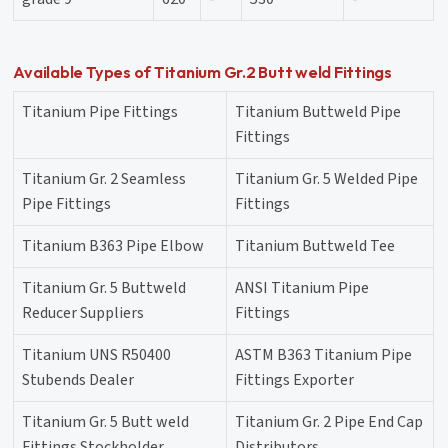
Available Types of Titanium Gr.2 Butt weld Fittings
Titanium Pipe Fittings
Titanium Buttweld Pipe
Fittings
Titanium Gr. 2 Seamless
Titanium Gr. 5 Welded Pipe
Pipe Fittings
Fittings
Titanium B363 Pipe Elbow
Titanium Buttweld Tee
Titanium Gr. 5 Buttweld
ANSI Titanium Pipe
Reducer Suppliers
Fittings
Titanium UNS R50400
ASTM B363 Titanium Pipe
Stubends Dealer
Fittings Exporter
Titanium Gr. 5 Butt weld
Titanium Gr. 2 Pipe End Cap
Fittings Stockholder
Distributors