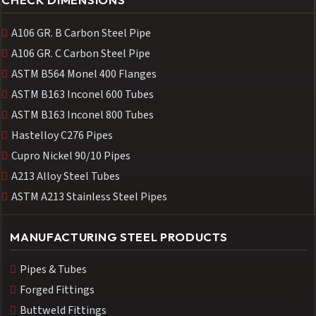
A106 GR. B Carbon Steel Pipe
A106 GR. C Carbon Steel Pipe
ASTM B564 Monel 400 Flanges
ASTM B163 Inconel 600 Tubes
ASTM B163 Inconel 800 Tubes
Hastelloy C276 Pipes
Cupro Nickel 90/10 Pipes
A213 Alloy Steel Tubes
ASTM A213 Stainless Steel Pipes
MANUFACTURING STEEL PRODUCTS
Pipes & Tubes
Forged Fittings
Buttweld Fittings