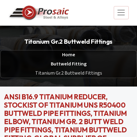
Titanium Gr.2 Buttweld Fittings
Home
Buttweld Fitting
Titanium Gr.2 Buttweld Fittings
ANSI B16.9 TITANIUM REDUCER,
STOCKIST OF TITANIUM UNS R50400
BUTTWELD PIPE FITTINGS, TITANIUM
ELBOW, TITANIUM GR. 2 BUTT WELD
PIPE FITTINGS, TITANIUM BUTTWELD