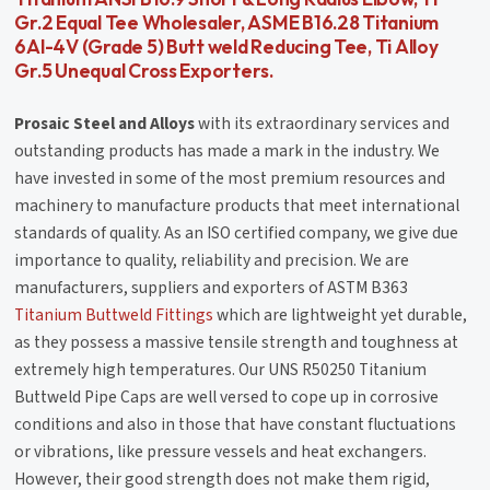
Gr.2 Equal Tee Wholesaler, ASME B16.28 Titanium
6Al-4V (Grade 5) Butt weld Reducing Tee, Ti Alloy
Gr.5 Unequal Cross Exporters.
Prosaic Steel and Alloys
with its extraordinary services and
outstanding products has made a mark in the industry. We
have invested in some of the most premium resources and
machinery to manufacture products that meet international
standards of quality. As an ISO certified company, we give due
importance to quality, reliability and precision. We are
manufacturers, suppliers and exporters of ASTM B363
Titanium Buttweld Fittings
which are lightweight yet durable,
as they possess a massive tensile strength and toughness at
extremely high temperatures. Our UNS R50250 Titanium
Buttweld Pipe Caps are well versed to cope up in corrosive
conditions and also in those that have constant fluctuations
or vibrations, like pressure vessels and heat exchangers.
However, their good strength does not make them rigid,