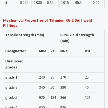
9
0.050
0.030
0.15
0.015
95.5
0.20
Mechanical Properties of Titanium Gr.2 Butt weld
Fittings
Tensile strength (min)
0.2% Yield strength
(min)
Designation
MPa
ksi
MPa
ksi
Unalloyed
grades
grade 1
240
35
170
25
grade 2
340
50
280
40
grade 5
920
134
866
126
grade 9
620
-
530
-