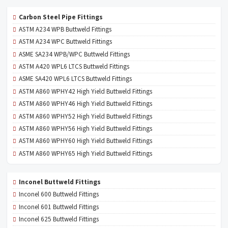
Carbon Steel Pipe Fittings
ASTM A234 WPB Buttweld Fittings
ASTM A234 WPC Buttweld Fittings
ASME SA234 WPB/WPC Buttweld Fittings
ASTM A420 WPL6 LTCS Buttweld Fittings
ASME SA420 WPL6 LTCS Buttweld Fittings
ASTM A860 WPHY42 High Yield Buttweld Fittings
ASTM A860 WPHY46 High Yield Buttweld Fittings
ASTM A860 WPHY52 High Yield Buttweld Fittings
ASTM A860 WPHY56 High Yield Buttweld Fittings
ASTM A860 WPHY60 High Yield Buttweld Fittings
ASTM A860 WPHY65 High Yield Buttweld Fittings
Inconel Buttweld Fittings
Inconel 600 Buttweld Fittings
Inconel 601 Buttweld Fittings
Inconel 625 Buttweld Fittings