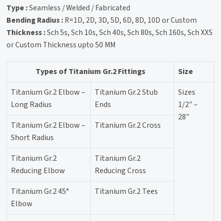
Type :
Seamless / Welded / Fabricated
Bending Radius :
R=1D, 2D, 3D, 5D, 6D, 8D, 10D or Custom
Thickness :
Sch 5s, Sch 10s, Sch 40s, Sch 80s, Sch 160s, Sch XXS
or Custom Thickness upto 50 MM
Types of Titanium Gr.2 Fittings
Size
Titanium Gr.2 Elbow –
Titanium Gr.2 Stub
Sizes
Long Radius
Ends
1/2″ –
28″
Titanium Gr.2 Elbow –
Titanium Gr.2 Cross
Short Radius
Titanium Gr.2
Titanium Gr.2
Reducing Elbow
Reducing Cross
Titanium Gr.2 45°
Titanium Gr.2 Tees
Elbow