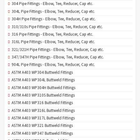
304 Pipe Fittings - Elbow, Tee, Reducer, Cap etc.
304L Pipe Fittings - Elbow, Tee, Reducer, Cap etc.
304H Pipe Fittings - Elbow, Tee, Reducer, Cap etc.
310/310s Pipe Fittings - Elbow, Tee, Reducer, Cap etc.
316 Pipe Fittings - Elbow, Tee, Reducer, Cap etc.
316L Pipe Fittings - Elbow, Tee, Reducer, Cap etc.
321/321H Pipe Fittings - Elbow, Tee, Reducer, Cap etc.
347/347H Pipe Fittings - Elbow, Tee, Reducer, Cap etc.
904L Pipe Fittings - Elbow, Tee, Reducer, Cap etc.
ASTM A403 WP304 Buttweld Fittings
ASTM A403 WP304L Buttweld Fittings
ASTM A403 WP304H Buttweld Fittings
ASTM A403 WP310S Buttweld Fittings
ASTM A403 WP316 Buttweld Fittings
ASTM A403 WP316L Buttweld Fittings
ASTM A403 WP317L Buttweld Fittings
ASTM A403 WP321 Buttweld Fittings
ASTM A403 WP347 Buttweld Fittings