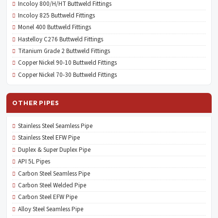
Incoloy 800/H/HT Buttweld Fittings
Incoloy 825 Buttweld Fittings
Monel 400 Buttweld Fittings
Hastelloy C276 Buttweld Fittings
Titanium Grade 2 Buttweld Fittings
Copper Nickel 90-10 Buttweld Fittings
Copper Nickel 70-30 Buttweld Fittings
OTHER PIPES
Stainless Steel Seamless Pipe
Stainless Steel EFW Pipe
Duplex & Super Duplex Pipe
API 5L Pipes
Carbon Steel Seamless Pipe
Carbon Steel Welded Pipe
Carbon Steel EFW Pipe
Alloy Steel Seamless Pipe