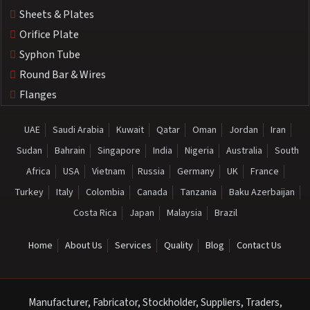
Sheets & Plates
Orifice Plate
Syphon Tube
Round Bar & Wires
Flanges
UAE
Saudi Arabia
Kuwait
Qatar
Oman
Jordan
Iran
Sudan
Bahrain
Singapore
India
Nigeria
Australia
South
Africa
USA
Vietnam
Russia
Germany
UK
France
Turkey
Italy
Colombia
Canada
Tanzania
Baku Azerbaijan
Costa Rica
Japan
Malaysia
Brazil
Home
About Us
Services
Quality
Blog
Contact Us
Manufacturer, Fabricator, Stockholder, Suppliers, Traders,