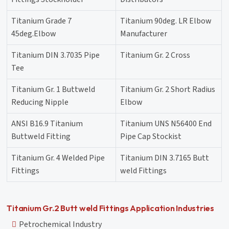
Titanium Grade 7
Titanium 90deg. LR Elbow
45deg.Elbow
Manufacturer
Titanium DIN 3.7035 Pipe
Titanium Gr. 2 Cross
Tee
Titanium Gr. 1 Buttweld
Titanium Gr. 2 Short Radius
Reducing Nipple
Elbow
ANSI B16.9 Titanium
Titanium UNS N56400 End
Buttweld Fitting
Pipe Cap Stockist
Titanium Gr. 4 Welded Pipe
Titanium DIN 3.7165 Butt
Fittings
weld Fittings
Titanium Gr.2 Butt weld Fittings Application Industries
Petrochemical Industry