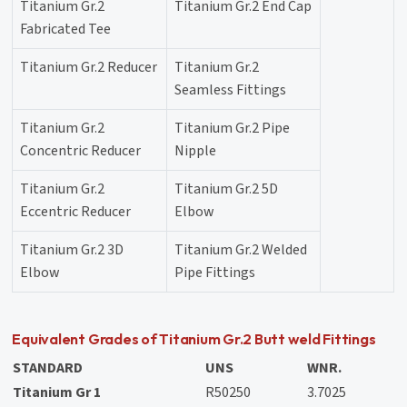
Titanium Gr.2
Titanium Gr.2 End Cap
Fabricated Tee
Titanium Gr.2 Reducer
Titanium Gr.2
Seamless Fittings
Titanium Gr.2
Titanium Gr.2 Pipe
Concentric Reducer
Nipple
Titanium Gr.2
Titanium Gr.2 5D
Eccentric Reducer
Elbow
Titanium Gr.2 3D
Titanium Gr.2 Welded
Elbow
Pipe Fittings
Equivalent Grades of Titanium Gr.2 Butt weld Fittings
STANDARD
UNS
WNR.
Titanium Gr 1
R50250
3.7025