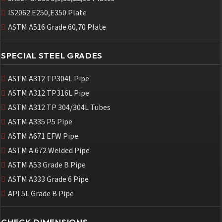
IS2062 E250,E350 Plate
ASTM A516 Grade 60,70 Plate
SPECIAL STEEL GRADES
ASTM A312 TP304L Pipe
ASTM A312 TP316L Pipe
ASTM A312 TP 304/304L Tubes
ASTM A335 P5 Pipe
ASTM A671 EFW Pipe
ASTM A 672 Welded Pipe
ASTM A53 Grade B Pipe
ASTM A333 Grade 6 Pipe
API 5L Grade B Pipe
CHECK DIMENSIONS