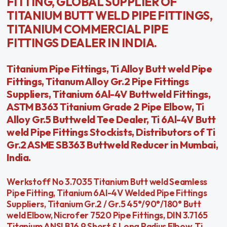
FITTING, GLOBAL SUPPLIER OF
TITANIUM BUTT WELD PIPE FITTINGS,
TITANIUM COMMERCIAL PIPE
FITTINGS DEALER IN INDIA.
Titanium Pipe Fittings, Ti Alloy Butt weld Pipe
Fittings, Titanum Alloy Gr.2 Pipe Fittings
Suppliers, Titanium 6Al-4V Buttweld Fittings,
ASTM B363 Titanium Grade 2 Pipe Elbow, Ti
Alloy Gr.5 Buttweld Tee Dealer, Ti 6Al-4V Butt
weld Pipe Fittings Stockists, Distributors of Ti
Gr.2 ASME SB363 Buttweld Reducer in Mumbai,
India.
Werkstoff No 3.7035 Titanium Butt weld Seamless
Pipe Fitting, Titanium 6Al-4V Welded Pipe Fittings
Suppliers, Titanium Gr.2 / Gr.5 45°/90°/180° Butt
weld Elbow, Nicrofer 7520 Pipe Fittings, DIN 3.7165
Titanium ANSI B16.9 Short & Long Radius Elbow, Ti