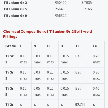
Titanium Gr 2
R50400
3.7035
Titanium Gr 5
R56400
3.7165
Titanium Gr 9
R56320
-
Chemical Composition of Titanium Gr.2 Butt weld
Fittings
Grade
C
N
O
H
Ti
Fe
Ti Gr
0.10
0.03
0.18
0.015
Bal
0.20
1
max
max
max
max
max
Ti Gr
0.10
0.03
0.25
0.015
Bal
0.30
2
max
max
max
max
max
Ti Gr
0.10
0.05
0.20
0.015
Bal
0.40
5
max
max
max
max
max
Ti Gr
≤
≤
≤
≤
92.755 -
≤