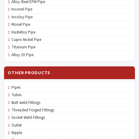
Alloy Steel EFW Pipe
Inconel Pipe
Incoloy Pipe
Monel Pipe
Hastelloy Pipe
Cupro Nickel Pipe
Titanium Pipe
Alloy 20 Pipe
OTHER PRODUCTS
Pipes
Tubes
Butt weld Fittings
Threaded Forged Fittings
Socket Weld Fittings
Outlet
Nipple