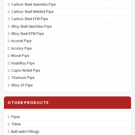
Carbon Steel Seamless Pipe
Carbon Steel Welded Pipe
Carbon Steel EFW Pipe
Alloy Steel Seamless Pipe
Alloy Steel EFW Pipe
Inconel Pipe
Incoloy Pipe
Monel Pipe
Hastelloy Pipe
Cupro Nickel Pipe
Titanium Pipe
Alloy 20 Pipe
OTHER PRODUCTS
Pipes
Tubes
Butt weld Fittings