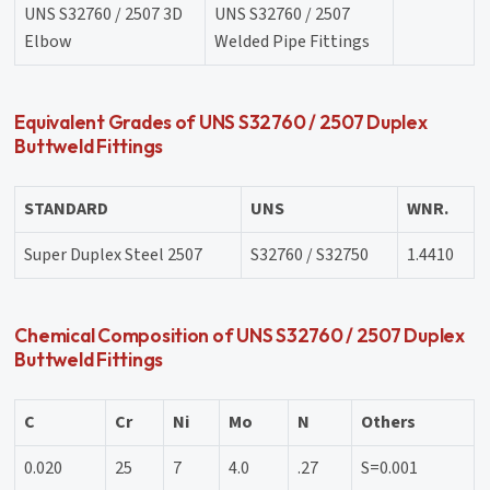
UNS S32760 / 2507 3D
UNS S32760 / 2507
Elbow
Welded Pipe Fittings
Equivalent Grades of UNS S32760 / 2507 Duplex
Buttweld Fittings
STANDARD
UNS
WNR.
Super Duplex Steel 2507
S32760 / S32750
1.4410
Chemical Composition of UNS S32760 / 2507 Duplex
Buttweld Fittings
C
Cr
Ni
Mo
N
Others
0.020
25
7
4.0
.27
S=0.001