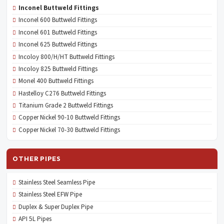
Inconel Buttweld Fittings
Inconel 600 Buttweld Fittings
Inconel 601 Buttweld Fittings
Inconel 625 Buttweld Fittings
Incoloy 800/H/HT Buttweld Fittings
Incoloy 825 Buttweld Fittings
Monel 400 Buttweld Fittings
Hastelloy C276 Buttweld Fittings
Titanium Grade 2 Buttweld Fittings
Copper Nickel 90-10 Buttweld Fittings
Copper Nickel 70-30 Buttweld Fittings
OTHER PIPES
Stainless Steel Seamless Pipe
Stainless Steel EFW Pipe
Duplex & Super Duplex Pipe
API 5L Pipes