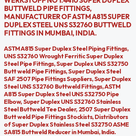
WERKSTOFF NO 1.4410 SUPER DUPLEX
BUTTWELD PIPE FITTINGS,
MANUFACTURER OF ASTM A815 SUPER
DUPLEX STEEL UNS S32760 BUTTWELD
FITTINGS IN MUMBAI, INDIA.
ASTM A815 Super Duplex Steel Piping Fittings,
UNS S32760 Wrought Ferritic Super Duplex
Steel Pipe Fittings, Super Duplex UNS S32750
Butt weld Pipe Fittings, Super Duplex Steel
SAF 2507 Pipe Fittings Suppliers, Super Duplex
Steel UNS S32760 Buttweld Fittings, ASTM
A815 Super Duplex Steel UNS S32750 Pipe
Elbow, Super Duplex UNS S32760 Stainless
Steel Buttweld Tee Dealer, 2507 Super Duplex
Butt weld Pipe Fittings Stockists, Distributors
of Super Duplex Stainless Steel S32750 ASME
SA815 Buttweld Reducer in Mumbai, India.