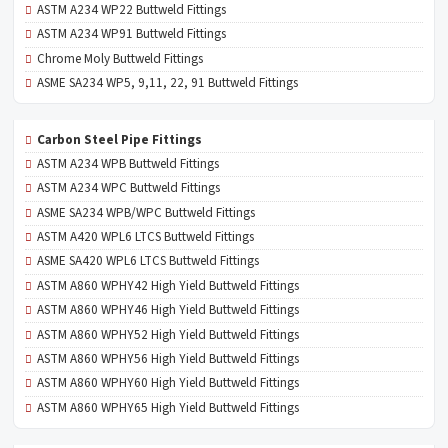
ASTM A234 WP22 Buttweld Fittings
ASTM A234 WP91 Buttweld Fittings
Chrome Moly Buttweld Fittings
ASME SA234 WP5, 9,11, 22, 91 Buttweld Fittings
Carbon Steel Pipe Fittings
ASTM A234 WPB Buttweld Fittings
ASTM A234 WPC Buttweld Fittings
ASME SA234 WPB/WPC Buttweld Fittings
ASTM A420 WPL6 LTCS Buttweld Fittings
ASME SA420 WPL6 LTCS Buttweld Fittings
ASTM A860 WPHY42 High Yield Buttweld Fittings
ASTM A860 WPHY46 High Yield Buttweld Fittings
ASTM A860 WPHY52 High Yield Buttweld Fittings
ASTM A860 WPHY56 High Yield Buttweld Fittings
ASTM A860 WPHY60 High Yield Buttweld Fittings
ASTM A860 WPHY65 High Yield Buttweld Fittings