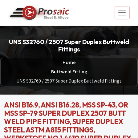
UNS S32760 / 2507 Super Duplex Buttweld
Fittings
Home
Buttweld Fitting
UNS S32760 / 2507 Super Duplex Buttweld Fittings
ANSI B16.9, ANSI B16.28, MSS SP-43, OR
MSS SP-79 SUPER DUPLEX 2507 BUTT
WELD PIPE FITTING, SUPER DUPLEX
STEEL ASTM A815 FITTINGS,