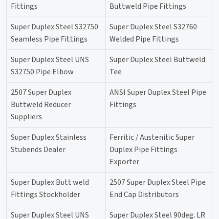
Fittings
Buttweld Pipe Fittings
Super Duplex Steel S32750
Super Duplex Steel S32760
Seamless Pipe Fittings
Welded Pipe Fittings
Super Duplex Steel UNS
Super Duplex Steel Buttweld
S32750 Pipe Elbow
Tee
2507 Super Duplex
ANSI Super Duplex Steel Pipe
Buttweld Reducer
Fittings
Suppliers
Super Duplex Stainless
Ferritic / Austenitic Super
Stubends Dealer
Duplex Pipe Fittings
Exporter
Super Duplex Butt weld
2507 Super Duplex Steel Pipe
Fittings Stockholder
End Cap Distributors
Super Duplex Steel UNS
Super Duplex Steel 90deg. LR