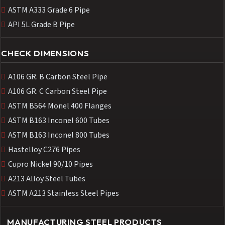
ASTM A333 Grade 6 Pipe
API 5L Grade B Pipe
CHECK DIMENSIONS
A106 GR. B Carbon Steel Pipe
A106 GR. C Carbon Steel Pipe
ASTM B564 Monel 400 Flanges
ASTM B163 Inconel 600 Tubes
ASTM B163 Inconel 800 Tubes
Hastelloy C276 Pipes
Cupro Nickel 90/10 Pipes
A213 Alloy Steel Tubes
ASTM A213 Stainless Steel Pipes
MANUFACTURING STEEL PRODUCTS