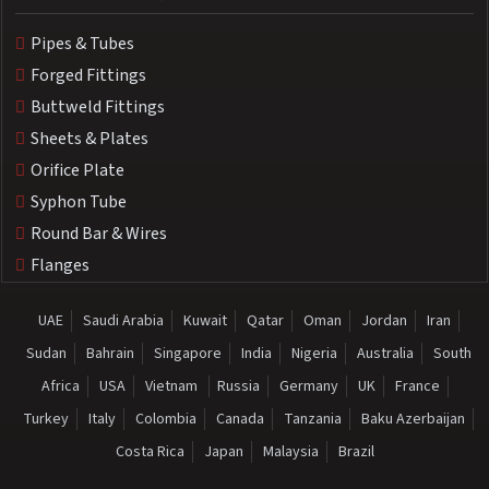
Pipes & Tubes
Forged Fittings
Buttweld Fittings
Sheets & Plates
Orifice Plate
Syphon Tube
Round Bar & Wires
Flanges
UAE
Saudi Arabia
Kuwait
Qatar
Oman
Jordan
Iran
Sudan
Bahrain
Singapore
India
Nigeria
Australia
South
Africa
USA
Vietnam
Russia
Germany
UK
France
Turkey
Italy
Colombia
Canada
Tanzania
Baku Azerbaijan
Costa Rica
Japan
Malaysia
Brazil