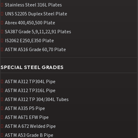
Stainless Steel 316L Plates
UNS S2205 Duplex Steel Plate
Abrex 400,450,500 Plate
SA387 Grade 5,9,11,22,91 Plates
IS2062 E250,E350 Plate
ASTM A516 Grade 60,70 Plate
SPECIAL STEEL GRADES
ASTM A312 TP304L Pipe
ASTM A312 TP316L Pipe
ASTM A312 TP 304/304L Tubes
ASTM A335 P5 Pipe
ASTM A671 EFW Pipe
ASTM A 672 Welded Pipe
ASTM A53 Grade B Pipe