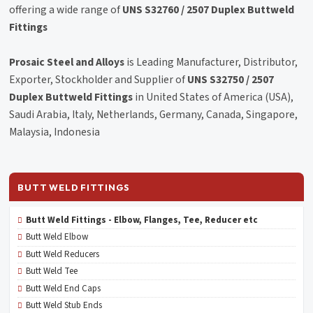
offering a wide range of
UNS S32760 / 2507 Duplex Buttweld
Fittings
Prosaic Steel and Alloys
is Leading Manufacturer, Distributor,
Exporter, Stockholder and Supplier of
UNS S32750 / 2507
Duplex Buttweld Fittings
in United States of America (USA),
Saudi Arabia, Italy, Netherlands, Germany, Canada, Singapore,
Malaysia, Indonesia
BUTT WELD FITTINGS
Butt Weld Fittings - Elbow, Flanges, Tee, Reducer etc
Butt Weld Elbow
Butt Weld Reducers
Butt Weld Tee
Butt Weld End Caps
Butt Weld Stub Ends