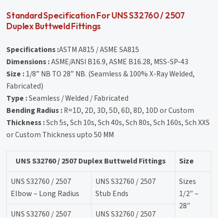
Standard Specification For UNS S32760 / 2507
Duplex Buttweld Fittings
Specifications :
ASTM A815 / ASME SA815
Dimensions :
ASME/ANSI B16.9, ASME B16.28, MSS-SP-43
Size :
1/8” NB TO 28” NB. (Seamless & 100% X-Ray Welded,
Fabricated)
Type :
Seamless / Welded / Fabricated
Bending Radius :
R=1D, 2D, 3D, 5D, 6D, 8D, 10D or Custom
Thickness :
Sch 5s, Sch 10s, Sch 40s, Sch 80s, Sch 160s, Sch XXS
or Custom Thickness upto 50 MM
UNS S32760 / 2507 Duplex Buttweld Fittings
Size
UNS S32760 / 2507
UNS S32760 / 2507
Sizes
Elbow – Long Radius
Stub Ends
1/2″ –
28″
UNS S32760 / 2507
UNS S32760 / 2507