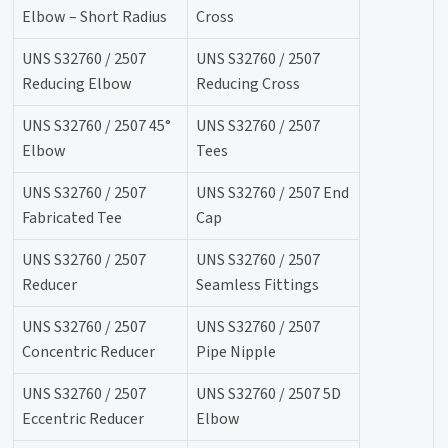
Elbow – Short Radius
Cross
UNS S32760 / 2507
UNS S32760 / 2507
Reducing Elbow
Reducing Cross
UNS S32760 / 2507 45°
UNS S32760 / 2507
Elbow
Tees
UNS S32760 / 2507
UNS S32760 / 2507 End
Fabricated Tee
Cap
UNS S32760 / 2507
UNS S32760 / 2507
Reducer
Seamless Fittings
UNS S32760 / 2507
UNS S32760 / 2507
Concentric Reducer
Pipe Nipple
UNS S32760 / 2507
UNS S32760 / 2507 5D
Eccentric Reducer
Elbow