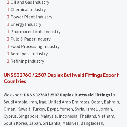
Oil and Gas Industry
Chemical Industry
Power Plant Industry
Energy Industry
Pharmaceuticals Industry
Pulp & Paper Indusry
Food Processing Industry
Aerospace Industry
Refining Industry
UNS S32760 / 2507 Duplex Buttweld Fittings Export
Countries
We export
UNS S32760 / 2507 Duplex Buttweld Fittings
to
Saudi Arabia, Iran, Iraq, United Arab Emirates, Qatar, Bahrain,
Oman, Kuwait, Turkey, Egypt, Yemen, Syria, Israel, Jordan,
Cyprus, Singapore, Malaysia, Indonesia, Thailand, Vietnam,
South Korea, Japan, Sri Lanka, Maldives, Bangladesh,