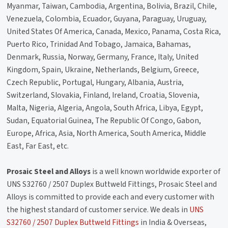
Myanmar, Taiwan, Cambodia, Argentina, Bolivia, Brazil, Chile,
Venezuela, Colombia, Ecuador, Guyana, Paraguay, Uruguay,
United States Of America, Canada, Mexico, Panama, Costa Rica,
Puerto Rico, Trinidad And Tobago, Jamaica, Bahamas,
Denmark, Russia, Norway, Germany, France, Italy, United
Kingdom, Spain, Ukraine, Netherlands, Belgium, Greece,
Czech Republic, Portugal, Hungary, Albania, Austria,
Switzerland, Slovakia, Finland, Ireland, Croatia, Slovenia,
Malta, Nigeria, Algeria, Angola, South Africa, Libya, Egypt,
Sudan, Equatorial Guinea, The Republic Of Congo, Gabon,
Europe, Africa, Asia, North America, South America, Middle
East, Far East, etc.
Prosaic Steel and Alloys
is a well known worldwide exporter of
UNS S32760 / 2507 Duplex Buttweld Fittings, Prosaic Steel and
Alloys is committed to provide each and every customer with
the highest standard of customer service. We deals in
UNS
S32760 / 2507 Duplex Buttweld Fittings
in India & Overseas,