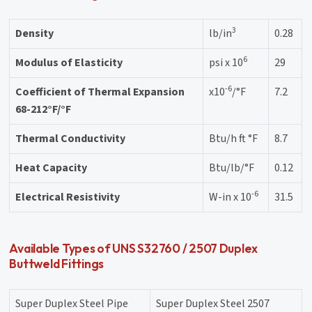
3
Density
lb/in
0.28
6
Modulus of Elasticity
psi x 10
29
-6
Coefficient of Thermal Expansion
x10
/°F
7.2
68-212°F/°F
Thermal Conductivity
Btu/h ft °F
8.7
Heat Capacity
Btu/lb/°F
0.12
-6
Electrical Resistivity
W-in x 10
31.5
Available Types of UNS S32760 / 2507 Duplex
Buttweld Fittings
Super Duplex Steel Pipe
Super Duplex Steel 2507