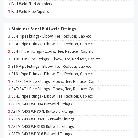
Butt Weld Steel Adapters
Butt Weld Pipe Nipples
Stainless Steel Buttweld Fittings
304 Pipe Fittings - Elbow, Tee, Reducer, Cap etc.
304L Pipe Fittings - Elbow, Tee, Reducer, Cap etc.
304H Pipe Fittings - Elbow, Tee, Reducer, Cap etc.
310/310s Pipe Fittings - Elbow, Tee, Reducer, Cap etc.
316 Pipe Fittings - Elbow, Tee, Reducer, Cap etc.
316L Pipe Fittings - Elbow, Tee, Reducer, Cap etc.
321/321H Pipe Fittings - Elbow, Tee, Reducer, Cap etc.
347/347H Pipe Fittings - Elbow, Tee, Reducer, Cap etc.
904L Pipe Fittings - Elbow, Tee, Reducer, Cap etc.
ASTM A403 WP304 Buttweld Fittings
ASTM A403 WP304L Buttweld Fittings
ASTM A403 WP304H Buttweld Fittings
ASTM A403 WP310S Buttweld Fittings
ASTM A403 WP316 Buttweld Fittings