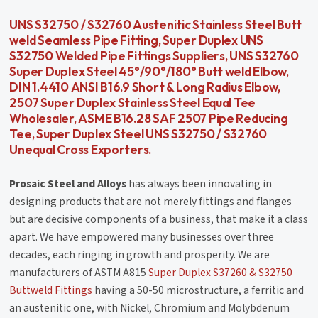
UNS S32750 / S32760 Austenitic Stainless Steel Butt
weld Seamless Pipe Fitting, Super Duplex UNS
S32750 Welded Pipe Fittings Suppliers, UNS S32760
Super Duplex Steel 45°/90°/180° Butt weld Elbow,
DIN 1.4410 ANSI B16.9 Short & Long Radius Elbow,
2507 Super Duplex Stainless Steel Equal Tee
Wholesaler, ASME B16.28 SAF 2507 Pipe Reducing
Tee, Super Duplex Steel UNS S32750 / S32760
Unequal Cross Exporters.
Prosaic Steel and Alloys
has always been innovating in
designing products that are not merely fittings and flanges
but are decisive components of a business, that make it a class
apart. We have empowered many businesses over three
decades, each ringing in growth and prosperity. We are
manufacturers of ASTM A815
Super Duplex S37260 & S32750
Buttweld Fittings
having a 50-50 microstructure, a ferritic and
an austenitic one, with Nickel, Chromium and Molybdenum