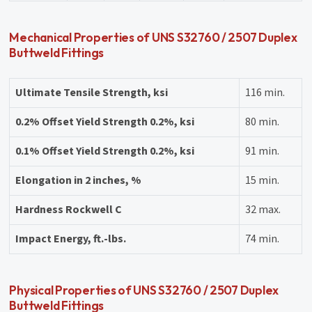
Mechanical Properties of UNS S32760 / 2507 Duplex
Buttweld Fittings
Ultimate Tensile Strength, ksi
116 min.
0.2% Offset Yield Strength 0.2%, ksi
80 min.
0.1% Offset Yield Strength 0.2%, ksi
91 min.
Elongation in 2 inches, %
15 min.
Hardness Rockwell C
32 max.
Impact Energy, ft.-lbs.
74 min.
Physical Properties of UNS S32760 / 2507 Duplex
Buttweld Fittings