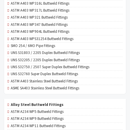
ASTM A403 WP316L Buttweld Fittings
ASTM A403 WP317L Buttweld Fittings
ASTM A403 WP321 Buttweld Fittings
ASTM A403 WP347 Buttweld Fittings
ASTM A403 WP904L Buttweld Fittings
ASTM A403 WPS31254 Buttweld Fittings
SMO 254 / 6MO Pipe Fittings
UNS S31803 / 2205 Duplex Buttweld Fittings
UNS S32205 / 2205 Duplex Buttweld Fittings
UNS S32750 / 2507 Super Duplex Buttweld Fittings
UNS S32760 Super Duplex Buttweld Fittings
ASTM A403 Stainless Steel Buttweld Fittings
ASME SA403 Stainless Steel Buttweld Fittings
Alloy Steel Buttweld Fittings
ASTM A234 WP5 Buttweld Fittings
ASTM A234 WP9 Buttweld Fittings
ASTM A234 WP11 Buttweld Fittings