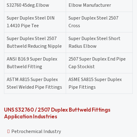
S32760 45deg.Elbow
Elbow Manufacturer
Super Duplex Steel DIN
Super Duplex Steel 2507
1.4410 Pipe Tee
Cross
Super Duplex Steel 2507
Super Duplex Steel Short
Buttweld Reducing Nipple
Radius Elbow
ANSI B16.9 Super Duplex
2507 Super Duplex End Pipe
Buttweld Fitting
Cap Stockist
ASTM A815 Super Duplex
ASME SA815 Super Duplex
Steel Welded Pipe Fittings
Pipe Fittings
UNS S32760 / 2507 Duplex Buttweld Fittings
Application Industries
Petrochemical Industry