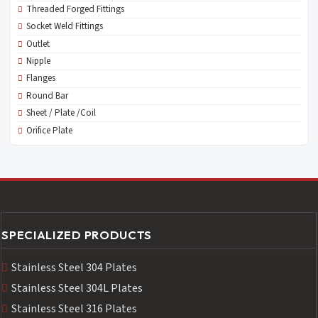
Threaded Forged Fittings
Socket Weld Fittings
Outlet
Nipple
Flanges
Round Bar
Sheet / Plate /Coil
Orifice Plate
SPECIALIZED PRODUCTS
Stainless Steel 304 Plates
Stainless Steel 304L Plates
Stainless Steel 316 Plates