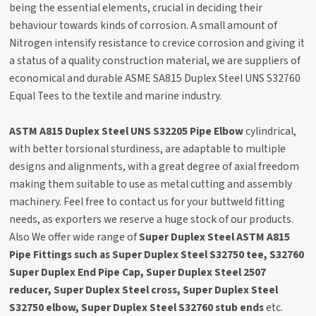
being the essential elements, crucial in deciding their
behaviour towards kinds of corrosion. A small amount of
Nitrogen intensify resistance to crevice corrosion and giving it
a status of a quality construction material, we are suppliers of
economical and durable ASME SA815 Duplex Steel UNS S32760
Equal Tees to the textile and marine industry.
ASTM A815 Duplex Steel UNS S32205 Pipe Elbow
cylindrical,
with better torsional sturdiness, are adaptable to multiple
designs and alignments, with a great degree of axial freedom
making them suitable to use as metal cutting and assembly
machinery. Feel free to contact us for your buttweld fitting
needs, as exporters we reserve a huge stock of our products.
Also We offer wide range of
Super Duplex Steel ASTM A815
Pipe Fittings such as Super Duplex Steel S32750 tee, S32760
Super Duplex End Pipe Cap, Super Duplex Steel 2507
reducer, Super Duplex Steel cross, Super Duplex Steel
S32750 elbow, Super Duplex Steel S32760 stub ends
etc.