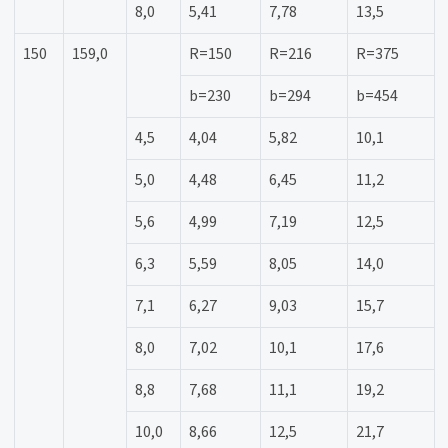
8,0
5,41
7,78
13,5
150
159,0
R=150
R=216
R=375
b=230
b=294
b=454
4,5
4,04
5,82
10,1
5,0
4,48
6,45
11,2
5,6
4,99
7,19
12,5
6,3
5,59
8,05
14,0
7,1
6,27
9,03
15,7
8,0
7,02
10,1
17,6
8,8
7,68
11,1
19,2
10,0
8,66
12,5
21,7