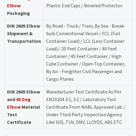
Elbow
Plastic End Caps / Beveled Protector
Packaging
DIN 2605 Elbow
By Road - Truck / Train, By Sea - Break-
Shipment &
bulk Conventional Vessel / FCL (Full
Transportation
Container Load) / LCL (Less Container
Load) / 20 Feet Container / 40 Feet
Container / 45 Feet Container / High
Cube Container / Open Top Container,
By Air - Freighter Civil Passenger and
Cargo Planes
DIN 2605 Elbow
Manufacturer Test Certificate As Per
and
45 Deg
EN10204 3.1, 3.2 / Laboratory Test
Elbow
Material
Certificate From NABL Approved Lab. /
Test
Under Third Party Inspection Agency
Certificate
Like SGS, TUV, DNV, LLOYDS, ABS ETC