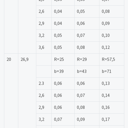
2,6
0,04
0,05
0,08
2,9
0,04
0,06
0,09
3,2
0,05
0,07
0,10
3,6
0,05
0,08
0,12
20
26,9
R=25
R=29
R=57,5
b=39
b=43
b=71
2.3
0,06
0,06
0,13
2,6
0,06
0,07
0,14
2,9
0,06
0,08
0,16
3,2
0,07
0,09
0,17