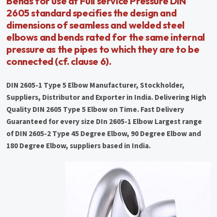
Bends for use at Full service Pressure DIN
2605 standard specifies the design and
dimensions of seamless and welded steel
elbows and bends rated for the same internal
pressure as the pipes to which they are to be
connected (cf. clause 6).
DIN 2605-1 Type 5 Elbow Manufacturer, Stockholder,
Suppliers, Distributor and Exporter in India. Delivering High
Quality DIN 2605 Type 5 Elbow on Time. Fast Delivery
Guaranteed for every size DIn 2605-1 Elbow Largest range
of DIN 2605-2 Type 45 Degree Elbow, 90 Degree Elbow and
180 Degree Elbow, suppliers based in India.