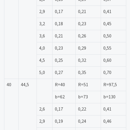
2,9
0,17
0,21
0,41
3,2
0,18
0,23
0,45
3,6
0,21
0,26
0,50
4,0
0,23
0,29
0,55
4,5
0,25
0,32
0,60
5,0
0,27
0,35
0,70
40
44,5
R=40
R=51
R=97,5
b=62
b=73
b=130
2,6
0,17
0,22
0,41
2,9
0,19
0,24
0,46