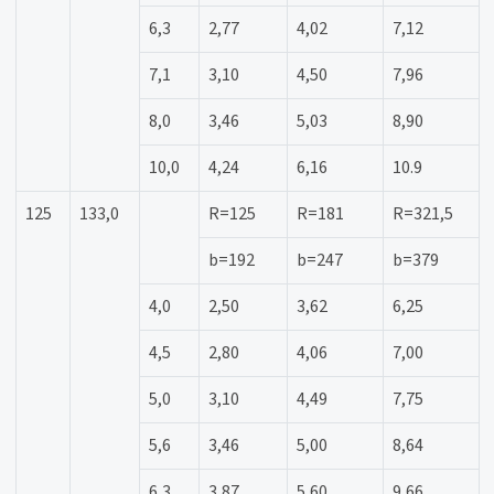
6,3
2,77
4,02
7,12
7,1
3,10
4,50
7,96
8,0
3,46
5,03
8,90
10,0
4,24
6,16
10.9
125
133,0
R=125
R=181
R=321,5
b=192
b=247
b=379
4,0
2,50
3,62
6,25
4,5
2,80
4,06
7,00
5,0
3,10
4,49
7,75
5,6
3,46
5,00
8,64
6,3
3,87
5,60
9,66