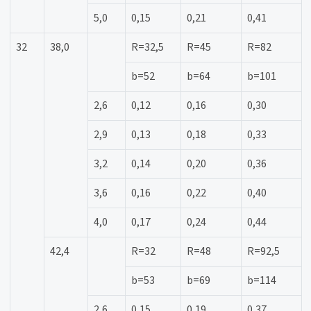
5,0
0,15
0,21
0,41
32
38,0
R=32,5
R=45
R=82
b=52
b=64
b=101
2,6
0,12
0,16
0,30
2,9
0,13
0,18
0,33
3,2
0,14
0,20
0,36
3,6
0,16
0,22
0,40
4,0
0,17
0,24
0,44
42,4
R=32
R=48
R=92,5
b=53
b=69
b=114
2,6
0,15
0,19
0,37