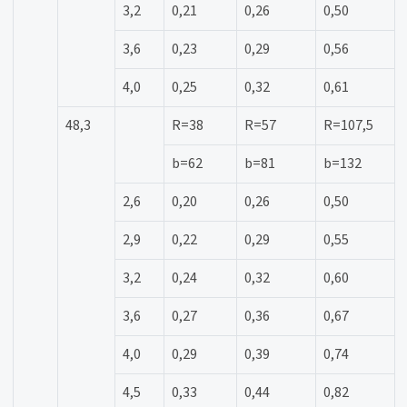
3,2
0,21
0,26
0,50
3,6
0,23
0,29
0,56
4,0
0,25
0,32
0,61
48,3
R=38
R=57
R=107,5
b=62
b=81
b=132
2,6
0,20
0,26
0,50
2,9
0,22
0,29
0,55
3,2
0,24
0,32
0,60
3,6
0,27
0,36
0,67
4,0
0,29
0,39
0,74
4,5
0,33
0,44
0,82