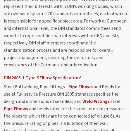
represent their interests within DIN's working bodies, which
are overseen by some 70 standards committees, each of which
is responsible for a specific subject area. For work at European
and international level, the DIN standards committees send
experts to represent German interests within CEN and ISO,
respectively. DIN staff members coordinate the
standardization process and are responsible for overall
project management, ensuring the uniformity and
consistency of the German standards collection.
DIN 2605-1 Type 5 Elbow Specification?
Steel Buttwelding Pipe Fittings -
Pipe Elbows
and Bends for
use at Full service Pressure DIN 2605 standard specifies the
design and dimensions of seamless and
Weld Fittings
steel
Pipe Elbows
and bends rated for the same internal pressure as
the pipes to which they are to be connected (cf. clause 6). As
the pressure rating of pipes is a function of their wall
thickness, fittings have been classified according to wall