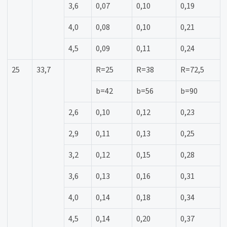
3,6
0,07
0,10
0,19
4,0
0,08
0,10
0,21
4,5
0,09
0,11
0,24
25
33,7
R=25
R=38
R=72,5
b=42
b=56
b=90
2,6
0,10
0,12
0,23
2,9
0,11
0,13
0,25
3,2
0,12
0,15
0,28
3,6
0,13
0,16
0,31
4,0
0,14
0,18
0,34
4,5
0,14
0,20
0,37