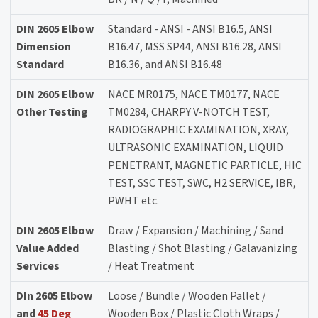
DIN 2605 Elbow
Standard - ANSI - ANSI B16.5, ANSI
Dimension
B16.47, MSS SP44, ANSI B16.28, ANSI
Standard
B16.36, and ANSI B16.48
DIN 2605 Elbow
NACE MR0175, NACE TM0177, NACE
Other Testing
TM0284, CHARPY V-NOTCH TEST,
RADIOGRAPHIC EXAMINATION, XRAY,
ULTRASONIC EXAMINATION, LIQUID
PENETRANT, MAGNETIC PARTICLE, HIC
TEST, SSC TEST, SWC, H2 SERVICE, IBR,
PWHT etc.
DIN 2605 Elbow
Draw / Expansion / Machining / Sand
Value Added
Blasting / Shot Blasting / Galavanizing
Services
/ Heat Treatment
DIn 2605 Elbow
Loose / Bundle / Wooden Pallet /
and
45 Deg
Wooden Box / Plastic Cloth Wraps /