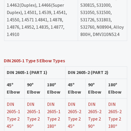
1.4462(Duplex), 1.4466(Super
S30815, S31000,
Duplex), 1.4501, 1.4539, 1.4541,
S31050, S31500,
1.4550, 1.4571 1.4841, 1.4878,
S31726, S31803,
1.4876, 1.4952, 1.4835, 1.4877,
S32760, N08904, Alloy
1.4910
800H, DMV310N52.4
DIN 2605-1 Type 5 Elbow Types
DIN 2605-1 (PART 1)
DIN 2605-2 (PART 2)
45º
90º
180º
45º
90º
180º
Elbow
Elbow
Elbow
Elbow
Elbow
Elbow
DIN
DIN
DIN
DIN
DIN
DIN
2605-1
2605-1
2605-1
2605-2
2605-2
2605-2
Type 2
Type 2
Type 2
Type 2
Type 2
Type 2
45º
90º
180º
45º
90º
180º