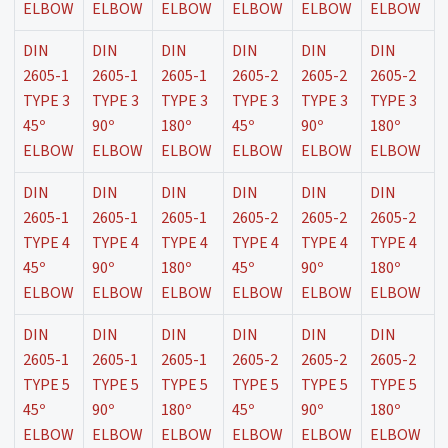
ELBOW
ELBOW
ELBOW
ELBOW
ELBOW
ELBOW
DIN
DIN
DIN
DIN
DIN
DIN
2605-1
2605-1
2605-1
2605-2
2605-2
2605-2
TYPE 3
TYPE 3
TYPE 3
TYPE 3
TYPE 3
TYPE 3
45º
90º
180º
45º
90º
180º
ELBOW
ELBOW
ELBOW
ELBOW
ELBOW
ELBOW
DIN
DIN
DIN
DIN
DIN
DIN
2605-1
2605-1
2605-1
2605-2
2605-2
2605-2
TYPE 4
TYPE 4
TYPE 4
TYPE 4
TYPE 4
TYPE 4
45º
90º
180º
45º
90º
180º
ELBOW
ELBOW
ELBOW
ELBOW
ELBOW
ELBOW
DIN
DIN
DIN
DIN
DIN
DIN
2605-1
2605-1
2605-1
2605-2
2605-2
2605-2
TYPE 5
TYPE 5
TYPE 5
TYPE 5
TYPE 5
TYPE 5
45º
90º
180º
45º
90º
180º
ELBOW
ELBOW
ELBOW
ELBOW
ELBOW
ELBOW