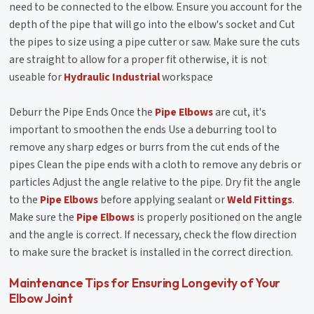
need to be connected to the elbow. Ensure you account for the
depth of the pipe that will go into the elbow's socket and Cut
the pipes to size using a pipe cutter or saw. Make sure the cuts
are straight to allow for a proper fit otherwise, it is not
useable for
Hydraulic Industrial
workspace
Deburr the Pipe Ends Once the
Pipe Elbows
are cut, it's
important to smoothen the ends Use a deburring tool to
remove any sharp edges or burrs from the cut ends of the
pipes Clean the pipe ends with a cloth to remove any debris or
particles Adjust the angle relative to the pipe. Dry fit the angle
to the
Pipe Elbows
before applying sealant or
Weld Fittings
.
Make sure the
Pipe Elbows
is properly positioned on the angle
and the angle is correct. If necessary, check the flow direction
to make sure the bracket is installed in the correct direction.
Maintenance Tips for Ensuring Longevity of Your
Elbow Joint