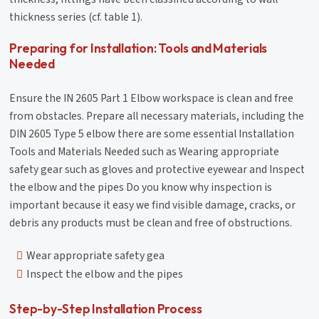
thickness series (cf. table 1).
Preparing for Installation: Tools and Materials
Needed
Ensure the IN 2605 Part 1 Elbow workspace is clean and free
from obstacles. Prepare all necessary materials, including the
DIN 2605 Type 5 elbow there are some essential Installation
Tools and Materials Needed such as Wearing appropriate
safety gear such as gloves and protective eyewear and Inspect
the elbow and the pipes Do you know why inspection is
important because it easy we find visible damage, cracks, or
debris any products must be clean and free of obstructions.
Wear appropriate safety gea
Inspect the elbow and the pipes
Step-by-Step Installation Process