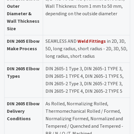
Outer
Wall Thickness: from 1 mm to 50 mm,
Diameter &
depending on the outside diameter
Wall Thickness
Size
DIN 2605 Elbow
SEAMLESS AND
Weld Fittings
in 2D, 3D,
Make Process
5D, long radius, short radius - 2D, 3D, 5D,
long radius, short radius
DIN 2605 Elbow
DIN 2605-1 Type 3, DIN 2605-1 TYPE 3,
Types
DIN 2605-1 TYPE 4, DIN 2605-1 TYPE 5,
DIN 2605-2 Type 3, DIN 2605-2 TYPE 3,
DIN 2605-2 TYPE 4, DIN 2605-2 TYPE 5
DIN 2605 Elbow
As Rolled, Normalizing Rolled,
Delivery
Thermomechanical Rolled / Formed,
Conditions
Normalizing Formed, Normalized and
Tempered / Quenched and Tempered -
BR / N / Q /T, Machined