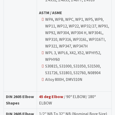
ASTM / ASME
WPA, WPB, WPC, WP1, WP5, WP9,
WP11, WP12, WP22, WP32/27, WP91,
WP92, WP304, WP304 H, WP304L,
WP310, WP316, WP316L, WP316TI,
WP321, WP347, WP347H
WPL 3, WPL6, X42, X52, WPHY52,
WPHY60
S30815, S31000, S31050, S31500,
S31726, S31803, S32760, N08904
Alloy 800H, DMV310N
DIN 2605 Elbow
45 deg Elbow
/ 90º ELBOW/ 180º
Shapes
ELBOW
DIN 2605 Elbow
1/2" NB To 32" NB (Nominal Bore Size)