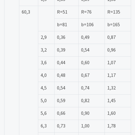
60,3
R=51
R=76
R=135
b=81
b=106
b=165
2,9
0,36
0,49
0,87
3,2
0,39
0,54
0,96
3,6
0,44
0,60
1,07
4,0
0,48
0,67
1,17
4,5
0,54
0,74
1,32
5,0
0,59
0,82
1,45
5,6
0,66
0,90
1,60
6,3
0,73
1,00
1,78