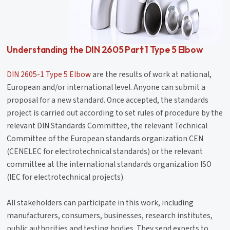
Understanding the DIN 2605 Part 1 Type 5 Elbow
DIN 2605-1 Type 5 Elbow
are the results of work at national,
European and/or international level. Anyone can submit a
proposal for a new standard. Once accepted, the standards
project is carried out according to set rules of procedure by the
relevant DIN Standards Committee, the relevant Technical
Committee of the European standards organization CEN
(CENELEC for electrotechnical standards) or the relevant
committee at the international standards organization ISO
(IEC for electrotechnical projects).
All stakeholders can participate in this work, including
manufacturers, consumers, businesses, research institutes,
public authorities and testing bodies. They send experts to