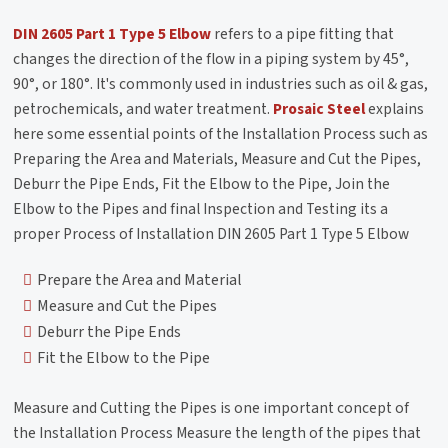
DIN 2605 Part 1 Type 5 Elbow
refers to a pipe fitting that
changes the direction of the flow in a piping system by 45°,
90°, or 180°. It's commonly used in industries such as oil & gas,
petrochemicals, and water treatment.
Prosaic Steel
explains
here some essential points of the Installation Process such as
Preparing the Area and Materials, Measure and Cut the Pipes,
Deburr the Pipe Ends, Fit the Elbow to the Pipe, Join the
Elbow to the Pipes and final Inspection and Testing its a
proper Process of Installation DIN 2605 Part 1 Type 5 Elbow
Prepare the Area and Material
Measure and Cut the Pipes
Deburr the Pipe Ends
Fit the Elbow to the Pipe
Measure and Cutting the Pipes is one important concept of
the Installation Process Measure the length of the pipes that