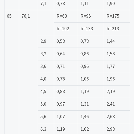
7,1
0,78
1,11
1,90
65
76,1
R=63
R=95
R=175
b=102
b=133
b=213
2,9
0,58
0,78
1,44
3,2
0,64
0,86
1,58
3,6
0,71
0,96
1,77
4,0
0,78
1,06
1,96
4,5
0,88
1,19
2,19
5,0
0,97
1,31
2,41
5,6
1,07
1,46
2,68
6,3
1,19
1,62
2,98