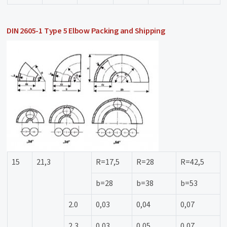
DIN 2605-1 Type 5 Elbow Packing and Shipping
15
21,3
R=17,5
R=28
R=42,5
b=28
b=38
b=53
2.0
0,03
0,04
0,07
2,3
0,03
0,05
0,07