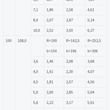
7,1
1,86
2,58
4,61
8,0
2,07
2,87
5,14
10,0
2,52
3,50
6,27
100
108,0
R=100
R=142,5
R=252,5
b=154
b=196
b=306
3,6
1,46
2,08
3,68
4,0
1,61
2,30
4,07
4,5
1,81
2,57
4,56
5,0
2,00
2,85
5,04
5,6
2,22
3,17
5,61