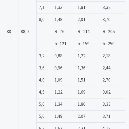
7,1
1,33
1,81
3,32
8,0
1,48
2,01
3,70
80
88,9
R=76
R=114
R=205
b=121
b=159
b=250
3,2
0,88
1,22
2,18
3,6
0,96
1,36
2,44
4,0
1,09
1,51
2,70
4,5
1,22
1,69
3,02
5,0
1,34
1,86
3,33
5,6
1,49
2,07
3,71
6,3
1,67
2,31
4,13