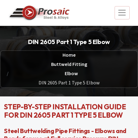
DIN 2605 Part 1 Type 5 Elbow
Home
Buttweld Fitting
Elbow
DIN 2605 Part 1 Type 5 Elbow
STEP-BY-STEP INSTALLATION GUIDE
FOR DIN 2605 PART 1 TYPE 5 ELBOW
Steel Buttwelding Pipe Fittings - Elbows and