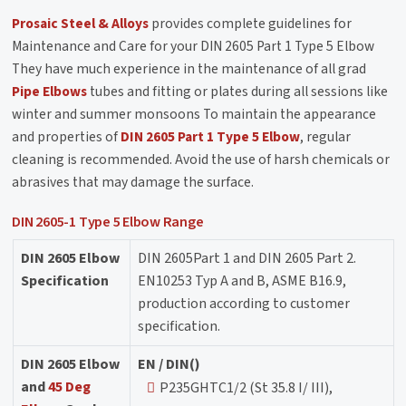
Prosaic Steel & Alloys
provides complete guidelines for
Maintenance and Care for your DIN 2605 Part 1 Type 5 Elbow
They have much experience in the maintenance of all grad
Pipe Elbows
tubes and fitting or plates during all sessions like
winter and summer monsoons To maintain the appearance
and properties of
DIN 2605 Part 1 Type 5 Elbow
, regular
cleaning is recommended. Avoid the use of harsh chemicals or
abrasives that may damage the surface.
DIN 2605-1 Type 5 Elbow Range
DIN 2605 Elbow
DIN 2605Part 1 and DIN 2605 Part 2.
Specification
EN10253 Typ A and B, ASME B16.9,
production according to customer
specification.
DIN 2605 Elbow
EN / DIN()
and
45 Deg
P235GHTC1/2 (St 35.8 I/ III),