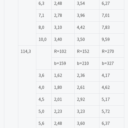
6,3
2,48
3,54
6,27
7,1
2,78
3,96
7,01
8,0
3,10
4,42
7,83
10,0
3,40
3,50
9,59
114,3
R=102
R=152
R=270
b=159
b=210
b=327
3,6
1,62
2,36
4,17
4,0
1,80
2,61
4,62
4,5
2,01
2,92
5,17
5,0
2,23
3,23
5,72
5,6
2,48
3,60
6,37