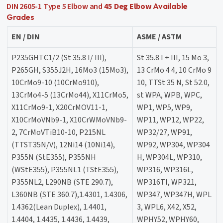
DIN 2605-1 Type 5 Elbow and
45 Deg Elbow
Available
Grades
EN / DIN
ASME / ASTM
P235GHTC1/2 (St 35.8 I/ III),
St 35.8 I + III, 15 Mo 3,
P265GH, S355J2H, 16Mo3 (15Mo3),
13 CrMo 4 4, 10 CrMo 9
10CrMo9-10 (10CrMo910),
10, TTSt 35 N, St 52.0,
13CrMo4-5 (13CrMo44), X11CrMo5,
st WPA, WPB, WPC,
X11CrMo9-1, X20CrMOV11-1,
WP1, WP5, WP9,
X10CrMoVNb9-1, X10CrWMoVNb9-
WP11, WP12, WP22,
2, 7CrMoVTiB10-10, P215NL
WP32/27, WP91,
(TTST35N/V), 12Ni14 (10Ni14),
WP92, WP304, WP304
P355N (StE355), P355NH
H, WP304L, WP310,
(WStE355), P355NL1 (TStE355),
WP316, WP316L,
P355NL2, L290NB (STE 290.7),
WP316TI, WP321,
L360NB (STE 360.7),1.4301, 1.4306,
WP347, WP347H, WPL
1.4362(Lean Duplex), 1.4401,
3, WPL6, X42, X52,
1.4404, 1.4435, 1.4436, 1.4439,
WPHY52, WPHY60,