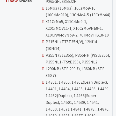
Elbow
Grades
P265GH, S355J2H
16Mo3 (15Mo3), 10CrMo9-10
(10CrMo910), 13CrMo4-5 (13CrMo44)
X11CrMo5, X11CrMo9-1,
X20CrMOV11-1, X10CrMoVNb9-1,
X10CrWMoVNb9-2, 7CrMoVTiB10-10
P215NL (TTST35N/V), 12Ni14
(10Ni14)
P355N (StE355), P355NH (WStE355),
P355NL1 (TStE355), P355NL2
L290NB (STE 290.7), L360NB (STE
360.7)
1.4301, 1.4306, 1.4362(Lean Duplex),
1.4401, 1.4404, 1.4435, 1.4436, 1.4439,
1.4462(Duplex), 1.4466(Super
Duplex), 1.4501, 1.4539, 1.4541,
1.4550, 1.4571 1.4841, 1.4878,, 1.4876,
1.4952, 1.4835, 1.4877, 1.4910