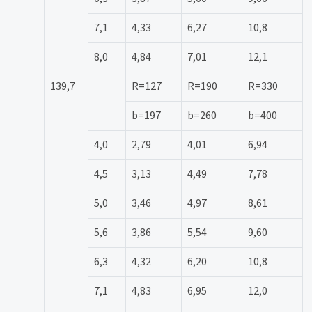
7,1
4,33
6,27
10,8
8,0
4,84
7,01
12,1
139,7
R=127
R=190
R=330
b=197
b=260
b=400
4,0
2,79
4,01
6,94
4,5
3,13
4,49
7,78
5,0
3,46
4,97
8,61
5,6
3,86
5,54
9,60
6,3
4,32
6,20
10,8
7,1
4,83
6,95
12,0