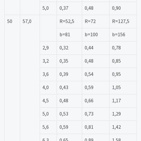
5,0
0,37
0,48
0,90
50
57,0
R=52,5
R=72
R=127,5
b=81
b=100
b=156
2,9
0,32
0,44
0,78
3,2
0,35
0,48
0,85
3,6
0,39
0,54
0,95
4,0
0,43
0,59
1,05
4,5
0,48
0,66
1,17
5,0
0,53
0,73
1,29
5,6
0,59
0,81
1,42
6,3
0,65
0,89
1,58