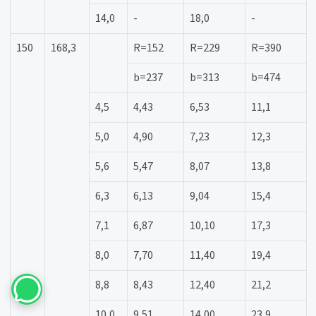
14,0
-
18,0
-
150
168,3
R=152
R=229
R=390
b=237
b=313
b=474
4,5
4,43
6,53
11,1
5,0
4,90
7,23
12,3
5,6
5,47
8,07
13,8
6,3
6,13
9,04
15,4
7,1
6,87
10,10
17,3
8,0
7,70
11,40
19,4
8,8
8,43
12,40
21,2
10,0
9,51
14,00
23,9