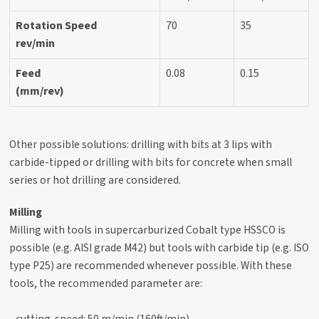
Rotation Speed
70
35
rev/min
Feed
0.08
0.15
(mm/rev)
Other possible solutions: drilling with bits at 3 lips with
carbide-tipped or drilling with bits for concrete when small
series or hot drilling are considered.
Milling
Milling with tools in supercarburized Cobalt type HSSCO is
possible (e.g. AISI grade M42) but tools with carbide tip (e.g. ISO
type P25) are recommended whenever possible. With these
tools, the recommended parameter are:
- cutting-speed: 50 m/min (160ft/min)