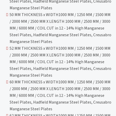
Steel Plates, Hadfield Manganese Steel Plates, Creusabro
Manganese Steel Plates
50 MM THICKNESS x WIDTH1000 MM / 1250 MM / 1500 MM
/ 2000 MM / 2500 MM X LENGTH 1000 MM / 2500 MM / 3000
MM / 6000 MM / COIL CUT in 12 - 14% High Manganese
Steel Plates, Hadfield Manganese Steel Plates, Creusabro
Manganese Steel Plates
52 MM THICKNESS x WIDTH1000 MM / 1250 MM / 1500 MM
/ 2000 MM / 2500 MM X LENGTH 1000 MM / 2500 MM / 3000
MM / 6000 MM / COIL CUT in 12 - 14% High Manganese
Steel Plates, Hadfield Manganese Steel Plates, Creusabro
Manganese Steel Plates
60 MM THICKNESS x WIDTH1000 MM / 1250 MM / 1500 MM
/ 2000 MM / 2500 MM X LENGTH 1000 MM / 2500 MM / 3000
MM / 6000 MM / COIL CUT in 12 - 14% High Manganese
Steel Plates, Hadfield Manganese Steel Plates, Creusabro
Manganese Steel Plates
62 MM THICKNESS x WIDTH1000 MM / 1250 MM / 1500 MM