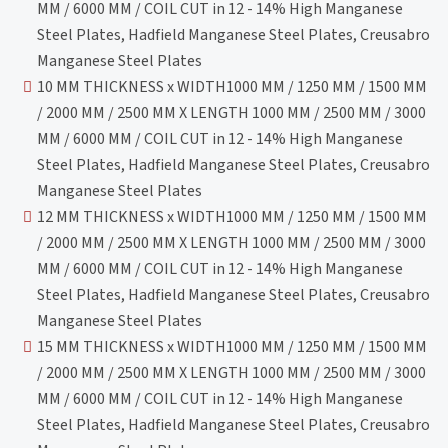
MM / 6000 MM / COIL CUT in 12 - 14% High Manganese
Steel Plates, Hadfield Manganese Steel Plates, Creusabro
Manganese Steel Plates
10 MM THICKNESS x WIDTH1000 MM / 1250 MM / 1500 MM
/ 2000 MM / 2500 MM X LENGTH 1000 MM / 2500 MM / 3000
MM / 6000 MM / COIL CUT in 12 - 14% High Manganese
Steel Plates, Hadfield Manganese Steel Plates, Creusabro
Manganese Steel Plates
12 MM THICKNESS x WIDTH1000 MM / 1250 MM / 1500 MM
/ 2000 MM / 2500 MM X LENGTH 1000 MM / 2500 MM / 3000
MM / 6000 MM / COIL CUT in 12 - 14% High Manganese
Steel Plates, Hadfield Manganese Steel Plates, Creusabro
Manganese Steel Plates
15 MM THICKNESS x WIDTH1000 MM / 1250 MM / 1500 MM
/ 2000 MM / 2500 MM X LENGTH 1000 MM / 2500 MM / 3000
MM / 6000 MM / COIL CUT in 12 - 14% High Manganese
Steel Plates, Hadfield Manganese Steel Plates, Creusabro