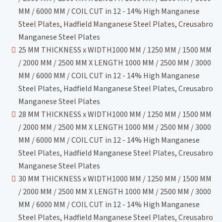
MM / 6000 MM / COIL CUT in 12 - 14% High Manganese
Steel Plates, Hadfield Manganese Steel Plates, Creusabro
Manganese Steel Plates
25 MM THICKNESS x WIDTH1000 MM / 1250 MM / 1500 MM
/ 2000 MM / 2500 MM X LENGTH 1000 MM / 2500 MM / 3000
MM / 6000 MM / COIL CUT in 12 - 14% High Manganese
Steel Plates, Hadfield Manganese Steel Plates, Creusabro
Manganese Steel Plates
28 MM THICKNESS x WIDTH1000 MM / 1250 MM / 1500 MM
/ 2000 MM / 2500 MM X LENGTH 1000 MM / 2500 MM / 3000
MM / 6000 MM / COIL CUT in 12 - 14% High Manganese
Steel Plates, Hadfield Manganese Steel Plates, Creusabro
Manganese Steel Plates
30 MM THICKNESS x WIDTH1000 MM / 1250 MM / 1500 MM
/ 2000 MM / 2500 MM X LENGTH 1000 MM / 2500 MM / 3000
MM / 6000 MM / COIL CUT in 12 - 14% High Manganese
Steel Plates, Hadfield Manganese Steel Plates, Creusabro