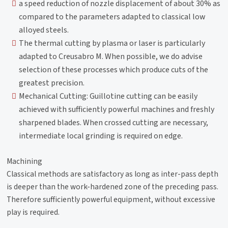
a speed reduction of nozzle displacement of about 30% as
compared to the parameters adapted to classical low
alloyed steels.
The thermal cutting by plasma or laser is particularly
adapted to Creusabro M. When possible, we do advise
selection of these processes which produce cuts of the
greatest precision.
Mechanical Cutting: Guillotine cutting can be easily
achieved with sufficiently powerful machines and freshly
sharpened blades. When crossed cutting are necessary,
intermediate local grinding is required on edge.
Machining
Classical methods are satisfactory as long as inter-pass depth
is deeper than the work-hardened zone of the preceding pass.
Therefore sufficiently powerful equipment, without excessive
play is required.