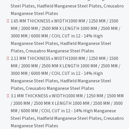
Steel Plates, Hadfield Manganese Steel Plates, Creusabro
Manganese Steel Plates
1.65 MM THICKNESS x WIDTH1000 MM / 1250 MM / 1500
MM / 2000 MM / 2500 MM X LENGTH 1000 MM / 2500 MM /
3000 MM / 6000 MM / COIL CUT in 12 - 14% High
Manganese Steel Plates, Hadfield Manganese Steel
Plates, Creusabro Manganese Steel Plates
2.11 MM THICKNESS x WIDTH1000 MM / 1250 MM / 1500
MM / 2000 MM / 2500 MM X LENGTH 1000 MM / 2500 MM /
3000 MM / 6000 MM / COIL CUT in 12 - 14% High
Manganese Steel Plates, Hadfield Manganese Steel
Plates, Creusabro Manganese Steel Plates
3.1 MM THICKNESS x WIDTH1000 MM / 1250 MM / 1500 MM
/ 2000 MM / 2500 MM X LENGTH 1000 MM / 2500 MM / 3000
MM / 6000 MM / COIL CUT in 12 - 14% High Manganese
Steel Plates, Hadfield Manganese Steel Plates, Creusabro
Manganese Steel Plates