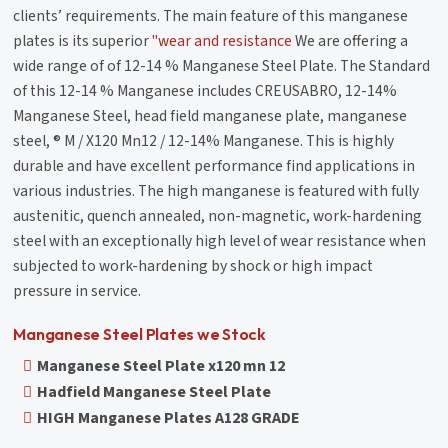
clients’ requirements. The main feature of this manganese
plates is its superior
"wear and resistance
We are offering a
wide range of of 12-14 % Manganese Steel Plate. The Standard
of this 12-14 % Manganese includes CREUSABRO, 12-14%
Manganese Steel, head field manganese plate, manganese
steel, ® M / X120 Mn12 / 12-14% Manganese. This is highly
durable and have excellent performance find applications in
various industries. The high manganese is featured with fully
austenitic, quench annealed, non-magnetic, work-hardening
steel with an exceptionally high level of wear resistance when
subjected to work-hardening by shock or high impact
pressure in service.
Manganese Steel Plates we Stock
Manganese Steel Plate x120 mn 12
Hadfield Manganese Steel Plate
HIGH Manganese Plates A128 GRADE