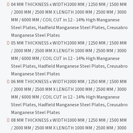
04 MM THICKNESS x WIDTH1000 MM / 1250 MM / 1500 MM
/ 2000 MM / 2500 MM X LENGTH 1000 MM / 2500 MM / 3000
MM / 6000 MM / COIL CUT in 12 - 14% High Manganese
Steel Plates, Hadfield Manganese Steel Plates, Creusabro
Manganese Steel Plates
05 MM THICKNESS x WIDTH1000 MM / 1250 MM / 1500 MM
/ 2000 MM / 2500 MM X LENGTH 1000 MM / 2500 MM / 3000
MM / 6000 MM / COIL CUT in 12 - 14% High Manganese
Steel Plates, Hadfield Manganese Steel Plates, Creusabro
Manganese Steel Plates
06 MM THICKNESS x WIDTH1000 MM / 1250 MM / 1500 MM
/ 2000 MM / 2500 MM X LENGTH 1000 MM / 2500 MM / 3000
MM / 6000 MM / COIL CUT in 12 - 14% High Manganese
Steel Plates, Hadfield Manganese Steel Plates, Creusabro
Manganese Steel Plates
08 MM THICKNESS x WIDTH1000 MM / 1250 MM / 1500 MM
/ 2000 MM / 2500 MM X LENGTH 1000 MM / 2500 MM / 3000