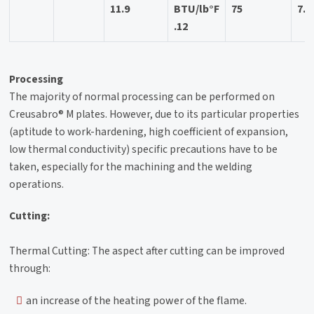
11.9
BTU/lb°F
75
7.3
.12
Processing
The majority of normal processing can be performed on
Creusabro® M plates. However, due to its particular properties
(aptitude to work-hardening, high coefficient of expansion,
low thermal conductivity) specific precautions have to be
taken, especially for the machining and the welding
operations.
Cutting:
Thermal Cutting: The aspect after cutting can be improved
through:
an increase of the heating power of the flame.