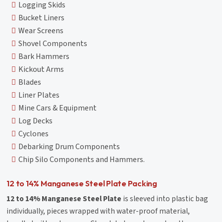
Logging Skids
Bucket Liners
Wear Screens
Shovel Components
Bark Hammers
Kickout Arms
Blades
Liner Plates
Mine Cars & Equipment
Log Decks
Cyclones
Debarking Drum Components
Chip Silo Components and Hammers.
12 to 14% Manganese Steel Plate Packing
12 to 14% Manganese Steel Plate
is sleeved into plastic bag
individually, pieces wrapped with water-proof material,