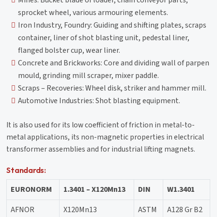
sprocket wheel, various armouring elements.
Iron Industry, Foundry: Guiding and shifting plates, scraps
container, liner of shot blasting unit, pedestal liner,
flanged bolster cup, wear liner.
Concrete and Brickworks: Core and dividing wall of parpen
mould, grinding mill scraper, mixer paddle.
Scraps – Recoveries: Wheel disk, striker and hammer mill.
Automotive Industries: Shot blasting equipment.
It is also used for its low coefficient of friction in metal-to-
metal applications, its non-magnetic properties in electrical
transformer assemblies and for industrial lifting magnets.
Standards:
EURONORM
1.3401 – X120Mn13
DIN
W1.3401
AFNOR
X120Mn13
ASTM
A128 Gr B2