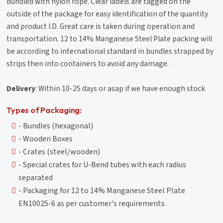
bundled with nylon rope. Clear labels are tagged on the
outside of the package for easy identification of the quantity
and product I.D. Great care is taken during operation and
transportation. 12 to 14% Manganese Steel Plate packing will
be according to international standard in bundles strapped by
strips then into containers to avoid any damage.
Delivery
: Within 10-25 days or asap if we have enough stock
Types of Packaging:
- Bundles (hexagonal)
- Wooden Boxes
- Crates (steel/wooden)
- Special crates for U-Bend tubes with each radius
separated
- Packaging for 12 to 14% Manganese Steel Plate
EN10025-6 as per customer's requirements