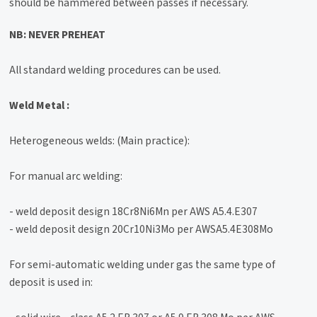
should be hammered between passes if necessary.
NB: NEVER PREHEAT
All standard welding procedures can be used.
Weld Metal :
Heterogeneous welds: (Main practice):
For manual arc welding:
- weld deposit design 18Cr8Ni6Mn per AWS A5.4.E307
- weld deposit design 20Cr10Ni3Mo per AWSA5.4E308Mo
For semi-automatic welding under gas the same type of
deposit is used in: