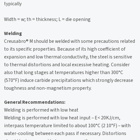
typically
Width = w; th = thickness; L = die opening
Welding
Creusabro® M should be welded with some precautions related
to its specific properties. Because of its high coefficient of
expansion and low thermal conductivity, the steel is sensitive
to thermal distortions and local excessive heating. Consider
also that long stages at temperatures higher than 300°C
(570°F) induce carbide precipitations which strongly decrease
toughness and non-magnetism property.
General Recommendations:
Welding is performed with low heat
Welding is performed with low heat input – E< 20KJ/cm,
interpass temperature limited to about 100°C (2 10°F) – with
water-cooling between each pass if necessary. Distortions