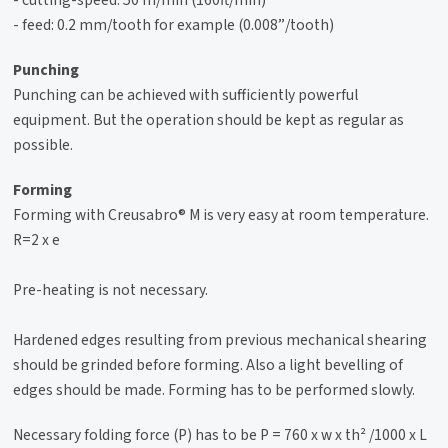
- feed: 0.2 mm/tooth for example (0.008”/tooth)
Punching
Punching can be achieved with sufficiently powerful
equipment. But the operation should be kept as regular as
possible.
Forming
Forming with Creusabro® M is very easy at room temperature.
R=2 x e
Pre-heating is not necessary.
Hardened edges resulting from previous mechanical shearing
should be grinded before forming. Also a light bevelling of
edges should be made. Forming has to be performed slowly.
Necessary folding force (P) has to be P = 760 x w x th² /1000 x L