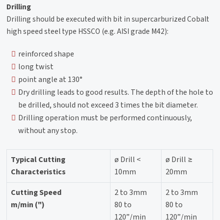
Drilling
Drilling should be executed with bit in supercarburized Cobalt
high speed steel type HSSCO (e.g. AISI grade M42):
reinforced shape
long twist
point angle at 130°
Dry drilling leads to good results. The depth of the hole to
be drilled, should not exceed 3 times the bit diameter.
Drilling operation must be performed continuously,
without any stop.
Typical Cutting
ø Drill <
ø Drill ≥
Characteristics
10mm
20mm
Cutting Speed
2 to 3mm
2 to 3mm
m/min (")
80 to
80 to
120”/min
120”/min