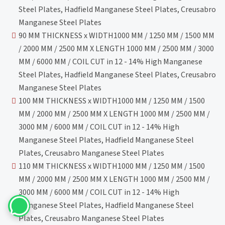
Steel Plates, Hadfield Manganese Steel Plates, Creusabro
Manganese Steel Plates
90 MM THICKNESS x WIDTH1000 MM / 1250 MM / 1500 MM
/ 2000 MM / 2500 MM X LENGTH 1000 MM / 2500 MM / 3000
MM / 6000 MM / COIL CUT in 12 - 14% High Manganese
Steel Plates, Hadfield Manganese Steel Plates, Creusabro
Manganese Steel Plates
100 MM THICKNESS x WIDTH1000 MM / 1250 MM / 1500
MM / 2000 MM / 2500 MM X LENGTH 1000 MM / 2500 MM /
3000 MM / 6000 MM / COIL CUT in 12 - 14% High
Manganese Steel Plates, Hadfield Manganese Steel
Plates, Creusabro Manganese Steel Plates
110 MM THICKNESS x WIDTH1000 MM / 1250 MM / 1500
MM / 2000 MM / 2500 MM X LENGTH 1000 MM / 2500 MM /
3000 MM / 6000 MM / COIL CUT in 12 - 14% High
Manganese Steel Plates, Hadfield Manganese Steel
Plates, Creusabro Manganese Steel Plates