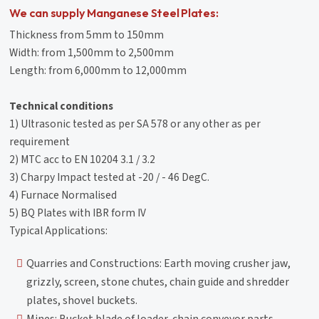
We can supply Manganese Steel Plates:
Thickness from 5mm to 150mm
Width: from 1,500mm to 2,500mm
Length: from 6,000mm to 12,000mm
Technical conditions
1) Ultrasonic tested as per SA 578 or any other as per
requirement
2) MTC acc to EN 10204 3.1 / 3.2
3) Charpy Impact tested at -20 / - 46 DegC.
4) Furnace Normalised
5) BQ Plates with IBR form IV
Typical Applications:
Quarries and Constructions: Earth moving crusher jaw,
grizzly, screen, stone chutes, chain guide and shredder
plates, shovel buckets.
Mines: Bucket blade of loader, chain conveyor parts,