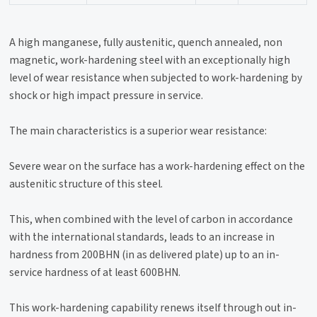
A high manganese, fully austenitic, quench annealed, non
magnetic, work-hardening steel with an exceptionally high
level of wear resistance when subjected to work-hardening by
shock or high impact pressure in service.
The main characteristics is a superior wear resistance:
Severe wear on the surface has a work-hardening effect on the
austenitic structure of this steel.
This, when combined with the level of carbon in accordance
with the international standards, leads to an increase in
hardness from 200BHN (in as delivered plate) up to an in-
service hardness of at least 600BHN.
This work-hardening capability renews itself through out in-