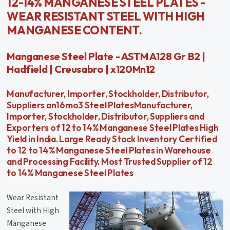
12-14% MANGANESE STEEL PLATES -
WEAR RESISTANT STEEL WITH HIGH
MANGANESE CONTENT.
Manganese Steel Plate - ASTM A128 Gr B2 |
Hadfield | Creusabro | x120Mn12
Manufacturer, Importer, Stockholder, Distributor,
Suppliers an16mo3 Steel PlatesManufacturer,
Importer, Stockholder, Distributor, Suppliers and
Exporters of 12 to 14% Manganese Steel Plates High
Yield in India. Large Ready Stock Inventory Certified
to 12 to 14% Manganese Steel Plates in Warehouse
and Processing Facility. Most Trusted Supplier of 12
to 14% Manganese Steel Plates
Wear Resistant
Steel with High
Manganese