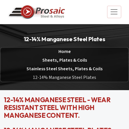
12-14% Manganese Steel Plates
Home
Sheets, Plates & Coils
Stainless Steel Sheets, Plates & Coils
12-14% Manganese Steel Plates
12-14% MANGANESE STEEL - WEAR
RESISTANT STEEL WITH HIGH
MANGANESE CONTENT.