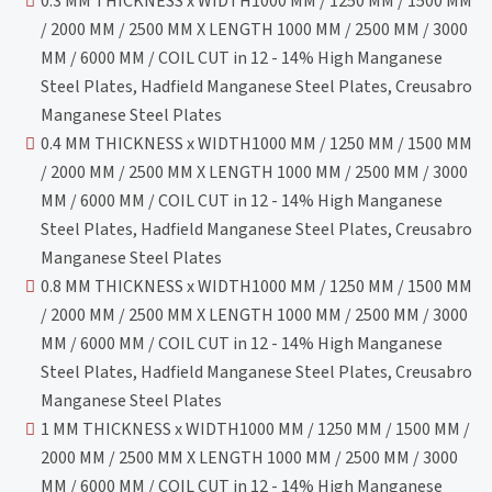
0.3 MM THICKNESS x WIDTH1000 MM / 1250 MM / 1500 MM
/ 2000 MM / 2500 MM X LENGTH 1000 MM / 2500 MM / 3000
MM / 6000 MM / COIL CUT in 12 - 14% High Manganese
Steel Plates, Hadfield Manganese Steel Plates, Creusabro
Manganese Steel Plates
0.4 MM THICKNESS x WIDTH1000 MM / 1250 MM / 1500 MM
/ 2000 MM / 2500 MM X LENGTH 1000 MM / 2500 MM / 3000
MM / 6000 MM / COIL CUT in 12 - 14% High Manganese
Steel Plates, Hadfield Manganese Steel Plates, Creusabro
Manganese Steel Plates
0.8 MM THICKNESS x WIDTH1000 MM / 1250 MM / 1500 MM
/ 2000 MM / 2500 MM X LENGTH 1000 MM / 2500 MM / 3000
MM / 6000 MM / COIL CUT in 12 - 14% High Manganese
Steel Plates, Hadfield Manganese Steel Plates, Creusabro
Manganese Steel Plates
1 MM THICKNESS x WIDTH1000 MM / 1250 MM / 1500 MM /
2000 MM / 2500 MM X LENGTH 1000 MM / 2500 MM / 3000
MM / 6000 MM / COIL CUT in 12 - 14% High Manganese