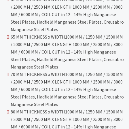
/ 2000 MM / 2500 MM X LENGTH 1000 MM / 2500 MM / 3000
MM / 6000 MM / COIL CUT in 12 - 14% High Manganese
Steel Plates, Hadfield Manganese Steel Plates, Creusabro
Manganese Steel Plates
65 MM THICKNESS x WIDTH1000 MM / 1250 MM / 1500 MM
/ 2000 MM / 2500 MM X LENGTH 1000 MM / 2500 MM / 3000
MM / 6000 MM / COIL CUT in 12 - 14% High Manganese
Steel Plates, Hadfield Manganese Steel Plates, Creusabro
Manganese Steel Plates
70 MM THICKNESS x WIDTH1000 MM / 1250 MM / 1500 MM
/ 2000 MM / 2500 MM X LENGTH 1000 MM / 2500 MM / 3000
MM / 6000 MM / COIL CUT in 12 - 14% High Manganese
Steel Plates, Hadfield Manganese Steel Plates, Creusabro
Manganese Steel Plates
80 MM THICKNESS x WIDTH1000 MM / 1250 MM / 1500 MM
/ 2000 MM / 2500 MM X LENGTH 1000 MM / 2500 MM / 3000
MM / 6000 MM / COIL CUT in 12 - 14% High Manganese