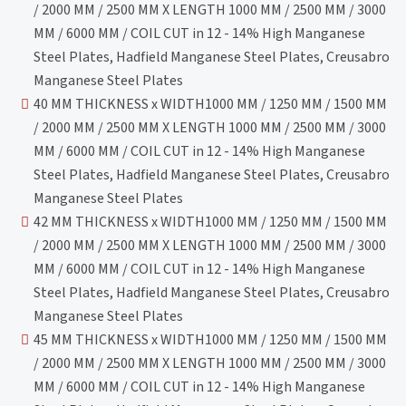
/ 2000 MM / 2500 MM X LENGTH 1000 MM / 2500 MM / 3000
MM / 6000 MM / COIL CUT in 12 - 14% High Manganese
Steel Plates, Hadfield Manganese Steel Plates, Creusabro
Manganese Steel Plates
40 MM THICKNESS x WIDTH1000 MM / 1250 MM / 1500 MM
/ 2000 MM / 2500 MM X LENGTH 1000 MM / 2500 MM / 3000
MM / 6000 MM / COIL CUT in 12 - 14% High Manganese
Steel Plates, Hadfield Manganese Steel Plates, Creusabro
Manganese Steel Plates
42 MM THICKNESS x WIDTH1000 MM / 1250 MM / 1500 MM
/ 2000 MM / 2500 MM X LENGTH 1000 MM / 2500 MM / 3000
MM / 6000 MM / COIL CUT in 12 - 14% High Manganese
Steel Plates, Hadfield Manganese Steel Plates, Creusabro
Manganese Steel Plates
45 MM THICKNESS x WIDTH1000 MM / 1250 MM / 1500 MM
/ 2000 MM / 2500 MM X LENGTH 1000 MM / 2500 MM / 3000
MM / 6000 MM / COIL CUT in 12 - 14% High Manganese