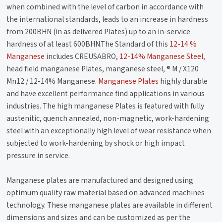
when combined with the level of carbon in accordance with
the international standards, leads to an increase in hardness
from 200BHN (in as delivered Plates) up to an in-service
hardness of at least 600BHN.The Standard of this
12-14 %
Manganese
includes CREUSABRO,
12-14% Manganese Steel
,
head field manganese Plates, manganese steel, ® M / X120
Mn12 / 12-14% Manganese.
Manganese Plates
highly durable
and have excellent performance find applications in various
industries. The high manganese Plates is featured with fully
austenitic, quench annealed, non-magnetic, work-hardening
steel with an exceptionally high level of wear resistance when
subjected to work-hardening by shock or high impact
pressure in service.
Manganese plates are manufactured and designed using
optimum quality raw material based on advanced machines
technology. These manganese plates are available in different
dimensions and sizes and can be customized as per the