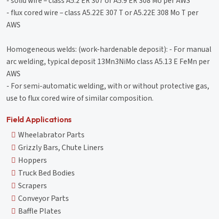
- solid wire – class A5.2 ER 307 or A5.9 ER 308 Mo per AWS
- flux cored wire – class A5.22E 307 T or A5.22E 308 Mo T per
AWS
Homogeneous welds: (work-hardenable deposit): - For manual
arc welding, typical deposit 13Mn3NiMo class A5.13 E FeMn per
AWS
- For semi-automatic welding, with or without protective gas,
use to flux cored wire of similar composition.
Field Applications
Wheelabrator Parts
Grizzly Bars, Chute Liners
Hoppers
Truck Bed Bodies
Scrapers
Conveyor Parts
Baffle Plates