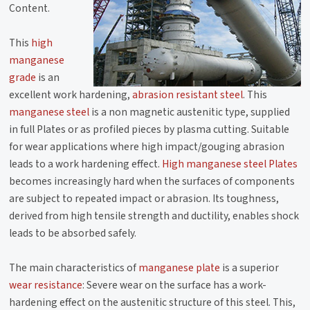
Content.
This
high
manganese
grade
is an
excellent work hardening,
abrasion resistant steel
. This
manganese steel
is a non magnetic austenitic type, supplied
in full Plates or as profiled pieces by plasma cutting. Suitable
for wear applications where high impact/gouging abrasion
leads to a work hardening effect.
High manganese steel Plates
becomes increasingly hard when the surfaces of components
are subject to repeated impact or abrasion. Its toughness,
derived from high tensile strength and ductility, enables shock
leads to be absorbed safely.
The main characteristics of
manganese plate
is a superior
wear resistance
: Severe wear on the surface has a work-
hardening effect on the austenitic structure of this steel. This,