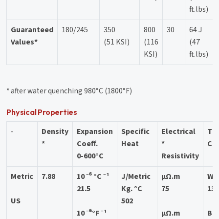
ft.lbs)
Guaranteed
180/245
350
800
30
64 J
Values*
(51 KSI)
(116
(47
KSI)
ft.lbs)
* after water quenching 980°C (1800°F)
Physical Properties
-
Density
Expansion
Specific
Electrical
Th
*
Coeff.
Heat
*
Con
0-600°C
Resistivity
Metric
7.88
10 ⁻⁶ °C ⁻¹
J/Metric
μΩ.m
W/
21.5
Kg. °C
75
13
US
502
10 ⁻⁶°F ⁻¹
μΩ.m
BTU