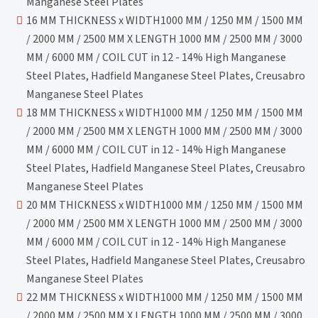
Manganese Steel Plates
16 MM THICKNESS x WIDTH1000 MM / 1250 MM / 1500 MM
/ 2000 MM / 2500 MM X LENGTH 1000 MM / 2500 MM / 3000
MM / 6000 MM / COIL CUT in 12 - 14% High Manganese
Steel Plates, Hadfield Manganese Steel Plates, Creusabro
Manganese Steel Plates
18 MM THICKNESS x WIDTH1000 MM / 1250 MM / 1500 MM
/ 2000 MM / 2500 MM X LENGTH 1000 MM / 2500 MM / 3000
MM / 6000 MM / COIL CUT in 12 - 14% High Manganese
Steel Plates, Hadfield Manganese Steel Plates, Creusabro
Manganese Steel Plates
20 MM THICKNESS x WIDTH1000 MM / 1250 MM / 1500 MM
/ 2000 MM / 2500 MM X LENGTH 1000 MM / 2500 MM / 3000
MM / 6000 MM / COIL CUT in 12 - 14% High Manganese
Steel Plates, Hadfield Manganese Steel Plates, Creusabro
Manganese Steel Plates
22 MM THICKNESS x WIDTH1000 MM / 1250 MM / 1500 MM
/ 2000 MM / 2500 MM X LENGTH 1000 MM / 2500 MM / 3000