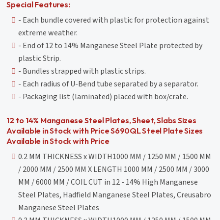
Special Features:
- Each bundle covered with plastic for protection against
extreme weather.
- End of 12 to 14% Manganese Steel Plate protected by
plastic Strip.
- Bundles strapped with plastic strips.
- Each radius of U-Bend tube separated by a separator.
- Packaging list (laminated) placed with box/crate.
12 to 14% Manganese Steel Plates, Sheet, Slabs Sizes
Available in Stock with Price S690QL Steel Plate Sizes
Available in Stock with Price
0.2 MM THICKNESS x WIDTH1000 MM / 1250 MM / 1500 MM
/ 2000 MM / 2500 MM X LENGTH 1000 MM / 2500 MM / 3000
MM / 6000 MM / COIL CUT in 12 - 14% High Manganese
Steel Plates, Hadfield Manganese Steel Plates, Creusabro
Manganese Steel Plates