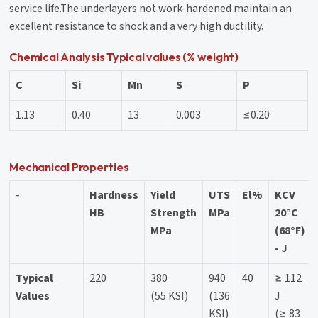
service life.The underlayers not work-hardened maintain an
excellent resistance to shock and a very high ductility.
Chemical Analysis Typical values (% weight)
C
Si
Mn
S
P
1.13
0.40
13
0.003
≤0.20
Mechanical Properties
-
Hardness
Yield
UTS
El%
KCV
HB
Strength
MPa
20°C
MPa
(68°F)
- J
Typical
220
380
940
40
≥ 112
Values
(55 KSI)
(136
J
KSI)
(≥ 83