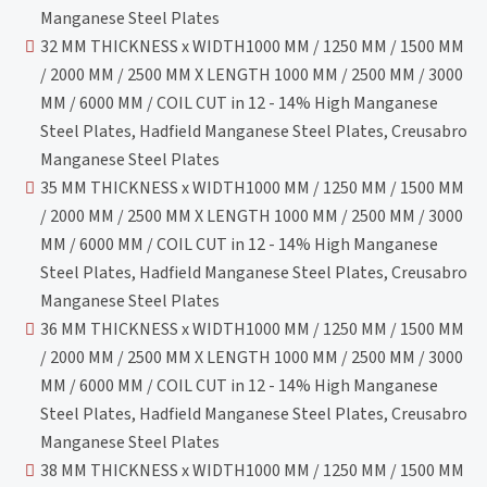
Manganese Steel Plates
32 MM THICKNESS x WIDTH1000 MM / 1250 MM / 1500 MM
/ 2000 MM / 2500 MM X LENGTH 1000 MM / 2500 MM / 3000
MM / 6000 MM / COIL CUT in 12 - 14% High Manganese
Steel Plates, Hadfield Manganese Steel Plates, Creusabro
Manganese Steel Plates
35 MM THICKNESS x WIDTH1000 MM / 1250 MM / 1500 MM
/ 2000 MM / 2500 MM X LENGTH 1000 MM / 2500 MM / 3000
MM / 6000 MM / COIL CUT in 12 - 14% High Manganese
Steel Plates, Hadfield Manganese Steel Plates, Creusabro
Manganese Steel Plates
36 MM THICKNESS x WIDTH1000 MM / 1250 MM / 1500 MM
/ 2000 MM / 2500 MM X LENGTH 1000 MM / 2500 MM / 3000
MM / 6000 MM / COIL CUT in 12 - 14% High Manganese
Steel Plates, Hadfield Manganese Steel Plates, Creusabro
Manganese Steel Plates
38 MM THICKNESS x WIDTH1000 MM / 1250 MM / 1500 MM