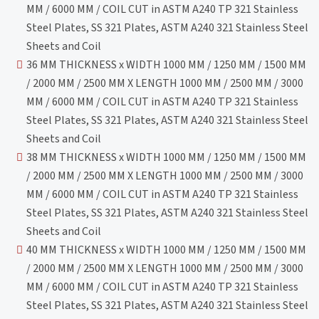
MM / 6000 MM / COIL CUT in ASTM A240 TP 321 Stainless
Steel Plates, SS 321 Plates, ASTM A240 321 Stainless Steel
Sheets and Coil
36 MM THICKNESS x WIDTH 1000 MM / 1250 MM / 1500 MM
/ 2000 MM / 2500 MM X LENGTH 1000 MM / 2500 MM / 3000
MM / 6000 MM / COIL CUT in ASTM A240 TP 321 Stainless
Steel Plates, SS 321 Plates, ASTM A240 321 Stainless Steel
Sheets and Coil
38 MM THICKNESS x WIDTH 1000 MM / 1250 MM / 1500 MM
/ 2000 MM / 2500 MM X LENGTH 1000 MM / 2500 MM / 3000
MM / 6000 MM / COIL CUT in ASTM A240 TP 321 Stainless
Steel Plates, SS 321 Plates, ASTM A240 321 Stainless Steel
Sheets and Coil
40 MM THICKNESS x WIDTH 1000 MM / 1250 MM / 1500 MM
/ 2000 MM / 2500 MM X LENGTH 1000 MM / 2500 MM / 3000
MM / 6000 MM / COIL CUT in ASTM A240 TP 321 Stainless
Steel Plates, SS 321 Plates, ASTM A240 321 Stainless Steel