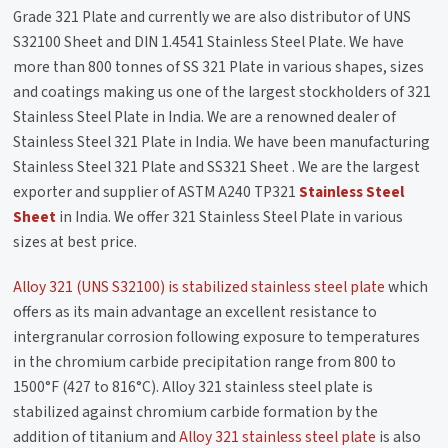
Grade 321 Plate and currently we are also distributor of UNS
S32100 Sheet and DIN 1.4541 Stainless Steel Plate. We have
more than 800 tonnes of SS 321 Plate in various shapes, sizes
and coatings making us one of the largest stockholders of 321
Stainless Steel Plate in India. We are a renowned dealer of
Stainless Steel 321 Plate in India. We have been manufacturing
Stainless Steel 321 Plate and SS321 Sheet . We are the largest
exporter and supplier of ASTM A240 TP321
Stainless Steel
Sheet
in India. We offer 321 Stainless Steel Plate in various
sizes at best price.
Alloy 321 (UNS S32100) is stabilized stainless steel plate
which
offers as its main advantage an excellent resistance to
intergranular corrosion following exposure to temperatures
in the chromium carbide precipitation range from 800 to
1500°F (427 to 816°C). Alloy 321 stainless steel plate is
stabilized against chromium carbide formation by the
addition of titanium and
Alloy 321 stainless steel plate
is also