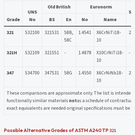
Old British
Euronorm
UNS
Sw
Grade
No
BS
En
No
Name
321
S32100
321S31
58B,
1.4541
X6CrNiTi18-
23
58C
10
321H
S32109
321S51
-
1.4878
X10CrNiTi18-
-
10
347
S34700
347S31
58G
1.4550
X6CrNiNb18-
23
10
These comparisons are approximate only. The list is intended 
functionally similar materials
not
as a schedule of contractual 
exact equivalents are needed original specifications must be c
321
Possible Alternative Grades of ASTM A240 TP