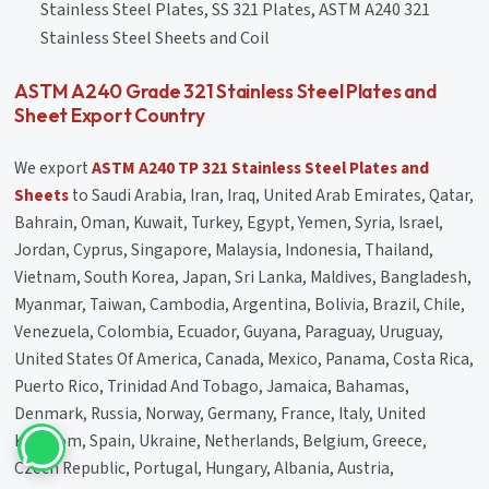
Stainless Steel Plates, SS 321 Plates, ASTM A240 321
Stainless Steel Sheets and Coil
ASTM A240 Grade 321 Stainless Steel Plates and
Sheet Export Country
We export
ASTM A240 TP 321 Stainless Steel Plates and
Sheets
to Saudi Arabia, Iran, Iraq, United Arab Emirates, Qatar,
Bahrain, Oman, Kuwait, Turkey, Egypt, Yemen, Syria, Israel,
Jordan, Cyprus, Singapore, Malaysia, Indonesia, Thailand,
Vietnam, South Korea, Japan, Sri Lanka, Maldives, Bangladesh,
Myanmar, Taiwan, Cambodia, Argentina, Bolivia, Brazil, Chile,
Venezuela, Colombia, Ecuador, Guyana, Paraguay, Uruguay,
United States Of America, Canada, Mexico, Panama, Costa Rica,
Puerto Rico, Trinidad And Tobago, Jamaica, Bahamas,
Denmark, Russia, Norway, Germany, France, Italy, United
Kingdom, Spain, Ukraine, Netherlands, Belgium, Greece,
Czech Republic, Portugal, Hungary, Albania, Austria,