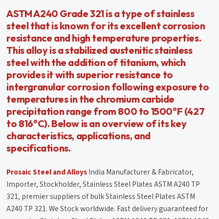
ASTM A240 Grade 321 is a type of stainless
steel that is known for its excellent corrosion
resistance and high temperature properties.
This alloy is a stabilized austenitic stainless
steel with the addition of titanium, which
provides it with superior resistance to
intergranular corrosion following exposure to
temperatures in the chromium carbide
precipitation range from 800 to 1500°F (427
to 816°C). Below is an overview of its key
characteristics, applications, and
specifications.
Prosaic Steel and Alloys
India Manufacturer & Fabricator,
Importer, Stockholder, Stainless Steel Plates ASTM A240 TP
321, premier suppliers of bulk Stainless Steel Plates ASTM
A240 TP 321. We Stock worldwide. Fast delivery guaranteed for