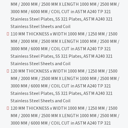
MM / 2000 MM / 2500 MM X LENGTH 1000 MM / 2500 MM /
3000 MM / 6000 MM / COIL CUT in ASTM A240 TP 321
Stainless Steel Plates, SS 321 Plates, ASTM A240 321
Stainless Steel Sheets and Coil
110 MM THICKNESS x WIDTH 1000 MM / 1250 MM / 1500
MM / 2000 MM / 2500 MM X LENGTH 1000 MM / 2500 MM /
3000 MM / 6000 MM / COIL CUT in ASTM A240 TP 321
Stainless Steel Plates, SS 321 Plates, ASTM A240 321
Stainless Steel Sheets and Coil
120 MM THICKNESS x WIDTH 1000 MM / 1250 MM / 1500
MM / 2000 MM / 2500 MM X LENGTH 1000 MM / 2500 MM /
3000 MM / 6000 MM / COIL CUT in ASTM A240 TP 321
Stainless Steel Plates, SS 321 Plates, ASTM A240 321
Stainless Steel Sheets and Coil
120 MM THICKNESS x WIDTH 1000 MM / 1250 MM / 1500
MM / 2000 MM / 2500 MM X LENGTH 1000 MM / 2500 MM /
3000 MM / 6000 MM / COIL CUT in ASTM A240 TP 321