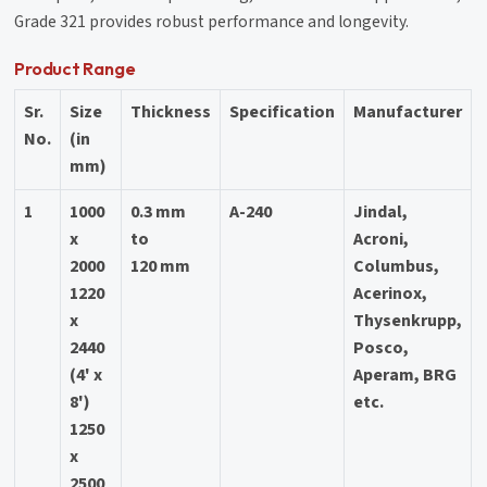
Grade 321 provides robust performance and longevity.
Product Range
Sr.
Size
Thickness
Specification
Manufacturer
No.
(in
mm)
1
1000
0.3 mm
A-240
Jindal,
x
to
Acroni,
2000
120 mm
Columbus,
1220
Acerinox,
x
Thysenkrupp,
2440
Posco,
(4' x
Aperam, BRG
8')
etc.
1250
x
2500