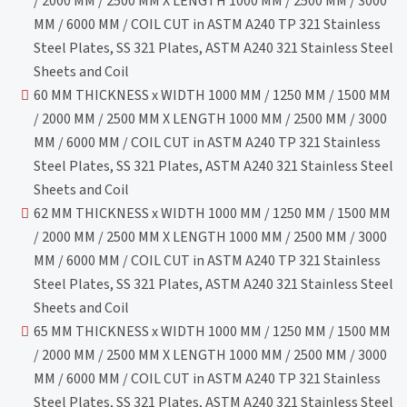
/ 2000 MM / 2500 MM X LENGTH 1000 MM / 2500 MM / 3000
MM / 6000 MM / COIL CUT in ASTM A240 TP 321 Stainless
Steel Plates, SS 321 Plates, ASTM A240 321 Stainless Steel
Sheets and Coil
60 MM THICKNESS x WIDTH 1000 MM / 1250 MM / 1500 MM
/ 2000 MM / 2500 MM X LENGTH 1000 MM / 2500 MM / 3000
MM / 6000 MM / COIL CUT in ASTM A240 TP 321 Stainless
Steel Plates, SS 321 Plates, ASTM A240 321 Stainless Steel
Sheets and Coil
62 MM THICKNESS x WIDTH 1000 MM / 1250 MM / 1500 MM
/ 2000 MM / 2500 MM X LENGTH 1000 MM / 2500 MM / 3000
MM / 6000 MM / COIL CUT in ASTM A240 TP 321 Stainless
Steel Plates, SS 321 Plates, ASTM A240 321 Stainless Steel
Sheets and Coil
65 MM THICKNESS x WIDTH 1000 MM / 1250 MM / 1500 MM
/ 2000 MM / 2500 MM X LENGTH 1000 MM / 2500 MM / 3000
MM / 6000 MM / COIL CUT in ASTM A240 TP 321 Stainless
Steel Plates, SS 321 Plates, ASTM A240 321 Stainless Steel