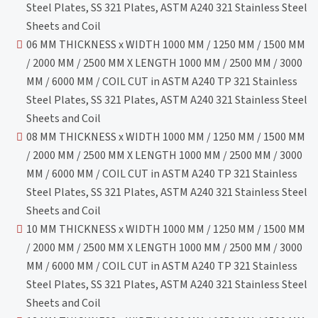
Steel Plates, SS 321 Plates, ASTM A240 321 Stainless Steel
Sheets and Coil
06 MM THICKNESS x WIDTH 1000 MM / 1250 MM / 1500 MM
/ 2000 MM / 2500 MM X LENGTH 1000 MM / 2500 MM / 3000
MM / 6000 MM / COIL CUT in ASTM A240 TP 321 Stainless
Steel Plates, SS 321 Plates, ASTM A240 321 Stainless Steel
Sheets and Coil
08 MM THICKNESS x WIDTH 1000 MM / 1250 MM / 1500 MM
/ 2000 MM / 2500 MM X LENGTH 1000 MM / 2500 MM / 3000
MM / 6000 MM / COIL CUT in ASTM A240 TP 321 Stainless
Steel Plates, SS 321 Plates, ASTM A240 321 Stainless Steel
Sheets and Coil
10 MM THICKNESS x WIDTH 1000 MM / 1250 MM / 1500 MM
/ 2000 MM / 2500 MM X LENGTH 1000 MM / 2500 MM / 3000
MM / 6000 MM / COIL CUT in ASTM A240 TP 321 Stainless
Steel Plates, SS 321 Plates, ASTM A240 321 Stainless Steel
Sheets and Coil