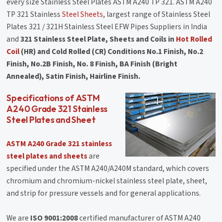
every size Stainless Steel Plates ASTM A240 TP 321. ASTM A240
TP 321 Stainless
Steel Sheets
, largest range of Stainless Steel
Plates 321 / 321H Stainless Steel EFW Pipes Suppliers in India
and
321 Stainless Steel Plate, Sheets and Coils in
Hot Rolled
Coil
(HR) and Cold Rolled (CR) Conditions No.1 Finish, No.2
Finish, No.2B Finish, No. 8 Finish, BA Finish (Bright
Annealed), Satin Finish, Hairline Finish.
Specifications of ASTM
A240 Grade 321 Stainless
Steel Plates and Sheet
ASTM A240 Grade 321 stainless
steel plates and sheets
are
specified under the ASTM A240/A240M standard, which covers
chromium and chromium-nickel stainless steel plate, sheet,
and strip for pressure vessels and for general applications.
We are
ISO 9001:2008
certified manufacturer of ASTM A240