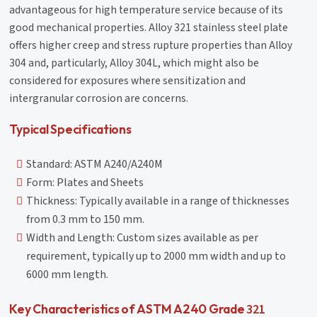
advantageous for high temperature service because of its
good mechanical properties. Alloy 321 stainless steel plate
offers higher creep and stress rupture properties than Alloy
304 and, particularly, Alloy 304L, which might also be
considered for exposures where sensitization and
intergranular corrosion are concerns.
Typical Specifications
Standard: ASTM A240/A240M
Form: Plates and Sheets
Thickness: Typically available in a range of thicknesses
from 0.3 mm to 150 mm.
Width and Length: Custom sizes available as per
requirement, typically up to 2000 mm width and up to
6000 mm length.
321
Key Characteristics of ASTM A240 Grade