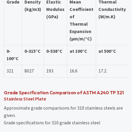
Grade
Density
Elastic
Mean
Thermal
(kg/m3)
Modulus
Coefficient
Conductivity
(GPa)
of
(W/m.K)
Thermal
Expansion
(μm/m/°C)
0-
0-315°C
0-538°C
at 100°C
at 500°C
100°C
321
8027
193
16.6
17.2
Grade Specification Comparison of ASTM A240 TP 321
Stainless Steel Plate
Approximate grade comparisons for 310 stainless steels are
given.
Grade specifications for 310 grade stainless steel