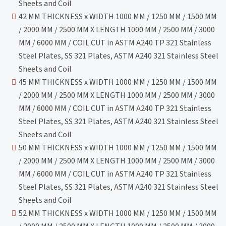
Sheets and Coil
42 MM THICKNESS x WIDTH 1000 MM / 1250 MM / 1500 MM
/ 2000 MM / 2500 MM X LENGTH 1000 MM / 2500 MM / 3000
MM / 6000 MM / COIL CUT in ASTM A240 TP 321 Stainless
Steel Plates, SS 321 Plates, ASTM A240 321 Stainless Steel
Sheets and Coil
45 MM THICKNESS x WIDTH 1000 MM / 1250 MM / 1500 MM
/ 2000 MM / 2500 MM X LENGTH 1000 MM / 2500 MM / 3000
MM / 6000 MM / COIL CUT in ASTM A240 TP 321 Stainless
Steel Plates, SS 321 Plates, ASTM A240 321 Stainless Steel
Sheets and Coil
50 MM THICKNESS x WIDTH 1000 MM / 1250 MM / 1500 MM
/ 2000 MM / 2500 MM X LENGTH 1000 MM / 2500 MM / 3000
MM / 6000 MM / COIL CUT in ASTM A240 TP 321 Stainless
Steel Plates, SS 321 Plates, ASTM A240 321 Stainless Steel
Sheets and Coil
52 MM THICKNESS x WIDTH 1000 MM / 1250 MM / 1500 MM