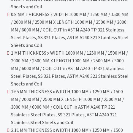
Sheets and Coil
0.8 MM THICKNESS x WIDTH 1000 MM / 1250 MM / 1500 MM
/ 2000 MM / 2500 MM X LENGTH 1000 MM / 2500 MM / 3000
MM / 6000 MM / COIL CUT in ASTM A240 TP 321 Stainless
Steel Plates, SS 321 Plates, ASTM A240 321 Stainless Steel
Sheets and Coil
1 MM THICKNESS x WIDTH 1000 MM / 1250 MM / 1500 MM /
2000 MM / 2500 MM X LENGTH 1000 MM / 2500 MM / 3000
MM / 6000 MM / COIL CUT in ASTM A240 TP 321 Stainless
Steel Plates, SS 321 Plates, ASTM A240 321 Stainless Steel
Sheets and Coil
1.65 MM THICKNESS x WIDTH 1000 MM / 1250 MM / 1500
MM / 2000 MM / 2500 MM X LENGTH 1000 MM / 2500 MM /
3000 MM / 6000 MM / COIL CUT in ASTM A240 TP 321
Stainless Steel Plates, SS 321 Plates, ASTM A240 321
Stainless Steel Sheets and Coil
2.11 MM THICKNESS x WIDTH 1000 MM / 1250 MM / 1500