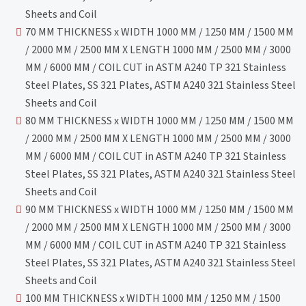
Sheets and Coil
70 MM THICKNESS x WIDTH 1000 MM / 1250 MM / 1500 MM
/ 2000 MM / 2500 MM X LENGTH 1000 MM / 2500 MM / 3000
MM / 6000 MM / COIL CUT in ASTM A240 TP 321 Stainless
Steel Plates, SS 321 Plates, ASTM A240 321 Stainless Steel
Sheets and Coil
80 MM THICKNESS x WIDTH 1000 MM / 1250 MM / 1500 MM
/ 2000 MM / 2500 MM X LENGTH 1000 MM / 2500 MM / 3000
MM / 6000 MM / COIL CUT in ASTM A240 TP 321 Stainless
Steel Plates, SS 321 Plates, ASTM A240 321 Stainless Steel
Sheets and Coil
90 MM THICKNESS x WIDTH 1000 MM / 1250 MM / 1500 MM
/ 2000 MM / 2500 MM X LENGTH 1000 MM / 2500 MM / 3000
MM / 6000 MM / COIL CUT in ASTM A240 TP 321 Stainless
Steel Plates, SS 321 Plates, ASTM A240 321 Stainless Steel
Sheets and Coil
100 MM THICKNESS x WIDTH 1000 MM / 1250 MM / 1500