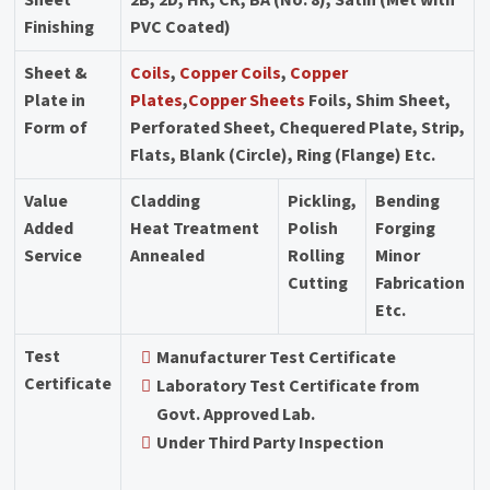
Finishing
PVC Coated)
Sheet &
Coils
,
Copper Coils
,
Copper
Plate in
Plates
,
Copper Sheets
Foils, Shim Sheet,
Form of
Perforated Sheet, Chequered Plate, Strip,
Flats, Blank (Circle), Ring (Flange) Etc.
Value
Cladding
Pickling,
Bending
Added
Heat Treatment
Polish
Forging
Service
Annealed
Rolling
Minor
Cutting
Fabrication
Etc.
Test
Manufacturer Test Certificate
Certificate
Laboratory Test Certificate from
Govt. Approved Lab.
Under Third Party Inspection