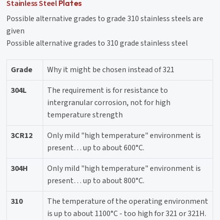
Stainless Steel
Plates
Possible alternative grades to grade 310 stainless steels are
given
Possible alternative grades to 310 grade stainless steel
Grade
Why it might be chosen instead of 321
304L
The requirement is for resistance to
intergranular corrosion, not for high
temperature strength
3CR12
Only mild "high temperature" environment is
present… up to about 600°C.
304H
Only mild "high temperature" environment is
present… up to about 800°C.
310
The temperature of the operating environment
is up to about 1100°C - too high for 321 or 321H.