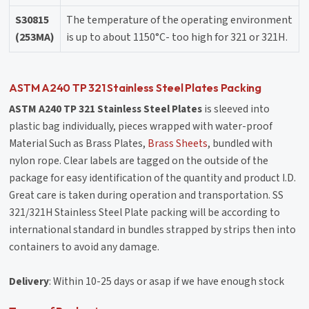
S30815
The temperature of the operating environment
(253MA)
is up to about 1150°C- too high for 321 or 321H.
ASTM A240 TP 321 Stainless Steel Plates Packing
ASTM A240 TP 321 Stainless Steel Plates
is sleeved into
plastic bag individually, pieces wrapped with water-proof
Material Such as
Brass Plates
,
Brass Sheets
, bundled with
nylon rope. Clear labels are tagged on the outside of the
package for easy identification of the quantity and product I.D.
Great care is taken during operation and transportation. SS
321/321H Stainless Steel Plate packing will be according to
international standard in bundles strapped by strips then into
containers to avoid any damage.
Delivery
: Within 10-25 days or asap if we have enough stock