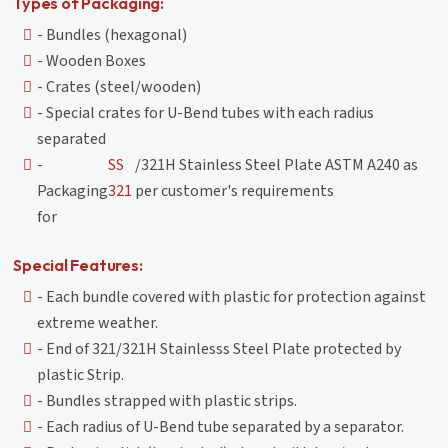
Types of Packaging:
- Bundles (hexagonal)
- Wooden Boxes
- Crates (steel/wooden)
- Special crates for U-Bend tubes with each radius
separated
-
SS
/321H Stainless Steel Plate ASTM A240 as
Packaging
321
per customer's requirements
for
Special Features:
- Each bundle covered with plastic for protection against
extreme weather.
- End of 321/321H Stainlesss Steel Plate protected by
plastic Strip.
- Bundles strapped with plastic strips.
- Each radius of U-Bend tube separated by a separator.