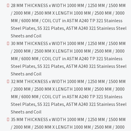
28 MM THICKNESS x WIDTH 1000 MM / 1250 MM / 1500 MM
/ 2000 MM / 2500 MM X LENGTH 1000 MM / 2500 MM / 3000
MM / 6000 MM / COIL CUT in ASTM A240 TP 321 Stainless
Steel Plates, SS 321 Plates, ASTM A240 321 Stainless Steel
Sheets and Coil
30 MM THICKNESS x WIDTH 1000 MM / 1250 MM / 1500 MM
/ 2000 MM / 2500 MM X LENGTH 1000 MM / 2500 MM / 3000
MM / 6000 MM / COIL CUT in ASTM A240 TP 321 Stainless
Steel Plates, SS 321 Plates, ASTM A240 321 Stainless Steel
Sheets and Coil
32 MM THICKNESS x WIDTH 1000 MM / 1250 MM / 1500 MM
/ 2000 MM / 2500 MM X LENGTH 1000 MM / 2500 MM / 3000
MM / 6000 MM / COIL CUT in ASTM A240 TP 321 Stainless
Steel Plates, SS 321 Plates, ASTM A240 321 Stainless Steel
Sheets and Coil
35 MM THICKNESS x WIDTH 1000 MM / 1250 MM / 1500 MM
/ 2000 MM / 2500 MM X LENGTH 1000 MM / 2500 MM / 3000