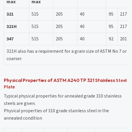
max
max
321
515
205
40
95
217
321H
515
205
40
95
217
347
515
205
40
92
201
321H also has a requirement for a grain size of ASTM No 7 or
coarser.
Steel
Physical Properties of ASTM A240 TP 321 Stainless
Plate
Typical physical properties for annealed grade 310 stainless
steels are given.
Physical properties of 310 grade stainless steel in the
annealed condition