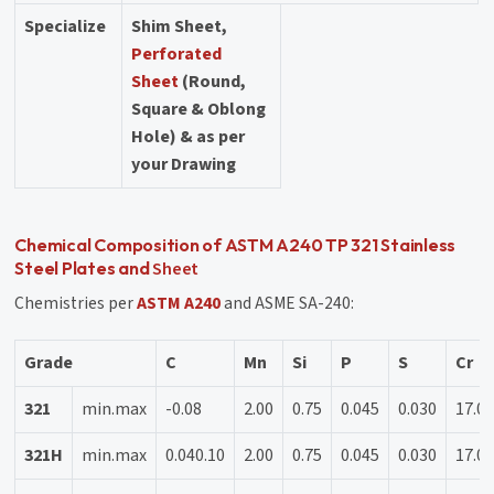
Specialize
Shim Sheet,
Perforated
Sheet
(Round,
Square & Oblong
Hole) & as per
your Drawing
Chemical Composition of ASTM A240 TP 321 Stainless
Sheet
Steel Plates and
Chemistries per
ASTM A240
and ASME SA-240:
Grade
C
Mn
Si
P
S
Cr
321
min.max
-0.08
2.00
0.75
0.045
0.030
17.01
321H
min.max
0.040.10
2.00
0.75
0.045
0.030
17.01