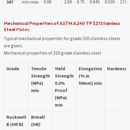
347
min.max
0.08
2.00
0.75
0.045
0.030
17.01
Mechanical Properties of ASTM A240 TP 321 Stainless
Plates
Steel
Typical mechanical properties for grade 310 stainless steels
are given.
Mechanical properties of 310 grade stainless steel
Grade
Tensile
Yield
Elongation
Hardness
Strength
Strength
(% in
(MPa)
0.2%
50mm) min
min
Proof
(MPa)
min
Rockwell
Brinell
B (HR B)
(HB)