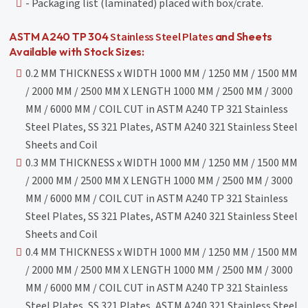
- Packaging list (laminated) placed with box/crate.
Stainless Steel Plates
ASTM A240 TP 304
and Sheets
Available with Stock Sizes:
0.2 MM THICKNESS x WIDTH 1000 MM / 1250 MM / 1500 MM
/ 2000 MM / 2500 MM X LENGTH 1000 MM / 2500 MM / 3000
MM / 6000 MM / COIL CUT in ASTM A240 TP 321 Stainless
Steel Plates, SS 321 Plates, ASTM A240 321 Stainless Steel
Sheets and Coil
0.3 MM THICKNESS x WIDTH 1000 MM / 1250 MM / 1500 MM
/ 2000 MM / 2500 MM X LENGTH 1000 MM / 2500 MM / 3000
MM / 6000 MM / COIL CUT in ASTM A240 TP 321 Stainless
Steel Plates, SS 321 Plates, ASTM A240 321 Stainless Steel
Sheets and Coil
0.4 MM THICKNESS x WIDTH 1000 MM / 1250 MM / 1500 MM
/ 2000 MM / 2500 MM X LENGTH 1000 MM / 2500 MM / 3000
MM / 6000 MM / COIL CUT in ASTM A240 TP 321 Stainless
Steel Plates, SS 321 Plates, ASTM A240 321 Stainless Steel