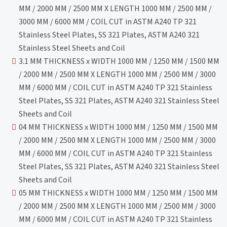
MM / 2000 MM / 2500 MM X LENGTH 1000 MM / 2500 MM /
3000 MM / 6000 MM / COIL CUT in ASTM A240 TP 321
Stainless Steel Plates, SS 321 Plates, ASTM A240 321
Stainless Steel Sheets and Coil
3.1 MM THICKNESS x WIDTH 1000 MM / 1250 MM / 1500 MM
/ 2000 MM / 2500 MM X LENGTH 1000 MM / 2500 MM / 3000
MM / 6000 MM / COIL CUT in ASTM A240 TP 321 Stainless
Steel Plates, SS 321 Plates, ASTM A240 321 Stainless Steel
Sheets and Coil
04 MM THICKNESS x WIDTH 1000 MM / 1250 MM / 1500 MM
/ 2000 MM / 2500 MM X LENGTH 1000 MM / 2500 MM / 3000
MM / 6000 MM / COIL CUT in ASTM A240 TP 321 Stainless
Steel Plates, SS 321 Plates, ASTM A240 321 Stainless Steel
Sheets and Coil
05 MM THICKNESS x WIDTH 1000 MM / 1250 MM / 1500 MM
/ 2000 MM / 2500 MM X LENGTH 1000 MM / 2500 MM / 3000
MM / 6000 MM / COIL CUT in ASTM A240 TP 321 Stainless