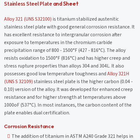
Stainless Steel Plate
and Sheet
Alloy 321 (UNS S32100)
is titanium stabilized austenitic
stainless steel plate with good general corrosion resistance. It
has excellent resistance to intergranular corrosion after
exposure to temperatures in the chromium carbide
precipitation range of 800 - 1500°F (427 - 816°C). The alloy
resists oxidation to 1500°F (816°C) and has higher creep and
stress rupture properties than alloys 304 and 304L. It also
possesses good low temperature toughness and
Alloy 321H
(UNS S 32109)
stainless steel plate is the higher carbon (0.04 -
0.10) version of the alloy. It was developed for enhanced creep
resistance and for higher strength at temperatures above
1000oF (537°C). In most instances, the carbon content of the
plate enables dual certification.
Corrosion Resistance
The addition of titanium in ASTM A240 Grade 321 helps in