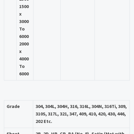
1500
x
3000
To
6000
2000
x
4000
To
6000
Grade
304, 304L, 304H, 316, 316L, 304N, 316Ti, 309,
310S, 317L, 321, 347, 409, 410, 420, 430, 446,
202 Etc.
Sheet
2B, 2D, HR, CR, BA (No. 8), Satin (Met with