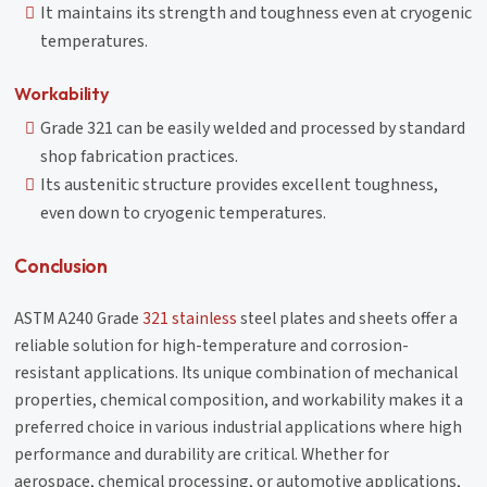
It maintains its strength and toughness even at cryogenic
temperatures.
Workability
Grade 321 can be easily welded and processed by standard
shop fabrication practices.
Its austenitic structure provides excellent toughness,
even down to cryogenic temperatures.
Conclusion
ASTM A240 Grade
321 stainless
steel plates and sheets offer a
reliable solution for high-temperature and corrosion-
resistant applications. Its unique combination of mechanical
properties, chemical composition, and workability makes it a
preferred choice in various industrial applications where high
performance and durability are critical. Whether for
aerospace, chemical processing, or automotive applications,