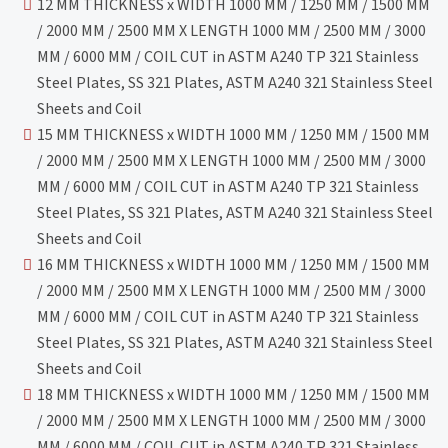
12 MM THICKNESS x WIDTH 1000 MM / 1250 MM / 1500 MM
/ 2000 MM / 2500 MM X LENGTH 1000 MM / 2500 MM / 3000
MM / 6000 MM / COIL CUT in ASTM A240 TP 321 Stainless
Steel Plates, SS 321 Plates, ASTM A240 321 Stainless Steel
Sheets and Coil
15 MM THICKNESS x WIDTH 1000 MM / 1250 MM / 1500 MM
/ 2000 MM / 2500 MM X LENGTH 1000 MM / 2500 MM / 3000
MM / 6000 MM / COIL CUT in ASTM A240 TP 321 Stainless
Steel Plates, SS 321 Plates, ASTM A240 321 Stainless Steel
Sheets and Coil
16 MM THICKNESS x WIDTH 1000 MM / 1250 MM / 1500 MM
/ 2000 MM / 2500 MM X LENGTH 1000 MM / 2500 MM / 3000
MM / 6000 MM / COIL CUT in ASTM A240 TP 321 Stainless
Steel Plates, SS 321 Plates, ASTM A240 321 Stainless Steel
Sheets and Coil
18 MM THICKNESS x WIDTH 1000 MM / 1250 MM / 1500 MM
/ 2000 MM / 2500 MM X LENGTH 1000 MM / 2500 MM / 3000
MM / 6000 MM / COIL CUT in ASTM A240 TP 321 Stainless