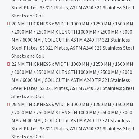
Steel Plates, SS 321 Plates, ASTM A240 321 Stainless Steel
Sheets and Coil
20 MM THICKNESS x WIDTH 1000 MM / 1250 MM / 1500 MM
/ 2000 MM / 2500 MM X LENGTH 1000 MM / 2500 MM / 3000
MM / 6000 MM / COIL CUT in ASTM A240 TP 321 Stainless
Steel Plates, SS 321 Plates, ASTM A240 321 Stainless Steel
Sheets and Coil
22 MM THICKNESS x WIDTH 1000 MM / 1250 MM / 1500 MM
/ 2000 MM / 2500 MM X LENGTH 1000 MM / 2500 MM / 3000
MM / 6000 MM / COIL CUT in ASTM A240 TP 321 Stainless
Steel Plates, SS 321 Plates, ASTM A240 321 Stainless Steel
Sheets and Coil
25 MM THICKNESS x WIDTH 1000 MM / 1250 MM / 1500 MM
/ 2000 MM / 2500 MM X LENGTH 1000 MM / 2500 MM / 3000
MM / 6000 MM / COIL CUT in ASTM A240 TP 321 Stainless
Steel Plates, SS 321 Plates, ASTM A240 321 Stainless Steel
Sheets and Coil