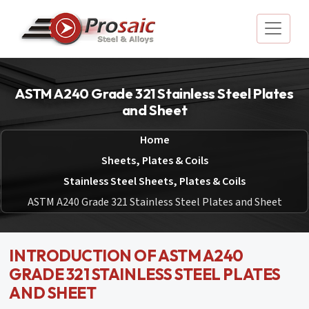
ASTM A240 Grade 321 Stainless Steel Plates
and Sheet
Home
Sheets, Plates & Coils
Stainless Steel Sheets, Plates & Coils
ASTM A240 Grade 321 Stainless Steel Plates and Sheet
INTRODUCTION OF ASTM A240
GRADE 321 STAINLESS STEEL PLATES
AND SHEET