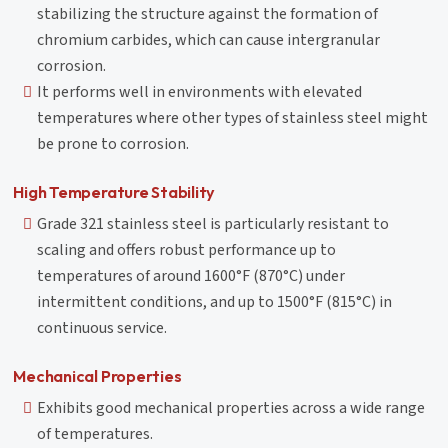
stabilizing the structure against the formation of
chromium carbides, which can cause intergranular
corrosion.
It performs well in environments with elevated
temperatures where other types of stainless steel might
be prone to corrosion.
High Temperature Stability
Grade 321 stainless steel is particularly resistant to
scaling and offers robust performance up to
temperatures of around 1600°F (870°C) under
intermittent conditions, and up to 1500°F (815°C) in
continuous service.
Mechanical Properties
Exhibits good mechanical properties across a wide range
of temperatures.