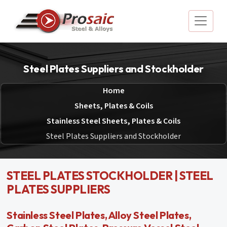
Steel Plates Suppliers and Stockholder
Home
Sheets, Plates & Coils
Stainless Steel Sheets, Plates & Coils
Steel Plates Suppliers and Stockholder
STEEL PLATES STOCKHOLDER | STEEL
PLATES SUPPLIERS
Stainless Steel Plates, Alloy Steel Plates,