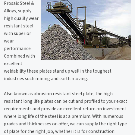
Prosaic Steel &
Alloys, supply
high quality wear
resistant steel
with superior
wear
performance.
Combined with
excellent
weldability these plates stand up well in the toughest
industries such mining and earth moving.
Also known as abrasion resistant steel plate, the high
resistant long life plates can be cut and profiled to your exact
requirements and provide an excellent return on investment
where long life of the steel is at a premium. With numerous
grades and thicknesses on offer, we can supply the right type
of plate for the right job, whether it is for construction