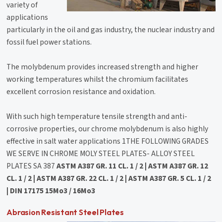
variety of
applications
particularly in the oil and gas industry, the nuclear industry and
fossil fuel power stations.
The molybdenum provides increased strength and higher
working temperatures whilst the chromium facilitates
excellent corrosion resistance and oxidation.
With such high temperature tensile strength and anti-
corrosive properties, our chrome molybdenum is also highly
effective in salt water applications 1THE FOLLOWING GRADES
WE SERVE IN CHROME MOLY STEEL PLATES- ALLOY STEEL
PLATES SA 387
ASTM A387 GR. 11 CL. 1 / 2 | ASTM A387 GR. 12
CL. 1 / 2 | ASTM A387 GR. 22 CL. 1 / 2 | ASTM A387 GR. 5 CL. 1 / 2
| DIN 17175 15Mo3 / 16Mo3
Abrasion Resistant Steel Plates