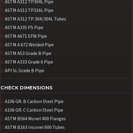
ASTM A312 TP304L Pipe
ASTM A312 TP316L Pipe
ASTM A312 TP 304/304L Tubes
ASTM A335 P5 Pipe
ASTM A671 EFW Pipe
ASTM A 672 Welded Pipe
ASTM A53 Grade B Pipe
ASTM A333 Grade 6 Pipe
API 5L Grade B Pipe
CHECK DIMENSIONS
A106 GR. B Carbon Steel Pipe
A106 GR. C Carbon Steel Pipe
ASTM B564 Monel 400 Flanges
ASTM B163 Inconel 600 Tubes