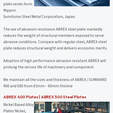
plate series form
Nippon
Sumitomo Steel Metal Corporation, Japan.
The use of abrasion resistance ABREX steel plate markedly
reduces the weight of structural members exposed to serve
abrasive conditions. Compare with regular steel, ABREX steel
plate reduces structural weight and delivers economic merits.
Adoption of high performance abrasion resistant ABREX will
prolong the service life of machinery and component.
We maintain all the sizes and thickness of ABREX / SUMIHARD
400 and 500 from 03mm ~ 60mm thickne
ABREX 400 Plates | ABREX 500 Steel Plates
Nickel Based Alloy
Plates Nickel,