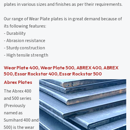
plates in various sizes and finishes as per their requirements.
Our range of Wear Plate plates is in great demand because of
its following features:
- Durability
- Abrasion resistance
- Sturdy construction
- High tensile strength
Wear Plate 400, Wear Plate 500, ABREX 400, ABREX
500, Essar Rockstar 400, Essar Rockstar 500
Abrex Plates
The Abrex 400
and 500 series
(Previously
named as
Sumihard 400 and
500) is the wear