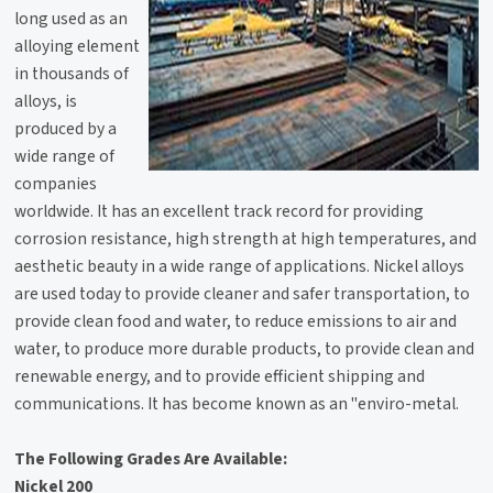
long used as an
alloying element
in thousands of
alloys, is
produced by a
wide range of
companies
worldwide. It has an excellent track record for providing
corrosion resistance, high strength at high temperatures, and
aesthetic beauty in a wide range of applications. Nickel alloys
are used today to provide cleaner and safer transportation, to
provide clean food and water, to reduce emissions to air and
water, to produce more durable products, to provide clean and
renewable energy, and to provide efficient shipping and
communications. It has become known as an "enviro-metal.
The Following Grades Are Available:
Nickel 200