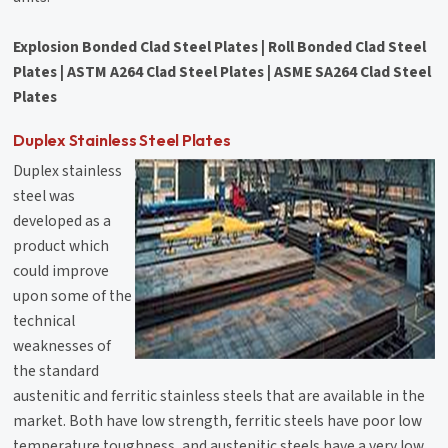
Explosion Bonded Clad Steel Plates | Roll Bonded Clad Steel
Plates | ASTM A264 Clad Steel Plates | ASME SA264 Clad Steel
Plates
Duplex Stainless Steel Plates
Duplex stainless
steel was
developed as a
product which
could improve
upon some of the
technical
weaknesses of
the standard
austenitic and ferritic stainless steels that are available in the
market. Both have low strength, ferritic steels have poor low
temperature toughness, and austenitic steels have a very low