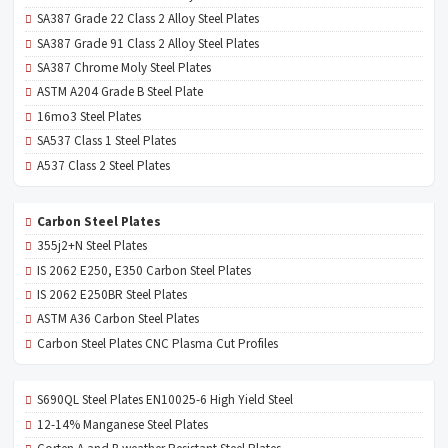
SA387 Grade 22 Class 2 Alloy Steel Plates
SA387 Grade 91 Class 2 Alloy Steel Plates
SA387 Chrome Moly Steel Plates
ASTM A204 Grade B Steel Plate
16mo3 Steel Plates
SA537 Class 1 Steel Plates
A537 Class 2 Steel Plates
Carbon Steel Plates
355j2+N Steel Plates
IS 2062 E250, E350 Carbon Steel Plates
IS 2062 E250BR Steel Plates
ASTM A36 Carbon Steel Plates
Carbon Steel Plates CNC Plasma Cut Profiles
S690QL Steel Plates EN10025-6 High Yield Steel
12-14% Manganese Steel Plates