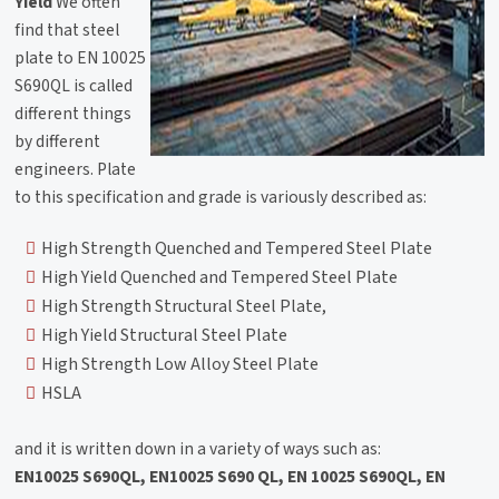
Yield
We often
find that steel
plate to EN 10025
S690QL is called
different things
by different
engineers. Plate
to this specification and grade is variously described as:
High Strength Quenched and Tempered Steel Plate
High Yield Quenched and Tempered Steel Plate
High Strength Structural Steel Plate,
High Yield Structural Steel Plate
High Strength Low Alloy Steel Plate
HSLA
and it is written down in a variety of ways such as:
EN10025 S690QL, EN10025 S690 QL, EN 10025 S690QL, EN