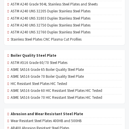
ASTM A240 Grade 904L Stainless Steel Plates and Sheets
ASTM A240 UNS 32205 Duplex Stainless Steel Plates
ASTM A240 UNS 31803 Duplex Stainless Steel Plates
ASTM A240 UNS 32750 Duplex Stainless Steel Plates
ASTM A240 UNS 32760 Duplex Stainless Steel Plates
Stainless Steel Plates CNC Plasma Cut Profiles
Boiler Quality Steel Plate
ASTM A516 Grade 60/70 Steel Plates
ASME SA516 Grade 65 Boiler Quality Steel Plate
ASME SA516 Grade 70 Boiler Quality Steel Plate
HIC Resistant Steel Plates HIC Tested
ASME SA516 Grade 60 HIC Resistant Steel Plates HIC Tested
ASME SA516 Grade 70 HIC Resistant Steel Plates HIC Tested
Abrasion and Wear Resistant Steel Plate
Wear Resistant Steel Plates 400HB and 500HB
AR400 Abrasion Resistant Steel Plates