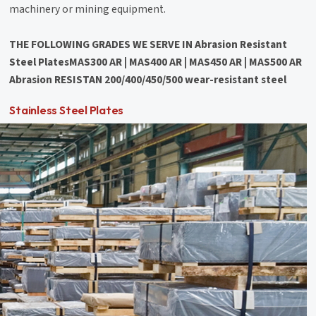
machinery or mining equipment.
THE FOLLOWING GRADES WE SERVE IN Abrasion Resistant
Steel PlatesMAS300 AR | MAS400 AR | MAS450 AR | MAS500 AR
Abrasion RESISTAN 200/400/450/500 wear-resistant steel
Stainless Steel Plates