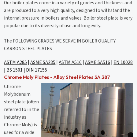
Our boiler plates come in a variety of grades and thickness and
are produced to a very high quality, designed to withstand the
internal pressure in boilers and valves. Boiler steel plate is very
popular due to its diversity of use and longevity.
The FOLLOWING GRADES WE SERVE IN BOILER QUALITY
CARBON STEEL PLATES
ASTM A285
|
ASME SA285
|
ASTM A516
|
ASME SA516
|
EN 10028
|
BS 1501
|
DIN 17155
Chrome Moly Plates - Alloy Steel Plates SA 387
Chrome
Molybdenum
steel plate (often
referred to in the
industry as
Chrome Moly) is
used for a wide