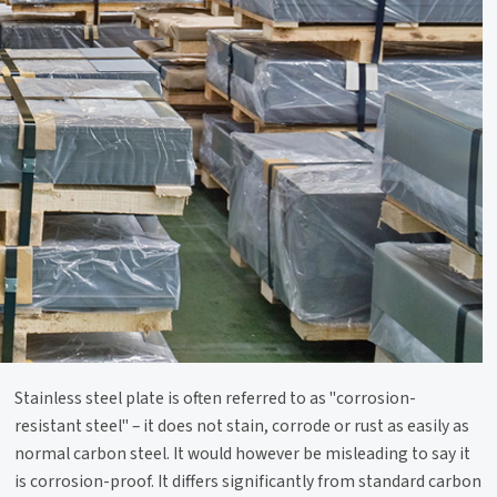
Stainless steel plate is often referred to as "corrosion-
resistant steel" – it does not stain, corrode or rust as easily as
normal carbon steel. It would however be misleading to say it
is corrosion-proof. It differs significantly from standard carbon