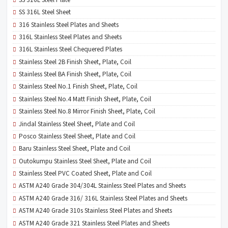
SS 316L Steel Sheet
316 Stainless Steel Plates and Sheets
316L Stainless Steel Plates and Sheets
316L Stainless Steel Chequered Plates
Stainless Steel 2B Finish Sheet, Plate, Coil
Stainless Steel BA Finish Sheet, Plate, Coil
Stainless Steel No.1 Finish Sheet, Plate, Coil
Stainless Steel No.4 Matt Finish Sheet, Plate, Coil
Stainless Steel No.8 Mirror Finish Sheet, Plate, Coil
Jindal Stainless Steel Sheet, Plate and Coil
Posco Stainless Steel Sheet, Plate and Coil
Baru Stainless Steel Sheet, Plate and Coil
Outokumpu Stainless Steel Sheet, Plate and Coil
Stainless Steel PVC Coated Sheet, Plate and Coil
ASTM A240 Grade 304/304L Stainless Steel Plates and Sheets
ASTM A240 Grade 316/ 316L Stainless Steel Plates and Sheets
ASTM A240 Grade 310s Stainless Steel Plates and Sheets
ASTM A240 Grade 321 Stainless Steel Plates and Sheets