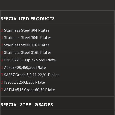
SPECIALIZED PRODUCTS
Stainless Steel 304 Plates
Stainless Steel 304L Plates
Stainless Steel 316 Plates
Stainless Steel 316L Plates
UNS S2205 Duplex Steel Plate
Abrex 400,450,500 Plate
SA387 Grade 5,9,11,22,91 Plates
IS2062 E250,E350 Plate
ASTM A516 Grade 60,70 Plate
SPECIAL STEEL GRADES