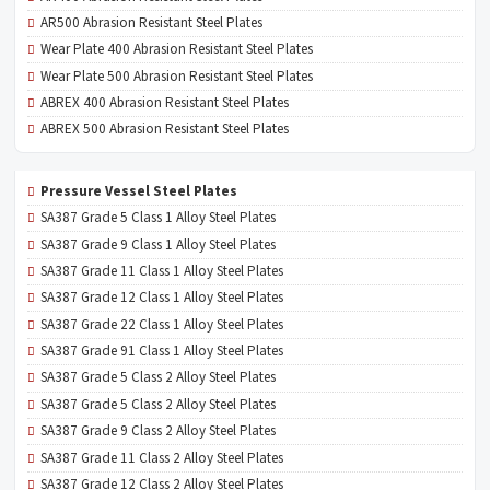
AR500 Abrasion Resistant Steel Plates
Wear Plate 400 Abrasion Resistant Steel Plates
Wear Plate 500 Abrasion Resistant Steel Plates
ABREX 400 Abrasion Resistant Steel Plates
ABREX 500 Abrasion Resistant Steel Plates
Pressure Vessel Steel Plates
SA387 Grade 5 Class 1 Alloy Steel Plates
SA387 Grade 9 Class 1 Alloy Steel Plates
SA387 Grade 11 Class 1 Alloy Steel Plates
SA387 Grade 12 Class 1 Alloy Steel Plates
SA387 Grade 22 Class 1 Alloy Steel Plates
SA387 Grade 91 Class 1 Alloy Steel Plates
SA387 Grade 5 Class 2 Alloy Steel Plates
SA387 Grade 5 Class 2 Alloy Steel Plates
SA387 Grade 9 Class 2 Alloy Steel Plates
SA387 Grade 11 Class 2 Alloy Steel Plates
SA387 Grade 12 Class 2 Alloy Steel Plates