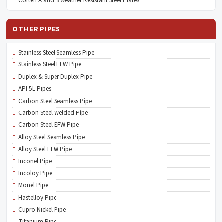
Corten A and B weather Resistant Steel Plates
OTHER PIPES
Stainless Steel Seamless Pipe
Stainless Steel EFW Pipe
Duplex & Super Duplex Pipe
API 5L Pipes
Carbon Steel Seamless Pipe
Carbon Steel Welded Pipe
Carbon Steel EFW Pipe
Alloy Steel Seamless Pipe
Alloy Steel EFW Pipe
Inconel Pipe
Incoloy Pipe
Monel Pipe
Hastelloy Pipe
Cupro Nickel Pipe
Titanium Pipe