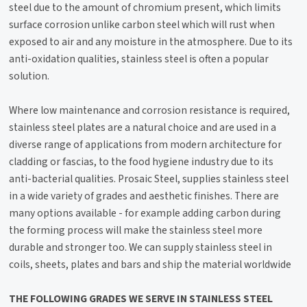
steel due to the amount of chromium present, which limits
surface corrosion unlike carbon steel which will rust when
exposed to air and any moisture in the atmosphere. Due to its
anti-oxidation qualities, stainless steel is often a popular
solution.
Where low maintenance and corrosion resistance is required,
stainless steel plates are a natural choice and are used in a
diverse range of applications from modern architecture for
cladding or fascias, to the food hygiene industry due to its
anti-bacterial qualities. Prosaic Steel, supplies stainless steel
in a wide variety of grades and aesthetic finishes. There are
many options available - for example adding carbon during
the forming process will make the stainless steel more
durable and stronger too. We can supply stainless steel in
coils, sheets, plates and bars and ship the material worldwide
THE FOLLOWING GRADES WE SERVE IN STAINLESS STEEL