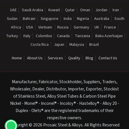
UAE
Saudi Arabia
Kuwait
Qatar
Oman
Jordan
Iran
Sudan
Bahrain
Singapore
India
Nigeria
Australia
South
Africa
USA
Vietnam
Russia
Germany
UK
France
Turkey
Italy
Colombia
Canada
Tanzania
Baku Azerbaijan
Costa Rica
Japan
Malaysia
Brazil
Home
About Us
Services
Quality
Blog
Contact Us
Manufacturer, Fabricator, Stockholder, Suppliers, Traders,
Wholesaler, Dealer, Distributor, Importer, Exporter, Stockist
of Stainless Steel, Alloy Steel Tubes & Carbon Steel Pipe
Nickel - Monel® - Inconel® - Incoloy® - Hastelloy® - Alloy 20 -
Duplex - Olets® are the registered trademarks of their
respective owners.
Copyright © 2026 Prosaic Steel & Alloys. All Rights Reserved