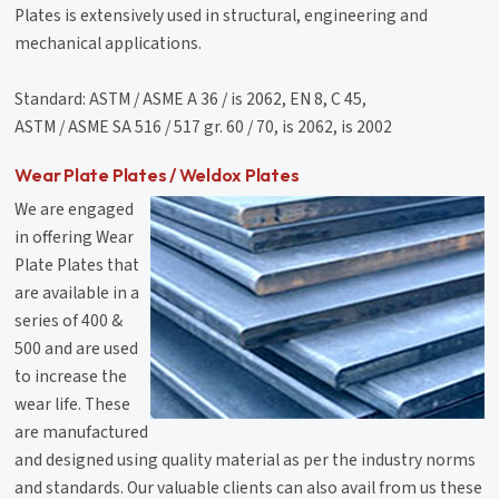
Plates is extensively used in structural, engineering and
mechanical applications.
Standard: ASTM / ASME A 36 / is 2062, EN 8, C 45,
ASTM / ASME SA 516 / 517 gr. 60 / 70, is 2062, is 2002
Wear Plate Plates / Weldox Plates
We are engaged
in offering Wear
Plate Plates that
are available in a
series of 400 &
500 and are used
to increase the
wear life. These
are manufactured
and designed using quality material as per the industry norms
and standards. Our valuable clients can also avail from us these