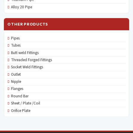
Alloy 20 Pipe
OTHER PRODUCTS
Pipes
Tubes
Butt weld Fittings
Threaded Forged Fittings
Socket Weld Fittings
Outlet
Nipple
Flanges
Round Bar
Sheet / Plate /Coil
Orifice Plate