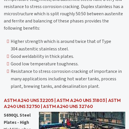
resistance to stress corrosion cracking. Duplex stainless has a
microstructure which is split roughly 50:50 between austenite
and ferrite and balancing of these phases provides the
following benefits:
Higher strength which is around twice that of Type
304 austenitic stainless steel.
Good weldability in thick plates.
Good low temperature toughness.
Resistance to stress corrosion cracking of importance in
many applications including hot water tanks, process
plant, brewing tanks, and desalination plant.
ASTM A240 UNS 32205 | ASTM A240 UNS 31803 | ASTM
A240 UNS 32750 | ASTM A240 UNS 32760
S690QL Steel
Plates - High