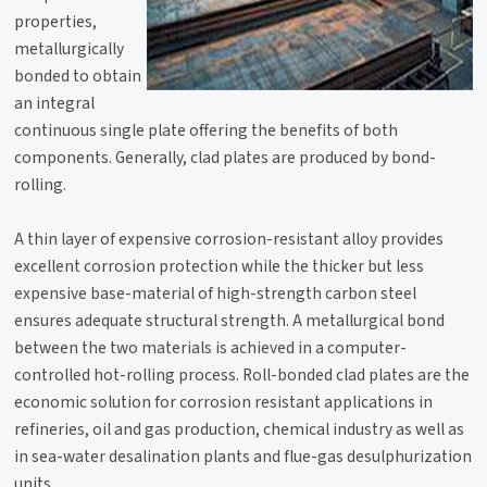
properties,
metallurgically
bonded to obtain
an integral
continuous single plate offering the benefits of both
components. Generally, clad plates are produced by bond-
rolling.
A thin layer of expensive corrosion-resistant alloy provides
excellent corrosion protection while the thicker but less
expensive base-material of high-strength carbon steel
ensures adequate structural strength. A metallurgical bond
between the two materials is achieved in a computer-
controlled hot-rolling process. Roll-bonded clad plates are the
economic solution for corrosion resistant applications in
refineries, oil and gas production, chemical industry as well as
in sea-water desalination plants and flue-gas desulphurization
units.