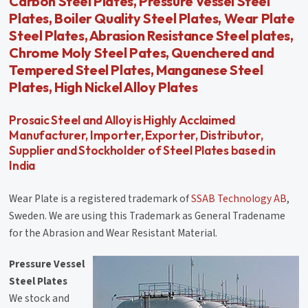
Carbon Steel Plates, Pressure Vessel Steel
Plates, Boiler Quality Steel Plates, Wear Plate
Steel Plates, Abrasion Resistance Steel plates,
Chrome Moly Steel Pates, Quenchered and
Tempered Steel Plates, Manganese Steel
Plates, High Nickel Alloy Plates
Prosaic Steel and Alloy is Highly Acclaimed
Manufacturer, Importer, Exporter, Distributor,
Supplier and Stockholder of Steel Plates based in
India
Wear Plate is a registered trademark of
SSAB Technology AB
,
Sweden. We are using this Trademark as General Tradename
for the Abrasion and Wear Resistant Material.
Pressure Vessel
Steel Plates
We stock and