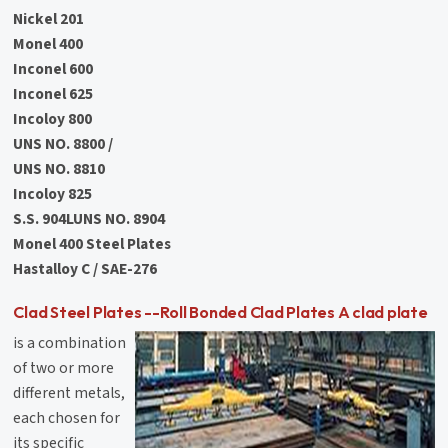
Nickel 201
Monel 400
Inconel 600
Inconel 625
Incoloy 800
UNS NO. 8800 /
UNS NO. 8810
Incoloy 825
S.S. 904LUNS NO. 8904
Monel 400 Steel Plates
Hastalloy C / SAE-276
Clad Steel Plates --Roll Bonded Clad Plates A clad plate
is a combination
of two or more
different metals,
each chosen for
its specific