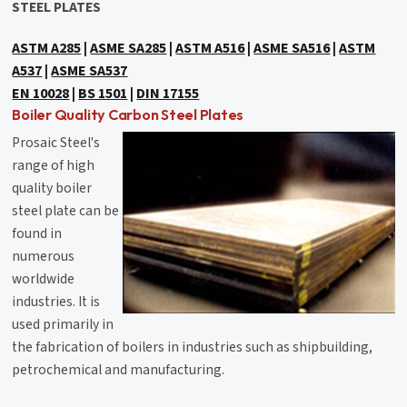
STEEL PLATES
ASTM A285
|
ASME SA285
|
ASTM A516
|
ASME SA516
|
ASTM
A537
|
ASME SA537
EN 10028
|
BS 1501
|
DIN 17155
Boiler Quality Carbon Steel Plates
Prosaic Steel's
range of high
quality boiler
steel plate can be
found in
numerous
worldwide
industries. It is
used primarily in
the fabrication of boilers in industries such as shipbuilding,
petrochemical and manufacturing.