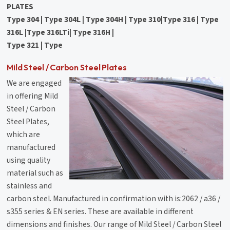
PLATES
Type 304 | Type 304L | Type 304H | Type 310|Type 316 | Type
316L |Type 316LTi| Type 316H |
Type 321 | Type
Mild Steel / Carbon Steel Plates
We are engaged
in offering Mild
Steel / Carbon
Steel Plates,
which are
manufactured
using quality
material such as
stainless and
carbon steel. Manufactured in confirmation with is:2062 / a36 /
s355 series & EN series. These are available in different
dimensions and finishes. Our range of Mild Steel / Carbon Steel