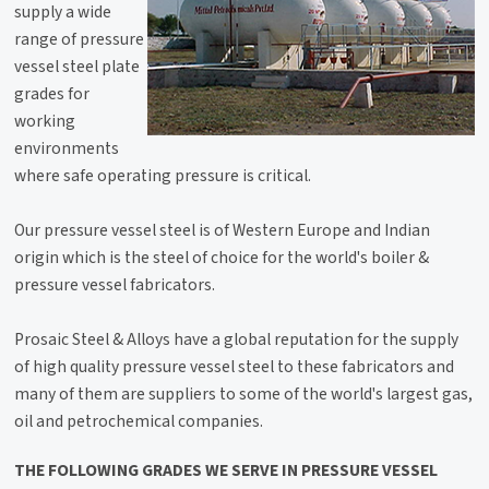
supply a wide
range of pressure
vessel steel plate
grades for
working
environments
where safe operating pressure is critical.
Our pressure vessel steel is of Western Europe and Indian
origin which is the steel of choice for the world's boiler &
pressure vessel fabricators.
Prosaic Steel & Alloys have a global reputation for the supply
of high quality pressure vessel steel to these fabricators and
many of them are suppliers to some of the world's largest gas,
oil and petrochemical companies.
THE FOLLOWING GRADES WE SERVE IN PRESSURE VESSEL