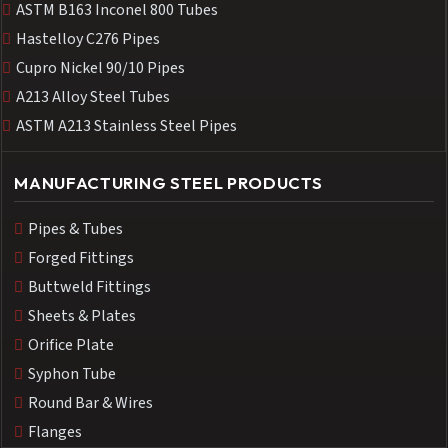
ASTM B163 Inconel 800 Tubes
Hastelloy C276 Pipes
Cupro Nickel 90/10 Pipes
A213 Alloy Steel Tubes
ASTM A213 Stainless Steel Pipes
MANUFACTURING STEEL PRODUCTS
Pipes & Tubes
Forged Fittings
Buttweld Fittings
Sheets & Plates
Orifice Plate
Syphon Tube
Round Bar & Wires
Flanges