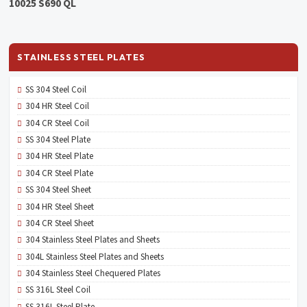
10025 S690 QL
STAINLESS STEEL PLATES
SS 304 Steel Coil
304 HR Steel Coil
304 CR Steel Coil
SS 304 Steel Plate
304 HR Steel Plate
304 CR Steel Plate
SS 304 Steel Sheet
304 HR Steel Sheet
304 CR Steel Sheet
304 Stainless Steel Plates and Sheets
304L Stainless Steel Plates and Sheets
304 Stainless Steel Chequered Plates
SS 316L Steel Coil
SS 316L Steel Plate