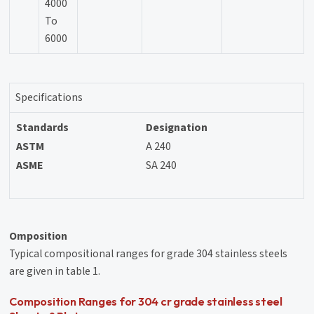
4000
To
6000
Specifications
Standards
Designation
ASTM
A 240
ASME
SA 240
Omposition
Typical compositional ranges for grade 304 stainless steels
are given in table 1.
Composition Ranges for 304 cr grade stainless steel