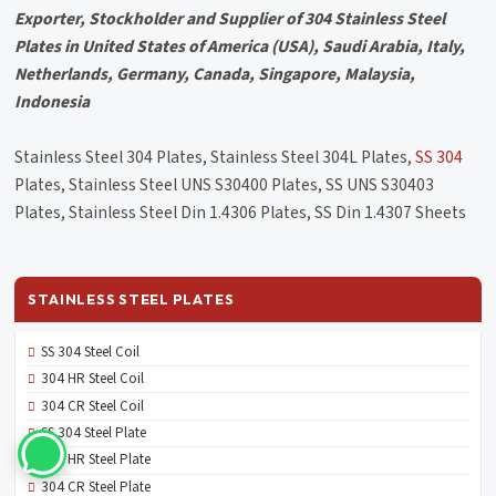
Exporter, Stockholder and Supplier of 304 Stainless Steel
Plates in United States of America (USA), Saudi Arabia, Italy,
Netherlands, Germany, Canada, Singapore, Malaysia,
Indonesia
Stainless Steel 304 Plates, Stainless Steel 304L Plates,
SS 304
Plates, Stainless Steel UNS S30400 Plates, SS UNS S30403
Plates, Stainless Steel Din 1.4306 Plates, SS Din 1.4307 Sheets
STAINLESS STEEL PLATES
SS 304 Steel Coil
304 HR Steel Coil
304 CR Steel Coil
SS 304 Steel Plate
304 HR Steel Plate
304 CR Steel Plate