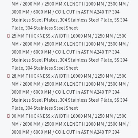
MM / 2000 MM / 2500 MM X LENGTH 1000 MM / 2500 MM /
3000 MM / 6000 MM / COIL CUT in ASTM A240 TP 304
Stainless Steel Plates, 304 Stainless Steel Plate, SS 304
Plate, 304 Stainless Steel Sheet
25 MM THICKNESS x WIDTH 10000 MM / 1250 MM / 1500
MM / 2000 MM / 2500 MM X LENGTH 1000 MM / 2500 MM /
3000 MM / 6000 MM / COIL CUT in ASTM A240 TP 304
Stainless Steel Plates, 304 Stainless Steel Plate, SS 304
Plate, 304 Stainless Steel Sheet
28 MM THICKNESS x WIDTH 10000 MM / 1250 MM / 1500
MM / 2000 MM / 2500 MM X LENGTH 1000 MM / 2500 MM /
3000 MM / 6000 MM / COIL CUT in ASTM A240 TP 304
Stainless Steel Plates, 304 Stainless Steel Plate, SS 304
Plate, 304 Stainless Steel Sheet
30 MM THICKNESS x WIDTH 10000 MM / 1250 MM / 1500
MM / 2000 MM / 2500 MM X LENGTH 1000 MM / 2500 MM /
3000 MM / 6000 MM / COIL CUT in ASTM A240 TP 304