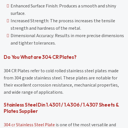
Enhanced Surface Finish: Produces a smooth and shiny
surface.
Increased Strength: The process increases the tensile
strength and hardness of the metal.
Dimensional Accuracy: Results in more precise dimensions
and tighter tolerances.
Do You What are 304 CR Plates?
304 CR Plates refer to cold rolled stainless steel plates made
from 304 grade stainless steel. These plates are notable for
their excellent corrosion resistance, mechanical properties,
and wide range of applications.
Stainless Steel Din 1.4301 / 1.4306 / 1.4307 Sheets &
Plates Supplier
304 cr Stainless Steel Plate
is one of the most versatile and