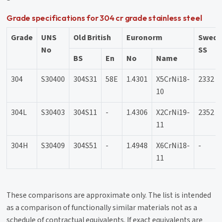
Grade specifications for 304 cr grade stainless steel
Grade
UNS
Old British
Euronorm
Swedi
No
SS
BS
En
No
Name
304
S30400
304S31
58E
1.4301
X5CrNi18-
2332
10
304L
S30403
304S11
-
1.4306
X2CrNi19-
2352
11
304H
S30409
304S51
-
1.4948
X6CrNi18-
-
11
These comparisons are approximate only. The list is intended
as a comparison of functionally similar materials not as a
schedule of contractual equivalents. If exact equivalents are