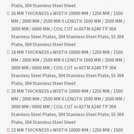
Plate, 304 Stainless Steel Sheet
16 MM THICKNESS x WIDTH 10000 MM / 1250 MM / 1500
MM / 2000 MM / 2500 MM X LENGTH 1000 MM / 2500 MM /
3000 MM / 6000 MM / COIL CUT in ASTM A240 TP 304
Stainless Steel Plates, 304 Stainless Steel Plate, SS 304
Plate, 304 Stainless Steel Sheet
18 MM THICKNESS x WIDTH 10000 MM / 1250 MM / 1500
MM / 2000 MM / 2500 MM X LENGTH 1000 MM / 2500 MM /
3000 MM / 6000 MM / COIL CUT in ASTM A240 TP 304
Stainless Steel Plates, 304 Stainless Steel Plate, SS 304
Plate, 304 Stainless Steel Sheet
20 MM THICKNESS x WIDTH 10000 MM / 1250 MM / 1500
MM / 2000 MM / 2500 MM X LENGTH 1000 MM / 2500 MM /
3000 MM / 6000 MM / COIL CUT in ASTM A240 TP 304
Stainless Steel Plates, 304 Stainless Steel Plate, SS 304
Plate, 304 Stainless Steel Sheet
22 MM THICKNESS x WIDTH 10000 MM / 1250 MM / 1500