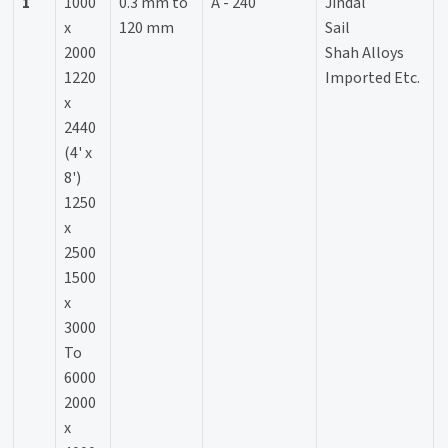
1
1000
0.3 mm to
A - 240
Jindal
x
120 mm
Sail
2000
Shah Alloys
1220
Imported Etc.
x
2440
(4' x
8')
1250
x
2500
1500
x
3000
To
6000
2000
x