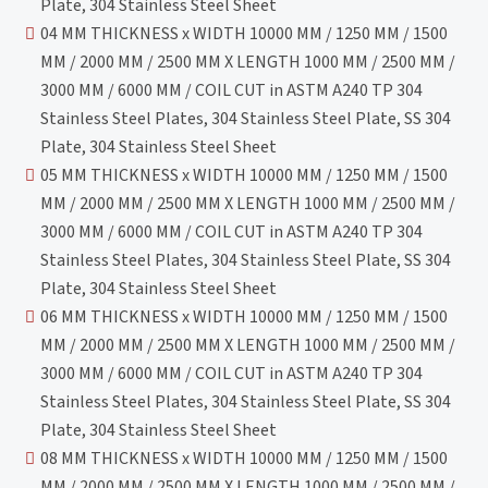
Plate, 304 Stainless Steel Sheet
04 MM THICKNESS x WIDTH 10000 MM / 1250 MM / 1500
MM / 2000 MM / 2500 MM X LENGTH 1000 MM / 2500 MM /
3000 MM / 6000 MM / COIL CUT in ASTM A240 TP 304
Stainless Steel Plates, 304 Stainless Steel Plate, SS 304
Plate, 304 Stainless Steel Sheet
05 MM THICKNESS x WIDTH 10000 MM / 1250 MM / 1500
MM / 2000 MM / 2500 MM X LENGTH 1000 MM / 2500 MM /
3000 MM / 6000 MM / COIL CUT in ASTM A240 TP 304
Stainless Steel Plates, 304 Stainless Steel Plate, SS 304
Plate, 304 Stainless Steel Sheet
06 MM THICKNESS x WIDTH 10000 MM / 1250 MM / 1500
MM / 2000 MM / 2500 MM X LENGTH 1000 MM / 2500 MM /
3000 MM / 6000 MM / COIL CUT in ASTM A240 TP 304
Stainless Steel Plates, 304 Stainless Steel Plate, SS 304
Plate, 304 Stainless Steel Sheet
08 MM THICKNESS x WIDTH 10000 MM / 1250 MM / 1500
MM / 2000 MM / 2500 MM X LENGTH 1000 MM / 2500 MM /