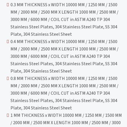
0.3 MM THICKNESS x WIDTH 10000 MM / 1250 MM / 1500
MM / 2000 MM / 2500 MM X LENGTH 1000 MM / 2500 MM /
3000 MM / 6000 MM / COIL CUT in ASTM A240 TP 304
Stainless Steel Plates, 304 Stainless Steel Plate, SS 304
Plate, 304 Stainless Steel Sheet
0.4 MM THICKNESS x WIDTH 10000 MM / 1250 MM / 1500
MM / 2000 MM / 2500 MM X LENGTH 1000 MM / 2500 MM /
3000 MM / 6000 MM / COIL CUT in ASTM A240 TP 304
Stainless Steel Plates, 304 Stainless Steel Plate, SS 304
Plate, 304 Stainless Steel Sheet
0.8 MM THICKNESS x WIDTH 10000 MM / 1250 MM / 1500
MM / 2000 MM / 2500 MM X LENGTH 1000 MM / 2500 MM /
3000 MM / 6000 MM / COIL CUT in ASTM A240 TP 304
Stainless Steel Plates, 304 Stainless Steel Plate, SS 304
Plate, 304 Stainless Steel Sheet
1 MM THICKNESS x WIDTH 10000 MM / 1250 MM / 1500 MM
/ 2000 MM / 2500 MM X LENGTH 1000 MM / 2500 MM / 3000