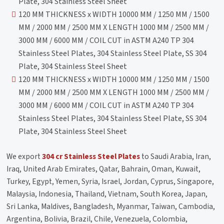
Plate, 304 Stainless Steel Sheet
120 MM THICKNESS x WIDTH 10000 MM / 1250 MM / 1500
MM / 2000 MM / 2500 MM X LENGTH 1000 MM / 2500 MM /
3000 MM / 6000 MM / COIL CUT in ASTM A240 TP 304
Stainless Steel Plates, 304 Stainless Steel Plate, SS 304
Plate, 304 Stainless Steel Sheet
120 MM THICKNESS x WIDTH 10000 MM / 1250 MM / 1500
MM / 2000 MM / 2500 MM X LENGTH 1000 MM / 2500 MM /
3000 MM / 6000 MM / COIL CUT in ASTM A240 TP 304
Stainless Steel Plates, 304 Stainless Steel Plate, SS 304
Plate, 304 Stainless Steel Sheet
We export
304 cr Stainless Steel Plates
to Saudi Arabia, Iran,
Iraq, United Arab Emirates, Qatar, Bahrain, Oman, Kuwait,
Turkey, Egypt, Yemen, Syria, Israel, Jordan, Cyprus, Singapore,
Malaysia, Indonesia, Thailand, Vietnam, South Korea, Japan,
Sri Lanka, Maldives, Bangladesh, Myanmar, Taiwan, Cambodia,
Argentina, Bolivia, Brazil, Chile, Venezuela, Colombia,