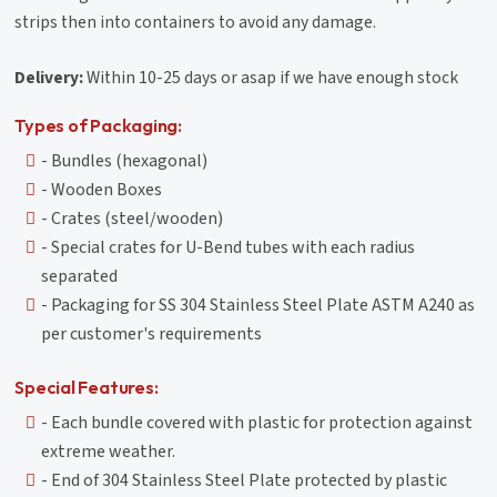
strips then into containers to avoid any damage.
Delivery:
Within 10-25 days or asap if we have enough stock
Types of Packaging:
- Bundles (hexagonal)
- Wooden Boxes
- Crates (steel/wooden)
- Special crates for U-Bend tubes with each radius
separated
- Packaging for SS 304 Stainless Steel Plate ASTM A240 as
per customer's requirements
Special Features:
- Each bundle covered with plastic for protection against
extreme weather.
- End of 304 Stainless Steel Plate protected by plastic