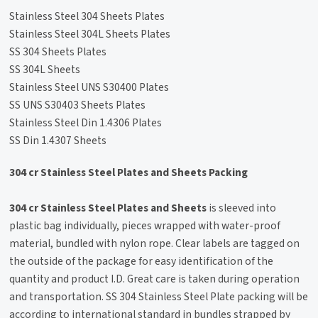
Stainless Steel 304 Sheets Plates
Stainless Steel 304L Sheets Plates
SS 304 Sheets Plates
SS 304L Sheets
Stainless Steel UNS S30400 Plates
SS UNS S30403 Sheets Plates
Stainless Steel Din 1.4306 Plates
SS Din 1.4307 Sheets
304 cr Stainless Steel Plates and Sheets Packing
304 cr Stainless Steel Plates and Sheets
is sleeved into
plastic bag individually, pieces wrapped with water-proof
material, bundled with nylon rope. Clear labels are tagged on
the outside of the package for easy identification of the
quantity and product I.D. Great care is taken during operation
and transportation. SS 304 Stainless Steel Plate packing will be
according to international standard in bundles strapped by