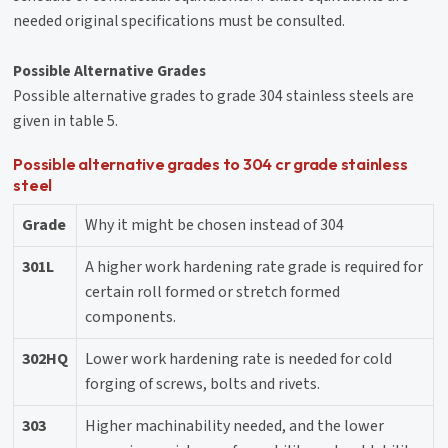
needed original specifications must be consulted.
Possible Alternative Grades
Possible alternative grades to grade 304 stainless steels are
given in table 5.
Possible alternative grades to 304 cr grade stainless
steel
Grade
Why it might be chosen instead of 304
301L
A higher work hardening rate grade is required for
certain roll formed or stretch formed
components.
302HQ
Lower work hardening rate is needed for cold
forging of screws, bolts and rivets.
303
Higher machinability needed, and the lower