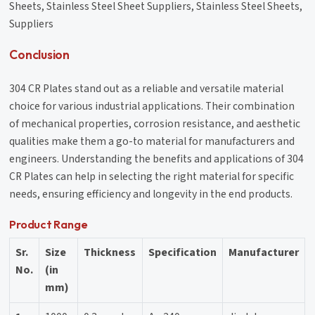
Sheets, Stainless Steel Sheet Suppliers, Stainless Steel Sheets,
Suppliers
Conclusion
304 CR Plates stand out as a reliable and versatile material
choice for various industrial applications. Their combination
of mechanical properties, corrosion resistance, and aesthetic
qualities make them a go-to material for manufacturers and
engineers. Understanding the benefits and applications of 304
CR Plates can help in selecting the right material for specific
needs, ensuring efficiency and longevity in the end products.
Product Range
Sr.
Size
Thickness
Specification
Manufacturer
No.
(in
mm)