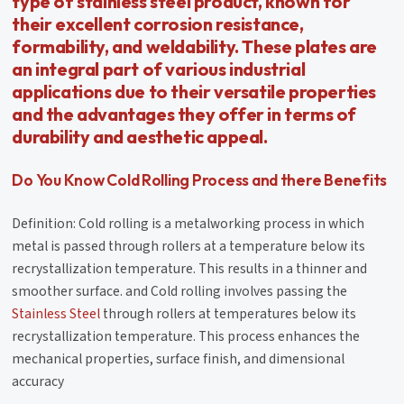
type of stainless steel product, known for
their excellent corrosion resistance,
formability, and weldability. These plates are
an integral part of various industrial
applications due to their versatile properties
and the advantages they offer in terms of
durability and aesthetic appeal.
Do You Know Cold Rolling Process and there Benefits
Definition: Cold rolling is a metalworking process in which
metal is passed through rollers at a temperature below its
recrystallization temperature. This results in a thinner and
smoother surface. and Cold rolling involves passing the
Stainless Steel
through rollers at temperatures below its
recrystallization temperature. This process enhances the
mechanical properties, surface finish, and dimensional
accuracy