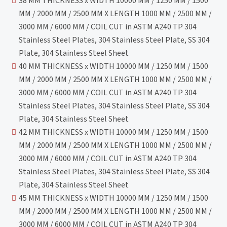
38 MM THICKNESS x WIDTH 10000 MM / 1250 MM / 1500
MM / 2000 MM / 2500 MM X LENGTH 1000 MM / 2500 MM /
3000 MM / 6000 MM / COIL CUT in ASTM A240 TP 304
Stainless Steel Plates, 304 Stainless Steel Plate, SS 304
Plate, 304 Stainless Steel Sheet
40 MM THICKNESS x WIDTH 10000 MM / 1250 MM / 1500
MM / 2000 MM / 2500 MM X LENGTH 1000 MM / 2500 MM /
3000 MM / 6000 MM / COIL CUT in ASTM A240 TP 304
Stainless Steel Plates, 304 Stainless Steel Plate, SS 304
Plate, 304 Stainless Steel Sheet
42 MM THICKNESS x WIDTH 10000 MM / 1250 MM / 1500
MM / 2000 MM / 2500 MM X LENGTH 1000 MM / 2500 MM /
3000 MM / 6000 MM / COIL CUT in ASTM A240 TP 304
Stainless Steel Plates, 304 Stainless Steel Plate, SS 304
Plate, 304 Stainless Steel Sheet
45 MM THICKNESS x WIDTH 10000 MM / 1250 MM / 1500
MM / 2000 MM / 2500 MM X LENGTH 1000 MM / 2500 MM /
3000 MM / 6000 MM / COIL CUT in ASTM A240 TP 304