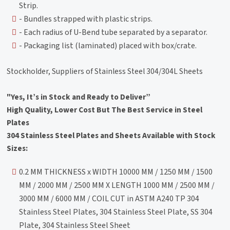
Strip.
- Bundles strapped with plastic strips.
- Each radius of U-Bend tube separated by a separator.
- Packaging list (laminated) placed with box/crate.
Stockholder, Suppliers of Stainless Steel 304/304L Sheets
"Yes, It’s in Stock and Ready to Deliver”
High Quality, Lower Cost But The Best Service in Steel
Plates
304 Stainless Steel Plates and Sheets Available with Stock
Sizes:
0.2 MM THICKNESS x WIDTH 10000 MM / 1250 MM / 1500
MM / 2000 MM / 2500 MM X LENGTH 1000 MM / 2500 MM /
3000 MM / 6000 MM / COIL CUT in ASTM A240 TP 304
Stainless Steel Plates, 304 Stainless Steel Plate, SS 304
Plate, 304 Stainless Steel Sheet