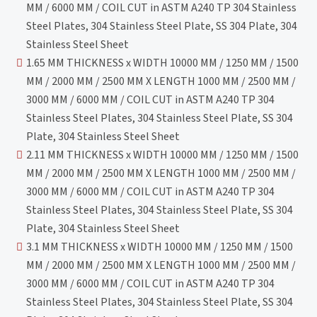
MM / 6000 MM / COIL CUT in ASTM A240 TP 304 Stainless
Steel Plates, 304 Stainless Steel Plate, SS 304 Plate, 304
Stainless Steel Sheet
1.65 MM THICKNESS x WIDTH 10000 MM / 1250 MM / 1500
MM / 2000 MM / 2500 MM X LENGTH 1000 MM / 2500 MM /
3000 MM / 6000 MM / COIL CUT in ASTM A240 TP 304
Stainless Steel Plates, 304 Stainless Steel Plate, SS 304
Plate, 304 Stainless Steel Sheet
2.11 MM THICKNESS x WIDTH 10000 MM / 1250 MM / 1500
MM / 2000 MM / 2500 MM X LENGTH 1000 MM / 2500 MM /
3000 MM / 6000 MM / COIL CUT in ASTM A240 TP 304
Stainless Steel Plates, 304 Stainless Steel Plate, SS 304
Plate, 304 Stainless Steel Sheet
3.1 MM THICKNESS x WIDTH 10000 MM / 1250 MM / 1500
MM / 2000 MM / 2500 MM X LENGTH 1000 MM / 2500 MM /
3000 MM / 6000 MM / COIL CUT in ASTM A240 TP 304
Stainless Steel Plates, 304 Stainless Steel Plate, SS 304