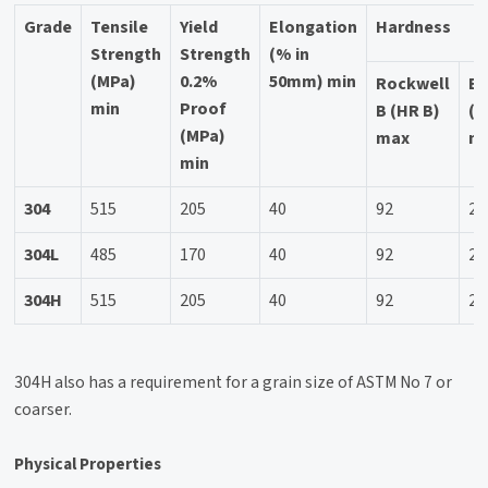
Grade
Tensile
Yield
Elongation
Hardness
Strength
Strength
(% in
(MPa)
0.2%
50mm) min
Rockwell
Br
min
Proof
B (HR B)
(H
(MPa)
max
m
min
304
515
205
40
92
20
304L
485
170
40
92
20
304H
515
205
40
92
20
304H also has a requirement for a grain size of ASTM No 7 or
coarser.
Physical Properties