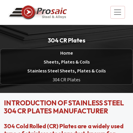
304 CR Plates
Home
Sheets, Plates & Coils
Stainless Steel Sheets, Plates & Coils
304 CR Plates
INTRODUCTION OF STAINLESS STEEL
304 CR PLATES MANUFACTURER
304 Cold Rolled (CR) Plates are a widely used