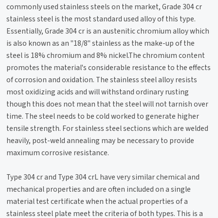
commonly used stainless steels on the market, Grade 304 cr
stainless steel is the most standard used alloy of this type.
Essentially, Grade 304 cr is an austenitic chromium alloy which
is also known as an "18/8" stainless as the make-up of the
steel is 18% chromium and 8% nickel.The chromium content
promotes the material's considerable resistance to the effects
of corrosion and oxidation. The stainless steel alloy resists
most oxidizing acids and will withstand ordinary rusting
though this does not mean that the steel will not tarnish over
time. The steel needs to be cold worked to generate higher
tensile strength. For stainless steel sections which are welded
heavily, post-weld annealing may be necessary to provide
maximum corrosive resistance.
Type 304 cr and Type 304 crL have very similar chemical and
mechanical properties and are often included on a single
material test certificate when the actual properties of a
stainless steel plate meet the criteria of both types. This is a