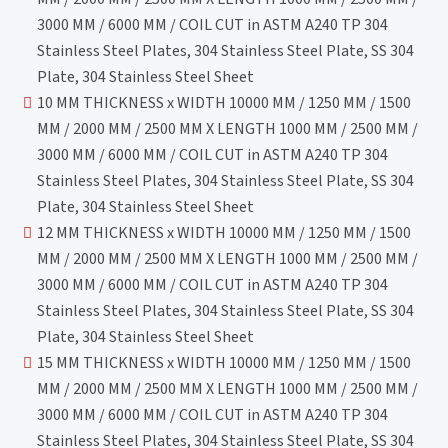
3000 MM / 6000 MM / COIL CUT in ASTM A240 TP 304
Stainless Steel Plates, 304 Stainless Steel Plate, SS 304
Plate, 304 Stainless Steel Sheet
10 MM THICKNESS x WIDTH 10000 MM / 1250 MM / 1500
MM / 2000 MM / 2500 MM X LENGTH 1000 MM / 2500 MM /
3000 MM / 6000 MM / COIL CUT in ASTM A240 TP 304
Stainless Steel Plates, 304 Stainless Steel Plate, SS 304
Plate, 304 Stainless Steel Sheet
12 MM THICKNESS x WIDTH 10000 MM / 1250 MM / 1500
MM / 2000 MM / 2500 MM X LENGTH 1000 MM / 2500 MM /
3000 MM / 6000 MM / COIL CUT in ASTM A240 TP 304
Stainless Steel Plates, 304 Stainless Steel Plate, SS 304
Plate, 304 Stainless Steel Sheet
15 MM THICKNESS x WIDTH 10000 MM / 1250 MM / 1500
MM / 2000 MM / 2500 MM X LENGTH 1000 MM / 2500 MM /
3000 MM / 6000 MM / COIL CUT in ASTM A240 TP 304
Stainless Steel Plates, 304 Stainless Steel Plate, SS 304