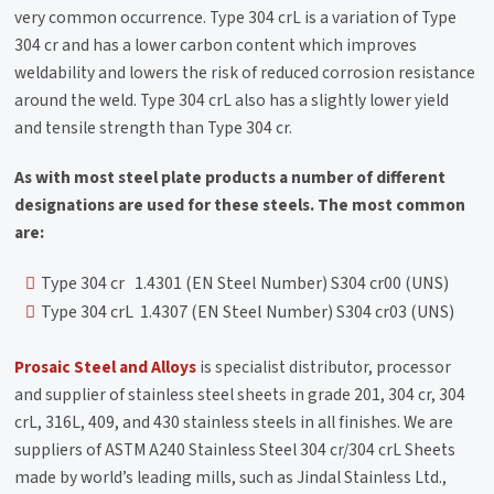
very common occurrence. Type 304 crL is a variation of Type
304 cr and has a lower carbon content which improves
weldability and lowers the risk of reduced corrosion resistance
around the weld. Type 304 crL also has a slightly lower yield
and tensile strength than Type 304 cr.
As with most steel plate products a number of different
designations are used for these steels. The most common
are:
Type 304 cr 1.4301 (EN Steel Number) S304 cr00 (UNS)
Type 304 crL 1.4307 (EN Steel Number) S304 cr03 (UNS)
Prosaic Steel and Alloys
is specialist distributor, processor
and supplier of stainless steel sheets in grade 201, 304 cr, 304
crL, 316L, 409, and 430 stainless steels in all finishes. We are
suppliers of ASTM A240 Stainless Steel 304 cr/304 crL Sheets
made by world’s leading mills, such as Jindal Stainless Ltd.,