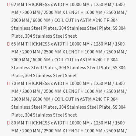
62 MM THICKNESS x WIDTH 10000 MM / 1250 MM / 1500
MM / 2000 MM / 2500 MM X LENGTH 1000 MM / 2500 MM /
3000 MM / 6000 MM / COIL CUT in ASTM A240 TP 304
Stainless Steel Plates, 304 Stainless Steel Plate, SS 304
Plate, 304 Stainless Steel Sheet
65 MM THICKNESS x WIDTH 10000 MM / 1250 MM / 1500
MM / 2000 MM / 2500 MM X LENGTH 1000 MM / 2500 MM /
3000 MM / 6000 MM / COIL CUT in ASTM A240 TP 304
Stainless Steel Plates, 304 Stainless Steel Plate, SS 304
Plate, 304 Stainless Steel Sheet
70 MM THICKNESS x WIDTH 10000 MM / 1250 MM / 1500
MM / 2000 MM / 2500 MM X LENGTH 1000 MM / 2500 MM /
3000 MM / 6000 MM / COIL CUT in ASTM A240 TP 304
Stainless Steel Plates, 304 Stainless Steel Plate, SS 304
Plate, 304 Stainless Steel Sheet
80 MM THICKNESS x WIDTH 10000 MM / 1250 MM / 1500
MM / 2000 MM / 2500 MM X LENGTH 1000 MM / 2500 MM /