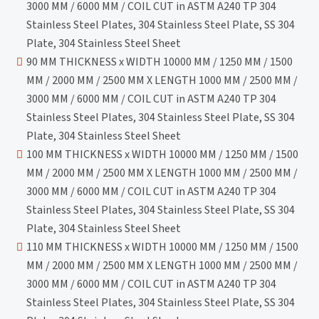
3000 MM / 6000 MM / COIL CUT in ASTM A240 TP 304
Stainless Steel Plates, 304 Stainless Steel Plate, SS 304
Plate, 304 Stainless Steel Sheet
90 MM THICKNESS x WIDTH 10000 MM / 1250 MM / 1500
MM / 2000 MM / 2500 MM X LENGTH 1000 MM / 2500 MM /
3000 MM / 6000 MM / COIL CUT in ASTM A240 TP 304
Stainless Steel Plates, 304 Stainless Steel Plate, SS 304
Plate, 304 Stainless Steel Sheet
100 MM THICKNESS x WIDTH 10000 MM / 1250 MM / 1500
MM / 2000 MM / 2500 MM X LENGTH 1000 MM / 2500 MM /
3000 MM / 6000 MM / COIL CUT in ASTM A240 TP 304
Stainless Steel Plates, 304 Stainless Steel Plate, SS 304
Plate, 304 Stainless Steel Sheet
110 MM THICKNESS x WIDTH 10000 MM / 1250 MM / 1500
MM / 2000 MM / 2500 MM X LENGTH 1000 MM / 2500 MM /
3000 MM / 6000 MM / COIL CUT in ASTM A240 TP 304
Stainless Steel Plates, 304 Stainless Steel Plate, SS 304