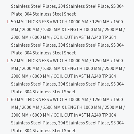
Stainless Steel Plates, 304 Stainless Steel Plate, SS 304
Plate, 304 Stainless Steel Sheet
50 MM THICKNESS x WIDTH 10000 MM / 1250 MM / 1500
MM / 2000 MM / 2500 MM X LENGTH 1000 MM / 2500 MM /
3000 MM / 6000 MM / COIL CUT in ASTM A240 TP 304
Stainless Steel Plates, 304 Stainless Steel Plate, SS 304
Plate, 304 Stainless Steel Sheet
52 MM THICKNESS x WIDTH 10000 MM / 1250 MM / 1500
MM / 2000 MM / 2500 MM X LENGTH 1000 MM / 2500 MM /
3000 MM / 6000 MM / COIL CUT in ASTM A240 TP 304
Stainless Steel Plates, 304 Stainless Steel Plate, SS 304
Plate, 304 Stainless Steel Sheet
60 MM THICKNESS x WIDTH 10000 MM / 1250 MM / 1500
MM / 2000 MM / 2500 MM X LENGTH 1000 MM / 2500 MM /
3000 MM / 6000 MM / COIL CUT in ASTM A240 TP 304
Stainless Steel Plates, 304 Stainless Steel Plate, SS 304
Plate, 304 Stainless Steel Sheet