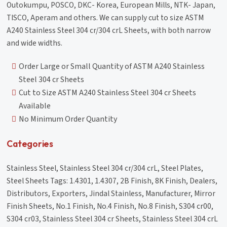
Outokumpu, POSCO, DKC- Korea, European Mills, NTK- Japan,
TISCO, Aperam and others. We can supply cut to size ASTM
A240 Stainless Steel 304 cr/304 crL Sheets, with both narrow
and wide widths.
Order Large or Small Quantity of ASTM A240 Stainless
Steel 304 cr Sheets
Cut to Size ASTM A240 Stainless Steel 304 cr Sheets
Available
No Minimum Order Quantity
Categories
Stainless Steel, Stainless Steel 304 cr/304 crL, Steel Plates,
Steel Sheets Tags: 1.4301, 1.4307, 2B Finish, 8K Finish, Dealers,
Distributors, Exporters, Jindal Stainless, Manufacturer, Mirror
Finish Sheets, No.1 Finish, No.4 Finish, No.8 Finish, S304 cr00,
S304 cr03, Stainless Steel 304 cr Sheets, Stainless Steel 304 crL