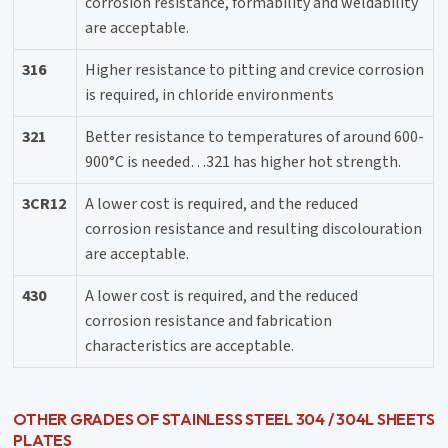
corrosion resistance, formability and weldability
are acceptable.
316
Higher resistance to pitting and crevice corrosion
is required, in chloride environments
321
Better resistance to temperatures of around 600-
900°C is needed…321 has higher hot strength.
3CR12
A lower cost is required, and the reduced
corrosion resistance and resulting discolouration
are acceptable.
430
A lower cost is required, and the reduced
corrosion resistance and fabrication
characteristics are acceptable.
OTHER GRADES OF STAINLESS STEEL 304 / 304L SHEETS
PLATES