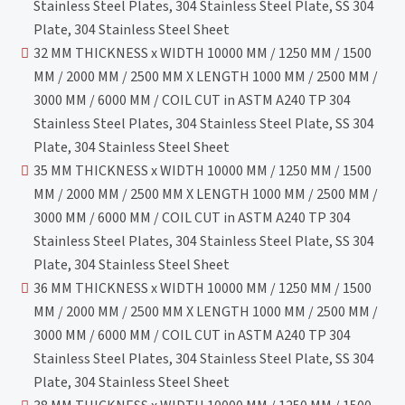
Stainless Steel Plates, 304 Stainless Steel Plate, SS 304
Plate, 304 Stainless Steel Sheet
32 MM THICKNESS x WIDTH 10000 MM / 1250 MM / 1500
MM / 2000 MM / 2500 MM X LENGTH 1000 MM / 2500 MM /
3000 MM / 6000 MM / COIL CUT in ASTM A240 TP 304
Stainless Steel Plates, 304 Stainless Steel Plate, SS 304
Plate, 304 Stainless Steel Sheet
35 MM THICKNESS x WIDTH 10000 MM / 1250 MM / 1500
MM / 2000 MM / 2500 MM X LENGTH 1000 MM / 2500 MM /
3000 MM / 6000 MM / COIL CUT in ASTM A240 TP 304
Stainless Steel Plates, 304 Stainless Steel Plate, SS 304
Plate, 304 Stainless Steel Sheet
36 MM THICKNESS x WIDTH 10000 MM / 1250 MM / 1500
MM / 2000 MM / 2500 MM X LENGTH 1000 MM / 2500 MM /
3000 MM / 6000 MM / COIL CUT in ASTM A240 TP 304
Stainless Steel Plates, 304 Stainless Steel Plate, SS 304
Plate, 304 Stainless Steel Sheet