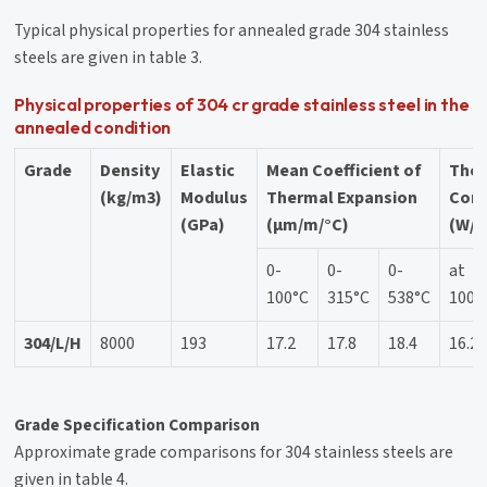
Typical physical properties for annealed grade 304 stainless
steels are given in table 3.
Physical properties of 304 cr grade stainless steel in the
annealed condition
Grade
Density
Elastic
Mean Coefficient of
The
(kg/m3)
Modulus
Thermal Expansion
Cond
(GPa)
(μm/m/°C)
(W/m
0-
0-
0-
at
100°C
315°C
538°C
100°
304/L/H
8000
193
17.2
17.8
18.4
16.2
Grade Specification Comparison
Approximate grade comparisons for 304 stainless steels are
given in table 4.