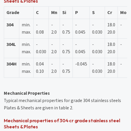
Sheets & Plates
Grade
C
Mn
Si
P
S
Cr
Mo
304
min.
-
-
-
-
-
18.0
-
max.
0.08
2.0
0.75
0.045
0.030
20.0
304L
min.
-
-
-
-
-
18.0
-
max.
0.030
2.0
0.75
0.045
0.030
20.0
304H
min.
0.04
-
-
-0.045
-
18.0
-
max.
0.10
2.0
0.75
0.030
20.0
Mechanical Properties
Typical mechanical properties for grade 304 stainless steels
Plates & Sheets are given in table 2.
Mechanical properties of 304 cr grade stainless steel
Sheets & Plates