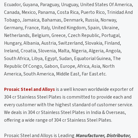
Ecuador, Guyana, Paraguay, Uruguay, United States Of America,
Canada, Mexico, Panama, Costa Rica, Puerto Rico, Trinidad And
Tobago, Jamaica, Bahamas, Denmark, Russia, Norway,
Germany, France, Italy, United Kingdom, Spain, Ukraine,
Netherlands, Belgium, Greece, Czech Republic, Portugal,
Hungary, Albania, Austria, Switzerland, Slovakia, Finland,
Ireland, Croatia, Slovenia, Malta, Nigeria, Algeria, Angola,
South Africa, Libya, Egypt, Sudan, Equatorial Guinea, The
Republic Of Congo, Gabon, Europe, Africa, Asia, North
America, South America, Middle East, Far East.etc.
Prosaic Steel and Alloys
is a well known worldwide exporter of
304 cr Stainless Steel Plates is committed to provide each and
every customer with the highest standard of customer service.
We deals in 304 cr Stainless Steel Plates in India & Overseas,
offering a wide range of 304 cr Stainless Steel Plates.
Prosaic Steel and Alloys is Leading
Manufacturer, Distributor,