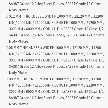
SA387 Grade 12 Alloy Steel Plates, SA387 Grade 12 Chrome
Moly Plates
012 MM THICKNESS x WIDTH 1000 MM / 12120 MM / 11200
MM / 2000 MM / 21200 MM X LENGTH 1000 MM / 21200 MM /
3000 MM / 6000 MM / COIL CUT in SA387 Grade 12 Class 1/2,
SA387 Grade 12 Alloy Steel Plates, SA387 Grade 12 Chrome
Moly Plates
06 MM THICKNESS x WIDTH 1000 MM / 12120 MM / 11200
MM / 2000 MM / 21200 MM X LENGTH 1000 MM / 21200 MM /
3000 MM / 6000 MM / COIL CUT in SA387 Grade 12 Class 1/2,
SA387 Grade 12 Alloy Steel Plates, SA387 Grade 12 Chrome
Moly Plates
08 MM THICKNESS x WIDTH 1000 MM / 12120 MM / 11200
MM / 2000 MM / 21200 MM X LENGTH 1000 MM / 21200 MM /
3000 MM / 6000 MM / COIL CUT in SA387 Grade 12 Class 1/2,
SA387 Grade 12 Alloy Steel Plates, SA387 Grade 12 Chrome
Moly Plates