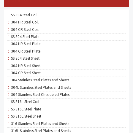
STAINLESS STEEL PLATE
SS 304 Steel Coil
304 HR Steel Coil
304 CR Steel Coil
SS 304 Steel Plate
304 HR Steel Plate
304 CR Steel Plate
SS 304 Steel Sheet
304 HR Steel Sheet
304 CR Steel Sheet
304 Stainless Steel Plates and Sheets
304L Stainless Steel Plates and Sheets
304 Stainless Steel Chequered Plates
SS 316L Steel Coil
SS 316L Steel Plate
SS 316L Steel Sheet
316 Stainless Steel Plates and Sheets
316L Stainless Steel Plates and Sheets