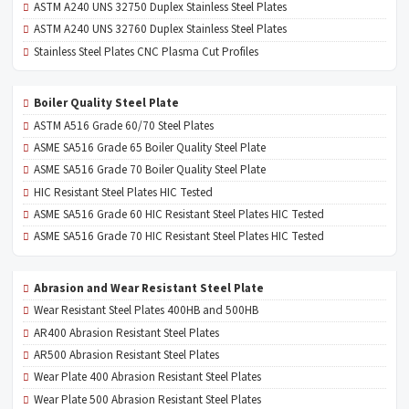
ASTM A240 UNS 32750 Duplex Stainless Steel Plates
ASTM A240 UNS 32760 Duplex Stainless Steel Plates
Stainless Steel Plates CNC Plasma Cut Profiles
Boiler Quality Steel Plate
ASTM A516 Grade 60/70 Steel Plates
ASME SA516 Grade 65 Boiler Quality Steel Plate
ASME SA516 Grade 70 Boiler Quality Steel Plate
HIC Resistant Steel Plates HIC Tested
ASME SA516 Grade 60 HIC Resistant Steel Plates HIC Tested
ASME SA516 Grade 70 HIC Resistant Steel Plates HIC Tested
Abrasion and Wear Resistant Steel Plate
Wear Resistant Steel Plates 400HB and 500HB
AR400 Abrasion Resistant Steel Plates
AR500 Abrasion Resistant Steel Plates
Wear Plate 400 Abrasion Resistant Steel Plates
Wear Plate 500 Abrasion Resistant Steel Plates