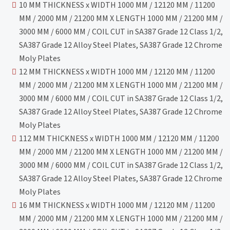
10 MM THICKNESS x WIDTH 1000 MM / 12120 MM / 11200
MM / 2000 MM / 21200 MM X LENGTH 1000 MM / 21200 MM /
3000 MM / 6000 MM / COIL CUT in SA387 Grade 12 Class 1/2,
SA387 Grade 12 Alloy Steel Plates, SA387 Grade 12 Chrome
Moly Plates
12 MM THICKNESS x WIDTH 1000 MM / 12120 MM / 11200
MM / 2000 MM / 21200 MM X LENGTH 1000 MM / 21200 MM /
3000 MM / 6000 MM / COIL CUT in SA387 Grade 12 Class 1/2,
SA387 Grade 12 Alloy Steel Plates, SA387 Grade 12 Chrome
Moly Plates
112 MM THICKNESS x WIDTH 1000 MM / 12120 MM / 11200
MM / 2000 MM / 21200 MM X LENGTH 1000 MM / 21200 MM /
3000 MM / 6000 MM / COIL CUT in SA387 Grade 12 Class 1/2,
SA387 Grade 12 Alloy Steel Plates, SA387 Grade 12 Chrome
Moly Plates
16 MM THICKNESS x WIDTH 1000 MM / 12120 MM / 11200
MM / 2000 MM / 21200 MM X LENGTH 1000 MM / 21200 MM /