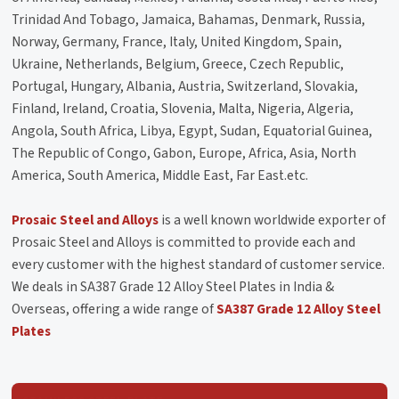
Trinidad And Tobago, Jamaica, Bahamas, Denmark, Russia,
Norway, Germany, France, Italy, United Kingdom, Spain,
Ukraine, Netherlands, Belgium, Greece, Czech Republic,
Portugal, Hungary, Albania, Austria, Switzerland, Slovakia,
Finland, Ireland, Croatia, Slovenia, Malta, Nigeria, Algeria,
Angola, South Africa, Libya, Egypt, Sudan, Equatorial Guinea,
The Republic of Congo, Gabon, Europe, Africa, Asia, North
America, South America, Middle East, Far East.etc.
Prosaic Steel and Alloys
is a well known worldwide exporter of
Prosaic Steel and Alloys is committed to provide each and
every customer with the highest standard of customer service.
We deals in SA387 Grade 12 Alloy Steel Plates in India &
Overseas, offering a wide range of
SA387 Grade 12 Alloy Steel
Plates