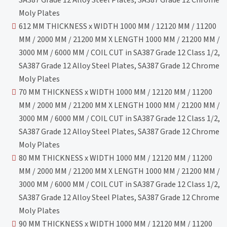
Moly Plates
612 MM THICKNESS x WIDTH 1000 MM / 12120 MM / 11200
MM / 2000 MM / 21200 MM X LENGTH 1000 MM / 21200 MM /
3000 MM / 6000 MM / COIL CUT in SA387 Grade 12 Class 1/2,
SA387 Grade 12 Alloy Steel Plates, SA387 Grade 12 Chrome
Moly Plates
70 MM THICKNESS x WIDTH 1000 MM / 12120 MM / 11200
MM / 2000 MM / 21200 MM X LENGTH 1000 MM / 21200 MM /
3000 MM / 6000 MM / COIL CUT in SA387 Grade 12 Class 1/2,
SA387 Grade 12 Alloy Steel Plates, SA387 Grade 12 Chrome
Moly Plates
80 MM THICKNESS x WIDTH 1000 MM / 12120 MM / 11200
MM / 2000 MM / 21200 MM X LENGTH 1000 MM / 21200 MM /
3000 MM / 6000 MM / COIL CUT in SA387 Grade 12 Class 1/2,
SA387 Grade 12 Alloy Steel Plates, SA387 Grade 12 Chrome
Moly Plates
90 MM THICKNESS x WIDTH 1000 MM / 12120 MM / 11200