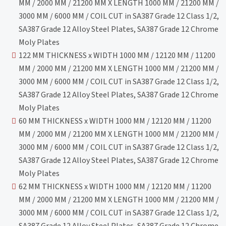
MM / 2000 MM / 21200 MM X LENGTH 1000 MM / 21200 MM /
3000 MM / 6000 MM / COIL CUT in SA387 Grade 12 Class 1/2,
SA387 Grade 12 Alloy Steel Plates, SA387 Grade 12 Chrome
Moly Plates
122 MM THICKNESS x WIDTH 1000 MM / 12120 MM / 11200
MM / 2000 MM / 21200 MM X LENGTH 1000 MM / 21200 MM /
3000 MM / 6000 MM / COIL CUT in SA387 Grade 12 Class 1/2,
SA387 Grade 12 Alloy Steel Plates, SA387 Grade 12 Chrome
Moly Plates
60 MM THICKNESS x WIDTH 1000 MM / 12120 MM / 11200
MM / 2000 MM / 21200 MM X LENGTH 1000 MM / 21200 MM /
3000 MM / 6000 MM / COIL CUT in SA387 Grade 12 Class 1/2,
SA387 Grade 12 Alloy Steel Plates, SA387 Grade 12 Chrome
Moly Plates
62 MM THICKNESS x WIDTH 1000 MM / 12120 MM / 11200
MM / 2000 MM / 21200 MM X LENGTH 1000 MM / 21200 MM /
3000 MM / 6000 MM / COIL CUT in SA387 Grade 12 Class 1/2,
SA387 Grade 12 Alloy Steel Plates, SA387 Grade 12 Chrome