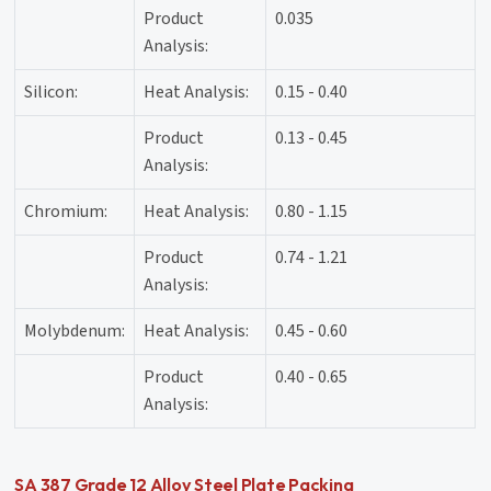
Product
0.035
Analysis:
Silicon:
Heat Analysis:
0.15 - 0.40
Product
0.13 - 0.45
Analysis:
Chromium:
Heat Analysis:
0.80 - 1.15
Product
0.74 - 1.21
Analysis:
Molybdenum:
Heat Analysis:
0.45 - 0.60
Product
0.40 - 0.65
Analysis:
SA 387 Grade 12 Alloy Steel Plate Packing