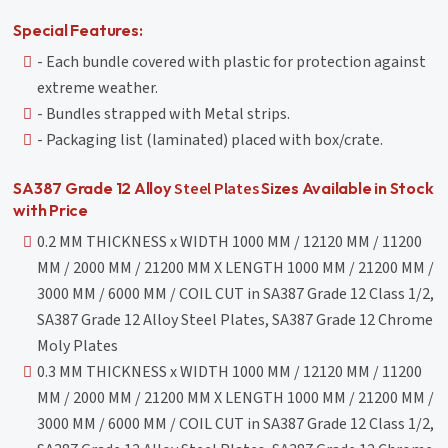
Special Features:
- Each bundle covered with plastic for protection against
extreme weather.
- Bundles strapped with Metal strips.
- Packaging list (laminated) placed with box/crate.
Steel Plates
SA387 Grade 12 Alloy
Sizes Available in Stock
with Price
0.2 MM THICKNESS x WIDTH 1000 MM / 12120 MM / 11200
MM / 2000 MM / 21200 MM X LENGTH 1000 MM / 21200 MM /
3000 MM / 6000 MM / COIL CUT in SA387 Grade 12 Class 1/2,
SA387 Grade 12 Alloy Steel Plates, SA387 Grade 12 Chrome
Moly Plates
0.3 MM THICKNESS x WIDTH 1000 MM / 12120 MM / 11200
MM / 2000 MM / 21200 MM X LENGTH 1000 MM / 21200 MM /
3000 MM / 6000 MM / COIL CUT in SA387 Grade 12 Class 1/2,