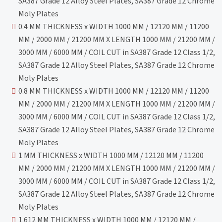
SA387 Grade 12 Alloy Steel Plates, SA387 Grade 12 Chrome
Moly Plates
0.4 MM THICKNESS x WIDTH 1000 MM / 12120 MM / 11200
MM / 2000 MM / 21200 MM X LENGTH 1000 MM / 21200 MM /
3000 MM / 6000 MM / COIL CUT in SA387 Grade 12 Class 1/2,
SA387 Grade 12 Alloy Steel Plates, SA387 Grade 12 Chrome
Moly Plates
0.8 MM THICKNESS x WIDTH 1000 MM / 12120 MM / 11200
MM / 2000 MM / 21200 MM X LENGTH 1000 MM / 21200 MM /
3000 MM / 6000 MM / COIL CUT in SA387 Grade 12 Class 1/2,
SA387 Grade 12 Alloy Steel Plates, SA387 Grade 12 Chrome
Moly Plates
1 MM THICKNESS x WIDTH 1000 MM / 12120 MM / 11200
MM / 2000 MM / 21200 MM X LENGTH 1000 MM / 21200 MM /
3000 MM / 6000 MM / COIL CUT in SA387 Grade 12 Class 1/2,
SA387 Grade 12 Alloy Steel Plates, SA387 Grade 12 Chrome
Moly Plates
1.612 MM THICKNESS x WIDTH 1000 MM / 12120 MM /