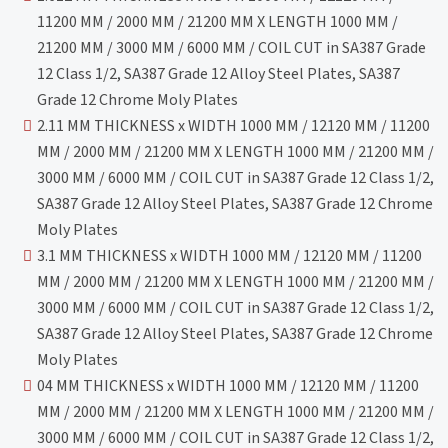
11200 MM / 2000 MM / 21200 MM X LENGTH 1000 MM /
21200 MM / 3000 MM / 6000 MM / COIL CUT in SA387 Grade
12 Class 1/2, SA387 Grade 12 Alloy Steel Plates, SA387
Grade 12 Chrome Moly Plates
2.11 MM THICKNESS x WIDTH 1000 MM / 12120 MM / 11200
MM / 2000 MM / 21200 MM X LENGTH 1000 MM / 21200 MM /
3000 MM / 6000 MM / COIL CUT in SA387 Grade 12 Class 1/2,
SA387 Grade 12 Alloy Steel Plates, SA387 Grade 12 Chrome
Moly Plates
3.1 MM THICKNESS x WIDTH 1000 MM / 12120 MM / 11200
MM / 2000 MM / 21200 MM X LENGTH 1000 MM / 21200 MM /
3000 MM / 6000 MM / COIL CUT in SA387 Grade 12 Class 1/2,
SA387 Grade 12 Alloy Steel Plates, SA387 Grade 12 Chrome
Moly Plates
04 MM THICKNESS x WIDTH 1000 MM / 12120 MM / 11200
MM / 2000 MM / 21200 MM X LENGTH 1000 MM / 21200 MM /
3000 MM / 6000 MM / COIL CUT in SA387 Grade 12 Class 1/2,