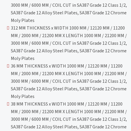
3000 MM / 6000 MM / COIL CUT in SA387 Grade 12 Class 1/2,
SA387 Grade 12 Alloy Steel Plates, SA387 Grade 12 Chrome
Moly Plates
312 MM THICKNESS x WIDTH 1000 MM / 12120 MM / 11200
MM / 2000 MM / 21200 MM X LENGTH 1000 MM / 21200 MM /
3000 MM / 6000 MM / COIL CUT in SA387 Grade 12 Class 1/2,
SA387 Grade 12 Alloy Steel Plates, SA387 Grade 12 Chrome
Moly Plates
36 MM THICKNESS x WIDTH 1000 MM / 12120 MM / 11200
MM / 2000 MM / 21200 MM X LENGTH 1000 MM / 21200 MM /
3000 MM / 6000 MM / COIL CUT in SA387 Grade 12 Class 1/2,
SA387 Grade 12 Alloy Steel Plates, SA387 Grade 12 Chrome
Moly Plates
38 MM THICKNESS x WIDTH 1000 MM / 12120 MM / 11200
MM / 2000 MM / 21200 MM X LENGTH 1000 MM / 21200 MM /
3000 MM / 6000 MM / COIL CUT in SA387 Grade 12 Class 1/2,
SA387 Grade 12 Alloy Steel Plates, SA387 Grade 12 Chrome