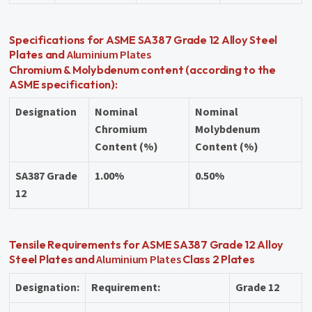
Specifications for ASME SA387 Grade 12 Alloy Steel
Aluminium Plates
Plates and
Chromium & Molybdenum content (according to the
ASME specification):
Designation
Nominal
Nominal
Chromium
Molybdenum
Content (%)
Content (%)
SA387 Grade
1.00%
0.50%
12
Tensile Requirements for ASME SA387 Grade 12 Alloy
Aluminium Plates
Steel Plates and
Class 2 Plates
Designation:
Requirement:
Grade 12