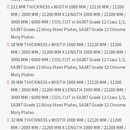
212 MM THICKNESS x WIDTH 1000 MM / 12120 MM / 11200
MM / 2000 MM / 21200 MM X LENGTH 1000 MM / 21200 MM /
3000 MM / 6000 MM / COIL CUT in SA387 Grade 12 Class 1/2,
SA387 Grade 12 Alloy Steel Plates, SA387 Grade 12 Chrome
Moly Plates
28 MM THICKNESS x WIDTH 1000 MM / 12120 MM / 11200
MM / 2000 MM / 21200 MM X LENGTH 1000 MM / 21200 MM /
3000 MM / 6000 MM / COIL CUT in SA387 Grade 12 Class 1/2,
SA387 Grade 12 Alloy Steel Plates, SA387 Grade 12 Chrome
Moly Plates
30 MM THICKNESS x WIDTH 1000 MM / 12120 MM / 11200
MM / 2000 MM / 21200 MM X LENGTH 1000 MM / 21200 MM /
3000 MM / 6000 MM / COIL CUT in SA387 Grade 12 Class 1/2,
SA387 Grade 12 Alloy Steel Plates, SA387 Grade 12 Chrome
Moly Plates
32 MM THICKNESS x WIDTH 1000 MM / 12120 MM / 11200
MM / 2000 MM / 21200 MM X LENGTH 1000 MM / 21200 MM /