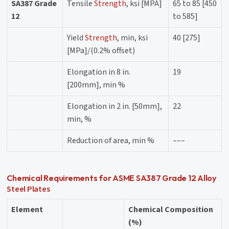
SA387 Grade
Tensile
Strength
, ksi [MPA]
65 to 85 [450
12
to 585]
Yield
Strength
, min, ksi
40 [275]
[MPa]/(0.2% offset)
Elongation in 8 in.
19
[200mm], min %
Elongation in 2 in. [50mm],
22
min, %
Reduction of area, min %
–––
Chemical Requirements for ASME SA387 Grade 12 Alloy
Steel Plates
Element
Chemical Composition
(%)