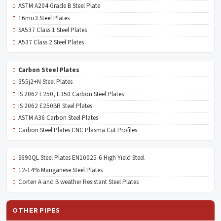
ASTM A204 Grade B Steel Plate
16mo3 Steel Plates
SA537 Class 1 Steel Plates
A537 Class 2 Steel Plates
Carbon Steel Plates
355j2+N Steel Plates
IS 2062 E250, E350 Carbon Steel Plates
IS 2062 E250BR Steel Plates
ASTM A36 Carbon Steel Plates
Carbon Steel Plates CNC Plasma Cut Profiles
S690QL Steel Plates EN10025-6 High Yield Steel
12-14% Manganese Steel Plates
Corten A and B weather Resistant Steel Plates
OTHER PIPES