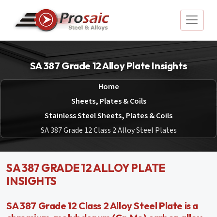
SA 387 Grade 12 Alloy Plate Insights
Home
Sheets, Plates & Coils
Stainless Steel Sheets, Plates & Coils
SA 387 Grade 12 Class 2 Alloy Steel Plates
SA 387 GRADE 12 ALLOY PLATE
INSIGHTS
SA 387 Grade 12 Class 2 Alloy Steel Plate is a