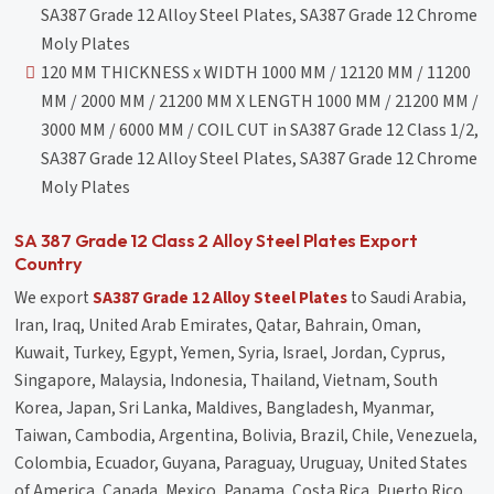
SA387 Grade 12 Alloy Steel Plates, SA387 Grade 12 Chrome
Moly Plates
120 MM THICKNESS x WIDTH 1000 MM / 12120 MM / 11200
MM / 2000 MM / 21200 MM X LENGTH 1000 MM / 21200 MM /
3000 MM / 6000 MM / COIL CUT in SA387 Grade 12 Class 1/2,
SA387 Grade 12 Alloy Steel Plates, SA387 Grade 12 Chrome
Moly Plates
SA 387 Grade 12 Class 2 Alloy Steel Plates Export
Country
We export
SA387 Grade 12 Alloy Steel Plates
to Saudi Arabia,
Iran, Iraq, United Arab Emirates, Qatar, Bahrain, Oman,
Kuwait, Turkey, Egypt, Yemen, Syria, Israel, Jordan, Cyprus,
Singapore, Malaysia, Indonesia, Thailand, Vietnam, South
Korea, Japan, Sri Lanka, Maldives, Bangladesh, Myanmar,
Taiwan, Cambodia, Argentina, Bolivia, Brazil, Chile, Venezuela,
Colombia, Ecuador, Guyana, Paraguay, Uruguay, United States
of America, Canada, Mexico, Panama, Costa Rica, Puerto Rico,