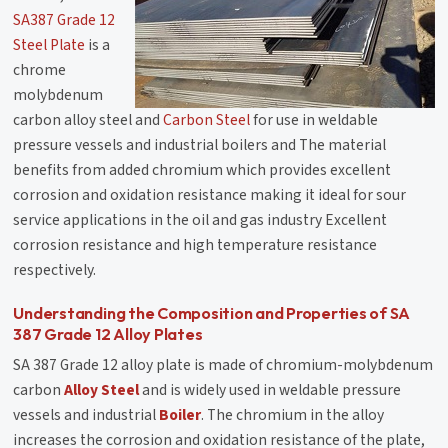
SA387 Grade 12
Steel Plate
is a
chrome
molybdenum
carbon alloy steel and
Carbon Steel
for use in weldable
pressure vessels and industrial boilers and The material
benefits from added chromium which provides excellent
corrosion and oxidation resistance making it ideal for sour
service applications in the oil and gas industry Excellent
corrosion resistance and high temperature resistance
respectively.
Understanding the Composition and Properties of SA
387 Grade 12 Alloy Plates
SA 387 Grade 12 alloy plate is made of chromium-molybdenum
carbon
Alloy Steel
and is widely used in weldable pressure
vessels and industrial
Boiler
. The chromium in the alloy
increases the corrosion and oxidation resistance of the plate,