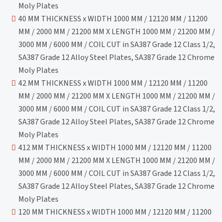
Moly Plates
40 MM THICKNESS x WIDTH 1000 MM / 12120 MM / 11200
MM / 2000 MM / 21200 MM X LENGTH 1000 MM / 21200 MM /
3000 MM / 6000 MM / COIL CUT in SA387 Grade 12 Class 1/2,
SA387 Grade 12 Alloy Steel Plates, SA387 Grade 12 Chrome
Moly Plates
42 MM THICKNESS x WIDTH 1000 MM / 12120 MM / 11200
MM / 2000 MM / 21200 MM X LENGTH 1000 MM / 21200 MM /
3000 MM / 6000 MM / COIL CUT in SA387 Grade 12 Class 1/2,
SA387 Grade 12 Alloy Steel Plates, SA387 Grade 12 Chrome
Moly Plates
412 MM THICKNESS x WIDTH 1000 MM / 12120 MM / 11200
MM / 2000 MM / 21200 MM X LENGTH 1000 MM / 21200 MM /
3000 MM / 6000 MM / COIL CUT in SA387 Grade 12 Class 1/2,
SA387 Grade 12 Alloy Steel Plates, SA387 Grade 12 Chrome
Moly Plates
120 MM THICKNESS x WIDTH 1000 MM / 12120 MM / 11200