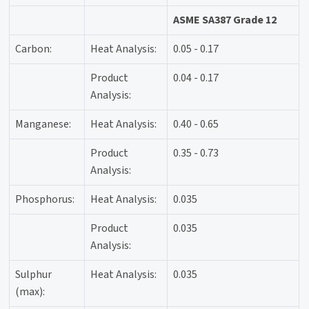
ASME SA387 Grade 12
Carbon:
Heat Analysis:
0.05 - 0.17
Product
0.04 - 0.17
Analysis:
Manganese:
Heat Analysis:
0.40 - 0.65
Product
0.35 - 0.73
Analysis:
Phosphorus:
Heat Analysis:
0.035
Product
0.035
Analysis:
Sulphur
Heat Analysis:
0.035
(max):