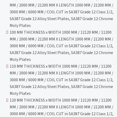
MM / 2000 MM / 21200 MM X LENGTH 1000 MM / 21200 MM /
3000 MM / 6000 MM / COIL CUT in SA387 Grade 12 Class 1/2,
SA387 Grade 12 Alloy Steel Plates, SA387 Grade 12 Chrome
Moly Plates
100 MM THICKNESS x WIDTH 1000 MM / 12120 MM / 11200
MM / 2000 MM / 21200 MM X LENGTH 1000 MM / 21200 MM /
3000 MM / 6000 MM / COIL CUT in SA387 Grade 12 Class 1/2,
SA387 Grade 12 Alloy Steel Plates, SA387 Grade 12 Chrome
Moly Plates
110 MM THICKNESS x WIDTH 1000 MM / 12120 MM / 11200
MM / 2000 MM / 21200 MM X LENGTH 1000 MM / 21200 MM /
3000 MM / 6000 MM / COIL CUT in SA387 Grade 12 Class 1/2,
SA387 Grade 12 Alloy Steel Plates, SA387 Grade 12 Chrome
Moly Plates
120 MM THICKNESS x WIDTH 1000 MM / 12120 MM / 11200
MM / 2000 MM / 21200 MM X LENGTH 1000 MM / 21200 MM /
3000 MM / 6000 MM / COIL CUT in SA387 Grade 12 Class 1/2,