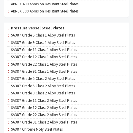
ABREX 400 Abrasion Resistant Steel Plates
ABREX 500 Abrasion Resistant Steel Plates
Pressure Vessel Steel Plates
SA387 Grade 5 Class 1 Alloy Steel Plates
SA387 Grade 9 Class 1 Alloy Steel Plates
SA387 Grade 11 Class 1 Alloy Steel Plates
SA387 Grade 12 Class 1 Alloy Steel Plates
SA387 Grade 22 Class 1 Alloy Steel Plates
SA387 Grade 91 Class 1 Alloy Steel Plates
SA387 Grade 5 Class 2 Alloy Steel Plates
SA387 Grade 5 Class 2 Alloy Steel Plates
SA387 Grade 9 Class 2 Alloy Steel Plates
SA387 Grade 11 Class 2 Alloy Steel Plates
SA387 Grade 12 Class 2 Alloy Steel Plates
SA387 Grade 22 Class 2 Alloy Steel Plates
SA387 Grade 91 Class 2 Alloy Steel Plates
SA387 Chrome Moly Steel Plates