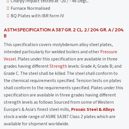
Charpy Impact tested at -20 / - 46 DegC.
Furnace Normalised
BQ Plates with IBR form IV
ASTM SPECIFICATION A 387 GR. 2 CL. 2 / 204 GR. A / 204.
B
This specification covers molybdenum alloy steel plates,
intended particularly for welded boilers and other
Pressure
Vessel
. Plates under this specification are available in three
grades having different
Strength
levels: Grade A; Grade B; and
Grade C. The steel shall be killed. The steel shall conform to
the chemical requirements specified. Tension tests on plates
shall conform to the requirements specified. Plates under this
specification are available in three grades having different
strength levels as follows Sourced from some of Western
Europe's & Asia's finest steel mills,
Prosaic Steel & Alloys
stock a wide range of ASME SA387 Class 2 plates which are
available for shipment worldwide.