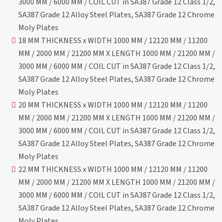
3000 MM / 6000 MM / COIL CUT in SA387 Grade 12 Class 1/2,
SA387 Grade 12 Alloy Steel Plates, SA387 Grade 12 Chrome
Moly Plates
18 MM THICKNESS x WIDTH 1000 MM / 12120 MM / 11200
MM / 2000 MM / 21200 MM X LENGTH 1000 MM / 21200 MM /
3000 MM / 6000 MM / COIL CUT in SA387 Grade 12 Class 1/2,
SA387 Grade 12 Alloy Steel Plates, SA387 Grade 12 Chrome
Moly Plates
20 MM THICKNESS x WIDTH 1000 MM / 12120 MM / 11200
MM / 2000 MM / 21200 MM X LENGTH 1000 MM / 21200 MM /
3000 MM / 6000 MM / COIL CUT in SA387 Grade 12 Class 1/2,
SA387 Grade 12 Alloy Steel Plates, SA387 Grade 12 Chrome
Moly Plates
22 MM THICKNESS x WIDTH 1000 MM / 12120 MM / 11200
MM / 2000 MM / 21200 MM X LENGTH 1000 MM / 21200 MM /
3000 MM / 6000 MM / COIL CUT in SA387 Grade 12 Class 1/2,
SA387 Grade 12 Alloy Steel Plates, SA387 Grade 12 Chrome
Moly Plates