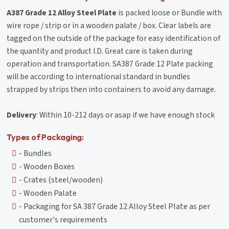
A387 Grade 12 Alloy Steel Plate
is packed loose or Bundle with
wire rope / strip or in a wooden palate / box. Clear labels are
tagged on the outside of the package for easy identification of
the quantity and product I.D. Great care is taken during
operation and transportation. SA387 Grade 12 Plate packing
will be according to international standard in bundles
strapped by strips then into containers to avoid any damage.
Delivery
: Within 10-212 days or asap if we have enough stock
Types of Packaging:
- Bundles
- Wooden Boxes
- Crates (steel/wooden)
- Wooden Palate
- Packaging for SA 387 Grade 12 Alloy Steel Plate as per
customer's requirements