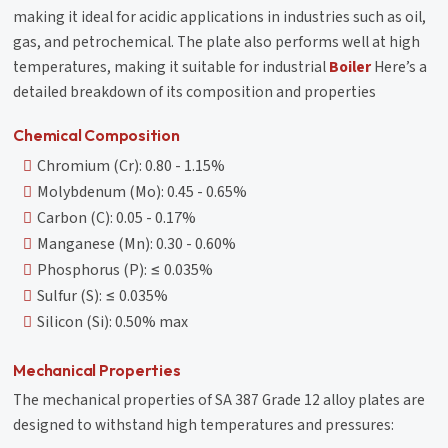
making it ideal for acidic applications in industries such as oil,
gas, and petrochemical. The plate also performs well at high
temperatures, making it suitable for industrial
Boiler
Here’s a
detailed breakdown of its composition and properties
Chemical Composition
Chromium (Cr): 0.80 - 1.15%
Molybdenum (Mo): 0.45 - 0.65%
Carbon (C): 0.05 - 0.17%
Manganese (Mn): 0.30 - 0.60%
Phosphorus (P): ≤ 0.035%
Sulfur (S): ≤ 0.035%
Silicon (Si): 0.50% max
Mechanical Properties
The mechanical properties of SA 387 Grade 12 alloy plates are
designed to withstand high temperatures and pressures: