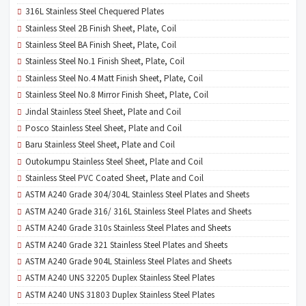
316L Stainless Steel Chequered Plates
Stainless Steel 2B Finish Sheet, Plate, Coil
Stainless Steel BA Finish Sheet, Plate, Coil
Stainless Steel No.1 Finish Sheet, Plate, Coil
Stainless Steel No.4 Matt Finish Sheet, Plate, Coil
Stainless Steel No.8 Mirror Finish Sheet, Plate, Coil
Jindal Stainless Steel Sheet, Plate and Coil
Posco Stainless Steel Sheet, Plate and Coil
Baru Stainless Steel Sheet, Plate and Coil
Outokumpu Stainless Steel Sheet, Plate and Coil
Stainless Steel PVC Coated Sheet, Plate and Coil
ASTM A240 Grade 304/304L Stainless Steel Plates and Sheets
ASTM A240 Grade 316/ 316L Stainless Steel Plates and Sheets
ASTM A240 Grade 310s Stainless Steel Plates and Sheets
ASTM A240 Grade 321 Stainless Steel Plates and Sheets
ASTM A240 Grade 904L Stainless Steel Plates and Sheets
ASTM A240 UNS 32205 Duplex Stainless Steel Plates
ASTM A240 UNS 31803 Duplex Stainless Steel Plates