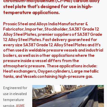
chromium-molybdenum (Cr-Mo) carbon alloy
steel plate that's designed for use in high-
temperature applications.
Prosaic Steel and Alloys India Manufacturer &
Fabricator, Importer, Stockholder, SA387 Grade 12
Alloy Steel Plates, premier suppliers of SA387 Grade
12 Alloy Steel Plates. Fast delivery guaranteed for
every size SA387 Grade 12 Alloy Steel Plates and It's
often used in weldable pressure vessels and industrial
boilers, as well as in other applications where the
pressure inside a vessel differs from the
atmospheric pressure. These applications include:
Heat exchangers, Oxygen cylinders, Large metallic
tanks, and Vessels containing high-pressure gas.
Engineered for
use in elevated
temperature
service,
ASME