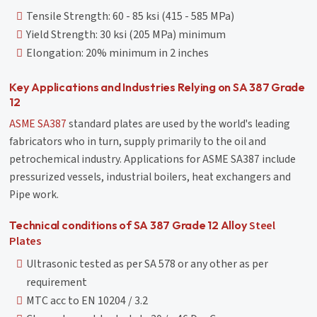
Tensile Strength: 60 - 85 ksi (415 - 585 MPa)
Yield Strength: 30 ksi (205 MPa) minimum
Elongation: 20% minimum in 2 inches
Key Applications and Industries Relying on SA 387 Grade
12
ASME SA387
standard plates are used by the world's leading
fabricators who in turn, supply primarily to the oil and
petrochemical industry. Applications for ASME SA387 include
pressurized vessels, industrial boilers, heat exchangers and
Pipe work.
Steel
Technical conditions of SA 387 Grade 12 Alloy
Plates
Ultrasonic tested as per SA 578 or any other as per
requirement
MTC acc to EN 10204 / 3.2