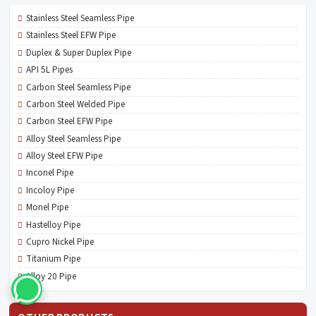
Stainless Steel Seamless Pipe
Stainless Steel EFW Pipe
Duplex & Super Duplex Pipe
API 5L Pipes
Carbon Steel Seamless Pipe
Carbon Steel Welded Pipe
Carbon Steel EFW Pipe
Alloy Steel Seamless Pipe
Alloy Steel EFW Pipe
Inconel Pipe
Incoloy Pipe
Monel Pipe
Hastelloy Pipe
Cupro Nickel Pipe
Titanium Pipe
Alloy 20 Pipe