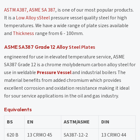
ASTM A387, ASME SA 387
, is one of our most popular products.
It is a
Low Alloy sSteel
pressure vessel quality steel for high
temperatures. We have a wide range of plate sizes available
and
Thickness
range from 6 - 100mm.
Steel Plates
ASME SA387 Grade 12 Alloy
engineered for use in elevated temperature service, ASME
SA387 Grade 12 is a chrome molybdenum carbon alloy steel for
use in weldable
Pressure Vessel
and industrial boilers The
material benefits from added chromium which provides
excellent corrosion and oxidation resistance making it ideal
for sour service applications in the oil and gas industry.
Equivalents
BS
EN
ASTM/ASME
DIN
620 B
13 CRMO 45
SA387-12-2
13 CRMO 44