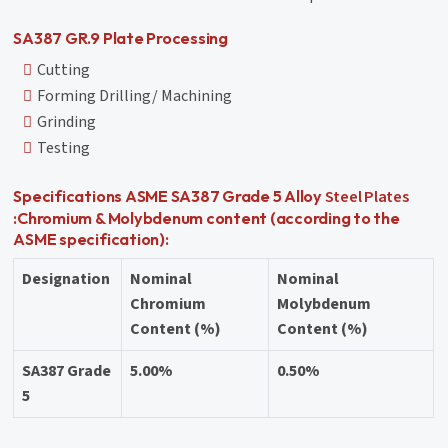
SA387 GR.9 Plate Processing
Cutting
Forming Drilling/ Machining
Grinding
Testing
Steel Plates
Specifications ASME SA387 Grade 5 Alloy
:Chromium & Molybdenum content (according to the
ASME specification):
Designation
Nominal
Nominal
Chromium
Molybdenum
Content (%)
Content (%)
SA387 Grade
5.00%
0.50%
5