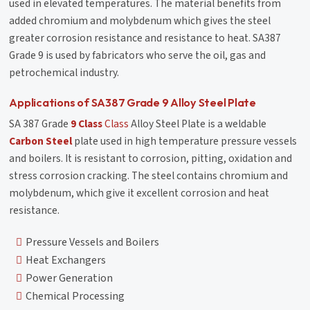
used in elevated temperatures. The material benefits from
added chromium and molybdenum which gives the steel
greater corrosion resistance and resistance to heat. SA387
Grade 9 is used by fabricators who serve the oil, gas and
petrochemical industry.
Applications of SA387 Grade 9 Alloy Steel Plate
SA 387 Grade
9 Class
Class
Alloy Steel Plate is a weldable
Carbon Steel
plate used in high temperature pressure vessels
and boilers. It is resistant to corrosion, pitting, oxidation and
stress corrosion cracking. The steel contains chromium and
molybdenum, which give it excellent corrosion and heat
resistance.
Pressure Vessels and Boilers
Heat Exchangers
Power Generation
Chemical Processing