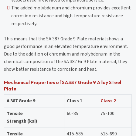
The added molybdenum and chromium provides excellent
corrosion resistance and high temperature resistance
respectively.
This means that the SA 387 Grade 9 Plate material shows a
good performance in an elevated temperature environment.
Due to the addition of chromium and molybdenum in the
chemical composition of the SA 387 Gr 9 Plate material, they
show better resistance to corrosion and heat.
Mechanical Properties of SA387 Grade 9 Alloy Steel
Plate
A 387 Grade 9
Class 1
Class 2
Tensile
60-85
75-100
Strength (ksi)
Tensile
415-585
515-690