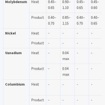
Molybdenum
Heat
0.45–
0.90–
0.45–
0.45–
0.65
1.10
0.65
0.60
Product
0.40–
0.85–
0.40–
0.40–
0.70
1.15
0.70
0.65
Nickel
Heat
-
-
-
-
Product
-
-
-
-
Vanadium
Heat
-
0.04
-
-
max
Product
-
0.04
-
-
max
Columbium
Heat
-
-
-
-
Product
-
-
-
-