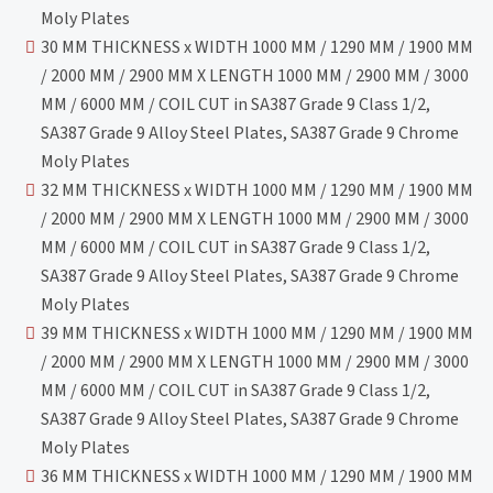
Moly Plates
30 MM THICKNESS x WIDTH 1000 MM / 1290 MM / 1900 MM
/ 2000 MM / 2900 MM X LENGTH 1000 MM / 2900 MM / 3000
MM / 6000 MM / COIL CUT in SA387 Grade 9 Class 1/2,
SA387 Grade 9 Alloy Steel Plates, SA387 Grade 9 Chrome
Moly Plates
32 MM THICKNESS x WIDTH 1000 MM / 1290 MM / 1900 MM
/ 2000 MM / 2900 MM X LENGTH 1000 MM / 2900 MM / 3000
MM / 6000 MM / COIL CUT in SA387 Grade 9 Class 1/2,
SA387 Grade 9 Alloy Steel Plates, SA387 Grade 9 Chrome
Moly Plates
39 MM THICKNESS x WIDTH 1000 MM / 1290 MM / 1900 MM
/ 2000 MM / 2900 MM X LENGTH 1000 MM / 2900 MM / 3000
MM / 6000 MM / COIL CUT in SA387 Grade 9 Class 1/2,
SA387 Grade 9 Alloy Steel Plates, SA387 Grade 9 Chrome
Moly Plates
36 MM THICKNESS x WIDTH 1000 MM / 1290 MM / 1900 MM