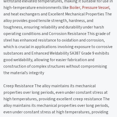
withstand elevated temperatures, making it suitable for use in
high-temperature environments like
Boiler
,
Pressure Vessel
,
and heat exchangers and Excellent Mechanical Properties The
alloy provides good tensile strength, hardness, and
toughness, ensuring reliability and durability under harsh
operating conditions and Corrosion Resistance This grade of
steel has enhanced resistance to oxidation and corrosion,
which is crucial in applications involving exposure to corrosive
substances and Enhanced Weldability SA387 Grade 9 exhibits
good weldability, allowing for easier fabrication and
construction of complex structures without compromising
the material's integrity
Creep Resistance The alloy maintains its mechanical
properties over long periods, even under constant stress at
high temperatures, providing excellent creep resistance The
alloy maintains its mechanical properties over long periods,
even under constant stress at high temperatures, providing