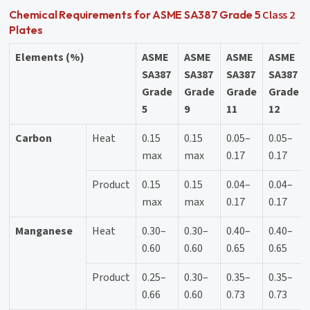
Class 2
Chemical Requirements for ASME SA387 Grade 5
Plates
Elements (%)
ASME
ASME
ASME
ASME
SA387
SA387
SA387
SA387
Grade
Grade
Grade
Grade
5
9
11
12
Carbon
Heat
0.15
0.15
0.05–
0.05–
max
max
0.17
0.17
Product
0.15
0.15
0.04–
0.04–
max
max
0.17
0.17
Manganese
Heat
0.30–
0.30–
0.40–
0.40–
0.60
0.60
0.65
0.65
Product
0.25–
0.30–
0.35–
0.35–
0.66
0.60
0.73
0.73