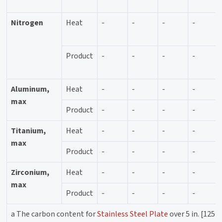
Nitrogen
Heat
-
-
-
-
Product
-
-
-
-
Aluminum,
Heat
-
-
-
-
max
Product
-
-
-
-
Titanium,
Heat
-
-
-
-
max
Product
-
-
-
-
Zirconium,
Heat
-
-
-
-
max
Product
-
-
-
-
a The carbon content for
Stainless Steel Plate
over 5 in. [125 