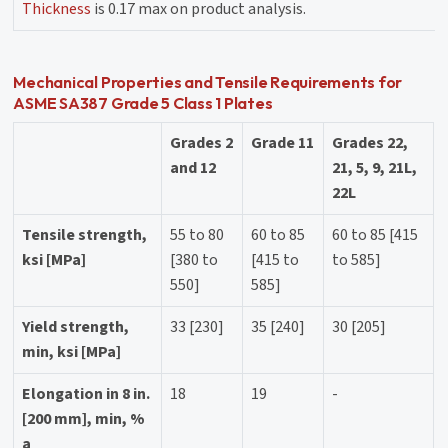
Thickness
is 0.17 max on product analysis.
Mechanical Properties and Tensile Requirements for
ASME SA387 Grade 5 Class 1 Plates
Grades 2
Grade 11
Grades 22,
and 12
21, 5, 9, 21L,
22L
Tensile strength,
55 to 80
60 to 85
60 to 85 [415
ksi [MPa]
[380 to
[415 to
to 585]
550]
585]
Yield strength,
33 [230]
35 [240]
30 [205]
min, ksi [MPa]
Elongation in 8 in.
18
19
-
[200 mm], min, %
a