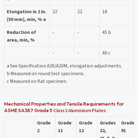
Elongation in 2 in.
22
22
18
[50 mm], min, % a
Reduction of
-
-
45 b
area, min, %
-
-
40 c
a See Specification A20/A20M, elongation adjustments.
b Measured on round test specimens.
c Measured on flat specimen.
Mechanical Properties and Tensile Requirements for
Class 2
Aluminium Plates
ASME SA387 Grade 5
Grade
Grade
Grade
Grades
Grade
2
11
12
22,
91