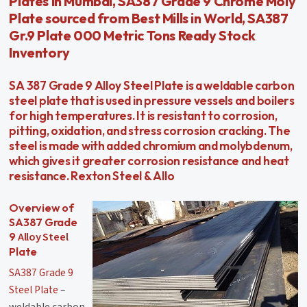
Plates in Mumbai, SA387 Grade 9 Chrome Moly
Plate sourced from Best Mills in World, SA387
Gr.9 Plate 000 Metric Tons Ready Stock
Inventory
SA 387 Grade 9 Alloy Steel Plate is a weldable carbon
steel plate that is used in pressure vessels and boilers
for high temperatures. It is resistant to corrosion,
pitting, oxidation, and stress corrosion cracking. The
steel is made with added chromium and molybdenum,
which gives it greater corrosion resistance and heat
resistance. Rexton Steel & Allo
Overview of
SA387 Grade
Alloy Steel
9
Plate
SA387 Grade 9
Steel Plate
–
weldable carbon