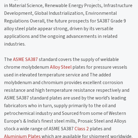
in Material Science, Renewable Energy Projects, Infrastructure
Development, Global Industrialization, Environmental
Regulations Overall, the future prospects for SA387 Grade 9
alloy steel plate appear strong, driven by its versatile
applications and the ongoing advancements in related
industries.
The
ASME SA387
standard covers the supply of weldable
chrome molybdenum
Alloy Steel
plates for pressure vessels
used in elevated temperature service and The added
molybdenum and chromium provides excellent corrosion
resistance and high temperature resistance respectively and
ASME SA387 standard plates are used by the world’s leading
fabricators who in turn, supply primarily to the oil and
petrochemical industry and Sourced from some of Western
Europe’s & India's finest steel mills, Prosaic Steel and Alloys
stock a wide range of ASME SA387
Class 2
plates and
Aluminium Plates
which are available for shipment worldwide.