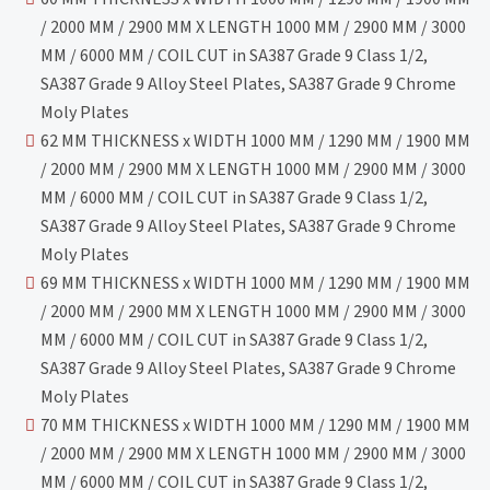
/ 2000 MM / 2900 MM X LENGTH 1000 MM / 2900 MM / 3000
MM / 6000 MM / COIL CUT in SA387 Grade 9 Class 1/2,
SA387 Grade 9 Alloy Steel Plates, SA387 Grade 9 Chrome
Moly Plates
62 MM THICKNESS x WIDTH 1000 MM / 1290 MM / 1900 MM
/ 2000 MM / 2900 MM X LENGTH 1000 MM / 2900 MM / 3000
MM / 6000 MM / COIL CUT in SA387 Grade 9 Class 1/2,
SA387 Grade 9 Alloy Steel Plates, SA387 Grade 9 Chrome
Moly Plates
69 MM THICKNESS x WIDTH 1000 MM / 1290 MM / 1900 MM
/ 2000 MM / 2900 MM X LENGTH 1000 MM / 2900 MM / 3000
MM / 6000 MM / COIL CUT in SA387 Grade 9 Class 1/2,
SA387 Grade 9 Alloy Steel Plates, SA387 Grade 9 Chrome
Moly Plates
70 MM THICKNESS x WIDTH 1000 MM / 1290 MM / 1900 MM
/ 2000 MM / 2900 MM X LENGTH 1000 MM / 2900 MM / 3000
MM / 6000 MM / COIL CUT in SA387 Grade 9 Class 1/2,