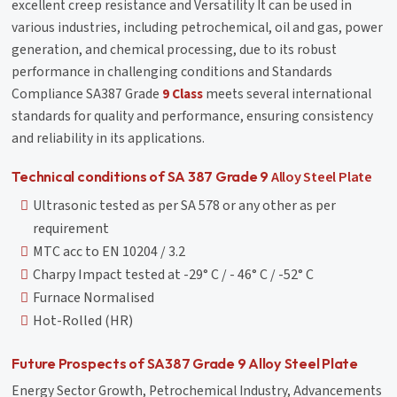
excellent creep resistance and Versatility It can be used in
various industries, including petrochemical, oil and gas, power
generation, and chemical processing, due to its robust
performance in challenging conditions and Standards
Compliance SA387 Grade
9 Class
meets several international
standards for quality and performance, ensuring consistency
and reliability in its applications.
Alloy Steel Plate
Technical conditions of SA 387 Grade 9
Ultrasonic tested as per SA 578 or any other as per
requirement
MTC acc to EN 10204 / 3.2
Charpy Impact tested at -29° C / - 46° C / -52° C
Furnace Normalised
Hot-Rolled (HR)
Future Prospects of SA387 Grade 9 Alloy Steel Plate
Energy Sector Growth, Petrochemical Industry, Advancements