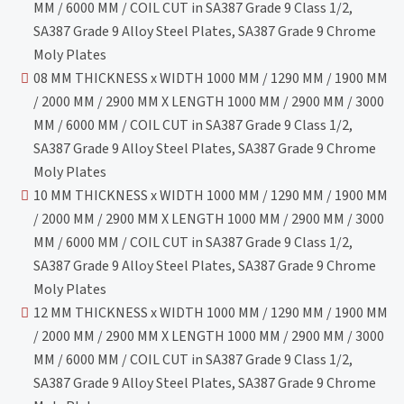
MM / 6000 MM / COIL CUT in SA387 Grade 9 Class 1/2,
SA387 Grade 9 Alloy Steel Plates, SA387 Grade 9 Chrome
Moly Plates
08 MM THICKNESS x WIDTH 1000 MM / 1290 MM / 1900 MM
/ 2000 MM / 2900 MM X LENGTH 1000 MM / 2900 MM / 3000
MM / 6000 MM / COIL CUT in SA387 Grade 9 Class 1/2,
SA387 Grade 9 Alloy Steel Plates, SA387 Grade 9 Chrome
Moly Plates
10 MM THICKNESS x WIDTH 1000 MM / 1290 MM / 1900 MM
/ 2000 MM / 2900 MM X LENGTH 1000 MM / 2900 MM / 3000
MM / 6000 MM / COIL CUT in SA387 Grade 9 Class 1/2,
SA387 Grade 9 Alloy Steel Plates, SA387 Grade 9 Chrome
Moly Plates
12 MM THICKNESS x WIDTH 1000 MM / 1290 MM / 1900 MM
/ 2000 MM / 2900 MM X LENGTH 1000 MM / 2900 MM / 3000
MM / 6000 MM / COIL CUT in SA387 Grade 9 Class 1/2,
SA387 Grade 9 Alloy Steel Plates, SA387 Grade 9 Chrome