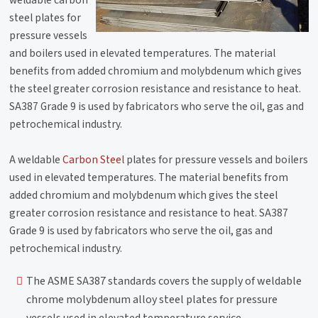
steel plates for
pressure vessels
and boilers used in elevated temperatures. The material
benefits from added chromium and molybdenum which gives
the steel greater corrosion resistance and resistance to heat.
SA387 Grade 9 is used by fabricators who serve the oil, gas and
petrochemical industry.
A weldable
Carbon Steel
plates for pressure vessels and boilers
used in elevated temperatures. The material benefits from
added chromium and molybdenum which gives the steel
greater corrosion resistance and resistance to heat. SA387
Grade 9 is used by fabricators who serve the oil, gas and
petrochemical industry.
The ASME SA387 standards covers the supply of weldable
chrome molybdenum alloy steel plates for pressure
vessels used in elevated temperature service.