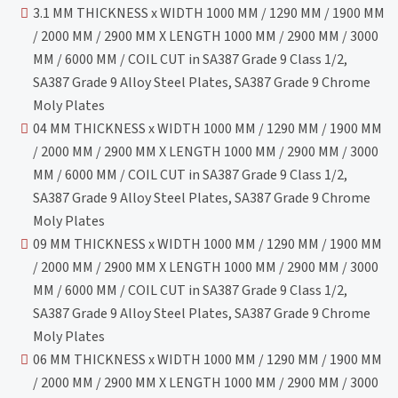
3.1 MM THICKNESS x WIDTH 1000 MM / 1290 MM / 1900 MM
/ 2000 MM / 2900 MM X LENGTH 1000 MM / 2900 MM / 3000
MM / 6000 MM / COIL CUT in SA387 Grade 9 Class 1/2,
SA387 Grade 9 Alloy Steel Plates, SA387 Grade 9 Chrome
Moly Plates
04 MM THICKNESS x WIDTH 1000 MM / 1290 MM / 1900 MM
/ 2000 MM / 2900 MM X LENGTH 1000 MM / 2900 MM / 3000
MM / 6000 MM / COIL CUT in SA387 Grade 9 Class 1/2,
SA387 Grade 9 Alloy Steel Plates, SA387 Grade 9 Chrome
Moly Plates
09 MM THICKNESS x WIDTH 1000 MM / 1290 MM / 1900 MM
/ 2000 MM / 2900 MM X LENGTH 1000 MM / 2900 MM / 3000
MM / 6000 MM / COIL CUT in SA387 Grade 9 Class 1/2,
SA387 Grade 9 Alloy Steel Plates, SA387 Grade 9 Chrome
Moly Plates
06 MM THICKNESS x WIDTH 1000 MM / 1290 MM / 1900 MM
/ 2000 MM / 2900 MM X LENGTH 1000 MM / 2900 MM / 3000