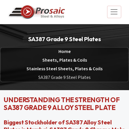
SA387 Grade 9 Steel Plates
Home
Sheets, Plates & Coils
Stainless Steel Sheets, Plates & Coils
SA387 Grade 9 Steel Plates
UNDERSTANDING THE STRENGTH OF
SA387 GRADE 9 ALLOY STEEL PLATE
Biggest Stockholder of SA387 Alloy Steel