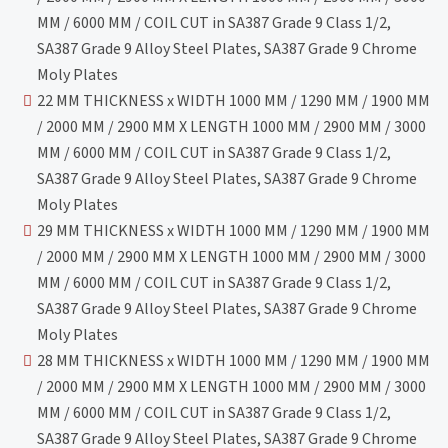
MM / 6000 MM / COIL CUT in SA387 Grade 9 Class 1/2,
SA387 Grade 9 Alloy Steel Plates, SA387 Grade 9 Chrome
Moly Plates
22 MM THICKNESS x WIDTH 1000 MM / 1290 MM / 1900 MM
/ 2000 MM / 2900 MM X LENGTH 1000 MM / 2900 MM / 3000
MM / 6000 MM / COIL CUT in SA387 Grade 9 Class 1/2,
SA387 Grade 9 Alloy Steel Plates, SA387 Grade 9 Chrome
Moly Plates
29 MM THICKNESS x WIDTH 1000 MM / 1290 MM / 1900 MM
/ 2000 MM / 2900 MM X LENGTH 1000 MM / 2900 MM / 3000
MM / 6000 MM / COIL CUT in SA387 Grade 9 Class 1/2,
SA387 Grade 9 Alloy Steel Plates, SA387 Grade 9 Chrome
Moly Plates
28 MM THICKNESS x WIDTH 1000 MM / 1290 MM / 1900 MM
/ 2000 MM / 2900 MM X LENGTH 1000 MM / 2900 MM / 3000
MM / 6000 MM / COIL CUT in SA387 Grade 9 Class 1/2,
SA387 Grade 9 Alloy Steel Plates, SA387 Grade 9 Chrome