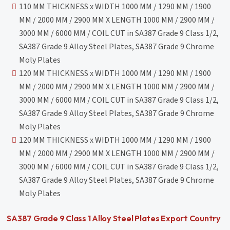
110 MM THICKNESS x WIDTH 1000 MM / 1290 MM / 1900
MM / 2000 MM / 2900 MM X LENGTH 1000 MM / 2900 MM /
3000 MM / 6000 MM / COIL CUT in SA387 Grade 9 Class 1/2,
SA387 Grade 9 Alloy Steel Plates, SA387 Grade 9 Chrome
Moly Plates
120 MM THICKNESS x WIDTH 1000 MM / 1290 MM / 1900
MM / 2000 MM / 2900 MM X LENGTH 1000 MM / 2900 MM /
3000 MM / 6000 MM / COIL CUT in SA387 Grade 9 Class 1/2,
SA387 Grade 9 Alloy Steel Plates, SA387 Grade 9 Chrome
Moly Plates
120 MM THICKNESS x WIDTH 1000 MM / 1290 MM / 1900
MM / 2000 MM / 2900 MM X LENGTH 1000 MM / 2900 MM /
3000 MM / 6000 MM / COIL CUT in SA387 Grade 9 Class 1/2,
SA387 Grade 9 Alloy Steel Plates, SA387 Grade 9 Chrome
Moly Plates
SA387 Grade 9 Class 1 Alloy Steel Plates Export Country