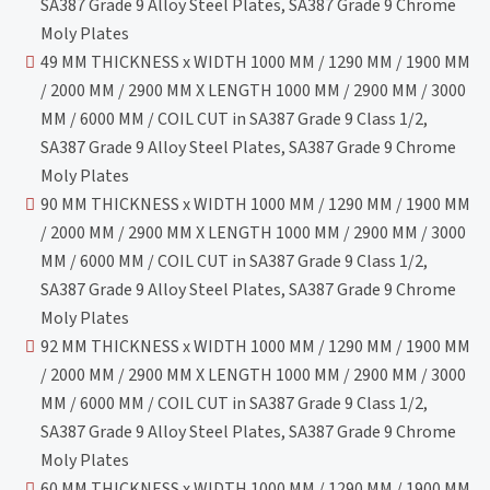
SA387 Grade 9 Alloy Steel Plates, SA387 Grade 9 Chrome
Moly Plates
49 MM THICKNESS x WIDTH 1000 MM / 1290 MM / 1900 MM
/ 2000 MM / 2900 MM X LENGTH 1000 MM / 2900 MM / 3000
MM / 6000 MM / COIL CUT in SA387 Grade 9 Class 1/2,
SA387 Grade 9 Alloy Steel Plates, SA387 Grade 9 Chrome
Moly Plates
90 MM THICKNESS x WIDTH 1000 MM / 1290 MM / 1900 MM
/ 2000 MM / 2900 MM X LENGTH 1000 MM / 2900 MM / 3000
MM / 6000 MM / COIL CUT in SA387 Grade 9 Class 1/2,
SA387 Grade 9 Alloy Steel Plates, SA387 Grade 9 Chrome
Moly Plates
92 MM THICKNESS x WIDTH 1000 MM / 1290 MM / 1900 MM
/ 2000 MM / 2900 MM X LENGTH 1000 MM / 2900 MM / 3000
MM / 6000 MM / COIL CUT in SA387 Grade 9 Class 1/2,
SA387 Grade 9 Alloy Steel Plates, SA387 Grade 9 Chrome
Moly Plates
60 MM THICKNESS x WIDTH 1000 MM / 1290 MM / 1900 MM