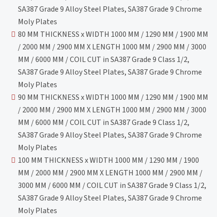
SA387 Grade 9 Alloy Steel Plates, SA387 Grade 9 Chrome
Moly Plates
80 MM THICKNESS x WIDTH 1000 MM / 1290 MM / 1900 MM
/ 2000 MM / 2900 MM X LENGTH 1000 MM / 2900 MM / 3000
MM / 6000 MM / COIL CUT in SA387 Grade 9 Class 1/2,
SA387 Grade 9 Alloy Steel Plates, SA387 Grade 9 Chrome
Moly Plates
90 MM THICKNESS x WIDTH 1000 MM / 1290 MM / 1900 MM
/ 2000 MM / 2900 MM X LENGTH 1000 MM / 2900 MM / 3000
MM / 6000 MM / COIL CUT in SA387 Grade 9 Class 1/2,
SA387 Grade 9 Alloy Steel Plates, SA387 Grade 9 Chrome
Moly Plates
100 MM THICKNESS x WIDTH 1000 MM / 1290 MM / 1900
MM / 2000 MM / 2900 MM X LENGTH 1000 MM / 2900 MM /
3000 MM / 6000 MM / COIL CUT in SA387 Grade 9 Class 1/2,
SA387 Grade 9 Alloy Steel Plates, SA387 Grade 9 Chrome
Moly Plates