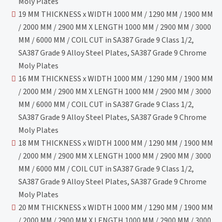
Moly Plates
19 MM THICKNESS x WIDTH 1000 MM / 1290 MM / 1900 MM
/ 2000 MM / 2900 MM X LENGTH 1000 MM / 2900 MM / 3000
MM / 6000 MM / COIL CUT in SA387 Grade 9 Class 1/2,
SA387 Grade 9 Alloy Steel Plates, SA387 Grade 9 Chrome
Moly Plates
16 MM THICKNESS x WIDTH 1000 MM / 1290 MM / 1900 MM
/ 2000 MM / 2900 MM X LENGTH 1000 MM / 2900 MM / 3000
MM / 6000 MM / COIL CUT in SA387 Grade 9 Class 1/2,
SA387 Grade 9 Alloy Steel Plates, SA387 Grade 9 Chrome
Moly Plates
18 MM THICKNESS x WIDTH 1000 MM / 1290 MM / 1900 MM
/ 2000 MM / 2900 MM X LENGTH 1000 MM / 2900 MM / 3000
MM / 6000 MM / COIL CUT in SA387 Grade 9 Class 1/2,
SA387 Grade 9 Alloy Steel Plates, SA387 Grade 9 Chrome
Moly Plates
20 MM THICKNESS x WIDTH 1000 MM / 1290 MM / 1900 MM
/ 2000 MM / 2900 MM X LENGTH 1000 MM / 2900 MM / 3000