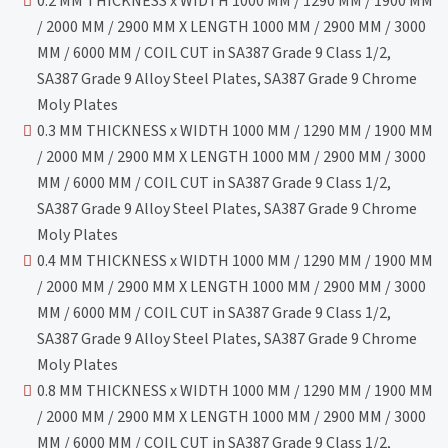
0.2 MM THICKNESS x WIDTH 1000 MM / 1290 MM / 1900 MM
/ 2000 MM / 2900 MM X LENGTH 1000 MM / 2900 MM / 3000
MM / 6000 MM / COIL CUT in SA387 Grade 9 Class 1/2,
SA387 Grade 9 Alloy Steel Plates, SA387 Grade 9 Chrome
Moly Plates
0.3 MM THICKNESS x WIDTH 1000 MM / 1290 MM / 1900 MM
/ 2000 MM / 2900 MM X LENGTH 1000 MM / 2900 MM / 3000
MM / 6000 MM / COIL CUT in SA387 Grade 9 Class 1/2,
SA387 Grade 9 Alloy Steel Plates, SA387 Grade 9 Chrome
Moly Plates
0.4 MM THICKNESS x WIDTH 1000 MM / 1290 MM / 1900 MM
/ 2000 MM / 2900 MM X LENGTH 1000 MM / 2900 MM / 3000
MM / 6000 MM / COIL CUT in SA387 Grade 9 Class 1/2,
SA387 Grade 9 Alloy Steel Plates, SA387 Grade 9 Chrome
Moly Plates
0.8 MM THICKNESS x WIDTH 1000 MM / 1290 MM / 1900 MM
/ 2000 MM / 2900 MM X LENGTH 1000 MM / 2900 MM / 3000
MM / 6000 MM / COIL CUT in SA387 Grade 9 Class 1/2,