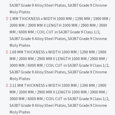
SA387 Grade 9 Alloy Steel Plates, SA387 Grade 9 Chrome
Moly Plates
1 MM THICKNESS x WIDTH 1000 MM / 1290 MM / 1900 MM /
2000 MM / 2900 MM X LENGTH 1000 MM / 2900 MM / 3000
MM / 6000 MM / COIL CUT in SA387 Grade 9 Class 1/2,
SA387 Grade 9 Alloy Steel Plates, SA387 Grade 9 Chrome
Moly Plates
1.69 MM THICKNESS x WIDTH 1000 MM / 1290 MM / 1900
MM / 2000 MM / 2900 MM X LENGTH 1000 MM / 2900 MM /
3000 MM / 6000 MM / COIL CUT in SA387 Grade 9 Class 1/2,
SA387 Grade 9 Alloy Steel Plates, SA387 Grade 9 Chrome
Moly Plates
2.11 MM THICKNESS x WIDTH 1000 MM / 1290 MM / 1900
MM / 2000 MM / 2900 MM X LENGTH 1000 MM / 2900 MM /
3000 MM / 6000 MM / COIL CUT in SA387 Grade 9 Class 1/2,
SA387 Grade 9 Alloy Steel Plates, SA387 Grade 9 Chrome
Moly Plates