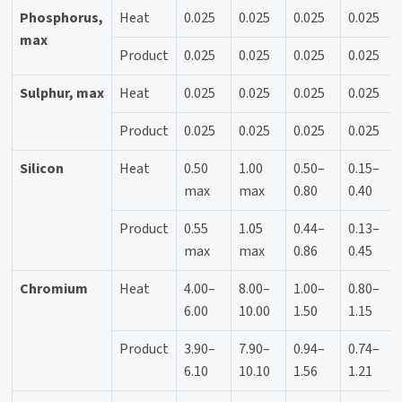
Phosphorus,
Heat
0.025
0.025
0.025
0.025
max
Product
0.025
0.025
0.025
0.025
Sulphur, max
Heat
0.025
0.025
0.025
0.025
Product
0.025
0.025
0.025
0.025
Silicon
Heat
0.50
1.00
0.50–
0.15–
max
max
0.80
0.40
Product
0.55
1.05
0.44–
0.13–
max
max
0.86
0.45
Chromium
Heat
4.00–
8.00–
1.00–
0.80–
6.00
10.00
1.50
1.15
Product
3.90–
7.90–
0.94–
0.74–
6.10
10.10
1.56
1.21