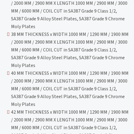
/ 2000 MM / 2900 MM X LENGTH 1000 MM / 2900 MM / 3000
MM / 6000 MM / COIL CUT in SA387 Grade 9 Class 1/2,
SA387 Grade 9 Alloy Steel Plates, SA387 Grade 9 Chrome
Moly Plates
38 MM THICKNESS x WIDTH 1000 MM / 1290 MM / 1900 MM
/ 2000 MM / 2900 MM X LENGTH 1000 MM / 2900 MM / 3000
MM / 6000 MM / COIL CUT in SA387 Grade 9 Class 1/2,
SA387 Grade 9 Alloy Steel Plates, SA387 Grade 9 Chrome
Moly Plates
40 MM THICKNESS x WIDTH 1000 MM / 1290 MM / 1900 MM
/ 2000 MM / 2900 MM X LENGTH 1000 MM / 2900 MM / 3000
MM / 6000 MM / COIL CUT in SA387 Grade 9 Class 1/2,
SA387 Grade 9 Alloy Steel Plates, SA387 Grade 9 Chrome
Moly Plates
42 MM THICKNESS x WIDTH 1000 MM / 1290 MM / 1900 MM
/ 2000 MM / 2900 MM X LENGTH 1000 MM / 2900 MM / 3000
MM / 6000 MM / COIL CUT in SA387 Grade 9 Class 1/2,