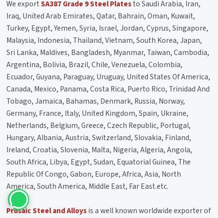
We export
SA387 Grade 9 Steel Plates
to Saudi Arabia, Iran,
Iraq, United Arab Emirates, Qatar, Bahrain, Oman, Kuwait,
Turkey, Egypt, Yemen, Syria, Israel, Jordan, Cyprus, Singapore,
Malaysia, Indonesia, Thailand, Vietnam, South Korea, Japan,
Sri Lanka, Maldives, Bangladesh, Myanmar, Taiwan, Cambodia,
Argentina, Bolivia, Brazil, Chile, Venezuela, Colombia,
Ecuador, Guyana, Paraguay, Uruguay, United States Of America,
Canada, Mexico, Panama, Costa Rica, Puerto Rico, Trinidad And
Tobago, Jamaica, Bahamas, Denmark, Russia, Norway,
Germany, France, Italy, United Kingdom, Spain, Ukraine,
Netherlands, Belgium, Greece, Czech Republic, Portugal,
Hungary, Albania, Austria, Switzerland, Slovakia, Finland,
Ireland, Croatia, Slovenia, Malta, Nigeria, Algeria, Angola,
South Africa, Libya, Egypt, Sudan, Equatorial Guinea, The
Republic Of Congo, Gabon, Europe, Africa, Asia, North
America, South America, Middle East, Far East.etc.
Prosaic Steel and Alloys
is a well known worldwide exporter of