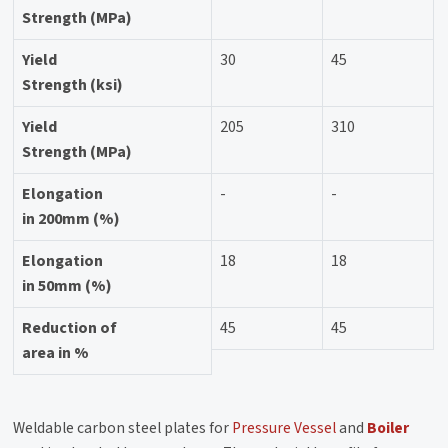
Strength (MPa)
Yield
30
45
Strength (ksi)
Yield
205
310
Strength (MPa)
Elongation
-
-
in 200mm (%)
Elongation
18
18
in 50mm (%)
Reduction of
45
45
area in %
Weldable carbon steel plates for
Pressure Vessel
and
Boiler