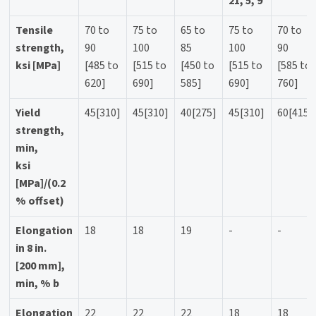
21, 5, 9
Tensile
70 to
75 to
65 to
75 to
70 to
strength,
90
100
85
100
90
ksi [MPa]
[485 to
[515 to
[450 to
[515 to
[585 to
620]
690]
585]
690]
760]
Yield
45[310]
45[310]
40[275]
45[310]
60[415]
strength,
min,
ksi
[MPa]/(0.2
% offset)
Elongation
18
18
19
-
-
in 8 in.
[200 mm],
min, % b
Elongation
22
22
22
18
18