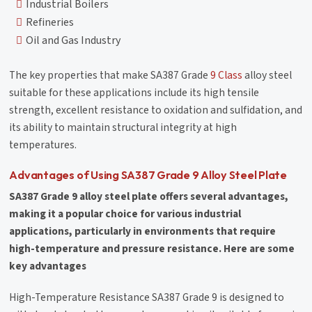
Industrial Boilers
Refineries
Oil and Gas Industry
The key properties that make SA387 Grade
9 Class
alloy steel
suitable for these applications include its high tensile
strength, excellent resistance to oxidation and sulfidation, and
its ability to maintain structural integrity at high
temperatures.
Advantages of Using SA387 Grade 9 Alloy Steel Plate
SA387 Grade 9 alloy steel plate offers several advantages,
making it a popular choice for various industrial
applications, particularly in environments that require
high-temperature and pressure resistance. Here are some
key advantages
High-Temperature Resistance SA387 Grade 9 is designed to