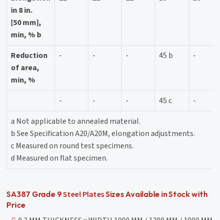
in 8 in.
[50 mm],
min, % b
Reduction
-
-
-
45 b
-
of area,
min, %
-
-
-
45 c
-
a Not applicable to annealed material.
b See Specification A20/A20M, elongation adjustments.
c Measured on round test specimens.
d Measured on flat specimen.
Steel Plates
SA387 Grade 9
Sizes Available in Stock with
Price