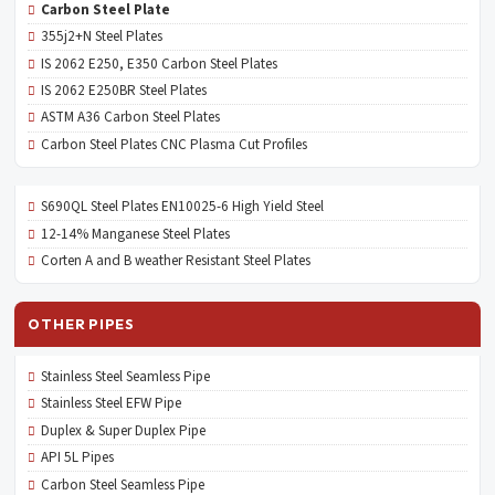
Carbon Steel Plate
355j2+N Steel Plates
IS 2062 E250, E350 Carbon Steel Plates
IS 2062 E250BR Steel Plates
ASTM A36 Carbon Steel Plates
Carbon Steel Plates CNC Plasma Cut Profiles
S690QL Steel Plates EN10025-6 High Yield Steel
12-14% Manganese Steel Plates
Corten A and B weather Resistant Steel Plates
OTHER PIPES
Stainless Steel Seamless Pipe
Stainless Steel EFW Pipe
Duplex & Super Duplex Pipe
API 5L Pipes
Carbon Steel Seamless Pipe