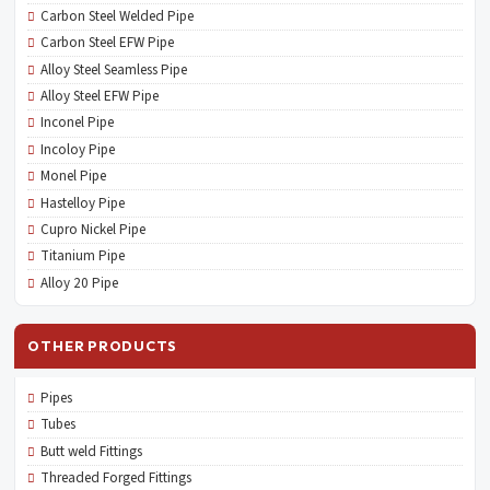
Carbon Steel Welded Pipe
Carbon Steel EFW Pipe
Alloy Steel Seamless Pipe
Alloy Steel EFW Pipe
Inconel Pipe
Incoloy Pipe
Monel Pipe
Hastelloy Pipe
Cupro Nickel Pipe
Titanium Pipe
Alloy 20 Pipe
OTHER PRODUCTS
Pipes
Tubes
Butt weld Fittings
Threaded Forged Fittings