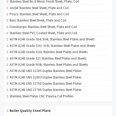
Stainless Steel No.8 Mirror Finish Sheet, Plate, Coil
Jindal Stainless Steel Sheet, Plate and Coil
Posco Stainless Steel Sheet, Plate and Coil
Baru Stainless Steel Sheet, Plate and Coil
Outokumpu Stainless Steel Sheet, Plate and Coil
Stainless Steel PVC Coated Sheet, Plate and Coil
ASTM A240 Grade 304/304L Stainless Steel Plates and Sheets
ASTM A240 Grade 316/ 316L Stainless Steel Plates and Sheets
ASTM A240 Grade 310s Stainless Steel Plates and Sheets
ASTM A240 Grade 321 Stainless Steel Plates and Sheets
ASTM A240 Grade 904L Stainless Steel Plates and Sheets
ASTM A240 UNS 32205 Duplex Stainless Steel Plates
ASTM A240 UNS 31803 Duplex Stainless Steel Plates
ASTM A240 UNS 32750 Duplex Stainless Steel Plates
ASTM A240 UNS 32760 Duplex Stainless Steel Plates
Stainless Steel Plates CNC Plasma Cut Profiles
Boiler Quality Steel Plate