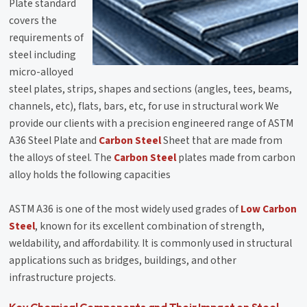
Plate standard
covers the
requirements of
steel including
micro-alloyed
steel plates, strips, shapes and sections (angles, tees, beams,
channels, etc), flats, bars, etc, for use in structural work We
provide our clients with a precision engineered range of ASTM
A36 Steel Plate and
Carbon Steel
Sheet that are made from
the alloys of steel. The
Carbon Steel
plates made from carbon
alloy holds the following capacities
ASTM A36 is one of the most widely used grades of
Low Carbon
Steel
, known for its excellent combination of strength,
weldability, and affordability. It is commonly used in structural
applications such as bridges, buildings, and other
infrastructure projects.
Key Chemical Components and Their Impact on Steel