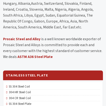
Hungary, Albania,Austria, Switzerland, Slovakia, Finland,
Ireland, Croatia, Slovenia, Malta, Nigeria, Algeria, Angola,
South Africa, Libya, Egypt, Sudan, Equatorial Guinea, The
Republic Of Congo, Gabon, Europe, Africa, Asia, North
America, South America, Middle East, Far East.etc.
Prosaic Steel and Alloy
is a well known worldwide exporter of
Prosaic Steel and Alloys is committed to provide each and
every customer with the highest standard of customer service.
We deals
ASTM A36 Steel Plate
STAINLESS STEEL PLATE
SS 304 Steel Coil
304 HR Steel Coil
304 CR Steel Coil
SS 304 Steel Plate