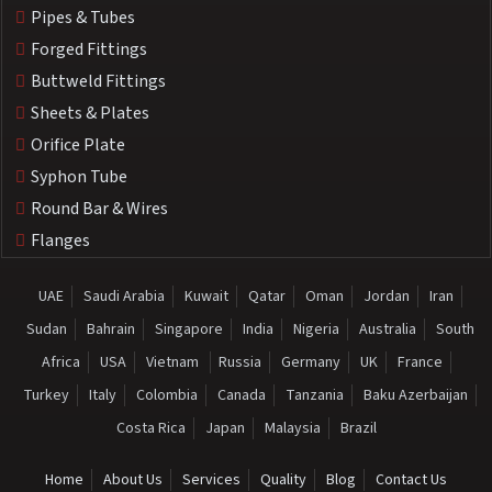
Pipes & Tubes
Forged Fittings
Buttweld Fittings
Sheets & Plates
Orifice Plate
Syphon Tube
Round Bar & Wires
Flanges
UAE
Saudi Arabia
Kuwait
Qatar
Oman
Jordan
Iran
Sudan
Bahrain
Singapore
India
Nigeria
Australia
South
Africa
USA
Vietnam
Russia
Germany
UK
France
Turkey
Italy
Colombia
Canada
Tanzania
Baku Azerbaijan
Costa Rica
Japan
Malaysia
Brazil
Home
About Us
Services
Quality
Blog
Contact Us