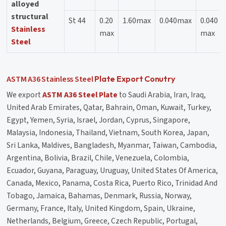
alloyed
structural
St 44
0.20
1.60max
0.040max
0.040
Stainless
max
max
Steel
ASTM A36
Stainless Steel
Plate Export Conutry
We export
ASTM A36 Steel Plate
to Saudi Arabia, Iran, Iraq,
United Arab Emirates, Qatar, Bahrain, Oman, Kuwait, Turkey,
Egypt, Yemen, Syria, Israel, Jordan, Cyprus, Singapore,
Malaysia, Indonesia, Thailand, Vietnam, South Korea, Japan,
Sri Lanka, Maldives, Bangladesh, Myanmar, Taiwan, Cambodia,
Argentina, Bolivia, Brazil, Chile, Venezuela, Colombia,
Ecuador, Guyana, Paraguay, Uruguay, United States Of America,
Canada, Mexico, Panama, Costa Rica, Puerto Rico, Trinidad And
Tobago, Jamaica, Bahamas, Denmark, Russia, Norway,
Germany, France, Italy, United Kingdom, Spain, Ukraine,
Netherlands, Belgium, Greece, Czech Republic, Portugal,