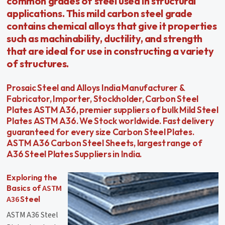
common grades of steel used in structural
applications. This mild carbon steel grade
contains chemical alloys that give it properties
such as machinability, ductility, and strength
that are ideal for use in constructing a variety
of structures.
Prosaic Steel and Alloys India Manufacturer &
Fabricator, Importer, Stockholder, Carbon Steel
Plates ASTM A36, premier suppliers of bulk Mild Steel
Plates ASTM A36. We Stock worldwide. Fast delivery
guaranteed for every size Carbon Steel Plates.
ASTM A36 Carbon Steel Sheets, largest range of
A36 Steel Plates Suppliers in India.
Exploring the
ASTM
Basics of
A36
Steel
ASTM A36 Steel