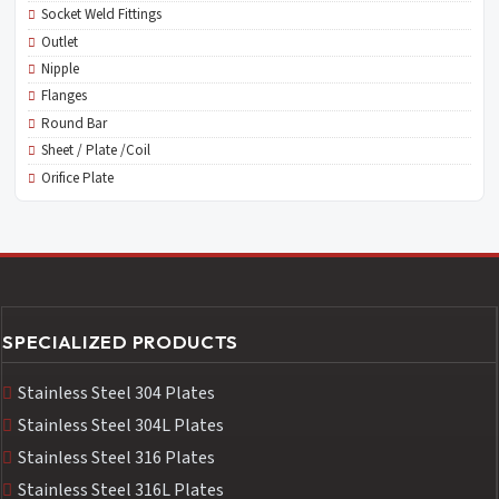
Socket Weld Fittings
Outlet
Nipple
Flanges
Round Bar
Sheet / Plate /Coil
Orifice Plate
SPECIALIZED PRODUCTS
Stainless Steel 304 Plates
Stainless Steel 304L Plates
Stainless Steel 316 Plates
Stainless Steel 316L Plates