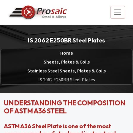
IS 2062 E250BR Steel Plates
Home
Sheets, Plates & Coils
Stainless Steel Sheets, Plates & Coils
IS 2062 E250BR Steel Plates
UNDERSTANDING THE COMPOSITION
OF ASTM A36 STEEL
ASTM A36 Steel Plate is one of the most