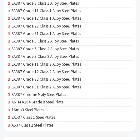
SA387 Grade 9 Class 1 Alloy Steel Plates
SA387 Grade 11 Class 1 Alloy Steel Plates
SA387 Grade 12 Class 1 Alloy Steel Plates
SA387 Grade 22 Class 1 Alloy Steel Plates
SA387 Grade 91 Class 1 Alloy Steel Plates
SA387 Grade 5 Class 2 Alloy Steel Plates
SA387 Grade 5 Class 2 Alloy Steel Plates
SA387 Grade 9 Class 2 Alloy Steel Plates
SA387 Grade 11 Class 2 Alloy Steel Plates
SA387 Grade 12 Class 2 Alloy Steel Plates
SA387 Grade 22 Class 2 Alloy Steel Plates
SA387 Grade 91 Class 2 Alloy Steel Plates
SA387 Chrome Moly Steel Plates
ASTM A204 Grade B Steel Plate
16mo3 Steel Plates
SA537 Class 1 Steel Plates
A537 Class 2 Steel Plates