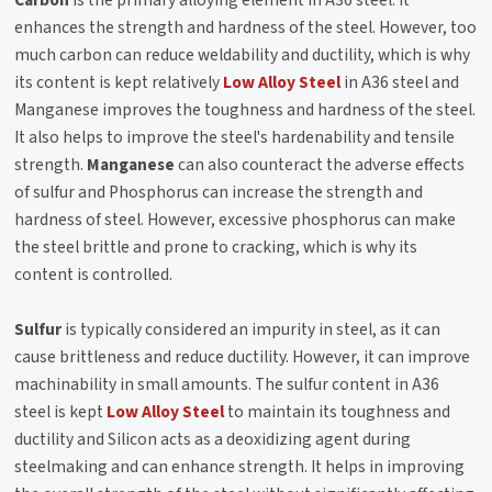
enhances the strength and hardness of the steel. However, too
much carbon can reduce weldability and ductility, which is why
its content is kept relatively
Low Alloy Steel
in A36 steel and
Manganese improves the toughness and hardness of the steel.
It also helps to improve the steel's hardenability and tensile
strength.
Manganese
can also counteract the adverse effects
of sulfur and Phosphorus can increase the strength and
hardness of steel. However, excessive phosphorus can make
the steel brittle and prone to cracking, which is why its
content is controlled.
Sulfur
is typically considered an impurity in steel, as it can
cause brittleness and reduce ductility. However, it can improve
machinability in small amounts. The sulfur content in A36
steel is kept
Low Alloy Steel
to maintain its toughness and
ductility and Silicon acts as a deoxidizing agent during
steelmaking and can enhance strength. It helps in improving