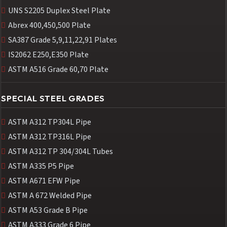
UNS S2205 Duplex Steel Plate
Abrex 400,450,500 Plate
SA387 Grade 5,9,11,22,91 Plates
IS2062 E250,E350 Plate
ASTM A516 Grade 60,70 Plate
SPECIAL STEEL GRADES
ASTM A312 TP304L Pipe
ASTM A312 TP316L Pipe
ASTM A312 TP 304/304L Tubes
ASTM A335 P5 Pipe
ASTM A671 EFW Pipe
ASTM A 672 Welded Pipe
ASTM A53 Grade B Pipe
ASTM A333 Grade 6 Pipe