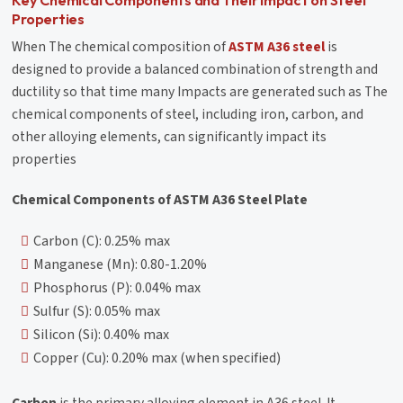
Properties
When The chemical composition of
ASTM A36 steel
is
designed to provide a balanced combination of strength and
ductility so that time many Impacts are generated such as The
chemical components of steel, including iron, carbon, and
other alloying elements, can significantly impact its
properties
Chemical Components of ASTM A36 Steel Plate
Carbon (C): 0.25% max
Manganese (Mn): 0.80-1.20%
Phosphorus (P): 0.04% max
Sulfur (S): 0.05% max
Silicon (Si): 0.40% max
Copper (Cu): 0.20% max (when specified)
Carbon
is the primary alloying element in A36 steel. It