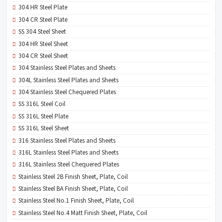
304 HR Steel Plate
304 CR Steel Plate
SS 304 Steel Sheet
304 HR Steel Sheet
304 CR Steel Sheet
304 Stainless Steel Plates and Sheets
304L Stainless Steel Plates and Sheets
304 Stainless Steel Chequered Plates
SS 316L Steel Coil
SS 316L Steel Plate
SS 316L Steel Sheet
316 Stainless Steel Plates and Sheets
316L Stainless Steel Plates and Sheets
316L Stainless Steel Chequered Plates
Stainless Steel 2B Finish Sheet, Plate, Coil
Stainless Steel BA Finish Sheet, Plate, Coil
Stainless Steel No.1 Finish Sheet, Plate, Coil
Stainless Steel No.4 Matt Finish Sheet, Plate, Coil