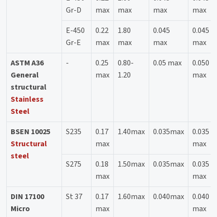
Gr-D
max
max
max
max
E-450
0.22
1.80
0.045
0.045
Gr-E
max
max
max
max
ASTM A36
-
0.25
0.80-
0.05 max
0.050
General
max
1.20
max
structural
Stainless
Steel
BSEN 10025
S235
0.17
1.40max
0.035max
0.035
Structural
max
max
steel
S275
0.18
1.50max
0.035max
0.035
max
max
DIN 17100
St 37
0.17
1.60max
0.040max
0.040
Micro
max
max