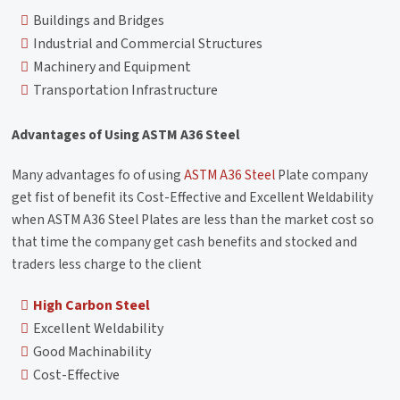
Buildings and Bridges
Industrial and Commercial Structures
Machinery and Equipment
Transportation Infrastructure
Advantages of Using ASTM A36 Steel
Many advantages fo of using
ASTM A36 Steel
Plate company
get fist of benefit its Cost-Effective and Excellent Weldability
when ASTM A36 Steel Plates are less than the market cost so
that time the company get cash benefits and stocked and
traders less charge to the client
High Carbon Steel
Excellent Weldability
Good Machinability
Cost-Effective