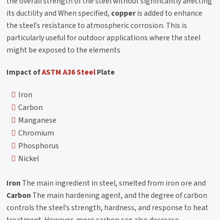
the overall strength of the steel without significantly affecting
its ductility and When specified,
copper
is added to enhance
the steel's resistance to atmospheric corrosion. This is
particularly useful for outdoor applications where the steel
might be exposed to the elements
Impact of
ASTM A36 Steel
Plate
Iron
Carbon
Manganese
Chromium
Phosphorus
Nickel
Iron
The main ingredient in steel, smelted from iron ore and
Carbon
The main hardening agent, and the degree of carbon
controls the steel's strength, hardness, and response to heat
treatment. However, more carbon can also decrease