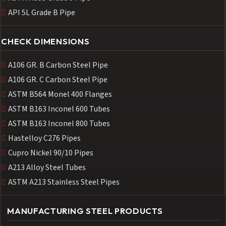
API 5L Grade B Pipe
CHECK DIMENSIONS
A106 GR. B Carbon Steel Pipe
A106 GR. C Carbon Steel Pipe
ASTM B564 Monel 400 Flanges
ASTM B163 Inconel 600 Tubes
ASTM B163 Inconel 800 Tubes
Hastelloy C276 Pipes
Cupro Nickel 90/10 Pipes
A213 Alloy Steel Tubes
ASTM A213 Stainless Steel Pipes
MANUFACTURING STEEL PRODUCTS