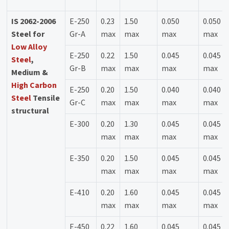
IS 2062-2006
E-250
0.23
1.50
0.050
0.050
Steel for
Gr-A
max
max
max
max
Low Alloy
E-250
0.22
1.50
0.045
0.045
Steel
,
Gr-B
max
max
max
max
Medium &
High Carbon
E-250
0.20
1.50
0.040
0.040
Steel
Tensile
Gr-C
max
max
max
max
structural
E-300
0.20
1.30
0.045
0.045
max
max
max
max
E-350
0.20
1.50
0.045
0.045
max
max
max
max
E-410
0.20
1.60
0.045
0.045
max
max
max
max
E-450
0.22
1.60
0.045
0.045