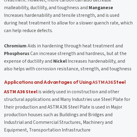
malleability, ductility, and toughness and
Manganese
Increases hardenability and tensile strength, and is used
during heat treatment to allow for a slower quench rate, which
can help reduce defects.
Chromium
Aids in hardening through heat treatment and
Phosphorus
Can increase strength and hardness, but at the
expense of ductility and
Nickel
Increases hardenability, and
also helps with corrosion resistance, strength, and toughness
ASTM A36
Applications and Advantages of Using
Steel
ASTM A36 Steel
is widely used in construction and other
structural applications and Many Industries use Steel Plate for
their production and ASTM A36 Steel Plate is used in Major
production houses such as Buildings and Bridges and
Industrial and Commercial Structures, Machinery and
Equipment, Transportation Infrastructure