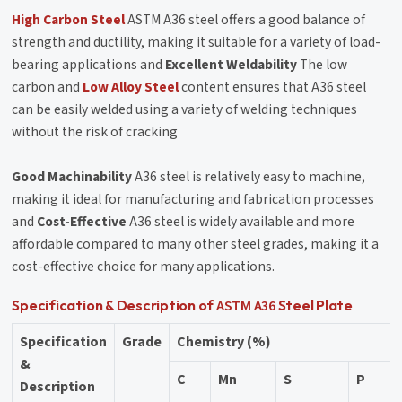
High Carbon Steel
ASTM A36 steel offers a good balance of
strength and ductility, making it suitable for a variety of load-
bearing applications and
Excellent Weldability
The low
carbon and
Low Alloy Steel
content ensures that A36 steel
can be easily welded using a variety of welding techniques
without the risk of cracking
Good Machinability
A36 steel is relatively easy to machine,
making it ideal for manufacturing and fabrication processes
and
Cost-Effective
A36 steel is widely available and more
affordable compared to many other steel grades, making it a
cost-effective choice for many applications.
ASTM A36
Specification & Description of
Steel Plate
Specification
Grade
Chemistry (%)
&
C
Mn
S
P
Description