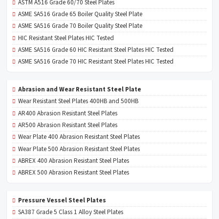
ASTM A516 Grade 60/70 Steel Plates
ASME SA516 Grade 65 Boiler Quality Steel Plate
ASME SA516 Grade 70 Boiler Quality Steel Plate
HIC Resistant Steel Plates HIC Tested
ASME SA516 Grade 60 HIC Resistant Steel Plates HIC Tested
ASME SA516 Grade 70 HIC Resistant Steel Plates HIC Tested
Abrasion and Wear Resistant Steel Plate
Wear Resistant Steel Plates 400HB and 500HB
AR400 Abrasion Resistant Steel Plates
AR500 Abrasion Resistant Steel Plates
Wear Plate 400 Abrasion Resistant Steel Plates
Wear Plate 500 Abrasion Resistant Steel Plates
ABREX 400 Abrasion Resistant Steel Plates
ABREX 500 Abrasion Resistant Steel Plates
Pressure Vessel Steel Plates
SA387 Grade 5 Class 1 Alloy Steel Plates