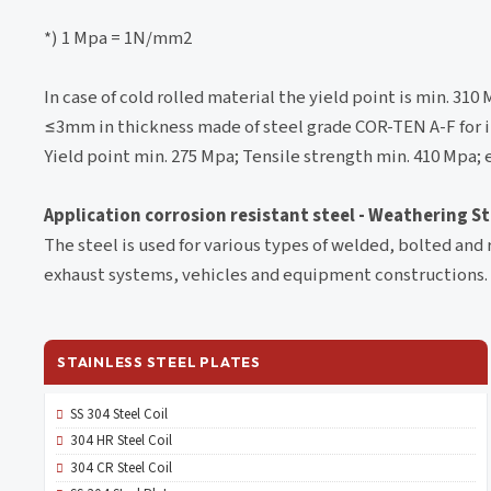
*) 1 Mpa = 1N/mm2
In case of cold rolled material the yield point is min. 31
≤3mm in thickness made of steel grade COR-TEN A-F for i
Yield point min. 275 Mpa; Tensile strength min. 410 Mpa;
Application corrosion resistant steel - Weathering S
The steel is used for various types of welded, bolted and 
exhaust systems, vehicles and equipment constructions.
STAINLESS STEEL PLATES
SS 304 Steel Coil
304 HR Steel Coil
304 CR Steel Coil