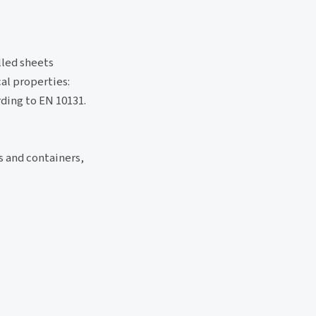
lled sheets
al properties:
ding to EN 10131.
s and containers,