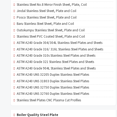
Stainless Steel No.8 Mirror Finish Sheet, Plate, Coil
Jindal Stainless Steel Sheet, Plate and Coil
Posco Stainless Steel Sheet, Plate and Coil
Baru Stainless Steel Sheet, Plate and Coil
Outokumpu Stainless Steel Sheet, Plate and Coil
Stainless Steel PVC Coated Sheet, Plate and Coil
ASTM A240 Grade 304/304L Stainless Steel Plates and Sheets
ASTM A240 Grade 316/ 316L Stainless Steel Plates and Sheets
ASTM A240 Grade 310s Stainless Steel Plates and Sheets
ASTM A240 Grade 321 Stainless Steel Plates and Sheets
ASTM A240 Grade 904L Stainless Steel Plates and Sheets
ASTM A240 UNS 32205 Duplex Stainless Steel Plates
ASTM A240 UNS 31803 Duplex Stainless Steel Plates
ASTM A240 UNS 32750 Duplex Stainless Steel Plates
ASTM A240 UNS 32760 Duplex Stainless Steel Plates
Stainless Steel Plates CNC Plasma Cut Profiles
Boiler Quality Steel Plate