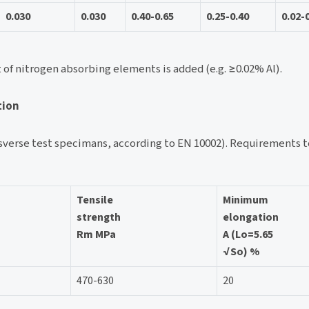
0.030
0.030
0.40-0.65
0.25-0.40
0.02-
t of nitrogen absorbing elements is added (e.g. ≥0.02% Al).
tion
verse test specimans, according to EN 10002). Requirements to
Tensile
Minimum
strength
elongation
Rm MPa
A (Lo=5.65
√So) %
470-630
20