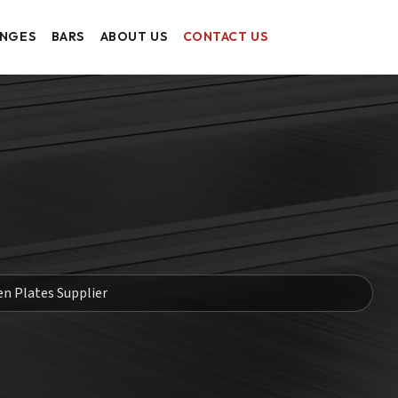
ANGES
BARS
ABOUT US
CONTACT US
en Plates Supplier