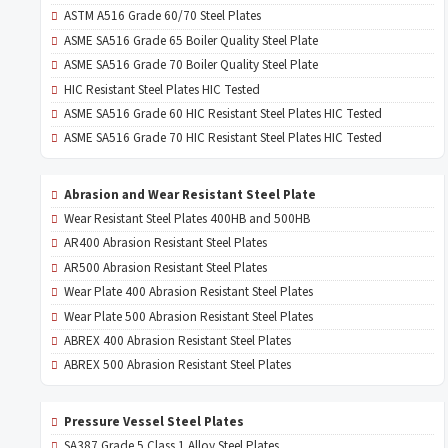
ASTM A516 Grade 60/70 Steel Plates
ASME SA516 Grade 65 Boiler Quality Steel Plate
ASME SA516 Grade 70 Boiler Quality Steel Plate
HIC Resistant Steel Plates HIC Tested
ASME SA516 Grade 60 HIC Resistant Steel Plates HIC Tested
ASME SA516 Grade 70 HIC Resistant Steel Plates HIC Tested
Abrasion and Wear Resistant Steel Plate
Wear Resistant Steel Plates 400HB and 500HB
AR400 Abrasion Resistant Steel Plates
AR500 Abrasion Resistant Steel Plates
Wear Plate 400 Abrasion Resistant Steel Plates
Wear Plate 500 Abrasion Resistant Steel Plates
ABREX 400 Abrasion Resistant Steel Plates
ABREX 500 Abrasion Resistant Steel Plates
Pressure Vessel Steel Plates
SA387 Grade 5 Class 1 Alloy Steel Plates