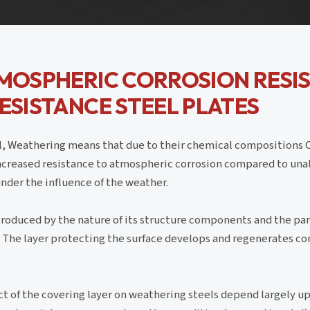
TMOSPHERIC CORROSION RESI
RESISTANCE STEEL PLATES
el, Weathering means that due to their chemical compositions
ncreased resistance to atmospheric corrosion compared to unal
 under the influence of the weather.
 produced by the nature of its structure components and the par
t. The layer protecting the surface develops and regenerates c
t of the covering layer on weathering steels depend largely up