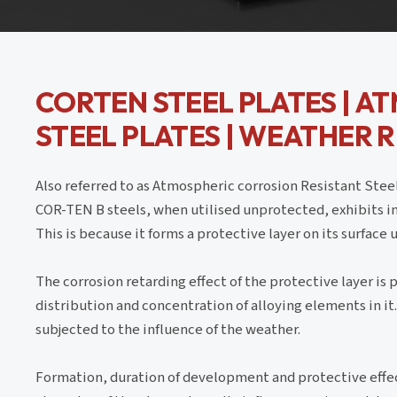
CORTEN STEEL PLATES | A
STEEL PLATES | WEATHER 
Also referred to as Atmospheric corrosion Resistant Ste
COR-TEN B steels, when utilised unprotected, exhibits i
This is because it forms a protective layer on its surface
The corrosion retarding effect of the protective layer is
distribution and concentration of alloying elements in i
subjected to the influence of the weather.
Formation, duration of development and protective effec