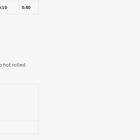
0.10
0.40
 hot rolled