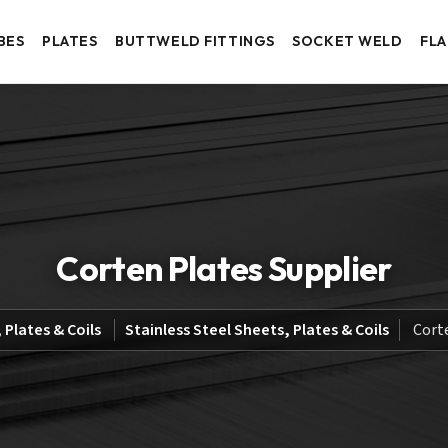
BES
PLATES
BUTTWELD FITTINGS
SOCKET WELD
FL
Corten Plates Supplier
 Plates & Coils
Stainless Steel Sheets, Plates & Coils
Cort