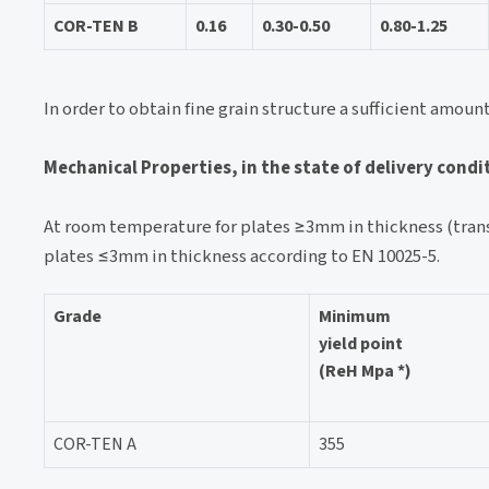
COR-TEN B
0.16
0.30-0.50
0.80-1.25
In order to obtain fine grain structure a sufficient amoun
Mechanical Properties, in the state of delivery condi
At room temperature for plates ≥3mm in thickness (trans
plates ≤3mm in thickness according to EN 10025-5.
Grade
Minimum
yield point
(ReH Mpa *)
COR-TEN A
355