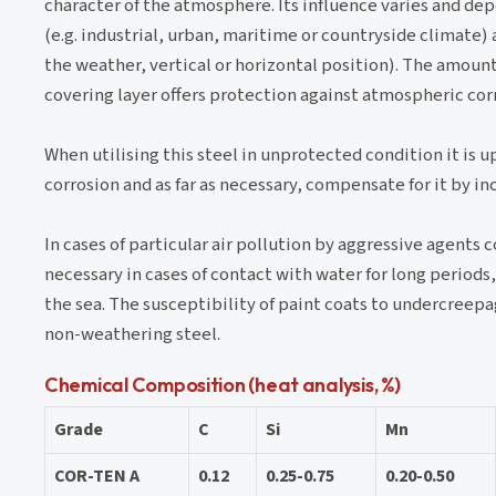
character of the atmosphere. Its influence varies and d
(e.g. industrial, urban, maritime or countryside climate)
the weather, vertical or horizontal position). The amount 
covering layer offers protection against atmospheric corr
When utilising this steel in unprotected condition it is 
corrosion and as far as necessary, compensate for it by in
In cases of particular air pollution by aggressive agents
necessary in cases of contact with water for long periods,
the sea. The susceptibility of paint coats to undercreepag
non-weathering steel.
Chemical Composition (heat analysis, %)
Grade
C
Si
Mn
COR-TEN A
0.12
0.25-0.75
0.20-0.50