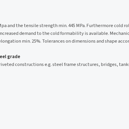
0 Mpa and the tensile strength min. 445 MPa. Furthermore cold ro
ncreased demand to the cold formability is available. Mechanic
 elongation min. 25%. Tolerances on dimensions and shape accor
teel grade
riveted constructions e.g. steel frame structures, bridges, tank