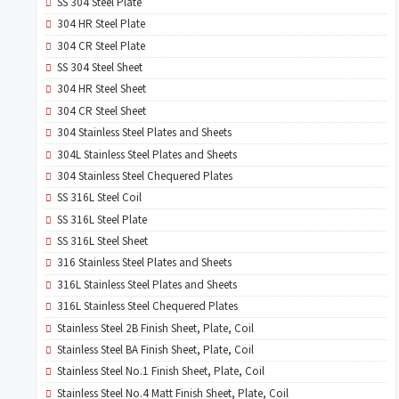
SS 304 Steel Plate
304 HR Steel Plate
304 CR Steel Plate
SS 304 Steel Sheet
304 HR Steel Sheet
304 CR Steel Sheet
304 Stainless Steel Plates and Sheets
304L Stainless Steel Plates and Sheets
304 Stainless Steel Chequered Plates
SS 316L Steel Coil
SS 316L Steel Plate
SS 316L Steel Sheet
316 Stainless Steel Plates and Sheets
316L Stainless Steel Plates and Sheets
316L Stainless Steel Chequered Plates
Stainless Steel 2B Finish Sheet, Plate, Coil
Stainless Steel BA Finish Sheet, Plate, Coil
Stainless Steel No.1 Finish Sheet, Plate, Coil
Stainless Steel No.4 Matt Finish Sheet, Plate, Coil