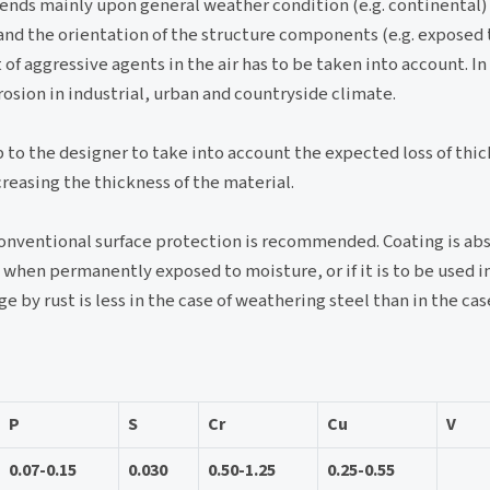
epends mainly upon general weather condition (e.g. continental
 and the orientation of the structure components (e.g. exposed
of aggressive agents in the air has to be taken into account. In
osion in industrial, urban and countryside climate.
up to the designer to take into account the expected loss of thi
creasing the thickness of the material.
 conventional surface protection is recommended. Coating is ab
 when permanently exposed to moisture, or if it is to be used in
e by rust is less in the case of weathering steel than in the c
P
S
Cr
Cu
V
0.07-0.15
0.030
0.50-1.25
0.25-0.55