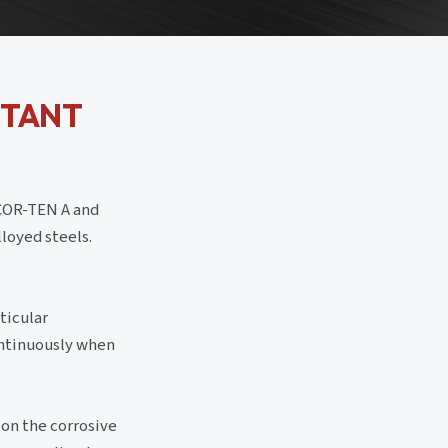
STANT
 COR-TEN A and
loyed steels.
ticular
ontinuously when
on the corrosive