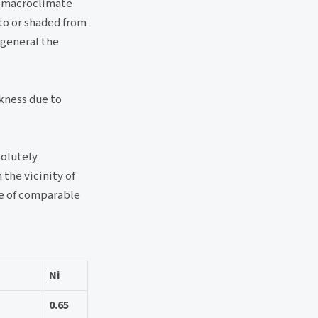
) macroclimate
 to or shaded from
 general the
ckness due to
solutely
 the vicinity of
ase of comparable
Ni
0.65