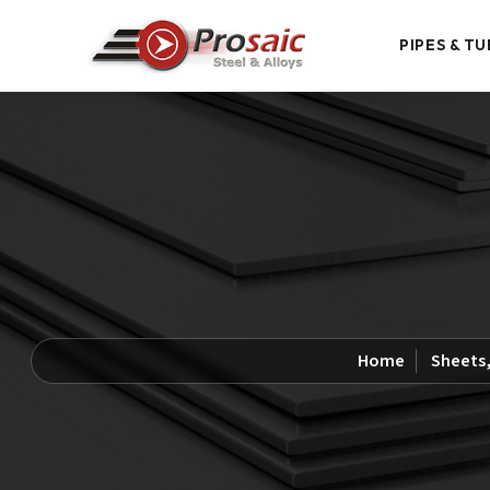
PIPES & TU
Home
Sheets,