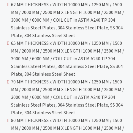
62 MM THICKNESS x WIDTH 10000 MM / 1250 MM / 1500
MM / 2000 MM / 2500 MM X LENGTH 1000 MM / 2500 MM /
3000 MM / 6000 MM / COIL CUT in ASTM A240 TP 304
Stainless Steel Plates, 304 Stainless Steel Plate, SS 304
Plate, 304 Stainless Steel Sheet
65 MM THICKNESS x WIDTH 10000 MM / 1250 MM / 1500
MM / 2000 MM / 2500 MM X LENGTH 1000 MM / 2500 MM /
3000 MM / 6000 MM / COIL CUT in ASTM A240 TP 304
Stainless Steel Plates, 304 Stainless Steel Plate, SS 304
Plate, 304 Stainless Steel Sheet
70 MM THICKNESS x WIDTH 10000 MM / 1250 MM / 1500
MM / 2000 MM / 2500 MM X LENGTH 1000 MM / 2500 MM /
3000 MM / 6000 MM / COIL CUT in ASTM A240 TP 304
Stainless Steel Plates, 304 Stainless Steel Plate, SS 304
Plate, 304 Stainless Steel Sheet
80 MM THICKNESS x WIDTH 10000 MM / 1250 MM / 1500
MM / 2000 MM / 2500 MM X LENGTH 1000 MM / 2500 MM /