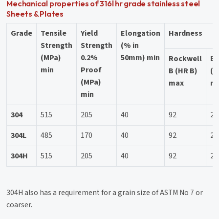
Mechanical properties of 316l hr grade stainless steel
Sheets & Plates
Grade
Tensile
Yield
Elongation
Hardness
Strength
Strength
(% in
(MPa)
0.2%
50mm) min
Rockwell
Br
min
Proof
B (HR B)
(H
(MPa)
max
m
min
304
515
205
40
92
20
304L
485
170
40
92
20
304H
515
205
40
92
20
304H also has a requirement for a grain size of ASTM No 7 or
coarser.