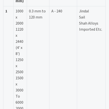
mm)
1
1000
0.3 mm to
A - 240
Jindal
x
120 mm
Sail
2000
Shah Alloys
1220
Imported Etc.
x
2440
(4' x
8')
1250
x
2500
1500
x
3000
To
6000
2000