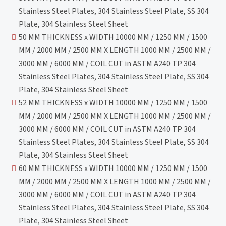
Stainless Steel Plates, 304 Stainless Steel Plate, SS 304
Plate, 304 Stainless Steel Sheet
50 MM THICKNESS x WIDTH 10000 MM / 1250 MM / 1500
MM / 2000 MM / 2500 MM X LENGTH 1000 MM / 2500 MM /
3000 MM / 6000 MM / COIL CUT in ASTM A240 TP 304
Stainless Steel Plates, 304 Stainless Steel Plate, SS 304
Plate, 304 Stainless Steel Sheet
52 MM THICKNESS x WIDTH 10000 MM / 1250 MM / 1500
MM / 2000 MM / 2500 MM X LENGTH 1000 MM / 2500 MM /
3000 MM / 6000 MM / COIL CUT in ASTM A240 TP 304
Stainless Steel Plates, 304 Stainless Steel Plate, SS 304
Plate, 304 Stainless Steel Sheet
60 MM THICKNESS x WIDTH 10000 MM / 1250 MM / 1500
MM / 2000 MM / 2500 MM X LENGTH 1000 MM / 2500 MM /
3000 MM / 6000 MM / COIL CUT in ASTM A240 TP 304
Stainless Steel Plates, 304 Stainless Steel Plate, SS 304
Plate, 304 Stainless Steel Sheet