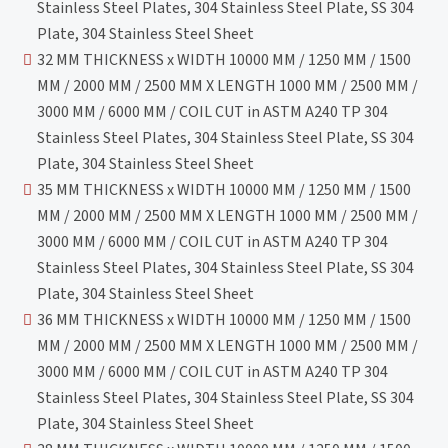
Stainless Steel Plates, 304 Stainless Steel Plate, SS 304
Plate, 304 Stainless Steel Sheet
32 MM THICKNESS x WIDTH 10000 MM / 1250 MM / 1500
MM / 2000 MM / 2500 MM X LENGTH 1000 MM / 2500 MM /
3000 MM / 6000 MM / COIL CUT in ASTM A240 TP 304
Stainless Steel Plates, 304 Stainless Steel Plate, SS 304
Plate, 304 Stainless Steel Sheet
35 MM THICKNESS x WIDTH 10000 MM / 1250 MM / 1500
MM / 2000 MM / 2500 MM X LENGTH 1000 MM / 2500 MM /
3000 MM / 6000 MM / COIL CUT in ASTM A240 TP 304
Stainless Steel Plates, 304 Stainless Steel Plate, SS 304
Plate, 304 Stainless Steel Sheet
36 MM THICKNESS x WIDTH 10000 MM / 1250 MM / 1500
MM / 2000 MM / 2500 MM X LENGTH 1000 MM / 2500 MM /
3000 MM / 6000 MM / COIL CUT in ASTM A240 TP 304
Stainless Steel Plates, 304 Stainless Steel Plate, SS 304
Plate, 304 Stainless Steel Sheet