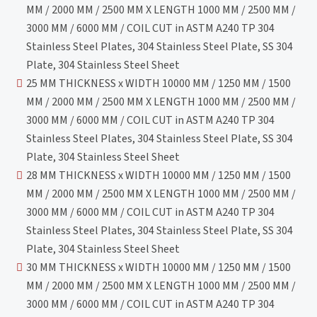
MM / 2000 MM / 2500 MM X LENGTH 1000 MM / 2500 MM /
3000 MM / 6000 MM / COIL CUT in ASTM A240 TP 304
Stainless Steel Plates, 304 Stainless Steel Plate, SS 304
Plate, 304 Stainless Steel Sheet
25 MM THICKNESS x WIDTH 10000 MM / 1250 MM / 1500
MM / 2000 MM / 2500 MM X LENGTH 1000 MM / 2500 MM /
3000 MM / 6000 MM / COIL CUT in ASTM A240 TP 304
Stainless Steel Plates, 304 Stainless Steel Plate, SS 304
Plate, 304 Stainless Steel Sheet
28 MM THICKNESS x WIDTH 10000 MM / 1250 MM / 1500
MM / 2000 MM / 2500 MM X LENGTH 1000 MM / 2500 MM /
3000 MM / 6000 MM / COIL CUT in ASTM A240 TP 304
Stainless Steel Plates, 304 Stainless Steel Plate, SS 304
Plate, 304 Stainless Steel Sheet
30 MM THICKNESS x WIDTH 10000 MM / 1250 MM / 1500
MM / 2000 MM / 2500 MM X LENGTH 1000 MM / 2500 MM /
3000 MM / 6000 MM / COIL CUT in ASTM A240 TP 304