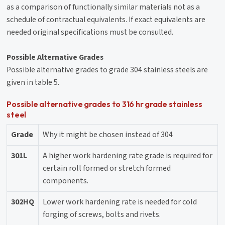
as a comparison of functionally similar materials not as a
schedule of contractual equivalents. If exact equivalents are
needed original specifications must be consulted.
Possible Alternative Grades
Possible alternative grades to grade 304 stainless steels are
given in table 5.
Possible alternative grades to 316 hr grade stainless
steel
Grade
Why it might be chosen instead of 304
301L
A higher work hardening rate grade is required for
certain roll formed or stretch formed
components.
302HQ
Lower work hardening rate is needed for cold
forging of screws, bolts and rivets.