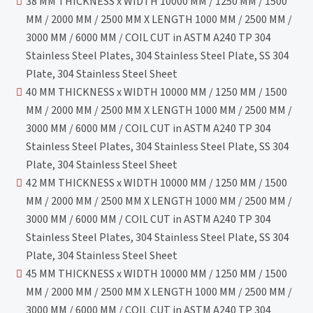
38 MM THICKNESS x WIDTH 10000 MM / 1250 MM / 1500
MM / 2000 MM / 2500 MM X LENGTH 1000 MM / 2500 MM /
3000 MM / 6000 MM / COIL CUT in ASTM A240 TP 304
Stainless Steel Plates, 304 Stainless Steel Plate, SS 304
Plate, 304 Stainless Steel Sheet
40 MM THICKNESS x WIDTH 10000 MM / 1250 MM / 1500
MM / 2000 MM / 2500 MM X LENGTH 1000 MM / 2500 MM /
3000 MM / 6000 MM / COIL CUT in ASTM A240 TP 304
Stainless Steel Plates, 304 Stainless Steel Plate, SS 304
Plate, 304 Stainless Steel Sheet
42 MM THICKNESS x WIDTH 10000 MM / 1250 MM / 1500
MM / 2000 MM / 2500 MM X LENGTH 1000 MM / 2500 MM /
3000 MM / 6000 MM / COIL CUT in ASTM A240 TP 304
Stainless Steel Plates, 304 Stainless Steel Plate, SS 304
Plate, 304 Stainless Steel Sheet
45 MM THICKNESS x WIDTH 10000 MM / 1250 MM / 1500
MM / 2000 MM / 2500 MM X LENGTH 1000 MM / 2500 MM /
3000 MM / 6000 MM / COIL CUT in ASTM A240 TP 304