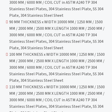
3000 MM / 6000 MM / COIL CUT in ASTM A240 TP 304
Stainless Steel Plates, 304 Stainless Steel Plate, SS 304
Plate, 304 Stainless Steel Sheet
90 MM THICKNESS x WIDTH 10000 MM / 1250 MM / 1500
MM / 2000 MM / 2500 MM X LENGTH 1000 MM / 2500 MM /
3000 MM / 6000 MM / COIL CUT in ASTM A240 TP 304
Stainless Steel Plates, 304 Stainless Steel Plate, SS 304
Plate, 304 Stainless Steel Sheet
100 MM THICKNESS x WIDTH 10000 MM / 1250 MM / 1500
MM / 2000 MM / 2500 MM X LENGTH 1000 MM / 2500 MM /
3000 MM / 6000 MM / COIL CUT in ASTM A240 TP 304
Stainless Steel Plates, 304 Stainless Steel Plate, SS 304
Plate, 304 Stainless Steel Sheet
110 MM THICKNESS x WIDTH 10000 MM / 1250 MM / 1500
MM / 2000 MM / 2500 MM X LENGTH 1000 MM / 2500 MM /
3000 MM / 6000 MM / COIL CUT in ASTM A240 TP 304
Stainless Steel Plates, 304 Stainless Steel Plate, SS 304