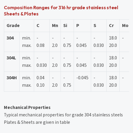
Composition Ranges for 316 hr grade stainless steel
Sheets & Plates
Grade
C
Mn
Si
P
S
Cr
Mo
304
min.
-
-
-
-
-
18.0
-
max.
0.08
2.0
0.75
0.045
0.030
20.0
304L
min.
-
-
-
-
-
18.0
-
max.
0.030
2.0
0.75
0.045
0.030
20.0
304H
min.
0.04
-
-
-0.045
-
18.0
-
max.
0.10
2.0
0.75
0.030
20.0
Mechanical Properties
Typical mechanical properties for grade 304 stainless steels
Plates & Sheets are given in table