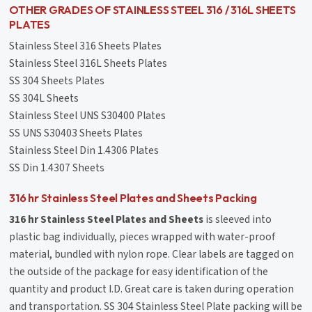
OTHER GRADES OF STAINLESS STEEL 316 / 316L SHEETS
PLATES
Stainless Steel 316 Sheets Plates
Stainless Steel 316L Sheets Plates
SS 304 Sheets Plates
SS 304L Sheets
Stainless Steel UNS S30400 Plates
SS UNS S30403 Sheets Plates
Stainless Steel Din 1.4306 Plates
SS Din 1.4307 Sheets
316 hr Stainless Steel Plates and Sheets Packing
316 hr Stainless Steel Plates and Sheets
is sleeved into
plastic bag individually, pieces wrapped with water-proof
material, bundled with nylon rope. Clear labels are tagged on
the outside of the package for easy identification of the
quantity and product I.D. Great care is taken during operation
and transportation. SS 304 Stainless Steel Plate packing will be