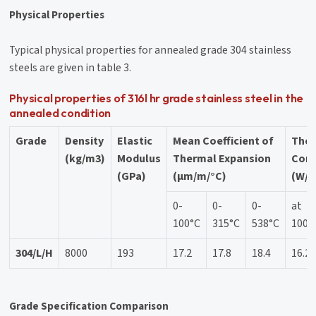
Physical Properties
Typical physical properties for annealed grade 304 stainless
steels are given in table 3.
Physical properties of 316l hr grade stainless steel in the
annealed condition
Grade
Density
Elastic
Mean Coefficient of
The
(kg/m3)
Modulus
Thermal Expansion
Cond
(GPa)
(μm/m/°C)
(W/m
0-
0-
0-
at
100°C
315°C
538°C
100°
304/L/H
8000
193
17.2
17.8
18.4
16.2
Grade Specification Comparison