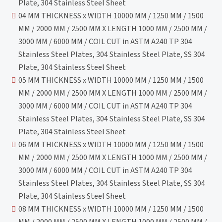
Plate, 304 Stainless Steel Sheet
04 MM THICKNESS x WIDTH 10000 MM / 1250 MM / 1500
MM / 2000 MM / 2500 MM X LENGTH 1000 MM / 2500 MM /
3000 MM / 6000 MM / COIL CUT in ASTM A240 TP 304
Stainless Steel Plates, 304 Stainless Steel Plate, SS 304
Plate, 304 Stainless Steel Sheet
05 MM THICKNESS x WIDTH 10000 MM / 1250 MM / 1500
MM / 2000 MM / 2500 MM X LENGTH 1000 MM / 2500 MM /
3000 MM / 6000 MM / COIL CUT in ASTM A240 TP 304
Stainless Steel Plates, 304 Stainless Steel Plate, SS 304
Plate, 304 Stainless Steel Sheet
06 MM THICKNESS x WIDTH 10000 MM / 1250 MM / 1500
MM / 2000 MM / 2500 MM X LENGTH 1000 MM / 2500 MM /
3000 MM / 6000 MM / COIL CUT in ASTM A240 TP 304
Stainless Steel Plates, 304 Stainless Steel Plate, SS 304
Plate, 304 Stainless Steel Sheet
08 MM THICKNESS x WIDTH 10000 MM / 1250 MM / 1500
MM / 2000 MM / 2500 MM X LENGTH 1000 MM / 2500 MM /