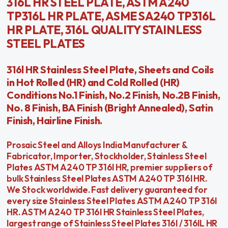
316L HR STEEL PLATE, ASTM A240
TP316L HR PLATE, ASME SA240 TP316L
HR PLATE, 316L QUALITY STAINLESS
STEEL PLATES
316l HR Stainless Steel Plate, Sheets and Coils
in Hot Rolled (HR) and Cold Rolled (HR)
Conditions No.1 Finish, No.2 Finish, No.2B Finish,
No. 8 Finish, BA Finish (Bright Annealed), Satin
Finish, Hairline Finish.
Prosaic Steel and Alloys India Manufacturer &
Fabricator, Importer, Stockholder, Stainless Steel
Plates ASTM A240 TP 316l HR, premier suppliers of
bulk Stainless Steel Plates ASTM A240 TP 316l HR.
We Stock worldwide. Fast delivery guaranteed for
every size Stainless Steel Plates ASTM A240 TP 316l
HR. ASTM A240 TP 316l HR Stainless Steel Plates,
largest range of Stainless Steel Plates 316l / 316lL HR