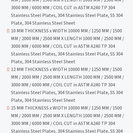
3000 MM / 6000 MM / COIL CUT in ASTM A240 TP 304
Stainless Steel Plates, 304 Stainless Steel Plate, SS 304
Plate, 304 Stainless Steel Sheet
10 MM THICKNESS x WIDTH 10000 MM / 1250 MM / 1500
MM / 2000 MM / 2500 MM X LENGTH 1000 MM / 2500 MM /
3000 MM / 6000 MM / COIL CUT in ASTM A240 TP 304
Stainless Steel Plates, 304 Stainless Steel Plate, SS 304
Plate, 304 Stainless Steel Sheet
12 MM THICKNESS x WIDTH 10000 MM / 1250 MM / 1500
MM / 2000 MM / 2500 MM X LENGTH 1000 MM / 2500 MM /
3000 MM / 6000 MM / COIL CUT in ASTM A240 TP 304
Stainless Steel Plates, 304 Stainless Steel Plate, SS 304
Plate, 304 Stainless Steel Sheet
15 MM THICKNESS x WIDTH 10000 MM / 1250 MM / 1500
MM / 2000 MM / 2500 MM X LENGTH 1000 MM / 2500 MM /
3000 MM / 6000 MM / COIL CUT in ASTM A240 TP 304
Stainless Steel Plates, 304 Stainless Steel Plate, SS 304