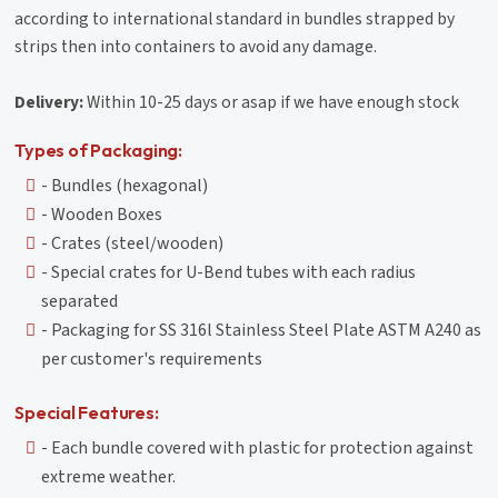
according to international standard in bundles strapped by
strips then into containers to avoid any damage.
Delivery:
Within 10-25 days or asap if we have enough stock
Types of Packaging:
- Bundles (hexagonal)
- Wooden Boxes
- Crates (steel/wooden)
- Special crates for U-Bend tubes with each radius
separated
- Packaging for SS 316l Stainless Steel Plate ASTM A240 as
per customer's requirements
Special Features:
- Each bundle covered with plastic for protection against
extreme weather.