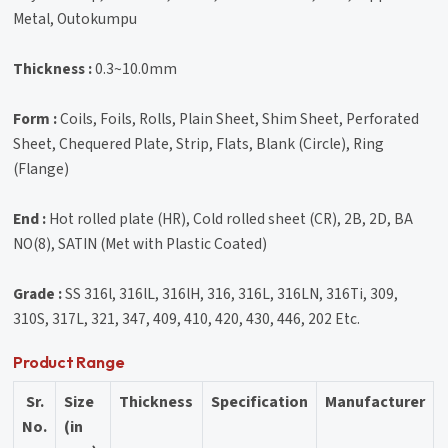
Metal, Outokumpu
Thickness :
0.3~10.0mm
Form :
Coils, Foils, Rolls, Plain Sheet, Shim Sheet, Perforated
Sheet, Chequered Plate, Strip, Flats, Blank (Circle), Ring
(Flange)
End :
Hot rolled plate (HR), Cold rolled sheet (CR), 2B, 2D, BA
NO(8), SATIN (Met with Plastic Coated)
Grade :
SS 316l, 316lL, 316lH, 316, 316L, 316LN, 316Ti, 309,
310S, 317L, 321, 347, 409, 410, 420, 430, 446, 202 Etc.
Product Range
Sr.
Size
Thickness
Specification
Manufacturer
No.
(in