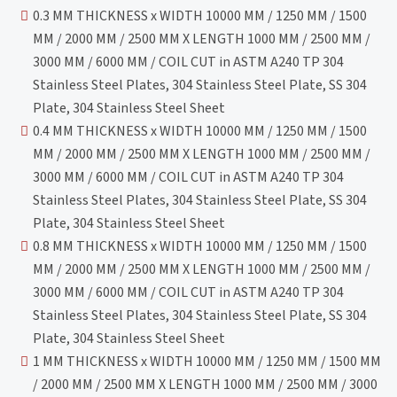
0.3 MM THICKNESS x WIDTH 10000 MM / 1250 MM / 1500
MM / 2000 MM / 2500 MM X LENGTH 1000 MM / 2500 MM /
3000 MM / 6000 MM / COIL CUT in ASTM A240 TP 304
Stainless Steel Plates, 304 Stainless Steel Plate, SS 304
Plate, 304 Stainless Steel Sheet
0.4 MM THICKNESS x WIDTH 10000 MM / 1250 MM / 1500
MM / 2000 MM / 2500 MM X LENGTH 1000 MM / 2500 MM /
3000 MM / 6000 MM / COIL CUT in ASTM A240 TP 304
Stainless Steel Plates, 304 Stainless Steel Plate, SS 304
Plate, 304 Stainless Steel Sheet
0.8 MM THICKNESS x WIDTH 10000 MM / 1250 MM / 1500
MM / 2000 MM / 2500 MM X LENGTH 1000 MM / 2500 MM /
3000 MM / 6000 MM / COIL CUT in ASTM A240 TP 304
Stainless Steel Plates, 304 Stainless Steel Plate, SS 304
Plate, 304 Stainless Steel Sheet
1 MM THICKNESS x WIDTH 10000 MM / 1250 MM / 1500 MM
/ 2000 MM / 2500 MM X LENGTH 1000 MM / 2500 MM / 3000