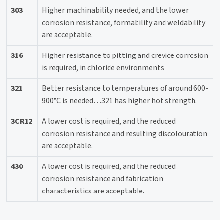
303
Higher machinability needed, and the lower
corrosion resistance, formability and weldability
are acceptable.
316
Higher resistance to pitting and crevice corrosion
is required, in chloride environments
321
Better resistance to temperatures of around 600-
900°C is needed…321 has higher hot strength.
3CR12
A lower cost is required, and the reduced
corrosion resistance and resulting discolouration
are acceptable.
430
A lower cost is required, and the reduced
corrosion resistance and fabrication
characteristics are acceptable.