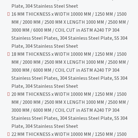
Plate, 304 Stainless Steel Sheet
16 MM THICKNESS x WIDTH 10000 MM / 1250 MM / 1500
MM / 2000 MM / 2500 MM X LENGTH 1000 MM / 2500 MM /
3000 MM / 6000 MM / COIL CUT in ASTM A240 TP 304
Stainless Steel Plates, 304 Stainless Steel Plate, SS 304
Plate, 304 Stainless Steel Sheet
18 MM THICKNESS x WIDTH 10000 MM / 1250 MM / 1500
MM / 2000 MM / 2500 MM X LENGTH 1000 MM / 2500 MM /
3000 MM / 6000 MM / COIL CUT in ASTM A240 TP 304
Stainless Steel Plates, 304 Stainless Steel Plate, SS 304
Plate, 304 Stainless Steel Sheet
20 MM THICKNESS x WIDTH 10000 MM / 1250 MM / 1500
MM / 2000 MM / 2500 MM X LENGTH 1000 MM / 2500 MM /
3000 MM / 6000 MM / COIL CUT in ASTM A240 TP 304
Stainless Steel Plates, 304 Stainless Steel Plate, SS 304
Plate, 304 Stainless Steel Sheet
22 MM THICKNESS x WIDTH 10000 MM / 1250 MM / 1500