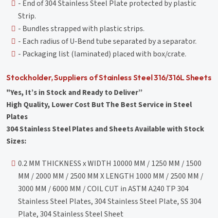
- End of 304 Stainless Steel Plate protected by plastic
Strip.
- Bundles strapped with plastic strips.
- Each radius of U-Bend tube separated by a separator.
- Packaging list (laminated) placed with box/crate.
Stockholder, Suppliers of Stainless Steel 316/316L Sheets
"Yes, It’s in Stock and Ready to Deliver”
High Quality, Lower Cost But The Best Service in Steel
Plates
304 Stainless Steel Plates and Sheets Available with Stock
Sizes:
0.2 MM THICKNESS x WIDTH 10000 MM / 1250 MM / 1500
MM / 2000 MM / 2500 MM X LENGTH 1000 MM / 2500 MM /
3000 MM / 6000 MM / COIL CUT in ASTM A240 TP 304
Stainless Steel Plates, 304 Stainless Steel Plate, SS 304
Plate, 304 Stainless Steel Sheet