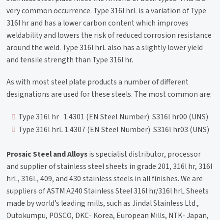
very common occurrence. Type 316l hrL is a variation of Type
316l hr and has a lower carbon content which improves
weldability and lowers the risk of reduced corrosion resistance
around the weld. Type 316l hrL also has a slightly lower yield
and tensile strength than Type 316l hr.
As with most steel plate products a number of different
designations are used for these steels. The most common are:
Type 316l hr 1.4301 (EN Steel Number) S316l hr00 (UNS)
Type 316l hrL 1.4307 (EN Steel Number) S316l hr03 (UNS)
Prosaic Steel and Alloys
is specialist distributor, processor
and supplier of stainless steel sheets in grade 201, 316l hr, 316l
hrL, 316L, 409, and 430 stainless steels in all finishes. We are
suppliers of ASTM A240 Stainless Steel 316l hr/316l hrL Sheets
made by world’s leading mills, such as Jindal Stainless Ltd.,
Outokumpu, POSCO, DKC- Korea, European Mills, NTK- Japan,