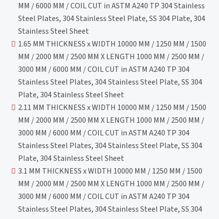
MM / 6000 MM / COIL CUT in ASTM A240 TP 304 Stainless
Steel Plates, 304 Stainless Steel Plate, SS 304 Plate, 304
Stainless Steel Sheet
1.65 MM THICKNESS x WIDTH 10000 MM / 1250 MM / 1500
MM / 2000 MM / 2500 MM X LENGTH 1000 MM / 2500 MM /
3000 MM / 6000 MM / COIL CUT in ASTM A240 TP 304
Stainless Steel Plates, 304 Stainless Steel Plate, SS 304
Plate, 304 Stainless Steel Sheet
2.11 MM THICKNESS x WIDTH 10000 MM / 1250 MM / 1500
MM / 2000 MM / 2500 MM X LENGTH 1000 MM / 2500 MM /
3000 MM / 6000 MM / COIL CUT in ASTM A240 TP 304
Stainless Steel Plates, 304 Stainless Steel Plate, SS 304
Plate, 304 Stainless Steel Sheet
3.1 MM THICKNESS x WIDTH 10000 MM / 1250 MM / 1500
MM / 2000 MM / 2500 MM X LENGTH 1000 MM / 2500 MM /
3000 MM / 6000 MM / COIL CUT in ASTM A240 TP 304
Stainless Steel Plates, 304 Stainless Steel Plate, SS 304