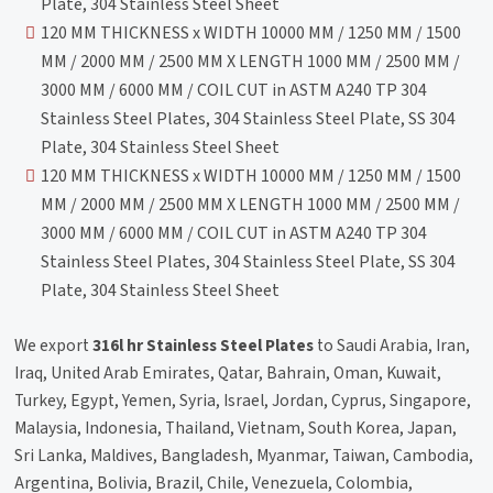
Plate, 304 Stainless Steel Sheet
120 MM THICKNESS x WIDTH 10000 MM / 1250 MM / 1500
MM / 2000 MM / 2500 MM X LENGTH 1000 MM / 2500 MM /
3000 MM / 6000 MM / COIL CUT in ASTM A240 TP 304
Stainless Steel Plates, 304 Stainless Steel Plate, SS 304
Plate, 304 Stainless Steel Sheet
120 MM THICKNESS x WIDTH 10000 MM / 1250 MM / 1500
MM / 2000 MM / 2500 MM X LENGTH 1000 MM / 2500 MM /
3000 MM / 6000 MM / COIL CUT in ASTM A240 TP 304
Stainless Steel Plates, 304 Stainless Steel Plate, SS 304
Plate, 304 Stainless Steel Sheet
We export
316l hr Stainless Steel Plates
to Saudi Arabia, Iran,
Iraq, United Arab Emirates, Qatar, Bahrain, Oman, Kuwait,
Turkey, Egypt, Yemen, Syria, Israel, Jordan, Cyprus, Singapore,
Malaysia, Indonesia, Thailand, Vietnam, South Korea, Japan,
Sri Lanka, Maldives, Bangladesh, Myanmar, Taiwan, Cambodia,
Argentina, Bolivia, Brazil, Chile, Venezuela, Colombia,