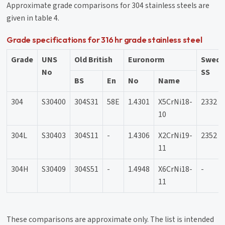
Approximate grade comparisons for 304 stainless steels are
given in table 4.
Grade specifications for 316 hr grade stainless steel
Grade
UNS
Old British
Euronorm
Swedi
No
SS
BS
En
No
Name
304
S30400
304S31
58E
1.4301
X5CrNi18-
2332
10
304L
S30403
304S11
-
1.4306
X2CrNi19-
2352
11
304H
S30409
304S51
-
1.4948
X6CrNi18-
-
11
These comparisons are approximate only. The list is intended