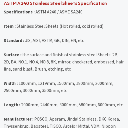
ASTM A240 Stainless Steel Sheets Specification
Specifications :
ASTM A240 / ASME SA240
Item :
Stainless Steel Sheets (Hot rolled, cold rolled)
Standard :
JIS, AISI, ASTM, GB, DIN, EN, etc
Surface :
the surface and finish of stainless steel Sheets: 2B,
2D, BA, NO.1, NO.4, NO.8, 8K, mirror, checkered, embossed, hair
line, sand blast, Brush, etching, etc
Width :
1000mm, 1219mm, 1500mm, 1800mm, 2000mm,
2500mm, 3000mm, 3500mm, etc
Length :
2000mm, 2440mm, 3000mm, 5800mm, 6000mm, etc
Manufacturer :
POSCO, Aperam, Jindal Stainless, DKC Korea,
Thyssenkrup, Baosteel, TISCO, Arcelor Mittal, VDM, Nippon