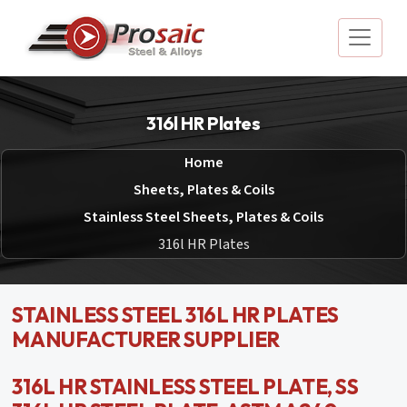
316l HR Plates
Home
Sheets, Plates & Coils
Stainless Steel Sheets, Plates & Coils
316l HR Plates
STAINLESS STEEL 316L HR PLATES
MANUFACTURER SUPPLIER
316L HR STAINLESS STEEL PLATE, SS