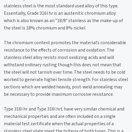
stainless steel is the most standard used alloy of this type.
Essentially, Grade 316l hr is an austenitic chromium alloy
which is also known as an "18/8" stainless as the make-up of
the steel is 18% chromium and 8% nickel.
The chromium content promotes the material's considerable
resistance to the effects of corrosion and oxidation. The
stainless steel alloy resists most oxidizing acids and will
withstand ordinary rusting though this does not mean that
the steel will not tarnish over time. The steel needs to be cold
worked to generate higher tensile strength. For stainless steel
sections which are welded heavily, post-weld annealing may
be necessary to provide maximum corrosive resistance.
Type 316l hr and Type 316l hrL have very similar chemical and
mechanical properties and are often included on a single
material test certificate when the actual properties of a
stainless steel plate meet the hriteria of both types. This is a