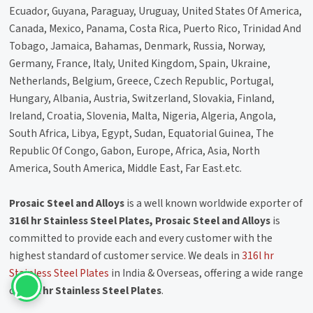
Ecuador, Guyana, Paraguay, Uruguay, United States Of America,
Canada, Mexico, Panama, Costa Rica, Puerto Rico, Trinidad And
Tobago, Jamaica, Bahamas, Denmark, Russia, Norway,
Germany, France, Italy, United Kingdom, Spain, Ukraine,
Netherlands, Belgium, Greece, Czech Republic, Portugal,
Hungary, Albania, Austria, Switzerland, Slovakia, Finland,
Ireland, Croatia, Slovenia, Malta, Nigeria, Algeria, Angola,
South Africa, Libya, Egypt, Sudan, Equatorial Guinea, The
Republic Of Congo, Gabon, Europe, Africa, Asia, North
America, South America, Middle East, Far East.etc.
Prosaic Steel and Alloys
is a well known worldwide exporter of
316l hr Stainless Steel Plates, Prosaic Steel and Alloys
is
committed to provide each and every customer with the
highest standard of customer service. We deals in
316l hr
Stainless Steel Plates
in India & Overseas, offering a wide range
of
316l hr Stainless Steel Plates
.