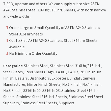
TISCO, Aperam and others. We can supply cut to size ASTM
A240 Stainless Steel 316l hr/316l hrL Sheets, with both narrow
and wide widths.
Order Large or Small Quantity of ASTM A240 Stainless
Steel 316l hr Sheets
Cut to Size ASTM A240 Stainless Steel 316l hr Sheets
Available
No Minimum Order Quantity
Categories:
Stainless Steel, Stainless Steel 316l hr/316l hrL,
Steel Plates, Steel Sheets Tags: 1.4301, 1.4307, 2B Finish, 8K
Finish, Dealers, Distributors, Exporters, Jindal Stainless,
Manufacturer, Mirror Finish Sheets, No.1 Finish, No.4 Finish,
No.8 Finish, S316l hr00, S316l hr03, Stainless Steel 316l hr
Sheets, Stainless Steel 316l hrL Sheets, Stainless Steel Sheet
Suppliers, Stainless Steel Sheets, Suppliers