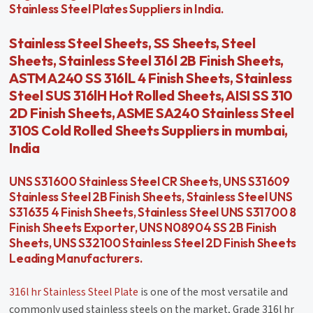
Stainless Steel Plates Suppliers in India.
Stainless Steel Sheets, SS Sheets, Steel
Sheets, Stainless Steel 316l 2B Finish Sheets,
ASTM A240 SS 316lL 4 Finish Sheets, Stainless
Steel SUS 316lH Hot Rolled Sheets, AISI SS 310
2D Finish Sheets, ASME SA240 Stainless Steel
310S Cold Rolled Sheets Suppliers in mumbai,
India
UNS S31600 Stainless Steel CR Sheets, UNS S31609
Stainless Steel 2B Finish Sheets, Stainless Steel UNS
S31635 4 Finish Sheets, Stainless Steel UNS S31700 8
Finish Sheets Exporter, UNS N08904 SS 2B Finish
Sheets, UNS S32100 Stainless Steel 2D Finish Sheets
Leading Manufacturers.
316l hr Stainless Steel Plate
is one of the most versatile and
commonly used stainless steels on the market, Grade 316l hr