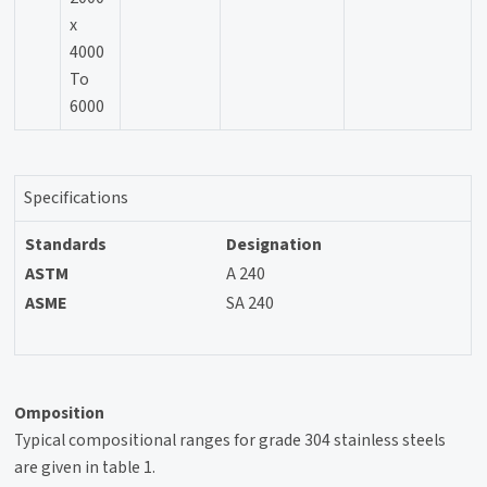
x
4000
To
6000
Specifications
Standards
Designation
ASTM
A 240
ASME
SA 240
Omposition
Typical compositional ranges for grade 304 stainless steels
are given in table 1.