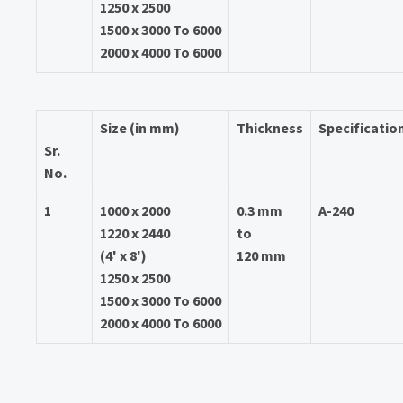
1250 x 2500
1500 x 3000 To 6000
2000 x 4000 To 6000
Size (in mm)
Thickness
Specificatio
Sr.
No.
1
1000 x 2000
0.3 mm
A-240
1220 x 2440
to
(4' x 8')
120 mm
1250 x 2500
1500 x 3000 To 6000
2000 x 4000 To 6000