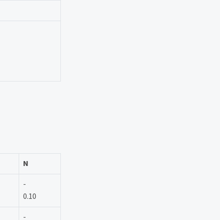
N
-
0.10
-