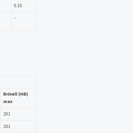
0.10
-
Brinell (HB)
max
201
201