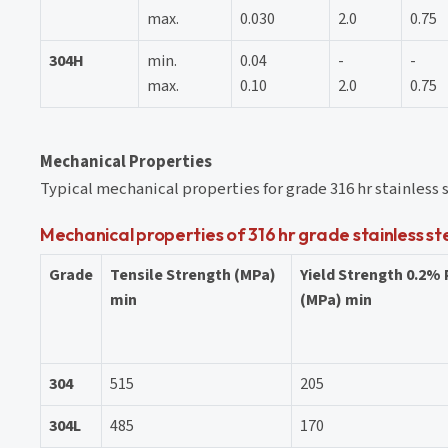
max.
0.030
2.0
0.75
304H
min.
0.04
-
-
max.
0.10
2.0
0.75
Mechanical Properties
Typical mechanical properties for grade 316 hr stainless 
Mechanical properties of 316 hr grade stainless st
Grade
Tensile Strength (MPa)
Yield Strength 0.2%
min
(MPa) min
304
515
205
304L
485
170