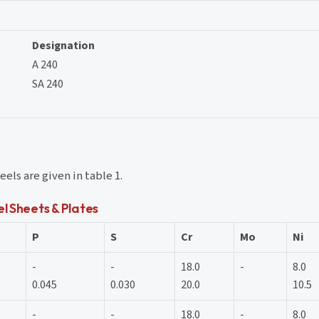
Designation
A 240
SA 240
els are given in table 1.
l Sheets & Plates
P
S
Cr
Mo
Ni
-
-
18.0
-
8.0
0.045
0.030
20.0
10.5
-
-
18.0
-
8.0