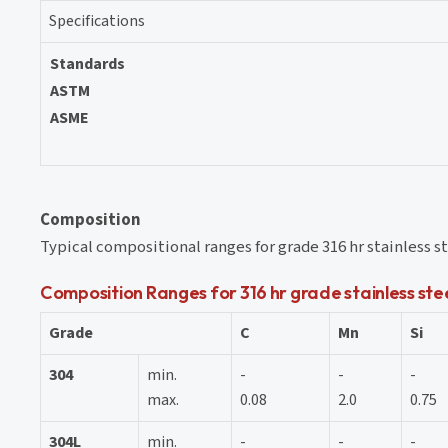
Specifications
Standards
ASTM
ASME
Composition
Typical compositional ranges for grade 316 hr stainless ste
Composition Ranges for 316 hr grade stainless stee
Grade
C
Mn
Si
304
min.
-
-
-
max.
0.08
2.0
0.75
304L
min.
-
-
-