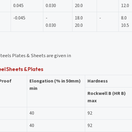
0.045
0.030
20.0
12.0
-0.045
-
18.0
-
8.0
0.030
20.0
10.5
steels Plates & Sheets are given in
eel Sheets & Plates
 Proof
Elongation (% in 50mm)
Hardness
min
Rockwell B (HR B)
max
40
92
40
92