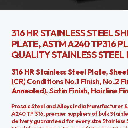
316 HR STAINLESS STEEL SH
PLATE, ASTM A240 TP316 PL
QUALITY STAINLESS STEEL
316 HR Stainless Steel Plate, Sheet
(CR) Conditions No.1 Finish, No.2 Fin
Annealed), Satin Finish, Hairline Fin
Prosaic Steel and Alloys India Manufacturer &
A240 TP 316, premier suppliers of bulk Stain
delivery guaranteed for every size Stainless