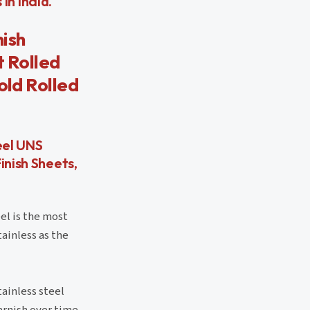
in India.
nish
t Rolled
old Rolled
eel UNS
inish Sheets,
el is the most
tainless as the
ainless steel
arnish over time.