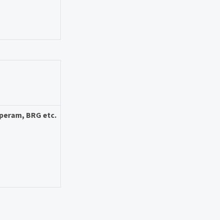
Aperam, BRG etc.