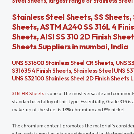
Steel Sheets, largest range of Stainless Steel P
Stainless Steel Sheets, SS Sheets, 
Sheets, ASTM A240 SS 316L 4 Finis
Sheets, AISI SS 310 2D Finish Shee
Sheets Suppliers in mumbai, India
UNS S31600 Stainless Steel CR Sheets, UNS S31
S31635 4 Finish Sheets, Stainless Steel UNS S
UNS S32100 Stainless Steel 2D Finish Sheets
316l HR Sheets
is one of the most versatile and commonly 
standard used alloy of this type. Essentially, Grade 316 i
make-up of the steel is 18% chromium and 8% nickel.
The chromium content promotes the material's considerabl
alloy resists most oxidizing acids and will withstand ordi