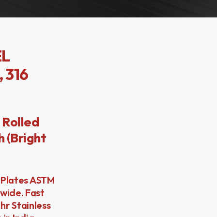
EL
 316
 Rolled
h (Bright
l Plates ASTM
dwide. Fast
hr Stainless