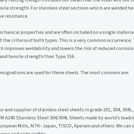
sile strength. For stainless steel sections which are welded he
e resistance.
hanical properties and are often included on a single material
 the criteria of both types. This is a very common occurrence. 
ch improves weldability and lowers the risk of reduced corrosio
 and tensile strength than Type 316.
designations are used for these steels. The most common are:
or and supplier of stainless steel sheets in grade 201, 304, 304L,
ASTM A240 Stainless Steel 304/304L Sheets made by world’s leadin
ropean Mills, NTK- Japan, TISCO, Aperam and others. We can s
arrow and wide widths.