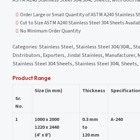
Order Large or Small Quantity of ASTM A240 Stainless S
Cut to Size ASTM A240 Stainless Steel 304 Sheets Availa
No Minimum Order Quantity
Categories: Stainless Steel, Stainless Steel 304/304L, Stee
Distributors, Exporters, Jindal Stainless, Manufacturer, M
Stainless Steel 304 Sheets, Stainless Steel 304L Sheets,
Product Range
Size (in mm)
Thickness
Specificatio
Sr.
No.
1
1000 x 2000
0.3 mm
A-240
1220 x 2440
to
(4' x 8')
120 mm