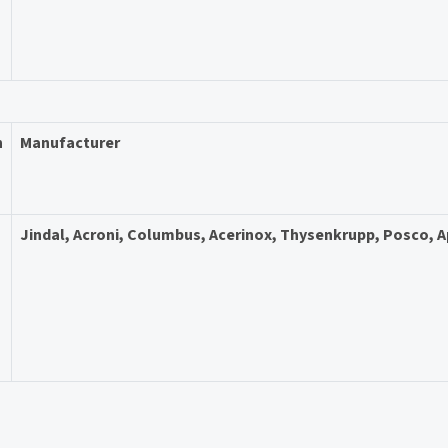
n
Manufacturer
Jindal, Acroni, Columbus, Acerinox, Thysenkrupp, Posco, 