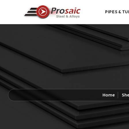
PIPES & TU
Home
She