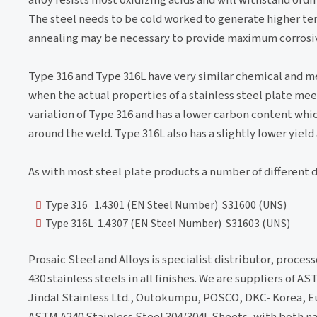
The steel needs to be cold worked to generate higher ten
annealing may be necessary to provide maximum corrosiv
Type 316 and Type 316L have very similar chemical and mec
when the actual properties of a stainless steel plate meet
variation of Type 316 and has a lower carbon content whi
around the weld. Type 316L also has a slightly lower yield
As with most steel plate products a number of different 
Type 316 1.4301 (EN Steel Number) S31600 (UNS)
Type 316L 1.4307 (EN Steel Number) S31603 (UNS)
Prosaic Steel and Alloys is specialist distributor, process
430 stainless steels in all finishes. We are suppliers of 
Jindal Stainless Ltd., Outokumpu, POSCO, DKC- Korea, Eu
ASTM A240 Stainless Steel 304/304L Sheets, with both n