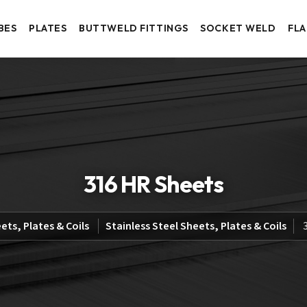
BES
PLATES
BUTTWELD FITTINGS
SOCKET WELD
FL
316 HR Sheets
ets, Plates & Coils
Stainless Steel Sheets, Plates & Coils