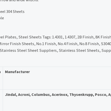
teel 304 Sheets
ble
l Plates, Steel Sheets Tags: 1.4301, 1.4307, 2B Finish, 8K Finis
irror Finish Sheets, No.1 Finish, No.4 Finish, No.8 Finish, S304
 Stainless Steel Sheet Suppliers, Stainless Steel Sheets, Supp
n
Manufacturer
Jindal, Acroni, Columbus, Acerinox, Thysenkrupp, Posco, 