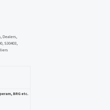
h, Dealers,
00, S30403,
liers
Aperam, BRG etc.