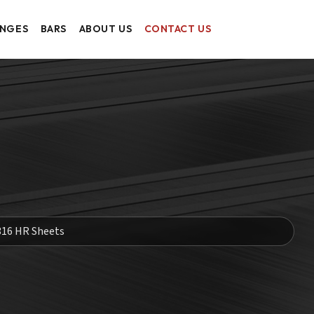
ANGES
BARS
ABOUT US
CONTACT US
316 HR Sheets