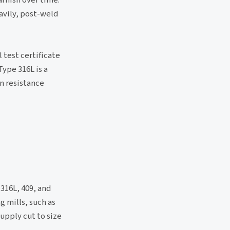
avily, post-weld
 test certificate
Type 316L is a
n resistance
 316L, 409, and
g mills, such as
upply cut to size