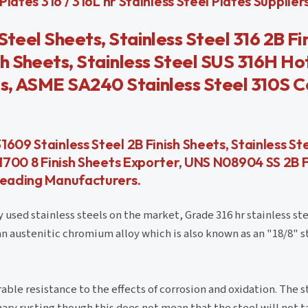
lates 316 / 316L hr Stainless Steel Plates Suppliers 
Steel Sheets, Stainless Steel 316 2B Fi
h Sheets, Stainless Steel SUS 316H Ho
ts, ASME SA240 Stainless Steel 310S C
609 Stainless Steel 2B Finish Sheets, Stainless St
31700 8 Finish Sheets Exporter, UNS N08904 SS 2B F
 Leading Manufacturers.
used stainless steels on the market, Grade 316 hr stainless ste
s an austenitic chromium alloy which is also known as an "18/8" s
e resistance to the effects of corrosion and oxidation. The st
nary rusting though this does not mean that the steel will not t