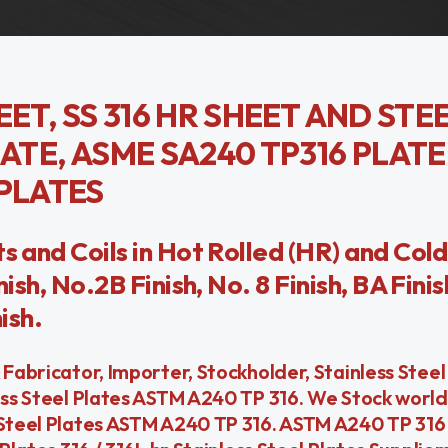
EET, SS 316 HR SHEET AND STE
ATE, ASME SA240 TP316 PLATE,
 PLATES
s and Coils in Hot Rolled (HR) and Cold
ish, No.2B Finish, No. 8 Finish, BA Finis
ish.
 Fabricator, Importer, Stockholder, Stainless Stee
less Steel Plates ASTM A240 TP 316. We Stock worl
 Steel Plates ASTM A240 TP 316. ASTM A240 TP 316 