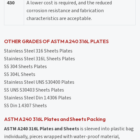
430
A lower cost is required, and the reduced
corrosion resistance and fabrication
characteristics are acceptable.
OTHER GRADES OF ASTM A240 316L PLATES
Stainless Steel 316 Sheets Plates
Stainless Steel 316L Sheets Plates
SS 304 Sheets Plates
SS 304L Sheets
Stainless Steel UNS S30400 Plates
SS UNS S30403 Sheets Plates
Stainless Steel Din 1.4306 Plates
SS Din 1.4307 Sheets
ASTM A240 316L Plates and Sheets Packing
ASTM A240 316L Plates and Sheets
is sleeved into plastic bag
individually, pieces wrapped with water-proof material,