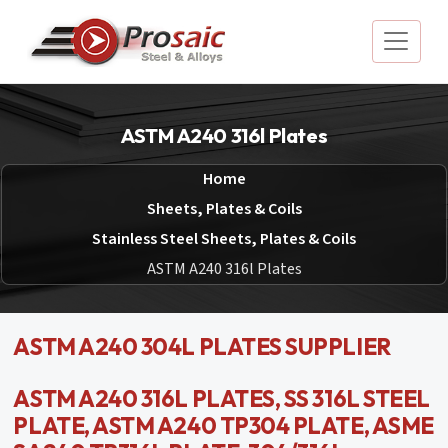
ASTM A240 316l Plates
Home
Sheets, Plates & Coils
Stainless Steel Sheets, Plates & Coils
ASTM A240 316l Plates
ASTM A240 304L PLATES SUPPLIER
ASTM A240 316L PLATES, SS 316L STEEL
PLATE, ASTM A240 TP304 PLATE, ASME