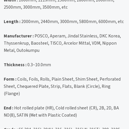
2500mm, 3000mm, 3500mm, etc
Length :
2000mm, 2440mm, 3000mm, 5800mm, 6000mm, etc
Manufacturer :
POSCO, Aperam, Jindal Stainless, DKC Korea,
Thyssenkrup, Baosteel, TISCO, Arcelor Mittal, VDM, Nippon
Metal, Outokumpu
Thickness :
0.3~10.0mm
Form :
Coils, Foils, Rolls, Plain Sheet, Shim Sheet, Perforated
Sheet, Chequered Plate, Strip, Flats, Blank (Circle), Ring
(Flange)
End :
Hot rolled plate (HR), Cold rolled sheet (CR), 2B, 2D, BA
NO(8), SATIN (Met with Plastic Coated)