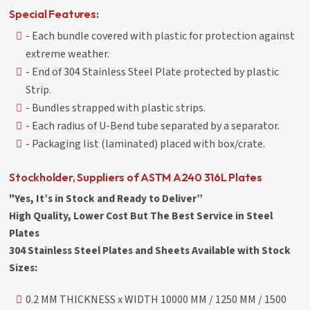
Special Features:
- Each bundle covered with plastic for protection against
extreme weather.
- End of 304 Stainless Steel Plate protected by plastic
Strip.
- Bundles strapped with plastic strips.
- Each radius of U-Bend tube separated by a separator.
- Packaging list (laminated) placed with box/crate.
Stockholder, Suppliers of ASTM A240 316L Plates
"Yes, It’s in Stock and Ready to Deliver”
High Quality, Lower Cost But The Best Service in Steel
Plates
304 Stainless Steel Plates and Sheets Available with Stock
Sizes:
0.2 MM THICKNESS x WIDTH 10000 MM / 1250 MM / 1500