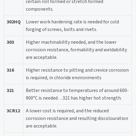
certain roll formed or stretch formed
components.
302HQ
Lower work hardening rate is needed for cold
forging of screws, bolts and rivets.
303
Higher machinability needed, and the lower
corrosion resistance, formability and weldability
are acceptable.
316
Higher resistance to pitting and crevice corrosion
is required, in chloride environments
321
Better resistance to temperatures of around 600-
900°C is needed…321 has higher hot strength.
3CR12
A lower cost is required, and the reduced
corrosion resistance and resulting discolouration
are acceptable.