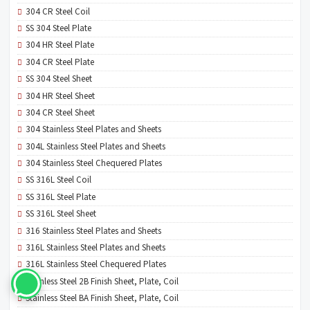
304 CR Steel Coil
SS 304 Steel Plate
304 HR Steel Plate
304 CR Steel Plate
SS 304 Steel Sheet
304 HR Steel Sheet
304 CR Steel Sheet
304 Stainless Steel Plates and Sheets
304L Stainless Steel Plates and Sheets
304 Stainless Steel Chequered Plates
SS 316L Steel Coil
SS 316L Steel Plate
SS 316L Steel Sheet
316 Stainless Steel Plates and Sheets
316L Stainless Steel Plates and Sheets
316L Stainless Steel Chequered Plates
Stainless Steel 2B Finish Sheet, Plate, Coil
Stainless Steel BA Finish Sheet, Plate, Coil