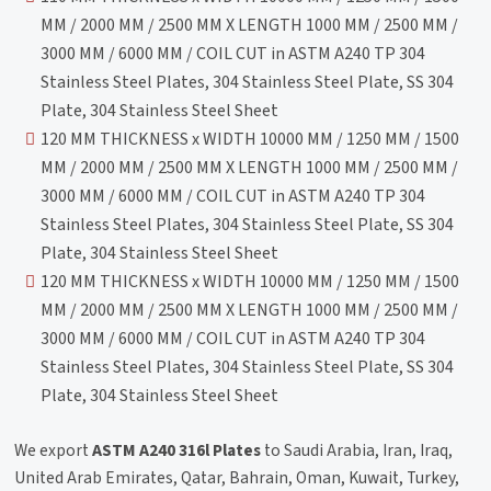
MM / 2000 MM / 2500 MM X LENGTH 1000 MM / 2500 MM /
3000 MM / 6000 MM / COIL CUT in ASTM A240 TP 304
Stainless Steel Plates, 304 Stainless Steel Plate, SS 304
Plate, 304 Stainless Steel Sheet
120 MM THICKNESS x WIDTH 10000 MM / 1250 MM / 1500
MM / 2000 MM / 2500 MM X LENGTH 1000 MM / 2500 MM /
3000 MM / 6000 MM / COIL CUT in ASTM A240 TP 304
Stainless Steel Plates, 304 Stainless Steel Plate, SS 304
Plate, 304 Stainless Steel Sheet
120 MM THICKNESS x WIDTH 10000 MM / 1250 MM / 1500
MM / 2000 MM / 2500 MM X LENGTH 1000 MM / 2500 MM /
3000 MM / 6000 MM / COIL CUT in ASTM A240 TP 304
Stainless Steel Plates, 304 Stainless Steel Plate, SS 304
Plate, 304 Stainless Steel Sheet
We export
ASTM A240 316l Plates
to Saudi Arabia, Iran, Iraq,
United Arab Emirates, Qatar, Bahrain, Oman, Kuwait, Turkey,