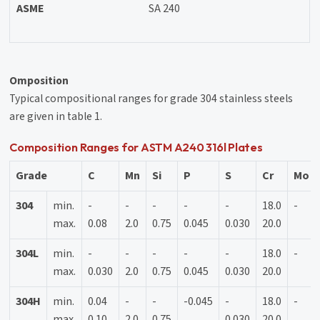
ASME
SA 240
Omposition
Typical compositional ranges for grade 304 stainless steels
are given in table 1.
Composition Ranges for ASTM A240 316l Plates
Grade
C
Mn
Si
P
S
Cr
Mo
304
min.
-
-
-
-
-
18.0
-
max.
0.08
2.0
0.75
0.045
0.030
20.0
304L
min.
-
-
-
-
-
18.0
-
max.
0.030
2.0
0.75
0.045
0.030
20.0
304H
min.
0.04
-
-
-0.045
-
18.0
-
max.
0.10
2.0
0.75
0.030
20.0