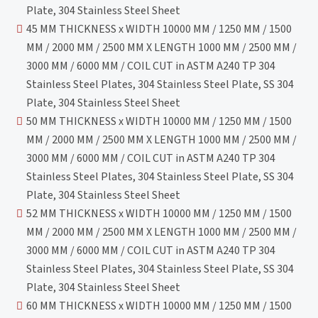
Plate, 304 Stainless Steel Sheet
45 MM THICKNESS x WIDTH 10000 MM / 1250 MM / 1500
MM / 2000 MM / 2500 MM X LENGTH 1000 MM / 2500 MM /
3000 MM / 6000 MM / COIL CUT in ASTM A240 TP 304
Stainless Steel Plates, 304 Stainless Steel Plate, SS 304
Plate, 304 Stainless Steel Sheet
50 MM THICKNESS x WIDTH 10000 MM / 1250 MM / 1500
MM / 2000 MM / 2500 MM X LENGTH 1000 MM / 2500 MM /
3000 MM / 6000 MM / COIL CUT in ASTM A240 TP 304
Stainless Steel Plates, 304 Stainless Steel Plate, SS 304
Plate, 304 Stainless Steel Sheet
52 MM THICKNESS x WIDTH 10000 MM / 1250 MM / 1500
MM / 2000 MM / 2500 MM X LENGTH 1000 MM / 2500 MM /
3000 MM / 6000 MM / COIL CUT in ASTM A240 TP 304
Stainless Steel Plates, 304 Stainless Steel Plate, SS 304
Plate, 304 Stainless Steel Sheet
60 MM THICKNESS x WIDTH 10000 MM / 1250 MM / 1500