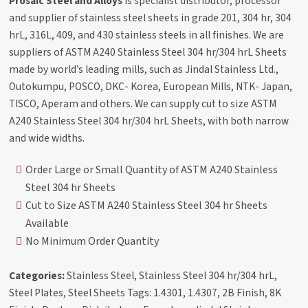
Prosaic Steel and Alloys
is specialist distributor, processor
and supplier of stainless steel sheets in grade 201, 304 hr, 304
hrL, 316L, 409, and 430 stainless steels in all finishes. We are
suppliers of ASTM A240 Stainless Steel 304 hr/304 hrL Sheets
made by world’s leading mills, such as Jindal Stainless Ltd.,
Outokumpu, POSCO, DKC- Korea, European Mills, NTK- Japan,
TISCO, Aperam and others. We can supply cut to size ASTM
A240 Stainless Steel 304 hr/304 hrL Sheets, with both narrow
and wide widths.
Order Large or Small Quantity of ASTM A240 Stainless
Steel 304 hr Sheets
Cut to Size ASTM A240 Stainless Steel 304 hr Sheets
Available
No Minimum Order Quantity
Categories:
Stainless Steel, Stainless Steel 304 hr/304 hrL,
Steel Plates, Steel Sheets Tags: 1.4301, 1.4307, 2B Finish, 8K