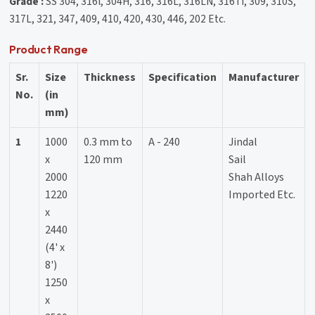
Grade :
SS 304, 316l, 304H, 316, 316L, 316LN, 316Ti, 309, 310S,
317L, 321, 347, 409, 410, 420, 430, 446, 202 Etc.
Product Range
Sr.
Size
Thickness
Specification
Manufacturer
No.
(in
mm)
1
1000
0.3 mm to
A - 240
Jindal
x
120 mm
Sail
2000
Shah Alloys
1220
Imported Etc.
x
2440
(4' x
8')
1250
x