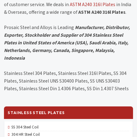
of customer service. We deals in
ASTM A240 316l Plates
in India
& Overseas, offering a wide range of
ASTM A240 316l Plates
.
Prosaic Steel and Alloys is Leading
Manufacturer, Distributor,
Exporter, Stockholder and Supplier of 304 Stainless Steel
Plates in United States of America (USA), Saudi Arabia, Italy,
Netherlands, Germany, Canada, Singapore, Malaysia,
Indonesia
Stainless Steel 304 Plates, Stainless Steel 316l Plates, SS 304
Plates, Stainless Steel UNS S30400 Plates, SS UNS S30403
Plates, Stainless Steel Din 1.4306 Plates, SS Din 1.4307 Sheets
STAINLESS STEEL PLATES
SS 304 Steel Coil
304 HR Steel Coil