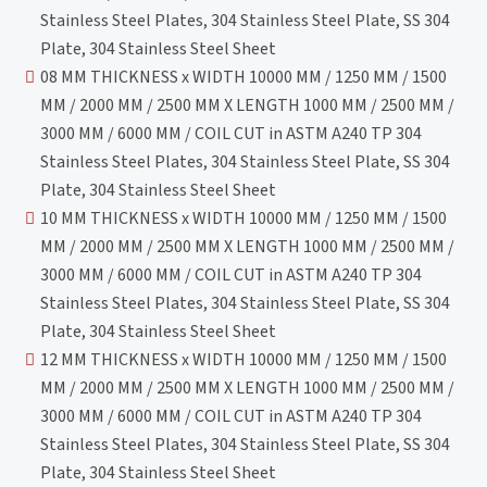
Stainless Steel Plates, 304 Stainless Steel Plate, SS 304
Plate, 304 Stainless Steel Sheet
08 MM THICKNESS x WIDTH 10000 MM / 1250 MM / 1500
MM / 2000 MM / 2500 MM X LENGTH 1000 MM / 2500 MM /
3000 MM / 6000 MM / COIL CUT in ASTM A240 TP 304
Stainless Steel Plates, 304 Stainless Steel Plate, SS 304
Plate, 304 Stainless Steel Sheet
10 MM THICKNESS x WIDTH 10000 MM / 1250 MM / 1500
MM / 2000 MM / 2500 MM X LENGTH 1000 MM / 2500 MM /
3000 MM / 6000 MM / COIL CUT in ASTM A240 TP 304
Stainless Steel Plates, 304 Stainless Steel Plate, SS 304
Plate, 304 Stainless Steel Sheet
12 MM THICKNESS x WIDTH 10000 MM / 1250 MM / 1500
MM / 2000 MM / 2500 MM X LENGTH 1000 MM / 2500 MM /
3000 MM / 6000 MM / COIL CUT in ASTM A240 TP 304
Stainless Steel Plates, 304 Stainless Steel Plate, SS 304
Plate, 304 Stainless Steel Sheet