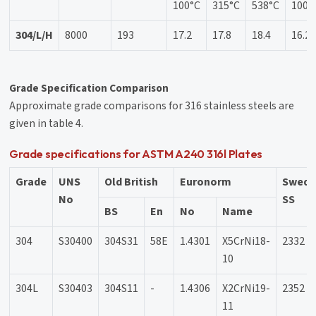
100°C
315°C
538°C
100°
304/L/H
8000
193
17.2
17.8
18.4
16.2
Grade Specification Comparison
Approximate grade comparisons for 316 stainless steels are
given in table 4.
Grade specifications for ASTM A240 316l Plates
Grade
UNS
Old British
Euronorm
Swedi
No
SS
BS
En
No
Name
304
S30400
304S31
58E
1.4301
X5CrNi18-
2332
10
304L
S30403
304S11
-
1.4306
X2CrNi19-
2352
11