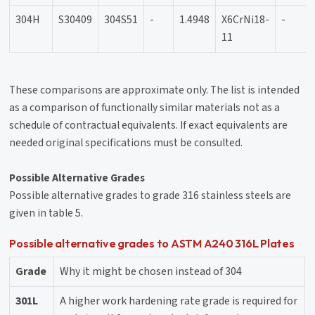
304H
S30409
304S51
-
1.4948
X6CrNi18-
-
11
These comparisons are approximate only. The list is intended
as a comparison of functionally similar materials not as a
schedule of contractual equivalents. If exact equivalents are
needed original specifications must be consulted.
Possible Alternative Grades
Possible alternative grades to grade 316 stainless steels are
given in table 5.
Possible alternative grades to ASTM A240 316L Plates
Grade
Why it might be chosen instead of 304
301L
A higher work hardening rate grade is required for