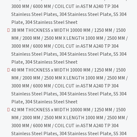
3000 MM / 6000 MM / COIL CUT in ASTM A240 TP 304
Stainless Steel Plates, 304 Stainless Steel Plate, SS 304
Plate, 304 Stainless Steel Sheet
38 MM THICKNESS x WIDTH 10000 MM / 1250 MM / 1500
MM / 2000 MM / 2500 MM X LENGTH 1000 MM / 2500 MM /
3000 MM / 6000 MM / COIL CUT in ASTM A240 TP 304
Stainless Steel Plates, 304 Stainless Steel Plate, SS 304
Plate, 304 Stainless Steel Sheet
40 MM THICKNESS x WIDTH 10000 MM / 1250 MM / 1500
MM / 2000 MM / 2500 MM X LENGTH 1000 MM / 2500 MM /
3000 MM / 6000 MM / COIL CUT in ASTM A240 TP 304
Stainless Steel Plates, 304 Stainless Steel Plate, SS 304
Plate, 304 Stainless Steel Sheet
42 MM THICKNESS x WIDTH 10000 MM / 1250 MM / 1500
MM / 2000 MM / 2500 MM X LENGTH 1000 MM / 2500 MM /
3000 MM / 6000 MM / COIL CUT in ASTM A240 TP 304
Stainless Steel Plates, 304 Stainless Steel Plate, SS 304