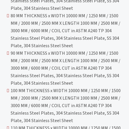
Stainless Steel Plates, 304 Stainless Steel Plate, SS 304
Plate, 304 Stainless Steel Sheet
80 MM THICKNESS x WIDTH 10000 MM / 1250 MM / 1500
MM / 2000 MM / 2500 MM X LENGTH 1000 MM / 2500 MM /
3000 MM / 6000 MM / COIL CUT in ASTM A240 TP 304
Stainless Steel Plates, 304 Stainless Steel Plate, SS 304
Plate, 304 Stainless Steel Sheet
90 MM THICKNESS x WIDTH 10000 MM / 1250 MM / 1500
MM / 2000 MM / 2500 MM X LENGTH 1000 MM / 2500 MM /
3000 MM / 6000 MM / COIL CUT in ASTM A240 TP 304
Stainless Steel Plates, 304 Stainless Steel Plate, SS 304
Plate, 304 Stainless Steel Sheet
100 MM THICKNESS x WIDTH 10000 MM / 1250 MM / 1500
MM / 2000 MM / 2500 MM X LENGTH 1000 MM / 2500 MM /
3000 MM / 6000 MM / COIL CUT in ASTM A240 TP 304
Stainless Steel Plates, 304 Stainless Steel Plate, SS 304
Plate, 304 Stainless Steel Sheet
110 MM THICKNESS x WIDTH 10000 MM / 1250 MM / 1500