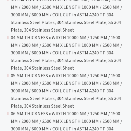
MM / 2000 MM / 2500 MM X LENGTH 1000 MM / 2500 MM /
3000 MM / 6000 MM / COIL CUT in ASTM A240 TP 304
Stainless Steel Plates, 304 Stainless Steel Plate, SS 304
Plate, 304 Stainless Steel Sheet
04 MM THICKNESS x WIDTH 10000 MM / 1250 MM / 1500
MM / 2000 MM / 2500 MM X LENGTH 1000 MM / 2500 MM /
3000 MM / 6000 MM / COIL CUT in ASTM A240 TP 304
Stainless Steel Plates, 304 Stainless Steel Plate, SS 304
Plate, 304 Stainless Steel Sheet
05 MM THICKNESS x WIDTH 10000 MM / 1250 MM / 1500
MM / 2000 MM / 2500 MM X LENGTH 1000 MM / 2500 MM /
3000 MM / 6000 MM / COIL CUT in ASTM A240 TP 304
Stainless Steel Plates, 304 Stainless Steel Plate, SS 304
Plate, 304 Stainless Steel Sheet
06 MM THICKNESS x WIDTH 10000 MM / 1250 MM / 1500
MM / 2000 MM / 2500 MM X LENGTH 1000 MM / 2500 MM /
3000 MM / 6000 MM / COIL CUT in ASTM A240 TP 304