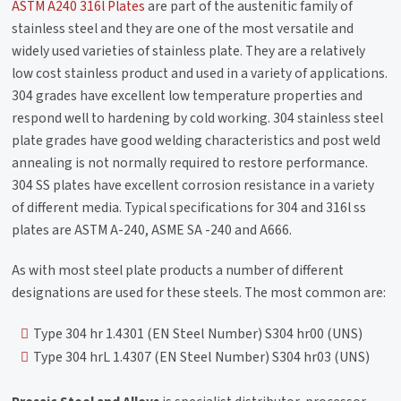
ASTM A240 316l Plates
are part of the austenitic family of
stainless steel and they are one of the most versatile and
widely used varieties of stainless plate. They are a relatively
low cost stainless product and used in a variety of applications.
304 grades have excellent low temperature properties and
respond well to hardening by cold working. 304 stainless steel
plate grades have good welding characteristics and post weld
annealing is not normally required to restore performance.
304 SS plates have excellent corrosion resistance in a variety
of different media. Typical specifications for 304 and 316l ss
plates are ASTM A-240, ASME SA -240 and A666.
As with most steel plate products a number of different
designations are used for these steels. The most common are:
Type 304 hr 1.4301 (EN Steel Number) S304 hr00 (UNS)
Type 304 hrL 1.4307 (EN Steel Number) S304 hr03 (UNS)