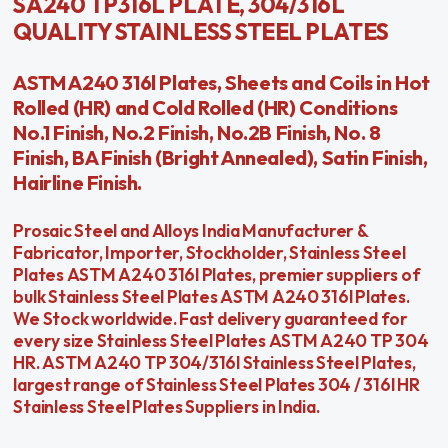
SA240 TP316L PLATE, 304/316L
QUALITY STAINLESS STEEL PLATES
ASTM A240 316l Plates, Sheets and Coils in Hot
Rolled (HR) and Cold Rolled (HR) Conditions
No.1 Finish, No.2 Finish, No.2B Finish, No. 8
Finish, BA Finish (Bright Annealed), Satin Finish,
Hairline Finish.
Prosaic Steel and Alloys India Manufacturer &
Fabricator, Importer, Stockholder, Stainless Steel
Plates ASTM A240 316l Plates, premier suppliers of
bulk Stainless Steel Plates ASTM A240 316l Plates.
We Stock worldwide. Fast delivery guaranteed for
every size Stainless Steel Plates ASTM A240 TP 304
HR. ASTM A240 TP 304/316l Stainless Steel Plates,
largest range of Stainless Steel Plates 304 / 316l HR
Stainless Steel Plates Suppliers in India.