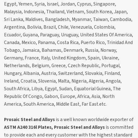
Egypt, Yemen, Syria, Israel, Jordan, Cyprus, Singapore,
Malaysia, Indonesia, Thailand, Vietnam, South Korea, Japan,
Sri Lanka, Maldives, Bangladesh, Myanmar, Taiwan, Cambodia,
Argentina, Bolivia, Brazil, Chile, Venezuela, Colombia,
Ecuador, Guyana, Paraguay, Uruguay, United States Of America,
Canada, Mexico, Panama, Costa Rica, Puerto Rico, Trinidad And
Tobago, Jamaica, Bahamas, Denmark, Russia, Norway,
Germany, France, Italy, United Kingdom, Spain, Ukraine,
Netherlands, Belgium, Greece, Czech Republic, Portugal,
Hungary, Albania, Austria, Switzerland, Slovakia, Finland,
Ireland, Croatia, Slovenia, Malta, Nigeria, Algeria, Angola,
South Africa, Libya, Egypt, Sudan, Equatorial Guinea, The
Republic Of Congo, Gabon, Europe, Africa, Asia, North
America, South America, Middle East, Far East.etc.
Prosaic Steel and Alloys
is a well known worldwide exporter of
ASTM A240 316l Plates, Prosaic Steel and Alloys
is committed
to provide each and every customer with the highest standard