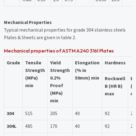
Mechanical Properties
Typical mechanical properties for grade 304 stainless steels
Plates & Sheets are given in table 2.
Mechanical properties of ASTM A240 316l Plates
Grade
Tensile
Yield
Elongation
Hardness
Strength
Strength
(% in
(MPa)
0.2%
50mm) min
Rockwell
Br
min
Proof
B (HR B)
(H
(MPa)
max
m
min
304
515
205
40
92
20
304L
485
170
40
92
20