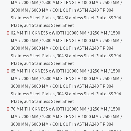
MM / 2000 MM / 2500 MM X LENGTH 1000 MM / 2500 MM /
3000 MM / 6000 MM / COIL CUT in ASTM A240 TP 304
Stainless Steel Plates, 304 Stainless Steel Plate, SS 304
Plate, 304 Stainless Steel Sheet
62 MM THICKNESS x WIDTH 10000 MM / 1250 MM / 1500
MM / 2000 MM / 2500 MM X LENGTH 1000 MM / 2500 MM /
3000 MM / 6000 MM / COIL CUT in ASTM A240 TP 304
Stainless Steel Plates, 304 Stainless Steel Plate, SS 304
Plate, 304 Stainless Steel Sheet
65 MM THICKNESS x WIDTH 10000 MM / 1250 MM / 1500
MM / 2000 MM / 2500 MM X LENGTH 1000 MM / 2500 MM /
3000 MM / 6000 MM / COIL CUT in ASTM A240 TP 304
Stainless Steel Plates, 304 Stainless Steel Plate, SS 304
Plate, 304 Stainless Steel Sheet
70 MM THICKNESS x WIDTH 10000 MM / 1250 MM / 1500
MM / 2000 MM / 2500 MM X LENGTH 1000 MM / 2500 MM /
3000 MM / 6000 MM / COIL CUT in ASTM A240 TP 304