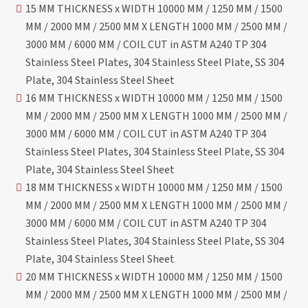
15 MM THICKNESS x WIDTH 10000 MM / 1250 MM / 1500
MM / 2000 MM / 2500 MM X LENGTH 1000 MM / 2500 MM /
3000 MM / 6000 MM / COIL CUT in ASTM A240 TP 304
Stainless Steel Plates, 304 Stainless Steel Plate, SS 304
Plate, 304 Stainless Steel Sheet
16 MM THICKNESS x WIDTH 10000 MM / 1250 MM / 1500
MM / 2000 MM / 2500 MM X LENGTH 1000 MM / 2500 MM /
3000 MM / 6000 MM / COIL CUT in ASTM A240 TP 304
Stainless Steel Plates, 304 Stainless Steel Plate, SS 304
Plate, 304 Stainless Steel Sheet
18 MM THICKNESS x WIDTH 10000 MM / 1250 MM / 1500
MM / 2000 MM / 2500 MM X LENGTH 1000 MM / 2500 MM /
3000 MM / 6000 MM / COIL CUT in ASTM A240 TP 304
Stainless Steel Plates, 304 Stainless Steel Plate, SS 304
Plate, 304 Stainless Steel Sheet
20 MM THICKNESS x WIDTH 10000 MM / 1250 MM / 1500
MM / 2000 MM / 2500 MM X LENGTH 1000 MM / 2500 MM /