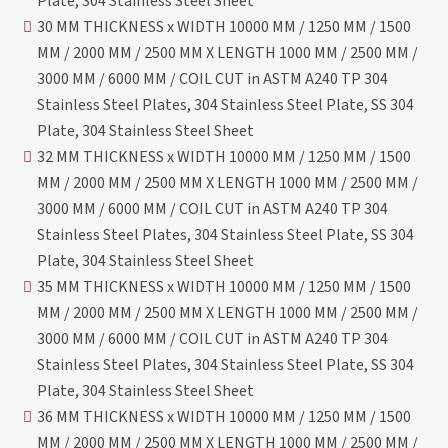
Plate, 304 Stainless Steel Sheet
30 MM THICKNESS x WIDTH 10000 MM / 1250 MM / 1500
MM / 2000 MM / 2500 MM X LENGTH 1000 MM / 2500 MM /
3000 MM / 6000 MM / COIL CUT in ASTM A240 TP 304
Stainless Steel Plates, 304 Stainless Steel Plate, SS 304
Plate, 304 Stainless Steel Sheet
32 MM THICKNESS x WIDTH 10000 MM / 1250 MM / 1500
MM / 2000 MM / 2500 MM X LENGTH 1000 MM / 2500 MM /
3000 MM / 6000 MM / COIL CUT in ASTM A240 TP 304
Stainless Steel Plates, 304 Stainless Steel Plate, SS 304
Plate, 304 Stainless Steel Sheet
35 MM THICKNESS x WIDTH 10000 MM / 1250 MM / 1500
MM / 2000 MM / 2500 MM X LENGTH 1000 MM / 2500 MM /
3000 MM / 6000 MM / COIL CUT in ASTM A240 TP 304
Stainless Steel Plates, 304 Stainless Steel Plate, SS 304
Plate, 304 Stainless Steel Sheet
36 MM THICKNESS x WIDTH 10000 MM / 1250 MM / 1500
MM / 2000 MM / 2500 MM X LENGTH 1000 MM / 2500 MM /