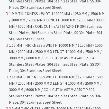
Stainless Steel Plates, 304 Stainless Steel Plate, SS 304
Plate, 304 Stainless Steel Sheet
1 MM THICKNESS x WIDTH 10000 MM / 1250 MM / 1500 MM
/ 2000 MM / 2500 MM X LENGTH 1000 MM / 2500 MM / 3000
MM / 6000 MM / COIL CUT in ASTM A240 TP 304 Stainless
Steel Plates, 304 Stainless Steel Plate, SS 304 Plate, 304
Stainless Steel Sheet
1.65 MM THICKNESS x WIDTH 10000 MM / 1250 MM / 1500
MM / 2000 MM / 2500 MM X LENGTH 1000 MM / 2500 MM /
3000 MM / 6000 MM / COIL CUT in ASTM A240 TP 304
Stainless Steel Plates, 304 Stainless Steel Plate, SS 304
Plate, 304 Stainless Steel Sheet
2.11 MM THICKNESS x WIDTH 10000 MM / 1250 MM / 1500
MM / 2000 MM / 2500 MM X LENGTH 1000 MM / 2500 MM /
3000 MM / 6000 MM / COIL CUT in ASTM A240 TP 304
Stainless Steel Plates, 304 Stainless Steel Plate, SS 304
Plate, 304 Stainless Steel Sheet
3.1 MM THICKNESS x WIDTH 10000 MM / 1250 MM / 1500