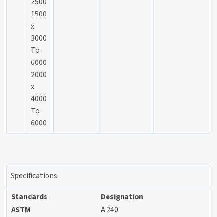
2500
1500
x
3000
To
6000
2000
x
4000
To
6000
Specifications
Standards
Designation
ASTM
A 240