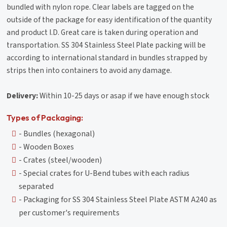
bundled with nylon rope. Clear labels are tagged on the
outside of the package for easy identification of the quantity
and product I.D. Great care is taken during operation and
transportation. SS 304 Stainless Steel Plate packing will be
according to international standard in bundles strapped by
strips then into containers to avoid any damage.
Delivery:
Within 10-25 days or asap if we have enough stock
Types of Packaging:
- Bundles (hexagonal)
- Wooden Boxes
- Crates (steel/wooden)
- Special crates for U-Bend tubes with each radius
separated
- Packaging for SS 304 Stainless Steel Plate ASTM A240 as
per customer's requirements