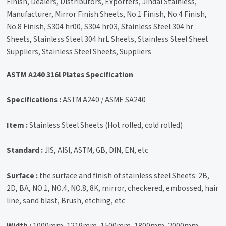
Finish, Dealers, Distributors, Exporters, Jindal Stainless,
Manufacturer, Mirror Finish Sheets, No.1 Finish, No.4 Finish,
No.8 Finish, S304 hr00, S304 hr03, Stainless Steel 304 hr
Sheets, Stainless Steel 304 hrL Sheets, Stainless Steel Sheet
Suppliers, Stainless Steel Sheets, Suppliers
ASTM A240 316l Plates Specification
Specifications :
ASTM A240 / ASME SA240
Item :
Stainless Steel Sheets (Hot rolled, cold rolled)
Standard :
JIS, AISI, ASTM, GB, DIN, EN, etc
Surface :
the surface and finish of stainless steel Sheets: 2B,
2D, BA, NO.1, NO.4, NO.8, 8K, mirror, checkered, embossed, hair
line, sand blast, Brush, etching, etc
Width :
1000mm, 1219mm, 1500mm, 1800mm, 2000mm,