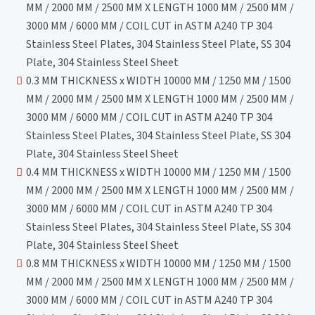
MM / 2000 MM / 2500 MM X LENGTH 1000 MM / 2500 MM /
3000 MM / 6000 MM / COIL CUT in ASTM A240 TP 304
Stainless Steel Plates, 304 Stainless Steel Plate, SS 304
Plate, 304 Stainless Steel Sheet
0.3 MM THICKNESS x WIDTH 10000 MM / 1250 MM / 1500
MM / 2000 MM / 2500 MM X LENGTH 1000 MM / 2500 MM /
3000 MM / 6000 MM / COIL CUT in ASTM A240 TP 304
Stainless Steel Plates, 304 Stainless Steel Plate, SS 304
Plate, 304 Stainless Steel Sheet
0.4 MM THICKNESS x WIDTH 10000 MM / 1250 MM / 1500
MM / 2000 MM / 2500 MM X LENGTH 1000 MM / 2500 MM /
3000 MM / 6000 MM / COIL CUT in ASTM A240 TP 304
Stainless Steel Plates, 304 Stainless Steel Plate, SS 304
Plate, 304 Stainless Steel Sheet
0.8 MM THICKNESS x WIDTH 10000 MM / 1250 MM / 1500
MM / 2000 MM / 2500 MM X LENGTH 1000 MM / 2500 MM /
3000 MM / 6000 MM / COIL CUT in ASTM A240 TP 304