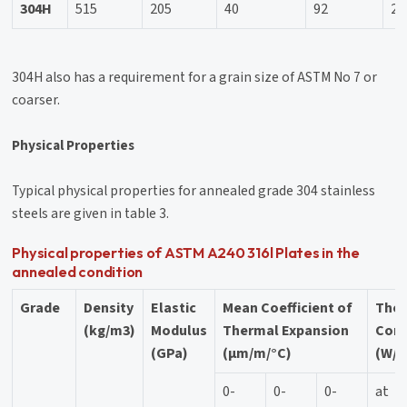
304H
515
205
40
92
20
304H also has a requirement for a grain size of ASTM No 7 or
coarser.
Physical Properties
Typical physical properties for annealed grade 304 stainless
steels are given in table 3.
Physical properties of ASTM A240 316l Plates in the
annealed condition
Grade
Density
Elastic
Mean Coefficient of
The
(kg/m3)
Modulus
Thermal Expansion
Cond
(GPa)
(μm/m/°C)
(W/m
0-
0-
0-
at