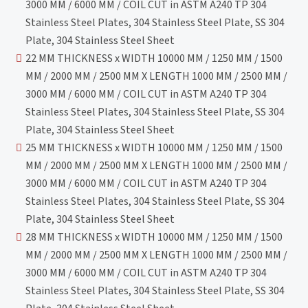
3000 MM / 6000 MM / COIL CUT in ASTM A240 TP 304
Stainless Steel Plates, 304 Stainless Steel Plate, SS 304
Plate, 304 Stainless Steel Sheet
22 MM THICKNESS x WIDTH 10000 MM / 1250 MM / 1500
MM / 2000 MM / 2500 MM X LENGTH 1000 MM / 2500 MM /
3000 MM / 6000 MM / COIL CUT in ASTM A240 TP 304
Stainless Steel Plates, 304 Stainless Steel Plate, SS 304
Plate, 304 Stainless Steel Sheet
25 MM THICKNESS x WIDTH 10000 MM / 1250 MM / 1500
MM / 2000 MM / 2500 MM X LENGTH 1000 MM / 2500 MM /
3000 MM / 6000 MM / COIL CUT in ASTM A240 TP 304
Stainless Steel Plates, 304 Stainless Steel Plate, SS 304
Plate, 304 Stainless Steel Sheet
28 MM THICKNESS x WIDTH 10000 MM / 1250 MM / 1500
MM / 2000 MM / 2500 MM X LENGTH 1000 MM / 2500 MM /
3000 MM / 6000 MM / COIL CUT in ASTM A240 TP 304
Stainless Steel Plates, 304 Stainless Steel Plate, SS 304