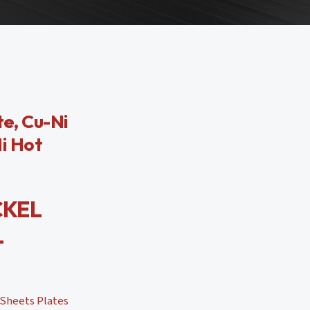
te, Cu-Ni
Ni Hot
CKEL
L
 Sheets Plates