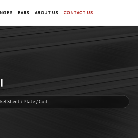
ANGES
BARS
ABOUT US
CONTACT US
l
el Sheet / Plate / Coil