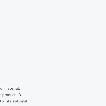
of material,
d product I.D.
to international