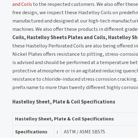
and Coils
to the respected customers. We also offer these 
free design, we inspect these Hastelloy Coils on predefin
manufactured and designed at our high-tech manufacturing
machines. We also offer these products in different grade
Coils, Hastelloy Sheets Plates and Coils, Hastelloy Sh
these Hastelloy Perforated Coils are also being offered i
Nickel Plates offers resistance to pitting, stress-corrosi
is advised and should be performed at a temperature bet
protective atmosphere or in an agitated reducing quench b
resistance to chloride-induced stress corrosion cracking
prefix name to more than twenty different highly corrosi
Hastelloy Sheet, Plate & Coil Specifications
Hastelloy Sheet, Plate & Coil Specifications
Specifications
:
ASTM / ASME SB575