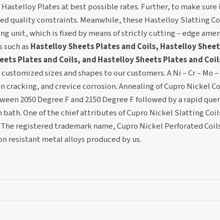
Hastelloy Plates at best possible rates. Further, to make sure 
ed quality constraints. Meanwhile, these Hastelloy Slatting Co
 unit, which is fixed by means of strictly cutting – edge amen
s such as
Hastelloy Sheets Plates and Coils, Hastelloy Sheet
eets Plates and Coils, and Hastelloy Sheets Plates and Coil
n customized sizes and shapes to our customers. A Ni – Cr – Mo –
on cracking, and crevice corrosion. Annealing of Cupro Nickel Co
ween 2050 Degree F and 2150 Degree F followed by a rapid quen
ath. One of the chief attributes of Cupro Nickel Slatting Coils
. The registered trademark name, Cupro Nickel Perforated Coils
on resistant metal alloys produced by us.