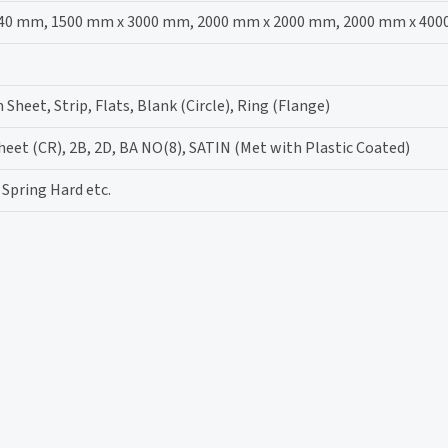
40 mm, 1500 mm x 3000 mm, 2000 mm x 2000 mm, 2000 mm x 40
m Sheet, Strip, Flats, Blank (Circle), Ring (Flange)
sheet (CR), 2B, 2D, BA NO(8), SATIN (Met with Plastic Coated)
 Spring Hard etc.