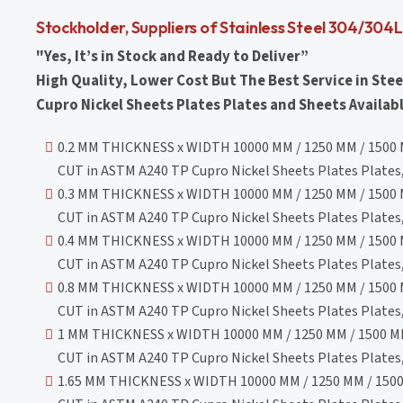
Stockholder, Suppliers of Stainless Steel 304/304
"Yes, It’s in Stock and Ready to Deliver”
High Quality, Lower Cost But The Best Service in Stee
Cupro Nickel Sheets Plates Plates and Sheets Availabl
0.2 MM THICKNESS x WIDTH 10000 MM / 1250 MM / 1500 
CUT in ASTM A240 TP Cupro Nickel Sheets Plates Plates, 
0.3 MM THICKNESS x WIDTH 10000 MM / 1250 MM / 1500 
CUT in ASTM A240 TP Cupro Nickel Sheets Plates Plates, 
0.4 MM THICKNESS x WIDTH 10000 MM / 1250 MM / 1500 
CUT in ASTM A240 TP Cupro Nickel Sheets Plates Plates, 
0.8 MM THICKNESS x WIDTH 10000 MM / 1250 MM / 1500 
CUT in ASTM A240 TP Cupro Nickel Sheets Plates Plates, 
1 MM THICKNESS x WIDTH 10000 MM / 1250 MM / 1500 MM
CUT in ASTM A240 TP Cupro Nickel Sheets Plates Plates, 
1.65 MM THICKNESS x WIDTH 10000 MM / 1250 MM / 1500