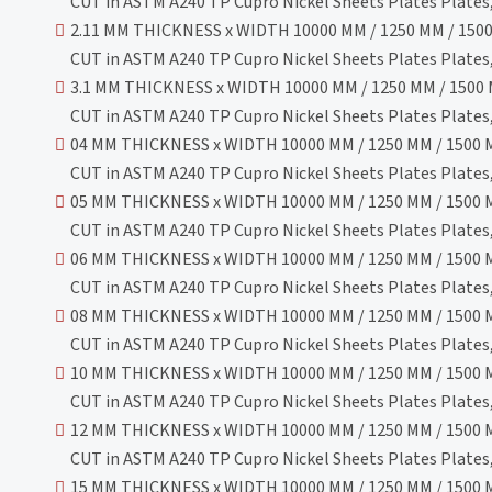
CUT in ASTM A240 TP Cupro Nickel Sheets Plates Plates, 
2.11 MM THICKNESS x WIDTH 10000 MM / 1250 MM / 1500
CUT in ASTM A240 TP Cupro Nickel Sheets Plates Plates, 
3.1 MM THICKNESS x WIDTH 10000 MM / 1250 MM / 1500 
CUT in ASTM A240 TP Cupro Nickel Sheets Plates Plates, 
04 MM THICKNESS x WIDTH 10000 MM / 1250 MM / 1500 M
CUT in ASTM A240 TP Cupro Nickel Sheets Plates Plates, 
05 MM THICKNESS x WIDTH 10000 MM / 1250 MM / 1500 M
CUT in ASTM A240 TP Cupro Nickel Sheets Plates Plates, 
06 MM THICKNESS x WIDTH 10000 MM / 1250 MM / 1500 M
CUT in ASTM A240 TP Cupro Nickel Sheets Plates Plates, 
08 MM THICKNESS x WIDTH 10000 MM / 1250 MM / 1500 M
CUT in ASTM A240 TP Cupro Nickel Sheets Plates Plates, 
10 MM THICKNESS x WIDTH 10000 MM / 1250 MM / 1500 M
CUT in ASTM A240 TP Cupro Nickel Sheets Plates Plates, 
12 MM THICKNESS x WIDTH 10000 MM / 1250 MM / 1500 M
CUT in ASTM A240 TP Cupro Nickel Sheets Plates Plates, 
15 MM THICKNESS x WIDTH 10000 MM / 1250 MM / 1500 M