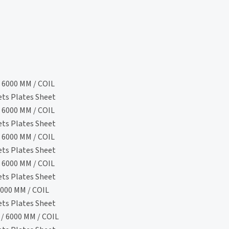
 6000 MM / COIL
ets Plates Sheet
 6000 MM / COIL
ets Plates Sheet
 6000 MM / COIL
ets Plates Sheet
 6000 MM / COIL
ets Plates Sheet
000 MM / COIL
ets Plates Sheet
/ 6000 MM / COIL