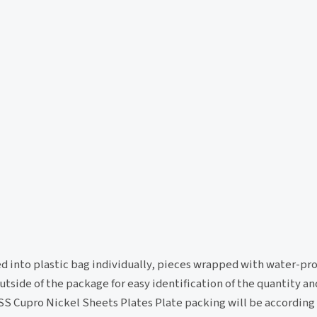
ed into plastic bag individually, pieces wrapped with water-pro
tside of the package for easy identification of the quantity an
 SS Cupro Nickel Sheets Plates Plate packing will be according 