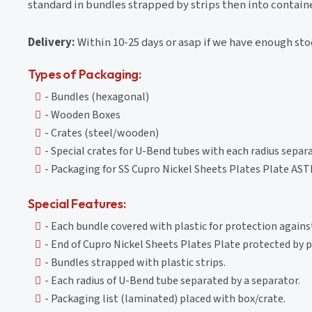
standard in bundles strapped by strips then into contain
Delivery:
Within 10-25 days or asap if we have enough st
Types of Packaging:
- Bundles (hexagonal)
- Wooden Boxes
- Crates (steel/wooden)
- Special crates for U-Bend tubes with each radius separ
- Packaging for SS Cupro Nickel Sheets Plates Plate AS
Special Features:
- Each bundle covered with plastic for protection again
- End of Cupro Nickel Sheets Plates Plate protected by pl
- Bundles strapped with plastic strips.
- Each radius of U-Bend tube separated by a separator.
- Packaging list (laminated) placed with box/crate.