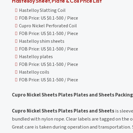
Hastelloy Sheet, Plate & Coil Price List
Hastelloy Slatting Coil
FOB Price: US $0.1-500 / Piece
Cupro Nickel Perforated Coil
FOB Price: US $0.1-500 / Piece
Hastelloy shim sheets
FOB Price: US $0.1-500 / Piece
Hastelloy plates
FOB Price: US $0.1-500 / Piece
Hastelloy coils
FOB Price: US $0.1-500 / Piece
Cupro Nickel Sheets Plates Plates and Sheets Packing
Cupro Nickel Sheets Plates Plates and Sheets
is sleev
bundled with nylon rope. Clear labels are tagged on the ou
Great care is taken during operation and transportation.