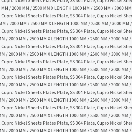
Cupro Nickel Sheets Plates Plate, SS 304 Plate, Cupro Nickel She
 MM / 2000 MM / 2500 MM X LENGTH 1000 MM / 2500 MM / 3000 MM 
Cupro Nickel Sheets Plates Plate, SS 304 Plate, Cupro Nickel She
MM / 2000 MM / 2500 MM X LENGTH 1000 MM / 2500 MM / 3000 MM /
Cupro Nickel Sheets Plates Plate, SS 304 Plate, Cupro Nickel She
M / 2000 MM / 2500 MM X LENGTH 1000 MM / 2500 MM / 3000 MM / 
Cupro Nickel Sheets Plates Plate, SS 304 Plate, Cupro Nickel She
M / 2000 MM / 2500 MM X LENGTH 1000 MM / 2500 MM / 3000 MM / 
Cupro Nickel Sheets Plates Plate, SS 304 Plate, Cupro Nickel She
M / 2000 MM / 2500 MM X LENGTH 1000 MM / 2500 MM / 3000 MM / 
Cupro Nickel Sheets Plates Plate, SS 304 Plate, Cupro Nickel She
M / 2000 MM / 2500 MM X LENGTH 1000 MM / 2500 MM / 3000 MM / 
Cupro Nickel Sheets Plates Plate, SS 304 Plate, Cupro Nickel She
M / 2000 MM / 2500 MM X LENGTH 1000 MM / 2500 MM / 3000 MM / 
Cupro Nickel Sheets Plates Plate, SS 304 Plate, Cupro Nickel She
M / 2000 MM / 2500 MM X LENGTH 1000 MM / 2500 MM / 3000 MM / 
Cupro Nickel Sheets Plates Plate, SS 304 Plate, Cupro Nickel She
M / 2000 MM / 2500 MM X LENGTH 1000 MM / 2500 MM / 3000 MM / 