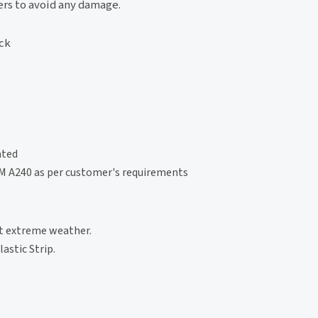
ers to avoid any damage.
ock
ated
TM A240 as per customer's requirements
st extreme weather.
astic Strip.