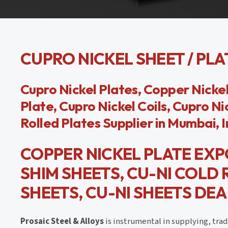
CUPRO NICKEL SHEET / PLAT
Cupro Nickel Plates, Copper Nickel
Plate, Cupro Nickel Coils, Cupro Ni
Rolled Plates Supplier in Mumbai, I
COPPER NICKEL PLATE EXP
SHIM SHEETS, CU-NI COLD
SHEETS, CU-NI SHEETS DEAL
Prosaic Steel & Alloys
is instrumental in supplying, tra