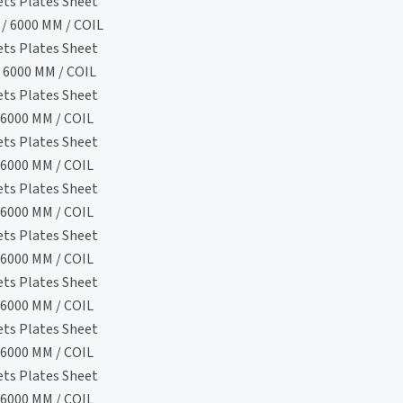
ets Plates Sheet
/ 6000 MM / COIL
ets Plates Sheet
 6000 MM / COIL
ets Plates Sheet
6000 MM / COIL
ets Plates Sheet
6000 MM / COIL
ets Plates Sheet
6000 MM / COIL
ets Plates Sheet
6000 MM / COIL
ets Plates Sheet
6000 MM / COIL
ets Plates Sheet
6000 MM / COIL
ets Plates Sheet
6000 MM / COIL