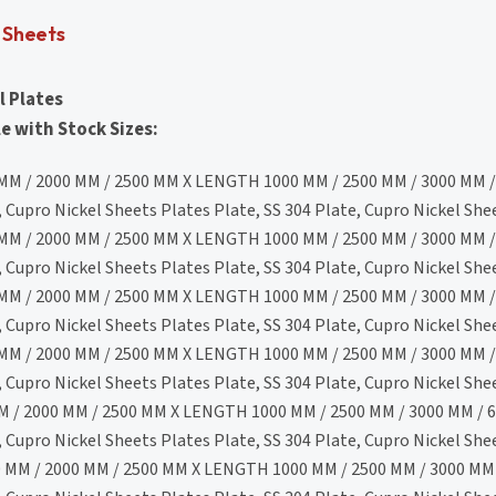
L Sheets
l Plates
e with Stock Sizes:
MM / 2000 MM / 2500 MM X LENGTH 1000 MM / 2500 MM / 3000 MM /
Cupro Nickel Sheets Plates Plate, SS 304 Plate, Cupro Nickel She
MM / 2000 MM / 2500 MM X LENGTH 1000 MM / 2500 MM / 3000 MM /
Cupro Nickel Sheets Plates Plate, SS 304 Plate, Cupro Nickel She
MM / 2000 MM / 2500 MM X LENGTH 1000 MM / 2500 MM / 3000 MM /
Cupro Nickel Sheets Plates Plate, SS 304 Plate, Cupro Nickel She
MM / 2000 MM / 2500 MM X LENGTH 1000 MM / 2500 MM / 3000 MM /
Cupro Nickel Sheets Plates Plate, SS 304 Plate, Cupro Nickel She
 / 2000 MM / 2500 MM X LENGTH 1000 MM / 2500 MM / 3000 MM / 6
Cupro Nickel Sheets Plates Plate, SS 304 Plate, Cupro Nickel She
 MM / 2000 MM / 2500 MM X LENGTH 1000 MM / 2500 MM / 3000 MM 