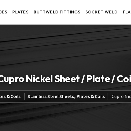
BES
PLATES
BUTTWELD FITTINGS
SOCKET WELD
FL
Cupro Nickel Sheet / Plate / Coi
tes & Coils
Stainless Steel Sheets, Plates & Coils
Cupro Nick