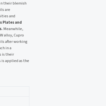
in their blemish
ils are
ities and
s Plates and
s.
Meanwhile,
 W alloy, Cupro
ils after working
ch in a
 is their
 is applied as the