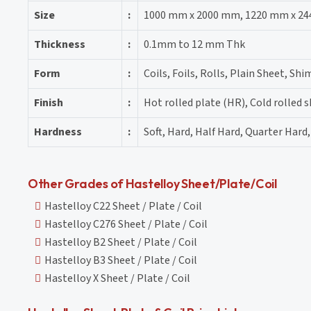
Size
:
1000 mm x 2000 mm, 1220 mm x 24
Thickness
:
0.1mm to 12 mm Thk
Form
:
Coils, Foils, Rolls, Plain Sheet, Shi
Finish
:
Hot rolled plate (HR), Cold rolled 
Hardness
:
Soft, Hard, Half Hard, Quarter Hard,
Other Grades of Hastelloy Sheet/Plate/Coil
Hastelloy C22 Sheet / Plate / Coil
Hastelloy C276 Sheet / Plate / Coil
Hastelloy B2 Sheet / Plate / Coil
Hastelloy B3 Sheet / Plate / Coil
Hastelloy X Sheet / Plate / Coil