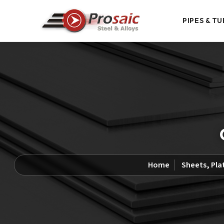
PIPES & TU
Home
Sheets, Pla