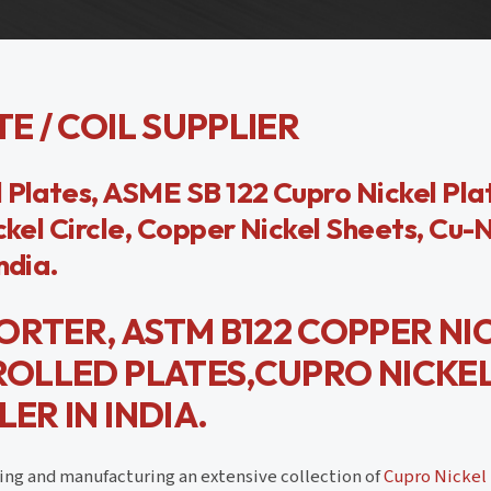
E / COIL SUPPLIER
 Plates, ASME SB 122 Cupro Nickel Pla
ckel Circle, Copper Nickel Sheets, Cu-
ndia.
ORTER, ASTM B122 COPPER NI
 ROLLED PLATES,CUPRO NICKE
ER IN INDIA.
ding and manufacturing an extensive collection of
Cupro Nickel