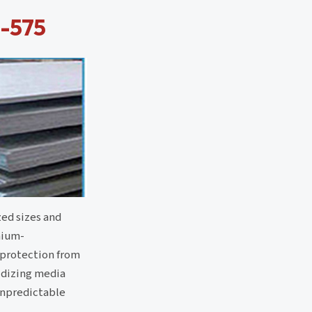
-575
zed sizes and
mium-
 protection from
xidizing media
 unpredictable