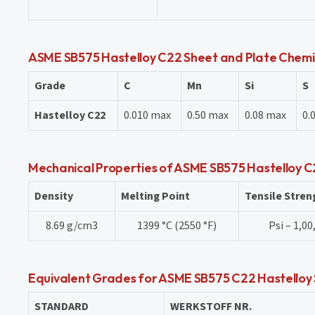
ASME SB575 Hastelloy C22 Sheet and Plate Chemi
Grade
C
Mn
Si
S
Hastelloy C22
0.010 max
0.50 max
0.08 max
0.
Mechanical Properties of ASME SB575 Hastelloy C
Density
Melting Point
Tensile Stren
8.69 g/cm3
1399 °C (2550 °F)
Psi – 1,00
Equivalent Grades for ASME SB575 C22 Hastelloy 
STANDARD
WERKSTOFF NR.