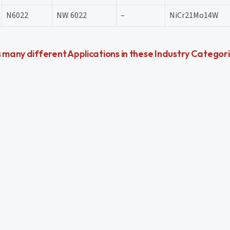
N6022
NW 6022
–
NiCr21Mo14W
many different Applications in these Industry Categori