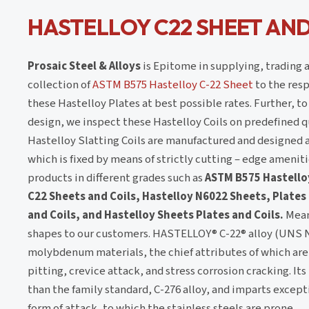
HASTELLOY C22 SHEET AND
Prosaic Steel & Alloys
is Epitome in supplying, trading 
collection of
ASTM B575 Hastelloy C-22 Sheet
to the resp
these Hastelloy Plates at best possible rates. Further, to
design, we inspect these Hastelloy Coils on predefined q
Hastelloy Slatting Coils are manufactured and designed 
which is fixed by means of strictly cutting – edge amenit
products in different grades such as
ASTM B575 Hastelloy
C22 Sheets and Coils, Hastelloy N6022 Sheets, Plates 
and Coils, and Hastelloy Sheets Plates and Coils.
Meanw
shapes to our customers. HASTELLOY® C-22® alloy (UNS N
molybdenum materials, the chief attributes of which are
pitting, crevice attack, and stress corrosion cracking. 
than the family standard, C-276 alloy, and imparts except
form of attack, to which the stainless steels are prone.