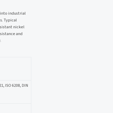
 into industrial
s. Typical
sistant nickel
sistance and
.
1, ISO 6208, DIN