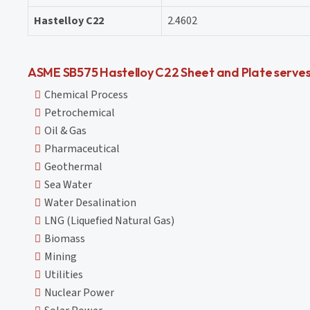
Hastelloy C22
2.4602
ASME SB575 Hastelloy C22 Sheet and Plate serves 
Chemical Process
Petrochemical
Oil & Gas
Pharmaceutical
Geothermal
Sea Water
Water Desalination
LNG (Liquefied Natural Gas)
Biomass
Mining
Utilities
Nuclear Power