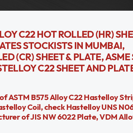
LOY C22 HOT ROLLED (HR) SHE
ATES STOCKISTS IN MUMBAI,
D (CR) SHEET & PLATE, ASME 
STELLOY C22 SHEET AND PLAT
 of ASTM B575 Alloy C22 Hastelloy Stri
stelloy Coil, check Hastelloy UNS N
acturer of JIS NW 6022 Plate, VDM Allo