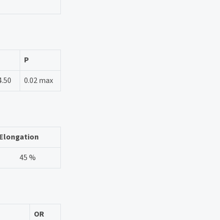
P
4.50
0.02 max
Elongation
45 %
OR