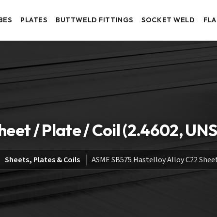
BES
PLATES
BUTTWELD FITTINGS
SOCKET WELD
FL
eet / Plate / Coil (2.4602, 
Sheets, Plates & Coils
ASME SB575 Hastelloy Alloy C22 Sheet