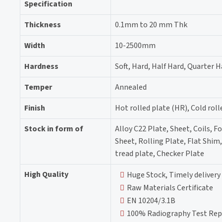
Specification
Thickness
0.1mm to 20 mm Thk
Width
10-2500mm
Hardness
Soft, Hard, Half Hard, Quarter H
Temper
Annealed
Finish
Hot rolled plate (HR), Cold rol
Stock in form of
Alloy C22 Plate, Sheet, Coils, Fo
Sheet, Rolling Plate, Flat Shim,
tread plate, Checker Plate
High Quality
Huge Stock, Timely delivery
Raw Materials Certificate
EN 10204/3.1B
100% Radiography Test Rep