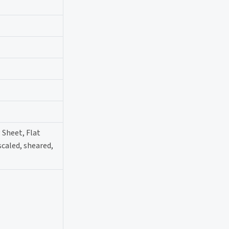
g Sheet, Flat
scaled, sheared,