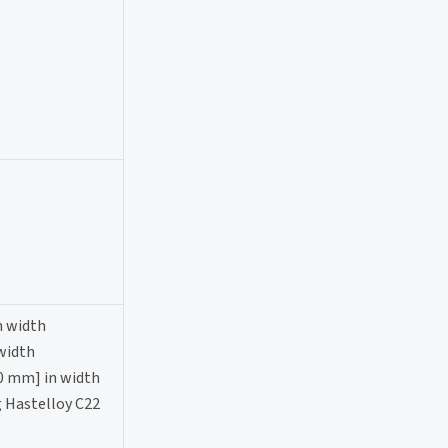
n width
 width
00 mm] in width
g Hastelloy C22