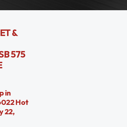
ET &
SB 575
E
p in
06022 Hot
y 22,