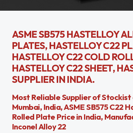
ASME SB575 HASTELLOY AL
PLATES, HASTELLOY C22 PL
HASTELLOY C22 COLD ROLLE
HASTELLOY C22 SHEET, HA
SUPPLIER IN INDIA.
Most Reliable Supplier of Stockist
Mumbai, India, ASME SB575 C22 Ha
Rolled Plate Price in India, Manuf
Inconel Alloy 22