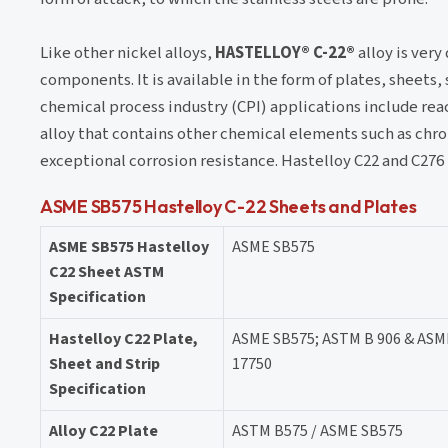
Like other nickel alloys,
HASTELLOY® C-22®
alloy is very
components. It is available in the form of plates, sheets, 
chemical process industry (CPI) applications include rea
alloy that contains other chemical elements such as ch
exceptional corrosion resistance. Hastelloy C22 and C276 i
ASME SB575 Hastelloy C-22 Sheets and Plates
ASME SB575 Hastelloy
ASME SB575
C22 Sheet ASTM
Specification
Hastelloy C22 Plate,
ASME SB575; ASTM B 906 & ASME
Sheet and Strip
17750
Specification
Alloy C22 Plate
ASTM B575 / ASME SB575