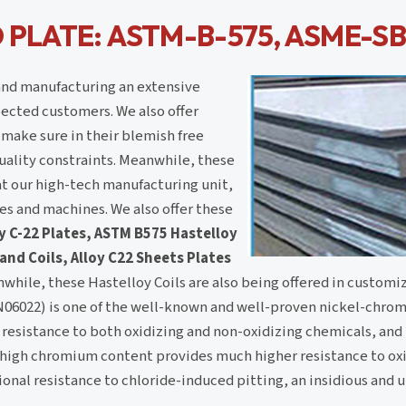
 PLATE: ASTM-B-575, ASME-SB
and manufacturing an extensive
ected customers. We also offer
 make sure in their blemish free
uality constraints. Meanwhile, these
at our high-tech manufacturing unit,
ies and machines. We also offer these
 C-22 Plates, ASTM B575 Hastelloy
and Coils, Alloy C22 Sheets Plates
hile, these Hastelloy Coils are also being offered in customi
06022) is one of the well-known and well-proven nickel-chro
 resistance to both oxidizing and non-oxidizing chemicals, and
Its high chromium content provides much higher resistance to o
ional resistance to chloride-induced pitting, an insidious and