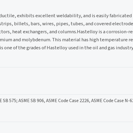
 ductile, exhibits excellent weldability, and is easily fabricated
strips, billets, bars, wires, pipes, tubes, and covered electrode
ctors, heat exchangers, and columns.Hastelloy is a corrosion-re
romium and molybdenum. This material has high temperature re
s one of the grades of Hastelloy used in the oil and gas industry
 SB 575; ASME SB 906, ASME Code Case 2226, ASME Code Case N-62