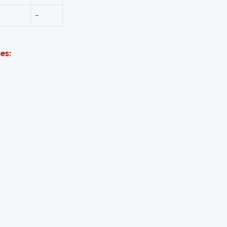
–
es: