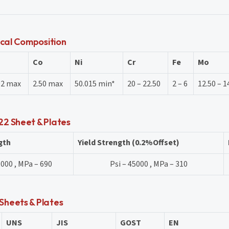
cal Composition
Co
Ni
Cr
Fe
Mo
02 max
2.50 max
50.015 min*
20 – 22.50
2 – 6
12.50 – 1
22 Sheet & Plates
gth
Yield Strength (0.2%Offset)
,000 , MPa – 690
Psi – 45000 , MPa – 310
Sheets & Plates
UNS
JIS
GOST
EN