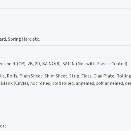
ard, Spring Hard etc.
led sheet (CR), 2B, 2D, BA NO(8), SATIN (Met with Plastic Coated)
ils, Rolls, Plain Sheet, Shim Sheet, Strip, Flats, Clad Plate, Rollin
 Blank (Circle), hot rolled, cold rolled, annealed, soft annealed, de
ort