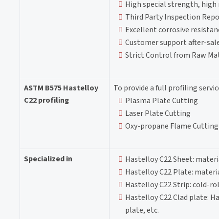
High special strength, high
Third Party Inspection Repo
Excellent corrosive resista
Customer support after-sale
Strict Control from Raw Mat
ASTM B575 Hastelloy
To provide a full profiling serv
C22 profiling
Plasma Plate Cutting
Laser Plate Cutting
Oxy-propane Flame Cutting
Specialized in
Hastelloy C22 Sheet: materi
Hastelloy C22 Plate: materi
Hastelloy C22 Strip: cold-ro
Hastelloy C22 Clad plate: H
plate, etc.