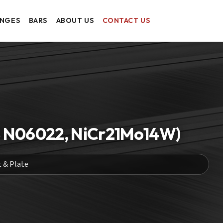
ANGES
BARS
ABOUT US
CONTACT US
UNS N06022, NiCr21Mo14W)
 & Plate