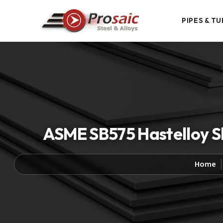
PIPES & TU
ASME SB575 Hastelloy Sh
Home