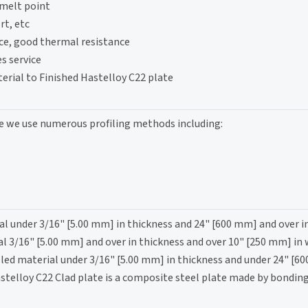
 melt point
rt, etc
nce, good thermal resistance
s service
erial to Finished Hastelloy C22 plate
ice we use numerous profiling methods including:
al under 3/16" [5.00 mm] in thickness and 24" [600 mm] and over i
al 3/16" [5.00 mm] and over in thickness and over 10" [250 mm] in
lled material under 3/16" [5.00 mm] in thickness and under 24" [6
astelloy C22 Clad plate is a composite steel plate made by bondin