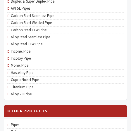
Duplex & Super Duplex Pipe
API 5L Pipes
Carbon Steel Seamless Pipe
Carbon Steel Welded Pipe
Carbon Steel EFW Pipe
Alloy Steel Seamless Pipe
Alloy Steel EFW Pipe
Inconel Pipe
Incoloy Pipe
Monel Pipe
Hastelloy Pipe
Cupro Nickel Pipe
Titanium Pipe
Alloy 20 Pipe
OTHER PRODUCTS
Pipes