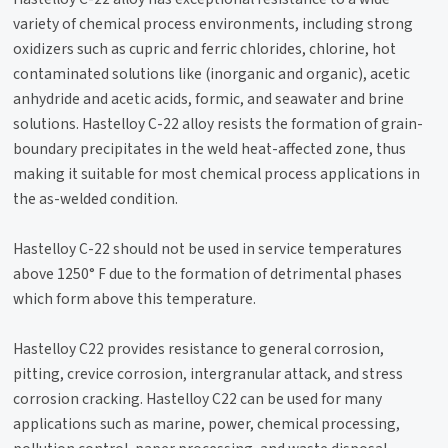
variety of chemical process environments, including strong
oxidizers such as cupric and ferric chlorides, chlorine, hot
contaminated solutions like (inorganic and organic), acetic
anhydride and acetic acids, formic, and seawater and brine
solutions. Hastelloy C-22 alloy resists the formation of grain-
boundary precipitates in the weld heat-affected zone, thus
making it suitable for most chemical process applications in
the as-welded condition.
Hastelloy C-22 should not be used in service temperatures
above 1250° F due to the formation of detrimental phases
which form above this temperature.
Hastelloy C22 provides resistance to general corrosion,
pitting, crevice corrosion, intergranular attack, and stress
corrosion cracking. Hastelloy C22 can be used for many
applications such as marine, power, chemical processing,