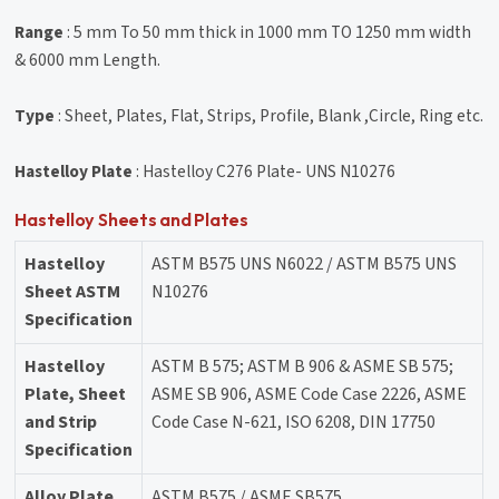
Range
: 5 mm To 50 mm thick in 1000 mm TO 1250 mm width
& 6000 mm Length.
Type
: Sheet, Plates, Flat, Strips, Profile, Blank ,Circle, Ring etc.
Hastelloy Plate
: Hastelloy C276 Plate- UNS N10276
Hastelloy Sheets and Plates
Hastelloy
ASTM B575 UNS N6022 / ASTM B575 UNS
Sheet ASTM
N10276
Specification
Hastelloy
ASTM B 575; ASTM B 906 & ASME SB 575;
Plate, Sheet
ASME SB 906, ASME Code Case 2226, ASME
and Strip
Code Case N-621, ISO 6208, DIN 17750
Specification
Alloy Plate
ASTM B575 / ASME SB575