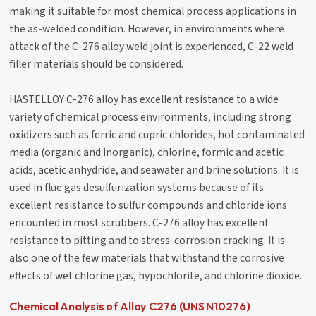
making it suitable for most chemical process applications in
the as-welded condition. However, in environments where
attack of the C-276 alloy weld joint is experienced, C-22 weld
filler materials should be considered.
HASTELLOY C-276 alloy has excellent resistance to a wide
variety of chemical process environments, including strong
oxidizers such as ferric and cupric chlorides, hot contaminated
media (organic and inorganic), chlorine, formic and acetic
acids, acetic anhydride, and seawater and brine solutions. It is
used in flue gas desulfurization systems because of its
excellent resistance to sulfur compounds and chloride ions
encounted in most scrubbers. C-276 alloy has excellent
resistance to pitting and to stress-corrosion cracking. It is
also one of the few materials that withstand the corrosive
effects of wet chlorine gas, hypochlorite, and chlorine dioxide.
Chemical Analysis of Alloy C276 (UNS N10276)