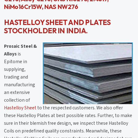
NiMo16Cr15W, NAS NW276
HASTELLOY SHEET AND PLATES
STOCKHOLDER IN INDIA.
Prosaic Steel &
Alloys
is
Epitome in
supplying,
trading and
manufacturing
an extensive
collection of
Hastelloy Sheet
to the respected customers. We also offer
these Hastelloy Plates at best possible rates. Further, to make
sure in their blemish free design, we inspect these Hastelloy
Coils on predefined quality constraints. Meanwhile, these