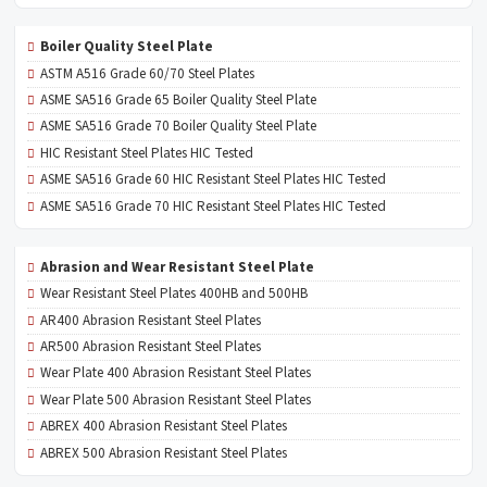
Boiler Quality Steel Plate
ASTM A516 Grade 60/70 Steel Plates
ASME SA516 Grade 65 Boiler Quality Steel Plate
ASME SA516 Grade 70 Boiler Quality Steel Plate
HIC Resistant Steel Plates HIC Tested
ASME SA516 Grade 60 HIC Resistant Steel Plates HIC Tested
ASME SA516 Grade 70 HIC Resistant Steel Plates HIC Tested
Abrasion and Wear Resistant Steel Plate
Wear Resistant Steel Plates 400HB and 500HB
AR400 Abrasion Resistant Steel Plates
AR500 Abrasion Resistant Steel Plates
Wear Plate 400 Abrasion Resistant Steel Plates
Wear Plate 500 Abrasion Resistant Steel Plates
ABREX 400 Abrasion Resistant Steel Plates
ABREX 500 Abrasion Resistant Steel Plates