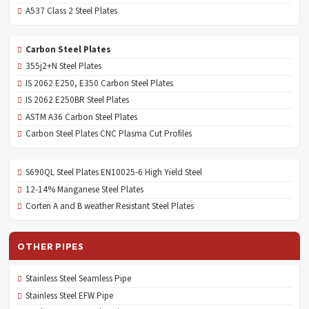
A537 Class 2 Steel Plates
Carbon Steel Plates
355j2+N Steel Plates
IS 2062 E250, E350 Carbon Steel Plates
IS 2062 E250BR Steel Plates
ASTM A36 Carbon Steel Plates
Carbon Steel Plates CNC Plasma Cut Profiles
S690QL Steel Plates EN10025-6 High Yield Steel
12-14% Manganese Steel Plates
Corten A and B weather Resistant Steel Plates
OTHER PIPES
Stainless Steel Seamless Pipe
Stainless Steel EFW Pipe