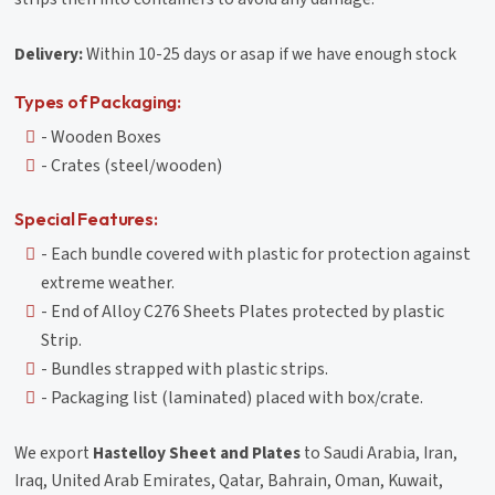
Delivery:
Within 10-25 days or asap if we have enough stock
Types of Packaging:
- Wooden Boxes
- Crates (steel/wooden)
Special Features:
- Each bundle covered with plastic for protection against
extreme weather.
- End of Alloy C276 Sheets Plates protected by plastic
Strip.
- Bundles strapped with plastic strips.
- Packaging list (laminated) placed with box/crate.
We export
Hastelloy Sheet and Plates
to Saudi Arabia, Iran,
Iraq, United Arab Emirates, Qatar, Bahrain, Oman, Kuwait,