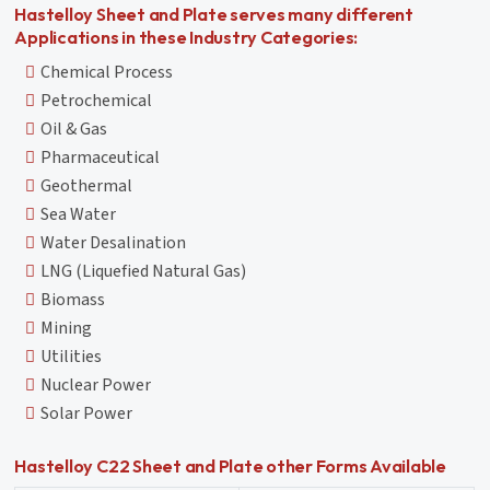
Hastelloy Sheet and Plate serves many different
Applications in these Industry Categories:
Chemical Process
Petrochemical
Oil & Gas
Pharmaceutical
Geothermal
Sea Water
Water Desalination
LNG (Liquefied Natural Gas)
Biomass
Mining
Utilities
Nuclear Power
Solar Power
Hastelloy C22 Sheet and Plate other Forms Available