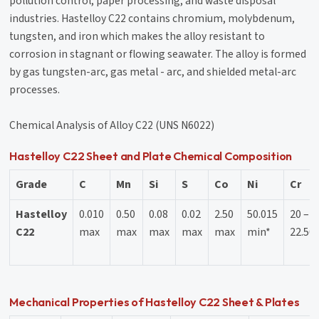
pollution control, paper processing, and waste disposal
industries. Hastelloy C22 contains chromium, molybdenum,
tungsten, and iron which makes the alloy resistant to
corrosion in stagnant or flowing seawater. The alloy is formed
by gas tungsten-arc, gas metal - arc, and shielded metal-arc
processes.
Chemical Analysis of Alloy C22 (UNS N6022)
Hastelloy C22 Sheet and Plate Chemical Composition
Grade
C
Mn
Si
S
Co
Ni
Cr
Hastelloy
0.010
0.50
0.08
0.02
2.50
50.015
20 –
C22
max
max
max
max
max
min*
22.50
Mechanical Properties of Hastelloy C22 Sheet & Plates