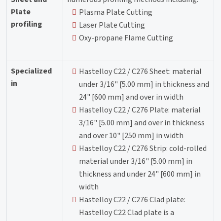
Plate
Plasma Plate Cutting
profiling
Laser Plate Cutting
Oxy-propane Flame Cutting
Specialized
Hastelloy C22 / C276 Sheet: material
in
under 3/16" [5.00 mm] in thickness and
24" [600 mm] and over in width
Hastelloy C22 / C276 Plate: material
3/16" [5.00 mm] and over in thickness
and over 10" [250 mm] in width
Hastelloy C22 / C276 Strip: cold-rolled
material under 3/16" [5.00 mm] in
thickness and under 24" [600 mm] in
width
Hastelloy C22 / C276 Clad plate:
Hastelloy C22 Clad plate is a