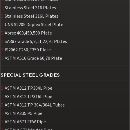
Stainless Steel 316 Plates
Stainless Steel 316L Plates
UNS S2205 Duplex Steel Plate
Abrex 400,450,500 Plate
SA387 Grade 5,9,11,22,91 Plates
IS2062 E250,E350 Plate
ASTM A516 Grade 60,70 Plate
SPECIAL STEEL GRADES
ASTM A312 TP304L Pipe
ASTM A312 TP316L Pipe
ASTM A312 TP 304/304L Tubes
ASTM A335 P5 Pipe
ASTM A671 EFW Pipe