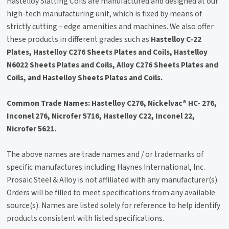
Hastelloy Slatting Coils are manufactured and designed at our
high-tech manufacturing unit, which is fixed by means of
strictly cutting – edge amenities and machines. We also offer
these products in different grades such as
Hastelloy C-22
Plates, Hastelloy C276 Sheets Plates and Coils, Hastelloy
N6022 Sheets Plates and Coils, Alloy C276 Sheets Plates and
Coils, and Hastelloy Sheets Plates and Coils.
Common Trade Names: Hastelloy C276, Nickelvac® HC- 276,
Inconel 276, Nicrofer 5716, Hastelloy C22, Inconel 22,
Nicrofer 5621.
The above names are trade names and / or trademarks of
specific manufactures including Haynes International, Inc.
Prosaic Steel & Alloy is not affiliated with any manufacturer(s).
Orders will be filled to meet specifications from any available
source(s). Names are listed solely for reference to help identify
products consistent with listed specifications.