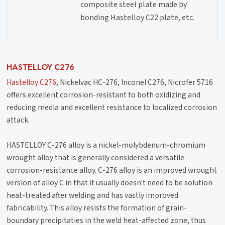
composite steel plate made by
bonding Hastelloy C22 plate, etc.
HASTELLOY C276
Hastelloy C276
, Nickelvac HC-276, Inconel C276, Nicrofer 5716
offers excellent corrosion-resistant to both oxidizing and
reducing media and excellent resistance to localized corrosion
attack.
HASTELLOY C-276 alloy is a nickel-molybdenum-chromium
wrought alloy that is generally considered a versatile
corrosion-resistance alloy. C-276 alloy is an improved wrought
version of alloy C in that it usually doesn't need to be solution
heat-treated after welding and has vastly improved
fabricability. This alloy resists the formation of grain-
boundary precipitaties in the weld heat-affected zone, thus