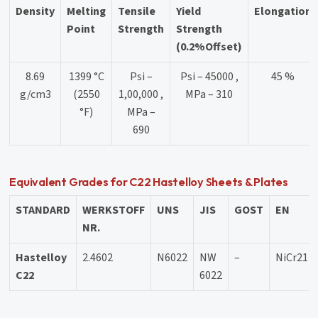
Density
Melting
Tensile
Yield
Elongation
Point
Strength
Strength
(0.2%Offset)
8.69
1399 °C
Psi –
Psi – 45000 ,
45 %
g/cm3
(2550
1,00,000 ,
MPa – 310
°F)
MPa –
690
Equivalent Grades for C22 Hastelloy Sheets & Plates
STANDARD
WERKSTOFF
UNS
JIS
GOST
EN
NR.
Hastelloy
2.4602
N6022
NW
–
NiCr21
C22
6022