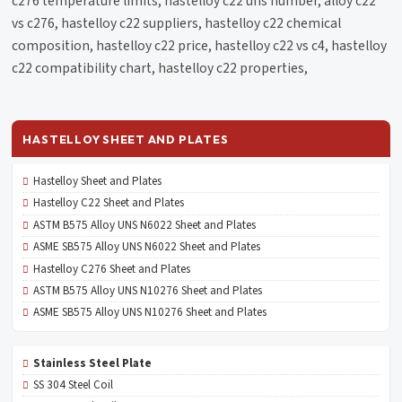
c276 temperature limits, hastelloy c22 uns number, alloy c22
vs c276, hastelloy c22 suppliers, hastelloy c22 chemical
composition, hastelloy c22 price, hastelloy c22 vs c4, hastelloy
c22 compatibility chart, hastelloy c22 properties,
HASTELLOY SHEET AND PLATES
Hastelloy Sheet and Plates
Hastelloy C22 Sheet and Plates
ASTM B575 Alloy UNS N6022 Sheet and Plates
ASME SB575 Alloy UNS N6022 Sheet and Plates
Hastelloy C276 Sheet and Plates
ASTM B575 Alloy UNS N10276 Sheet and Plates
ASME SB575 Alloy UNS N10276 Sheet and Plates
Stainless Steel Plate
SS 304 Steel Coil