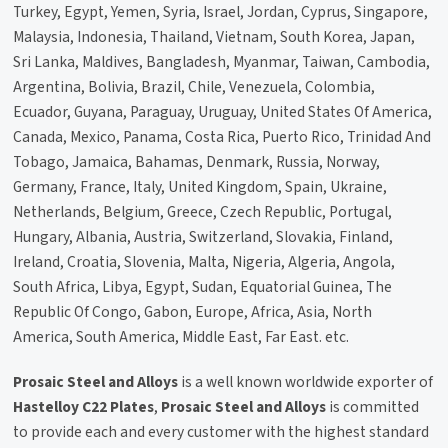
Turkey, Egypt, Yemen, Syria, Israel, Jordan, Cyprus, Singapore,
Malaysia, Indonesia, Thailand, Vietnam, South Korea, Japan,
Sri Lanka, Maldives, Bangladesh, Myanmar, Taiwan, Cambodia,
Argentina, Bolivia, Brazil, Chile, Venezuela, Colombia,
Ecuador, Guyana, Paraguay, Uruguay, United States Of America,
Canada, Mexico, Panama, Costa Rica, Puerto Rico, Trinidad And
Tobago, Jamaica, Bahamas, Denmark, Russia, Norway,
Germany, France, Italy, United Kingdom, Spain, Ukraine,
Netherlands, Belgium, Greece, Czech Republic, Portugal,
Hungary, Albania, Austria, Switzerland, Slovakia, Finland,
Ireland, Croatia, Slovenia, Malta, Nigeria, Algeria, Angola,
South Africa, Libya, Egypt, Sudan, Equatorial Guinea, The
Republic Of Congo, Gabon, Europe, Africa, Asia, North
America, South America, Middle East, Far East. etc.
Prosaic Steel and Alloys
is a well known worldwide exporter of
Hastelloy C22 Plates
,
Prosaic Steel and Alloys
is committed
to provide each and every customer with the highest standard