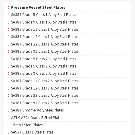
Pressure Vessel Steel Plates
SA387 Grade 5 Class 1 Alloy Steel Plates
SA387 Grade 9 Class 1 Alloy Steel Plates
SA387 Grade 11 Class 1 Alloy Steel Plates
SA387 Grade 12 Class 1 Alloy Steel Plates
SA387 Grade 22 Class 1 Alloy Steel Plates
SA387 Grade 91 Class 1 Alloy Steel Plates
SA387 Grade 5 Class 2 Alloy Steel Plates
SA387 Grade 5 Class 2 Alloy Steel Plates
SA387 Grade 9 Class 2 Alloy Steel Plates
SA387 Grade 11 Class 2 Alloy Steel Plates
SA387 Grade 12 Class 2 Alloy Steel Plates
SA387 Grade 22 Class 2 Alloy Steel Plates
SA387 Grade 91 Class 2 Alloy Steel Plates
SA387 Chrome Moly Steel Plates
ASTM A204 Grade B Steel Plate
16mo3 Steel Plates
SA537 Class 1 Steel Plates