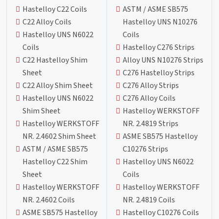
Hastelloy C22 Coils
ASTM / ASME SB575
C22 Alloy Coils
Hastelloy UNS N10276
Hastelloy UNS N6022
Coils
Coils
Hastelloy C276 Strips
C22 Hastelloy Shim
Alloy UNS N10276 Strips
Sheet
C276 Hastelloy Strips
C22 Alloy Shim Sheet
C276 Alloy Strips
Hastelloy UNS N6022
C276 Alloy Coils
Shim Sheet
Hastelloy WERKSTOFF
Hastelloy WERKSTOFF
NR. 2.4819 Strips
NR. 2.4602 Shim Sheet
ASME SB575 Hastelloy
ASTM / ASME SB575
C10276 Strips
Hastelloy C22 Shim
Hastelloy UNS N6022
Sheet
Coils
Hastelloy WERKSTOFF
Hastelloy WERKSTOFF
NR. 2.4602 Coils
NR. 2.4819 Coils
ASME SB575 Hastelloy
Hastelloy C10276 Coils