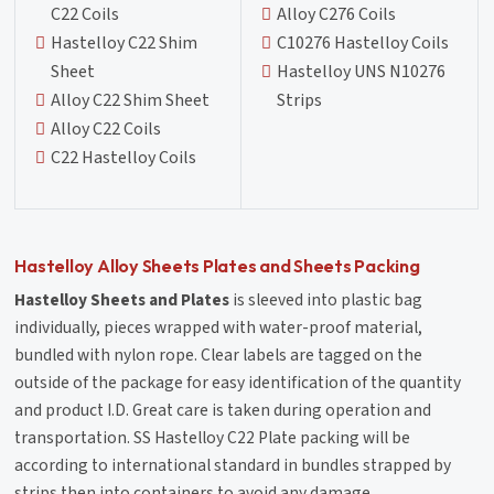
C22 Coils
Alloy C276 Coils
Hastelloy C22 Shim
C10276 Hastelloy Coils
Sheet
Hastelloy UNS N10276
Alloy C22 Shim Sheet
Strips
Alloy C22 Coils
C22 Hastelloy Coils
Hastelloy Alloy Sheets Plates and Sheets Packing
Hastelloy Sheets and Plates
is sleeved into plastic bag
individually, pieces wrapped with water-proof material,
bundled with nylon rope. Clear labels are tagged on the
outside of the package for easy identification of the quantity
and product I.D. Great care is taken during operation and
transportation. SS Hastelloy C22 Plate packing will be
according to international standard in bundles strapped by
strips then into containers to avoid any damage.