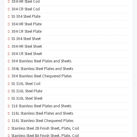
304 HR Steel Coil
304 CR Steel Coil
SS 304 Steel Plate
304 HR Steel Plate
304 CR Steel Plate
SS 304 Steel Sheet
304 HR Steel Sheet
304 CR Steel Sheet
304 Stainless Steel Plates and Sheets
304L Stainless Steel Plates and Sheets
304 Stainless Steel Chequered Plates
SS 316L Steel Coil
SS 316L Steel Plate
SS 316L Steel Sheet
316 Stainless Steel Plates and Sheets
316L Stainless Steel Plates and Sheets
316L Stainless Steel Chequered Plates
Stainless Steel 2B Finish Sheet, Plate, Coil
Stainless Steel BA Finish Sheet, Plate, Coil