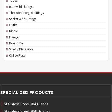
Tubes
Butt weld Fittings
Threaded Forged Fittings
Socket Weld Fittings
Outlet
Nipple
Flanges
Round Bar
Sheet / Plate /Coil
Orifice Plate
SPECIALIZED PRODUCTS
Stainless Steel 304 Plates
Stainless Steel 304L Plates