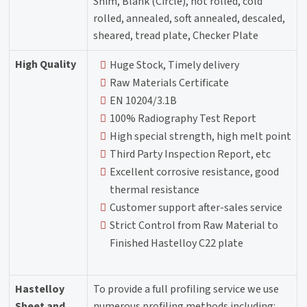
Shim, Blank (Circle), hot rolled, cold
rolled, annealed, soft annealed, descaled,
sheared, tread plate, Checker Plate
High Quality
Huge Stock, Timely delivery
Raw Materials Certificate
EN 10204/3.1B
100% Radiography Test Report
High special strength, high melt point
Third Party Inspection Report, etc
Excellent corrosive resistance, good
thermal resistance
Customer support after-sales service
Strict Control from Raw Material to
Finished Hastelloy C22 plate
Hastelloy
To provide a full profiling service we use
Sheet and
numerous profiling methods including: