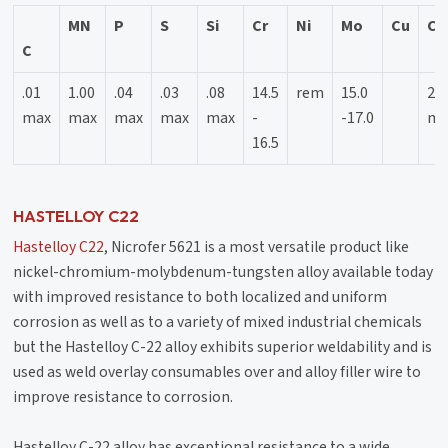
MN
P
S
Si
Cr
Ni
Mo
Cu
Co
C
.01
1.00
.04
.03
.08
14.5
rem
15.0
2.5
max
max
max
max
max
-
-17.0
ma
16.5
HASTELLOY C22
Hastelloy C22
, Nicrofer 5621 is a most versatile product like
nickel-chromium-molybdenum-tungsten alloy available today
with improved resistance to both localized and uniform
corrosion as well as to a variety of mixed industrial chemicals
but the Hastelloy C-22 alloy exhibits superior weldability and is
used as weld overlay consumables over and alloy filler wire to
improve resistance to corrosion.
Hastelloy C-22 alloy has exceptional resistance to a wide