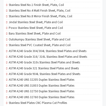
Stainless Steel No.1 Finish Sheet, Plate, Coil
Stainless Steel No.4 Matt Finish Sheet, Plate, Coil
Stainless Steel No.8 Mirror Finish Sheet, Plate, Coil
Jindal Stainless Steel Sheet, Plate and Coil
Posco Stainless Steel Sheet, Plate and Coil
Baru Stainless Steel Sheet, Plate and Coil
Outokumpu Stainless Steel Sheet, Plate and Coil
Stainless Steel PVC Coated Sheet, Plate and Coil
ASTM A240 Grade 304/304L Stainless Steel Plates and Sheets
ASTM A240 Grade 316/ 316L Stainless Steel Plates and Sheets
ASTM A240 Grade 310s Stainless Steel Plates and Sheets
ASTM A240 Grade 321 Stainless Steel Plates and Sheets
ASTM A240 Grade 904L Stainless Steel Plates and Sheets
ASTM A240 UNS 32205 Duplex Stainless Steel Plates
ASTM A240 UNS 31803 Duplex Stainless Steel Plates
ASTM A240 UNS 32750 Duplex Stainless Steel Plates
ASTM A240 UNS 32760 Duplex Stainless Steel Plates
Stainless Steel Plates CNC Plasma Cut Profiles