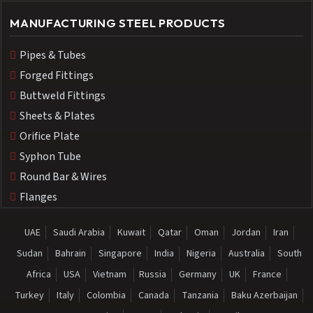
MANUFACTURING STEEL PRODUCTS
Pipes & Tubes
Forged Fittings
Buttweld Fittings
Sheets & Plates
Orifice Plate
Syphon Tube
Round Bar & Wires
Flanges
UAE
Saudi Arabia
Kuwait
Qatar
Oman
Jordan
Iran
Sudan
Bahrain
Singapore
India
Nigeria
Australia
South
Africa
USA
Vietnam
Russia
Germany
UK
France
Turkey
Italy
Colombia
Canada
Tanzania
Baku Azerbaijan