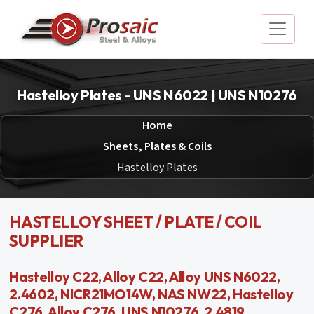
Hastelloy Plates - UNS N6022 | UNS N10276
Home
Sheets, Plates & Coils
Hastelloy Plates
HASTELLOY SHEET / PLATE / COIL
SUPPLIER
Hastelloy C22, Alloy C22, Alloy UNS N6022,
2.4602, NICR21MO14W, NAS NW22, Hastelloy
C276, Alloy C276, UNS N10276, 2.4819,