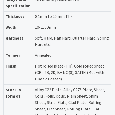
Specification
Thickness
0.1mm to 20 mm Thk
Width
10-2500mm
Hardness
Soft, Hard, Half Hard, Quarter Hard, Spring
Hard etc.
Temper
Annealed
Finish
Hot rolled plate (HR), Cold rolled sheet
(CR), 2B, 2D, BA NO(8), SATIN (Met with
Plastic Coated)
Stock in
Alloy C22 Plate, Alloy C276 Plate, Sheet,
form of
Coils, Foils, Rolls, Plain Sheet, Shim
Sheet, Strip, Flats, Clad Plate, Rolling
Sheet, Flat Sheet, Rolling Plate, Flat