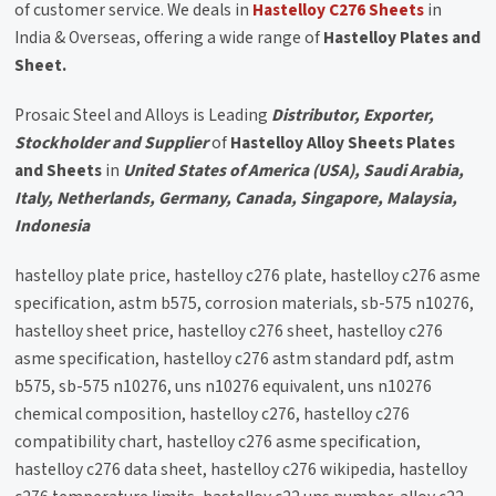
of customer service. We deals in
Hastelloy C276 Sheets
in
India & Overseas, offering a wide range of
Hastelloy Plates and
Sheet.
Prosaic Steel and Alloys is Leading
Distributor, Exporter,
Stockholder and Supplier
of
Hastelloy Alloy Sheets Plates
and Sheets
in
United States of America (USA), Saudi Arabia,
Italy, Netherlands, Germany, Canada, Singapore, Malaysia,
Indonesia
hastelloy plate price, hastelloy c276 plate, hastelloy c276 asme
specification, astm b575, corrosion materials, sb-575 n10276,
hastelloy sheet price, hastelloy c276 sheet, hastelloy c276
asme specification, hastelloy c276 astm standard pdf, astm
b575, sb-575 n10276, uns n10276 equivalent, uns n10276
chemical composition, hastelloy c276, hastelloy c276
compatibility chart, hastelloy c276 asme specification,
hastelloy c276 data sheet, hastelloy c276 wikipedia, hastelloy