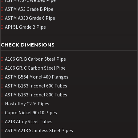
ASTM A 672 Welded Pipe
ASTM A53 Grade B Pipe
ASTM A333 Grade 6 Pipe
API 5L Grade B Pipe
CHECK DIMENSIONS
A106 GR. B Carbon Steel Pipe
A106 GR. C Carbon Steel Pipe
ASTM B564 Monel 400 Flanges
ASTM B163 Inconel 600 Tubes
ASTM B163 Inconel 800 Tubes
Hastelloy C276 Pipes
Cupro Nickel 90/10 Pipes
A213 Alloy Steel Tubes
ASTM A213 Stainless Steel Pipes